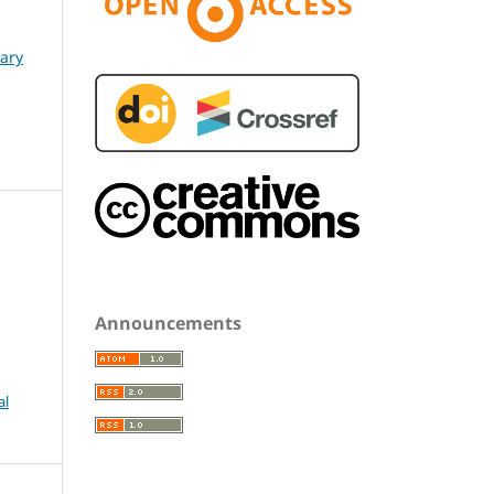
nary
Announcements
al