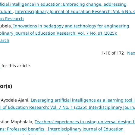
ificial intelligence in education: Embracing change, addressing
iculum
,
Interdisciplinary Journal of Education Research: Vol. 6 No. 
ion Research
ubela,
Innovations in pedagogy and technology for engineering
plinary Journal of Education Research: Vol. 7 No. s1 (2025):
earch
1-10 of 172
Nex
h
for this article.
or(s)
 Ayodele Ajani,
Leveraging artificial intelligence as a learning tool 
l of Education Research: Vol. 7 No. 1 (2025): Interdisciplinary Journ
istian Maphalala,
Teachers’ experiences in using universal design f
ms: Professed benefits
,
Interdisciplinary Journal of Education