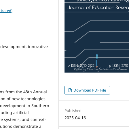
icated)
 development, innovative
Download PDF File
ons from the 48th Annual
ion of new technologies
e development in Southern
Published
uding artificial
2025-04-16
dge systems, and context-
ibutions demonstrate a