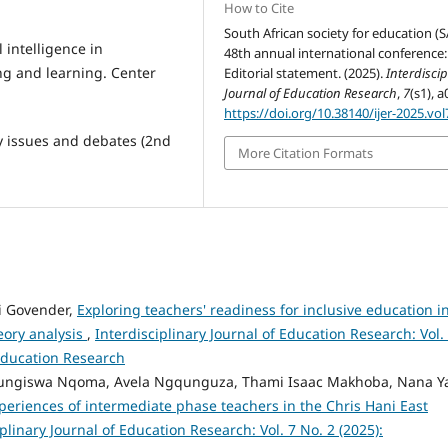
How to Cite
South African society for education (S
l intelligence in
48th annual international conference:
ng and learning. Center
Editorial statement. (2025).
Interdiscip
Journal of Education Research
,
7
(s1), a
https://doi.org/10.38140/ijer-2025.vol
y issues and debates (2nd
More Citation Formats
 Govender,
Exploring teachers' readiness for inclusive education i
heory analysis
,
Interdisciplinary Journal of Education Research: Vol.
 Education Research
Lungiswa Nqoma, Avela Ngqunguza, Thami Isaac Makhoba, Nana 
periences of intermediate phase teachers in the Chris Hani East
plinary Journal of Education Research: Vol. 7 No. 2 (2025):