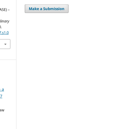
Make a Submission
ASE) –
linary
0.
7.s1.0
n a
 7
Yaw