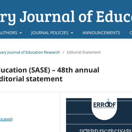
AUTHORS
JOURNAL POLICIES
ANNOUNCEMENTS
linary Journal of Education Research
/
Editorial Statement
ducation (SASE) – 48th annual
ditorial statement
icated)