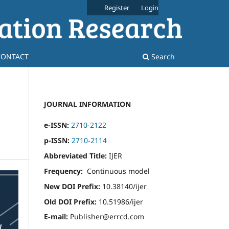
Register
Login
CONTACT
Search
JOURNAL INFORMATION
e-ISSN:
2710-2122
p-ISSN:
2710-2114
Abbreviated Title:
IJER
Frequency:
Continuous model
New DOI Prefix:
10.38140/ijer
Old DOI Prefix:
10.51986/ijer
E-mail:
Publisher@errcd.com