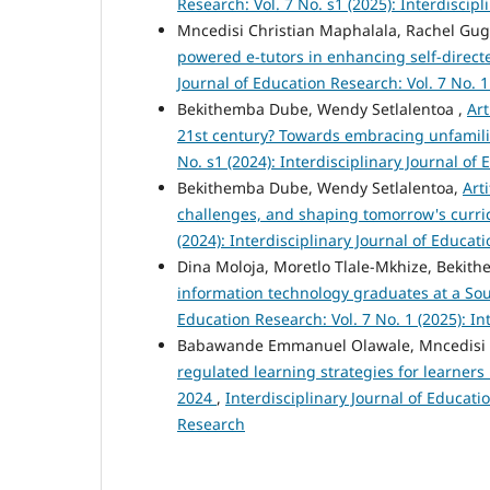
Research: Vol. 7 No. s1 (2025): Interdiscip
Mncedisi Christian Maphalala, Rachel G
powered e-tutors in enhancing self-direct
Journal of Education Research: Vol. 7 No. 1
Bekithemba Dube, Wendy Setlalentoa ,
Art
21st century? Towards embracing unfamil
No. s1 (2024): Interdisciplinary Journal of
Bekithemba Dube, Wendy Setlalentoa,
Art
challenges, and shaping tomorrow's curr
(2024): Interdisciplinary Journal of Educat
Dina Moloja, Moretlo Tlale-Mkhize, Beki
information technology graduates at a Sou
Education Research: Vol. 7 No. 1 (2025): In
Babawande Emmanuel Olawale, Mncedisi 
regulated learning strategies for learner
2024
,
Interdisciplinary Journal of Educatio
Research