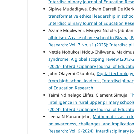
Interdisciplinary Journal of Education Res
Sipiwe Mudadigwa, Edwin Darrell De Kler
transformative ethical leadership in schoo
Interdisciplinary Journal of Education Res
Azame Mqokweni, Mvuyisi Notole, Jabulan
albinism. A case of one school in Bizana, 
Research: Vol. 7 No. s1 (2025): Interdiscip
Nettie Nobukosi Ndou-Chikwena, Maximu
syndrome: A global scoping review (2013-
(2026): Interdisciplinary Journal of Educat
John Olayemi Okunlola,
Digital technology
from high school leaders
,
Interdisciplinar
of Education Research
Taimi Ndinelago Elifas, Clement Simuja,
Th
intelligence in rural upper primary schoo
(2024): Interdisciplinary Journal of Educat
Leena N Kanandjebo,
Mathematics as a dri
on awareness, challenges, and implication
Research: Vol. 6 (2024): Interdisciplinary 