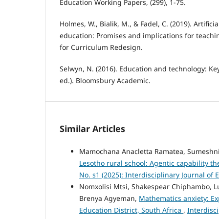
Education Working Papers, (299), 1-75.
Holmes, W., Bialik, M., & Fadel, C. (2019). Artificia
education: Promises and implications for teachi
for Curriculum Redesign.
Selwyn, N. (2016). Education and technology: Ke
ed.). Bloomsbury Academic.
Similar Articles
Mamochana Anacletta Ramatea, Sumeshni
Lesotho rural school: Agentic capability t
No. s1 (2025): Interdisciplinary Journal of
Nomxolisi Mtsi, Shakespear Chiphambo, 
Brenya Agyeman,
Mathematics anxiety: Ex
Education District, South Africa
,
Interdisci