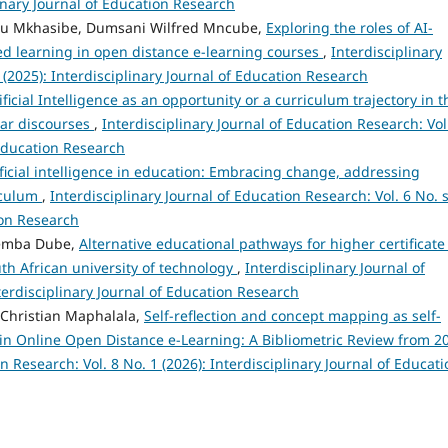
linary Journal of Education Research
ugu Mkhasibe, Dumsani Wilfred Mncube,
Exploring the roles of AI-
ed learning in open distance e-learning courses
,
Interdisciplinary
 (2025): Interdisciplinary Journal of Education Research
ificial Intelligence as an opportunity or a curriculum trajectory in t
iar discourses
,
Interdisciplinary Journal of Education Research: Vol
 Education Research
ificial intelligence in education: Embracing change, addressing
iculum
,
Interdisciplinary Journal of Education Research: Vol. 6 No. 
ion Research
themba Dube,
Alternative educational pathways for higher certificate
th African university of technology
,
Interdisciplinary Journal of
terdisciplinary Journal of Education Research
Christian Maphalala,
Self-reflection and concept mapping as self-
s in Online Open Distance e-Learning: A Bibliometric Review from 2
n Research: Vol. 8 No. 1 (2026): Interdisciplinary Journal of Educati