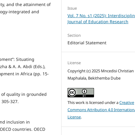
ty, and the attainment of
Issue
ogy-integrated and
Vol. 7 No. s1 (2025): Interdiscipli
Journal of Education Research
Section
Editorial Statement
opment”: Situating
License
ha & A. A. Abdi (Eds.),
Copyright (c) 2025 Mncedisi Christian
ment in Africa (pp. 15-
Maphalala, Bekithemba Dube
 of quality in grounded
, 305-327.
This work is licensed under a
Creative
Commons Attribution 4.0 Internation
License
.
and inclusion in
n OECD countries. OECD