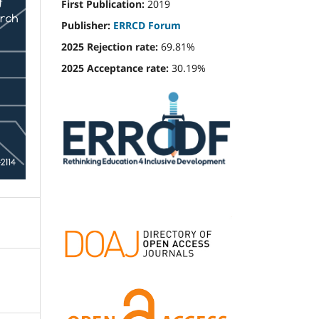
First Publication:
2019
Publisher:
ERRCD Forum
2025 Rejection rate:
69.81%
2025 Acceptance rate:
30.19%