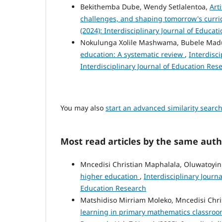
Bekithemba Dube, Wendy Setlalentoa,
Art
challenges, and shaping tomorrow's curr
(2024): Interdisciplinary Journal of Educat
Nokulunga Xolile Mashwama, Bubele Mad
education: A systematic review
,
Interdisci
Interdisciplinary Journal of Education Res
You may also
start an advanced similarity searc
Most read articles by the same auth
Mncedisi Christian Maphalala, Oluwatoyin
higher education
,
Interdisciplinary Journa
Education Research
Matshidiso Mirriam Moleko, Mncedisi Chr
learning in primary mathematics classroo