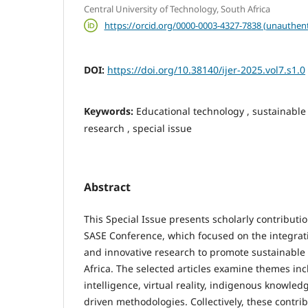
Central University of Technology, South Africa
https://orcid.org/0000-0003-4327-7838 (unauthent
DOI:
https://doi.org/10.38140/ijer-2025.vol7.s1.0
Keywords:
Educational technology , sustainable
research , special issue
Abstract
This Special Issue presents scholarly contributi
SASE Conference, which focused on the integrat
and innovative research to promote sustainabl
Africa. The selected articles examine themes incl
intelligence, virtual reality, indigenous knowle
driven methodologies. Collectively, these contr