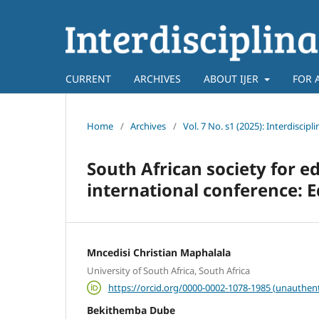
CURRENT
ARCHIVES
ABOUT IJER
FOR 
Home
/
Archives
/
Vol. 7 No. s1 (2025): Interdiscip
South African society for e
international conference: E
Mncedisi Christian Maphalala
University of South Africa, South Africa
https://orcid.org/0000-0002-1078-1985 (unauthent
Bekithemba Dube