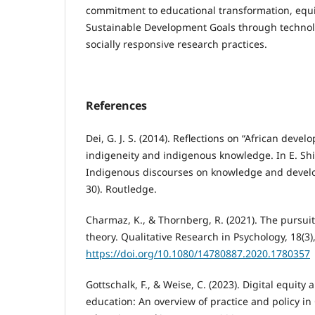
commitment to educational transformation, equi
Sustainable Development Goals through technol
socially responsive research practices.
References
Dei, G. J. S. (2014). Reflections on “African devel
indigeneity and indigenous knowledge. In E. Shiz
Indigenous discourses on knowledge and develop
30). Routledge.
Charmaz, K., & Thornberg, R. (2021). The pursuit
theory. Qualitative Research in Psychology, 18(3)
https://doi.org/10.1080/14780887.2020.1780357
Gottschalk, F., & Weise, C. (2023). Digital equity 
education: An overview of practice and policy i