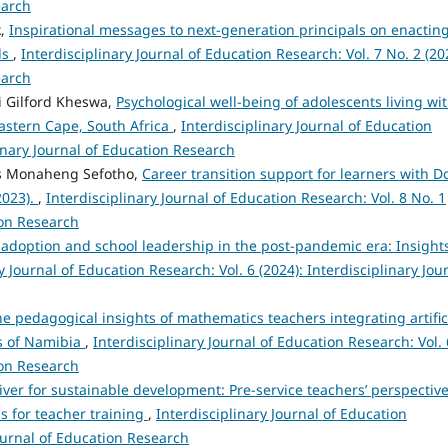
earch
k,
Inspirational messages to next-generation principals on enactin
ls
,
Interdisciplinary Journal of Education Research: Vol. 7 No. 2 (20
earch
i Gilford Kheswa,
Psychological well-being of adolescents living wi
Eastern Cape, South Africa
,
Interdisciplinary Journal of Education
linary Journal of Education Research
s Monaheng Sefotho,
Career transition support for learners with 
2023).
,
Interdisciplinary Journal of Education Research: Vol. 8 No. 1
ion Research
 adoption and school leadership in the post-pandemic era: Insight
y Journal of Education Research: Vol. 6 (2024): Interdisciplinary Jou
e pedagogical insights of mathematics teachers integrating artific
ls of Namibia
,
Interdisciplinary Journal of Education Research: Vol. 
ion Research
ver for sustainable development: Pre-service teachers’ perspectiv
s for teacher training
,
Interdisciplinary Journal of Education
Journal of Education Research