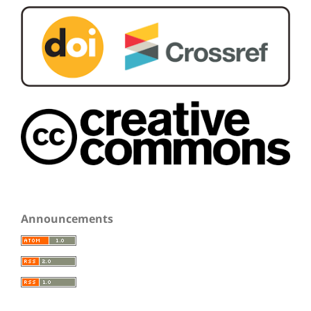
Announcements