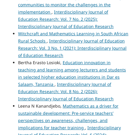
communities to monitor the challenges in the
implementation
,
Interdisciplinary Journal of
Education Research: Vol. 7 No. 2 (2025):
Interdisciplinary Journal of Education Research
Witchcraft and Mathematics Learning in South African
Rural Schools
,
Interdisciplinary Journal of Education
Research: Vol. 3 No. 1 (2021): Interdisciplinary Journal
of Education Research
Bertha Erasto Losioki,
Education innovation in
teaching and learning among lecturers and students
in selected higher education institutions in Dar es
Salaam, Tanzania
,
Interdisciplinary Journal of
Education Research: Vol. 8 No. 2 (2026):
Interdisciplinary Journal of Education Research
Leena N Kanandjebo,
Mathematics as a driver for
sustainable development: Pre-service teachers’
perspectives on awareness, challenges, and
implications for teacher training
,
Interdisciplinary
Journal of Education Research: Vol. 6 (2024):