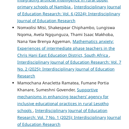
primary schools of Namibia
,
Interdisciplinary Journal
of Education Research: Vol. 6 (2024): Interdisciplinary
Journal of Education Research
Nomxolisi Mtsi, Shakespear Chiphambo, Lungiswa
Nqoma, Avela Ngqunguza, Thami Isaac Makhoba,
Nana Yaw Brenya Agyeman,
Mathematics anxiety:
Experiences of intermediate phase teachers in the
Chris Hani East Education District, South Africa
,
Interdisciplinary Journal of Education Research: Vol. 7
No. 2 (2025): Interdisciplinary Journal of Education
Research
Mamochana Anacletta Ramatea, Fumane Portia
Khanare, Sumeshni Govender,
Supportive
mechanisms in enhancing teachers’ agency for
inclusive educational practices in rural Lesotho
schools
,
Interdisciplinary Journal of Education
Research: Vol. 7 No. 1 (2025): Interdisciplinary Journal
of Education Research