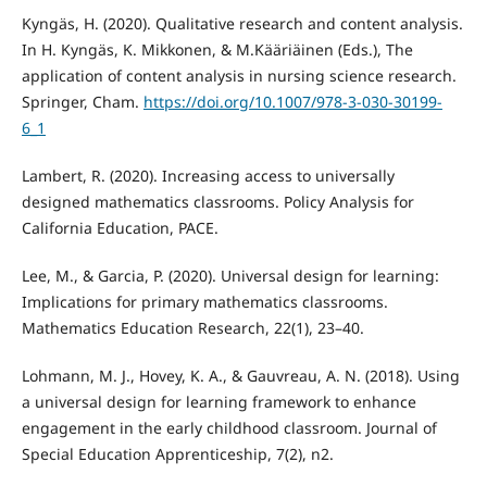
Kyngäs, H. (2020). Qualitative research and content analysis.
In H. Kyngäs, K. Mikkonen, & M.Kääriäinen (Eds.), The
application of content analysis in nursing science research.
Springer, Cham.
https://doi.org/10.1007/978-3-030-30199-
6_1
Lambert, R. (2020). Increasing access to universally
designed mathematics classrooms. Policy Analysis for
California Education, PACE.
Lee, M., & Garcia, P. (2020). Universal design for learning:
Implications for primary mathematics classrooms.
Mathematics Education Research, 22(1), 23–40.
Lohmann, M. J., Hovey, K. A., & Gauvreau, A. N. (2018). Using
a universal design for learning framework to enhance
engagement in the early childhood classroom. Journal of
Special Education Apprenticeship, 7(2), n2.