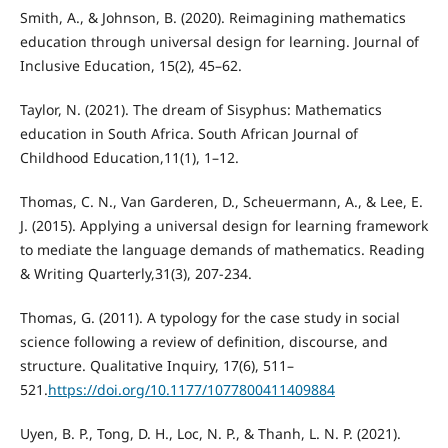
Smith, A., & Johnson, B. (2020). Reimagining mathematics
education through universal design for learning. Journal of
Inclusive Education, 15(2), 45–62.
Taylor, N. (2021). The dream of Sisyphus: Mathematics
education in South Africa. South African Journal of
Childhood Education,11(1), 1–12.
Thomas, C. N., Van Garderen, D., Scheuermann, A., & Lee, E.
J. (2015). Applying a universal design for learning framework
to mediate the language demands of mathematics. Reading
& Writing Quarterly,31(3), 207-234.
Thomas, G. (2011). A typology for the case study in social
science following a review of definition, discourse, and
structure. Qualitative Inquiry, 17(6), 511–
521.
https://doi.org/10.1177/1077800411409884
Uyen, B. P., Tong, D. H., Loc, N. P., & Thanh, L. N. P. (2021).