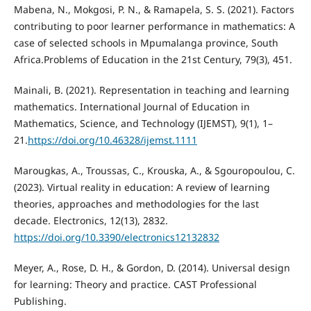
Mabena, N., Mokgosi, P. N., & Ramapela, S. S. (2021). Factors
contributing to poor learner performance in mathematics: A
case of selected schools in Mpumalanga province, South
Africa.Problems of Education in the 21st Century, 79(3), 451.
Mainali, B. (2021). Representation in teaching and learning
mathematics. International Journal of Education in
Mathematics, Science, and Technology (IJEMST), 9(1), 1–
21.
https://doi.org/10.46328/ijemst.1111
Marougkas, A., Troussas, C., Krouska, A., & Sgouropoulou, C.
(2023). Virtual reality in education: A review of learning
theories, approaches and methodologies for the last
decade. Electronics, 12(13), 2832.
https://doi.org/10.3390/electronics12132832
Meyer, A., Rose, D. H., & Gordon, D. (2014). Universal design
for learning: Theory and practice. CAST Professional
Publishing.