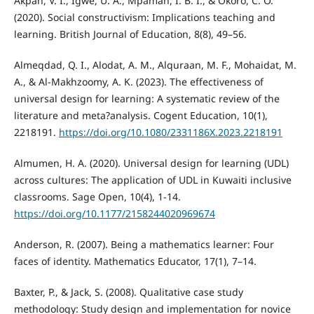
Akpan, V. I., Igwe, U. A., Mpamah, I. B. I., & Okoro, C. O.
(2020). Social constructivism: Implications teaching and
learning. British Journal of Education, 8(8), 49–56.
Almeqdad, Q. I., Alodat, A. M., Alquraan, M. F., Mohaidat, M.
A., & Al-Makhzoomy, A. K. (2023). The effectiveness of
universal design for learning: A systematic review of the
literature and meta?analysis. Cogent Education, 10(1),
2218191.
https://doi.org/10.1080/2331186X.2023.2218191
Almumen, H. A. (2020). Universal design for learning (UDL)
across cultures: The application of UDL in Kuwaiti inclusive
classrooms. Sage Open, 10(4), 1-14.
https://doi.org/10.1177/2158244020969674
Anderson, R. (2007). Being a mathematics learner: Four
faces of identity. Mathematics Educator, 17(1), 7–14.
Baxter, P., & Jack, S. (2008). Qualitative case study
methodology: Study design and implementation for novice