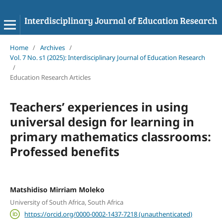
Home
/
Archives
/
Vol. 7 No. s1 (2025): Interdisciplinary Journal of Education Research
/
Education Research Articles
Teachers’ experiences in using
universal design for learning in
primary mathematics classrooms:
Professed benefits
Matshidiso Mirriam Moleko
University of South Africa, South Africa
https://orcid.org/0000-0002-1437-7218 (unauthenticated)