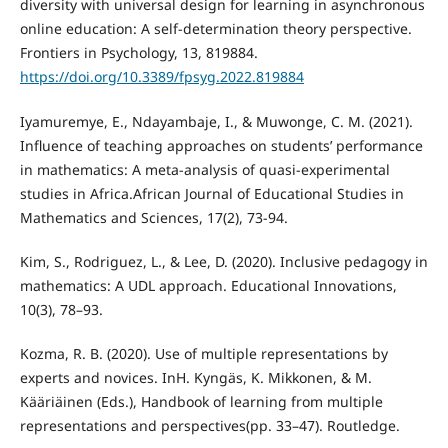
diversity with universal design for learning in asynchronous
online education: A self-determination theory perspective.
Frontiers in Psychology, 13, 819884.
https://doi.org/10.3389/fpsyg.2022.819884
Iyamuremye, E., Ndayambaje, I., & Muwonge, C. M. (2021).
Influence of teaching approaches on students’ performance
in mathematics: A meta-analysis of quasi-experimental
studies in Africa.African Journal of Educational Studies in
Mathematics and Sciences, 17(2), 73-94.
Kim, S., Rodriguez, L., & Lee, D. (2020). Inclusive pedagogy in
mathematics: A UDL approach. Educational Innovations,
10(3), 78–93.
Kozma, R. B. (2020). Use of multiple representations by
experts and novices. InH. Kyngäs, K. Mikkonen, & M.
Kääriäinen (Eds.), Handbook of learning from multiple
representations and perspectives(pp. 33–47). Routledge.