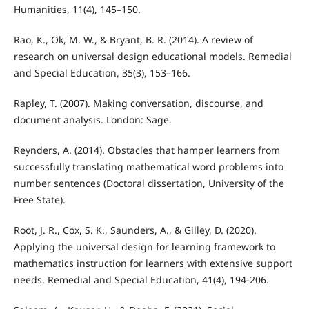
Humanities, 11(4), 145–150.
Rao, K., Ok, M. W., & Bryant, B. R. (2014). A review of
research on universal design educational models. Remedial
and Special Education, 35(3), 153–166.
Rapley, T. (2007). Making conversation, discourse, and
document analysis. London: Sage.
Reynders, A. (2014). Obstacles that hamper learners from
successfully translating mathematical word problems into
number sentences (Doctoral dissertation, University of the
Free State).
Root, J. R., Cox, S. K., Saunders, A., & Gilley, D. (2020).
Applying the universal design for learning framework to
mathematics instruction for learners with extensive support
needs. Remedial and Special Education, 41(4), 194-206.