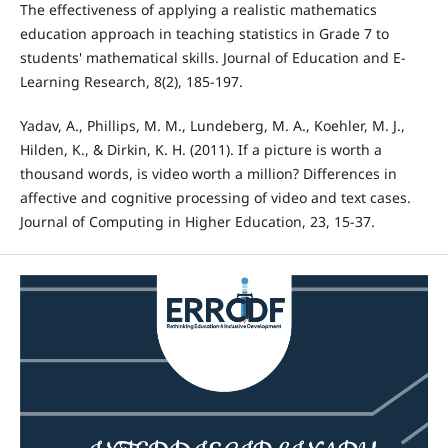
The effectiveness of applying a realistic mathematics
education approach in teaching statistics in Grade 7 to
students' mathematical skills. Journal of Education and E-
Learning Research, 8(2), 185-197.
Yadav, A., Phillips, M. M., Lundeberg, M. A., Koehler, M. J.,
Hilden, K., & Dirkin, K. H. (2011). If a picture is worth a
thousand words, is video worth a million? Differences in
affective and cognitive processing of video and text cases.
Journal of Computing in Higher Education, 23, 15-37.