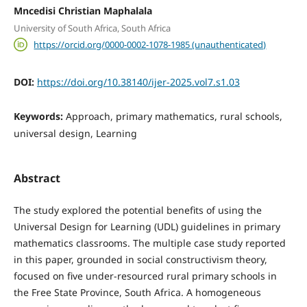
Mncedisi Christian Maphalala
University of South Africa, South Africa
https://orcid.org/0000-0002-1078-1985 (unauthenticated)
DOI:
https://doi.org/10.38140/ijer-2025.vol7.s1.03
Keywords:
Approach, primary mathematics, rural schools,
universal design, Learning
Abstract
The study explored the potential benefits of using the
Universal Design for Learning (UDL) guidelines in primary
mathematics classrooms. The multiple case study reported
in this paper, grounded in social constructivism theory,
focused on five under-resourced rural primary schools in
the Free State Province, South Africa. A homogeneous