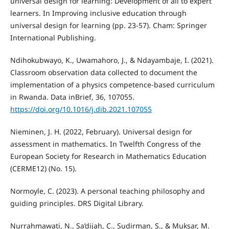
universal design for learning: Development of all to expert
learners. In Improving inclusive education through
universal design for learning (pp. 23-57). Cham: Springer
International Publishing.
Ndihokubwayo, K., Uwamahoro, J., & Ndayambaje, I. (2021).
Classroom observation data collected to document the
implementation of a physics competence-based curriculum
in Rwanda. Data inBrief, 36, 107055.
https://doi.org/10.1016/j.dib.2021.107055
Nieminen, J. H. (2022, February). Universal design for
assessment in mathematics. In Twelfth Congress of the
European Society for Research in Mathematics Education
(CERME12) (No. 15).
Normoyle, C. (2023). A personal teaching philosophy and
guiding principles. DRS Digital Library.
Nurrahmawati, N., Sa’dijah, C., Sudirman, S., & Muksar, M.