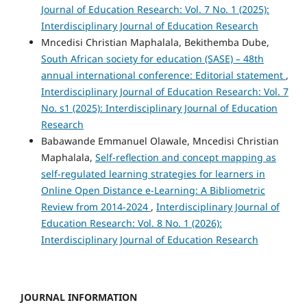
Journal of Education Research: Vol. 7 No. 1 (2025):
Interdisciplinary Journal of Education Research
Mncedisi Christian Maphalala, Bekithemba Dube,
South African society for education (SASE) – 48th
annual international conference: Editorial statement
,
Interdisciplinary Journal of Education Research: Vol. 7
No. s1 (2025): Interdisciplinary Journal of Education
Research
Babawande Emmanuel Olawale, Mncedisi Christian
Maphalala,
Self-reflection and concept mapping as
self-regulated learning strategies for learners in
Online Open Distance e-Learning: A Bibliometric
Review from 2014-2024
,
Interdisciplinary Journal of
Education Research: Vol. 8 No. 1 (2026):
Interdisciplinary Journal of Education Research
JOURNAL INFORMATION