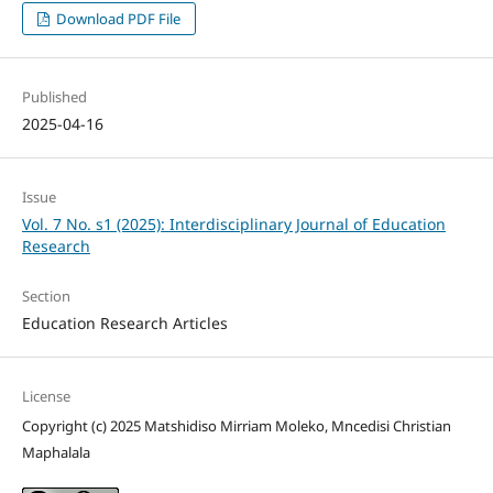
Download PDF File
Published
2025-04-16
Issue
Vol. 7 No. s1 (2025): Interdisciplinary Journal of Education
Research
Section
Education Research Articles
License
Copyright (c) 2025 Matshidiso Mirriam Moleko, Mncedisi Christian
Maphalala