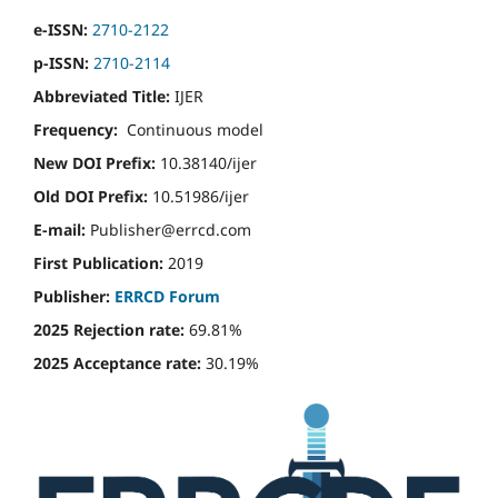
e-ISSN:
2710-2122
p-ISSN:
2710-2114
Abbreviated Title:
IJER
Frequency:
Continuous model
New DOI Prefix:
10.38140/ijer
Old DOI Prefix:
10.51986/ijer
E-mail:
Publisher@errcd.com
First Publication:
2019
Publisher:
ERRCD Forum
2025 Rejection rate:
69.81%
2025 Acceptance rate:
30.19%