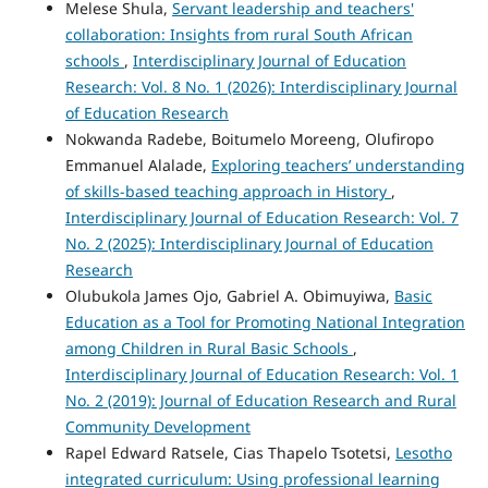
Melese Shula,
Servant leadership and teachers'
collaboration: Insights from rural South African
schools
,
Interdisciplinary Journal of Education
Research: Vol. 8 No. 1 (2026): Interdisciplinary Journal
of Education Research
Nokwanda Radebe, Boitumelo Moreeng, Olufiropo
Emmanuel Alalade,
Exploring teachers’ understanding
of skills-based teaching approach in History
,
Interdisciplinary Journal of Education Research: Vol. 7
No. 2 (2025): Interdisciplinary Journal of Education
Research
Olubukola James Ojo, Gabriel A. Obimuyiwa,
Basic
Education as a Tool for Promoting National Integration
among Children in Rural Basic Schools
,
Interdisciplinary Journal of Education Research: Vol. 1
No. 2 (2019): Journal of Education Research and Rural
Community Development
Rapel Edward Ratsele, Cias Thapelo Tsotetsi,
Lesotho
integrated curriculum: Using professional learning