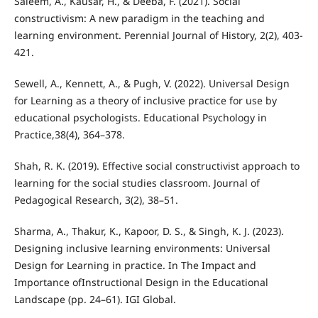
Saleem, A., Kausar, H., & Deeba, F. (2021). Social
constructivism: A new paradigm in the teaching and
learning environment. Perennial Journal of History, 2(2), 403-
421.
Sewell, A., Kennett, A., & Pugh, V. (2022). Universal Design
for Learning as a theory of inclusive practice for use by
educational psychologists. Educational Psychology in
Practice,38(4), 364–378.
Shah, R. K. (2019). Effective social constructivist approach to
learning for the social studies classroom. Journal of
Pedagogical Research, 3(2), 38–51.
Sharma, A., Thakur, K., Kapoor, D. S., & Singh, K. J. (2023).
Designing inclusive learning environments: Universal
Design for Learning in practice. In The Impact and
Importance ofInstructional Design in the Educational
Landscape (pp. 24–61). IGI Global.