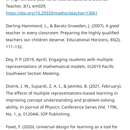
Teacher, 3(1), em029.
https://doi.org/10.29333/mathsciteacher/13061
Darling-Hammond, L., & Baratz-Snowden, J. (2007). A good
teacher in every classroom: Preparing the highly qualified
teachers our children deserve. Educational Horizons, 85(2),
111–132.
Dey, P. P. (2019, April). Engaging students with multiple
representations of mathematical models. In2019 Pacific
Southwest Section Meeting.
Distrik, I. W., Supardi, Z. A. I., & Jatmiko, B. (2021, February).
The effects of multiple representations-based learning in
improving concept understanding and problem-solving
ability. In Journal of Physics: Conference Series (Vol. 1796,
No. 1, p. 012044). IOP Publishing.
Fovet, F. (2020). Universal design for learning as a tool for