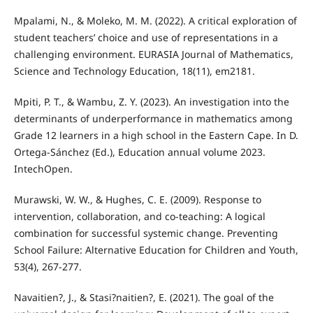
Mpalami, N., & Moleko, M. M. (2022). A critical exploration of
student teachers’ choice and use of representations in a
challenging environment. EURASIA Journal of Mathematics,
Science and Technology Education, 18(11), em2181.
Mpiti, P. T., & Wambu, Z. Y. (2023). An investigation into the
determinants of underperformance in mathematics among
Grade 12 learners in a high school in the Eastern Cape. In D.
Ortega-Sánchez (Ed.), Education annual volume 2023.
IntechOpen.
Murawski, W. W., & Hughes, C. E. (2009). Response to
intervention, collaboration, and co-teaching: A logical
combination for successful systemic change. Preventing
School Failure: Alternative Education for Children and Youth,
53(4), 267-277.
Navaitien?, J., & Stasi?naitien?, E. (2021). The goal of the