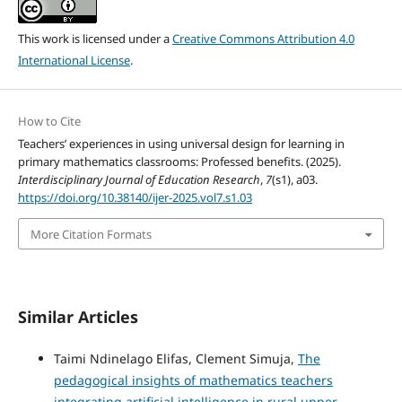
This work is licensed under a
Creative Commons Attribution 4.0
International License
.
How to Cite
Teachers’ experiences in using universal design for learning in
primary mathematics classrooms: Professed benefits. (2025).
Interdisciplinary Journal of Education Research
,
7
(s1), a03.
https://doi.org/10.38140/ijer-2025.vol7.s1.03
More Citation Formats
Similar Articles
Taimi Ndinelago Elifas, Clement Simuja,
The
pedagogical insights of mathematics teachers
integrating artificial intelligence in rural upper