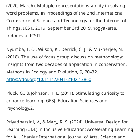
(2020, March). Multiple representations ’ability in solving
word problems. In Proceedings of the 2nd International
Conference of Science and Technology for the Internet of
Things, ICSTI 2019, September 3rd 2019, Yogyakarta,
Indonesia. ICSTI.
Nyumba, T. O., Wilson, K., Derrick, C. J., & Mukherjee, N.
(2018). The use of focus group discussion methodology:
Insights from two decades of application in conservation.
Methods in Ecology and Evolution, 9, 20–32.
https://doi.org/10.1111/2041-210X.12860
Pluck, G., & Johnson, H. L. (2011). Stimulating curiosity to
enhance learning. GESJ: Education Sciences and
Psychology,2.
Priyadharsini, V., & Mary, R. S. (2024). Universal Design for
Learning (UDL) in Inclusive Education: Accelerating Learning
for All. Shanlax International Journal of Arts, Science and