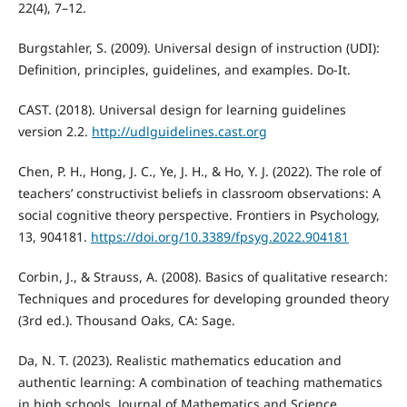
22(4), 7–12.
Burgstahler, S. (2009). Universal design of instruction (UDI):
Definition, principles, guidelines, and examples. Do-It.
CAST. (2018). Universal design for learning guidelines
version 2.2.
http://udlguidelines.cast.org
Chen, P. H., Hong, J. C., Ye, J. H., & Ho, Y. J. (2022). The role of
teachers’ constructivist beliefs in classroom observations: A
social cognitive theory perspective. Frontiers in Psychology,
13, 904181.
https://doi.org/10.3389/fpsyg.2022.904181
Corbin, J., & Strauss, A. (2008). Basics of qualitative research:
Techniques and procedures for developing grounded theory
(3rd ed.). Thousand Oaks, CA: Sage.
Da, N. T. (2023). Realistic mathematics education and
authentic learning: A combination of teaching mathematics
in high schools. Journal of Mathematics and Science