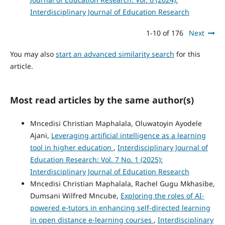
Interdisciplinary Journal of Education Research
1-10 of 176
Next
You may also
start an advanced similarity search
for this
article.
Most read articles by the same author(s)
Mncedisi Christian Maphalala, Oluwatoyin Ayodele
Ajani,
Leveraging artificial intelligence as a learning
tool in higher education
,
Interdisciplinary Journal of
Education Research: Vol. 7 No. 1 (2025):
Interdisciplinary Journal of Education Research
Mncedisi Christian Maphalala, Rachel Gugu Mkhasibe,
Dumsani Wilfred Mncube,
Exploring the roles of AI-
powered e-tutors in enhancing self-directed learning
in open distance e-learning courses
,
Interdisciplinary