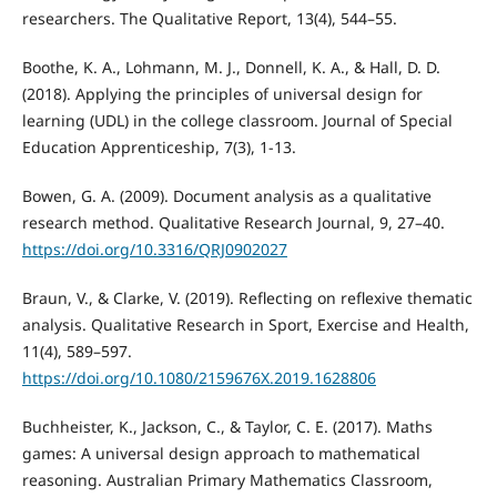
researchers. The Qualitative Report, 13(4), 544–55.
Boothe, K. A., Lohmann, M. J., Donnell, K. A., & Hall, D. D.
(2018). Applying the principles of universal design for
learning (UDL) in the college classroom. Journal of Special
Education Apprenticeship, 7(3), 1-13.
Bowen, G. A. (2009). Document analysis as a qualitative
research method. Qualitative Research Journal, 9, 27–40.
https://doi.org/10.3316/QRJ0902027
Braun, V., & Clarke, V. (2019). Reflecting on reflexive thematic
analysis. Qualitative Research in Sport, Exercise and Health,
11(4), 589–597.
https://doi.org/10.1080/2159676X.2019.1628806
Buchheister, K., Jackson, C., & Taylor, C. E. (2017). Maths
games: A universal design approach to mathematical
reasoning. Australian Primary Mathematics Classroom,