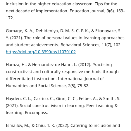
inclusion in the higher education classroom: Tips for the
next decade of implementation. Education Journal, 9(6), 163–
172.
Gamage, K. A., Dehideniya, D. M. S. C. P. K., & Ekanayake, S.
Y. (2021). The role of personal values in learning approaches
and student achievements. Behavioral Sciences, 11(7), 102.
https://doi.org/10.3390/bs11070102
Hamza, H., & Hernandez de Hahn, L. (2012). Practising
constructivist and culturally responsive methods through
differentiated instruction. International Journal of
Humanities and Social Science, 2(5), 75-82.
Hayden, C. L., Carrico, C., Ginn, C. C., Felber, A., & Smith, S.
(2021). Social constructivism in learning: Peer teaching &
learning. Encompass.
Ismailov, M., & Chiu, T. K. (2022). Catering to inclusion and