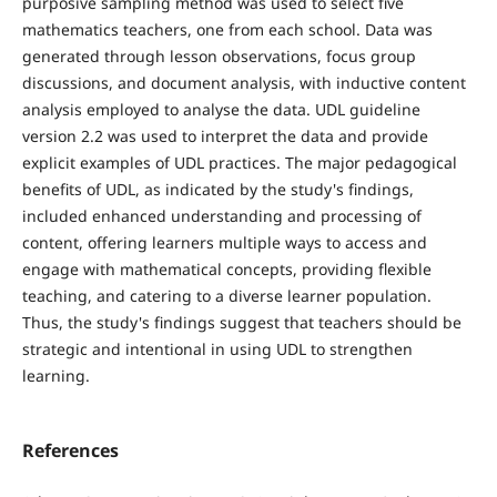
purposive sampling method was used to select five
mathematics teachers, one from each school. Data was
generated through lesson observations, focus group
discussions, and document analysis, with inductive content
analysis employed to analyse the data. UDL guideline
version 2.2 was used to interpret the data and provide
explicit examples of UDL practices. The major pedagogical
benefits of UDL, as indicated by the study's findings,
included enhanced understanding and processing of
content, offering learners multiple ways to access and
engage with mathematical concepts, providing flexible
teaching, and catering to a diverse learner population.
Thus, the study's findings suggest that teachers should be
strategic and intentional in using UDL to strengthen
learning.
References