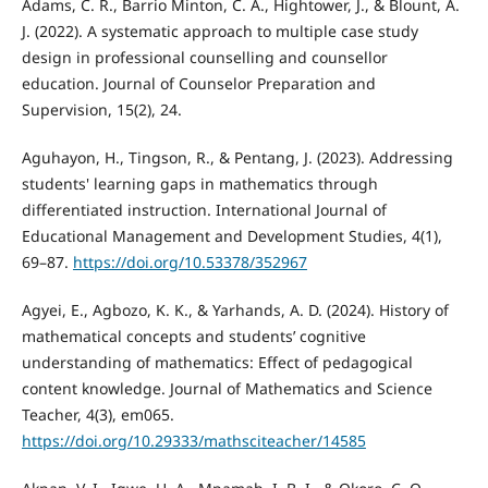
Adams, C. R., Barrio Minton, C. A., Hightower, J., & Blount, A.
J. (2022). A systematic approach to multiple case study
design in professional counselling and counsellor
education. Journal of Counselor Preparation and
Supervision, 15(2), 24.
Aguhayon, H., Tingson, R., & Pentang, J. (2023). Addressing
students' learning gaps in mathematics through
differentiated instruction. International Journal of
Educational Management and Development Studies, 4(1),
69–87.
https://doi.org/10.53378/352967
Agyei, E., Agbozo, K. K., & Yarhands, A. D. (2024). History of
mathematical concepts and students’ cognitive
understanding of mathematics: Effect of pedagogical
content knowledge. Journal of Mathematics and Science
Teacher, 4(3), em065.
https://doi.org/10.29333/mathsciteacher/14585