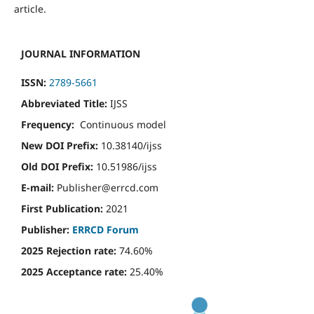
article.
JOURNAL INFORMATION
ISSN:
2789-5661
Abbreviated Title:
IJSS
Frequency:
Continuous model
New DOI Prefix:
10.38140/ijss
Old DOI Prefix:
10.51986/ijss
E-mail:
Publisher@errcd.com
First Publication:
2021
Publisher:
ERRCD Forum
2025 Rejection rate:
74.60%
2025 Acceptance rate:
25.40%