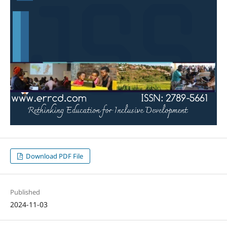
Download PDF File
Published
2024-11-03