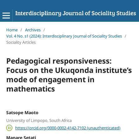
Home
/
Archives
/
Vol. 4 No. s1 (2024): Interdisciplinary Journal of Sociality Studies
/
Sociality Articles
Pedagogical responsiveness:
Focus on the Ukuqonda institute’s
mode of engagement in
mathematics
Satsope Maoto
University of Limpopo, South Africa
https://orcid.org/0000-0002-4142-7102 (unauthenticated)
Manare Setati