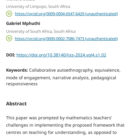
University of Limpopo, South Africa
https://orcid.org/0009-0004-6547-6429 (unauthenticated)
Gabriel Mphuthi
University of South Africa, South Africa
https://orcid.org/0000-0002-7086-7473 (unauthenticated)
DOI:
https://doi.org/10.38140/ijss-2024.vol4.s1.02
Keywords:
Collaborative autoethnography, equivalence,
mode of engagement, narrative analysis, pedagogical
responsiveness
Abstract
This paper was prompted by mathematics teachers’
challenges in implementing the proposed framework that
centres on teaching for understanding, as opposed to