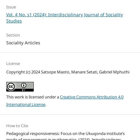
Issue
Vol. 4 No. s1 (2024): Interdisciplinary Journal of Sociality
Studies
Section
Sociality Articles
License
Copyright (c) 2024 Satsope Maoto, Manare Setati, Gabriel Mphuthi
This work is licensed under a
Creative Commons Attribution 4.0
International License
.
How to Cite
Pedagogical responsiveness: Focus on the Ukuqonda institute’s
mode of engagement in mathematics. (2024).
Interdisciplinary