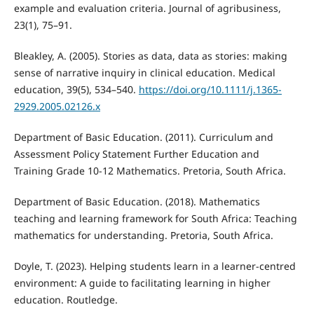
example and evaluation criteria. Journal of agribusiness,
23(1), 75–91.
Bleakley, A. (2005). Stories as data, data as stories: making
sense of narrative inquiry in clinical education. Medical
education, 39(5), 534–540.
https://doi.org/10.1111/j.1365-
2929.2005.02126.x
Department of Basic Education. (2011). Curriculum and
Assessment Policy Statement Further Education and
Training Grade 10-12 Mathematics. Pretoria, South Africa.
Department of Basic Education. (2018). Mathematics
teaching and learning framework for South Africa: Teaching
mathematics for understanding. Pretoria, South Africa.
Doyle, T. (2023). Helping students learn in a learner-centred
environment: A guide to facilitating learning in higher
education. Routledge.