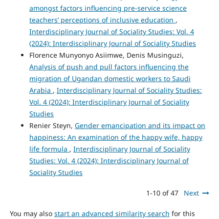
amongst factors influencing pre-service science
teachers’ perceptions of inclusive education
,
Interdisciplinary Journal of Sociality Studies: Vol. 4
(2024): Interdisciplinary Journal of Sociality Studies
Florence Munyonyo Asiimwe, Denis Musinguzi,
Analysis of push and pull factors influencing the
migration of Ugandan domestic workers to Saudi
Arabia
,
Interdisciplinary Journal of Sociality Studies:
Vol. 4 (2024): Interdisciplinary Journal of Sociality
Studies
Renier Steyn,
Gender emancipation and its impact on
happiness: An examination of the happy wife, happy
life formula
,
Interdisciplinary Journal of Sociality
Studies: Vol. 4 (2024): Interdisciplinary Journal of
Sociality Studies
1-10 of 47
Next
You may also
start an advanced similarity search
for this