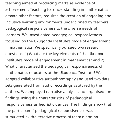
teaching aimed at producing marks as evidence of
achievement. Teaching for understanding in mathematics,
among other factors, requires the creation of engaging and
inclusive learning environments underpinned by teachers’
pedagogical responsiveness to the diverse needs of
learners. We investigated pedagogical responsiveness,
focusing on the Ukuqonda Institute’s mode of engagement
in mathematics. We specifically pursued two research
questions: 1) What are the key elements of the Ukuqonda
Institute’s mode of engagement in mathematics? and 2)
What characterised the pedagogical responsiveness of
mathematics educators at the Ukuqonda Institute? We
adopted collaborative autoethnography and used two data
sets generated from audio recordings captured by the
authors. We employed narrative analysis and organised the
findings using the characteristics of pedagogical
responsiveness as heuristic devices. The findings show that
the participants’ pedagogical responsiveness was
stimulated by the iterative process of team planning,