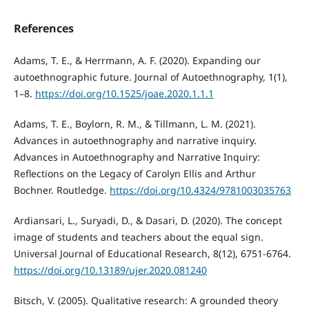
References
Adams, T. E., & Herrmann, A. F. (2020). Expanding our
autoethnographic future. Journal of Autoethnography, 1(1),
1–8.
https://doi.org/10.1525/joae.2020.1.1.1
Adams, T. E., Boylorn, R. M., & Tillmann, L. M. (2021).
Advances in autoethnography and narrative inquiry.
Advances in Autoethnography and Narrative Inquiry:
Reflections on the Legacy of Carolyn Ellis and Arthur
Bochner. Routledge.
https://doi.org/10.4324/9781003035763
Ardiansari, L., Suryadi, D., & Dasari, D. (2020). The concept
image of students and teachers about the equal sign.
Universal Journal of Educational Research, 8(12), 6751-6764.
https://doi.org/10.13189/ujer.2020.081240
Bitsch, V. (2005). Qualitative research: A grounded theory