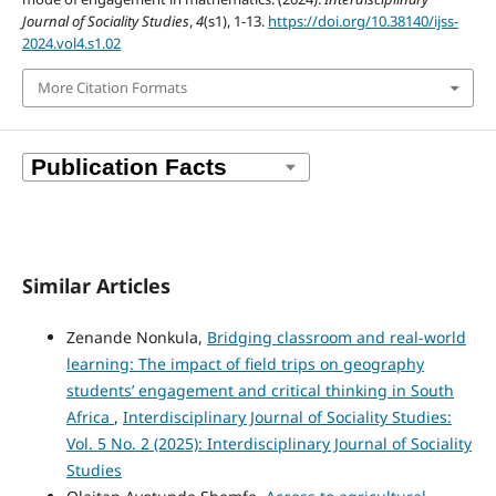
Journal of Sociality Studies
,
4
(s1), 1-13.
https://doi.org/10.38140/ijss-
2024.vol4.s1.02
More Citation Formats
Similar Articles
Zenande Nonkula,
Bridging classroom and real-world
learning: The impact of field trips on geography
students’ engagement and critical thinking in South
Africa
,
Interdisciplinary Journal of Sociality Studies:
Vol. 5 No. 2 (2025): Interdisciplinary Journal of Sociality
Studies