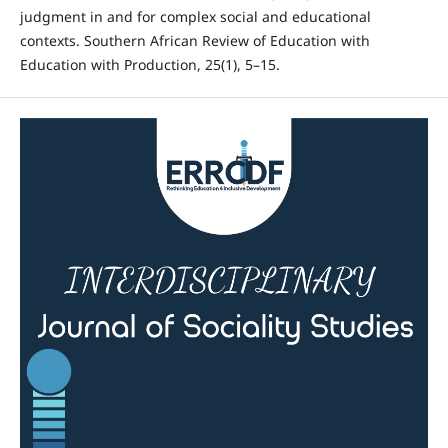
judgment in and for complex social and educational
contexts. Southern African Review of Education with
Education with Production, 25(1), 5–15.