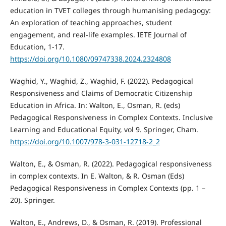
education in TVET colleges through humanising pedagogy:
An exploration of teaching approaches, student
engagement, and real-life examples. IETE Journal of
Education, 1-17.
https://doi.org/10.1080/09747338.2024.2324808
Waghid, Y., Waghid, Z., Waghid, F. (2022). Pedagogical
Responsiveness and Claims of Democratic Citizenship
Education in Africa. In: Walton, E., Osman, R. (eds)
Pedagogical Responsiveness in Complex Contexts. Inclusive
Learning and Educational Equity, vol 9. Springer, Cham.
https://doi.org/10.1007/978-3-031-12718-2_2
Walton, E., & Osman, R. (2022). Pedagogical responsiveness
in complex contexts. In E. Walton, & R. Osman (Eds)
Pedagogical Responsiveness in Complex Contexts (pp. 1 –
20). Springer.
Walton, E., Andrews, D., & Osman, R. (2019). Professional