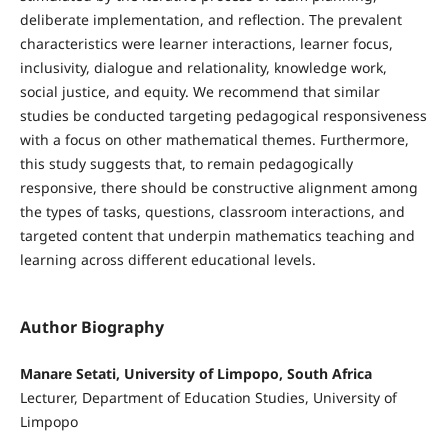
deliberate implementation, and reflection. The prevalent
characteristics were learner interactions, learner focus,
inclusivity, dialogue and relationality, knowledge work,
social justice, and equity. We recommend that similar
studies be conducted targeting pedagogical responsiveness
with a focus on other mathematical themes. Furthermore,
this study suggests that, to remain pedagogically
responsive, there should be constructive alignment among
the types of tasks, questions, classroom interactions, and
targeted content that underpin mathematics teaching and
learning across different educational levels.
Author Biography
Manare Setati, University of Limpopo, South Africa
Lecturer, Department of Education Studies, University of
Limpopo