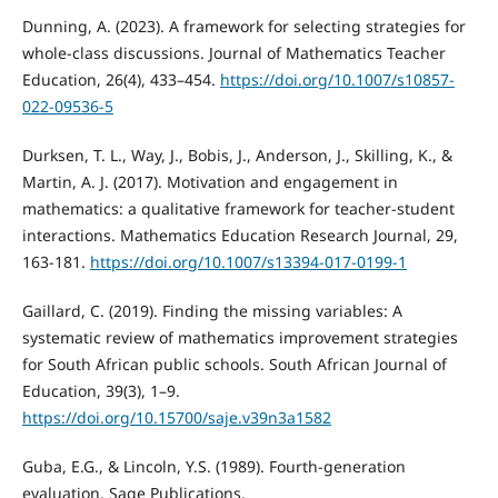
Dunning, A. (2023). A framework for selecting strategies for
whole-class discussions. Journal of Mathematics Teacher
Education, 26(4), 433–454.
https://doi.org/10.1007/s10857-
022-09536-5
Durksen, T. L., Way, J., Bobis, J., Anderson, J., Skilling, K., &
Martin, A. J. (2017). Motivation and engagement in
mathematics: a qualitative framework for teacher-student
interactions. Mathematics Education Research Journal, 29,
163-181.
https://doi.org/10.1007/s13394-017-0199-1
Gaillard, C. (2019). Finding the missing variables: A
systematic review of mathematics improvement strategies
for South African public schools. South African Journal of
Education, 39(3), 1–9.
https://doi.org/10.15700/saje.v39n3a1582
Guba, E.G., & Lincoln, Y.S. (1989). Fourth-generation
evaluation. Sage Publications.