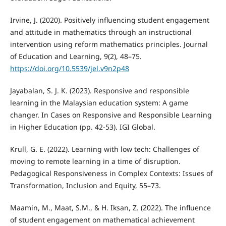
Irvine, J. (2020). Positively influencing student engagement
and attitude in mathematics through an instructional
intervention using reform mathematics principles. Journal
of Education and Learning, 9(2), 48–75.
https://doi.org/10.5539/jel.v9n2p48
Jayabalan, S. J. K. (2023). Responsive and responsible
learning in the Malaysian education system: A game
changer. In Cases on Responsive and Responsible Learning
in Higher Education (pp. 42-53). IGI Global.
Krull, G. E. (2022). Learning with low tech: Challenges of
moving to remote learning in a time of disruption.
Pedagogical Responsiveness in Complex Contexts: Issues of
Transformation, Inclusion and Equity, 55–73.
Maamin, M., Maat, S.M., & H. Iksan, Z. (2022). The influence
of student engagement on mathematical achievement