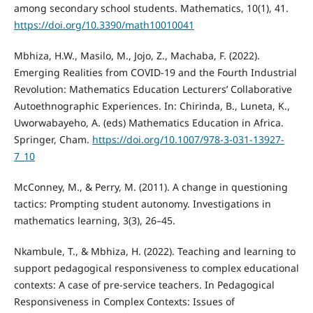
among secondary school students. Mathematics, 10(1), 41.
https://doi.org/10.3390/math10010041
Mbhiza, H.W., Masilo, M., Jojo, Z., Machaba, F. (2022).
Emerging Realities from COVID-19 and the Fourth Industrial
Revolution: Mathematics Education Lecturers’ Collaborative
Autoethnographic Experiences. In: Chirinda, B., Luneta, K.,
Uworwabayeho, A. (eds) Mathematics Education in Africa.
Springer, Cham.
https://doi.org/10.1007/978-3-031-13927-
7_10
McConney, M., & Perry, M. (2011). A change in questioning
tactics: Prompting student autonomy. Investigations in
mathematics learning, 3(3), 26–45.
Nkambule, T., & Mbhiza, H. (2022). Teaching and learning to
support pedagogical responsiveness to complex educational
contexts: A case of pre-service teachers. In Pedagogical
Responsiveness in Complex Contexts: Issues of