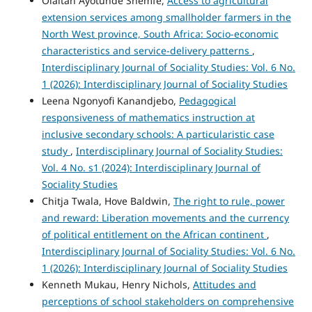
Olaitan Ayotunde Shemfe,
Access to agricultural
extension services among smallholder farmers in the
North West province, South Africa: Socio-economic
characteristics and service-delivery patterns
,
Interdisciplinary Journal of Sociality Studies: Vol. 6 No.
1 (2026): Interdisciplinary Journal of Sociality Studies
Leena Ngonyofi Kanandjebo,
Pedagogical
responsiveness of mathematics instruction at
inclusive secondary schools: A particularistic case
study
,
Interdisciplinary Journal of Sociality Studies:
Vol. 4 No. s1 (2024): Interdisciplinary Journal of
Sociality Studies
Chitja Twala, Hove Baldwin,
The right to rule, power
and reward: Liberation movements and the currency
of political entitlement on the African continent
,
Interdisciplinary Journal of Sociality Studies: Vol. 6 No.
1 (2026): Interdisciplinary Journal of Sociality Studies
Kenneth Mukau, Henry Nichols,
Attitudes and
perceptions of school stakeholders on comprehensive