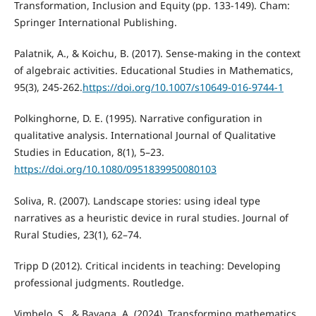
Transformation, Inclusion and Equity (pp. 133-149). Cham:
Springer International Publishing.
Palatnik, A., & Koichu, B. (2017). Sense-making in the context
of algebraic activities. Educational Studies in Mathematics,
95(3), 245-262.
https://doi.org/10.1007/s10649-016-9744-1
Polkinghorne, D. E. (1995). Narrative configuration in
qualitative analysis. International Journal of Qualitative
Studies in Education, 8(1), 5–23.
https://doi.org/10.1080/0951839950080103
Soliva, R. (2007). Landscape stories: using ideal type
narratives as a heuristic device in rural studies. Journal of
Rural Studies, 23(1), 62–74.
Tripp D (2012). Critical incidents in teaching: Developing
professional judgments. Routledge.
Vimbelo, S., & Bayaga, A. (2024). Transforming mathematics