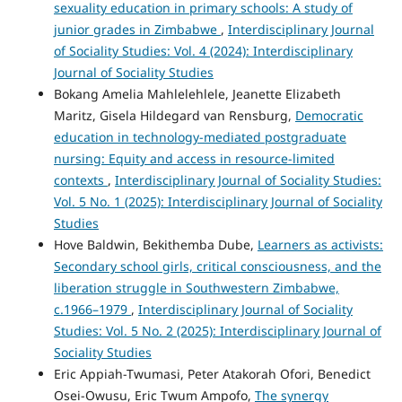
sexuality education in primary schools: A study of
junior grades in Zimbabwe
,
Interdisciplinary Journal
of Sociality Studies: Vol. 4 (2024): Interdisciplinary
Journal of Sociality Studies
Bokang Amelia Mahlelehlele, Jeanette Elizabeth
Maritz, Gisela Hildegard van Rensburg,
Democratic
education in technology-mediated postgraduate
nursing: Equity and access in resource-limited
contexts
,
Interdisciplinary Journal of Sociality Studies:
Vol. 5 No. 1 (2025): Interdisciplinary Journal of Sociality
Studies
Hove Baldwin, Bekithemba Dube,
Learners as activists:
Secondary school girls, critical consciousness, and the
liberation struggle in Southwestern Zimbabwe,
c.1966–1979
,
Interdisciplinary Journal of Sociality
Studies: Vol. 5 No. 2 (2025): Interdisciplinary Journal of
Sociality Studies
Eric Appiah-Twumasi, Peter Atakorah Ofori, Benedict
Osei-Owusu, Eric Twum Ampofo,
The synergy