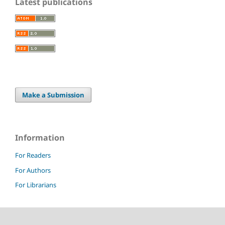
Latest publications
Make a Submission
Information
For Readers
For Authors
For Librarians