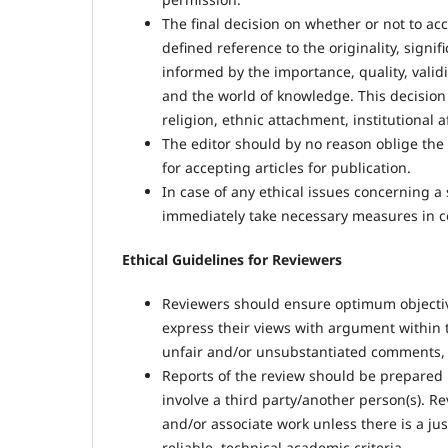
The final decision on whether or not to acce
defined reference to the originality, signifi
informed by the importance, quality, validit
and the world of knowledge. This decision 
religion, ethnic attachment, institutional af
The editor should by no reason oblige the au
for accepting articles for publication.
In case of any ethical issues concerning 
immediately take necessary measures in co
Ethical Guidelines for Reviewers
Reviewers should ensure optimum objectivi
express their views with argument within 
unfair and/or unsubstantiated comments, 
Reports of the review should be prepared 
involve a third party/another person(s). R
and/or associate work unless there is a jus
reliable, technical academic criteria.