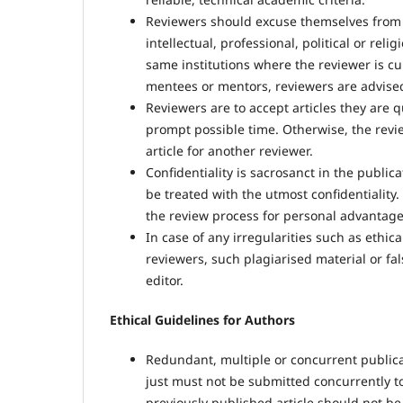
Reviewers should excuse themselves from a
intellectual, professional, political or relig
same institutions where the reviewer is cu
mentees or mentors, reviewers are advised 
Reviewers are to accept articles they are q
prompt possible time. Otherwise, the review
article for another reviewer.
Confidentiality is sacrosanct in the publi
be treated with the utmost confidentiality.
the review process for personal advantage
In case of any irregularities such as ethi
reviewers, such plagiarised material or fa
editor.
Ethical Guidelines for Authors
Redundant, multiple or concurrent publicati
just must not be submitted concurrently to a
previously published article should not be