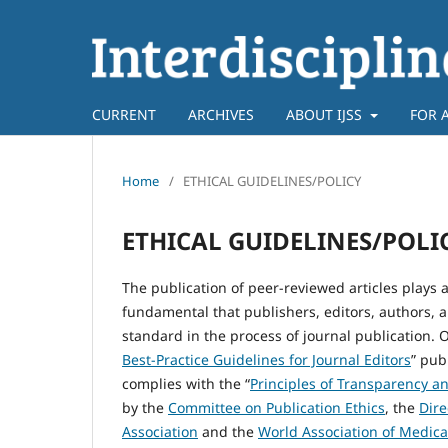
CURRENT
ARCHIVES
ABOUT IJSS
FOR 
Home
/
ETHICAL GUIDELINES/POLICY
ETHICAL GUIDELINES/POLI
The publication of peer-reviewed articles plays a
fundamental that publishers, editors, authors, 
standard in the process of journal publication. O
Best-Practice Guidelines for Journal Editors
” pub
complies with the “
Principles of Transparency an
by the
Committee on Publication Ethics
, the
Dire
Association
and the
World Association of Medica