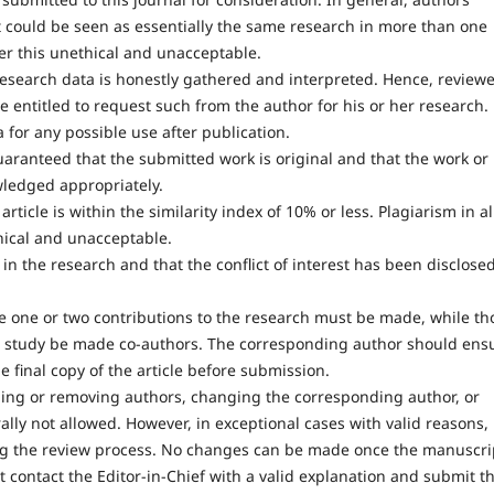
t could be seen as essentially the same research in more than one
der this unethical and unacceptable.
research data is honestly gathered and interpreted. Hence, reviewe
e entitled to request such from the author for his or her research.
 for any possible use after publication.
uaranteed that the submitted work is original and that the work or
wledged appropriately.
ticle is within the similarity index of 10% or less. Plagiarism in al
hical and unacceptable.
in the research and that the conflict of interest has been disclose
one or two contributions to the research must be made, while th
he study be made co-authors. The corresponding author should ens
 final copy of the article before submission.
ding or removing authors, changing the corresponding author, or
ally not allowed. However, in exceptional cases with valid reasons,
ng the review process. No changes can be made once the manuscri
 contact the Editor-in-Chief with a valid explanation and submit t