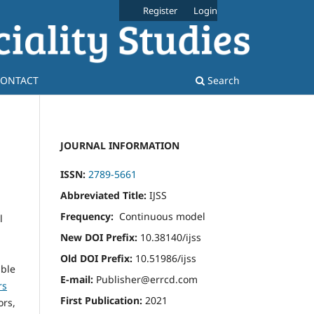
Register
Login
ONTACT
Search
JOURNAL INFORMATION
ISSN:
2789-5661
Abbreviated Title:
IJSS
Frequency:
Continuous model
l
New DOI Prefix:
10.38140/ijss
Old DOI Prefix:
10.51986/ijss
able
E-mail:
Publisher@errcd.com
rs
First Publication:
2021
ors,