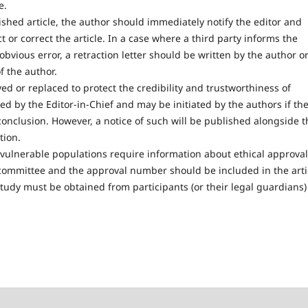
e.
lished article, the author should immediately notify the editor and
t or correct the article. In a case where a third party informs the
bvious error, a retraction letter should be written by the author o
f the author.
ed or replaced to protect the credibility and trustworthiness of
d by the Editor-in-Chief and may be initiated by the authors if th
conclusion. However, a notice of such will be published alongside t
tion.
vulnerable populations require information about ethical approval
committee and the approval number should be included in the arti
 study must be obtained from participants (or their legal guardians)