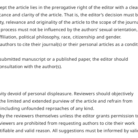
pt the article lies in the prerogative right of the editor with a clea
cance and clarity of the article. That is, the editor’s decision must 
y, relevance and originality of the article to the scope of the journ
process must not be influenced by the authors’ sexual orientation,
filiation, political philosophy, race, citizenship and gender.
thors to cite their journal(s) or their personal articles as a condi
a submitted manuscript or a published paper, the editor should
nsultation with the author(s).
ty devoid of personal displeasure. Reviewers should objectively
the limited and extended purview of the article and refrain from
including unfounded reproaches of any kind.
by the reviewers themselves unless the editor grants permission t
eviewers are prohibited from requesting authors to cite their work
tifiable and valid reason. All suggestions must be informed by vali