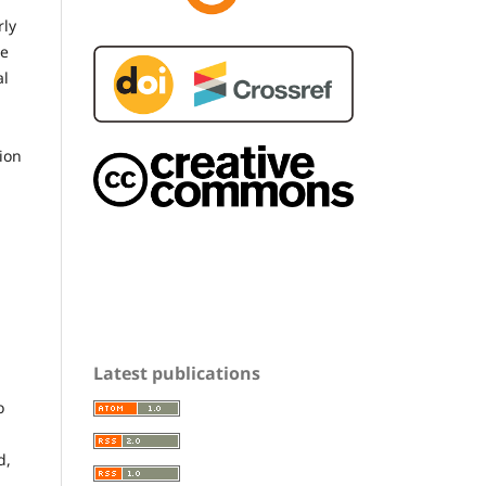
rly
be
al
tion
Latest publications
o
d,