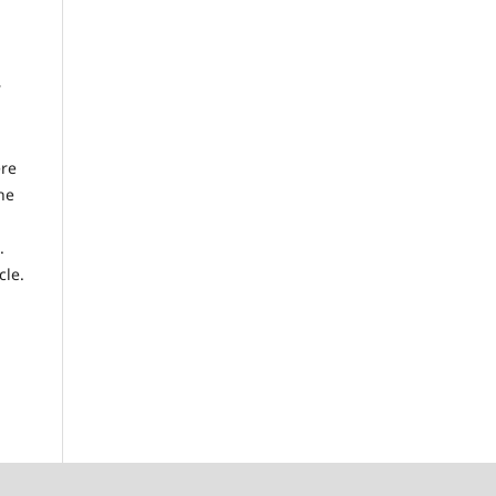
r
ere
he
.
cle.