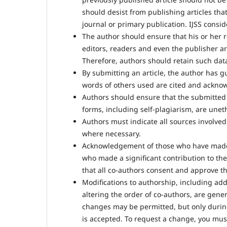
should desist from publishing articles tha
journal or primary publication. IJSS consi
The author should ensure that his or her 
editors, readers and even the publisher ar
Therefore, authors should retain such data
By submitting an article, the author has g
words of others used are cited and ackno
Authors should ensure that the submitted ar
forms, including self-plagiarism, are unet
Authors must indicate all sources involved 
where necessary.
Acknowledgement of those who have made 
who made a significant contribution to t
that all co-authors consent and approve the
Modifications to authorship, including ad
altering the order of co-authors, are gener
changes may be permitted, but only duri
is accepted. To request a change, you must