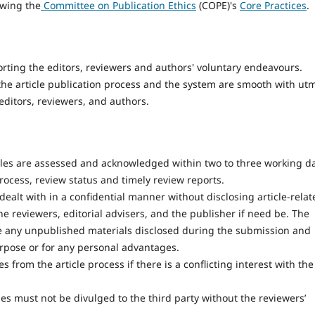
owing the
Committee on Publication Ethics
(COPE)'s
Core Practices
.
orting the editors, reviewers and authors' voluntary endeavours.
 the article publication process and the system are smooth with ut
editors, reviewers, and authors.
cles are assessed and acknowledged within two to three working d
rocess, review status and timely review reports.
ealt with in a confidential manner without disclosing article-relat
he reviewers, editorial advisers, and the publisher if need be. The
e any unpublished materials disclosed during the submission and
urpose or for any personal advantages.
from the article process if there is a conflicting interest with the
es must not be divulged to the third party without the reviewers’