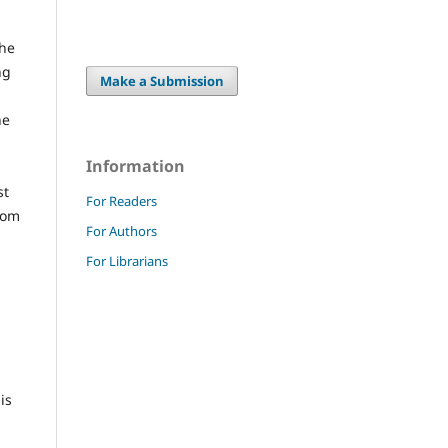
the
ng
Make a Submission
he
Information
st
For Readers
from
For Authors
For Librarians
is