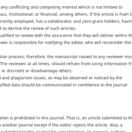
ny conflicting and competing interest which is not limited to
ious, institutional, or financial, among others. If the article is from 
rrently employed, has a collaborator, and joint grant holders, havi
to decline the review of such articles.
ualified to review with the assurance that they will deliver within t
er is responsible for notifying the editor, who will reconsider the
cation process; therefore, the manuscript routed to any reviewer mu
 The reviewer, at all times, should refrain from using information 
 or discredit or disadvantage others.
cal and plagiarism issues, as may be observed or noticed by the
lsified data should be communicated in confidence to the journal
on is prohibited in this journal. That is, an article submitted to th
nother journal except if the editor rejects the article. Also, a
 submitted to this journal for consideration. In general, authors