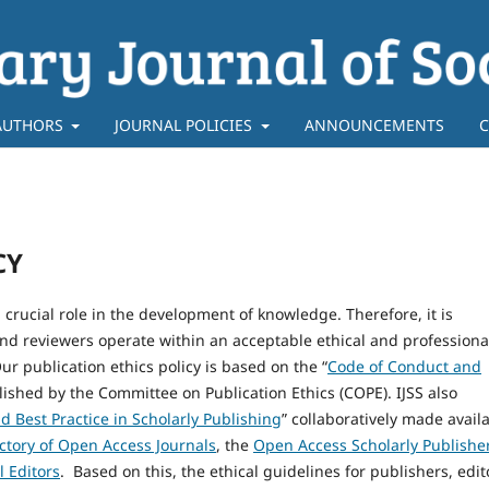
AUTHORS
JOURNAL POLICIES
ANNOUNCEMENTS
C
CY
 crucial role in the development of knowledge. Therefore, it is
and reviewers operate within an acceptable ethical and professiona
ur publication ethics policy is based on the “
Code of Conduct and
lished by the Committee on Publication Ethics (COPE). IJSS also
d Best Practice in Scholarly Publishing
” collaboratively made avail
ctory of Open Access Journals
, the
Open Access Scholarly Publishe
l Editors
. Based on this, the ethical guidelines for publishers, edit