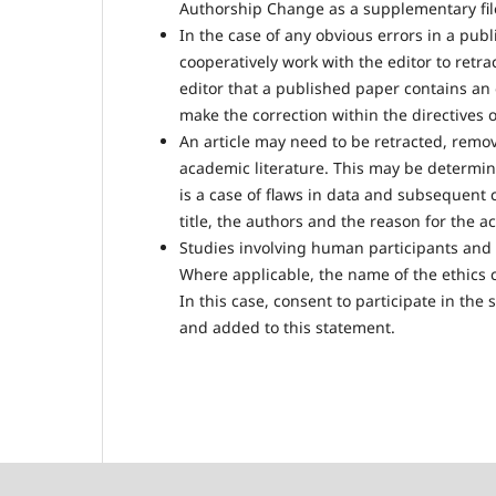
Authorship Change as a supplementary fil
In the case of any obvious errors in a pub
cooperatively work with the editor to retrac
editor that a published paper contains an o
make the correction within the directives o
An article may need to be retracted, remov
academic literature. This may be determine
is a case of flaws in data and subsequent 
title, the authors and the reason for the ac
Studies involving human participants and 
Where applicable, the name of the ethics 
In this case, consent to participate in the
and added to this statement.