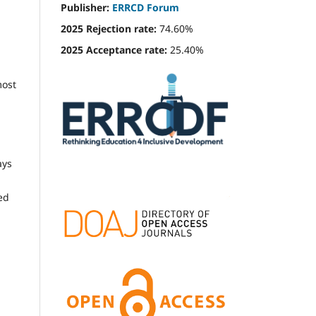
Publisher:
ERRCD Forum
2025 Rejection rate:
74.60%
2025 Acceptance rate:
25.40%
most
ays
ed