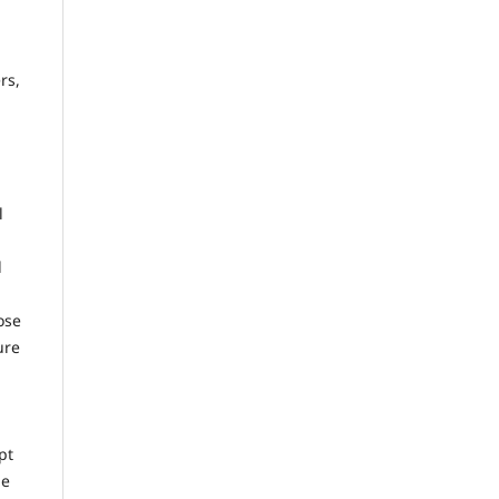
rs,
l
d
ose
ure
pt
he