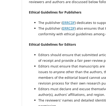
reviewers and authors are discussed below foll
Ethical Guidelines for Publishers
The publisher (
ERRCDF
) dedicates to supp
The publisher (
ERRCDF
) also ensures that
conformity with ethical guidelines among 
Ethical Guidelines for Editors
Editors should ensure that submitted arti
of receipt and provide a fair peer-review p
Editors must ensure that manuscripts are d
issues to anyone other than the authors, t
members of the editorial board cannot us
revision process for their own research p
Editors must declare and excuse themselves 
author(s), authors’ affiliations, and region.
The reviewers' names and detailed identiti
permission.