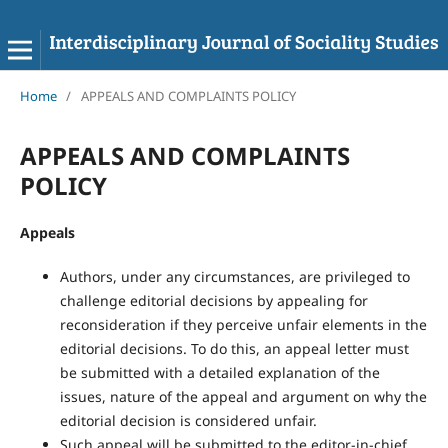
Home
/
APPEALS AND COMPLAINTS POLICY
APPEALS AND COMPLAINTS
POLICY
Appeals
Authors, under any circumstances, are privileged to
challenge editorial decisions by appealing for
reconsideration if they perceive unfair elements in the
editorial decisions. To do this, an appeal letter must
be submitted with a detailed explanation of the
issues, nature of the appeal and argument on why the
editorial decision is considered unfair.
Such appeal will be submitted to the editor-in-chief,