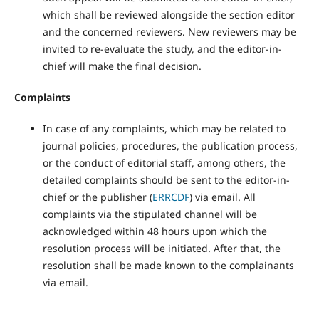
which shall be reviewed alongside the section editor
and the concerned reviewers. New reviewers may be
invited to re-evaluate the study, and the editor-in-
chief will make the final decision.
Complaints
In case of any complaints, which may be related to
journal policies, procedures, the publication process,
or the conduct of editorial staff, among others, the
detailed complaints should be sent to the editor-in-
chief or the publisher (
ERRCDF
) via email. All
complaints via the stipulated channel will be
acknowledged within 48 hours upon which the
resolution process will be initiated. After that, the
resolution shall be made known to the complainants
via email.