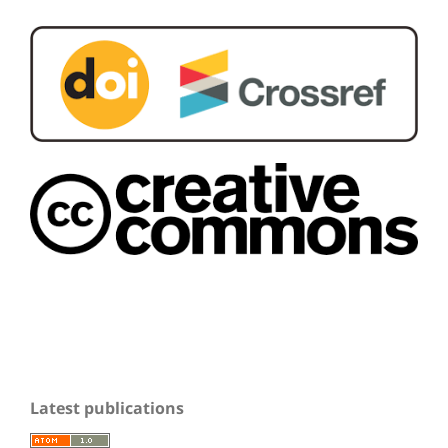
Latest publications