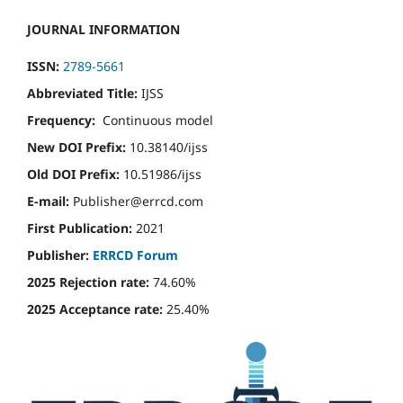
JOURNAL INFORMATION
ISSN:
2789-5661
Abbreviated Title:
IJSS
Frequency:
Continuous model
New DOI Prefix:
10.38140/ijss
Old DOI Prefix:
10.51986/ijss
E-mail:
Publisher@errcd.com
First Publication:
2021
Publisher:
ERRCD Forum
2025 Rejection rate:
74.60%
2025 Acceptance rate:
25.40%