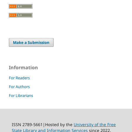
Make a Submission
Information
For Readers
For Authors
For Librarians
ISSN 2789-5661|Hosted by the
University of the Free
State Library and Information Services
since 2022.