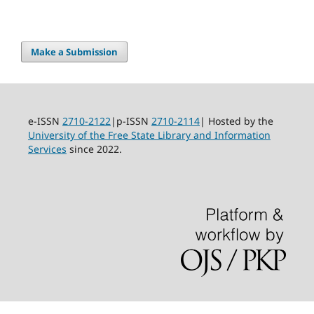
Make a Submission
e-ISSN
2710-2122
|p-ISSN
2710-2114
| Hosted by the
University of the Free State Library and Information
Services
since 2022.