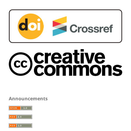
Announcements