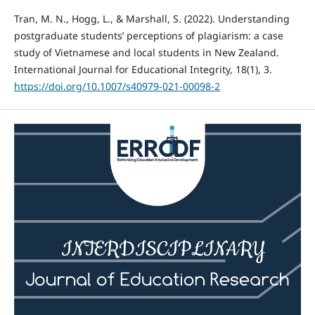
Tran, M. N., Hogg, L., & Marshall, S. (2022). Understanding
postgraduate students’ perceptions of plagiarism: a case
study of Vietnamese and local students in New Zealand.
International Journal for Educational Integrity, 18(1), 3.
https://doi.org/10.1007/s40979-021-00098-2