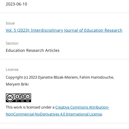
2023-06-10
Issue
Vol. 5 (2023): Interdisciplinary Journal of Education Research
Section
Education Research Articles
License
Copyright (c) 2023 Djanette Blizak-Meriem, Fahim Hamidouche,
Meryem Briki
This work is licensed under a
Creative Commons Attribution-
NonCommercial-NoDerivatives 4.0 International License
.