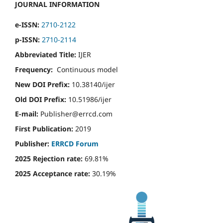
JOURNAL INFORMATION
e-ISSN:
2710-2122
p-ISSN:
2710-2114
Abbreviated Title:
IJER
Frequency:
Continuous model
New DOI Prefix:
10.38140/ijer
Old DOI Prefix:
10.51986/ijer
E-mail:
Publisher@errcd.com
First Publication:
2019
Publisher:
ERRCD Forum
2025 Rejection rate:
69.81%
2025 Acceptance rate:
30.19%