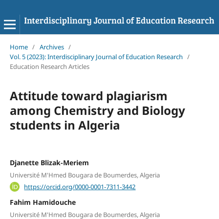
Home
/
Archives
/
Vol. 5 (2023): Interdisciplinary Journal of Education Research
/
Education Research Articles
Attitude toward plagiarism
among Chemistry and Biology
students in Algeria
Djanette Blizak-Meriem
Université M'Hmed Bougara de Boumerdes, Algeria
https://orcid.org/0000-0001-7311-3442
Fahim Hamidouche
Université M'Hmed Bougara de Boumerdes, Algeria