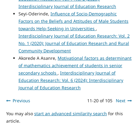
Interdisciplinary Journal of Education Research
Seyi-Oderinde,
Influence of Socio-Demographic
Factors on the Beliefs and Attitudes of Male Students
towards Help-Seeking in Universities
,
Interdisciplinary Journal of Education Research: Vol. 2
No. 1 (2020): Journal of Education Research and Rural
Community Development
Akorede A Asanre,
Motivational factors as determinant
of mathematics achievement of students in senior
secondary schools
,
Interdisciplinary Journal of
Education Research: Vol. 6 (2024): Interdisciplinary
Journal of Education Research
Previous
11-20 of 105
Next
You may also
start an advanced similarity search
for this
article.