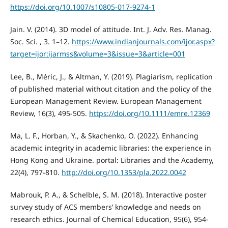
https://doi.org/10.1007/s10805-017-9274-1
Jain. V. (2014). 3D model of attitude. Int. J. Adv. Res. Manag.
Soc. Sci. , 3. 1–12.
https://www.indianjournals.com/ijor.aspx?
target=ijor:ijarmss&volume=3&issue=3&article=001
Lee, B., Méric, J., & Altman, Y. (2019). Plagiarism, replication
of published material without citation and the policy of the
European Management Review. European Management
Review, 16(3), 495-505.
https://doi.org/10.1111/emre.12369
Ma, L. F., Horban, Y., & Skachenko, O. (2022). Enhancing
academic integrity in academic libraries: the experience in
Hong Kong and Ukraine. portal: Libraries and the Academy,
22(4), 797-810.
http://doi.org/10.1353/pla.2022.0042
Mabrouk, P. A., & Schelble, S. M. (2018). Interactive poster
survey study of ACS members’ knowledge and needs on
research ethics. Journal of Chemical Education, 95(6), 954-