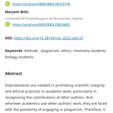
https://orcid.org/0000-0003-3923-8158
Meryem Briki
Université M'Hmed Bougara de Boumerdes, Algeria
https://orcid.org/0009-0003-2300-8603
DOI:
https://doi.org/10.38140/ijer-2023.vol5.07
Keywords:
Attitude , plagiarism, ethics, chemistry students,
biology students.
Abstract
Improvements are needed in promoting scientific integrity
and ethical practices in academic work, particularly in
recognising the contributions of other authors. And
wherever academics use other authors' work, they are faced
with the possibility of engaging in plagiarism. Therefore, it