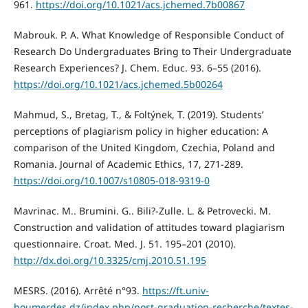
961.
https://doi.org/10.1021/acs.jchemed.7b00867
Mabrouk. P. A. What Knowledge of Responsible Conduct of
Research Do Undergraduates Bring to Their Undergraduate
Research Experiences? J. Chem. Educ. 93. 6–55 (2016).
https://doi.org/10.1021/acs.jchemed.5b00264
Mahmud, S., Bretag, T., & Foltýnek, T. (2019). Students’
perceptions of plagiarism policy in higher education: A
comparison of the United Kingdom, Czechia, Poland and
Romania. Journal of Academic Ethics, 17, 271-289.
https://doi.org/10.1007/s10805-018-9319-0
Mavrinac. M.. Brumini. G.. Bili?-Zulle. L. & Petrovecki. M.
Construction and validation of attitudes toward plagiarism
questionnaire. Croat. Med. J. 51. 195–201 (2010).
http://dx.doi.org/10.3325/cmj.2010.51.195
MESRS. (2016). Arrêté n°93.
https://ft.univ-
boumerdes.dz/index.php/post-graduation-recherche/textes-