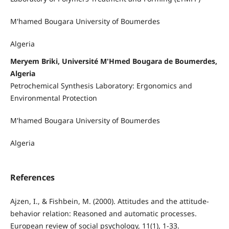
M'hamed Bougara University of Boumerdes
Algeria
Meryem Briki, Université M'Hmed Bougara de Boumerdes,
Algeria
Petrochemical Synthesis Laboratory: Ergonomics and
Environmental Protection
M'hamed Bougara University of Boumerdes
Algeria
References
Ajzen, I., & Fishbein, M. (2000). Attitudes and the attitude-
behavior relation: Reasoned and automatic processes.
European review of social psychology, 11(1), 1-33.