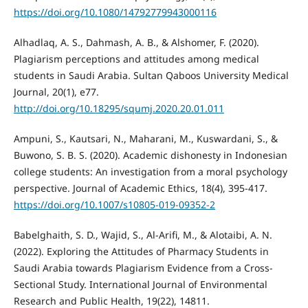
https://doi.org/10.1080/14792779943000116
Alhadlaq, A. S., Dahmash, A. B., & Alshomer, F. (2020).
Plagiarism perceptions and attitudes among medical
students in Saudi Arabia. Sultan Qaboos University Medical
Journal, 20(1), e77.
http://doi.org/10.18295/squmj.2020.20.01.011
Ampuni, S., Kautsari, N., Maharani, M., Kuswardani, S., &
Buwono, S. B. S. (2020). Academic dishonesty in Indonesian
college students: An investigation from a moral psychology
perspective. Journal of Academic Ethics, 18(4), 395-417.
https://doi.org/10.1007/s10805-019-09352-2
Babelghaith, S. D., Wajid, S., Al-Arifi, M., & Alotaibi, A. N.
(2022). Exploring the Attitudes of Pharmacy Students in
Saudi Arabia towards Plagiarism Evidence from a Cross-
Sectional Study. International Journal of Environmental
Research and Public Health, 19(22), 14811.