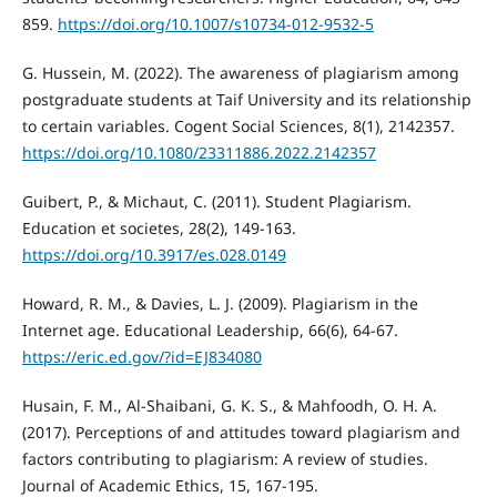
859.
https://doi.org/10.1007/s10734-012-9532-5
G. Hussein, M. (2022). The awareness of plagiarism among
postgraduate students at Taif University and its relationship
to certain variables. Cogent Social Sciences, 8(1), 2142357.
https://doi.org/10.1080/23311886.2022.2142357
Guibert, P., & Michaut, C. (2011). Student Plagiarism.
Education et societes, 28(2), 149-163.
https://doi.org/10.3917/es.028.0149
Howard, R. M., & Davies, L. J. (2009). Plagiarism in the
Internet age. Educational Leadership, 66(6), 64-67.
https://eric.ed.gov/?id=EJ834080
Husain, F. M., Al-Shaibani, G. K. S., & Mahfoodh, O. H. A.
(2017). Perceptions of and attitudes toward plagiarism and
factors contributing to plagiarism: A review of studies.
Journal of Academic Ethics, 15, 167-195.