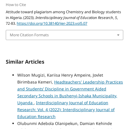
How to Cite
Attitude toward plagiarism among Chemistry and Biology students
in Algeria. (2023).
Interdisciplinary Journal of Education Research
,
5
,
72-83.
https://doi.org/10.38140/ijer-2023.vol5.07
More Citation Formats
Similar Articles
Wilson Mugizi, Kariisa Henry Ampeire, Jovlet
Birimbasa Kemeri,
Headteachers' Leadership Practices
and Students’ Discipline in Government Aided
Secondary Schools in Bushenyi-Ishaka Municipality,
Uganda
,
Interdisciplinary Journal of Education
Research: Vol. 4 (2022): Interdisciplinary Journal of
Education Research
Olubunmi Adebola Olanipekun, Damian Kehinde