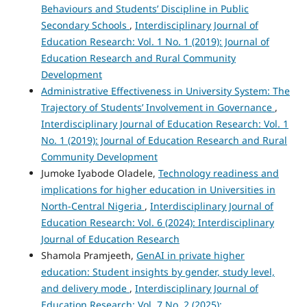
Behaviours and Students’ Discipline in Public
Secondary Schools
,
Interdisciplinary Journal of
Education Research: Vol. 1 No. 1 (2019): Journal of
Education Research and Rural Community
Development
Administrative Effectiveness in University System: The
Trajectory of Students’ Involvement in Governance
,
Interdisciplinary Journal of Education Research: Vol. 1
No. 1 (2019): Journal of Education Research and Rural
Community Development
Jumoke Iyabode Oladele,
Technology readiness and
implications for higher education in Universities in
North-Central Nigeria
,
Interdisciplinary Journal of
Education Research: Vol. 6 (2024): Interdisciplinary
Journal of Education Research
Shamola Pramjeeth,
GenAI in private higher
education: Student insights by gender, study level,
and delivery mode
,
Interdisciplinary Journal of
Education Research: Vol. 7 No. 2 (2025):