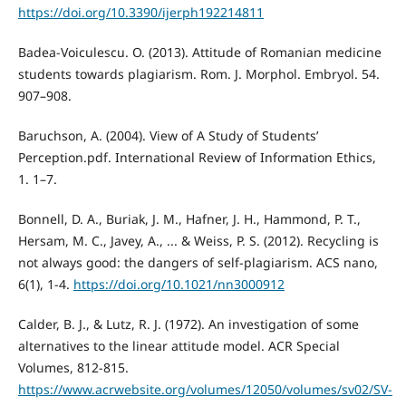
https://doi.org/10.3390/ijerph192214811
Badea-Voiculescu. O. (2013). Attitude of Romanian medicine
students towards plagiarism. Rom. J. Morphol. Embryol. 54.
907–908.
Baruchson, A. (2004). View of A Study of Students’
Perception.pdf. International Review of Information Ethics,
1. 1–7.
Bonnell, D. A., Buriak, J. M., Hafner, J. H., Hammond, P. T.,
Hersam, M. C., Javey, A., ... & Weiss, P. S. (2012). Recycling is
not always good: the dangers of self-plagiarism. ACS nano,
6(1), 1-4.
https://doi.org/10.1021/nn3000912
Calder, B. J., & Lutz, R. J. (1972). An investigation of some
alternatives to the linear attitude model. ACR Special
Volumes, 812-815.
https://www.acrwebsite.org/volumes/12050/volumes/sv02/SV-