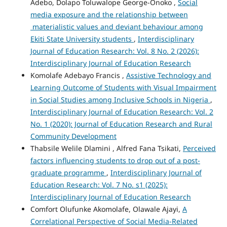
Adebo, Dolapo Toluwalope George-Onoko ,
Social
media exposure and the relationship between
materialistic values and deviant behaviour among
Ekiti State University students
,
Interdisciplinary
Journal of Education Research: Vol. 8 No. 2 (2026):
Interdisciplinary Journal of Education Research
Komolafe Adebayo Francis ,
Assistive Technology and
Learning Outcome of Students with Visual Impairment
in Social Studies among Inclusive Schools in Nigeria
,
Interdisciplinary Journal of Education Research: Vol. 2
No. 1 (2020): Journal of Education Research and Rural
Community Development
Thabsile Welile Dlamini , Alfred Fana Tsikati,
Perceived
factors influencing students to drop out of a post-
graduate programme
,
Interdisciplinary Journal of
Education Research: Vol. 7 No. s1 (2025):
Interdisciplinary Journal of Education Research
Comfort Olufunke Akomolafe, Olawale Ajayi,
A
Correlational Perspective of Social Media-Related