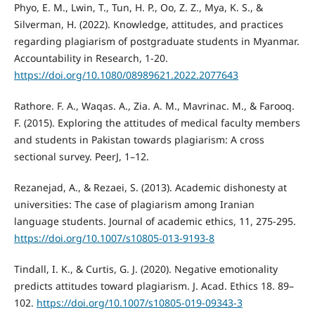
Phyo, E. M., Lwin, T., Tun, H. P., Oo, Z. Z., Mya, K. S., &
Silverman, H. (2022). Knowledge, attitudes, and practices
regarding plagiarism of postgraduate students in Myanmar.
Accountability in Research, 1-20.
https://doi.org/10.1080/08989621.2022.2077643
Rathore. F. A., Waqas. A., Zia. A. M., Mavrinac. M., & Farooq.
F. (2015). Exploring the attitudes of medical faculty members
and students in Pakistan towards plagiarism: A cross
sectional survey. PeerJ, 1–12.
Rezanejad, A., & Rezaei, S. (2013). Academic dishonesty at
universities: The case of plagiarism among Iranian
language students. Journal of academic ethics, 11, 275-295.
https://doi.org/10.1007/s10805-013-9193-8
Tindall, I. K., & Curtis, G. J. (2020). Negative emotionality
predicts attitudes toward plagiarism. J. Acad. Ethics 18. 89–
102.
https://doi.org/10.1007/s10805-019-09343-3