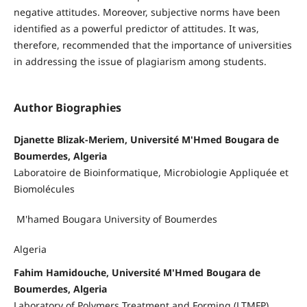
negative attitudes. Moreover, subjective norms have been
identified as a powerful predictor of attitudes. It was,
therefore, recommended that the importance of universities
in addressing the issue of plagiarism among students.
Author Biographies
Djanette Blizak-Meriem, Université M'Hmed Bougara de
Boumerdes, Algeria
Laboratoire de Bioinformatique, Microbiologie Appliquée et
Biomolécules
M'hamed Bougara University of Boumerdes
Algeria
Fahim Hamidouche, Université M'Hmed Bougara de
Boumerdes, Algeria
Laboratory of Polymers Treatment and Forming (LTMFP)