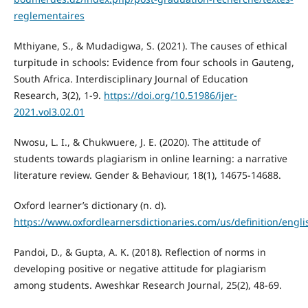
reglementaires
Mthiyane, S., & Mudadigwa, S. (2021). The causes of ethical
turpitude in schools: Evidence from four schools in Gauteng,
South Africa. Interdisciplinary Journal of Education
Research, 3(2), 1-9.
https://doi.org/10.51986/ijer-
2021.vol3.02.01
Nwosu, L. I., & Chukwuere, J. E. (2020). The attitude of
students towards plagiarism in online learning: a narrative
literature review. Gender & Behaviour, 18(1), 14675-14688.
Oxford learner’s dictionary (n. d).
https://www.oxfordlearnersdictionaries.com/us/definition/engli
Pandoi, D., & Gupta, A. K. (2018). Reflection of norms in
developing positive or negative attitude for plagiarism
among students. Aweshkar Research Journal, 25(2), 48-69.