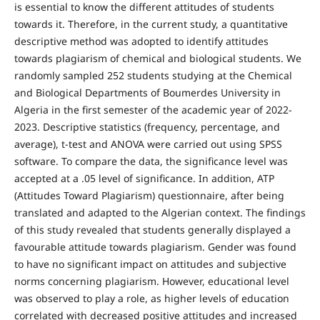
is essential to know the different attitudes of students
towards it. Therefore, in the current study, a quantitative
descriptive method was adopted to identify attitudes
towards plagiarism of chemical and biological students. We
randomly sampled 252 students studying at the Chemical
and Biological Departments of Boumerdes University in
Algeria in the first semester of the academic year of 2022-
2023. Descriptive statistics (frequency, percentage, and
average), t-test and ANOVA were carried out using SPSS
software. To compare the data, the significance level was
accepted at a .05 level of significance. In addition, ATP
(Attitudes Toward Plagiarism) questionnaire, after being
translated and adapted to the Algerian context. The findings
of this study revealed that students generally displayed a
favourable attitude towards plagiarism. Gender was found
to have no significant impact on attitudes and subjective
norms concerning plagiarism. However, educational level
was observed to play a role, as higher levels of education
correlated with decreased positive attitudes and increased