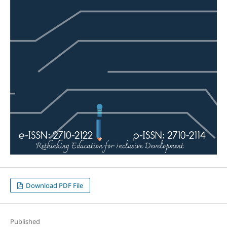
Download PDF File
Published