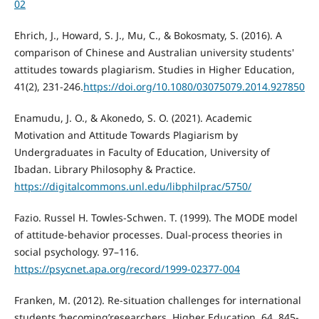
02
Ehrich, J., Howard, S. J., Mu, C., & Bokosmaty, S. (2016). A
comparison of Chinese and Australian university students'
attitudes towards plagiarism. Studies in Higher Education,
41(2), 231-246.
https://doi.org/10.1080/03075079.2014.927850
Enamudu, J. O., & Akonedo, S. O. (2021). Academic
Motivation and Attitude Towards Plagiarism by
Undergraduates in Faculty of Education, University of
Ibadan. Library Philosophy & Practice.
https://digitalcommons.unl.edu/libphilprac/5750/
Fazio. Russel H. Towles-Schwen. T. (1999). The MODE model
of attitude-behavior processes. Dual-process theories in
social psychology. 97–116.
https://psycnet.apa.org/record/1999-02377-004
Franken, M. (2012). Re-situation challenges for international
students ‘becoming’researchers. Higher Education, 64, 845-