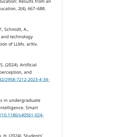
education: Results from an
cation, 2(4), 667–688.
., Schmidt, A.,
e, and technology
ion of LLMs. arXiv.
. (2024). Artificial
 perception, and
732/2958-7212-2023-4-34-
nces in undergraduate
intelligence. Smart
g/10.1186/s40561-024-
, H. (2024). Students’