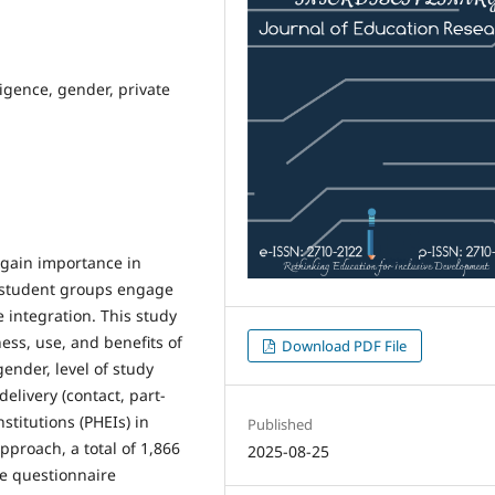
ligence, gender, private
s gain importance in
 student groups engage
e integration. This study
ess, use, and benefits of
Download PDF File
nder, level of study
elivery (contact, part-
nstitutions (PHEIs) in
Published
pproach, a total of 1,866
2025-08-25
le questionnaire