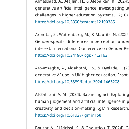
Almassaad, A., Alajlan, H., & Alebaikan, R. (2024
generative artificial intelligence: Investigating u
challenges in higher education. Systems, 12(10),
https://doi.org/10.3390/systems12100385
Armutat, S., Wattenberg, M., & Mauritz, N. (2024).
Gender-specific differences in perception, unde
interest. International Conference on Gender Re
https://doi.org/10.34190/icgr.7.1.2163
Arowosegbe, A., Alqahtani, J. S., & Oyelade, T. (2
generative AI use in UK higher education. Fronti
https://doi.org/10.3389/feduc.2024.1463208
Al-Zahrani, A. M. (2024). Balancing act: Explorin
human judgement and artificial intelligence in 
creativity, and decision-making. IgMin Research,
https://doi.org/10.61927/igmin158
Bouzar, A., El Idrissi, K., & Ghourdou, T. (2024).