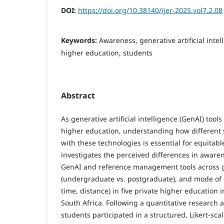
DOI:
https://doi.org/10.38140/ijer-2025.vol7.2.08
Keywords:
Awareness, generative artificial intel
higher education, students
Abstract
As generative artificial intelligence (GenAI) tool
higher education, understanding how different
with these technologies is essential for equitabl
investigates the perceived differences in awaren
GenAI and reference management tools across ge
(undergraduate vs. postgraduate), and mode of d
time, distance) in five private higher education i
South Africa. Following a quantitative research a
students participated in a structured, Likert-sca