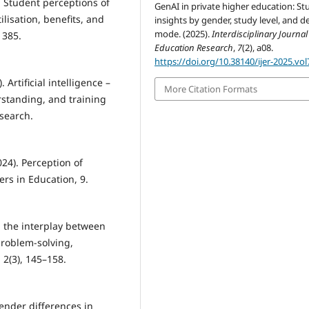
). Student perceptions of
GenAI in private higher education: St
tilisation, benefits, and
insights by gender, study level, and de
mode. (2025).
Interdisciplinary Journal
 385.
Education Research
,
7
(2), a08.
https://doi.org/10.38140/ijer-2025.vol
 Artificial intelligence –
More Citation Formats
rstanding, and training
search.
024). Perception of
ers in Education, 9.
g the interplay between
problem-solving,
 2(3), 145–158.
 Gender differences in