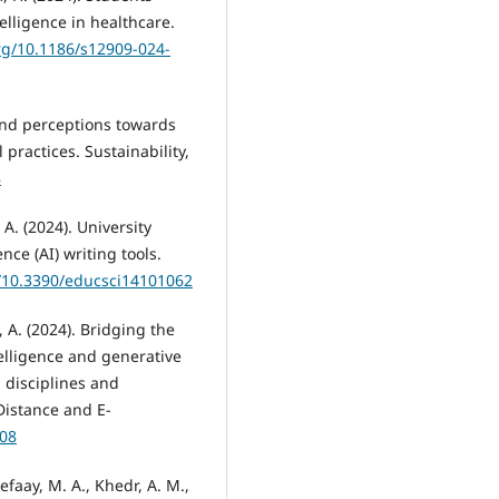
elligence in healthcare.
org/10.1186/s12909-024-
 and perceptions towards
 practices. Sustainability,
8
A. (2024). University
ence (AI) writing tools.
g/10.3390/educsci14101062
l, A. (2024). Bridging the
ntelligence and generative
, disciplines and
Distance and E-
008
faay, M. A., Khedr, A. M.,