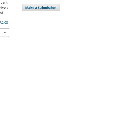
udent
livery
Make a Submission
 of
7.2.08