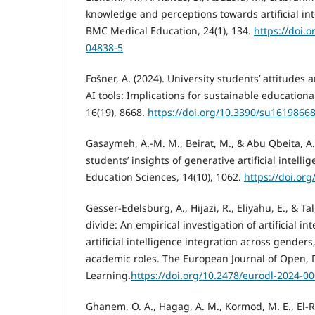
knowledge and perceptions towards artificial int
BMC Medical Education, 24(1), 134.
https://doi.
04838-5
Fošner, A. (2024). University students’ attitudes
AI tools: Implications for sustainable educational
16(19), 8668.
https://doi.org/10.3390/su1619866
Gasaymeh, A.-M. M., Beirat, M., & Abu Qbeita, A. 
students’ insights of generative artificial intellig
Education Sciences, 14(10), 1062.
https://doi.or
Gesser-Edelsburg, A., Hijazi, R., Eliyahu, E., & Ta
divide: An empirical investigation of artificial i
artificial intelligence integration across genders
academic roles. The European Journal of Open, 
Learning.
https://doi.org/10.2478/eurodl-2024-0
Ghanem, O. A., Hagag, A. M., Kormod, M. E., El-Re