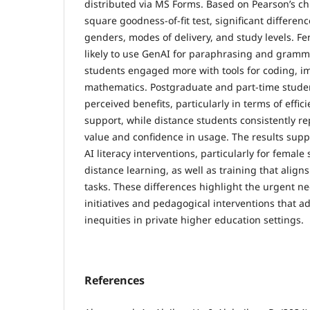
distributed via MS Forms. Based on Pearson’s chi
square goodness-of-fit test, significant differe
genders, modes of delivery, and study levels. 
likely to use GenAI for paraphrasing and gramm
students engaged more with tools for coding, i
mathematics. Postgraduate and part-time stude
perceived benefits, particularly in terms of effi
support, while distance students consistently r
value and confidence in usage. The results supp
AI literacy interventions, particularly for female
distance learning, as well as training that aligns
tasks. These differences highlight the urgent nee
initiatives and pedagogical interventions that a
inequities in private higher education settings.
References