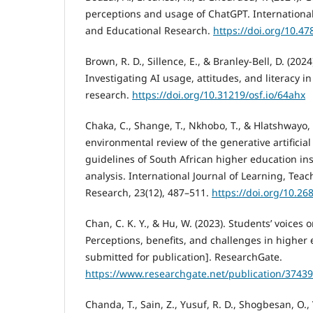
perceptions and usage of ChatGPT. International
and Educational Research.
https://doi.org/10.4
Brown, R. D., Sillence, E., & Branley-Bell, D. (202
Investigating AI usage, attitudes, and literacy 
research.
https://doi.org/10.31219/osf.io/64ahx
Chaka, C., Shange, T., Nkhobo, T., & Hlatshwayo, 
environmental review of the generative artificial
guidelines of South African higher education ins
analysis. International Journal of Learning, Tea
Research, 23(12), 487–511.
https://doi.org/10.268
Chan, C. K. Y., & Hu, W. (2023). Students’ voices 
Perceptions, benefits, and challenges in higher
submitted for publication]. ResearchGate.
https://www.researchgate.net/publication/3743
Chanda, T., Sain, Z., Yusuf, R. D., Shogbesan, O.,