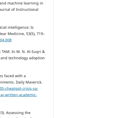
I and machine learning in
ournal of Instructional
cial intelligence: Is
ear Medicine, 53(5), 719–
.04.008
: TAM. In M. N. Al-Suqri &
or and technology adoption
ies faced with a
nments. Daily Maverick.
05-cheatgpt-crisis-sa-
-ai-written-academic-
23). Assessing the