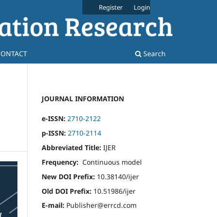
Register
Login
CONTACT
Search
JOURNAL INFORMATION
e-ISSN:
2710-2122
p-ISSN:
2710-2114
Abbreviated Title:
IJER
Frequency:
Continuous model
New DOI Prefix:
10.38140/ijer
Old DOI Prefix:
10.51986/ijer
E-mail:
Publisher@errcd.com