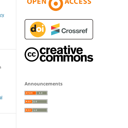
ary
h
Announcements
al