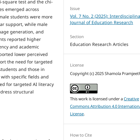
-square test and the chi-
Issue
nces emerged across
Vol. 7 No. 2 (2025): Interdisciplin
Female students were more
Journal of Education Research
ar support, while male
mage generation, and
Section
nts reported higher
Education Research Articles
ciency and academic
eported lower perceived
ort the need for targeted
License
 students and those in
Copyright (c) 2025 Shamola Pramjeet
 with specific fields and
d for targeted AI literacy
ddress structural
This work is licensed under a
Creative
Commons Attribution 4.0 Internation
License
.
How to Cite