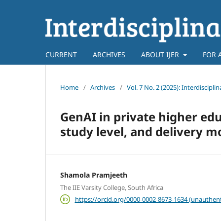
CURRENT
ARCHIVES
ABOUT IJER
FOR 
Home
/
Archives
/
Vol. 7 No. 2 (2025): Interdiscipl
GenAI in private higher edu
study level, and delivery 
Shamola Pramjeeth
The IIE Varsity College, South Africa
https://orcid.org/0000-0002-8673-1634 (unauthent