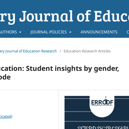
AUTHORS
JOURNAL POLICIES
ANNOUNCEMENTS
inary Journal of Education Research
/
Education Research Articles
cation: Student insights by gender,
mode
icated)