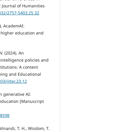
 Journal of Humanities
7832/2757-5403.25.32
4). AcademAI:
in higher education and
V. (2024). An
 intelligence policies and
titutions: A content
ching and Educational
03/ijlter.23.12
on generative AI:
 education [Manuscript
98598
 Vinandi, T. H., Wisdom, T.