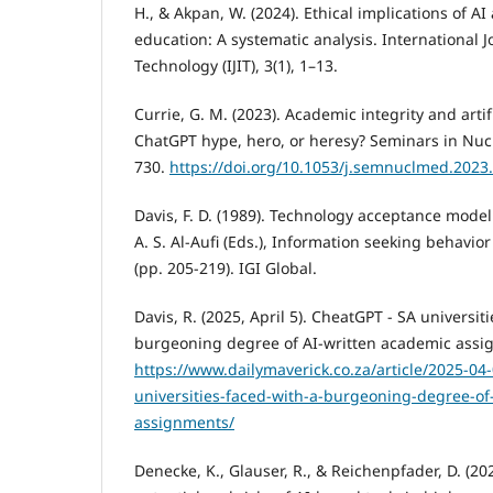
H., & Akpan, W. (2024). Ethical implications of A
education: A systematic analysis. International J
Technology (IJIT), 3(1), 1–13.
Currie, G. M. (2023). Academic integrity and artifi
ChatGPT hype, hero, or heresy? Seminars in Nucl
730.
https://doi.org/10.1053/j.semnuclmed.2023
Davis, F. D. (1989). Technology acceptance model
A. S. Al-Aufi (Eds.), Information seeking behavi
(pp. 205-219). IGI Global.
Davis, R. (2025, April 5). CheatGPT - SA universit
burgeoning degree of AI-written academic assig
https://www.dailymaverick.co.za/article/2025-04-
universities-faced-with-a-burgeoning-degree-of
assignments/
Denecke, K., Glauser, R., & Reichenpfader, D. (20