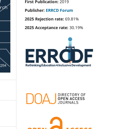
First Publication:
2019
Publisher:
ERRCD Forum
2025 Rejection rate:
69.81%
2025 Acceptance rate:
30.19%