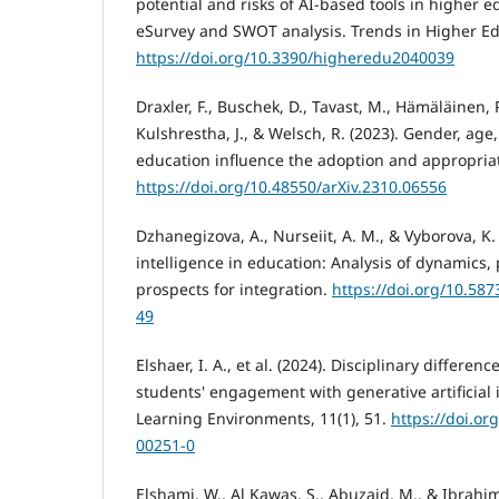
potential and risks of AI-based tools in higher 
eSurvey and SWOT analysis. Trends in Higher Edu
https://doi.org/10.3390/higheredu2040039
Draxler, F., Buschek, D., Tavast, M., Hämäläinen, P
Kulshrestha, J., & Welsch, R. (2023). Gender, ag
education influence the adoption and appropriat
https://doi.org/10.48550/arXiv.2310.06556
Dzhanegizova, A., Nurseiit, A. M., & Vyborova, K. S
intelligence in education: Analysis of dynamics,
prospects for integration.
https://doi.org/10.58
49
Elshaer, I. A., et al. (2024). Disciplinary differe
students' engagement with generative artificial 
Learning Environments, 11(1), 51.
https://doi.or
00251-0
Elshami, W., Al Kawas, S., Abuzaid, M., & Ibrahim