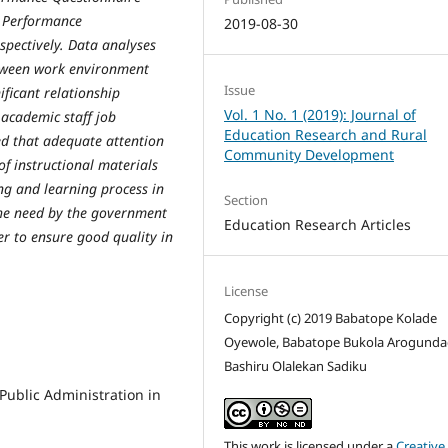
b Performance
2019-08-30
spectively. Data analyses
between work environment
Issue
ficant relationship
Vol. 1 No. 1 (2019): Journal of
 academic staff job
Education Research and Rural
ed that adequate attention
Community Development
f instructional materials
ng and learning process in
Section
he need by the government
Education Research Articles
er to ensure good quality in
License
Copyright (c) 2019 Babatope Kolade
Oyewole, Babatope Bukola Arogunda
Bashiru Olalekan Sadiku
 Public Administration in
This work is licensed under a
Creative