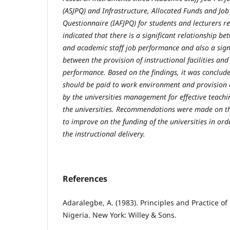
(ASJPQ) and Infrastructure, Allocated Funds and Jo
Questionnaire (IAFJPQ) for students and lecturers re
indicated that there is a significant relationship 
and academic staff job performance and also a signi
between the provision of instructional facilities and
performance. Based on the findings, it was conclud
should be paid to work environment and provision o
by the universities management for effective teachi
the universities. Recommendations were made on t
to improve on the funding of the universities in ord
the instructional delivery.
References
Adaralegbe, A. (1983). Principles and Practice of
Nigeria. New York: Willey & Sons.