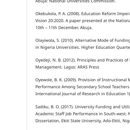
Abuja: National Universities Commission.
Okebukola, P. A. (2008). Education Reform Imper
Vision 20:2020. A paper presented at the Natio
10th – 11th December, Abuja.
Olayiwola, S. (2010). Alternative Mode of Fundi
in Nigeria Universities. Higher Education Quarter
Oyedeji, N. B. (2012). Principles and Practices of
Management. Lagos: ARAS Press
Oyewole, B. K. (2009). Provision of Instructional
Performance Among Secondary School Teachers in
International Journal of Research in Education 1(
Sadiku, B. O. (2017). University Funding and Utili
Academic Staff Job Performance in South-west, 
Dissertation, Ekiti State University, Ado-Ekiti, Nig