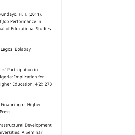
kundayo, H. T. (2011).
f Job Performance in
al of Educational Studies
. Lagos: Bolabay
rs’ Participation in
geria: Implication for
gher Education, 4(2): 278
e Financing of Higher
Press.
Infrastructural Development
versities. A Seminar