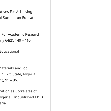
atives For Achieving
nal Summit on Education,
ng For Academic Research
ly 64(2), 149 – 160.
 Educational
 Materials and Job
 Ekiti State, Nigeria.
1), 91 – 96.
zation as Correlates of
Nigeria. Unpublished Ph.D
eria