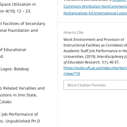
Space Utilization in
Commons Attribution-NonCommercia
n 4(10); 12 – 23.
NoDerivatives 4.0 International Licen
 Facilities of Secondary
ional Foundation and
How to Cite
Work Environment and Provision of
Instructional Facilities as Correlates o
 of Educational
Academic Staff Job Performance in Ni
td.
Universities. (2019).
Interdisciplinary J
of Education Research
,
1
(1), 46-57.
https://pubs.ufs.ac.za/index.php/ijer/a
. Lagos: Bolabay
/view/710
More Citation Formats
ob Related Variables and
utions in Imo State,
Calabr.
 Job Performance of
ies. Unpublished Ph.D