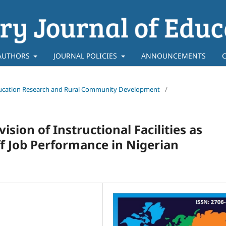
AUTHORS
JOURNAL POLICIES
ANNOUNCEMENTS
f Education Research and Rural Community Development
/
ion of Instructional Facilities as
ff Job Performance in Nigerian