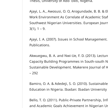
Thesis, University of Ado- Ekiti, Nigeria.
Ajayi, L. A., Awosusi, O. O, Arogundade, B. B. & E
Work Environment As Correlate of Academic Staf
Southwest Nigerian Universities. European Journ
3(1), 1 – 9.
Ajayi, I. A. (2007). Issues in School Management
Publications.
Akwuegwu, B. A. and Nwi-Ue, F. D. (2013). Lecture
Capacity Building Programmes in South-south Ni
Sustainable Development. Makerere Journal of Hi
– 292
Bamiro, O. A. & Adedeji, S. O. (2010). Sustainabl
Education in Nigeria. Ibadan: Ibadan University 
Bello, T. O. (2011). Public-Private Partnership, 
and Academic Goals Achievement in Nigerian Uni