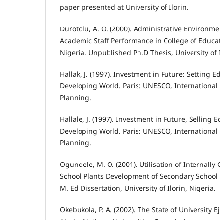
paper presented at University of Ilorin.
Durotolu, A. O. (2000). Administrative Environme
Academic Staff Performance in College of Educat
Nigeria. Unpublished Ph.D Thesis, University of 
Hallak, J. (1997). Investment in Future: Setting Ed
Developing World. Paris: UNESCO, International 
Planning.
Hallale, J. (1997). Investment in Future, Selling E
Developing World. Paris: UNESCO, International 
Planning.
Ogundele, M. O. (2001). Utilisation of Internall
School Plants Development of Secondary School 
M. Ed Dissertation, University of Ilorin, Nigeria.
Okebukola, P. A. (2002). The State of University E