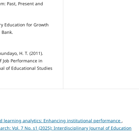
em: Past, Present and
ary Education for Growth
 Bank.
kundayo, H. T. (2011).
f Job Performance in
al of Educational Studies
nd learning analytics: Enhancing institutional performance
,
arch: Vol. 7 No. s1 (2025): Interdisciplinary Journal of Education