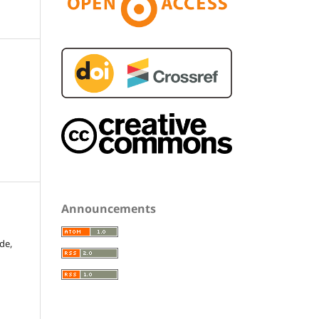
Announcements
de,