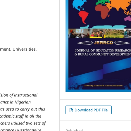
ment, Universities,
sion of instructional
rmance in Nigerian
was used to carry out this
Download PDF File
cademic staff in all the
chers utilised two sets of
formance Questionnaire
Published