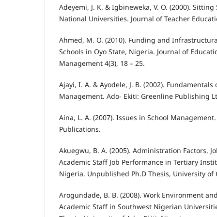
Adeyemi, J. K. & Igbineweka, V. O. (2000). Sitting 
National Universities. Journal of Teacher Educatio
Ahmed, M. O. (2010). Funding and Infrastructural
Schools in Oyo State, Nigeria. Journal of Educat
Management 4(3), 18 – 25.
Ajayi, I. A. & Ayodele, J. B. (2002). Fundamentals
Management. Ado- Ekiti: Greenline Publishing L
Aina, L. A. (2007). Issues in School Management
Publications.
Akuegwu, B. A. (2005). Administration Factors, J
Academic Staff Job Performance in Tertiary Instit
Nigeria. Unpublished Ph.D Thesis, University of 
Arogundade, B. B. (2008). Work Environment and
Academic Staff in Southwest Nigerian Universit