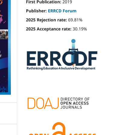
First Publication:
2019
Publisher:
ERRCD Forum
2025 Rejection rate:
69.81%
2025 Acceptance rate:
30.19%