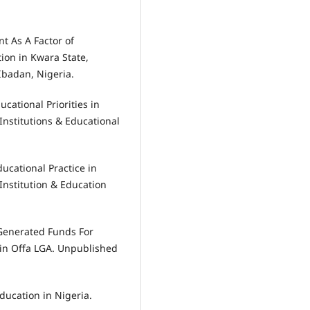
nt As A Factor of
ion in Kwara State,
Ibadan, Nigeria.
ucational Priorities in
Institutions & Educational
ducational Practice in
Institution & Education
y Generated Funds For
in Offa LGA. Unpublished
jducation in Nigeria.