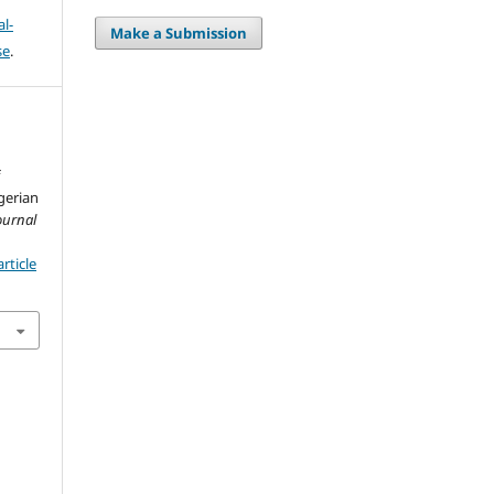
l-
Make a Submission
se
.
f
gerian
ournal
rticle