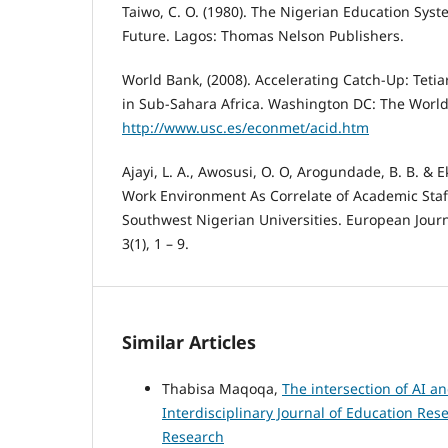
Taiwo, C. O. (1980). The Nigerian Education Syst
Future. Lagos: Thomas Nelson Publishers.
World Bank, (2008). Accelerating Catch-Up: Teti
in Sub-Sahara Africa. Washington DC: The World
http://www.usc.es/econmet/acid.htm
Ajayi, L. A., Awosusi, O. O, Arogundade, B. B. & E
Work Environment As Correlate of Academic Staf
Southwest Nigerian Universities. European Journ
3(1), 1 – 9.
Similar Articles
Thabisa Maqoqa,
The intersection of AI a
Interdisciplinary Journal of Education Rese
Research