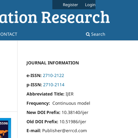
Register
Login
CONTACT
Search
JOURNAL INFORMATION
e-ISSN:
2710-2122
p-ISSN:
2710-2114
Abbreviated Title:
IJER
Frequency:
Continuous model
New DOI Prefix:
10.38140/ijer
Old DOI Prefix:
10.51986/ijer
E-mail:
Publisher@errcd.com