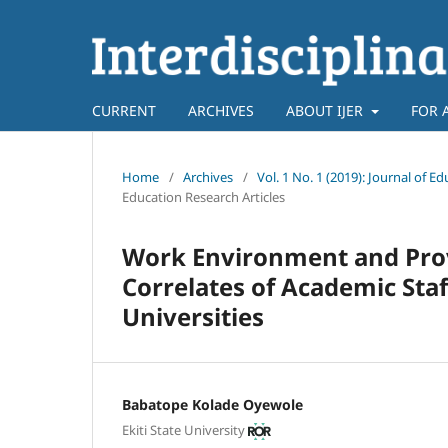
CURRENT
ARCHIVES
ABOUT IJER
FOR 
Home
/
Archives
/
Vol. 1 No. 1 (2019): Journal o
Education Research Articles
Work Environment and Provis
Correlates of Academic Sta
Universities
Babatope Kolade Oyewole
Ekiti State University