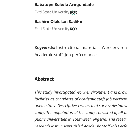
Babatope Bukola Arogundade
Ekiti State University
Bashiru Olalekan Sadiku
Ekiti State University
Keywords:
Instructional materials, Work environ
Academic staff, Job performance
Abstract
This study investigated work environment and provi
facilities as correlates of academic staff job perfo
universities. Descriptive research of survey design 
study. The population of the study consisted of all a
public universities in Southwest, Nigeria. The resear
research instruments titled Academic Staff Job Per