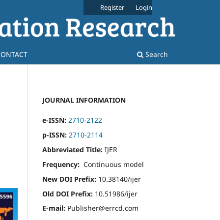
Register
Login
CONTACT
Search
JOURNAL INFORMATION
e-ISSN:
2710-2122
p-ISSN:
2710-2114
Abbreviated Title:
IJER
Frequency:
Continuous model
New DOI Prefix:
10.38140/ijer
Old DOI Prefix:
10.51986/ijer
E-mail:
Publisher@errcd.com