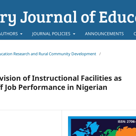
AUTHORS
JOURNAL POLICIES
ANNOUNCEMENTS
f Education Research and Rural Community Development
/
ion of Instructional Facilities as
ff Job Performance in Nigerian