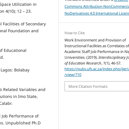
Space Utilization in
Commons Attribution-NonCommercia
n 4(10); 12 – 23.
NoDerivatives 4.0 International Licen
 Facilities of Secondary
ional Foundation and
How to Cite
Work Environment and Provision of
Instructional Facilities as Correlates o
 of Educational
Academic Staff Job Performance in Ni
td.
Universities. (2019).
Interdisciplinary J
of Education Research
,
1
(1), 46-57.
https://pubs.ufs.ac.za/index.php/ijer/a
. Lagos: Bolabay
/view/710
More Citation Formats
ob Related Variables and
utions in Imo State,
Calabr.
 Job Performance of
ies. Unpublished Ph.D