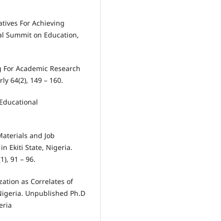
atives For Achieving
nal Summit on Education,
ng For Academic Research
ly 64(2), 149 – 160.
 Educational
 Materials and Job
 Ekiti State, Nigeria.
1), 91 – 96.
zation as Correlates of
Nigeria. Unpublished Ph.D
eria