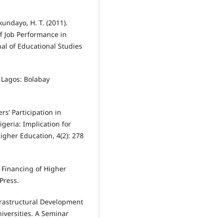
kundayo, H. T. (2011).
f Job Performance in
al of Educational Studies
. Lagos: Bolabay
rs’ Participation in
geria: Implication for
gher Education, 4(2): 278
e Financing of Higher
Press.
Infrastructural Development
versities. A Seminar