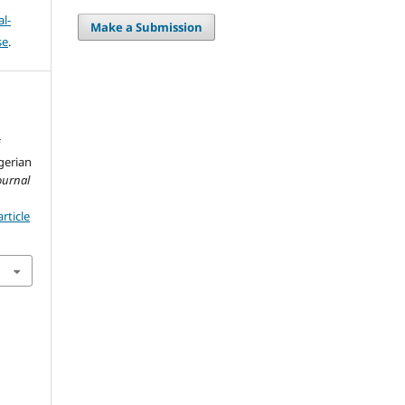
l-
Make a Submission
se
.
f
gerian
ournal
rticle