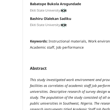
Babatope Bukola Arogundade
Ekiti State University
Bashiru Olalekan Sadiku
Ekiti State University
Keywords:
Instructional materials, Work environ
Academic staff, Job performance
Abstract
This study investigated work environment and provi
facilities as correlates of academic staff job perfo
universities. Descriptive research of survey design 
study. The population of the study consisted of all a
public universities in Southwest, Nigeria. The resear
research instruments titled Academic Staff Job Per