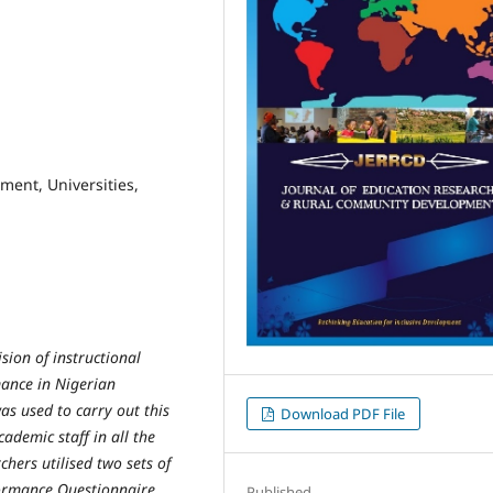
ment, Universities,
sion of instructional
rmance in Nigerian
was used to carry out this
Download PDF File
cademic staff in all the
chers utilised two sets of
formance Questionnaire
Published