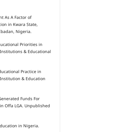
nt As A Factor of
ion in Kwara State,
Ibadan, Nigeria.
ucational Priorities in
Institutions & Educational
ducational Practice in
Institution & Education
y Generated Funds For
in Offa LGA. Unpublished
jducation in Nigeria.