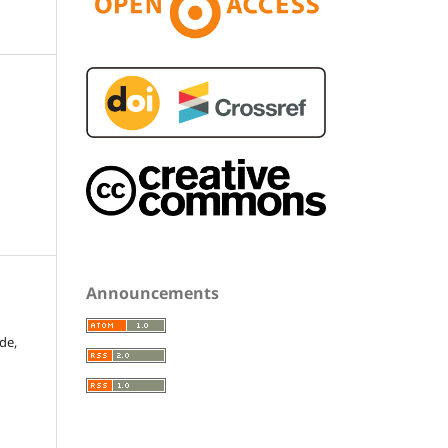
Announcements
de,