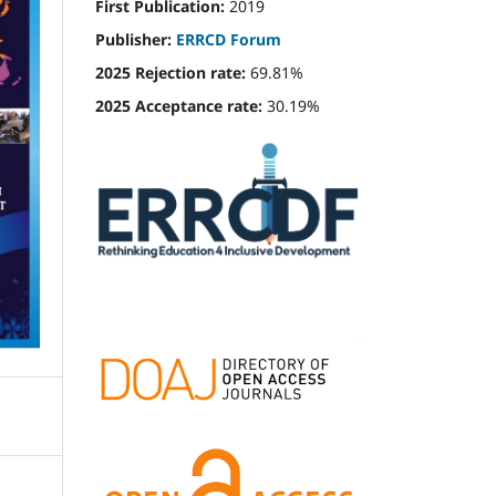
First Publication:
2019
Publisher:
ERRCD Forum
2025 Rejection rate:
69.81%
2025 Acceptance rate:
30.19%