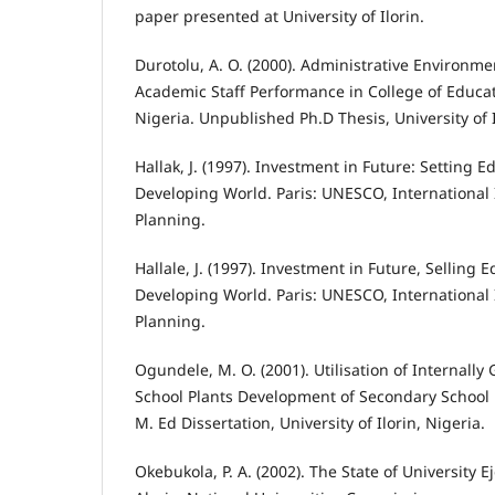
paper presented at University of Ilorin.
Durotolu, A. O. (2000). Administrative Environme
Academic Staff Performance in College of Educat
Nigeria. Unpublished Ph.D Thesis, University of 
Hallak, J. (1997). Investment in Future: Setting Ed
Developing World. Paris: UNESCO, International 
Planning.
Hallale, J. (1997). Investment in Future, Selling E
Developing World. Paris: UNESCO, International 
Planning.
Ogundele, M. O. (2001). Utilisation of Internall
School Plants Development of Secondary School 
M. Ed Dissertation, University of Ilorin, Nigeria.
Okebukola, P. A. (2002). The State of University E