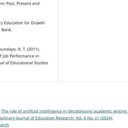
em: Past, Present and
ary Education for Growth
 Bank.
kundayo, H. T. (2011).
f Job Performance in
al of Educational Studies
,
The role of artificial intelligence in decolonising academic writing 
iplinary Journal of Education Research: Vol. 6 No. s1 (2024):
earch