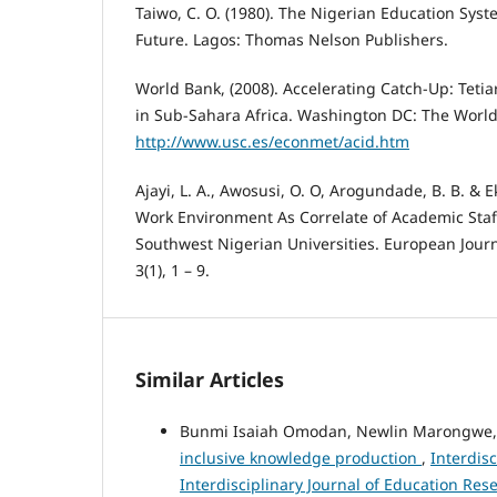
Taiwo, C. O. (1980). The Nigerian Education Syst
Future. Lagos: Thomas Nelson Publishers.
World Bank, (2008). Accelerating Catch-Up: Teti
in Sub-Sahara Africa. Washington DC: The World
http://www.usc.es/econmet/acid.htm
Ajayi, L. A., Awosusi, O. O, Arogundade, B. B. & E
Work Environment As Correlate of Academic Staf
Southwest Nigerian Universities. European Journ
3(1), 1 – 9.
Similar Articles
Bunmi Isaiah Omodan, Newlin Marongwe
inclusive knowledge production
,
Interdisc
Interdisciplinary Journal of Education Res