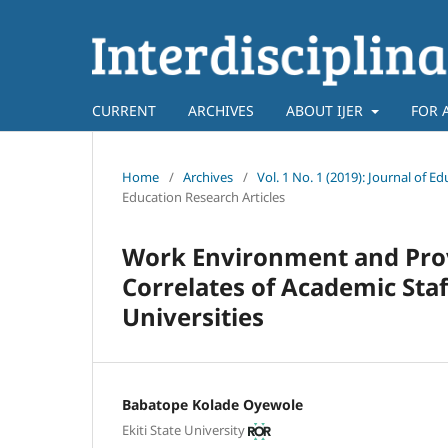
CURRENT
ARCHIVES
ABOUT IJER
FOR 
Home
/
Archives
/
Vol. 1 No. 1 (2019): Journal o
Education Research Articles
Work Environment and Provis
Correlates of Academic Sta
Universities
Babatope Kolade Oyewole
Ekiti State University