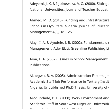
Adeyemi, J. K. & Igbineweka, V. O. (2000). Sitting 
National Universities. Journal of Teacher Educatio
Ahmed, M. O. (2010). Funding and Infrastructural
Schools in Oyo State, Nigeria. Journal of Educat
Management 4(3), 18 – 25.
Ajayi, I. A. & Ayodele, J. B. (2002). Fundamentals
Management. Ado- Ekiti: Greenline Publishing L
Aina, L. A. (2007). Issues in School Management
Publications.
Akuegwu, B. A. (2005). Administration Factors, J
Academic Staff Job Performance in Tertiary Instit
Nigeria. Unpublished Ph.D Thesis, University of 
Arogundade, B. B. (2008). Work Environment and
Academic Staff in Southwest Nigerian Universit