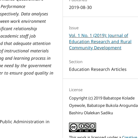
b Performance
2019-08-30
spectively. Data analyses
between work environment
Issue
ficant relationship
Vol. 1 No. 1 (2019): Journal of
 academic staff job
Education Research and Rural
ed that adequate attention
Community Development
f instructional materials
ng and learning process in
Section
he need by the government
Education Research Articles
er to ensure good quality in
License
Copyright (c) 2019 Babatope Kolade
Oyewole, Babatope Bukola Arogunda
Bashiru Olalekan Sadiku
 Public Administration in
This work is licensed under a
Creative