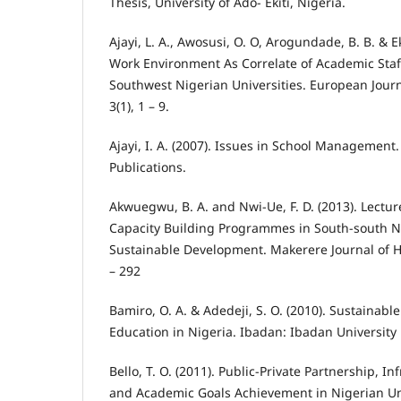
Thesis, University of Ado- Ekiti, Nigeria.
Ajayi, L. A., Awosusi, O. O, Arogundade, B. B. & E
Work Environment As Correlate of Academic Staf
Southwest Nigerian Universities. European Journ
3(1), 1 – 9.
Ajayi, I. A. (2007). Issues in School Management
Publications.
Akwuegwu, B. A. and Nwi-Ue, F. D. (2013). Lecture
Capacity Building Programmes in South-south Ni
Sustainable Development. Makerere Journal of Hi
– 292
Bamiro, O. A. & Adedeji, S. O. (2010). Sustainabl
Education in Nigeria. Ibadan: Ibadan University 
Bello, T. O. (2011). Public-Private Partnership, 
and Academic Goals Achievement in Nigerian Uni