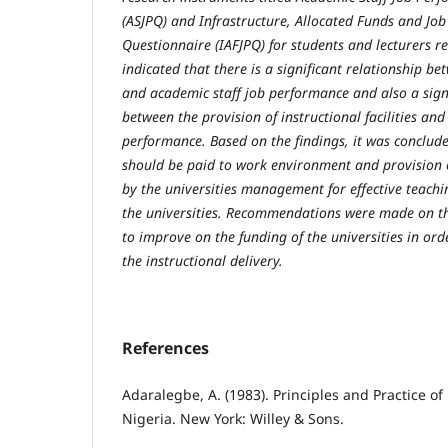
(ASJPQ) and Infrastructure, Allocated Funds and Jo
Questionnaire (IAFJPQ) for students and lecturers re
indicated that there is a significant relationship 
and academic staff job performance and also a signi
between the provision of instructional facilities and
performance. Based on the findings, it was conclud
should be paid to work environment and provision o
by the universities management for effective teachi
the universities. Recommendations were made on t
to improve on the funding of the universities in ord
the instructional delivery.
References
Adaralegbe, A. (1983). Principles and Practice of
Nigeria. New York: Willey & Sons.