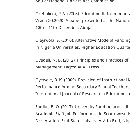
Abuja: National Universities Commission.
Okebukola, P. A. (2008). Education Reform Imper
Vision 20:2020. A paper presented at the Natio
10th – 11th December, Abuja.
Olayiwola, S. (2010). Alternative Mode of Fundi
in Nigeria Universities. Higher Education Quarter
Oyedeji, N. B. (2012). Principles and Practices of
Management. Lagos: ARAS Press
Oyewole, B. K. (2009). Provision of Instructional
Performance Among Secondary School Teachers in
International Journal of Research in Education 1(
Sadiku, B. O. (2017). University Funding and Utili
Academic Staff Job Performance in South-west, 
Dissertation, Ekiti State University, Ado-Ekiti, Nig