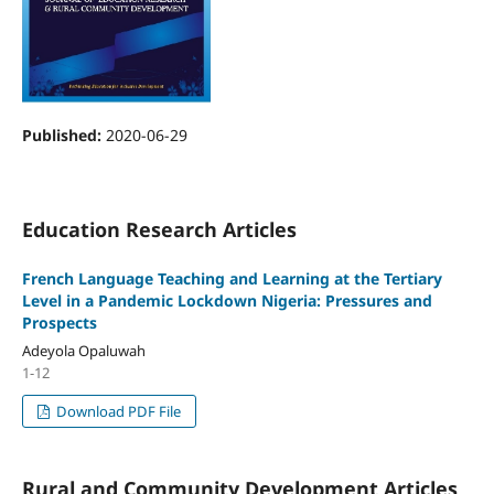
Published:
2020-06-29
Education Research Articles
French Language Teaching and Learning at the Tertiary
Level in a Pandemic Lockdown Nigeria: Pressures and
Prospects
Adeyola Opaluwah
1-12
Download PDF File
Rural and Community Development Articles