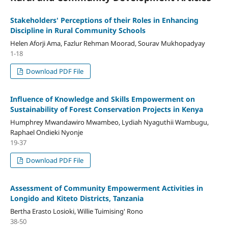
Stakeholders' Perceptions of their Roles in Enhancing
Discipline in Rural Community Schools
Helen Aforji Ama, Fazlur Rehman Moorad, Sourav Mukhopadyay
1-18
Download PDF File
Influence of Knowledge and Skills Empowerment on
Sustainability of Forest Conservation Projects in Kenya
Humphrey Mwandawiro Mwambeo, Lydiah Nyaguthii Wambugu,
Raphael Ondieki Nyonje
19-37
Download PDF File
Assessment of Community Empowerment Activities in
Longido and Kiteto Districts, Tanzania
Bertha Erasto Losioki, Willie Tuimising' Rono
38-50