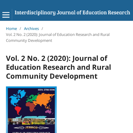
Home
/
Archives
/
Vol. 2 No. 2 (2020): Journal of Education Research and Rural
Community Development
Vol. 2 No. 2 (2020): Journal of
Education Research and Rural
Community Development