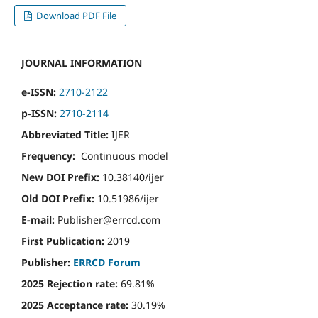
Download PDF File
JOURNAL INFORMATION
e-ISSN:
2710-2122
p-ISSN:
2710-2114
Abbreviated Title:
IJER
Frequency:
Continuous model
New DOI Prefix:
10.38140/ijer
Old DOI Prefix:
10.51986/ijer
E-mail:
Publisher@errcd.com
First Publication:
2019
Publisher:
ERRCD Forum
2025 Rejection rate:
69.81%
2025 Acceptance rate:
30.19%