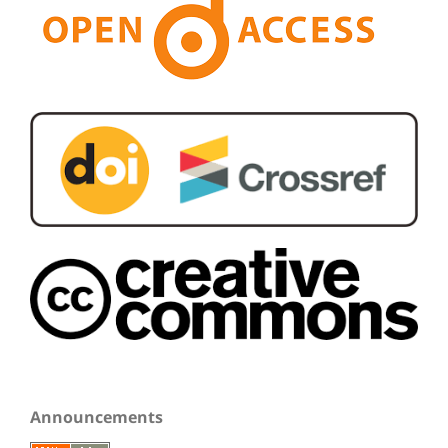
Announcements