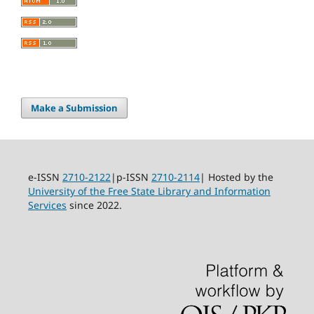
Make a Submission
e-ISSN
2710-2122
|p-ISSN
2710-2114
| Hosted by the
University of the Free State Library and Information
Services
since 2022.