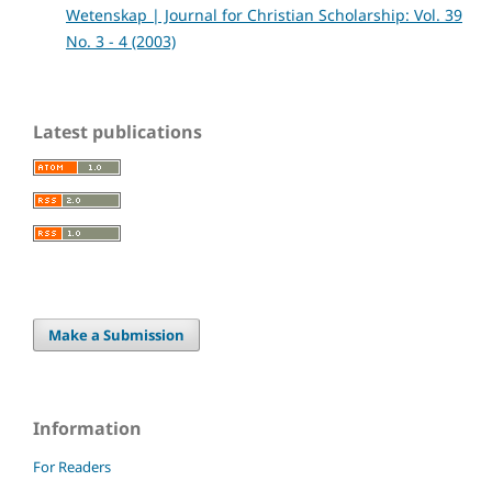
Wetenskap | Journal for Christian Scholarship: Vol. 39
No. 3 - 4 (2003)
Latest publications
Make a Submission
Information
For Readers