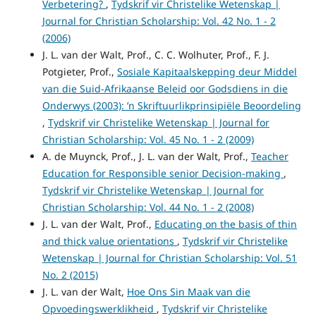
Verbetering?
,
Tydskrif vir Christelike Wetenskap |
Journal for Christian Scholarship: Vol. 42 No. 1 - 2
(2006)
J. L. van der Walt, Prof., C. C. Wolhuter, Prof., F. J.
Potgieter, Prof.,
Sosiale Kapitaalskepping deur Middel
van die Suid-Afrikaanse Beleid oor Godsdiens in die
Onderwys (2003): ’n Skriftuurlikprinsipiële Beoordeling
,
Tydskrif vir Christelike Wetenskap | Journal for
Christian Scholarship: Vol. 45 No. 1 - 2 (2009)
A. de Muynck, Prof., J. L. van der Walt, Prof.,
Teacher
Education for Responsible senior Decision-making
,
Tydskrif vir Christelike Wetenskap | Journal for
Christian Scholarship: Vol. 44 No. 1 - 2 (2008)
J. L. van der Walt, Prof.,
Educating on the basis of thin
and thick value orientations
,
Tydskrif vir Christelike
Wetenskap | Journal for Christian Scholarship: Vol. 51
No. 2 (2015)
J. L. van der Walt,
Hoe Ons Sin Maak van die
Opvoedingswerklikheid
,
Tydskrif vir Christelike