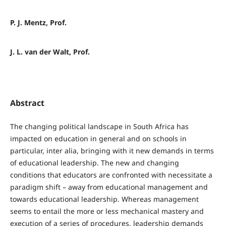
P. J. Mentz, Prof.
J. L. van der Walt, Prof.
Abstract
The changing political landscape in South Africa has
impacted on education in general and on schools in
particular, inter alia, bringing with it new demands in terms
of educational leadership. The new and changing
conditions that educators are confronted with necessitate a
paradigm shift – away from educational management and
towards educational leadership. Whereas management
seems to entail the more or less mechanical mastery and
execution of a series of procedures, leadership demands