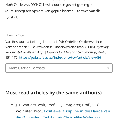
Hoër Onderwys (VCHO) beskik oor die gevestigde regte
(outeursreg) ten opsigte van gepubliseerde uitgawes van die
tydskrif.
How to Cite
Van Bestuur na Leiding: Imperatief vir Ordelike Onderwys in ’n
Veranderende Suid-Afrikaanse Onderwyslandskap. (2006).
Tydskrif
Vir Christelike Wetenskap | Journal for Christian Scholarship
,
42
(4),
151-170.
https://pubs.ufs.ac.za/index.php/tcw/article/view/86
More Citation Formats
Most read articles by the same author(s)
J. L. van der Walt, Prof., F. J. Potgieter, Prof., C. C.
Wolhuter, Prof.,
Positiewe Dissipline in die Hande van
die Opvoeder
,
Tydskrif vir Christelike Wetenskap |