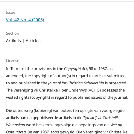
Issue
Vol. 42 No. 4 (2006)
Section
Artikels | Articles
License
In Terms of the provisions in the
Copyright Act
, 98 of 1987, as
amended, the copyright of author(s) in regard to articles submitted
to and published in the
Journal for Christian Scholarship
is protected.
The Vereniging vir Christelike Hoër Onderwys (VCHO) posesses the
vested rights (copyright) in regard to published issues of the journal.
Die outeursreg (kopiereg) van outers ten opsigte van voorgelegde
artikels aan en gepubliseerde artikels in die
Tydskrif vir Christelike
Wetenskap
word beskerm, ingevolge die bepalings van die
Wet op
Outeursreg,
98 van 1987
,
soos gewysig
.
Die Vereniging vir Christelike