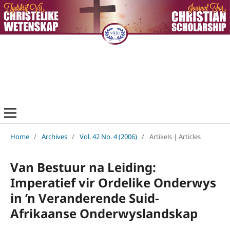
Home
/
Archives
/
Vol. 42 No. 4 (2006)
/
Artikels | Articles
Van Bestuur na Leiding:
Imperatief vir Ordelike Onderwys
in ’n Veranderende Suid-
Afrikaanse Onderwyslandskap