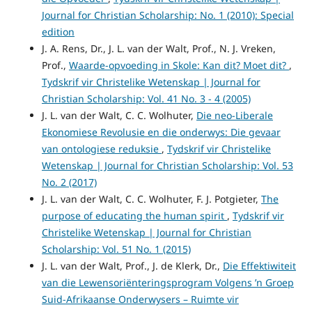
Journal for Christian Scholarship: No. 1 (2010): Special
edition
J. A. Rens, Dr., J. L. van der Walt, Prof., N. J. Vreken,
Prof.,
Waarde-opvoeding in Skole: Kan dit? Moet dit?
,
Tydskrif vir Christelike Wetenskap | Journal for
Christian Scholarship: Vol. 41 No. 3 - 4 (2005)
J. L. van der Walt, C. C. Wolhuter,
Die neo-Liberale
Ekonomiese Revolusie en die onderwys: Die gevaar
van ontologiese reduksie
,
Tydskrif vir Christelike
Wetenskap | Journal for Christian Scholarship: Vol. 53
No. 2 (2017)
J. L. van der Walt, C. C. Wolhuter, F. J. Potgieter,
The
purpose of educating the human spirit
,
Tydskrif vir
Christelike Wetenskap | Journal for Christian
Scholarship: Vol. 51 No. 1 (2015)
J. L. van der Walt, Prof., J. de Klerk, Dr.,
Die Effektiwiteit
van die Lewensoriënteringsprogram Volgens ’n Groep
Suid-Afrikaanse Onderwysers – Ruimte vir