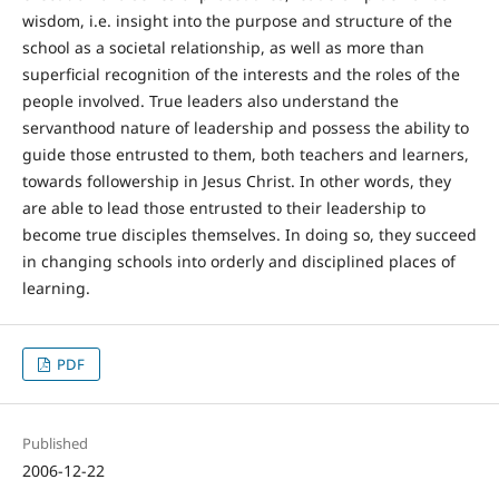
wisdom, i.e. insight into the purpose and structure of the
school as a societal relationship, as well as more than
superficial recognition of the interests and the roles of the
people involved. True leaders also understand the
servanthood nature of leadership and possess the ability to
guide those entrusted to them, both teachers and learners,
towards followership in Jesus Christ. In other words, they
are able to lead those entrusted to their leadership to
become true disciples themselves. In doing so, they succeed
in changing schools into orderly and disciplined places of
learning.
PDF
Published
2006-12-22