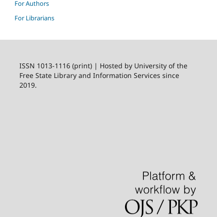
For Authors
For Librarians
ISSN 1013-1116 (print) | Hosted by University of the
Free State Library and Information Services since
2019.