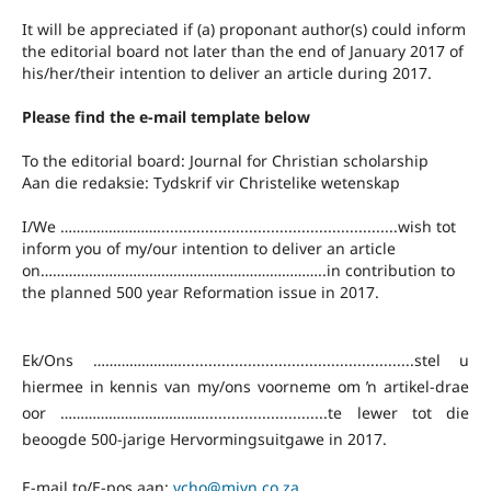
It will be appreciated if (a) proponant author(s) could inform
the editorial board not later than the end of January 2017 of
his/her/their intention to deliver an article during 2017.
Please find the e-mail template below
To the editorial board: Journal for Christian scholarship
Aan die redaksie: Tydskrif vir Christelike wetenskap
I/We …………………….......................................................wish tot
inform you of my/our intention to deliver an article
on……………………………………………………………..in contribution to
the planned 500 year Reformation issue in 2017.
Ek/Ons …………………......................................................stel u
hiermee in kennis van my/ons voorneme om ŉ artikel-drae
oor ………………………………............................te lewer tot die
beoogde 500-jarige Hervormingsuitgawe in 2017.
E-mail to/E-pos aan:
vcho@mjvn.co.za