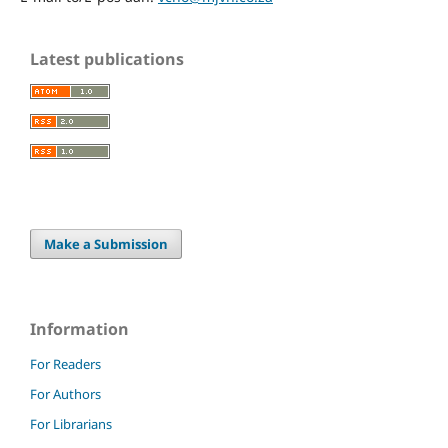
Latest publications
Make a Submission
Information
For Readers
For Authors
For Librarians