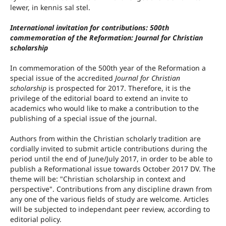
lewer, in kennis sal stel.
International invitation for contributions: 500th
commemoration of the Reformation: Journal for Christian
scholarship
In commemoration of the 500th year of the Reformation a
special issue of the accredited
Journal for Christian
scholarship
is prospected for 2017. Therefore, it is the
privilege of the editorial board to extend an invite to
academics who would like to make a contribution to the
publishing of a special issue of the journal.
Authors from within the Christian scholarly tradition are
cordially invited to submit article contributions during the
period until the end of June/July 2017, in order to be able to
publish a Reformational issue towards October 2017 DV. The
theme will be: "Christian scholarship in context and
perspective". Contributions from any discipline drawn from
any one of the various fields of study are welcome. Articles
will be subjected to independant peer review, according to
editorial policy.