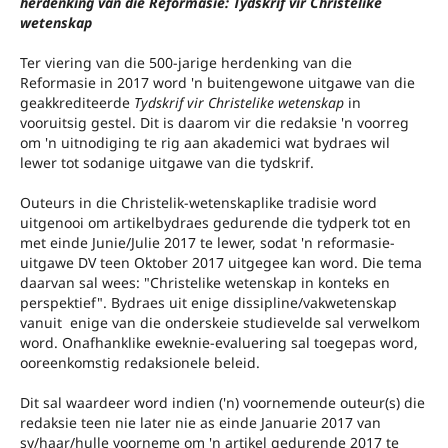
herdenking van die Reformasie: Tydskrif vir Christelike
wetenskap
Ter viering van die 500-jarige herdenking van die
Reformasie in 2017 word 'n buitengewone uitgawe van die
geakkrediteerde
Tydskrif vir Christelike wetenskap
in
vooruitsig gestel. Dit is daarom vir die redaksie 'n voorreg
om 'n uitnodiging te rig aan akademici wat bydraes wil
lewer tot sodanige uitgawe van die tydskrif.
Outeurs in die Christelik-wetenskaplike tradisie word
uitgenooi om artikelbydraes gedurende die tydperk tot en
met einde Junie/Julie 2017 te lewer, sodat 'n reformasie-
uitgawe DV teen Oktober 2017 uitgegee kan word. Die tema
daarvan sal wees: "Christelike wetenskap in konteks en
perspektief". Bydraes uit enige dissipline/vakwetenskap
vanuit enige van die onderskeie studievelde sal verwelkom
word. Onafhanklike eweknie-evaluering sal toegepas word,
ooreenkomstig redaksionele beleid.
Dit sal waardeer word indien ('n) voornemende outeur(s) die
redaksie teen nie later nie as einde Januarie 2017 van
sy/haar/hulle voorneme om 'n artikel gedurende 2017 te