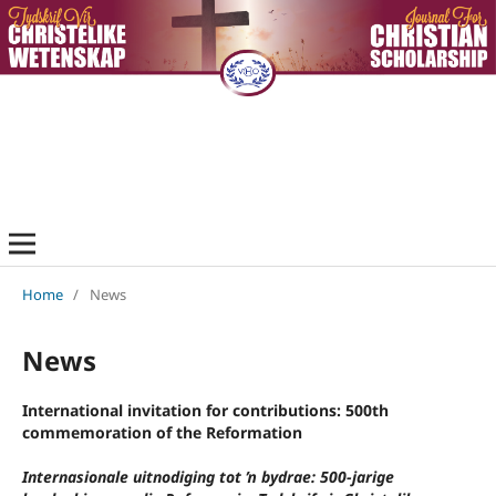
Home
/
News
News
International invitation for contributions: 500th
commemoration of the Reformation
Internasionale uitnodiging tot ŉ bydrae: 500-jarige