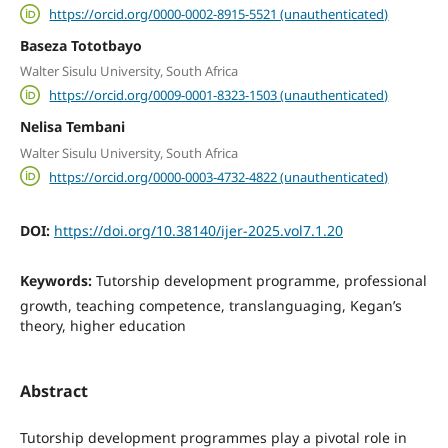
https://orcid.org/0000-0002-8915-5521 (unauthenticated)
Baseza Tototbayo
Walter Sisulu University, South Africa
https://orcid.org/0009-0001-8323-1503 (unauthenticated)
Nelisa Tembani
Walter Sisulu University, South Africa
https://orcid.org/0000-0003-4732-4822 (unauthenticated)
DOI:
https://doi.org/10.38140/ijer-2025.vol7.1.20
Keywords:
Tutorship development programme, professional
growth, teaching competence, translanguaging, Kegan’s
theory, higher education
Abstract
Tutorship development programmes play a pivotal role in