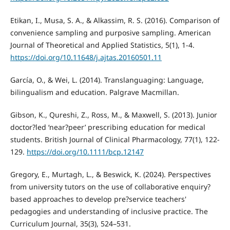
Etikan, I., Musa, S. A., & Alkassim, R. S. (2016). Comparison of
convenience sampling and purposive sampling. American
Journal of Theoretical and Applied Statistics, 5(1), 1-4.
https://doi.org/10.11648/j.ajtas.20160501.11
García, O., & Wei, L. (2014). Translanguaging: Language,
bilingualism and education. Palgrave Macmillan.
Gibson, K., Qureshi, Z., Ross, M., & Maxwell, S. (2013). Junior
doctor?led ‘near?peer’ prescribing education for medical
students. British Journal of Clinical Pharmacology, 77(1), 122-
129.
https://doi.org/10.1111/bcp.12147
Gregory, E., Murtagh, L., & Beswick, K. (2024). Perspectives
from university tutors on the use of collaborative enquiry?
based approaches to develop pre?service teachers'
pedagogies and understanding of inclusive practice. The
Curriculum Journal, 35(3), 524–531.