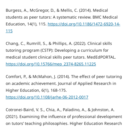
Burgess, A., McGregor, D., & Mellis, C. (2014). Medical
students as peer tutors: A systematic review. BMC Medical
Education, 14(1), 115.
https://doi.org/10.1186/1472-6920-14-
115
Chang, C., Rumrill, S., & Phillips, A. (2022). Clinical skills
tutoring program (CSTP): Developing a curriculum for
medical student clinical skills peer tutors. MedEdPORTAL.
https://doi.org/10.15766/mep_2374-8265.11225
Comfort, P., & McMahon, J. (2014). The effect of peer tutoring
on academic achievement. Journal of Applied Research in
Higher Education, 6(1), 168-175.
https://doi.org/10.1108/jarhe-06-2012-0017
Cotronei-Baird, V. S., Chia, A., Paladino, A., & Johnston, A.
(2021). Examining the influence of professional development
on tutors’ teaching philosophies. Higher Education Research