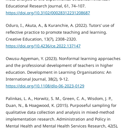
Educational Research Journal, 61, 74–107.
https://doi.org/10.3102/00028312231208687
Oduro, I., Akuta, A., & Kuranchie, A. (2022). Tutors’ use of
reflective practice to promote teaching and learning.
Creative Education, 13(7), 2308–2320.
https://doi.org/10.4236/ce.2022.137147
Owusu-Agyeman, Y. (2023). Nonformal learning approaches
and the professional development of teachers in higher
education. Development in Learning Organisations: An
International Journal, 38(2), 9-12.
https://doi.org/10.1108/dlo-06-2023-0129
Palinkas, L. A., Horwitz, S. M., Green, C. A., Wisdom, J. P.,
Duan, N., & Hoagwood, K. (2015). Purposeful sampling for
qualitative data collection and analysis in mixed-method
implementation research. Administration and Policy in
Mental Health and Mental Health Services Research, 42(5),