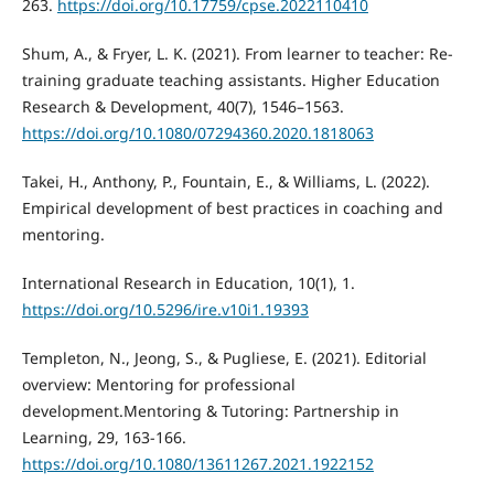
263.
https://doi.org/10.17759/cpse.2022110410
Shum, A., & Fryer, L. K. (2021). From learner to teacher: Re-
training graduate teaching assistants. Higher Education
Research & Development, 40(7), 1546–1563.
https://doi.org/10.1080/07294360.2020.1818063
Takei, H., Anthony, P., Fountain, E., & Williams, L. (2022).
Empirical development of best practices in coaching and
mentoring.
International Research in Education, 10(1), 1.
https://doi.org/10.5296/ire.v10i1.19393
Templeton, N., Jeong, S., & Pugliese, E. (2021). Editorial
overview: Mentoring for professional
development.Mentoring & Tutoring: Partnership in
Learning, 29, 163-166.
https://doi.org/10.1080/13611267.2021.1922152