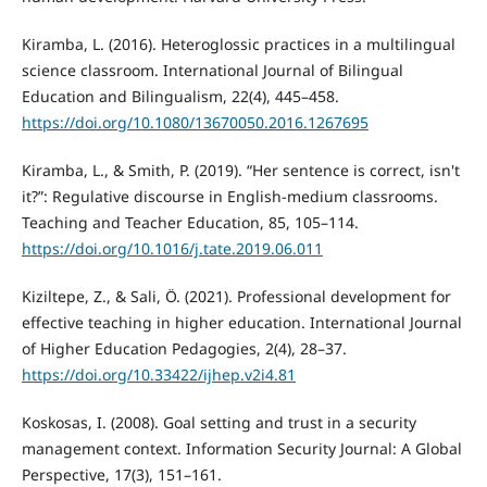
Kiramba, L. (2016). Heteroglossic practices in a multilingual
science classroom. International Journal of Bilingual
Education and Bilingualism, 22(4), 445–458.
https://doi.org/10.1080/13670050.2016.1267695
Kiramba, L., & Smith, P. (2019). “Her sentence is correct, isn't
it?”: Regulative discourse in English-medium classrooms.
Teaching and Teacher Education, 85, 105–114.
https://doi.org/10.1016/j.tate.2019.06.011
Kiziltepe, Z., & Sali, Ö. (2021). Professional development for
effective teaching in higher education. International Journal
of Higher Education Pedagogies, 2(4), 28–37.
https://doi.org/10.33422/ijhep.v2i4.81
Koskosas, I. (2008). Goal setting and trust in a security
management context. Information Security Journal: A Global
Perspective, 17(3), 151–161.