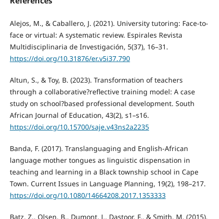
References
Alejos, M., & Caballero, J. (2021). University tutoring: Face-to-
face or virtual: A systematic review. Espirales Revista
Multidisciplinaria de Investigación, 5(37), 16–31.
https://doi.org/10.31876/er.v5i37.790
Altun, S., & Toy, B. (2023). Transformation of teachers
through a collaborative?reflective training model: A case
study on school?based professional development. South
African Journal of Education, 43(2), s1–s16.
https://doi.org/10.15700/saje.v43ns2a2235
Banda, F. (2017). Translanguaging and English-African
language mother tongues as linguistic dispensation in
teaching and learning in a Black township school in Cape
Town. Current Issues in Language Planning, 19(2), 198–217.
https://doi.org/10.1080/14664208.2017.1353333
Batz, Z., Olsen, B., Dumont, J., Dastoor, F., & Smith, M. (2015).