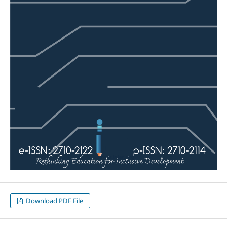
Download PDF File