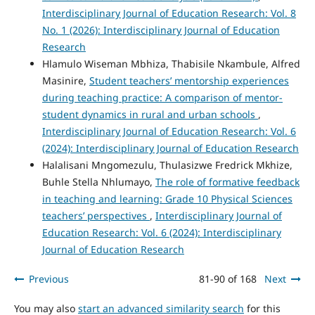
Interdisciplinary Journal of Education Research: Vol. 8
No. 1 (2026): Interdisciplinary Journal of Education
Research
Hlamulo Wiseman Mbhiza, Thabisile Nkambule, Alfred
Masinire,
Student teachers’ mentorship experiences
during teaching practice: A comparison of mentor-
student dynamics in rural and urban schools
,
Interdisciplinary Journal of Education Research: Vol. 6
(2024): Interdisciplinary Journal of Education Research
Halalisani Mngomezulu, Thulasizwe Fredrick Mkhize,
Buhle Stella Nhlumayo,
The role of formative feedback
in teaching and learning: Grade 10 Physical Sciences
teachers’ perspectives
,
Interdisciplinary Journal of
Education Research: Vol. 6 (2024): Interdisciplinary
Journal of Education Research
Previous
81-90 of 168
Next
You may also
start an advanced similarity search
for this