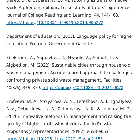
work: A phenomenological case study of tutors’ experiences.
Journal of College Reading and Learning, 44, 141-163.
https://doi.org/10.1080/10790195.2014.906272
Department of Education. (2002). Language policy for higher
education. Pretoria: Government Gazette.
Ebekozien, A., Aigbavboa, C., Nwaole, A., Aginah, I., &
Aigbedion, M. (2022). Sustainable cities through household
waste management: An unexplored approach to challenges
confronting private solid waste management. Facilities,
40(5/6), 365–379.
https://doi.org/10.1108/f-09-2021-0078
Erofeeva, M. A., Stolyarova, A. N., Terekhova, A. I., Ignatyeva,
A. V., Deberdeeva, N. A., Zebnitskaya, A. K., & Leontev, M. G.
(2020). Innovative methods in management and raising the
quality of higher professional education in Russia.
Propositos y representaciones, (SPE2), e653-e653.
https://doi.org/10.20511/pyr2020.v8nspe2.653