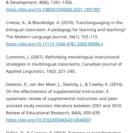
& Development, 40(6), 1341–1356.
https://doi.org/10.1080/07294360.2021.1891997
Creese, A., & Blackledge, A. (2010). Translanguaging in the
bilingual classroom: A pedagogy for learning and teaching?
The Modern Language Journal, 94(1), 103–115.
https://doi.org/10.1111/j.1540-4781.2009.00986.x
Cummins, J. (2007). Rethinking monolingual instructional
strategies in multilingual classrooms. Canadian Journal of
Applied Linguistics, 10(2), 221–240.
Dawson, P., van der Meer, J., Skalicky, J., & Cowley, K. (2014).
On the effectiveness of supplemental instruction: A
systematic review of supplemental instruction and peer-
assisted study sessions literature between 2001 and 2010.
Review of Educational Research, 84(4), 609–639.
https://doi.org/10.3102/0034654314540007
DeFeo, D., & Caparas, F. (2014). Tutoring as transformative