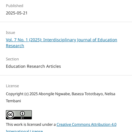
Published
2025-05-21
Issue
Vol. 7 No. 1 (2025): Interdisciplinary Journal of Education
Research
Section
Education Research Articles
License
Copyright (c) 2025 Abongile Ngwabe, Baseza Tototbayo, Nelisa
Tembani
This work is licensed under a
Creative Commons Attribution 4.0
International License
.