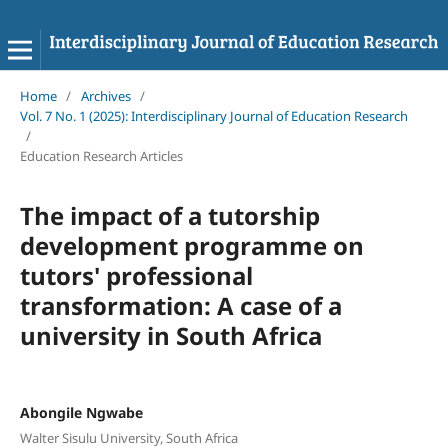
Home
/
Archives
/
Vol. 7 No. 1 (2025): Interdisciplinary Journal of Education Research
/
Education Research Articles
The impact of a tutorship
development programme on
tutors' professional
transformation: A case of a
university in South Africa
Abongile Ngwabe
Walter Sisulu University, South Africa