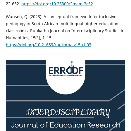
22-652.
https://doi.org/10.26300/2mam-3c52
Wunseh, Q. (2023). A conceptual framework for inclusive
pedagogy in South African multilingual higher education
classrooms. Rupkatha Journal on Interdisciplinary Studies in
Humanities, 15(1), 1–15.
https://doi.org/10.21659/rupkatha.v15n1.03