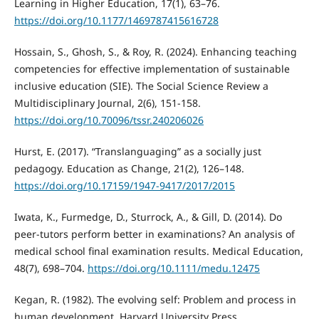
Learning in Higher Education, 17(1), 63–76.
https://doi.org/10.1177/1469787415616728
Hossain, S., Ghosh, S., & Roy, R. (2024). Enhancing teaching
competencies for effective implementation of sustainable
inclusive education (SIE). The Social Science Review a
Multidisciplinary Journal, 2(6), 151-158.
https://doi.org/10.70096/tssr.240206026
Hurst, E. (2017). “Translanguaging” as a socially just
pedagogy. Education as Change, 21(2), 126–148.
https://doi.org/10.17159/1947-9417/2017/2015
Iwata, K., Furmedge, D., Sturrock, A., & Gill, D. (2014). Do
peer-tutors perform better in examinations? An analysis of
medical school final examination results. Medical Education,
48(7), 698–704.
https://doi.org/10.1111/medu.12475
Kegan, R. (1982). The evolving self: Problem and process in
human development. Harvard University Press.