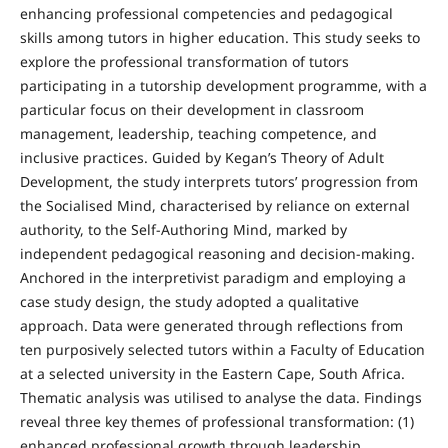
enhancing professional competencies and pedagogical
skills among tutors in higher education. This study seeks to
explore the professional transformation of tutors
participating in a tutorship development programme, with a
particular focus on their development in classroom
management, leadership, teaching competence, and
inclusive practices. Guided by Kegan’s Theory of Adult
Development, the study interprets tutors’ progression from
the Socialised Mind, characterised by reliance on external
authority, to the Self-Authoring Mind, marked by
independent pedagogical reasoning and decision-making.
Anchored in the interpretivist paradigm and employing a
case study design, the study adopted a qualitative
approach. Data were generated through reflections from
ten purposively selected tutors within a Faculty of Education
at a selected university in the Eastern Cape, South Africa.
Thematic analysis was utilised to analyse the data. Findings
reveal three key themes of professional transformation: (1)
enhanced professional growth through leadership