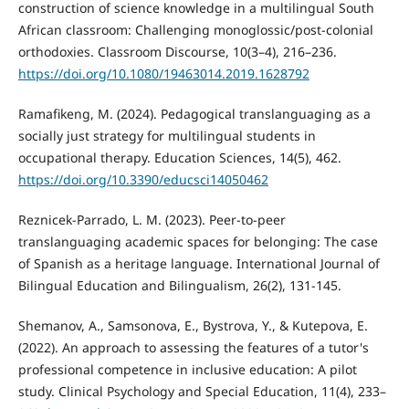
construction of science knowledge in a multilingual South
African classroom: Challenging monoglossic/post-colonial
orthodoxies. Classroom Discourse, 10(3–4), 216–236.
https://doi.org/10.1080/19463014.2019.1628792
Ramafikeng, M. (2024). Pedagogical translanguaging as a
socially just strategy for multilingual students in
occupational therapy. Education Sciences, 14(5), 462.
https://doi.org/10.3390/educsci14050462
Reznicek-Parrado, L. M. (2023). Peer-to-peer
translanguaging academic spaces for belonging: The case
of Spanish as a heritage language. International Journal of
Bilingual Education and Bilingualism, 26(2), 131-145.
Shemanov, A., Samsonova, E., Bystrova, Y., & Kutepova, E.
(2022). An approach to assessing the features of a tutor's
professional competence in inclusive education: A pilot
study. Clinical Psychology and Special Education, 11(4), 233–