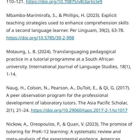
110–121.
https://doi.org/10.70875/v8i3article9
Mbambo-Marimirofa, S., & Phillips, H. (2023). Explicit
teaching strategies used to enhance comprehension skills
of a second language learner. Per Linguam, 39(2), 63-78.
https://doi.org/10.5785/39-2-998
Motaung, L. B. (2024). Translanguaging pedagogical
practice in a tutorial programme at a South African
university. International Journal of Language Studies, 18(1),
1-14.
Naug, H., Colson, N., Pearson, A., DuToit, E., & Qi, G. (2017).
A peer observation program for the professional
development of laboratory tutors. The Asia Pacific Scholar,
2(1), 21–24.
https://doi.org/10.29060/taps.2017-2-1/sc1017
Nickow, A., Oreopoulos, P., & Quan, V. (2023). The promise of
tutoring for PreK–12 learning: A systematic review and
meta-analysis of the experimental evidence. American