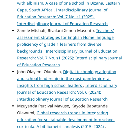
with albinism. A case of one school in Bizana, Eastern
Cape, South Africa
,
Interdisciplinary Journal of
Education Research: Vol. 7 No. s1 (2025):
Interdisciplinary Journal of Education Research
Zanele Mtshali, Rivalani Xenon Masonto,
Teachers'
assessment strategies for English Home language
proficiency of grade 1 learners from diverse
backgrounds
,
Interdisciplinary Journal of Education
Research: Vol. 7 No. s1 (2025): Interdisciplinary Journal
of Education Research
John Olayemi Okunlola,
Digital technology adoption
and school leadership in the post-pandemic era:
Insights from high school leaders
,
Interdisciplinary
Journal of Education Research: Vol. 6 (2024):
Interdisciplinary Journal of Education Research
Mzuyanda Percival Mavuso, Kayode Babatunde
Olawumi,
Global research trends in integrating
education for sustainable development into school
curricula: A bibliometric analysis (2015–2024)
,