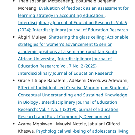
Thabiso Jonah Motsoeneng, Boitumelo Benjamin
Moreeng,
Evaluation of feedback as an assessment for
learning strategy in accounting education
,
Interdisciplinary Journal of Education Research: Vol. 6
(2024): Interdisciplinary Journal of Education Research
Abgirl Muleya,
Shattering the glass ceiling: Actionable
strategies for women's advancement to senior
academic positions at a semi-metropolitan South
African University
,
Interdisciplinary Journal of
Education Research: Vol. 7 No. 2 (2025):
Interdisciplinary Journal of Education Research
Grace Titilope Babafemi, Adekemi Oreoluwa Adewumi,
Effect of Individualised Creative Mapping on Students’
Conceptual Understanding and Sustained Knowledge
in Biology
,
Interdisciplinary Journal of Education
Research: Vol. 1 No. 1 (2019): Journal of Education
Research and Rural Community Development
Azame Mqokweni, Mvuyisi Notole, Jabulani Gilford
Kheswa,
Psychological well-being of adolescents living