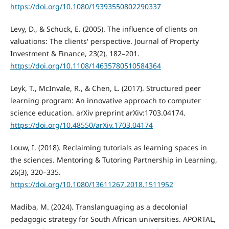
https://doi.org/10.1080/19393550802290337
Levy, D., & Schuck, E. (2005). The influence of clients on
valuations: The clients' perspective. Journal of Property
Investment & Finance, 23(2), 182–201.
https://doi.org/10.1108/14635780510584364
Leyk, T., McInvale, R., & Chen, L. (2017). Structured peer
learning program: An innovative approach to computer
science education. arXiv preprint arXiv:1703.04174.
https://doi.org/10.48550/arXiv.1703.04174
Louw, I. (2018). Reclaiming tutorials as learning spaces in
the sciences. Mentoring & Tutoring Partnership in Learning,
26(3), 320–335.
https://doi.org/10.1080/13611267.2018.1511952
Madiba, M. (2024). Translanguaging as a decolonial
pedagogic strategy for South African universities. APORTAL,