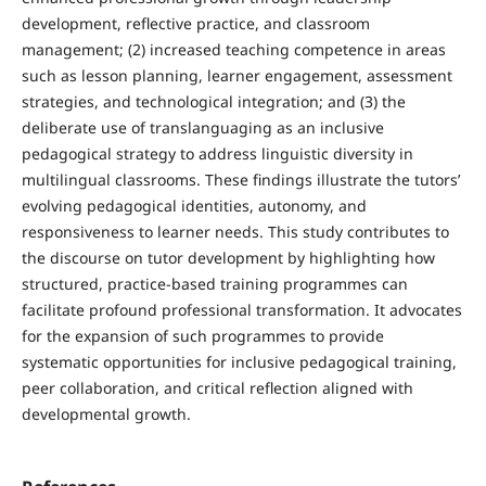
development, reflective practice, and classroom
management; (2) increased teaching competence in areas
such as lesson planning, learner engagement, assessment
strategies, and technological integration; and (3) the
deliberate use of translanguaging as an inclusive
pedagogical strategy to address linguistic diversity in
multilingual classrooms. These findings illustrate the tutors’
evolving pedagogical identities, autonomy, and
responsiveness to learner needs. This study contributes to
the discourse on tutor development by highlighting how
structured, practice-based training programmes can
facilitate profound professional transformation. It advocates
for the expansion of such programmes to provide
systematic opportunities for inclusive pedagogical training,
peer collaboration, and critical reflection aligned with
developmental growth.