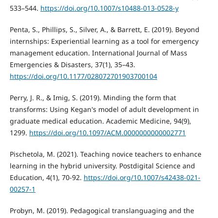
533–544.
https://doi.org/10.1007/s10488-013-0528-y
Penta, S., Phillips, S., Silver, A., & Barrett, E. (2019). Beyond
internships: Experiential learning as a tool for emergency
management education. International Journal of Mass
Emergencies & Disasters, 37(1), 35–43.
https://doi.org/10.1177/028072701903700104
Perry, J. R., & Imig, S. (2019). Minding the form that
transforms: Using Kegan's model of adult development in
graduate medical education. Academic Medicine, 94(9),
1299.
https://doi.org/10.1097/ACM.0000000000002771
Pischetola, M. (2021). Teaching novice teachers to enhance
learning in the hybrid university. Postdigital Science and
Education, 4(1), 70-92.
https://doi.org/10.1007/s42438-021-
00257-1
Probyn, M. (2019). Pedagogical translanguaging and the