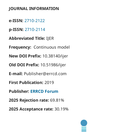
JOURNAL INFORMATION
e-ISSN:
2710-2122
p-ISSN:
2710-2114
Abbreviated Title:
IJER
Frequency:
Continuous model
New DOI Prefix:
10.38140/ijer
Old DOI Prefix:
10.51986/ijer
E-mail:
Publisher@errcd.com
First Publication:
2019
Publisher:
ERRCD Forum
2025 Rejection rate:
69.81%
2025 Acceptance rate:
30.19%