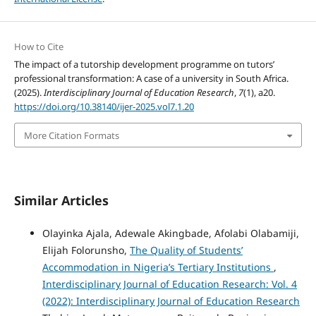
How to Cite
The impact of a tutorship development programme on tutors’
professional transformation: A case of a university in South Africa.
(2025).
Interdisciplinary Journal of Education Research
,
7
(1), a20.
https://doi.org/10.38140/ijer-2025.vol7.1.20
More Citation Formats
Similar Articles
Olayinka Ajala, Adewale Akingbade, Afolabi Olabamiji,
Elijah Folorunsho,
The Quality of Students’
Accommodation in Nigeria’s Tertiary Institutions
,
Interdisciplinary Journal of Education Research: Vol. 4
(2022): Interdisciplinary Journal of Education Research