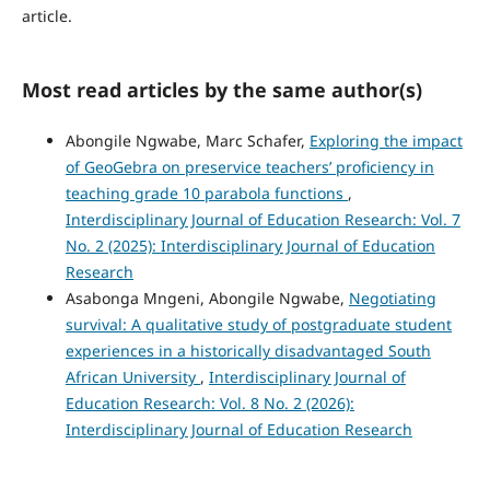
article.
Most read articles by the same author(s)
Abongile Ngwabe, Marc Schafer,
Exploring the impact
of GeoGebra on preservice teachers’ proficiency in
teaching grade 10 parabola functions
,
Interdisciplinary Journal of Education Research: Vol. 7
No. 2 (2025): Interdisciplinary Journal of Education
Research
Asabonga Mngeni, Abongile Ngwabe,
Negotiating
survival: A qualitative study of postgraduate student
experiences in a historically disadvantaged South
African University
,
Interdisciplinary Journal of
Education Research: Vol. 8 No. 2 (2026):
Interdisciplinary Journal of Education Research