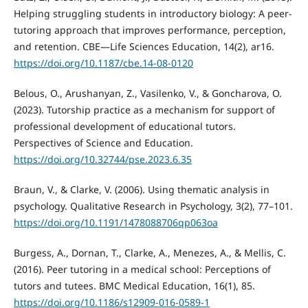
Helping struggling students in introductory biology: A peer-
tutoring approach that improves performance, perception,
and retention. CBE—Life Sciences Education, 14(2), ar16.
https://doi.org/10.1187/cbe.14-08-0120
Belous, O., Arushanyan, Z., Vasilenko, V., & Goncharova, O.
(2023). Tutorship practice as a mechanism for support of
professional development of educational tutors.
Perspectives of Science and Education.
https://doi.org/10.32744/pse.2023.6.35
Braun, V., & Clarke, V. (2006). Using thematic analysis in
psychology. Qualitative Research in Psychology, 3(2), 77–101.
https://doi.org/10.1191/1478088706qp063oa
Burgess, A., Dornan, T., Clarke, A., Menezes, A., & Mellis, C.
(2016). Peer tutoring in a medical school: Perceptions of
tutors and tutees. BMC Medical Education, 16(1), 85.
https://doi.org/10.1186/s12909-016-0589-1