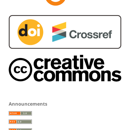
Announcements