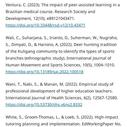
Ventura, C. (2023). The impact of peer-assisted learning in a
Brazilian medical course. Research Society and
Development, 12(10), e89121043471.
https://doi.org/10.33448/rsd-v12i10.43471
Wali, C., Suharjana, S., Irianto, D., Suherman, W., Nugroho,
S., Dimyati, D., & Hariono, A. (2022). Deer hunting tradition
of the Kuligang community to identify the types of sports
branches (ethnographic study). International Journal of
Human Movement and Sports Sciences, 10(5), 1004–1010.
https://doi.org/10.13189/saj.2022.100518
Wani, T., Nabi, S., & Manan, M. (2022). Empirical study of
professional development of higher education teachers.
International Journal of Health Sciences, 6(2), 12567-12580.
https://doi.org/10.53730/ijhs.v6ns2.8332
White, S., Groom-Thomas, L., & Loeb, S. (2022). High-impact
tutoring planning and implementation. EdWorkingPaper No.