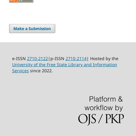
Make a Submission
e-ISSN
2710-2122
|p-ISSN
2710-2114
| Hosted by the
University of the Free State Library and Information
Services
since 2022.