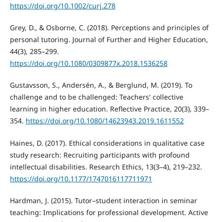
https://doi.org/10.1002/curj.278
Grey, D., & Osborne, C. (2018). Perceptions and principles of
personal tutoring. Journal of Further and Higher Education,
44(3), 285–299.
https://doi.org/10.1080/0309877x.2018.1536258
Gustavsson, S., Andersén, A., & Berglund, M. (2019). To
challenge and to be challenged: Teachers' collective
learning in higher education. Reflective Practice, 20(3), 339–
354.
https://doi.org/10.1080/14623943.2019.1611552
Haines, D. (2017). Ethical considerations in qualitative case
study research: Recruiting participants with profound
intellectual disabilities. Research Ethics, 13(3–4), 219–232.
https://doi.org/10.1177/1747016117711971
Hardman, J. (2015). Tutor–student interaction in seminar
teaching: Implications for professional development. Active