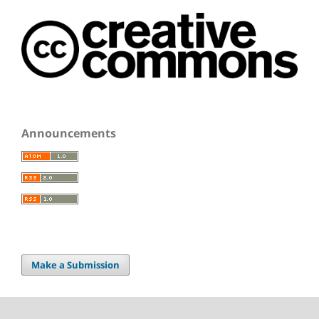
Announcements
Make a Submission