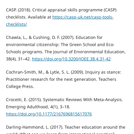
CASP. (2018). Critical appraisal skills programme (CASP)
checklists. Available at
https://casp-uk.net/casp-tools-
checklists/
Chawla, L., & Cushing, D. F. (2007). Education for
environmental citizenship: The Green School and Eco-
Schools programs. The Journal of Environmental Education,
38(4), 31–42.
https://doi.org/10.3200/JOEE.38.4.31-42
Cochran-Smith, M., & Lytle, S. L. (2009). Inquiry as stance:
Practitioner research for the next generation. Teachers
College Press.
Crocetti, E. (2015). Systematic Reviews With Meta-Analysis.
Emerging Adulthood, 4(1), 3–18.
https://doi.org/10.1177/2167696815617076
Darling-Hammond, L. (2017). Teacher education around the