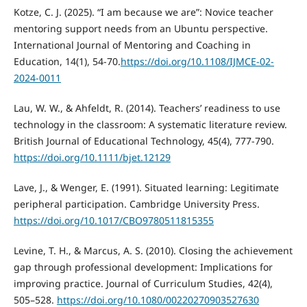
Kotze, C. J. (2025). “I am because we are”: Novice teacher
mentoring support needs from an Ubuntu perspective.
International Journal of Mentoring and Coaching in
Education, 14(1), 54-70.
https://doi.org/10.1108/IJMCE-02-
2024-0011
Lau, W. W., & Ahfeldt, R. (2014). Teachers’ readiness to use
technology in the classroom: A systematic literature review.
British Journal of Educational Technology, 45(4), 777-790.
https://doi.org/10.1111/bjet.12129
Lave, J., & Wenger, E. (1991). Situated learning: Legitimate
peripheral participation. Cambridge University Press.
https://doi.org/10.1017/CBO9780511815355
Levine, T. H., & Marcus, A. S. (2010). Closing the achievement
gap through professional development: Implications for
improving practice. Journal of Curriculum Studies, 42(4),
505–528.
https://doi.org/10.1080/00220270903527630