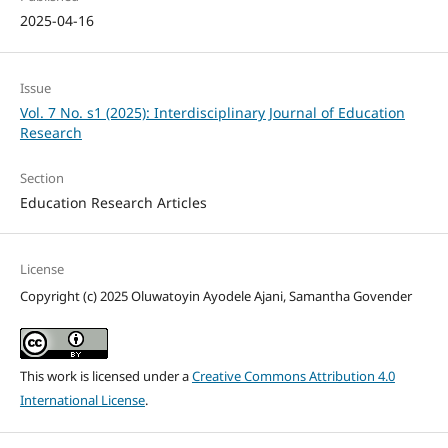
2025-04-16
Issue
Vol. 7 No. s1 (2025): Interdisciplinary Journal of Education
Research
Section
Education Research Articles
License
Copyright (c) 2025 Oluwatoyin Ayodele Ajani, Samantha Govender
This work is licensed under a
Creative Commons Attribution 4.0
International License
.