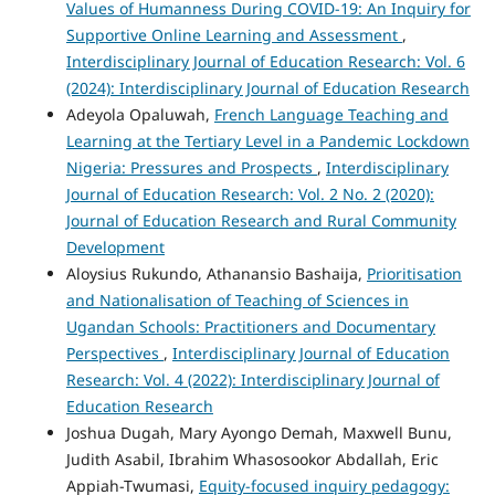
Values of Humanness During COVID-19: An Inquiry for
Supportive Online Learning and Assessment
,
Interdisciplinary Journal of Education Research: Vol. 6
(2024): Interdisciplinary Journal of Education Research
Adeyola Opaluwah,
French Language Teaching and
Learning at the Tertiary Level in a Pandemic Lockdown
Nigeria: Pressures and Prospects
,
Interdisciplinary
Journal of Education Research: Vol. 2 No. 2 (2020):
Journal of Education Research and Rural Community
Development
Aloysius Rukundo, Athanansio Bashaija,
Prioritisation
and Nationalisation of Teaching of Sciences in
Ugandan Schools: Practitioners and Documentary
Perspectives
,
Interdisciplinary Journal of Education
Research: Vol. 4 (2022): Interdisciplinary Journal of
Education Research
Joshua Dugah, Mary Ayongo Demah, Maxwell Bunu,
Judith Asabil, Ibrahim Whasosookor Abdallah, Eric
Appiah-Twumasi,
Equity-focused inquiry pedagogy: