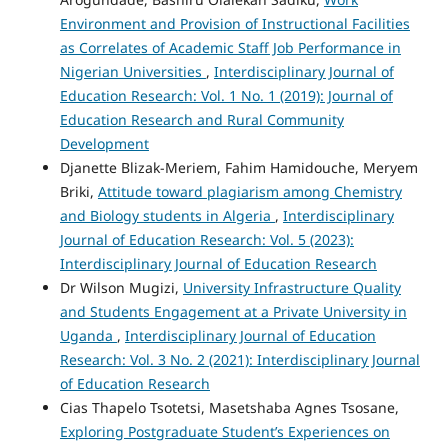
Environment and Provision of Instructional Facilities
as Correlates of Academic Staff Job Performance in
Nigerian Universities
,
Interdisciplinary Journal of
Education Research: Vol. 1 No. 1 (2019): Journal of
Education Research and Rural Community
Development
Djanette Blizak-Meriem, Fahim Hamidouche, Meryem
Briki,
Attitude toward plagiarism among Chemistry
and Biology students in Algeria
,
Interdisciplinary
Journal of Education Research: Vol. 5 (2023):
Interdisciplinary Journal of Education Research
Dr Wilson Mugizi,
University Infrastructure Quality
and Students Engagement at a Private University in
Uganda
,
Interdisciplinary Journal of Education
Research: Vol. 3 No. 2 (2021): Interdisciplinary Journal
of Education Research
Cias Thapelo Tsotetsi, Masetshaba Agnes Tsosane,
Exploring Postgraduate Student’s Experiences on