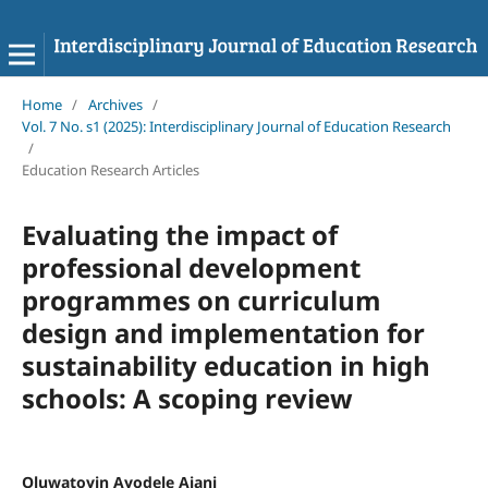
Home
/
Archives
/
Vol. 7 No. s1 (2025): Interdisciplinary Journal of Education Research
/
Education Research Articles
Evaluating the impact of
professional development
programmes on curriculum
design and implementation for
sustainability education in high
schools: A scoping review
Oluwatoyin Ayodele Ajani