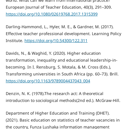
world: What can we learn from international practice?
European Journal of Teacher Education, 40(3), 291–309.
https://doi.org/10.1080/02619768.2017.1315399
Darling-Hammond, L., Hyler, M. E., & Gardner, M. (2017).
Effective teacher professional development. Learning Policy
Institute.
https://doi.org/10.54300/122.311
Davids, N., & Waghid, Y. (2020). Higher education
transformation, inequality and educational leadership-in-
becoming. In I. Rensburg, S. Motala, & M. Cross (Eds.),
Transforming universities in South Africa (pp. 60–73). Brill.
https://doi.org/10.1163/9789004437043_004
Denzin, N. K. (1978).The research act: A theoretical
introduction to sociological methods(2nd ed.). McGraw-Hill.
Department of Higher Education and Training (DHET).
(2021). Basic education on statistics of teacher vacancies in
the country, Funza Lushaka information management