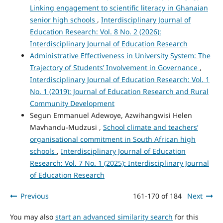
Linking engagement to scientific literacy in Ghanaian
senior high schools
,
Interdisciplinary Journal of
Education Research: Vol. 8 No. 2 (2026):
Interdisciplinary Journal of Education Research
Administrative Effectiveness in University System: The
Trajectory of Students’ Involvement in Governance
,
Interdisciplinary Journal of Education Research: Vol. 1
No. 1 (2019): Journal of Education Research and Rural
Community Development
Segun Emmanuel Adewoye, Azwihangwisi Helen
Mavhandu-Mudzusi ,
School climate and teachers’
organisational commitment in South African high
schools
,
Interdisciplinary Journal of Education
Research: Vol. 7 No. 1 (2025): Interdisciplinary Journal
of Education Research
Previous
161-170 of 184
Next
You may also
start an advanced similarity search
for this