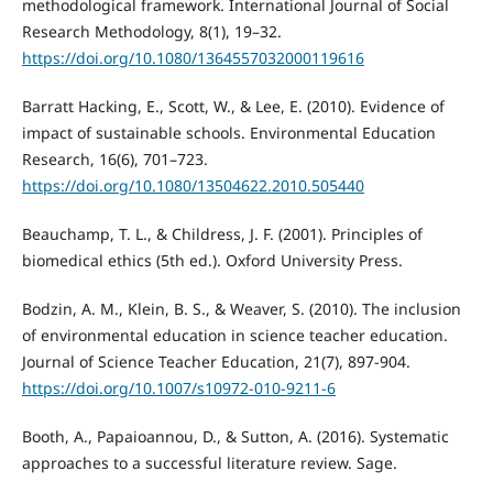
methodological framework. International Journal of Social
Research Methodology, 8(1), 19–32.
https://doi.org/10.1080/1364557032000119616
Barratt Hacking, E., Scott, W., & Lee, E. (2010). Evidence of
impact of sustainable schools. Environmental Education
Research, 16(6), 701–723.
https://doi.org/10.1080/13504622.2010.505440
Beauchamp, T. L., & Childress, J. F. (2001). Principles of
biomedical ethics (5th ed.). Oxford University Press.
Bodzin, A. M., Klein, B. S., & Weaver, S. (2010). The inclusion
of environmental education in science teacher education.
Journal of Science Teacher Education, 21(7), 897-904.
https://doi.org/10.1007/s10972-010-9211-6
Booth, A., Papaioannou, D., & Sutton, A. (2016). Systematic
approaches to a successful literature review. Sage.