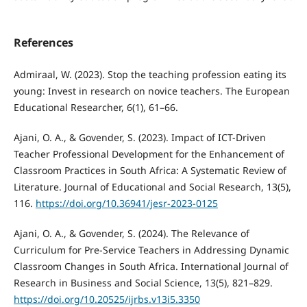
References
Admiraal, W. (2023). Stop the teaching profession eating its
young: Invest in research on novice teachers. The European
Educational Researcher, 6(1), 61–66.
Ajani, O. A., & Govender, S. (2023). Impact of ICT-Driven
Teacher Professional Development for the Enhancement of
Classroom Practices in South Africa: A Systematic Review of
Literature. Journal of Educational and Social Research, 13(5),
116.
https://doi.org/10.36941/jesr-2023-0125
Ajani, O. A., & Govender, S. (2024). The Relevance of
Curriculum for Pre-Service Teachers in Addressing Dynamic
Classroom Changes in South Africa. International Journal of
Research in Business and Social Science, 13(5), 821–829.
https://doi.org/10.20525/ijrbs.v13i5.3350