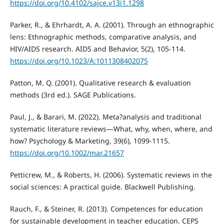
https://doi.org/10.4102/sajce.v13i1.1298
Parker, R., & Ehrhardt, A. A. (2001). Through an ethnographic
lens: Ethnographic methods, comparative analysis, and
HIV/AIDS research. AIDS and Behavior, 5(2), 105-114.
https://doi.org/10.1023/A:1011308402075
Patton, M. Q. (2001). Qualitative research & evaluation
methods (3rd ed.). SAGE Publications.
Paul, J., & Barari, M. (2022). Meta?analysis and traditional
systematic literature reviews—What, why, when, where, and
how? Psychology & Marketing, 39(6), 1099-1115.
https://doi.org/10.1002/mar.21657
Petticrew, M., & Roberts, H. (2006). Systematic reviews in the
social sciences: A practical guide. Blackwell Publishing.
Rauch, F., & Steiner, R. (2013). Competences for education
for sustainable development in teacher education. CEPS