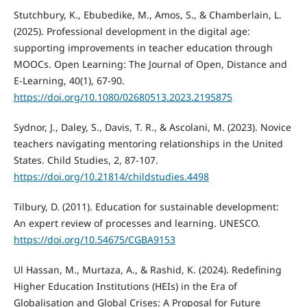
Stutchbury, K., Ebubedike, M., Amos, S., & Chamberlain, L.
(2025). Professional development in the digital age:
supporting improvements in teacher education through
MOOCs. Open Learning: The Journal of Open, Distance and
E-Learning, 40(1), 67-90.
https://doi.org/10.1080/02680513.2023.2195875
Sydnor, J., Daley, S., Davis, T. R., & Ascolani, M. (2023). Novice
teachers navigating mentoring relationships in the United
States. Child Studies, 2, 87-107.
https://doi.org/10.21814/childstudies.4498
Tilbury, D. (2011). Education for sustainable development:
An expert review of processes and learning. UNESCO.
https://doi.org/10.54675/CGBA9153
Ul Hassan, M., Murtaza, A., & Rashid, K. (2024). Redefining
Higher Education Institutions (HEIs) in the Era of
Globalisation and Global Crises: A Proposal for Future