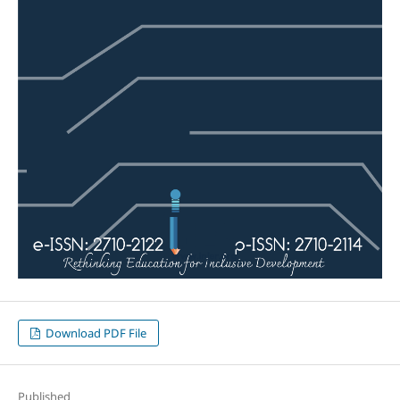
Download PDF File
Published