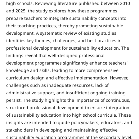
high schools. Reviewing literature published between 2010
and 2025, the study explores how these programmes
prepare teachers to integrate sustainability concepts into
their teach­ing practices, thereby promoting sustainable
development. A systematic review of existing studies
identifies key themes, challenges, and best practices in
professional development for sustainability education. The
findings reveal that well-de­signed professional
development programmes significantly enhance teachers'
knowledge and skills, leading to more comprehensive
curriculum design and effective implementa­tion. However,
challenges such as inadequate resources, lack of
administrative support, and insufficient ongoing training
persist. The study highlights the importance of continuous,
structured professional development to ensure integration
of sustainability education into high school cur­ricula. These
insights are intended to guide policymakers, ed­ucators, and
stakeholders in developing and maintaining ef­fective
sustainability education programmes at the second­ary level.