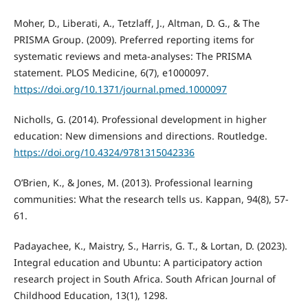
Moher, D., Liberati, A., Tetzlaff, J., Altman, D. G., & The
PRISMA Group. (2009). Preferred reporting items for
systematic reviews and meta-analyses: The PRISMA
statement. PLOS Medicine, 6(7), e1000097.
https://doi.org/10.1371/journal.pmed.1000097
Nicholls, G. (2014). Professional development in higher
education: New dimensions and directions. Routledge.
https://doi.org/10.4324/9781315042336
O’Brien, K., & Jones, M. (2013). Professional learning
communities: What the research tells us. Kappan, 94(8), 57-
61.
Padayachee, K., Maistry, S., Harris, G. T., & Lortan, D. (2023).
Integral education and Ubuntu: A participatory action
research project in South Africa. South African Journal of
Childhood Education, 13(1), 1298.