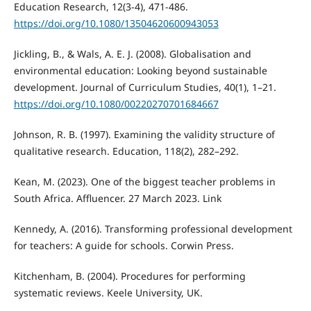
Education Research, 12(3-4), 471-486.
https://doi.org/10.1080/13504620600943053
Jickling, B., & Wals, A. E. J. (2008). Globalisation and
environmental education: Looking beyond sustainable
development. Journal of Curriculum Studies, 40(1), 1–21.
https://doi.org/10.1080/00220270701684667
Johnson, R. B. (1997). Examining the validity structure of
qualitative research. Education, 118(2), 282–292.
Kean, M. (2023). One of the biggest teacher problems in
South Africa. Affluencer. 27 March 2023. Link
Kennedy, A. (2016). Transforming professional development
for teachers: A guide for schools. Corwin Press.
Kitchenham, B. (2004). Procedures for performing
systematic reviews. Keele University, UK.