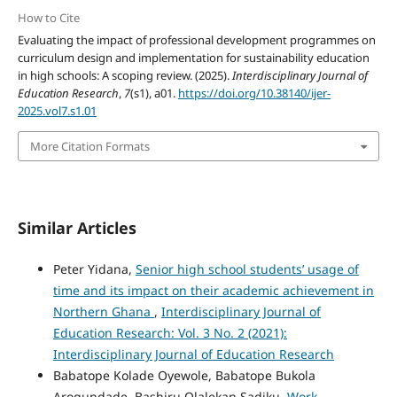
How to Cite
Evaluating the impact of professional development programmes on
curriculum design and implementation for sustainability education
in high schools: A scoping review. (2025).
Interdisciplinary Journal of
Education Research
,
7
(s1), a01.
https://doi.org/10.38140/ijer-
2025.vol7.s1.01
More Citation Formats
Similar Articles
Peter Yidana,
Senior high school students’ usage of
time and its impact on their academic achievement in
Northern Ghana
,
Interdisciplinary Journal of
Education Research: Vol. 3 No. 2 (2021):
Interdisciplinary Journal of Education Research
Babatope Kolade Oyewole, Babatope Bukola
Arogundade, Bashiru Olalekan Sadiku,
Work