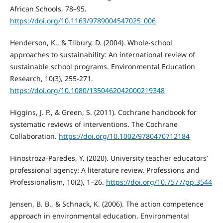
African Schools, 78–95.
https://doi.org/10.1163/9789004547025_006
Henderson, K., & Tilbury, D. (2004). Whole-school
approaches to sustainability: An international review of
sustainable school programs. Environmental Education
Research, 10(3), 255-271.
https://doi.org/10.1080/1350462042000219348
Higgins, J. P., & Green, S. (2011). Cochrane handbook for
systematic reviews of interventions. The Cochrane
Collaboration.
https://doi.org/10.1002/9780470712184
Hinostroza-Paredes, Y. (2020). University teacher educators’
professional agency: A literature review. Professions and
Professionalism, 10(2), 1–26.
https://doi.org/10.7577/pp.3544
Jensen, B. B., & Schnack, K. (2006). The action competence
approach in environmental education. Environmental