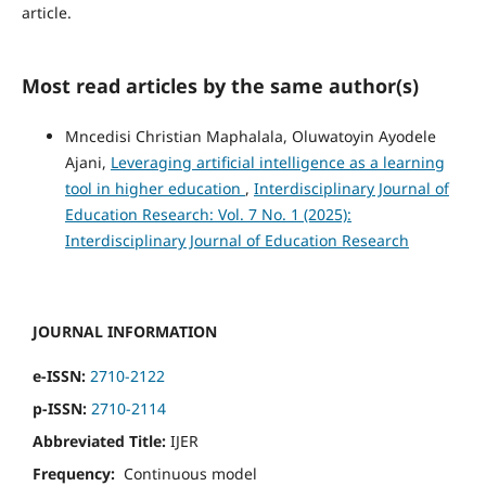
article.
Most read articles by the same author(s)
Mncedisi Christian Maphalala, Oluwatoyin Ayodele
Ajani,
Leveraging artificial intelligence as a learning
tool in higher education
,
Interdisciplinary Journal of
Education Research: Vol. 7 No. 1 (2025):
Interdisciplinary Journal of Education Research
JOURNAL INFORMATION
e-ISSN:
2710-2122
p-ISSN:
2710-2114
Abbreviated Title:
IJER
Frequency:
Continuous model