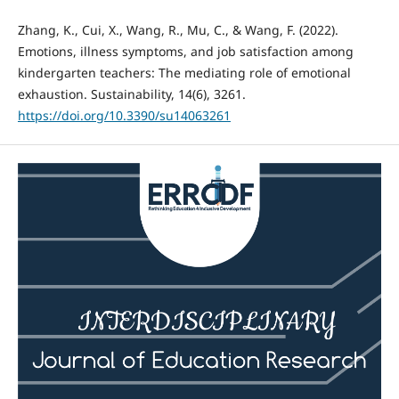
Zhang, K., Cui, X., Wang, R., Mu, C., & Wang, F. (2022).
Emotions, illness symptoms, and job satisfaction among
kindergarten teachers: The mediating role of emotional
exhaustion. Sustainability, 14(6), 3261.
https://doi.org/10.3390/su14063261