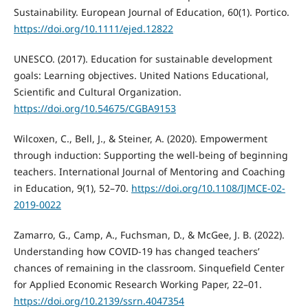
Sustainability. European Journal of Education, 60(1). Portico.
https://doi.org/10.1111/ejed.12822
UNESCO. (2017). Education for sustainable development
goals: Learning objectives. United Nations Educational,
Scientific and Cultural Organization.
https://doi.org/10.54675/CGBA9153
Wilcoxen, C., Bell, J., & Steiner, A. (2020). Empowerment
through induction: Supporting the well-being of beginning
teachers. International Journal of Mentoring and Coaching
in Education, 9(1), 52–70.
https://doi.org/10.1108/IJMCE-02-
2019-0022
Zamarro, G., Camp, A., Fuchsman, D., & McGee, J. B. (2022).
Understanding how COVID-19 has changed teachers’
chances of remaining in the classroom. Sinquefield Center
for Applied Economic Research Working Paper, 22–01.
https://doi.org/10.2139/ssrn.4047354