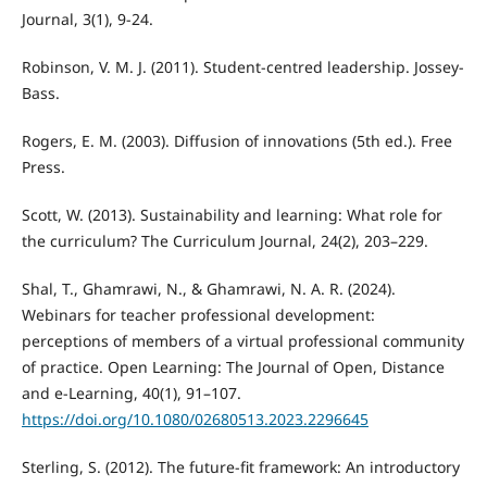
Journal, 3(1), 9-24.
Robinson, V. M. J. (2011). Student-centred leadership. Jossey-
Bass.
Rogers, E. M. (2003). Diffusion of innovations (5th ed.). Free
Press.
Scott, W. (2013). Sustainability and learning: What role for
the curriculum? The Curriculum Journal, 24(2), 203–229.
Shal, T., Ghamrawi, N., & Ghamrawi, N. A. R. (2024).
Webinars for teacher professional development:
perceptions of members of a virtual professional community
of practice. Open Learning: The Journal of Open, Distance
and e-Learning, 40(1), 91–107.
https://doi.org/10.1080/02680513.2023.2296645
Sterling, S. (2012). The future-fit framework: An introductory