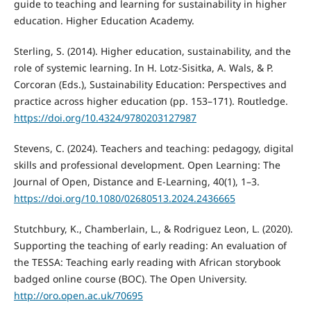
guide to teaching and learning for sustainability in higher
education. Higher Education Academy.
Sterling, S. (2014). Higher education, sustainability, and the
role of systemic learning. In H. Lotz-Sisitka, A. Wals, & P.
Corcoran (Eds.), Sustainability Education: Perspectives and
practice across higher education (pp. 153–171). Routledge.
https://doi.org/10.4324/9780203127987
Stevens, C. (2024). Teachers and teaching: pedagogy, digital
skills and professional development. Open Learning: The
Journal of Open, Distance and E-Learning, 40(1), 1–3.
https://doi.org/10.1080/02680513.2024.2436665
Stutchbury, K., Chamberlain, L., & Rodriguez Leon, L. (2020).
Supporting the teaching of early reading: An evaluation of
the TESSA: Teaching early reading with African storybook
badged online course (BOC). The Open University.
http://oro.open.ac.uk/70695