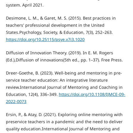
system. April 2021.
Desimone, L. M., & Garet, M. S. (2015). Best practices in
teachers' professional development in the United
States.Psychology, Society, & Education, 7(3), 252–263.
https://doi.org/10.25115/psye.v7i3.1020
Diffusion of Innovation Theory. (2019). In E. M. Rogers
(Ed.),Diffusion of innovations(5th ed., pp. 1–37). Free Press.
Dreer-Goethe, B. (2023). Well-being and mentoring in pre-
service teacher education: An integrative literature
review.International Journal of Mentoring and Coaching in
Education, 12(4), 336–349.
https://doi.org/10.1108/IJMCE-09-
2022-0073
Ersin, P., & Atay, D. (2021). Exploring online mentoring with
preservice teachers in a pandemic and the need to deliver
quality education.International Journal of Mentoring and