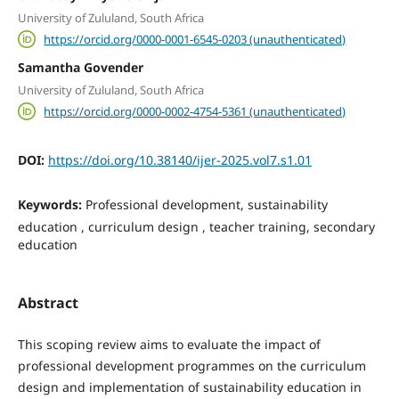
University of Zululand, South Africa
https://orcid.org/0000-0001-6545-0203 (unauthenticated)
Samantha Govender
University of Zululand, South Africa
https://orcid.org/0000-0002-4754-5361 (unauthenticated)
DOI:
https://doi.org/10.38140/ijer-2025.vol7.s1.01
Keywords:
Professional development, sustainability
education , curriculum design , teacher training, secondary
education
Abstract
This scoping review aims to evaluate the impact of
professional development programmes on the curriculum
design and implementation of sustainability education in