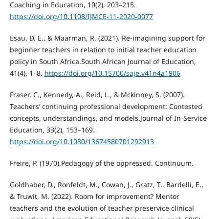
Coaching in Education, 10(2), 203–215.
https://doi.org/10.1108/IJMCE-11-2020-0077
Esau, D. E., & Maarman, R. (2021). Re-imagining support for
beginner teachers in relation to initial teacher education
policy in South Africa.South African Journal of Education,
41(4), 1–8.
https://doi.org/10.15700/saje.v41n4a1906
Fraser, C., Kennedy, A., Reid, L., & Mckinney, S. (2007).
Teachers’ continuing professional development: Contested
concepts, understandings, and models.Journal of In-Service
Education, 33(2), 153–169.
https://doi.org/10.1080/13674580701292913
Freire, P. (1970).Pedagogy of the oppressed. Continuum.
Goldhaber, D., Ronfeldt, M., Cowan, J., Gratz, T., Bardelli, E.,
& Truwit, M. (2022). Room for improvement? Mentor
teachers and the evolution of teacher preservice clinical