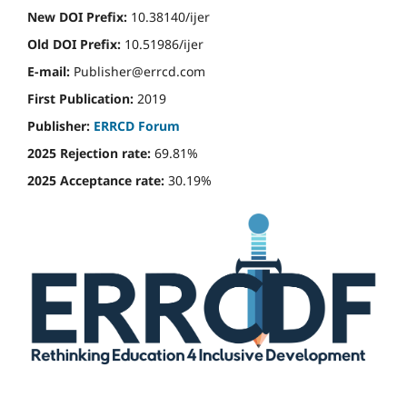
New DOI Prefix:
10.38140/ijer
Old DOI Prefix:
10.51986/ijer
E-mail:
Publisher@errcd.com
First Publication:
2019
Publisher:
ERRCD Forum
2025 Rejection rate:
69.81%
2025 Acceptance rate:
30.19%