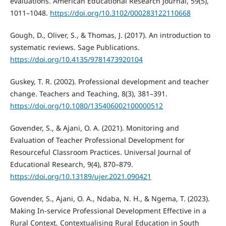
evaluations. American Educational Research Journal, 59(5),
1011–1048.
https://doi.org/10.3102/000283122110668
Gough, D., Oliver, S., & Thomas, J. (2017). An introduction to
systematic reviews. Sage Publications.
https://doi.org/10.4135/9781473920104
Guskey, T. R. (2002). Professional development and teacher
change. Teachers and Teaching, 8(3), 381–391.
https://doi.org/10.1080/135406002100000512
Govender, S., & Ajani, O. A. (2021). Monitoring and
Evaluation of Teacher Professional Development for
Resourceful Classroom Practices. Universal Journal of
Educational Research, 9(4), 870–879.
https://doi.org/10.13189/ujer.2021.090421
Govender, S., Ajani, O. A., Ndaba, N. H., & Ngema, T. (2023).
Making In-service Professional Development Effective in a
Rural Context. Contextualising Rural Education in South