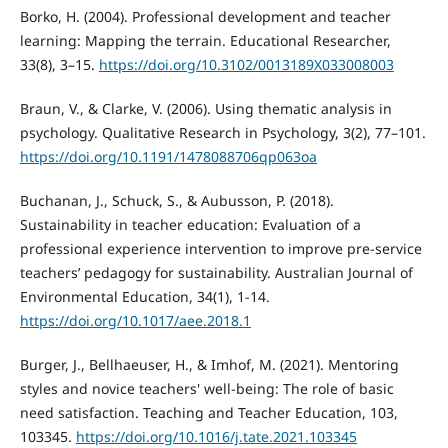
Borko, H. (2004). Professional development and teacher
learning: Mapping the terrain. Educational Researcher,
33(8), 3–15.
https://doi.org/10.3102/0013189X033008003
Braun, V., & Clarke, V. (2006). Using thematic analysis in
psychology. Qualitative Research in Psychology, 3(2), 77–101.
https://doi.org/10.1191/1478088706qp063oa
Buchanan, J., Schuck, S., & Aubusson, P. (2018).
Sustainability in teacher education: Evaluation of a
professional experience intervention to improve pre-service
teachers’ pedagogy for sustainability. Australian Journal of
Environmental Education, 34(1), 1-14.
https://doi.org/10.1017/aee.2018.1
Burger, J., Bellhaeuser, H., & Imhof, M. (2021). Mentoring
styles and novice teachers' well-being: The role of basic
need satisfaction. Teaching and Teacher Education, 103,
103345.
https://doi.org/10.1016/j.tate.2021.103345