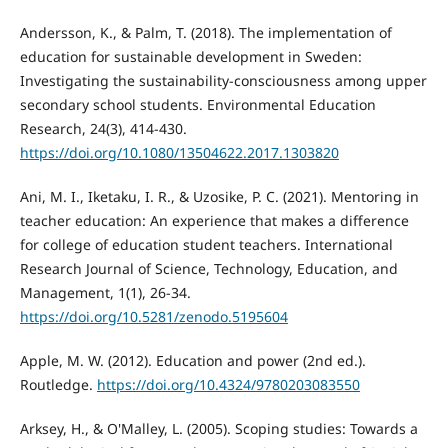
Andersson, K., & Palm, T. (2018). The implementation of
education for sustainable development in Sweden:
Investigating the sustainability-consciousness among upper
secondary school students. Environmental Education
Research, 24(3), 414-430.
https://doi.org/10.1080/13504622.2017.1303820
Ani, M. I., Iketaku, I. R., & Uzosike, P. C. (2021). Mentoring in
teacher education: An experience that makes a difference
for college of education student teachers. International
Research Journal of Science, Technology, Education, and
Management, 1(1), 26-34.
https://doi.org/10.5281/zenodo.5195604
Apple, M. W. (2012). Education and power (2nd ed.).
Routledge.
https://doi.org/10.4324/9780203083550
Arksey, H., & O'Malley, L. (2005). Scoping studies: Towards a