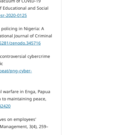
 vacuum of COVID-19
f Educational and Social
jesr-2020-0125
policing in Nigeria: A
ational Journal of Criminal
0.5281/zenodo.345716
s controversial cybercrime
ic
cbeat/png-cyber-
bal warfare in Enga, Papua
 to maintaining peace,
242420
tives on employees'
 Management, 3(4), 259–