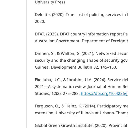
University Press.
Deloitte. (2020). True cost of policing services in
2020.
DFAT. (2025). DFAT country information report 
Australian Government: Department of Foreign A
Dinnen, S., & Walton, G. (2021). Networked securi
security and the changing shape of security g
Guinea. Development Bulletin 82, 145–150.
Ekejiuba, U.C., & Ibrahim, U.A. (2024). Service 
2021—A systematic review. Journal of Human Res
Studies, 12(2), 275–288.
https://doi.org/10.4236/
Ferguson, O., & Heinz, K. (2014). Participatory m
extension. University of Illinois at Urbana-Cha
Global Green Growth Institute. (2020). Provincia