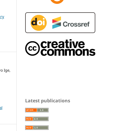
ary
o Ige,
Latest publications
al