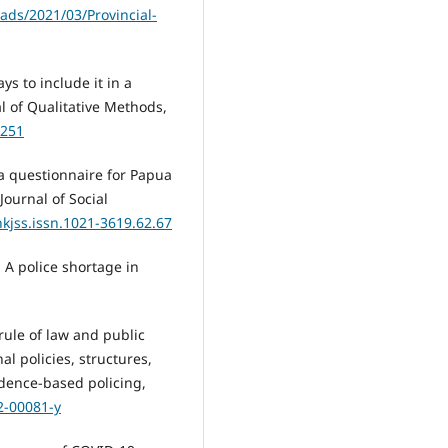
ads/2021/03/Provincial-
ys to include it in a
al of Qualitative Methods,
1251
 a questionnaire for Papua
ournal of Social
hkjss.issn.1021-3619.62.67
: A police shortage in
 rule of law and public
al policies, structures,
dence-based policing,
2-00081-y