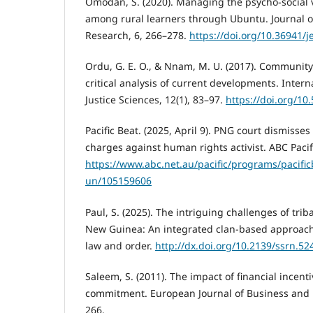
Omodan, S. (2020). Managing the psycho-social
among rural learners through Ubuntu. Journal o
Research, 6, 266–278.
https://doi.org/10.36941/
Ordu, G. E. O., & Nnam, M. U. (2017). Community 
critical analysis of current developments. Intern
Justice Sciences, 12(1), 83–97.
https://doi.org/1
Pacific Beat. (2025, April 9). PNG court dismisse
charges against human rights activist. ABC Pacif
https://www.abc.net.au/pacific/programs/pacifi
un/105159606
Paul, S. (2025). The intriguing challenges of tri
New Guinea: An integrated clan-based approach
law and order.
http://dx.doi.org/10.2139/ssrn.5
Saleem, S. (2011). The impact of financial incen
commitment. European Journal of Business and
266.