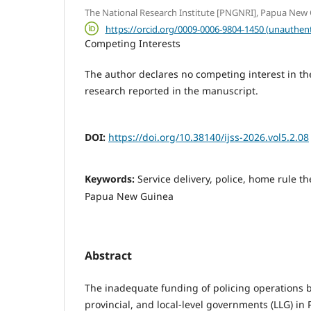
The National Research Institute [PNGNRI], Papua New
https://orcid.org/0009-0006-9804-1450 (unauthent
Competing Interests
The author declares no competing interest in the 
research reported in the manuscript.
DOI:
https://doi.org/10.38140/ijss-2026.vol5.2.08
Keywords:
Service delivery, police, home rule t
Papua New Guinea
Abstract
The inadequate funding of policing operations b
provincial, and local-level govern­ments (LLG) 