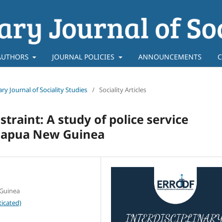
AUTHORS
JOURNAL POLICIES
ANNOUNCEMENTS
C
nary Journal of Sociality Studies
/
Sociality Articles
traint: A study of police service
 Papua New Guinea
 Guinea
icated)