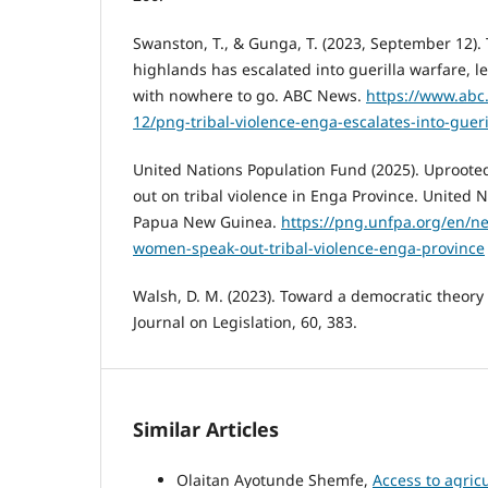
Swanston, T., & Gunga, T. (2023, September 12). T
highlands has escalated into guerilla warfare, l
with nowhere to go. ABC News.
https://www.abc
12/png-tribal-violence-enga-escalates-into-guer
United Nations Population Fund (2025). Uproot
out on tribal violence in Enga Province. United 
Papua New Guinea.
https://png.unfpa.org/en/n
women-speak-out-tribal-violence-enga-province
Walsh, D. M. (2023). Toward a democratic theory
Journal on Legislation, 60, 383.
Similar Articles
Olaitan Ayotunde Shemfe,
Access to agric