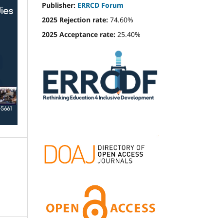
Publisher:
ERRCD Forum
2025 Rejection rate:
74.60%
2025 Acceptance rate:
25.40%