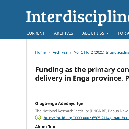
CURRENT
ARCHIVES
ABOUT IJSS
FOR 
Home
/
Archives
/
Vol. 5 No. 2 (2025): Interdiscipli
Funding as the primary cons
delivery in Enga province,
Olugbenga Adedayo Ige
The National Research Institute [PNGNRI], Papua New
https://orcid.org/0000-0002-6505-2114 (unauthent
Akam Tom