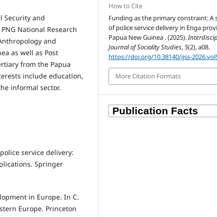
How to Cite
l Security and
Funding as the primary constraint: A 
of police service delivery in Enga prov
e PNG National Research
Papua New Guinea . (2025).
Interdisci
n Anthropology and
Journal of Sociality Studies
,
5
(2), a08.
ea as well as Post
https://doi.org/10.38140/ijss-2026.vol
rtiary from the Papua
terests include education,
More Citation Formats
 the informal sector.
police service delivery:
lications. Springer
elopment in Europe. In C.
Western Europe. Princeton