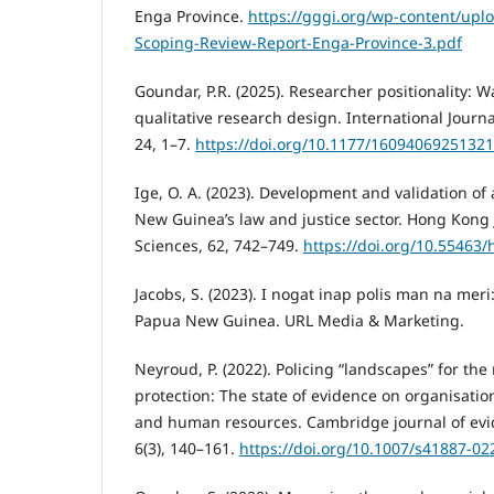
Enga Province.
https://gggi.org/wp-content/uplo
Scoping-Review-Report-Enga-Province-3.pdf
Goundar, P.R. (2025). Researcher positionality: Wa
qualitative research design. International Journ
24, 1–7.
https://doi.org/10.1177/1609406925132
Ige, O. A. (2023). Development and validation of
New Guinea’s law and justice sector. Hong Kong J
Sciences, 62, 742–749.
https://doi.org/10.55463/
Jacobs, S. (2023). I nogat inap polis man na meri
Papua New Guinea. URL Media & Marketing.
Neyroud, P. (2022). Policing “landscapes” for the
protection: The state of evidence on organisation
and human resources. Cambridge journal of evi
6(3), 140–161.
https://doi.org/10.1007/s41887-02