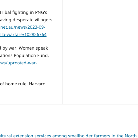
ribal fighting in PNG's
eaving desperate villagers
.net.au/news/2023-09-
illa-warfare/102826764
ed by war: Women speak
Nations Population Fund,
ews/uprooted-war-
 of home rule. Harvard
ultural extension services among smallholder farmers in the North