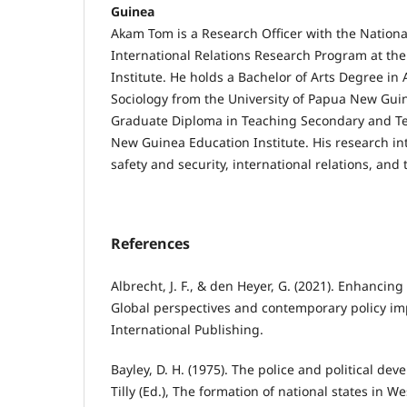
Guinea
Akam Tom is a Research Officer with the Nationa
International Relations Research Program at th
Institute. He holds a Bachelor of Arts Degree i
Sociology from the University of Papua New Guin
Graduate Diploma in Teaching Secondary and Te
New Guinea Education Institute. His research in
safety and security, international relations, and
References
Albrecht, J. F., & den Heyer, G. (2021). Enhancing 
Global perspectives and contemporary policy imp
International Publishing.
Bayley, D. H. (1975). The police and political dev
Tilly (Ed.), The formation of national states in 