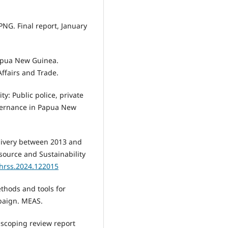
 PNG. Final report, January
Papua New Guinea.
ffairs and Trade.
ty: Public police, private
overnance in Papua New
delivery between 2013 and
ource and Sustainability
jhrss.2024.122015
ethods and tools for
mpaign. MEAS.
l scoping review report