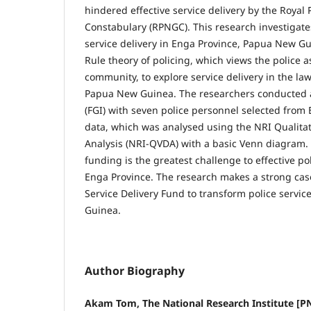
hindered effective service delivery by the Roya
Constab­ulary (RPNGC). This research investigate
service delivery in Enga Province, Papua New G
Rule theory of policing, which views the police a
community, to explore service delivery in the law
Papua New Guinea. The researchers conducted a
(FGI) with seven police personnel selected from
data, which was analysed using the NRI Qualit
Analysis (NRI-QVDA) with a basic Venn diagram. 
funding is the greatest challenge to effective poli
Enga Province. The research makes a strong case
Service Delivery Fund to transform police servic
Guinea.
Author Biography
Akam Tom, The National Research Institute [