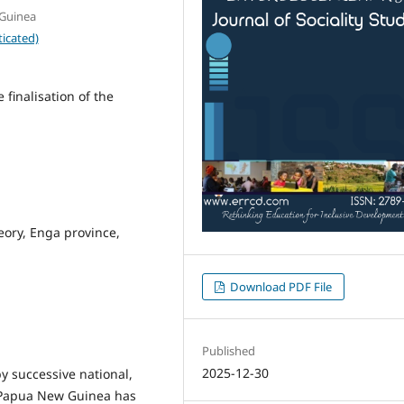
 Guinea
icated)
finalisation of the
heory, Enga province,
Download PDF File
Published
2025-12-30
y successive national,
in Papua New Guinea has