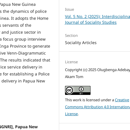
l Papua New Guinea
Issue
s the dynamics of police
Vol. 5 No. 2 (2025): Interdisciplin
uinea. It adopts the Home
Journal of Sociality Studies
s servants of the
 and justice sector in
Section
 focus group inter­view
Sociality Articles
 Enga Province to generate
ative Venn-Diagrammatic
The results indicated that
License
ce ser­vice delivery in
Copyright (c) 2025 Olugbenga Adebay
 for establishing a Police
Akam Tom
e delivery in Papua New
This work is licensed under a
Creative
Commons Attribution 4.0 Internation
License
.
PNGNRI], Papua New