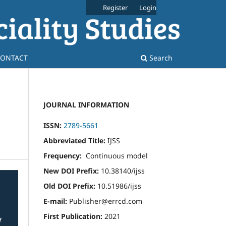
Register
Login
ONTACT
Search
JOURNAL INFORMATION
ISSN:
2789-5661
Abbreviated Title:
IJSS
Frequency:
Continuous model
New DOI Prefix:
10.38140/ijss
Old DOI Prefix:
10.51986/ijss
E-mail:
Publisher@errcd.com
First Publication:
2021