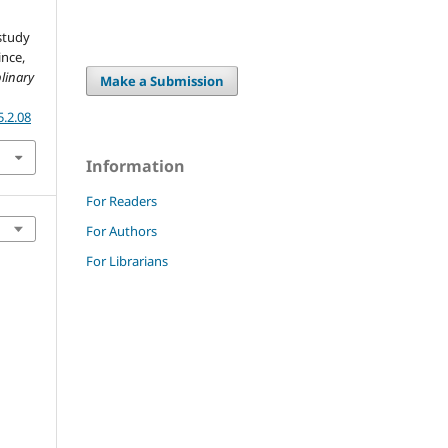
study
ince,
plinary
Make a Submission
5.2.08
Information
For Readers
For Authors
For Librarians