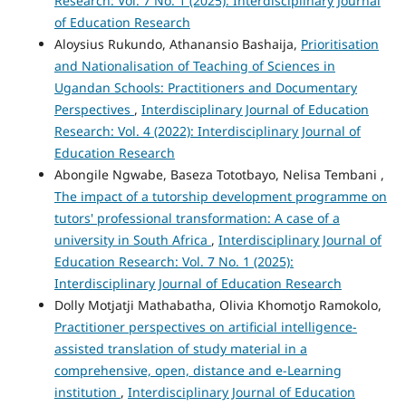
Research: Vol. 7 No. 1 (2025): Interdisciplinary Journal
of Education Research
Aloysius Rukundo, Athanansio Bashaija,
Prioritisation
and Nationalisation of Teaching of Sciences in
Ugandan Schools: Practitioners and Documentary
Perspectives
,
Interdisciplinary Journal of Education
Research: Vol. 4 (2022): Interdisciplinary Journal of
Education Research
Abongile Ngwabe, Baseza Tototbayo, Nelisa Tembani ,
The impact of a tutorship development programme on
tutors' professional transformation: A case of a
university in South Africa
,
Interdisciplinary Journal of
Education Research: Vol. 7 No. 1 (2025):
Interdisciplinary Journal of Education Research
Dolly Motjatji Mathabatha, Olivia Khomotjo Ramokolo,
Practitioner perspectives on artificial intelligence-
assisted translation of study material in a
comprehensive, open, distance and e-Learning
institution
,
Interdisciplinary Journal of Education