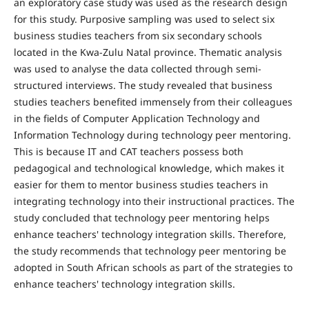
an exploratory case study was used as the research design
for this study. Purposive sampling was used to select six
business studies teachers from six secondary schools
located in the Kwa-Zulu Natal province. Thematic analysis
was used to analyse the data collected through semi-
structured interviews. The study revealed that business
studies teachers benefited immensely from their colleagues
in the fields of Computer Application Technology and
Information Technology during technology peer mentoring.
This is because IT and CAT teachers possess both
pedagogical and technological knowledge, which makes it
easier for them to mentor business studies teachers in
integrating technology into their instructional practices. The
study concluded that technology peer mentoring helps
enhance teachers' technology integration skills. Therefore,
the study recommends that technology peer mentoring be
adopted in South African schools as part of the strategies to
enhance teachers' technology integration skills.