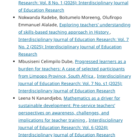
Research: Vol. 8 No. 1 (2026): Interdisciplinary Journal
of Education Research
Nokwanda Radebe, Boitumelo Moreeng, Olufiropo
Emmanuel Alalade,
Exploring teachers’ understanding
of skills-based teaching approach in History
,
Interdisciplinary Journal of Education Research: Vol. 7
No. 2 (2025): Interdisciplinary Journal of Education
Research
Mbusiseni Celimpilo Dube,
Progressed learners as a
burden for teachers: A case of selected participants
from Limpopo Province, South Africa
,
Interdisciplinary
Journal of Education Research: Vol. 7 No. s1 (2025):
Interdisciplinary Journal of Education Research
Leena N Kanandjebo,
Mathematics as a driver for
sustainable development: Pre-service teachers’
perspectives on awareness, challenges, and
implications for teacher training
,
Interdisciplinary
Journal of Education Research: Vol. 6 (2024):
Interdisciplinary Journal of Education Research