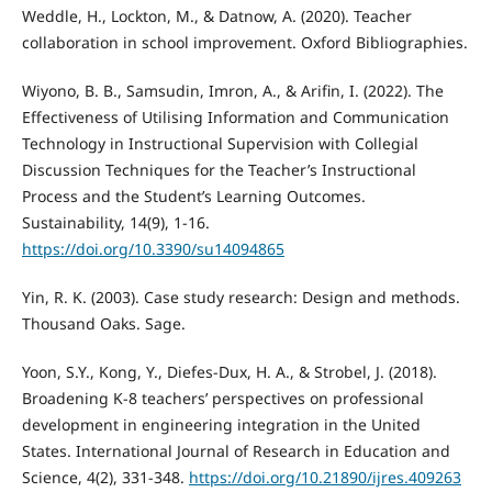
Weddle, H., Lockton, M., & Datnow, A. (2020). Teacher
collaboration in school improvement. Oxford Bibliographies.
Wiyono, B. B., Samsudin, Imron, A., & Arifin, I. (2022). The
Effectiveness of Utilising Information and Communication
Technology in Instructional Supervision with Collegial
Discussion Techniques for the Teacher’s Instructional
Process and the Student’s Learning Outcomes.
Sustainability, 14(9), 1-16.
https://doi.org/10.3390/su14094865
Yin, R. K. (2003). Case study research: Design and methods.
Thousand Oaks. Sage.
Yoon, S.Y., Kong, Y., Diefes-Dux, H. A., & Strobel, J. (2018).
Broadening K-8 teachers’ perspectives on professional
development in engineering integration in the United
States. International Journal of Research in Education and
Science, 4(2), 331-348.
https://doi.org/10.21890/ijres.409263