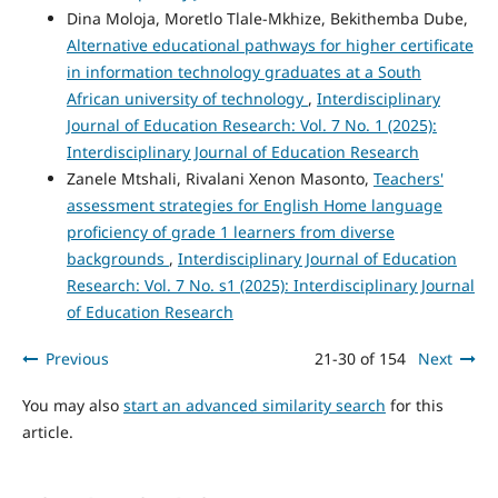
Dina Moloja, Moretlo Tlale-Mkhize, Bekithemba Dube,
Alternative educational pathways for higher certificate
in information technology graduates at a South
African university of technology
,
Interdisciplinary
Journal of Education Research: Vol. 7 No. 1 (2025):
Interdisciplinary Journal of Education Research
Zanele Mtshali, Rivalani Xenon Masonto,
Teachers'
assessment strategies for English Home language
proficiency of grade 1 learners from diverse
backgrounds
,
Interdisciplinary Journal of Education
Research: Vol. 7 No. s1 (2025): Interdisciplinary Journal
of Education Research
Previous
21-30 of 154
Next
You may also
start an advanced similarity search
for this
article.