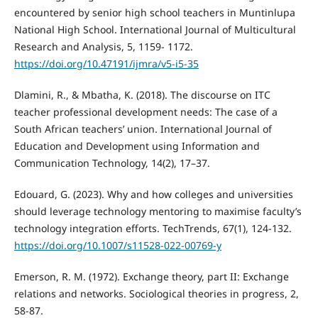
encountered by senior high school teachers in Muntinlupa
National High School. International Journal of Multicultural
Research and Analysis, 5, 1159- 1172.
https://doi.org/10.47191/ijmra/v5-i5-35
Dlamini, R., & Mbatha, K. (2018). The discourse on ITC
teacher professional development needs: The case of a
South African teachers’ union. International Journal of
Education and Development using Information and
Communication Technology, 14(2), 17–37.
Edouard, G. (2023). Why and how colleges and universities
should leverage technology mentoring to maximise faculty’s
technology integration efforts. TechTrends, 67(1), 124-132.
https://doi.org/10.1007/s11528-022-00769-y
Emerson, R. M. (1972). Exchange theory, part II: Exchange
relations and networks. Sociological theories in progress, 2,
58-87.