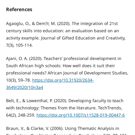
References
Agaoglu, O., & Dem?r, M. (2020). The integration of 21st
century skills into education: an evaluation based on an
activity example. Journal of Gifted Education and Creativity,
7(3), 105-114.
Ajani, O. A. (2020). Teachers’ professional development in
South African high schools: How well does it suit their
professional needs? African Journal of Development Studies,
10(3), 59–78.
https://doi.org/10.31920/2634-
3649/2020/10n3a4
Belt, E., & Lowenthal, P. (2020). Developing faculty to teach
with technology: Themes from the literature. TechTrends,
64(2), 248-259.
https://doi.org/10.1007/s11528-019-00447-6
Braun, V., & Clarke, V. (2006). Using Thematic Analysis in