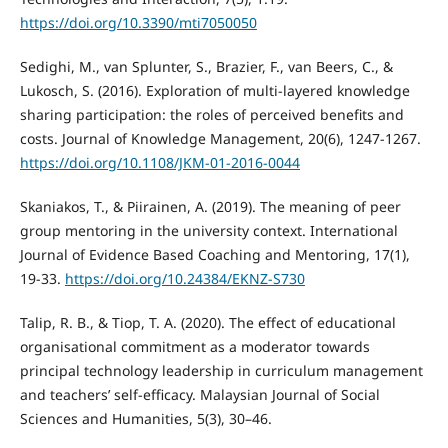
https://doi.org/10.3390/mti7050050
Sedighi, M., van Splunter, S., Brazier, F., van Beers, C., &
Lukosch, S. (2016). Exploration of multi-layered knowledge
sharing participation: the roles of perceived benefits and
costs. Journal of Knowledge Management, 20(6), 1247-1267.
https://doi.org/10.1108/JKM-01-2016-0044
Skaniakos, T., & Piirainen, A. (2019). The meaning of peer
group mentoring in the university context. International
Journal of Evidence Based Coaching and Mentoring, 17(1),
19-33.
https://doi.org/10.24384/EKNZ-S730
Talip, R. B., & Tiop, T. A. (2020). The effect of educational
organisational commitment as a moderator towards
principal technology leadership in curriculum management
and teachers’ self-efficacy. Malaysian Journal of Social
Sciences and Humanities, 5(3), 30–46.