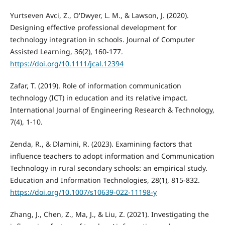
Yurtseven Avci, Z., O'Dwyer, L. M., & Lawson, J. (2020).
Designing effective professional development for
technology integration in schools. Journal of Computer
Assisted Learning, 36(2), 160-177.
https://doi.org/10.1111/jcal.12394
Zafar, T. (2019). Role of information communication
technology (ICT) in education and its relative impact.
International Journal of Engineering Research & Technology,
7(4), 1-10.
Zenda, R., & Dlamini, R. (2023). Examining factors that
influence teachers to adopt information and Communication
Technology in rural secondary schools: an empirical study.
Education and Information Technologies, 28(1), 815-832.
https://doi.org/10.1007/s10639-022-11198-y
Zhang, J., Chen, Z., Ma, J., & Liu, Z. (2021). Investigating the