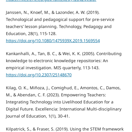
Janssen, N., Knoef, M., & Lazonder, A. W. (2019).
Technological and pedagogical support for pre-service
teachers’ lesson planning. Technology, Pedagogy and
Education, 28(1), 115-128.
https://doi.org/10.1080/1475939X.2019.1569554
Kankanhalli, A., Tan, B. C., & Wei, K. K. (2005). Contributing
knowledge to electronic knowledge repositories: An
empirical investigation. MIS quarterly, 113-143.
https://doi.org/10.2307/25148670
Kilag, O. K., Miñoza, J., Comighud, E., Amontos, C., Damos,
M., & Abendan, C. F. (2023). Empowering Teachers:
Integrating Technology into Livelihood Education for a
Digital Future. Excellencia: International Multi-disciplinary
Journal of Education, 1(1), 30-41.
Kilpatrick, S., & Fraser, S. (2019). Using the STEM framework