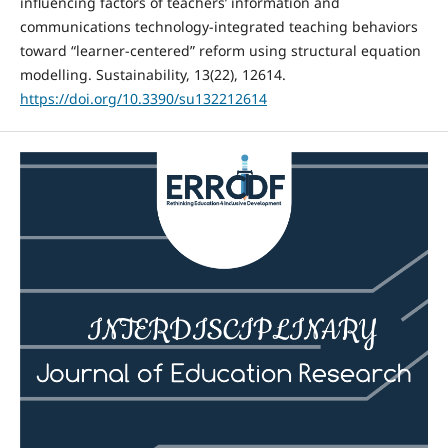
influencing factors of teachers’ information and
communications technology-integrated teaching behaviors
toward “learner-centered” reform using structural equation
modelling. Sustainability, 13(22), 12614.
https://doi.org/10.3390/su132212614