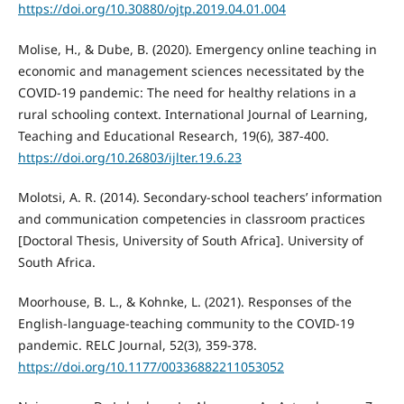
https://doi.org/10.30880/ojtp.2019.04.01.004
Molise, H., & Dube, B. (2020). Emergency online teaching in
economic and management sciences necessitated by the
COVID-19 pandemic: The need for healthy relations in a
rural schooling context. International Journal of Learning,
Teaching and Educational Research, 19(6), 387-400.
https://doi.org/10.26803/ijlter.19.6.23
Molotsi, A. R. (2014). Secondary-school teachers’ information
and communication competencies in classroom practices
[Doctoral Thesis, University of South Africa]. University of
South Africa.
Moorhouse, B. L., & Kohnke, L. (2021). Responses of the
English-language-teaching community to the COVID-19
pandemic. RELC Journal, 52(3), 359-378.
https://doi.org/10.1177/00336882211053052