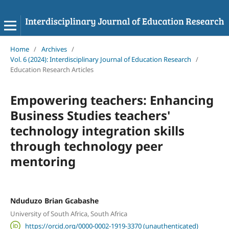
Home
/
Archives
/
Vol. 6 (2024): Interdisciplinary Journal of Education Research
/
Education Research Articles
Empowering teachers: Enhancing
Business Studies teachers'
technology integration skills
through technology peer
mentoring
Nduduzo Brian Gcabashe
University of South Africa, South Africa
https://orcid.org/0000-0002-1919-3370 (unauthenticated)