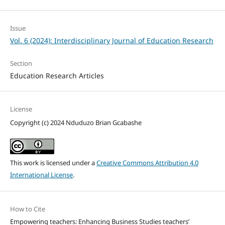
Issue
Vol. 6 (2024): Interdisciplinary Journal of Education Research
Section
Education Research Articles
License
Copyright (c) 2024 Nduduzo Brian Gcabashe
This work is licensed under a
Creative Commons Attribution 4.0
International License
.
How to Cite
Empowering teachers: Enhancing Business Studies teachers’