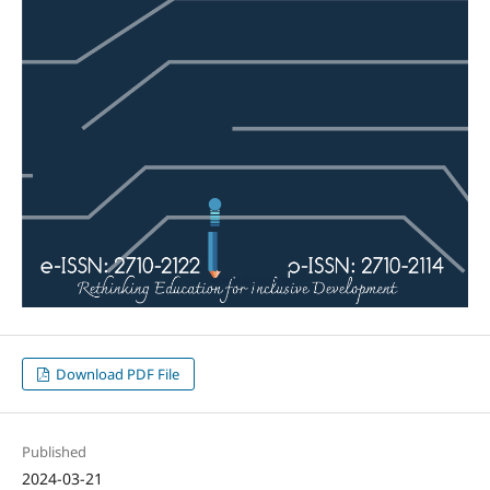
Download PDF File
Published
2024-03-21