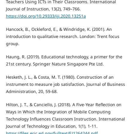
Teachers Using ICTs in Their Classrooms. International
Journal of Instruction, 13(2), 749–766.
https://doi.org/10.29333/iji.2020.13251a
Hancock, B., Ockleford, E., & Windridge, K. (2001). An
introduction to qualitative research. London: Trent focus
group.
Haung, R. (2019). Educational technology, a primer for the
21st century. Springer Nature Singapore Pte Ltd.
Hesketh, J. L., & Costa, M. T. (1980). Construction of an
instrument to measure job satisfaction. Journal of Business
Administration, 20, 59-68.
Hilton, J. T., & Canciello, J. (2018). A Five-Year Reflection on
Ways in Which the Integration of Mobile Computing
Technology Influences Classroom Instruction. International
Journal of Technology in Education, 1(1), 1-11.
https://files.eric.ed.gov/fulltext/EJ1264244.pdf