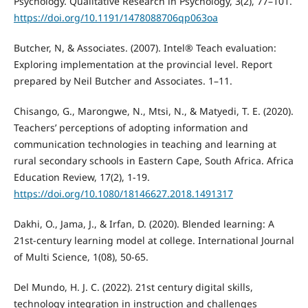
Psychology. Qualitative Research in Psychology, 3(2), 77–101.
https://doi.org/10.1191/1478088706qp063oa
Butcher, N, & Associates. (2007). Intel® Teach evaluation:
Exploring implementation at the provincial level. Report
prepared by Neil Butcher and Associates. 1–11.
Chisango, G., Marongwe, N., Mtsi, N., & Matyedi, T. E. (2020).
Teachers’ perceptions of adopting information and
communication technologies in teaching and learning at
rural secondary schools in Eastern Cape, South Africa. Africa
Education Review, 17(2), 1-19.
https://doi.org/10.1080/18146627.2018.1491317
Dakhi, O., Jama, J., & Irfan, D. (2020). Blended learning: A
21st-century learning model at college. International Journal
of Multi Science, 1(08), 50-65.
Del Mundo, H. J. C. (2022). 21st century digital skills,
technology integration in instruction and challenges