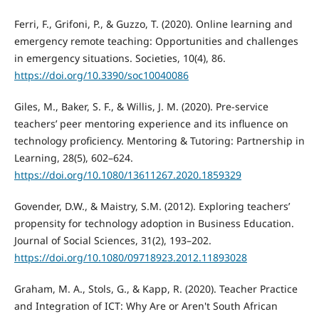
Ferri, F., Grifoni, P., & Guzzo, T. (2020). Online learning and
emergency remote teaching: Opportunities and challenges
in emergency situations. Societies, 10(4), 86.
https://doi.org/10.3390/soc10040086
Giles, M., Baker, S. F., & Willis, J. M. (2020). Pre-service
teachers’ peer mentoring experience and its influence on
technology proficiency. Mentoring & Tutoring: Partnership in
Learning, 28(5), 602–624.
https://doi.org/10.1080/13611267.2020.1859329
Govender, D.W., & Maistry, S.M. (2012). Exploring teachers’
propensity for technology adoption in Business Education.
Journal of Social Sciences, 31(2), 193–202.
https://doi.org/10.1080/09718923.2012.11893028
Graham, M. A., Stols, G., & Kapp, R. (2020). Teacher Practice
and Integration of ICT: Why Are or Aren't South African