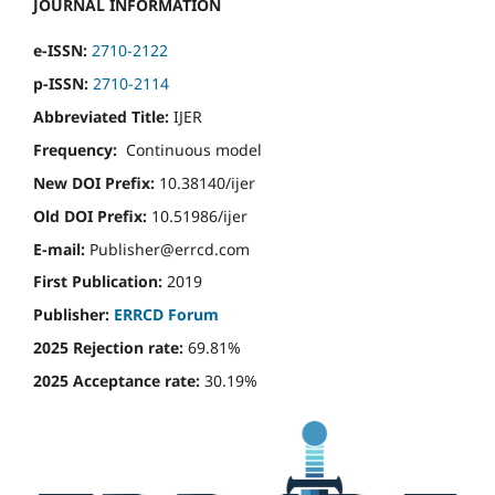
JOURNAL INFORMATION
e-ISSN:
2710-2122
p-ISSN:
2710-2114
Abbreviated Title:
IJER
Frequency:
Continuous model
New DOI Prefix:
10.38140/ijer
Old DOI Prefix:
10.51986/ijer
E-mail:
Publisher@errcd.com
First Publication:
2019
Publisher:
ERRCD Forum
2025 Rejection rate:
69.81%
2025 Acceptance rate:
30.19%