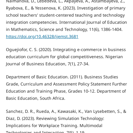
Naimanova, D., Lebedeva, L., Akpayeva, A., Astambayeva, Z.,
Ryabova, E., & Yessenova, K. (2023). Investigation of primary
school teachers' student-centered teaching and technology
integration competencies. International Journal of Education
in Mathematics, Science and Technology, 11(6), 1386-1404.
https://doi.org/10.46328/ijemst.3681
Oguejiofor, C. S. (2020). Integrating e-commerce in business
education curriculum for global competitiveness. Nigerian
Journal of Business Education, 7(1), 27-34.
Department of Basic Education. (2011). Business Studies
Grade, Curriculum and Assessment Policy Statement Further
Education and Training Phase, Grades 10-12. Department of
Basic Education, South Africa.
Sanchez, D. R., Rueda, A., Kawasaki, K., Van Lysebetten, S., &
Diaz, D. (2023). Reviewing Simulation Technology:
Implications for Workplace Training. Multimodal
Technologies and Interaction, 7(5), 1.19.