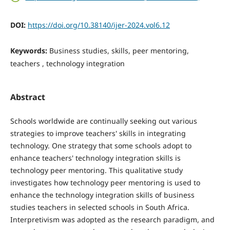
DOI:
https://doi.org/10.38140/ijer-2024.vol6.12
Keywords:
Business studies, skills, peer mentoring,
teachers , technology integration
Abstract
Schools worldwide are continually seeking out various
strategies to improve teachers' skills in integrating
technology. One strategy that some schools adopt to
enhance teachers' technology integration skills is
technology peer mentoring. This qualitative study
investigates how technology peer mentoring is used to
enhance the technology integration skills of business
studies teachers in selected schools in South Africa.
Interpretivism was adopted as the research paradigm, and