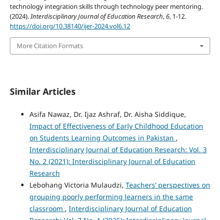
technology integration skills through technology peer mentoring.
(2024).
Interdisciplinary Journal of Education Research
,
6
, 1-12.
https://doi.org/10.38140/ijer-2024.vol6.12
More Citation Formats
Similar Articles
Asifa Nawaz, Dr. Ijaz Ashraf, Dr. Aisha Siddique,
Impact of Effectiveness of Early Childhood Education
on Students Learning Outcomes in Pakistan
,
Interdisciplinary Journal of Education Research: Vol. 3
No. 2 (2021): Interdisciplinary Journal of Education
Research
Lebohang Victoria Mulaudzi,
Teachers’ perspectives on
grouping poorly performing learners in the same
classroom
,
Interdisciplinary Journal of Education