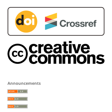
Announcements