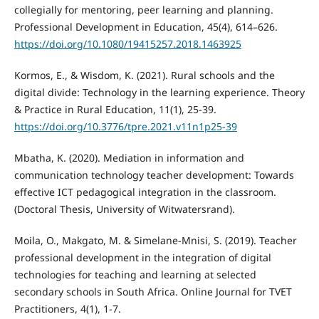
collegially for mentoring, peer learning and planning.
Professional Development in Education, 45(4), 614–626.
https://doi.org/10.1080/19415257.2018.1463925
Kormos, E., & Wisdom, K. (2021). Rural schools and the
digital divide: Technology in the learning experience. Theory
& Practice in Rural Education, 11(1), 25-39.
https://doi.org/10.3776/tpre.2021.v11n1p25-39
Mbatha, K. (2020). Mediation in information and
communication technology teacher development: Towards
effective ICT pedagogical integration in the classroom.
(Doctoral Thesis, University of Witwatersrand).
Moila, O., Makgato, M. & Simelane-Mnisi, S. (2019). Teacher
professional development in the integration of digital
technologies for teaching and learning at selected
secondary schools in South Africa. Online Journal for TVET
Practitioners, 4(1), 1-7.