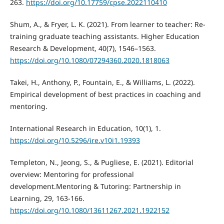
263.
https://doi.org/10.17759/cpse.2022110410
Shum, A., & Fryer, L. K. (2021). From learner to teacher: Re-
training graduate teaching assistants. Higher Education
Research & Development, 40(7), 1546–1563.
https://doi.org/10.1080/07294360.2020.1818063
Takei, H., Anthony, P., Fountain, E., & Williams, L. (2022).
Empirical development of best practices in coaching and
mentoring.
International Research in Education, 10(1), 1.
https://doi.org/10.5296/ire.v10i1.19393
Templeton, N., Jeong, S., & Pugliese, E. (2021). Editorial
overview: Mentoring for professional
development.Mentoring & Tutoring: Partnership in
Learning, 29, 163-166.
https://doi.org/10.1080/13611267.2021.1922152