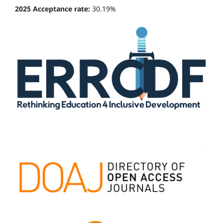
2025 Acceptance rate:
30.19%