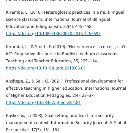
Kiramba, L. (2016). Heteroglossic practices in a multilingual
science classroom. International Journal of Bilingual
Education and Bilingualism, 22(4), 445–458.
https://doi.org/10.1080/13670050.2016.1267695
Kiramba, L., & Smith, P. (2019). “Her sentence is correct, isn't
it?”: Regulative discourse in English-medium classrooms.
Teaching and Teacher Education, 85, 105–114.
https://doi.org/10.1016/j.tate.2019.06.011
Kiziltepe, Z., & Sali, Ö. (2021). Professional development for
effective teaching in higher education. International Journal
of Higher Education Pedagogies, 2(4), 28–37.
https://doi.org/10.33422/ijhep.v2i4.81
Koskosas, I. (2008). Goal setting and trust in a security
management context. Information Security Journal: A Global
Perspective, 17(3), 151–161.