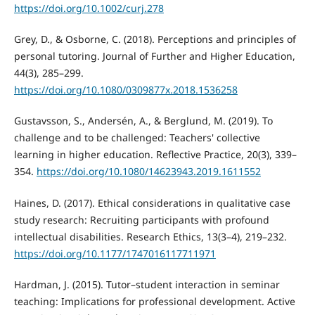
https://doi.org/10.1002/curj.278
Grey, D., & Osborne, C. (2018). Perceptions and principles of
personal tutoring. Journal of Further and Higher Education,
44(3), 285–299.
https://doi.org/10.1080/0309877x.2018.1536258
Gustavsson, S., Andersén, A., & Berglund, M. (2019). To
challenge and to be challenged: Teachers' collective
learning in higher education. Reflective Practice, 20(3), 339–
354.
https://doi.org/10.1080/14623943.2019.1611552
Haines, D. (2017). Ethical considerations in qualitative case
study research: Recruiting participants with profound
intellectual disabilities. Research Ethics, 13(3–4), 219–232.
https://doi.org/10.1177/1747016117711971
Hardman, J. (2015). Tutor–student interaction in seminar
teaching: Implications for professional development. Active