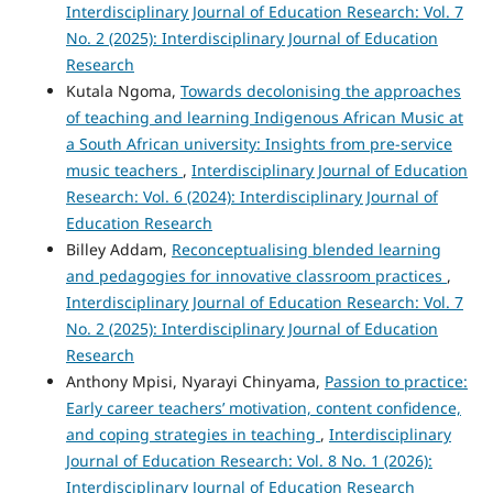
Interdisciplinary Journal of Education Research: Vol. 7
No. 2 (2025): Interdisciplinary Journal of Education
Research
Kutala Ngoma,
Towards decolonising the approaches
of teaching and learning Indigenous African Music at
a South African university: Insights from pre-service
music teachers
,
Interdisciplinary Journal of Education
Research: Vol. 6 (2024): Interdisciplinary Journal of
Education Research
Billey Addam,
Reconceptualising blended learning
and pedagogies for innovative classroom practices
,
Interdisciplinary Journal of Education Research: Vol. 7
No. 2 (2025): Interdisciplinary Journal of Education
Research
Anthony Mpisi, Nyarayi Chinyama,
Passion to practice:
Early career teachers’ motivation, content confidence,
and coping strategies in teaching
,
Interdisciplinary
Journal of Education Research: Vol. 8 No. 1 (2026):
Interdisciplinary Journal of Education Research