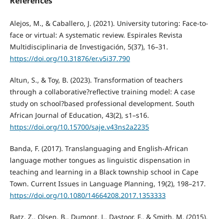
References
Alejos, M., & Caballero, J. (2021). University tutoring: Face-to-
face or virtual: A systematic review. Espirales Revista
Multidisciplinaria de Investigación, 5(37), 16–31.
https://doi.org/10.31876/er.v5i37.790
Altun, S., & Toy, B. (2023). Transformation of teachers
through a collaborative?reflective training model: A case
study on school?based professional development. South
African Journal of Education, 43(2), s1–s16.
https://doi.org/10.15700/saje.v43ns2a2235
Banda, F. (2017). Translanguaging and English-African
language mother tongues as linguistic dispensation in
teaching and learning in a Black township school in Cape
Town. Current Issues in Language Planning, 19(2), 198–217.
https://doi.org/10.1080/14664208.2017.1353333
Batz, Z., Olsen, B., Dumont, J., Dastoor, F., & Smith, M. (2015).