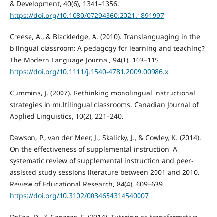
& Development, 40(6), 1341–1356.
https://doi.org/10.1080/07294360.2021.1891997
Creese, A., & Blackledge, A. (2010). Translanguaging in the
bilingual classroom: A pedagogy for learning and teaching?
The Modern Language Journal, 94(1), 103–115.
https://doi.org/10.1111/j.1540-4781.2009.00986.x
Cummins, J. (2007). Rethinking monolingual instructional
strategies in multilingual classrooms. Canadian Journal of
Applied Linguistics, 10(2), 221–240.
Dawson, P., van der Meer, J., Skalicky, J., & Cowley, K. (2014).
On the effectiveness of supplemental instruction: A
systematic review of supplemental instruction and peer-
assisted study sessions literature between 2001 and 2010.
Review of Educational Research, 84(4), 609–639.
https://doi.org/10.3102/0034654314540007
DeFeo, D., & Caparas, F. (2014). Tutoring as transformative