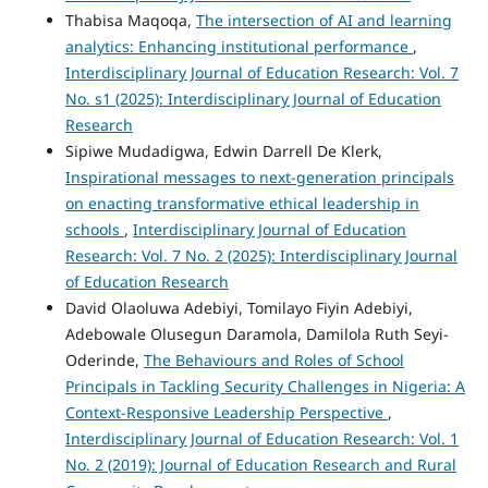
Thabisa Maqoqa,
The intersection of AI and learning
analytics: Enhancing institutional performance
,
Interdisciplinary Journal of Education Research: Vol. 7
No. s1 (2025): Interdisciplinary Journal of Education
Research
Sipiwe Mudadigwa, Edwin Darrell De Klerk,
Inspirational messages to next-generation principals
on enacting transformative ethical leadership in
schools
,
Interdisciplinary Journal of Education
Research: Vol. 7 No. 2 (2025): Interdisciplinary Journal
of Education Research
David Olaoluwa Adebiyi, Tomilayo Fiyin Adebiyi,
Adebowale Olusegun Daramola, Damilola Ruth Seyi-
Oderinde,
The Behaviours and Roles of School
Principals in Tackling Security Challenges in Nigeria: A
Context-Responsive Leadership Perspective
,
Interdisciplinary Journal of Education Research: Vol. 1
No. 2 (2019): Journal of Education Research and Rural