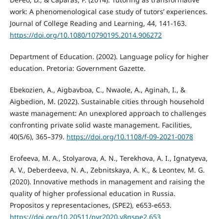
work: A phenomenological case study of tutors’ experiences.
Journal of College Reading and Learning, 44, 141-163.
https://doi.org/10.1080/10790195.2014.906272
Department of Education. (2002). Language policy for higher
education. Pretoria: Government Gazette.
Ebekozien, A., Aigbavboa, C., Nwaole, A., Aginah, I., &
Aigbedion, M. (2022). Sustainable cities through household
waste management: An unexplored approach to challenges
confronting private solid waste management. Facilities,
40(5/6), 365–379.
https://doi.org/10.1108/f-09-2021-0078
Erofeeva, M. A., Stolyarova, A. N., Terekhova, A. I., Ignatyeva,
A. V., Deberdeeva, N. A., Zebnitskaya, A. K., & Leontev, M. G.
(2020). Innovative methods in management and raising the
quality of higher professional education in Russia.
Propositos y representaciones, (SPE2), e653-e653.
https://doi.org/10.20511/pyr2020.v8nspe2.653