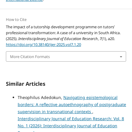
How to Cite
The impact of a tutorship development programme on tutors’
professional transformation: A case of a university in South Africa.
(2025).
Interdisciplinary Journal of Education Research
,
7
(1), a20.
https://doi.org/10.38140/ijer-2025.vol7.1.20
More Citation Formats
Similar Articles
Theophilus Adedokun,
Navigating epistemological
borders: A reflective autoethnography of postgraduate
supervision in transnational contexts
,
Interdisciplinary Journal of Education Research: Vol. 8
No. 1 (2026): Interdisciplinary Journal of Education