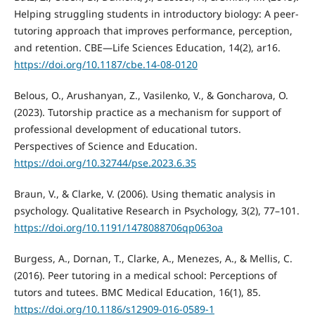
Helping struggling students in introductory biology: A peer-
tutoring approach that improves performance, perception,
and retention. CBE—Life Sciences Education, 14(2), ar16.
https://doi.org/10.1187/cbe.14-08-0120
Belous, O., Arushanyan, Z., Vasilenko, V., & Goncharova, O.
(2023). Tutorship practice as a mechanism for support of
professional development of educational tutors.
Perspectives of Science and Education.
https://doi.org/10.32744/pse.2023.6.35
Braun, V., & Clarke, V. (2006). Using thematic analysis in
psychology. Qualitative Research in Psychology, 3(2), 77–101.
https://doi.org/10.1191/1478088706qp063oa
Burgess, A., Dornan, T., Clarke, A., Menezes, A., & Mellis, C.
(2016). Peer tutoring in a medical school: Perceptions of
tutors and tutees. BMC Medical Education, 16(1), 85.
https://doi.org/10.1186/s12909-016-0589-1