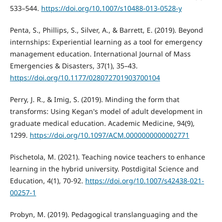
533–544.
https://doi.org/10.1007/s10488-013-0528-y
Penta, S., Phillips, S., Silver, A., & Barrett, E. (2019). Beyond
internships: Experiential learning as a tool for emergency
management education. International Journal of Mass
Emergencies & Disasters, 37(1), 35–43.
https://doi.org/10.1177/028072701903700104
Perry, J. R., & Imig, S. (2019). Minding the form that
transforms: Using Kegan's model of adult development in
graduate medical education. Academic Medicine, 94(9),
1299.
https://doi.org/10.1097/ACM.0000000000002771
Pischetola, M. (2021). Teaching novice teachers to enhance
learning in the hybrid university. Postdigital Science and
Education, 4(1), 70-92.
https://doi.org/10.1007/s42438-021-
00257-1
Probyn, M. (2019). Pedagogical translanguaging and the