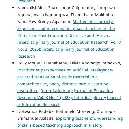
Research
Nomxolisi Mtsi, Shakespear Chiphambo, Lungiswa
Nqoma, Avela Ngqunguza, Thami Isaac Makhoba,
Nana Yaw Brenya Agyeman,
Mathematics anxiety:
Experiences of intermediate phase teachers in the
Chris Hani East Education District, South Africa
,
Interdisciplinary Journal of Education Research: Vol. 7
No. 2 (2025): Interdisciplinary Journal of Education
Research
Dolly Motjatji Mathabatha, Olivia Khomotjo Ramokolo,
Practitioner perspectives on artificial intelligence-
assisted translation of study material in a
comprehensive, open, distance and e-Learning
institution
,
Interdisciplinary Journal of Education
Research: Vol. 8 No. 1 (2026): Interdisciplinary Journal
of Education Research
Nokwanda Radebe, Boitumelo Moreeng, Olufiropo
Emmanuel Alalade,
Exploring teachers’ understanding
of skills-based teaching approach in History
,