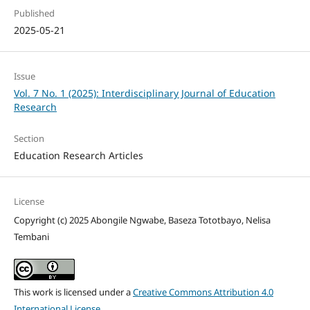
Published
2025-05-21
Issue
Vol. 7 No. 1 (2025): Interdisciplinary Journal of Education
Research
Section
Education Research Articles
License
Copyright (c) 2025 Abongile Ngwabe, Baseza Tototbayo, Nelisa
Tembani
This work is licensed under a
Creative Commons Attribution 4.0
International License
.