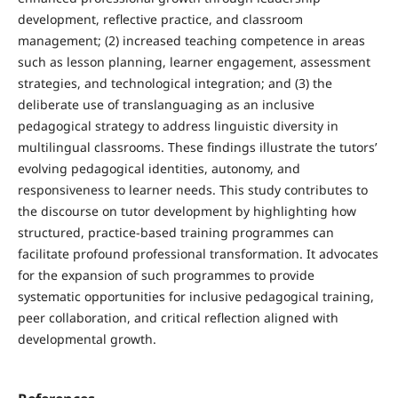
development, reflective practice, and classroom
management; (2) increased teaching competence in areas
such as lesson planning, learner engagement, assessment
strategies, and technological integration; and (3) the
deliberate use of translanguaging as an inclusive
pedagogical strategy to address linguistic diversity in
multilingual classrooms. These findings illustrate the tutors’
evolving pedagogical identities, autonomy, and
responsiveness to learner needs. This study contributes to
the discourse on tutor development by highlighting how
structured, practice-based training programmes can
facilitate profound professional transformation. It advocates
for the expansion of such programmes to provide
systematic opportunities for inclusive pedagogical training,
peer collaboration, and critical reflection aligned with
developmental growth.