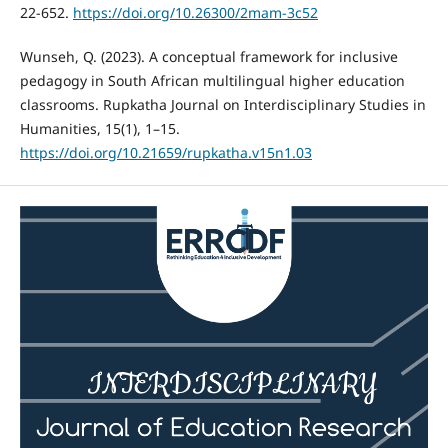
22-652.
https://doi.org/10.26300/2mam-3c52
Wunseh, Q. (2023). A conceptual framework for inclusive
pedagogy in South African multilingual higher education
classrooms. Rupkatha Journal on Interdisciplinary Studies in
Humanities, 15(1), 1–15.
https://doi.org/10.21659/rupkatha.v15n1.03