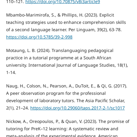
110–121.
https://doi.org/10.70875/v8i3article9
Mbambo-Marimirofa, S., & Phillips, H. (2023). Explicit
teaching strategies used to enhance comprehension skills
of a second language learner. Per Linguam, 39(2), 63-78.
https://doi.org/10.5785/39-2-998
Motaung, L. B. (2024). Translanguaging pedagogical
practice in a tutorial programme at a South African
university. International Journal of Language Studies, 18(1),
1-14.
Naug, H., Colson, N., Pearson, A., DuToit, E., & Qi, G. (2017).
A peer observation program for the professional
development of laboratory tutors. The Asia Pacific Scholar,
2(1), 21–24.
https://doi.org/10.29060/taps.2017-2-1/sc1017
Nickow, A., Oreopoulos, P., & Quan, V. (2023). The promise of
tutoring for PreK–12 learning: A systematic review and
meta-analysis of the experimental evidence. American