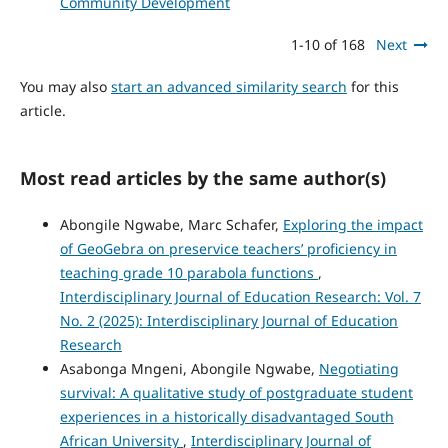
Community Development
1-10 of 168
Next
You may also
start an advanced similarity search
for this
article.
Most read articles by the same author(s)
Abongile Ngwabe, Marc Schafer,
Exploring the impact
of GeoGebra on preservice teachers’ proficiency in
teaching grade 10 parabola functions
,
Interdisciplinary Journal of Education Research: Vol. 7
No. 2 (2025): Interdisciplinary Journal of Education
Research
Asabonga Mngeni, Abongile Ngwabe,
Negotiating
survival: A qualitative study of postgraduate student
experiences in a historically disadvantaged South
African University
,
Interdisciplinary Journal of