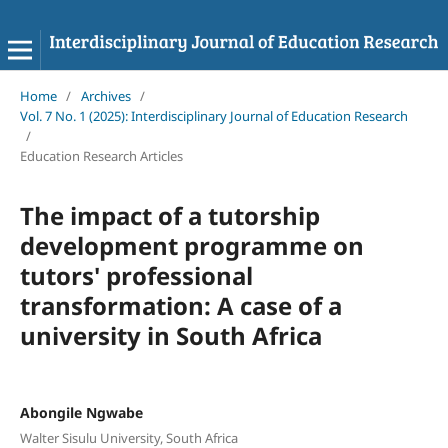
Home
/
Archives
/
Vol. 7 No. 1 (2025): Interdisciplinary Journal of Education Research
/
Education Research Articles
The impact of a tutorship
development programme on
tutors' professional
transformation: A case of a
university in South Africa
Abongile Ngwabe
Walter Sisulu University, South Africa