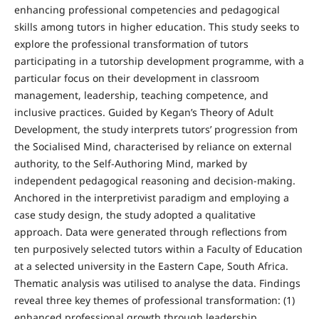
enhancing professional competencies and pedagogical
skills among tutors in higher education. This study seeks to
explore the professional transformation of tutors
participating in a tutorship development programme, with a
particular focus on their development in classroom
management, leadership, teaching competence, and
inclusive practices. Guided by Kegan’s Theory of Adult
Development, the study interprets tutors’ progression from
the Socialised Mind, characterised by reliance on external
authority, to the Self-Authoring Mind, marked by
independent pedagogical reasoning and decision-making.
Anchored in the interpretivist paradigm and employing a
case study design, the study adopted a qualitative
approach. Data were generated through reflections from
ten purposively selected tutors within a Faculty of Education
at a selected university in the Eastern Cape, South Africa.
Thematic analysis was utilised to analyse the data. Findings
reveal three key themes of professional transformation: (1)
enhanced professional growth through leadership