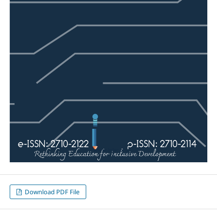
Download PDF File