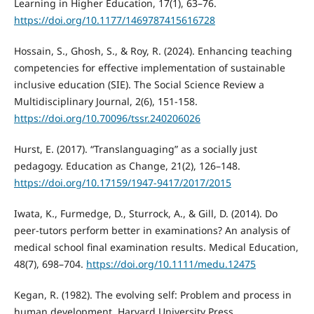
Learning in Higher Education, 17(1), 63–76.
https://doi.org/10.1177/1469787415616728
Hossain, S., Ghosh, S., & Roy, R. (2024). Enhancing teaching
competencies for effective implementation of sustainable
inclusive education (SIE). The Social Science Review a
Multidisciplinary Journal, 2(6), 151-158.
https://doi.org/10.70096/tssr.240206026
Hurst, E. (2017). “Translanguaging” as a socially just
pedagogy. Education as Change, 21(2), 126–148.
https://doi.org/10.17159/1947-9417/2017/2015
Iwata, K., Furmedge, D., Sturrock, A., & Gill, D. (2014). Do
peer-tutors perform better in examinations? An analysis of
medical school final examination results. Medical Education,
48(7), 698–704.
https://doi.org/10.1111/medu.12475
Kegan, R. (1982). The evolving self: Problem and process in
human development. Harvard University Press.