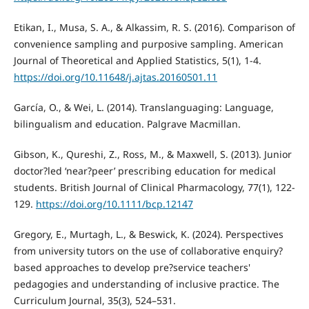
Etikan, I., Musa, S. A., & Alkassim, R. S. (2016). Comparison of
convenience sampling and purposive sampling. American
Journal of Theoretical and Applied Statistics, 5(1), 1-4.
https://doi.org/10.11648/j.ajtas.20160501.11
García, O., & Wei, L. (2014). Translanguaging: Language,
bilingualism and education. Palgrave Macmillan.
Gibson, K., Qureshi, Z., Ross, M., & Maxwell, S. (2013). Junior
doctor?led ‘near?peer’ prescribing education for medical
students. British Journal of Clinical Pharmacology, 77(1), 122-
129.
https://doi.org/10.1111/bcp.12147
Gregory, E., Murtagh, L., & Beswick, K. (2024). Perspectives
from university tutors on the use of collaborative enquiry?
based approaches to develop pre?service teachers'
pedagogies and understanding of inclusive practice. The
Curriculum Journal, 35(3), 524–531.