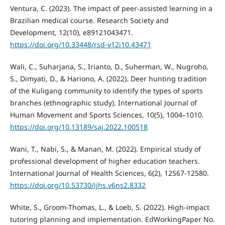
Ventura, C. (2023). The impact of peer-assisted learning in a
Brazilian medical course. Research Society and
Development, 12(10), e89121043471.
https://doi.org/10.33448/rsd-v12i10.43471
Wali, C., Suharjana, S., Irianto, D., Suherman, W., Nugroho,
S., Dimyati, D., & Hariono, A. (2022). Deer hunting tradition
of the Kuligang community to identify the types of sports
branches (ethnographic study). International Journal of
Human Movement and Sports Sciences, 10(5), 1004–1010.
https://doi.org/10.13189/saj.2022.100518
Wani, T., Nabi, S., & Manan, M. (2022). Empirical study of
professional development of higher education teachers.
International Journal of Health Sciences, 6(2), 12567-12580.
https://doi.org/10.53730/ijhs.v6ns2.8332
White, S., Groom-Thomas, L., & Loeb, S. (2022). High-impact
tutoring planning and implementation. EdWorkingPaper No.