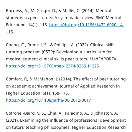
Burgess, A., McGregor, D., & Mellis, C. (2014). Medical
students as peer tutors: A systematic review. BMC Medical
Education, 14(1), 115.
https://doi.org/10.1186/1472-6920-14-
115
Chang, C., Rumrill, S., & Phillips, A. (2022). Clinical skills
tutoring program (CSTP): Developing a curriculum for
medical student clinical skills peer tutors. MedEdPORTAL.
https://doi.org/10.15766/mep_2374-8265.11225
Comfort, P., & McMahon, J. (2014). The effect of peer tutoring
on academic achievement. Journal of Applied Research in
Higher Education, 6(1), 168-175.
https://doi.org/10.1108/jarhe-06-2012-0017
Cotronei-Baird, V. S., Chia, A., Paladino, A., & Johnston, A.
(2021). Examining the influence of professional development
on tutors’ teaching philosophies. Higher Education Research