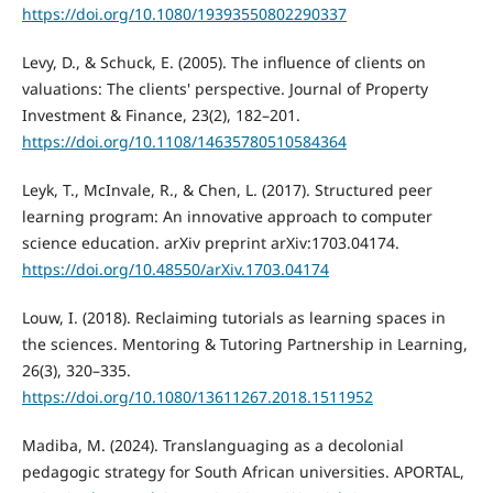
https://doi.org/10.1080/19393550802290337
Levy, D., & Schuck, E. (2005). The influence of clients on
valuations: The clients' perspective. Journal of Property
Investment & Finance, 23(2), 182–201.
https://doi.org/10.1108/14635780510584364
Leyk, T., McInvale, R., & Chen, L. (2017). Structured peer
learning program: An innovative approach to computer
science education. arXiv preprint arXiv:1703.04174.
https://doi.org/10.48550/arXiv.1703.04174
Louw, I. (2018). Reclaiming tutorials as learning spaces in
the sciences. Mentoring & Tutoring Partnership in Learning,
26(3), 320–335.
https://doi.org/10.1080/13611267.2018.1511952
Madiba, M. (2024). Translanguaging as a decolonial
pedagogic strategy for South African universities. APORTAL,