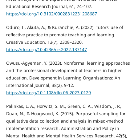
Educational Research Journal, 61, 74–107.
https://doi.org/10.3102/00028312231208687
Oduro, I., Akuta, A., & Kuranchie, A. (2022). Tutors’ use of
reflective practice to promote teaching and learning.
Creative Education, 13(7), 2308–2320.
https://doi.org/10.4236/ce.2022.137147
Owusu-Agyeman, Y. (2023). Nonformal learning approaches
and the professional development of teachers in higher
education. Development in Learning Organisations: An
International Journal, 38(2), 9-12.
https://doi.org/10.1108/dlo-06-2023-0129
Palinkas, L. A., Horwitz, S. M., Green, C. A., Wisdom, J. P.,
Duan, N., & Hoagwood, K. (2015). Purposeful sampling for
qualitative data collection and analysis in mixed-method
implementation research. Administration and Policy in
Mental Health and Mental Health Services Research, 42(5),