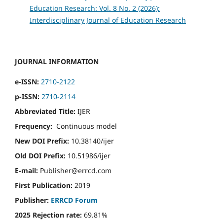
Education Research: Vol. 8 No. 2 (2026):
Interdisciplinary Journal of Education Research
JOURNAL INFORMATION
e-ISSN:
2710-2122
p-ISSN:
2710-2114
Abbreviated Title:
IJER
Frequency:
Continuous model
New DOI Prefix:
10.38140/ijer
Old DOI Prefix:
10.51986/ijer
E-mail:
Publisher@errcd.com
First Publication:
2019
Publisher:
ERRCD Forum
2025 Rejection rate:
69.81%