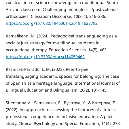
construction of science knowledge in a multilingual South
African classroom: Challenging monoglossic/post-colonial
orthodoxies. Classroom Discourse, 10(3–4), 216–236.
https://doi.org/10.1080/19463014.2019.1628792
Ramafikeng, M. (2024). Pedagogical translanguaging as a
socially just strategy for multilingual students in
occupational therapy. Education Sciences, 14(5), 462.
https://doi.org/10.3390/educsci14050462
Reznicek-Parrado, L. M. (2023). Peer-to-peer
translanguaging academic spaces for belonging: The case
of Spanish as a heritage language. International Journal of
Bilingual Education and Bilingualism, 26(2), 131-145.
Shemanov, A., Samsonova, E., Bystrova, Y., & Kutepova, E.
(2022). An approach to assessing the features of a tutor's
professional competence in inclusive education: A pilot
study. Clinical Psychology and Special Education, 11(4), 233–