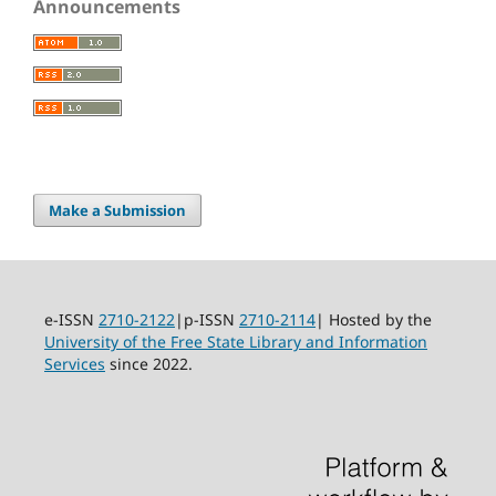
Announcements
Make a Submission
e-ISSN
2710-2122
|p-ISSN
2710-2114
| Hosted by the
University of the Free State Library and Information
Services
since 2022.