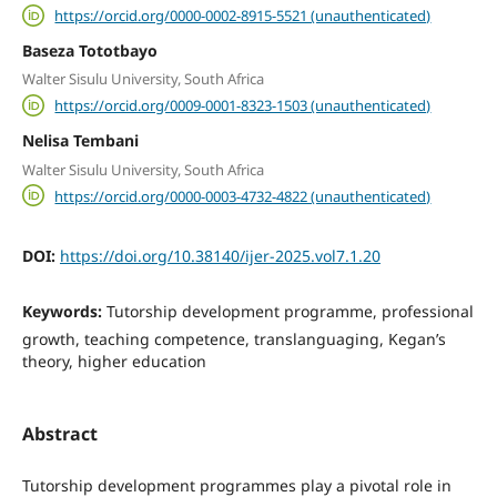
https://orcid.org/0000-0002-8915-5521 (unauthenticated)
Baseza Tototbayo
Walter Sisulu University, South Africa
https://orcid.org/0009-0001-8323-1503 (unauthenticated)
Nelisa Tembani
Walter Sisulu University, South Africa
https://orcid.org/0000-0003-4732-4822 (unauthenticated)
DOI:
https://doi.org/10.38140/ijer-2025.vol7.1.20
Keywords:
Tutorship development programme, professional
growth, teaching competence, translanguaging, Kegan’s
theory, higher education
Abstract
Tutorship development programmes play a pivotal role in