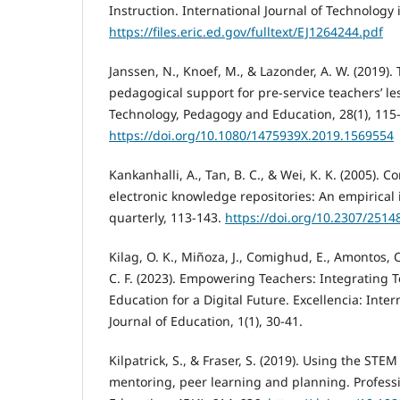
Instruction. International Journal of Technology i
https://files.eric.ed.gov/fulltext/EJ1264244.pdf
Janssen, N., Knoef, M., & Lazonder, A. W. (2019).
pedagogical support for pre-service teachers’ l
Technology, Pedagogy and Education, 28(1), 115
https://doi.org/10.1080/1475939X.2019.1569554
Kankanhalli, A., Tan, B. C., & Wei, K. K. (2005). 
electronic knowledge repositories: An empirical 
quarterly, 113-143.
https://doi.org/10.2307/2514
Kilag, O. K., Miñoza, J., Comighud, E., Amontos,
C. F. (2023). Empowering Teachers: Integrating T
Education for a Digital Future. Excellencia: Inter
Journal of Education, 1(1), 30-41.
Kilpatrick, S., & Fraser, S. (2019). Using the STE
mentoring, peer learning and planning. Profess