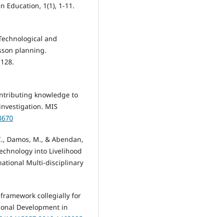
n Education, 1(1), 1-11.
 Technological and
esson planning.
-128.
Contributing knowledge to
investigation. MIS
8670
 C., Damos, M., & Abendan,
echnology into Livelihood
national Multi-disciplinary
M framework collegially for
ional Development in