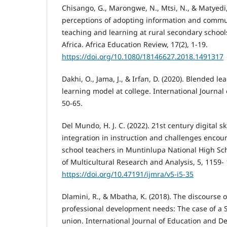
Chisango, G., Marongwe, N., Mtsi, N., & Matyedi, 
perceptions of adopting information and commu
teaching and learning at rural secondary school
Africa. Africa Education Review, 17(2), 1-19.
https://doi.org/10.1080/18146627.2018.1491317
Dakhi, O., Jama, J., & Irfan, D. (2020). Blended l
learning model at college. International Journal o
50-65.
Del Mundo, H. J. C. (2022). 21st century digital sk
integration in instruction and challenges encou
school teachers in Muntinlupa National High Sch
of Multicultural Research and Analysis, 5, 1159-
https://doi.org/10.47191/ijmra/v5-i5-35
Dlamini, R., & Mbatha, K. (2018). The discourse 
professional development needs: The case of a S
union. International Journal of Education and 