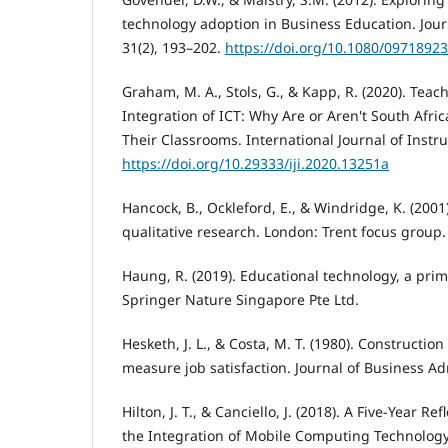
technology adoption in Business Education. Journ
31(2), 193–202.
https://doi.org/10.1080/0971892
Graham, M. A., Stols, G., & Kapp, R. (2020). Teac
Integration of ICT: Why Are or Aren't South Afri
Their Classrooms. International Journal of Instru
https://doi.org/10.29333/iji.2020.13251a
Hancock, B., Ockleford, E., & Windridge, K. (2001
qualitative research. London: Trent focus group.
Haung, R. (2019). Educational technology, a prime
Springer Nature Singapore Pte Ltd.
Hesketh, J. L., & Costa, M. T. (1980). Constructio
measure job satisfaction. Journal of Business Adm
Hilton, J. T., & Canciello, J. (2018). A Five-Year R
the Integration of Mobile Computing Technolog