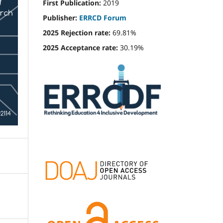
First Publication:
2019
Publisher:
ERRCD Forum
2025 Rejection rate:
69.81%
2025 Acceptance rate:
30.19%