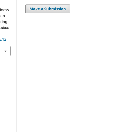
Make a Submission
iness
ion
ring.
cation
6.12