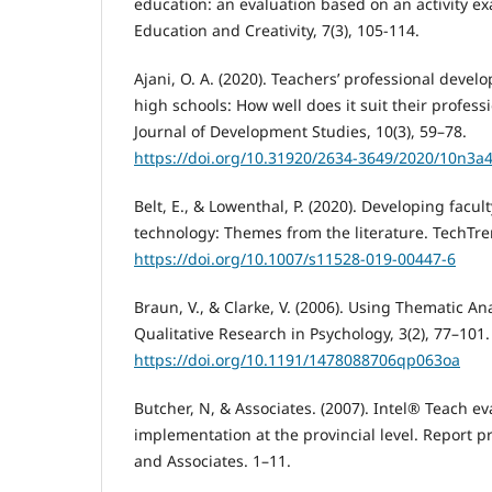
education: an evaluation based on an activity ex
Education and Creativity, 7(3), 105-114.
Ajani, O. A. (2020). Teachers’ professional devel
high schools: How well does it suit their profess
Journal of Development Studies, 10(3), 59–78.
https://doi.org/10.31920/2634-3649/2020/10n3a
Belt, E., & Lowenthal, P. (2020). Developing facul
technology: Themes from the literature. TechTren
https://doi.org/10.1007/s11528-019-00447-6
Braun, V., & Clarke, V. (2006). Using Thematic An
Qualitative Research in Psychology, 3(2), 77–101.
https://doi.org/10.1191/1478088706qp063oa
Butcher, N, & Associates. (2007). Intel® Teach ev
implementation at the provincial level. Report 
and Associates. 1–11.