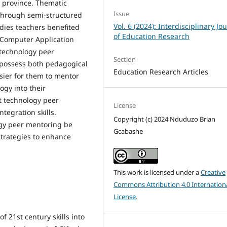
l province. Thematic
Issue
 through semi-structured
Vol. 6 (2024): Interdisciplinary Jo
udies teachers benefited
of Education Research
f Computer Application
technology peer
Section
 possess both pedagogical
Education Research Articles
sier for them to mentor
ogy into their
at technology peer
License
tegration skills.
Copyright (c) 2024 Nduduzo Brian
gy peer mentoring be
Gcabashe
strategies to enhance
This work is licensed under a
Creative
Commons Attribution 4.0 Internation
License
.
f 21st century skills into