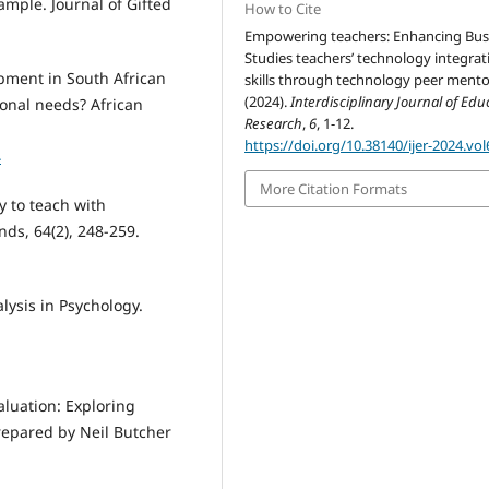
ample. Journal of Gifted
How to Cite
Empowering teachers: Enhancing Bus
Studies teachers’ technology integrat
opment in South African
skills through technology peer mento
(2024).
Interdisciplinary Journal of Edu
ional needs? African
Research
,
6
, 1-12.
https://doi.org/10.38140/ijer-2024.vol
4
More Citation Formats
ty to teach with
ds, 64(2), 248-259.
alysis in Psychology.
aluation: Exploring
prepared by Neil Butcher