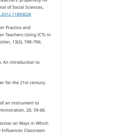
al of Social Sciences,
3.2012.11893028
her Practice and
can Teachers Using ICTs in
ction, 13(2), 749–766.
). An introduction to
r for the 21st century.
n of an instrument to
inistration, 20, 59-68.
eflection on Ways in Which
y Influences Classroom