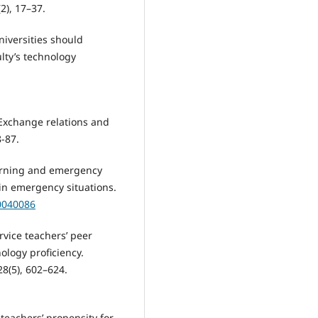
2), 17–37.
iversities should
lty’s technology
 Exchange relations and
8-87.
 learning and emergency
in emergency situations.
10040086
service teachers’ peer
ology proficiency.
8(5), 602–624.
 teachers’ propensity for