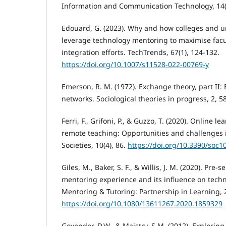
Information and Communication Technology, 14(
Edouard, G. (2023). Why and how colleges and un
leverage technology mentoring to maximise facu
integration efforts. TechTrends, 67(1), 124-132.
https://doi.org/10.1007/s11528-022-00769-y
Emerson, R. M. (1972). Exchange theory, part II:
networks. Sociological theories in progress, 2, 5
Ferri, F., Grifoni, P., & Guzzo, T. (2020). Online
remote teaching: Opportunities and challenges 
Societies, 10(4), 86.
https://doi.org/10.3390/soc
Giles, M., Baker, S. F., & Willis, J. M. (2020). Pre-
mentoring experience and its influence on techn
Mentoring & Tutoring: Partnership in Learning, 2
https://doi.org/10.1080/13611267.2020.1859329
Govender, D.W., & Maistry, S.M. (2012). Exploring