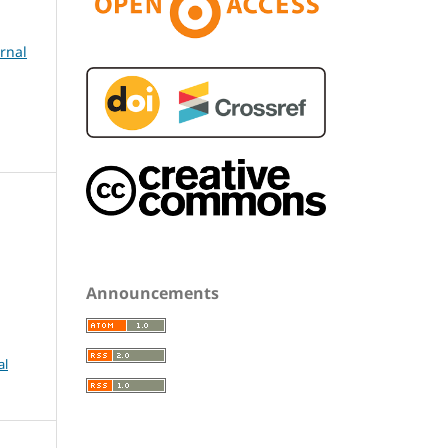
urnal
Announcements
al