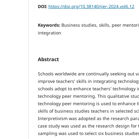
DOI:
https://doi.org/10.38140/ijer-2024.vol6.12
Keywords:
Business studies, skills, peer mentor
integration
Abstract
Schools worldwide are continually seeking out va
improve teachers' skills in integrating technolo
schools adopt to enhance teachers' technology in
technology peer mentoring. This qualitative stu
technology peer mentoring is used to enhance t
skills of business studies teachers in selected sc
Interpretivism was adopted as the research par
case study was used as the research design for 
sampling was used to select six business studie