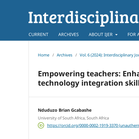
CURRENT
ARCHIVES
ABOUT IJER
FOR 
Home
/
Archives
/
Vol. 6 (2024): Interdisciplinary 
Empowering teachers: Enha
technology integration ski
Nduduzo Brian Gcabashe
University of South Africa, South Africa
https://orcid.org/0000-0002-1919-3370 (unauthent