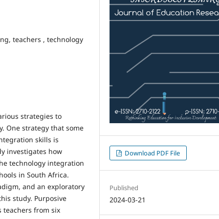
ing, teachers , technology
rious strategies to
gy. One strategy that some
tegration skills is
dy investigates how
Download PDF File
he technology integration
hools in South Africa.
adigm, and an exploratory
Published
this study. Purposive
2024-03-21
s teachers from six