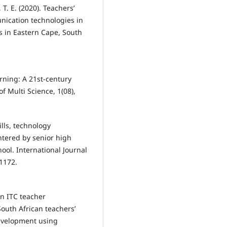
T. E. (2020). Teachers’
nication technologies in
s in Eastern Cape, South
earning: A 21st-century
f Multi Science, 1(08),
ills, technology
ntered by senior high
ool. International Journal
 1172.
on ITC teacher
outh African teachers’
Development using