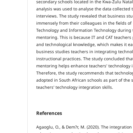
secondary schools located in the Kwa-Zulu Nata
analysis was used to analyse the data collected
interviews. The study revealed that business st
immensely from their colleagues in the fields o
Technology and Information Technology during 
mentoring. This is because IT and CAT teachers
and technological knowledge, which makes it ea
business studies teachers in integrating technol
instructional practices. The study concluded th
mentoring helps enhance teachers' technology in
Therefore, the study recommends that technolo
adopted in South African schools as part of the 
teachers' technology integration skills.
References
Agaoglu, O., & Dem?r, M. (2020). The integration o