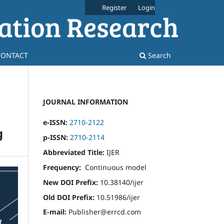
Register
Login
CONTACT
Search
JOURNAL INFORMATION
e-ISSN:
2710-2122
g
p-ISSN:
2710-2114
Abbreviated Title:
IJER
Frequency:
Continuous model
New DOI Prefix:
10.38140/ijer
Old DOI Prefix:
10.51986/ijer
E-mail:
Publisher@errcd.com