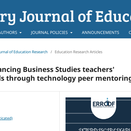
AUTHORS
JOURNAL POLICIES
ANNOUNCEMENTS
Journal of Education Research
/
Education Research Articles
ncing Business Studies teachers'
lls through technology peer mentorin
icated)