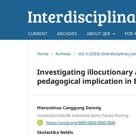
CURRENT
ARCHIVES
ABOUT IJER
FOR 
Home
/
Archives
/
Vol. 5 (2023): Interdisciplinary 
Investigating illocutionary 
pedagogical implication in 
Hieronimus Canggung Darong
Universitas Katolik Indonesia Santu Paulus Ruteng
https://orcid.org/0000-0003-0050-0040
Skolastika Neldis