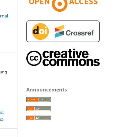
urnal
gung
Announcements
l-
se
.