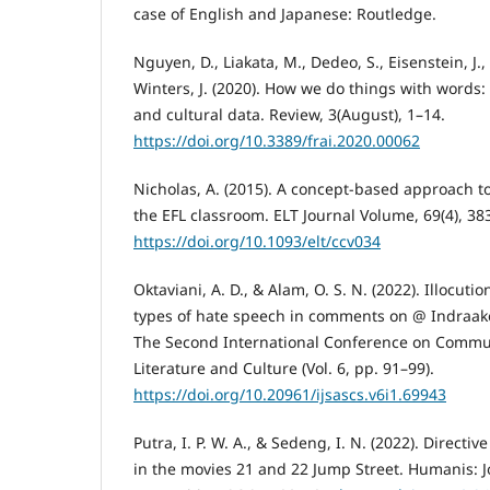
case of English and Japanese: Routledge.
Nguyen, D., Liakata, M., Dedeo, S., Eisenstein, J.
Winters, J. (2020). How we do things with words: 
and cultural data. Review, 3(August), 1–14.
https://doi.org/10.3389/frai.2020.00062
Nicholas, A. (2015). A concept-based approach t
the EFL classroom. ELT Journal Volume, 69(4), 38
https://doi.org/10.1093/elt/ccv034
Oktaviani, A. D., & Alam, O. S. N. (2022). Illocut
types of hate speech in comments on @ Indraaken
The Second International Conference on Commu
Literature and Culture (Vol. 6, pp. 91–99).
https://doi.org/10.20961/ijsascs.v6i1.69943
Putra, I. P. W. A., & Sedeng, I. N. (2022). Directiv
in the movies 21 and 22 Jump Street. Humanis: J