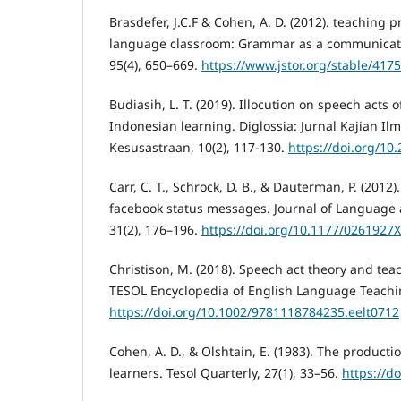
Brasdefer, J.C.F & Cohen, A. D. (2012). teaching 
language classroom: Grammar as a communicati
95(4), 650–669.
https://www.jstor.org/stable/417
Budiasih, L. T. (2019). Illocution on speech acts 
Indonesian learning. Diglossia: Jurnal Kajian I
Kesusastraan, 10(2), 117-130.
https://doi.org/10
Carr, C. T., Schrock, D. B., & Dauterman, P. (2012
facebook status messages. Journal of Language 
31(2), 176–196.
https://doi.org/10.1177/0261927
Christison, M. (2018). Speech act theory and te
TESOL Encyclopedia of English Language Teachi
https://doi.org/10.1002/9781118784235.eelt0712
Cohen, A. D., & Olshtain, E. (1983). The producti
learners. Tesol Quarterly, 27(1), 33–56.
https://d