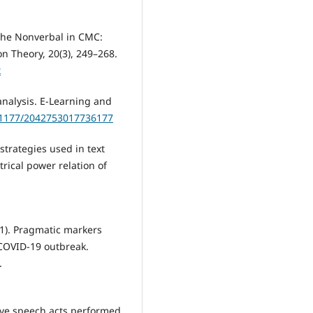
f the Nonverbal in CMC:
n Theory, 20(3), 249–268.
x
analysis. E-Learning and
0.1177/2042753017736177
 strategies used in text
ical power relation of
2021). Pragmatic markers
 COVID-19 outbreak.
.
ive speech acts performed