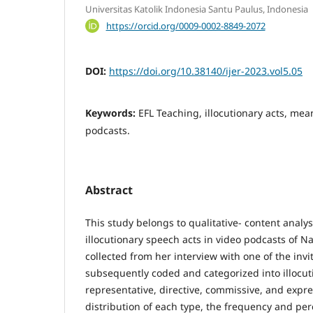
Universitas Katolik Indonesia Santu Paulus, Indonesia
https://orcid.org/0009-0002-8849-2072
DOI:
https://doi.org/10.38140/ijer-2023.vol5.05
Keywords:
EFL Teaching, illocutionary acts, mea
podcasts.
Abstract
This study belongs to qualitative- content analy
illocutionary speech acts in video podcasts of 
collected from her interview with one of the inv
subsequently coded and categorized into illocut
representative, directive, commissive, and expre
distribution of each type, the frequency and p