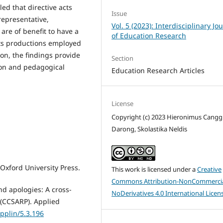
led that directive acts
Issue
representative,
Vol. 5 (2023): Interdisciplinary Jo
are of benefit to have a
of Education Research
ts productions employed
on, the findings provide
Section
ion and pedagogical
Education Research Articles
License
Copyright (c) 2023 Hieronimus Cang
Darong, Skolastika Neldis
 Oxford University Press.
This work is licensed under a
Creative
Commons Attribution-NonCommercia
nd apologies: A cross-
NoDerivatives 4.0 International Licen
s (CCSARP). Applied
applin/5.3.196