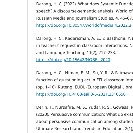
Darong, H. C. (2022). What does Systemic Functio
speech? A discourse-semantic analysis. World of
Russian Media and Journalism Studies, 4, 46–67.
https://doi.org/10.30547/worldofmedia.4.2022.3
Darong, H. C., Kadarisman, A. E., & Basthomi, Y. 
in teachers’ request in classroom interactions. N
and Language Teaching, 11(2), 217–233.
https://doi.org/10.15642/NOBEL.2020
Darong, H. C., Niman, E. M., Su, Y. R., & Fatmawa
function of questioning act in EFL classroom inte
(pp. 1–16). Ruteng: EUDL (European Digital Librar
https://doi.org/10.4108/eai.3-6-2021.2310650
Derin, T., Nursafira, M. S., Yudar, R. S., Gowasa,
(2020). Persuasive communication: What do existi
about persuasive communication among student
Ultimate Research and Trends in Education, 2(1)