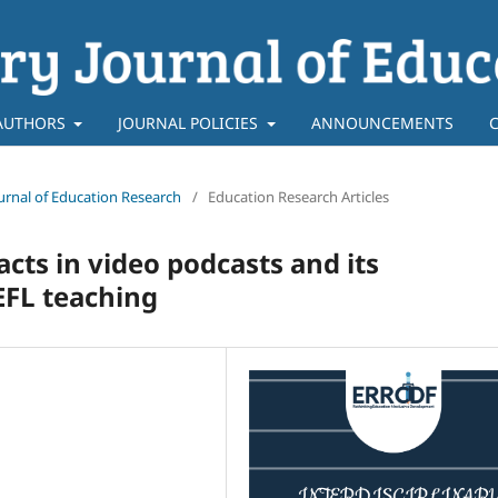
AUTHORS
JOURNAL POLICIES
ANNOUNCEMENTS
Journal of Education Research
/
Education Research Articles
acts in video podcasts and its
EFL teaching