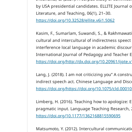
by USA presidential candidates. ELLITE Journal 
Literature, and Teaching, 06(1), 21–30.
https://doi.org/10.32528/ellite.v6i1.5062
Kasim, F., Sumarlam, Suwandi, S., & Rakhmawati, 
cultural and intercultural of indirectness speect
interference local language in academic discours
International Journal of Pedagogy and Teacher E
https://doi.org/http://dx.doi.org/10.20961/ijpte.
Lang, J. (2018). I am not criticizing you” A constr
indirect speech act. Chinese Language and Disc
https://doi.org/https://doi.org/10.1075/cld.00010
Limberg, H. (2016). Teaching how to apologize: 
pragmatic input. Language Teaching Research, 2
https://doi.org/10.1177/1362168815590695
Matsumoto, Y. (2012). Intercultural communicat