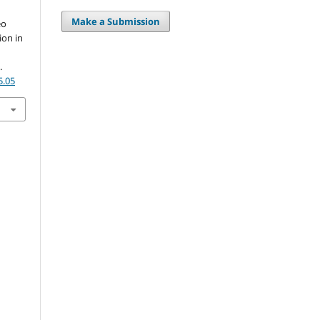
Make a Submission
eo
ion in
.
5.05