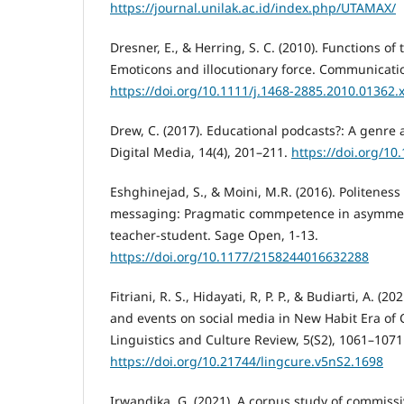
https://journal.unilak.ac.id/index.php/UTAMAX/
Dresner, E., & Herring, S. C. (2010). Functions o
Emoticons and illocutionary force. Communicatio
https://doi.org/10.1111/j.1468-2885.2010.01362.
Drew, C. (2017). Educational podcasts?: A genre 
Digital Media, 14(4), 201–211.
https://doi.org/1
Eshghinejad, S., & Moini, M.R. (2016). Politeness
messaging: Pragmatic commpetence in asymmetr
teacher-student. Sage Open, 1-13.
https://doi.org/10.1177/2158244016632288
Fitriani, R. S., Hidayati, R, P. P., & Budiarti, A. (
and events on social media in New Habit Era of
Linguistics and Culture Review, 5(S2), 1061–1071
https://doi.org/10.21744/lingcure.v5nS2.1698
Irwandika, G. (2021). A corpus study of commiss