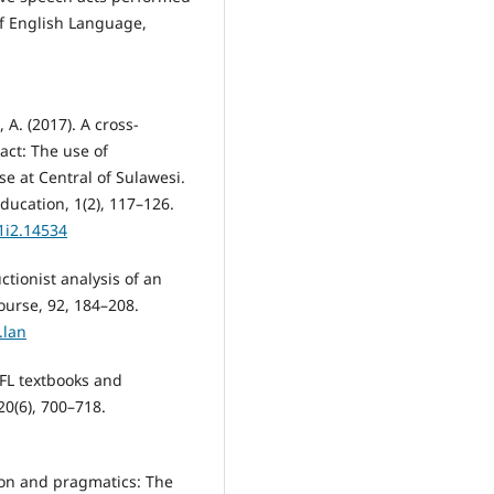
of English Language,
A. (2017). A cross-
 act: The use of
e at Central of Sulawesi.
ducation, 1(2), 117–126.
v1i2.14534
uctionist analysis of an
ourse, 92, 184–208.
.lan
EFL textbooks and
0(6), 700–718.
ion and pragmatics: The