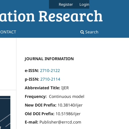
Register
Login
CONTACT
Search
JOURNAL INFORMATION
e-ISSN:
2710-2122
p-ISSN:
2710-2114
Abbreviated Title:
IJER
Frequency:
Continuous model
New DOI Prefix:
10.38140/ijer
Old DOI Prefix:
10.51986/ijer
E-mail:
Publisher@errcd.com