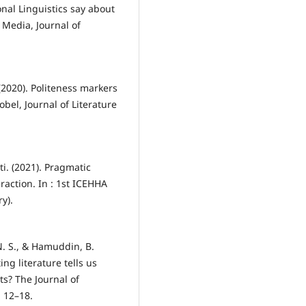
nal Linguistics say about
 Media, Journal of
(2020). Politeness markers
obel, Journal of Literature
ti. (2021). Pragmatic
raction. In : 1st ICEHHA
y).
 N. S., & Hamuddin, B.
ng literature tells us
s? The Journal of
, 12–18.