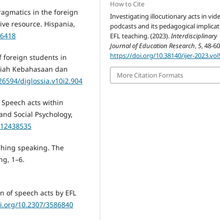
How to Cite
pragmatics in the foreign
Investigating illocutionary acts in vid
ve resource. Hispania,
podcasts and its pedagogical implicat
56418
EFL teaching. (2023).
Interdisciplinary
Journal of Education Research
,
5
, 48-60
https://doi.org/10.38140/ijer-2023.vol
of foreign students in
lmiah Kebahasaan dan
More Citation Formats
.26594/diglossia.v10i2.904
). Speech acts within
and Social Psychology,
X12438535
aching speaking. The
ng, 1–6.
on of speech acts by EFL
oi.org/10.2307/3586840