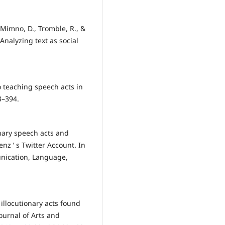
, Mimno, D., Tromble, R., &
Analyzing text as social
o teaching speech acts in
3–394.
ionary speech acts and
z ’ s Twitter Account. In
nication, Language,
e illocutionary acts found
ournal of Arts and