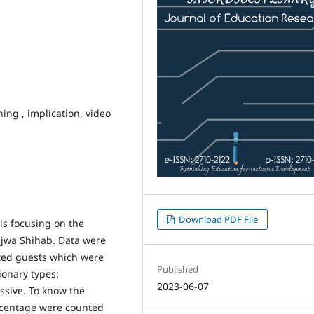
ning , implication, video
Download PDF File
sis focusing on the
Najwa Shihab. Data were
ited guests which were
Published
ionary types:
2023-06-07
ssive. To know the
ercentage were counted