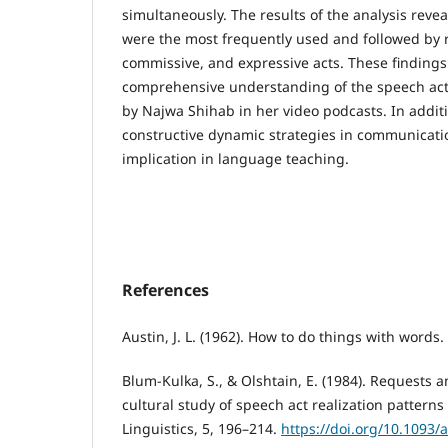
simultaneously. The results of the analysis revea
were the most frequently used and followed by 
commissive, and expressive acts. These findings 
comprehensive understanding of the speech ac
by Najwa Shihab in her video podcasts. In additi
constructive dynamic strategies in communicat
implication in language teaching.
References
Austin, J. L. (1962). How to do things with words.
Blum-Kulka, S., & Olshtain, E. (1984). Requests a
cultural study of speech act realization pattern
Linguistics, 5, 196–214.
https://doi.org/10.1093/