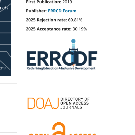
First Publication:
2019
Publisher:
ERRCD Forum
2025 Rejection rate:
69.81%
2025 Acceptance rate:
30.19%