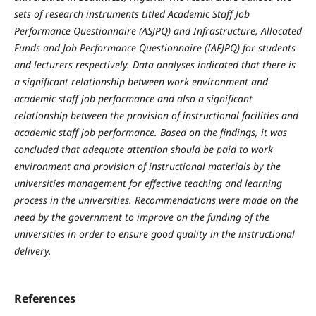
sets of research instruments titled Academic Staff Job
Performance Questionnaire (ASJPQ) and Infrastructure, Allocated
Funds and Job Performance Questionnaire (IAFJPQ) for students
and lecturers respectively. Data analyses indicated that there is
a significant relationship between work environment and
academic staff job performance and also a significant
relationship between the provision of instructional facilities and
academic staff job performance. Based on the findings, it was
concluded that adequate attention should be paid to work
environment and provision of instructional materials by the
universities management for effective teaching and learning
process in the universities. Recommendations were made on the
need by the government to improve on the funding of the
universities in order to ensure good quality in the instructional
delivery.
References