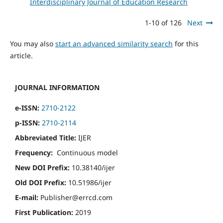
Interdisciplinary Journal of Education Research
1-10 of 126
Next
You may also
start an advanced similarity search
for this
article.
JOURNAL INFORMATION
e-ISSN:
2710-2122
p-ISSN:
2710-2114
Abbreviated Title:
IJER
Frequency:
Continuous model
New DOI Prefix:
10.38140/ijer
Old DOI Prefix:
10.51986/ijer
E-mail:
Publisher@errcd.com
First Publication:
2019