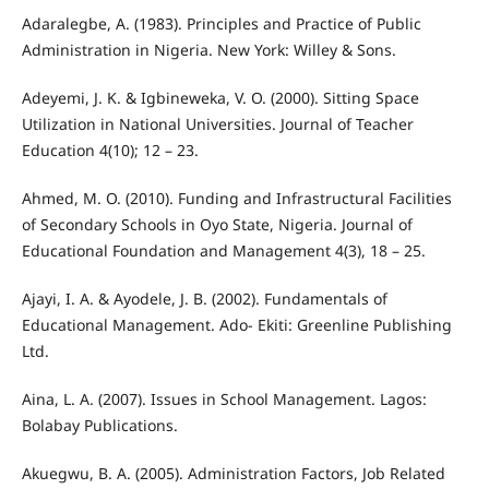
Adaralegbe, A. (1983). Principles and Practice of Public
Administration in Nigeria. New York: Willey & Sons.
Adeyemi, J. K. & Igbineweka, V. O. (2000). Sitting Space
Utilization in National Universities. Journal of Teacher
Education 4(10); 12 – 23.
Ahmed, M. O. (2010). Funding and Infrastructural Facilities
of Secondary Schools in Oyo State, Nigeria. Journal of
Educational Foundation and Management 4(3), 18 – 25.
Ajayi, I. A. & Ayodele, J. B. (2002). Fundamentals of
Educational Management. Ado- Ekiti: Greenline Publishing
Ltd.
Aina, L. A. (2007). Issues in School Management. Lagos:
Bolabay Publications.
Akuegwu, B. A. (2005). Administration Factors, Job Related