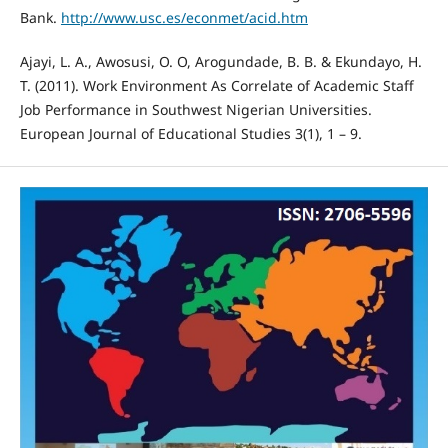
Bank.
http://www.usc.es/econmet/acid.htm
Ajayi, L. A., Awosusi, O. O, Arogundade, B. B. & Ekundayo, H.
T. (2011). Work Environment As Correlate of Academic Staff
Job Performance in Southwest Nigerian Universities.
European Journal of Educational Studies 3(1), 1 – 9.