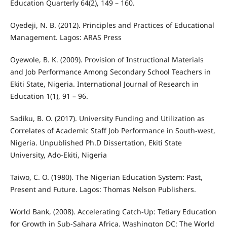
Education Quarterly 64(2), 149 – 160.
Oyedeji, N. B. (2012). Principles and Practices of Educational
Management. Lagos: ARAS Press
Oyewole, B. K. (2009). Provision of Instructional Materials
and Job Performance Among Secondary School Teachers in
Ekiti State, Nigeria. International Journal of Research in
Education 1(1), 91 – 96.
Sadiku, B. O. (2017). University Funding and Utilization as
Correlates of Academic Staff Job Performance in South-west,
Nigeria. Unpublished Ph.D Dissertation, Ekiti State
University, Ado-Ekiti, Nigeria
Taiwo, C. O. (1980). The Nigerian Education System: Past,
Present and Future. Lagos: Thomas Nelson Publishers.
World Bank, (2008). Accelerating Catch-Up: Tetiary Education
for Growth in Sub-Sahara Africa. Washington DC: The World