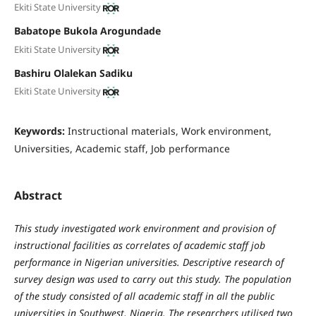
Ekiti State University
Babatope Bukola Arogundade
Ekiti State University
Bashiru Olalekan Sadiku
Ekiti State University
Keywords:
Instructional materials, Work environment,
Universities, Academic staff, Job performance
Abstract
This study investigated work environment and provision of
instructional facilities as correlates of academic staff job
performance in Nigerian universities. Descriptive research of
survey design was used to carry out this study. The population
of the study consisted of all academic staff in all the public
universities in Southwest, Nigeria. The researchers utilised two