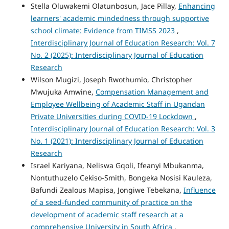
Stella Oluwakemi Olatunbosun, Jace Pillay,
Enhancing
learners' academic mindedness through supportive
school climate: Evidence from TIMSS 2023
,
Interdisciplinary Journal of Education Research: Vol. 7
No. 2 (2025): Interdisciplinary Journal of Education
Research
Wilson Mugizi, Joseph Rwothumio, Christopher
Mwujuka Amwine,
Compensation Management and
Employee Wellbeing of Academic Staff in Ugandan
Private Universities during COVID-19 Lockdown
,
Interdisciplinary Journal of Education Research: Vol. 3
No. 1 (2021): Interdisciplinary Journal of Education
Research
Israel Kariyana, Neliswa Gqoli, Ifeanyi Mbukanma,
Nontuthuzelo Cekiso-Smith, Bongeka Nosisi Kauleza,
Bafundi Zealous Mapisa, Jongiwe Tebekana,
Influence
of a seed-funded community of practice on the
development of academic staff research at a
comprehensive University in South Africa
,