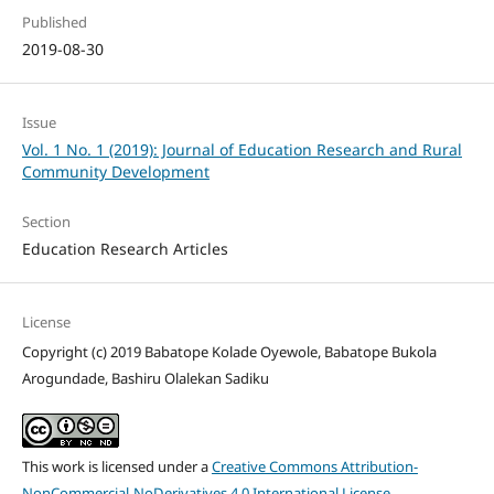
Published
2019-08-30
Issue
Vol. 1 No. 1 (2019): Journal of Education Research and Rural
Community Development
Section
Education Research Articles
License
Copyright (c) 2019 Babatope Kolade Oyewole, Babatope Bukola
Arogundade, Bashiru Olalekan Sadiku
This work is licensed under a
Creative Commons Attribution-
NonCommercial-NoDerivatives 4.0 International License
.