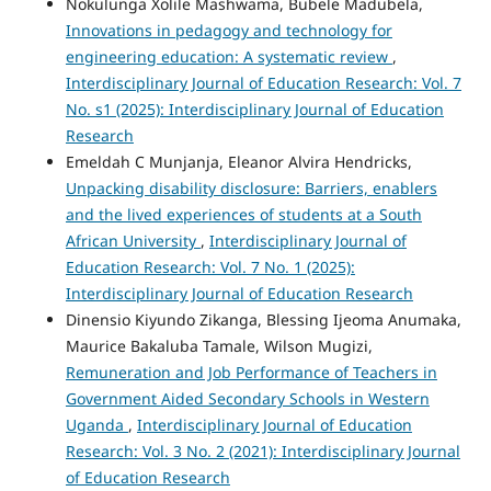
Nokulunga Xolile Mashwama, Bubele Madubela,
Innovations in pedagogy and technology for
engineering education: A systematic review
,
Interdisciplinary Journal of Education Research: Vol. 7
No. s1 (2025): Interdisciplinary Journal of Education
Research
Emeldah C Munjanja, Eleanor Alvira Hendricks,
Unpacking disability disclosure: Barriers, enablers
and the lived experiences of students at a South
African University
,
Interdisciplinary Journal of
Education Research: Vol. 7 No. 1 (2025):
Interdisciplinary Journal of Education Research
Dinensio Kiyundo Zikanga, Blessing Ijeoma Anumaka,
Maurice Bakaluba Tamale, Wilson Mugizi,
Remuneration and Job Performance of Teachers in
Government Aided Secondary Schools in Western
Uganda
,
Interdisciplinary Journal of Education
Research: Vol. 3 No. 2 (2021): Interdisciplinary Journal
of Education Research