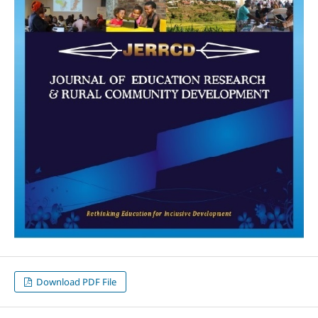
Download PDF File