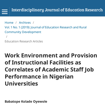
Home
/
Archives
/
Vol. 1 No. 1 (2019): Journal of Education Research and Rural
Community Development
/
Education Research Articles
Work Environment and Provision
of Instructional Facilities as
Correlates of Academic Staff Job
Performance in Nigerian
Universities
Babatope Kolade Oyewole