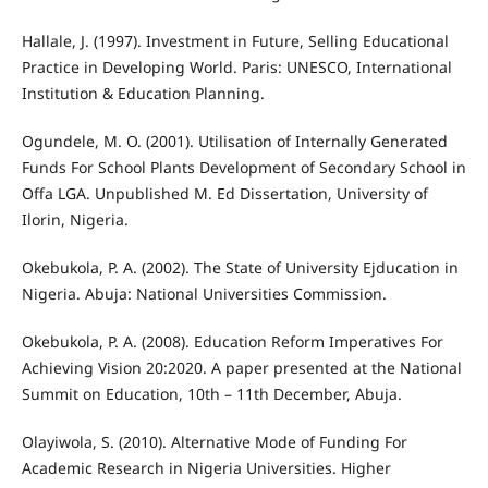
Hallale, J. (1997). Investment in Future, Selling Educational
Practice in Developing World. Paris: UNESCO, International
Institution & Education Planning.
Ogundele, M. O. (2001). Utilisation of Internally Generated
Funds For School Plants Development of Secondary School in
Offa LGA. Unpublished M. Ed Dissertation, University of
Ilorin, Nigeria.
Okebukola, P. A. (2002). The State of University Ejducation in
Nigeria. Abuja: National Universities Commission.
Okebukola, P. A. (2008). Education Reform Imperatives For
Achieving Vision 20:2020. A paper presented at the National
Summit on Education, 10th – 11th December, Abuja.
Olayiwola, S. (2010). Alternative Mode of Funding For
Academic Research in Nigeria Universities. Higher