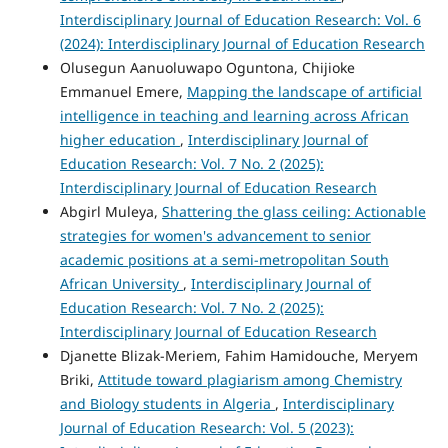
Interdisciplinary Journal of Education Research: Vol. 6
(2024): Interdisciplinary Journal of Education Research
Olusegun Aanuoluwapo Oguntona, Chijioke
Emmanuel Emere,
Mapping the landscape of artificial
intelligence in teaching and learning across African
higher education
,
Interdisciplinary Journal of
Education Research: Vol. 7 No. 2 (2025):
Interdisciplinary Journal of Education Research
Abgirl Muleya,
Shattering the glass ceiling: Actionable
strategies for women's advancement to senior
academic positions at a semi-metropolitan South
African University
,
Interdisciplinary Journal of
Education Research: Vol. 7 No. 2 (2025):
Interdisciplinary Journal of Education Research
Djanette Blizak-Meriem, Fahim Hamidouche, Meryem
Briki,
Attitude toward plagiarism among Chemistry
and Biology students in Algeria
,
Interdisciplinary
Journal of Education Research: Vol. 5 (2023):