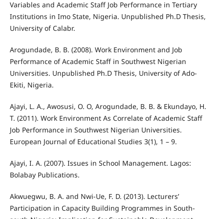
Variables and Academic Staff Job Performance in Tertiary
Institutions in Imo State, Nigeria. Unpublished Ph.D Thesis,
University of Calabr.
Arogundade, B. B. (2008). Work Environment and Job
Performance of Academic Staff in Southwest Nigerian
Universities. Unpublished Ph.D Thesis, University of Ado-
Ekiti, Nigeria.
Ajayi, L. A., Awosusi, O. O, Arogundade, B. B. & Ekundayo, H.
T. (2011). Work Environment As Correlate of Academic Staff
Job Performance in Southwest Nigerian Universities.
European Journal of Educational Studies 3(1), 1 – 9.
Ajayi, I. A. (2007). Issues in School Management. Lagos:
Bolabay Publications.
Akwuegwu, B. A. and Nwi-Ue, F. D. (2013). Lecturers’
Participation in Capacity Building Programmes in South-