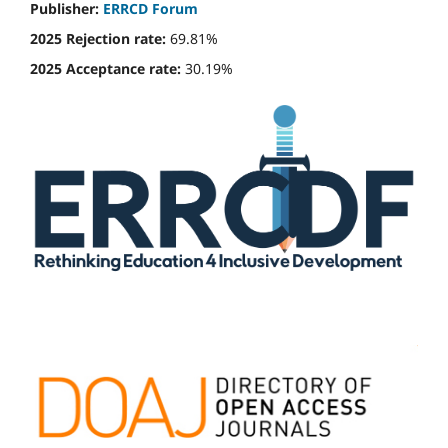
Publisher:
ERRCD Forum
2025 Rejection rate:
69.81%
2025 Acceptance rate:
30.19%