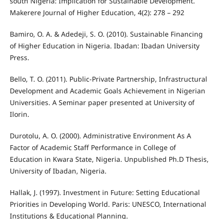
south Nigeria: Implication for Sustainable Development.
Makerere Journal of Higher Education, 4(2): 278 – 292
Bamiro, O. A. & Adedeji, S. O. (2010). Sustainable Financing
of Higher Education in Nigeria. Ibadan: Ibadan University
Press.
Bello, T. O. (2011). Public-Private Partnership, Infrastructural
Development and Academic Goals Achievement in Nigerian
Universities. A Seminar paper presented at University of
Ilorin.
Durotolu, A. O. (2000). Administrative Environment As A
Factor of Academic Staff Performance in College of
Education in Kwara State, Nigeria. Unpublished Ph.D Thesis,
University of Ibadan, Nigeria.
Hallak, J. (1997). Investment in Future: Setting Educational
Priorities in Developing World. Paris: UNESCO, International
Institutions & Educational Planning.