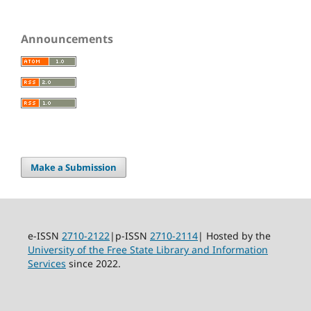
Announcements
Make a Submission
e-ISSN
2710-2122
|p-ISSN
2710-2114
| Hosted by the
University of the Free State Library and Information
Services
since 2022.