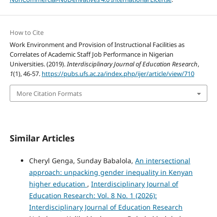
How to Cite
Work Environment and Provision of Instructional Facilities as
Correlates of Academic Staff Job Performance in Nigerian
Universities. (2019).
Interdisciplinary Journal of Education Research
,
1
(1), 46-57.
https://pubs.ufs.ac.za/index.php/ijer/article/view/710
More Citation Formats
Similar Articles
Cheryl Genga, Sunday Babalola,
An intersectional
approach: unpacking gender inequality in Kenyan
higher education
,
Interdisciplinary Journal of
Education Research: Vol. 8 No. 1 (2026):
Interdisciplinary Journal of Education Research