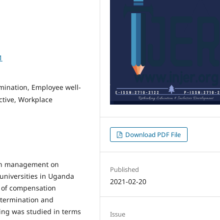
1
mination, Employee well-
ctive, Workplace
Download PDF File
ion management on
Published
 universities in Uganda
2021-02-20
 of compensation
termination and
ing was studied in terms
Issue