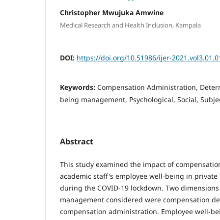
Christopher Mwujuka Amwine
Medical Research and Health Inclusion, Kampala
DOI:
https://doi.org/10.51986/ijer-2021.vol3.01.0
Keywords:
Compensation Administration, Deter
being management, Psychological, Social, Subje
Abstract
This study examined the impact of compensat
academic staff's employee well-being in private
during the COVID-19 lockdown. Two dimensions
management considered were compensation de
compensation administration. Employee well-be