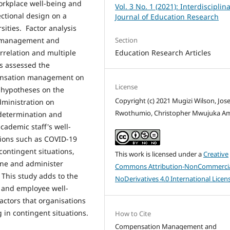
workplace well-being and
Vol. 3 No. 1 (2021): Interdisciplin
ectional design on a
Journal of Education Research
sities. Factor analysis
Section
on management and
Education Research Articles
rrelation and multiple
is assessed the
pensation management on
License
 hypotheses on the
Copyright (c) 2021 Mugizi Wilson, Jos
ministration on
Rwothumio, Christopher Mwujuka A
determination and
cademic staff's well-
ations such as COVID-19
ontingent situations,
This work is licensed under a
Creative
ine and administer
Commons Attribution-NonCommercia
This study adds to the
NoDerivatives 4.0 International Licen
 and employee well-
actors that organisations
in contingent situations.
How to Cite
Compensation Management and