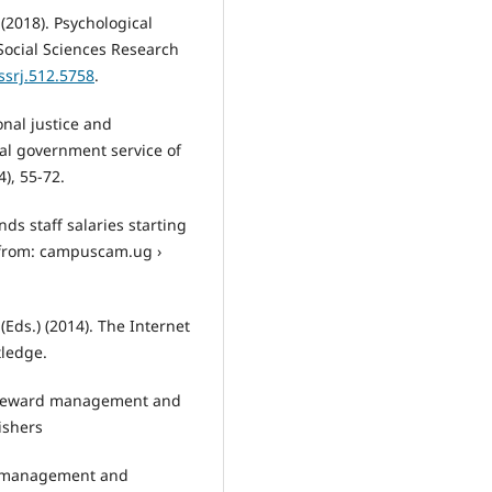
 (2018). Psychological
Social Sciences Research
ssrj.512.5758
.
onal justice and
cal government service of
), 55-72.
ds staff salaries starting
 from: campuscam.ug ›
(Eds.) (2014). The Internet
tledge.
e reward management and
ishers
f management and