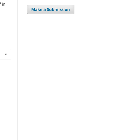
 in
Make a Submission