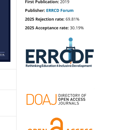
First Publication:
2019
Publisher:
ERRCD Forum
2025 Rejection rate:
69.81%
2025 Acceptance rate:
30.19%