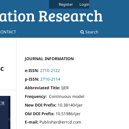
Register
Login
CONTACT
Search
JOURNAL INFORMATION
c
e-ISSN:
2710-2122
p-ISSN:
2710-2114
Abbreviated Title:
IJER
Frequency:
Continuous model
New DOI Prefix:
10.38140/ijer
Old DOI Prefix:
10.51986/ijer
E-mail:
Publisher@errcd.com