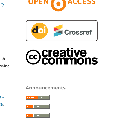
ary
eph
mwine
Announcements
l-
se
.