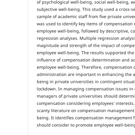
of psychological well-being, social well-being, 
subjective well-being. This study used a cross-s
sample of academic staff from five private univer
was used to identify key items of compensati
employee well-being, followed by descriptive, co
regression analyses. Multiple regression analys
magnitude and strength of the impact of com
employee well-being. The results supported the
influence of compensation determination and ad
employee well-being. Therefore, compensation 
administration are important in enhancing the a
being in private universities in contingent situ
lockdown. In managing compensation issues in c
managers of private universities should determ
compensation considering employees' interests. 
scanty literature on compensation management
being. It identifies compensation management f
should consider to promote employee well-being 