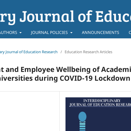
AUTHORS
JOURNAL POLICIES
ANNOUNCEMENTS
inary Journal of Education Research
/
Education Research Articles
and Employee Wellbeing of Academi
niversities during COVID-19 Lockdown