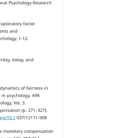
ional Psychology Research
Exploratory factor
ments and
chology, 1-12.
erday, today, and
 dynamics of fairness in
 in psychology. APA
logy, Vol. 3.
anisation (p. 271–327).
org/10.1
037/12171-008
rds monetary compensation