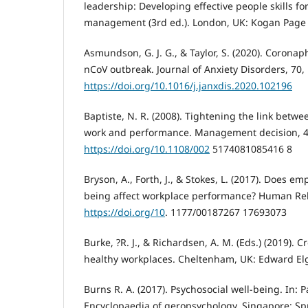
leadership: Developing effective people skills fo
management (3rd ed.). London, UK: Kogan Page 
Asmundson, G. J. G., & Taylor, S. (2020). Corona
nCoV outbreak. Journal of Anxiety Disorders, 70, 
https://doi.org/10.1016/j.janxdis.2020.102196
Baptiste, N. R. (2008). Tightening the link betw
work and performance. Management decision, 46
https://doi.org/10.1108/002
5174081085416 8
Bryson, A., Forth, J., & Stokes, L. (2017). Does em
being affect workplace performance? Human Rela
https://doi.org/10
. 1177/00187267 17693073
Burke, ?R. J., & Richardsen, A. M. (Eds.) (2019). 
healthy workplaces. Cheltenham, UK: Edward Elg
Burns R. A. (2017). Psychosocial well-being. In: P
Encyclopaedia of geropsychology. Singapore: Sp