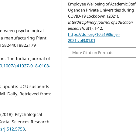
Employee Wellbeing of Academic Staff
Ugandan Private Universities during
COVID-19 Lockdown. (2021).
Interdisciplinary Journal of Education
Research
,
3
(1), 1-12.
 between psychological
https://doi.org/10.51986/ijer-
n a manufacturing Plant.
2021.vol3.01.01
158244018822179
More Citation Formats
n. The Indian Journal of
10.1007/s41027-018-0108-
us update: UCU suspends
PML Daily. Retrieved from:
 (2018). Psychological
Social Sciences Research
ssrj.512.5758
.