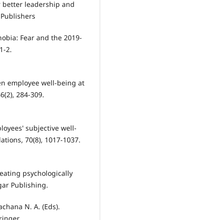
r better leadership and
Publishers
phobia: Fear and the 2019-
1-2.
een employee well-being at
(2), 284-309.
ployees' subjective well-
tions, 70(8), 1017-1037.
Creating psychologically
ar Publishing.
achana N. A. (Eds).
ringer.