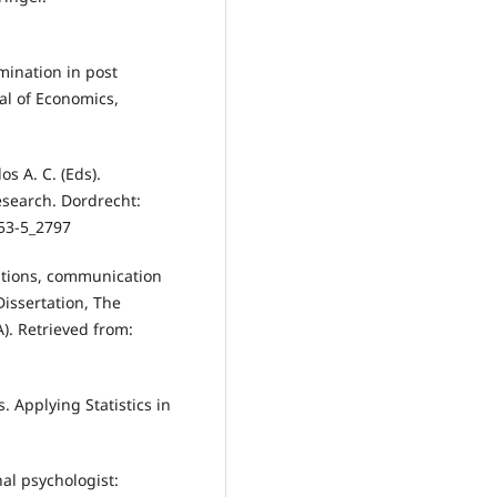
mination in post
al of Economics,
os A. C. (Eds).
research. Dordrecht:
53-5_2797
ptions, communication
Dissertation, The
A). Retrieved from:
is. Applying Statistics in
nal psychologist: