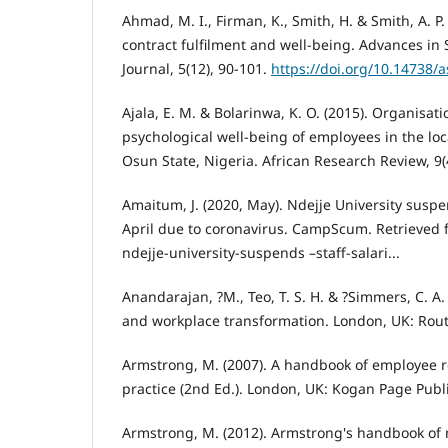
Ahmad, M. I., Firman, K., Smith, H. & Smith, A. P.
contract fulfilment and well-being. Advances in 
Journal, 5(12), 90-101.
https://doi.org/10.14738/a
Ajala, E. M. & Bolarinwa, K. O. (2015). Organisati
psychological well-being of employees in the lo
Osun State, Nigeria. African Research Review, 9(4
Amaitum, J. (2020, May). Ndejje University suspen
April due to coronavirus. CampScum. Retrieved
ndejje-university-suspends –staff-salari...
Anandarajan, ?M., Teo, T. S. H. & ?Simmers, C. A. 
and workplace transformation. London, UK: Rou
Armstrong, M. (2007). A handbook of employe
practice (2nd Ed.). London, UK: Kogan Page Publ
Armstrong, M. (2012). Armstrong's handbook o