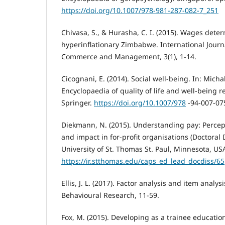
https://doi.org/10.1007/978-981-287-082-7_251
Chivasa, S., & Hurasha, C. I. (2015). Wages deter
hyperinflationary Zimbabwe. International Journ
Commerce and Management, 3(1), 1-14.
Cicognani, E. (2014). Social well-being. In: Michal
Encyclopaedia of quality of life and well-being 
Springer.
https://doi.org/10.1007/978
-94-007-07
Diekmann, N. (2015). Understanding pay: Perce
and impact in for-profit organisations (Doctoral 
University of St. Thomas St. Paul, Minnesota, US
https://ir.stthomas.edu/caps_ed_lead_docdiss/65
Ellis, J. L. (2017). Factor analysis and item analys
Behavioural Research, 11-59.
Fox, M. (2015). Developing as a trainee educatio