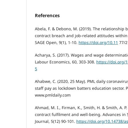
References
Abela, F. & Debono, M. (2019). The relationship
contract breach and job-related attitudes withi
SAGE Open, 9(1), 1-10.
https://doi.org/10.11
77/2
Acharya, S. (2017). Wages and wage determinatio
Labour Economics, 60, 303-308.
https://doi.org/
5
Ahabwe, C. (2020, 25 May). PML daily coronavir
staff pay as lockdown batters education sector. 
www.pmldaily.com
Ahmad, M. I., Firman, K., Smith, H. & Smith, A. P.
contract fulfilment and well-being. Advances in 
Journal, 5(12) 90-101.
https://doi.org/10.14738/a