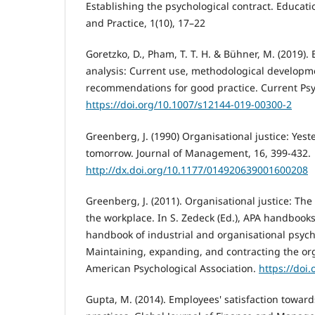
Establishing the psychological contract. Educat
and Practice, 1(10), 17–22
Goretzko, D., Pham, T. T. H. & Bühner, M. (2019). 
analysis: Current use, methodological develop
recommendations for good practice. Current Psy
https://doi.org/10.1007/s12144-019-00300-2
Greenberg, J. (1990) Organisational justice: Yest
tomorrow. Journal of Management, 16, 399-432.
http://dx.doi.org/10.1177/014920639001600208
Greenberg, J. (2011). Organisational justice: The
the workplace. In S. Zedeck (Ed.), APA handbooks
handbook of industrial and organisational psycho
Maintaining, expanding, and contracting the org
American Psychological Association.
https://doi.
Gupta, M. (2014). Employees' satisfaction towa