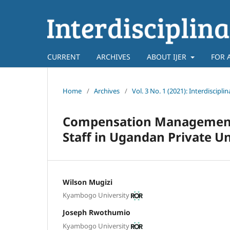
CURRENT
ARCHIVES
ABOUT IJER
FOR 
Home
/
Archives
/
Vol. 3 No. 1 (2021): Interdiscipl
Compensation Management 
Staff in Ugandan Private U
Wilson Mugizi
Kyambogo University
Joseph Rwothumio
Kyambogo University