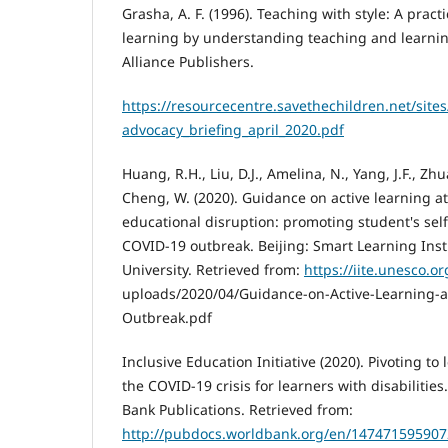
Grasha, A. F. (1996). Teaching with style: A prac
learning by understanding teaching and learning
Alliance Publishers.
https://resourcecentre.savethechildren.net/site
advocacy_briefing_april_2020.pdf
Huang, R.H., Liu, D.J., Amelina, N., Yang, J.F., Zh
Cheng, W. (2020). Guidance on active learning 
educational disruption: promoting student's self
COVID-19 outbreak. Beijing: Smart Learning Inst
University. Retrieved from:
https://iite.unesco.o
uploads/2020/04/Guidance-on-Active-Learning-
Outbreak.pdf
Inclusive Education Initiative (2020). Pivoting t
the COVID-19 crisis for learners with disabiliti
Bank Publications. Retrieved from:
http://pubdocs.worldbank.org/en/147471595907