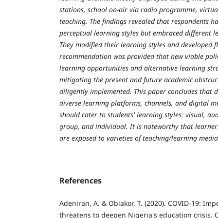
stations, school on-air via radio programme, virtua
teaching. The findings revealed that respondents ha
perceptual learning styles but embraced different 
They modified their learning styles and developed fle
recommendation was provided that new viable polic
learning opportunities and alternative learning str
mitigating the present and future academic obstru
diligently implemented. This paper concludes that 
diverse learning platforms, channels, and digital 
should cater to students' learning styles: visual, audi
group, and individual. It is noteworthy that learner
are exposed to varieties of teaching/learning media
References
Adeniran, A. & Obiakor, T. (2020). COVID-19: Imp
threatens to deepen Nigeria's education crisis. C