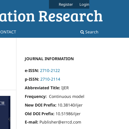
Register
Login
CONTACT
Search
JOURNAL INFORMATION
e-ISSN:
2710-2122
p-ISSN:
2710-2114
Abbreviated Title:
IJER
Frequency:
Continuous model
New DOI Prefix:
10.38140/ijer
Old DOI Prefix:
10.51986/ijer
E-mail:
Publisher@errcd.com