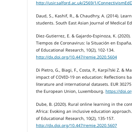
http://usir.salford.ac.uk/2569/1/ConnectivismEd
Daud, S., Kashif, R., & Chaudhry, A. (2014). Lear
students. South East Asian Journal of Medical Edu
Diez-Gutierrez, E. & Gajardo-Espinoza, K. (2020).
Tiempos de Coronavirus: la Situación en España.
of Educational Research, 10(2), 102-134.
http://dx.doi.org/10.447/remie.2020.5604
Di Pietro, G., Biagi, F., Costa, P., Karpi?ski Z. & Ma
impact of COVID-19 on education: Reflections ba
literature and international datasets. EUR 30275 
the European Union, Luxembourg.
https://doi.o
Dube, B. (2020). Rural online learning in the co
Africa: Evoking an inclusive education approach.
of Educational Research, 10(2), 135-157.
http://dx.doi.org/10.447/remie.2020.5607