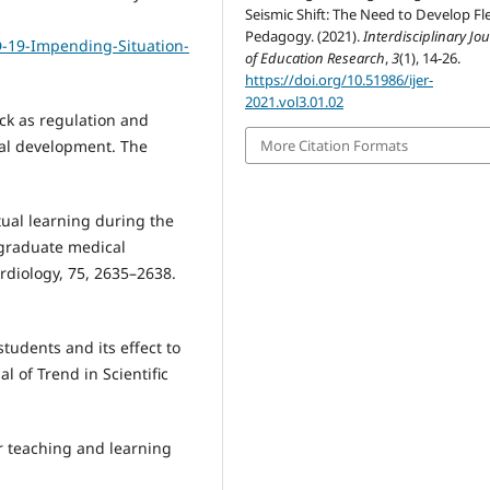
Seismic Shift: The Need to Develop Fl
Pedagogy. (2021).
Interdisciplinary Jo
D-19-Impending-Situation-
of Education Research
,
3
(1), 14-26.
https://doi.org/10.51986/ijer-
2021.vol3.01.02
ack as regulation and
mal development. The
More Citation Formats
rtual learning during the
 graduate medical
rdiology, 75, 2635–2638.
students and its effect to
l of Trend in Scientific
or teaching and learning