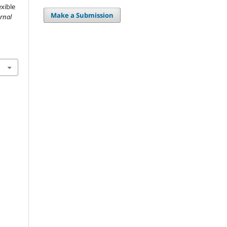
exible
Make a Submission
urnal