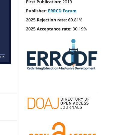
First Publication:
2019
Publisher:
ERRCD Forum
2025 Rejection rate:
69.81%
2025 Acceptance rate:
30.19%