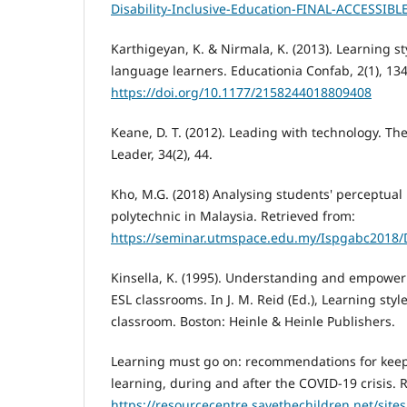
Disability-Inclusive-Education-FINAL-ACCESSIBL
Karthigeyan, K. & Nirmala, K. (2013). Learning st
language learners. Educationia Confab, 2(1), 13
https://doi.org/10.1177/2158244018809408
Keane, D. T. (2012). Leading with technology. Th
Leader, 34(2), 44.
Kho, M.G. (2018) Analysing students' perceptual 
polytechnic in Malaysia. Retrieved from:
https://seminar.utmspace.edu.my/Ispgabc2018/
Kinsella, K. (1995). Understanding and empoweri
ESL classrooms. In J. M. Reid (Ed.), Learning styl
classroom. Boston: Heinle & Heinle Publishers.
Learning must go on: recommendations for keep
learning, during and after the COVID-19 crisis. 
https://resourcecentre.savethechildren.net/sites