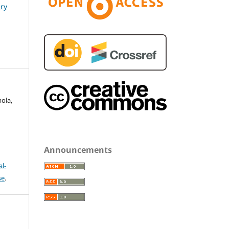
ary
mola,
Announcements
l-
se
.