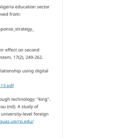
igeria education sector
eved from:
sponse_strategy_
eir effect on second
ystem, 17(2), 249-262.
lationship using digital
L13.pdf
hrough technology: "king",
ou (nd). A study of
university-level foreign
nguas.uprrp.edu/