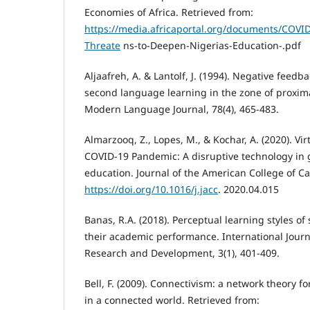
Economies of Africa. Retrieved from:
https://media.africaportal.org/documents/COVI
Threate
ns-to-Deepen-Nigerias-Education-.pdf
Aljaafreh, A. & Lantolf, J. (1994). Negative feedb
second language learning in the zone of proxi
Modern Language Journal, 78(4), 465-483.
Almarzooq, Z., Lopes, M., & Kochar, A. (2020). Vi
COVID-19 Pandemic: A disruptive technology in
education. Journal of the American College of Ca
https://doi.org/10.1016/j.jacc
. 2020.04.015
Banas, R.A. (2018). Perceptual learning styles of 
their academic performance. International Journa
Research and Development, 3(1), 401-409.
Bell, F. (2009). Connectivism: a network theory f
in a connected world. Retrieved from: