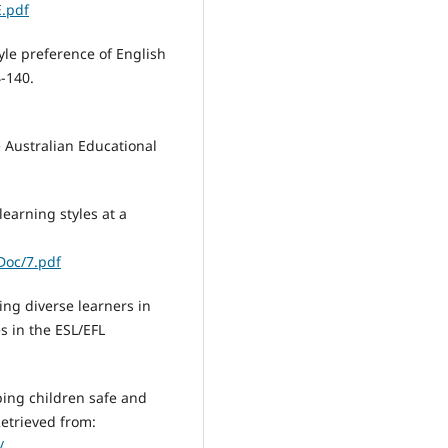
E.pdf
yle preference of English
4-140.
e Australian Educational
learning styles at a
Doc/7.pdf
ng diverse learners in
es in the ESL/EFL
ing children safe and
Retrieved from:
/