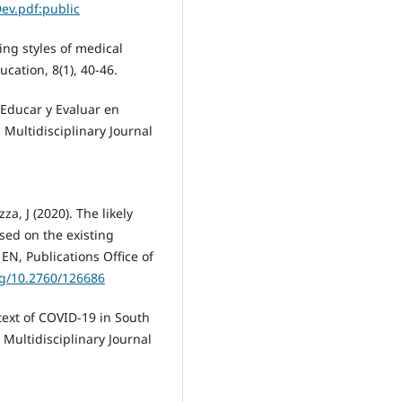
Dev.pdf:public
ning styles of medical
cation, 8(1), 40-46.
 Educar y Evaluar en
 Multidisciplinary Journal
zza, J (2020). The likely
sed on the existing
EN, Publications Office of
rg/10.2760/126686
ntext of COVID-19 in South
 Multidisciplinary Journal