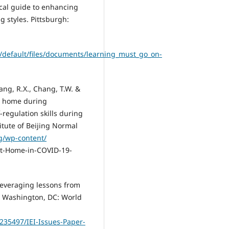
tical guide to enhancing
 styles. Pittsburgh:
s/default/files/documents/learning_must_go_on-
uang, R.X., Chang, T.W. &
at home during
-regulation skills during
itute of Beijing Normal
rg/wp-content/
at-Home-in-COVID-19-
o leveraging lessons from
es. Washington, DC: World
235497/IEI-Issues-Paper-