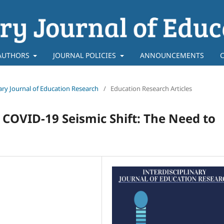
AUTHORS
JOURNAL POLICIES
ANNOUNCEMENTS
inary Journal of Education Research
/
Education Research Articles
 COVID-19 Seismic Shift: The Need to