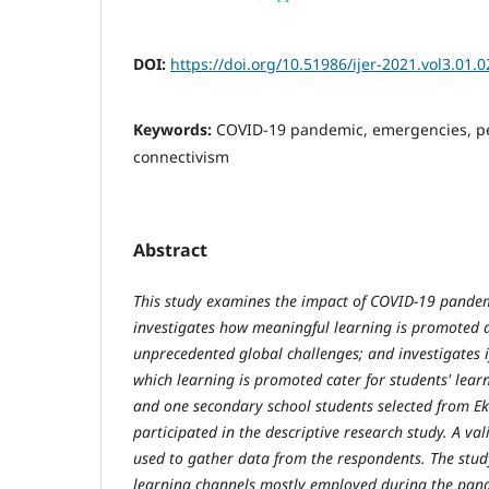
DOI:
https://doi.org/10.51986/ijer-2021.vol3.01.0
Keywords:
COVID-19 pandemic, emergencies, pe
connectivism
Abstract
This study examines the impact of COVID-19 pandem
investigates how meaningful learning is promoted 
unprecedented global challenges; and investigates 
which learning is promoted cater for students' lear
and one secondary school students selected from Eki
participated in the descriptive research study. A va
used to gather data from the respondents. The stud
learning channels mostly employed during the pand