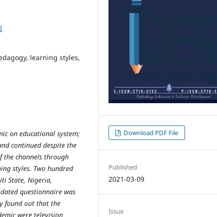
2
dagogy, learning styles,
Download PDF File
ic on educational system;
and continued despite the
if the channels through
Published
ning styles. Two hundred
2021-03-09
ti State, Nigeria,
lidated questionnaire was
y found out that the
Issue
emic were television