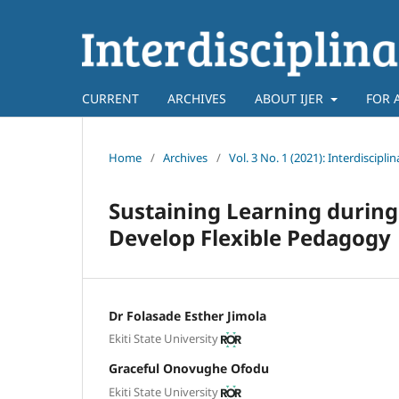
CURRENT
ARCHIVES
ABOUT IJER
FOR 
Home
/
Archives
/
Vol. 3 No. 1 (2021): Interdiscipl
Sustaining Learning during
Develop Flexible Pedagogy
Dr Folasade Esther Jimola
Ekiti State University
Graceful Onovughe Ofodu
Ekiti State University