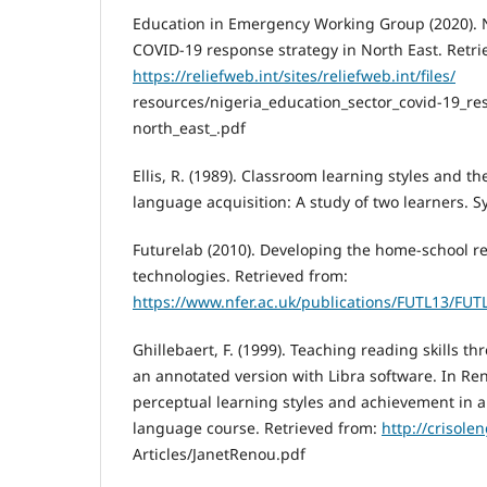
Education in Emergency Working Group (2020). N
COVID-19 response strategy in North East. Retri
https://reliefweb.int/sites/reliefweb.int/files/
resources/nigeria_education_sector_covid-19_re
north_east_.pdf
Ellis, R. (1989). Classroom learning styles and th
language acquisition: A study of two learners. S
Futurelab (2010). Developing the home-school re
technologies. Retrieved from:
https://www.nfer.ac.uk/publications/FUTL13/FUT
Ghillebaert, F. (1999). Teaching reading skills t
an annotated version with Libra software. In Ren
perceptual learning styles and achievement in a 
language course. Retrieved from:
http://crisole
Articles/JanetRenou.pdf