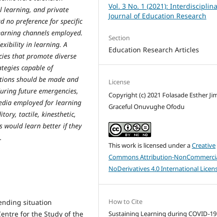
Vol. 3 No. 1 (2021): Interdisciplin
l learning, and private
Journal of Education Research
d no preference for specific
learning channels employed.
Section
xibility in learning. A
Education Research Articles
ies that promote diverse
ategies capable of
ctions should be made and
License
during future emergencies,
Copyright (c) 2021 Folasade Esther Ji
media employed for learning
Graceful Onuvughe Ofodu
tory, tactile, kinesthetic,
s would learn better if they
.
This work is licensed under a
Creative
Commons Attribution-NonCommercia
NoDerivatives 4.0 International Licen
How to Cite
ending situation
entre for the Study of the
Sustaining Learning during COVID-19