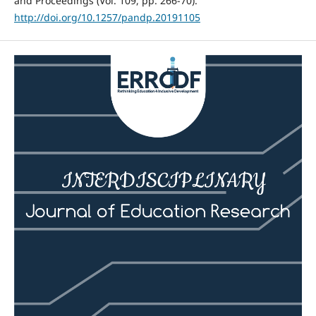
and Proceedings (Vol. 109, pp. 266-70).
http://doi.org/10.1257/pandp.20191105