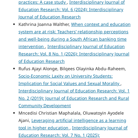
practices: A case study
,
Interdisciplinary Journal of
Education Research: Vol. 6 (2024): Interdisciplinary
Journal of Education Research
Kathrina Joanna Walther,
When context and education
system are at risk: Teachers’ relationship perceptions
and well-being during a South African banking time
intervention
,
Interdisciplinary Journal of Education
Research: Vol. 8 No. 1 (2026): Interdisciplinary Journal
of Education Research
Rufus Ajayi Alonge, Bilqees Olayinka Abdu-Raheem,
Socio-Economic Laxity on University Students:
Implication for Social Values and Sexual Morality
,
Interdisciplinary Journal of Education Research: Vol. 1
No. 2 (2019): Journal of Education Research and Rural
Community Development
Mncedisi Christian Maphalala, Oluwatoyin Ayodele
Ajani,
Leveraging artificial intelligence as a learning
tool in higher education
,
Interdisciplinary Journal of
Education Research: Vol. 7 No. 1 (2025):