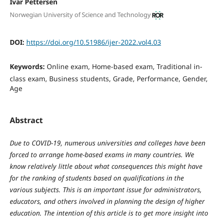
Ivar Pettersen
Norwegian University of Science and Technology
DOI:
https://doi.org/10.51986/ijer-2022.vol4.03
Keywords:
Online exam, Home-based exam, Traditional in-
class exam, Business students, Grade, Performance, Gender,
Age
Abstract
Due to COVID-19, numerous universities and colleges have been
forced to arrange home-based exams in many countries. We
know relatively little about what consequences this might have
for the ranking of students based on qualifications in the
various subjects. This is an important issue for administrators,
educators, and others involved in planning the design of higher
education. The intention of this article is to get more insight into