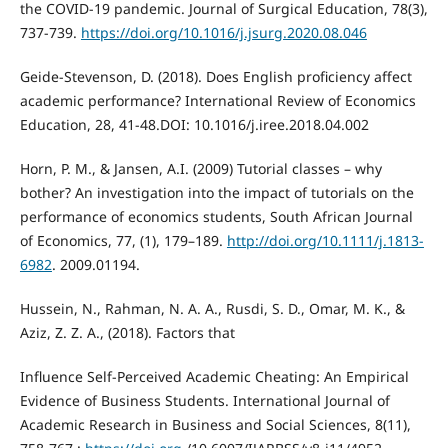
the COVID-19 pandemic. Journal of Surgical Education, 78(3),
737-739.
https://doi.org/10.1016/j.jsurg.2020.08.046
Geide-Stevenson, D. (2018). Does English proficiency affect
academic performance? International Review of Economics
Education, 28, 41-48.DOI: 10.1016/j.iree.2018.04.002
Horn, P. M., & Jansen, A.I. (2009) Tutorial classes – why
bother? An investigation into the impact of tutorials on the
performance of economics students, South African Journal
of Economics, 77, (1), 179–189.
http://doi.org/10.1111/j.1813-
6982
. 2009.01194.
Hussein, N., Rahman, N. A. A., Rusdi, S. D., Omar, M. K., &
Aziz, Z. Z. A., (2018). Factors that
Influence Self-Perceived Academic Cheating: An Empirical
Evidence of Business Students. International Journal of
Academic Research in Business and Social Sciences, 8(11),