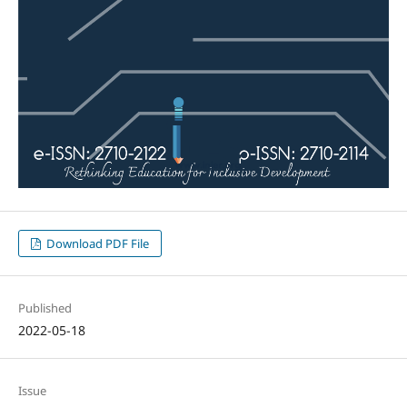
Download PDF File
Published
2022-05-18
Issue