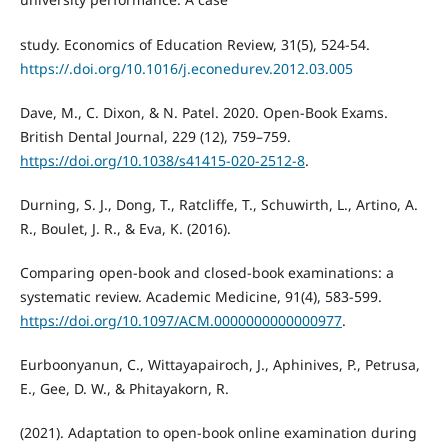
study. Economics of Education Review, 31(5), 524-54.
https://.doi.org/10.1016/j.econedurev.2012.03.005
Dave, M., C. Dixon, & N. Patel. 2020. Open-Book Exams.
British Dental Journal, 229 (12), 759–759.
https://doi.org/10.1038/s41415-020-2512-8
.
Durning, S. J., Dong, T., Ratcliffe, T., Schuwirth, L., Artino, A.
R., Boulet, J. R., & Eva, K. (2016).
Comparing open-book and closed-book examinations: a
systematic review. Academic Medicine, 91(4), 583-599.
https://doi.org/10.1097/ACM.0000000000000977
.
Eurboonyanun, C., Wittayapairoch, J., Aphinives, P., Petrusa,
E., Gee, D. W., & Phitayakorn, R.
(2021). Adaptation to open-book online examination during