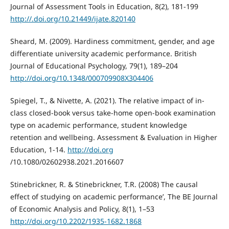
Journal of Assessment Tools in Education, 8(2), 181-199
http://.doi.org/10.21449/ijate.820140
Sheard, M. (2009). Hardiness commitment, gender, and age
differentiate university academic performance. British
Journal of Educational Psychology, 79(1), 189–204
http://doi.org/10.1348/000709908X304406
Spiegel, T., & Nivette, A. (2021). The relative impact of in-
class closed-book versus take-home open-book examination
type on academic performance, student knowledge
retention and wellbeing. Assessment & Evaluation in Higher
Education, 1-14.
http://doi.org
/10.1080/02602938.2021.2016607
Stinebrickner, R. & Stinebrickner, T.R. (2008) The causal
effect of studying on academic performance’, The BE Journal
of Economic Analysis and Policy, 8(1), 1–53
http://doi.org/10.2202/1935-1682.1868