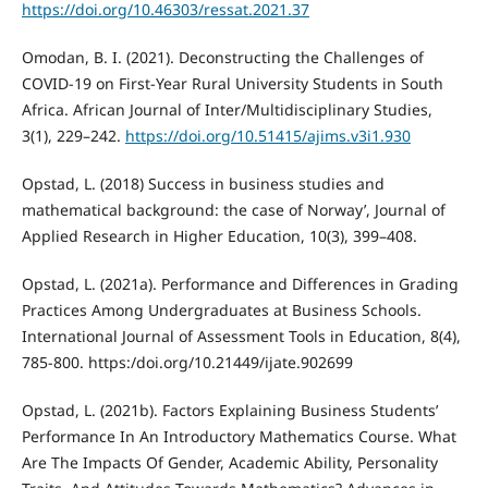
https://doi.org/10.46303/ressat.2021.37
Omodan, B. I. (2021). Deconstructing the Challenges of
COVID-19 on First-Year Rural University Students in South
Africa. African Journal of Inter/Multidisciplinary Studies,
3(1), 229–242.
https://doi.org/10.51415/ajims.v3i1.930
Opstad, L. (2018) Success in business studies and
mathematical background: the case of Norway’, Journal of
Applied Research in Higher Education, 10(3), 399–408.
Opstad, L. (2021a). Performance and Differences in Grading
Practices Among Undergraduates at Business Schools.
International Journal of Assessment Tools in Education, 8(4),
785-800. https:/doi.org/10.21449/ijate.902699
Opstad, L. (2021b). Factors Explaining Business Students’
Performance In An Introductory Mathematics Course. What
Are The Impacts Of Gender, Academic Ability, Personality