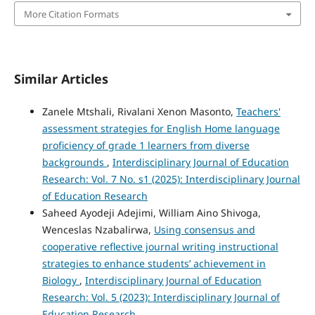
More Citation Formats
Similar Articles
Zanele Mtshali, Rivalani Xenon Masonto,
Teachers'
assessment strategies for English Home language
proficiency of grade 1 learners from diverse
backgrounds
,
Interdisciplinary Journal of Education
Research: Vol. 7 No. s1 (2025): Interdisciplinary Journal
of Education Research
Saheed Ayodeji Adejimi, William Aino Shivoga,
Wenceslas Nzabalirwa,
Using consensus and
cooperative reflective journal writing instructional
strategies to enhance students’ achievement in
Biology
,
Interdisciplinary Journal of Education
Research: Vol. 5 (2023): Interdisciplinary Journal of
Education Research