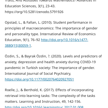
Traits, And Attitudes Towards Mathematics? Advances in
Education Sciences, 3(1), 23-43.
https://org/10.5281/zenodo.5791926
Opstad, L., & Fallan, L. (2010). Student performance in
principles of macroeconomics: The importance of gender
and personality type. International Review of Economics
Education, 9(1), 76–92
http://doi.org/10.1016/s1477-
3880(15)30059-1
.
Özdin, S., & Bayrak Özdin, ?. (2020). Levels and predictors of
anxiety, depression and health anxiety during COVID-19
pandemic in Turkish society: The importance of gender.
International Journal of Social Psychiatry,
https://doi.org/10.1177/0020764020927051
Roelle, J., & Berthold, K. (2017). Effects of incorporating
retrieval into learning tasks: The complexity of the tasks
matters. Learning and Instruction, 49, 142-156.
http://doi.org/10.1016/j.learninstruc.2017.01.008