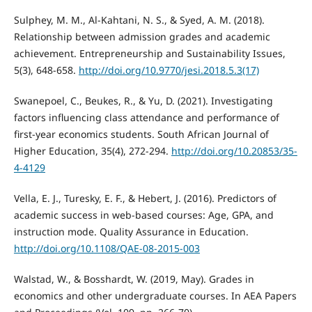
Sulphey, M. M., Al-Kahtani, N. S., & Syed, A. M. (2018).
Relationship between admission grades and academic
achievement. Entrepreneurship and Sustainability Issues,
5(3), 648-658.
http://doi.org/10.9770/jesi.2018.5.3(17)
Swanepoel, C., Beukes, R., & Yu, D. (2021). Investigating
factors influencing class attendance and performance of
first-year economics students. South African Journal of
Higher Education, 35(4), 272-294.
http://doi.org/10.20853/35-
4-4129
Vella, E. J., Turesky, E. F., & Hebert, J. (2016). Predictors of
academic success in web-based courses: Age, GPA, and
instruction mode. Quality Assurance in Education.
http://doi.org/10.1108/QAE-08-2015-003
Walstad, W., & Bosshardt, W. (2019, May). Grades in
economics and other undergraduate courses. In AEA Papers