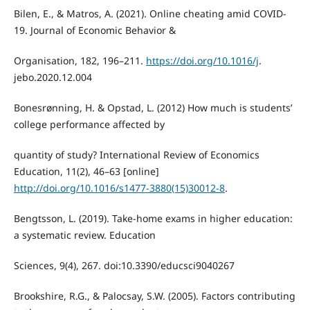
Bilen, E., & Matros, A. (2021). Online cheating amid COVID-
19. Journal of Economic Behavior &
Organisation, 182, 196–211.
https://doi.org/10.1016/j
.
jebo.2020.12.004
Bonesrønning, H. & Opstad, L. (2012) How much is students’
college performance affected by
quantity of study? International Review of Economics
Education, 11(2), 46–63 [online]
http://doi.org/10.1016/s1477-3880(15)30012-8
.
Bengtsson, L. (2019). Take-home exams in higher education:
a systematic review. Education
Sciences, 9(4), 267. doi:10.3390/educsci9040267
Brookshire, R.G., & Palocsay, S.W. (2005). Factors contributing