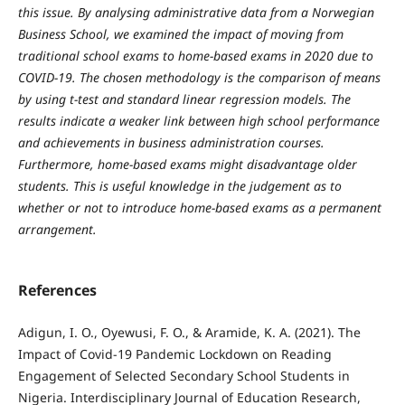
this issue. By analysing administrative data from a Norwegian
Business School, we examined the impact of moving from
traditional school exams to home-based exams in 2020 due to
COVID-19. The chosen methodology is the comparison of means
by using t-test and standard linear regression models. The
results indicate a weaker link between high school performance
and achievements in business administration courses.
Furthermore, home-based exams might disadvantage older
students. This is useful knowledge in the judgement as to
whether or not to introduce home-based exams as a permanent
arrangement.
References
Adigun, I. O., Oyewusi, F. O., & Aramide, K. A. (2021). The
Impact of Covid-19 Pandemic Lockdown on Reading
Engagement of Selected Secondary School Students in
Nigeria. Interdisciplinary Journal of Education Research,