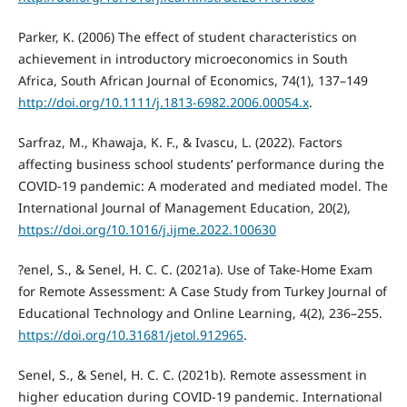
Parker, K. (2006) The effect of student characteristics on
achievement in introductory microeconomics in South
Africa, South African Journal of Economics, 74(1), 137–149
http://doi.org/10.1111/j.1813-6982.2006.00054.x
.
Sarfraz, M., Khawaja, K. F., & Ivascu, L. (2022). Factors
affecting business school students’ performance during the
COVID-19 pandemic: A moderated and mediated model. The
International Journal of Management Education, 20(2),
https://doi.org/10.1016/j.ijme.2022.100630
?enel, S., & Senel, H. C. C. (2021a). Use of Take-Home Exam
for Remote Assessment: A Case Study from Turkey Journal of
Educational Technology and Online Learning, 4(2), 236–255.
https://doi.org/10.31681/jetol.912965
.
Senel, S., & Senel, H. C. C. (2021b). Remote assessment in
higher education during COVID-19 pandemic. International