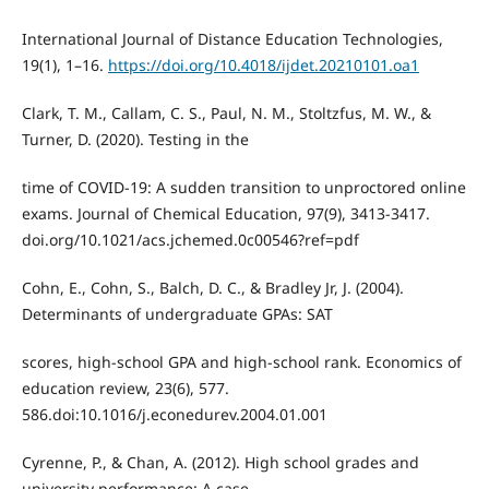
International Journal of Distance Education Technologies,
19(1), 1–16.
https://doi.org/10.4018/ijdet.20210101.oa1
Clark, T. M., Callam, C. S., Paul, N. M., Stoltzfus, M. W., &
Turner, D. (2020). Testing in the
time of COVID-19: A sudden transition to unproctored online
exams. Journal of Chemical Education, 97(9), 3413-3417.
doi.org/10.1021/acs.jchemed.0c00546?ref=pdf
Cohn, E., Cohn, S., Balch, D. C., & Bradley Jr, J. (2004).
Determinants of undergraduate GPAs: SAT
scores, high-school GPA and high-school rank. Economics of
education review, 23(6), 577.
586.doi:10.1016/j.econedurev.2004.01.001
Cyrenne, P., & Chan, A. (2012). High school grades and
university performance: A case