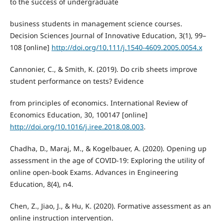
to the success of undergraduate
business students in management science courses.
Decision Sciences Journal of Innovative Education, 3(1), 99–
108 [online]
http://doi.org/10.111/j.1540-4609.2005.0054.x
Cannonier, C., & Smith, K. (2019). Do crib sheets improve
student performance on tests? Evidence
from principles of economics. International Review of
Economics Education, 30, 100147 [online]
http://doi.org/10.1016/j.iree.2018.08.003
.
Chadha, D., Maraj, M., & Kogelbauer, A. (2020). Opening up
assessment in the age of COVID-19: Exploring the utility of
online open-book Exams. Advances in Engineering
Education, 8(4), n4.
Chen, Z., Jiao, J., & Hu, K. (2020). Formative assessment as an
online instruction intervention.