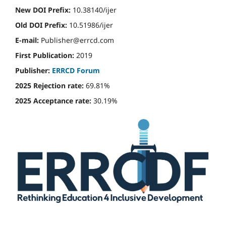
New DOI Prefix:
10.38140/ijer
Old DOI Prefix:
10.51986/ijer
E-mail:
Publisher@errcd.com
First Publication:
2019
Publisher:
ERRCD Forum
2025 Rejection rate:
69.81%
2025 Acceptance rate:
30.19%