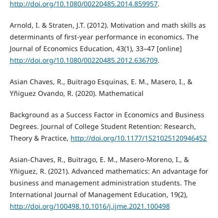
http://doi.org/10.1080/00220485.2014.859957
.
Arnold, I. & Straten, J.T. (2012). Motivation and math skills as
determinants of first-year performance in economics. The
Journal of Economics Education, 43(1), 33–47 [online]
http://doi.org/10.1080/00220485.2012.636709
.
Asian Chaves, R., Buitrago Esquinas, E. M., Masero, I., &
Yñiguez Ovando, R. (2020). Mathematical
Background as a Success Factor in Economics and Business
Degrees. Journal of College Student Retention: Research,
Theory & Practice,
http://doi.org/10.1177/1521025120946452
Asian-Chaves, R., Buitrago, E. M., Masero-Moreno, I., &
Yñiguez, R. (2021). Advanced mathematics: An advantage for
business and management administration students. The
International Journal of Management Education, 19(2),
http://doi.org/100498.10.1016/j.ijme.2021.100498