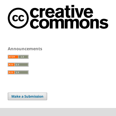
Announcements
Make a Submission