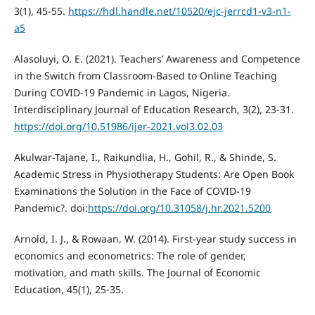
3(1), 45-55.
https://hdl.handle.net/10520/ejc-jerrcd1-v3-n1-
a5
Alasoluyi, O. E. (2021). Teachers’ Awareness and Competence
in the Switch from Classroom-Based to Online Teaching
During COVID-19 Pandemic in Lagos, Nigeria.
Interdisciplinary Journal of Education Research, 3(2), 23-31.
https://doi.org/10.51986/ijer-2021.vol3.02.03
Akulwar-Tajane, I., Raikundlia, H., Gohil, R., & Shinde, S.
Academic Stress in Physiotherapy Students: Are Open Book
Examinations the Solution in the Face of COVID-19
Pandemic?. doi:
https://doi.org/10.31058/j.hr.2021.5200
Arnold, I. J., & Rowaan, W. (2014). First-year study success in
economics and econometrics: The role of gender,
motivation, and math skills. The Journal of Economic
Education, 45(1), 25-35.