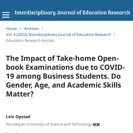
Home
/
Archives
/
Vol. 4 (2022): Interdisciplinary Journal of Education Research
/
Education Research Articles
The Impact of Take-home Open-
book Examinations due to COVID-
19 among Business Students. Do
Gender, Age, and Academic Skills
Matter?
Leiv Opstad
Norwegian University of Science and Technology