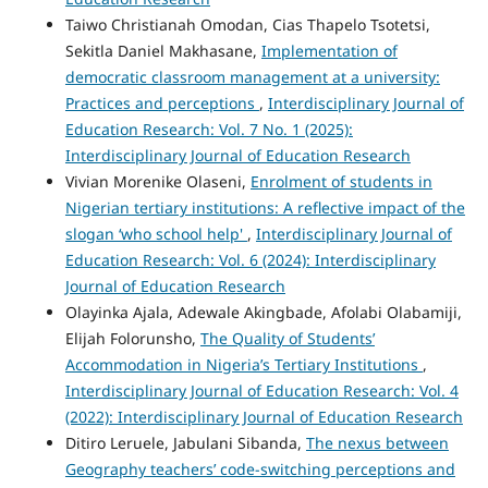
Taiwo Christianah Omodan, Cias Thapelo Tsotetsi,
Sekitla Daniel Makhasane,
Implementation of
democratic classroom management at a university:
Practices and perceptions
,
Interdisciplinary Journal of
Education Research: Vol. 7 No. 1 (2025):
Interdisciplinary Journal of Education Research
Vivian Morenike Olaseni,
Enrolment of students in
Nigerian tertiary institutions: A reflective impact of the
slogan ‘who school help'
,
Interdisciplinary Journal of
Education Research: Vol. 6 (2024): Interdisciplinary
Journal of Education Research
Olayinka Ajala, Adewale Akingbade, Afolabi Olabamiji,
Elijah Folorunsho,
The Quality of Students’
Accommodation in Nigeria’s Tertiary Institutions
,
Interdisciplinary Journal of Education Research: Vol. 4
(2022): Interdisciplinary Journal of Education Research
Ditiro Leruele, Jabulani Sibanda,
The nexus between
Geography teachers’ code-switching perceptions and