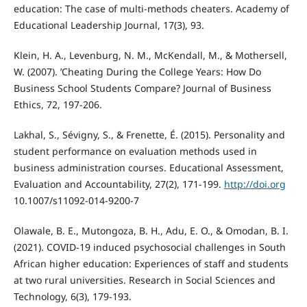
education: The case of multi-methods cheaters. Academy of
Educational Leadership Journal, 17(3), 93.
Klein, H. A., Levenburg, N. M., McKendall, M., & Mothersell,
W. (2007). ’Cheating During the College Years: How Do
Business School Students Compare? Journal of Business
Ethics, 72, 197-206.
Lakhal, S., Sévigny, S., & Frenette, É. (2015). Personality and
student performance on evaluation methods used in
business administration courses. Educational Assessment,
Evaluation and Accountability, 27(2), 171-199.
http://doi.org
10.1007/s11092-014-9200-7
Olawale, B. E., Mutongoza, B. H., Adu, E. O., & Omodan, B. I.
(2021). COVID-19 induced psychosocial challenges in South
African higher education: Experiences of staff and students
at two rural universities. Research in Social Sciences and
Technology, 6(3), 179-193.