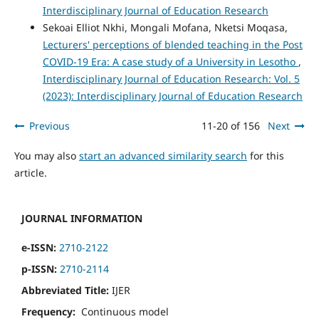
Interdisciplinary Journal of Education Research
Sekoai Elliot Nkhi, Mongali Mofana, Nketsi Moqasa,
Lecturers' perceptions of blended teaching in the Post
COVID-19 Era: A case study of a University in Lesotho
,
Interdisciplinary Journal of Education Research: Vol. 5
(2023): Interdisciplinary Journal of Education Research
Previous
11-20 of 156
Next
You may also
start an advanced similarity search
for this
article.
JOURNAL INFORMATION
e-ISSN:
2710-2122
p-ISSN:
2710-2114
Abbreviated Title:
IJER
Frequency:
Continuous model