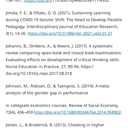
758-767.:
https://doi.org
/10.6007/IJARBSS/v8-i11/4952
Jimola, F. E., & Ofodu, G. O. (2021). Sustaining Learning
during COVID-19 Seismic Shift: The Need to Develop Flexible
Pedagogy. Interdisciplinary Journal of Education Research,
3(1), 14-26.
https://doi.org/10.51986/ijer-2021.vol3.01.01
Johanns, B., Dinkens, A., & Moore, J. (2017). A systematic
review comparing open-book and closed book examinations:
Evaluating effects on development of critical thinking skills.
Nurse Education in Practice, 27, 89-94. https:/
doi.org/10.1016/j.nepr.2017.08.018
Johnson, M., Robson, D., & Taengnoi, S. (2014). A meta-
analysis of the gender gap in performance
in collegiate economics courses. Review of Social Economy,
72(4), 436–459
http://doi.org/10.1080/00346764.2014.958902
.
Josien, L., & Broderick, B. (2013). Cheating in higher