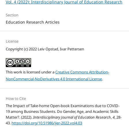
Vol. 4 (2022): Interdisciplinary Journal of Education Research
Section
Education Research Articles
License
Copyright (c) 2022 Leiv Opstad, Ivar Pettersen
This work is licensed under a
Creative Commons Attribution-
NonCommercial-NoDerivatives 4.0 International License
.
How to Cite
The Impact of Take-home Open-book Examinations due to COVID-
19 among Business Students. Do Gender, Age, and Academic Skills
Matter?. (2022).
Interdisciplinary Journal of Education Research
,
4
, 28-
43.
https://doi.org/10.51986/ijer-2022.vol4.03