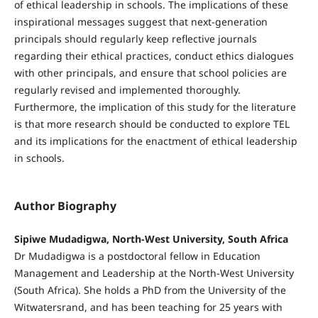
of ethical leadership in schools. The implications of these
inspirational messages suggest that next-generation
principals should regularly keep reflective journals
regarding their ethical practices, conduct ethics dialogues
with other principals, and ensure that school policies are
regularly revised and implemented thoroughly.
Furthermore, the implication of this study for the literature
is that more research should be conducted to explore TEL
and its implications for the enactment of ethical leadership
in schools.
Author Biography
Sipiwe Mudadigwa, North-West University, South Africa
Dr Mudadigwa is a postdoctoral fellow in Education
Management and Leadership at the North-West University
(South Africa). She holds a PhD from the University of the
Witwatersrand, and has been teaching for 25 years with