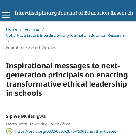
Home
/
Archives
/
Vol. 7 No. 2 (2025): Interdisciplinary Journal of Education Research
/
Education Research Articles
Inspirational messages to next-
generation principals on enacting
transformative ethical leadership
in schools
Sipiwe Mudadigwa
North-West University, South Africa
https://orcid.org/0000-0003-2875-7606 (unauthenticated)