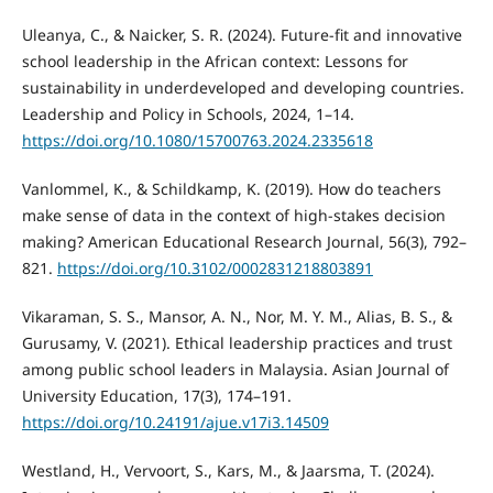
Uleanya, C., & Naicker, S. R. (2024). Future-fit and innovative
school leadership in the African context: Lessons for
sustainability in underdeveloped and developing countries.
Leadership and Policy in Schools, 2024, 1–14.
https://doi.org/10.1080/15700763.2024.2335618
Vanlommel, K., & Schildkamp, K. (2019). How do teachers
make sense of data in the context of high-stakes decision
making? American Educational Research Journal, 56(3), 792–
821.
https://doi.org/10.3102/0002831218803891
Vikaraman, S. S., Mansor, A. N., Nor, M. Y. M., Alias, B. S., &
Gurusamy, V. (2021). Ethical leadership practices and trust
among public school leaders in Malaysia. Asian Journal of
University Education, 17(3), 174–191.
https://doi.org/10.24191/ajue.v17i3.14509
Westland, H., Vervoort, S., Kars, M., & Jaarsma, T. (2024).