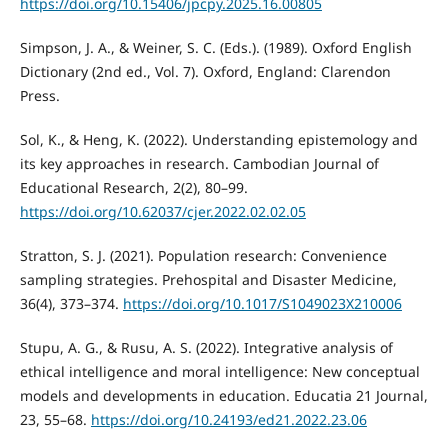
https://doi.org/10.15406/jpcpy.2025.16.00805
Simpson, J. A., & Weiner, S. C. (Eds.). (1989). Oxford English
Dictionary (2nd ed., Vol. 7). Oxford, England: Clarendon
Press.
Sol, K., & Heng, K. (2022). Understanding epistemology and
its key approaches in research. Cambodian Journal of
Educational Research, 2(2), 80–99.
https://doi.org/10.62037/cjer.2022.02.02.05
Stratton, S. J. (2021). Population research: Convenience
sampling strategies. Prehospital and Disaster Medicine,
36(4), 373–374.
https://doi.org/10.1017/S1049023X210006
Stupu, A. G., & Rusu, A. S. (2022). Integrative analysis of
ethical intelligence and moral intelligence: New conceptual
models and developments in education. Educatia 21 Journal,
23, 55–68.
https://doi.org/10.24193/ed21.2022.23.06