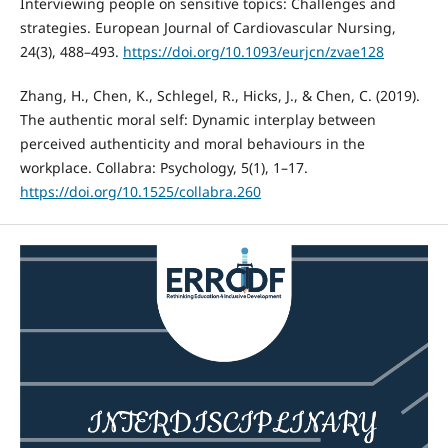
Interviewing people on sensitive topics: Challenges and
strategies. European Journal of Cardiovascular Nursing,
24(3), 488–493.
https://doi.org/10.1093/eurjcn/zvae128
Zhang, H., Chen, K., Schlegel, R., Hicks, J., & Chen, C. (2019).
The authentic moral self: Dynamic interplay between
perceived authenticity and moral behaviours in the
workplace. Collabra: Psychology, 5(1), 1–17.
https://doi.org/10.1525/collabra.260