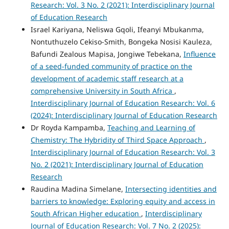
Research: Vol. 3 No. 2 (2021): Interdisciplinary Journal
of Education Research
Israel Kariyana, Neliswa Gqoli, Ifeanyi Mbukanma,
Nontuthuzelo Cekiso-Smith, Bongeka Nosisi Kauleza,
Bafundi Zealous Mapisa, Jongiwe Tebekana,
Influence
of a seed-funded community of practice on the
development of academic staff research at a
comprehensive University in South Africa
,
Interdisciplinary Journal of Education Research: Vol. 6
(2024): Interdisciplinary Journal of Education Research
Dr Royda Kampamba,
Teaching and Learning of
Chemistry: The Hybridity of Third Space Approach
,
Interdisciplinary Journal of Education Research: Vol. 3
No. 2 (2021): Interdisciplinary Journal of Education
Research
Raudina Madina Simelane,
Intersecting identities and
barriers to knowledge: Exploring equity and access in
South African Higher education
,
Interdisciplinary
Journal of Education Research: Vol. 7 No. 2 (2025):