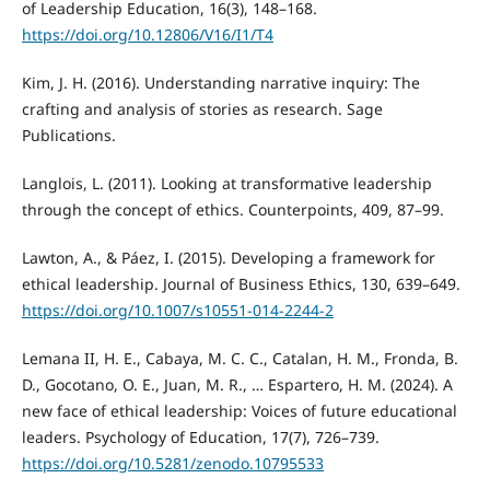
of Leadership Education, 16(3), 148–168.
https://doi.org/10.12806/V16/I1/T4
Kim, J. H. (2016). Understanding narrative inquiry: The
crafting and analysis of stories as research. Sage
Publications.
Langlois, L. (2011). Looking at transformative leadership
through the concept of ethics. Counterpoints, 409, 87–99.
Lawton, A., & Páez, I. (2015). Developing a framework for
ethical leadership. Journal of Business Ethics, 130, 639–649.
https://doi.org/10.1007/s10551-014-2244-2
Lemana II, H. E., Cabaya, M. C. C., Catalan, H. M., Fronda, B.
D., Gocotano, O. E., Juan, M. R., … Espartero, H. M. (2024). A
new face of ethical leadership: Voices of future educational
leaders. Psychology of Education, 17(7), 726–739.
https://doi.org/10.5281/zenodo.10795533