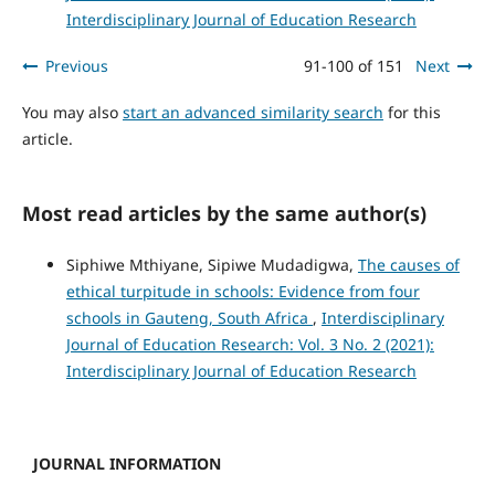
Interdisciplinary Journal of Education Research
Previous
91-100 of 151
Next
You may also
start an advanced similarity search
for this
article.
Most read articles by the same author(s)
Siphiwe Mthiyane, Sipiwe Mudadigwa,
The causes of
ethical turpitude in schools: Evidence from four
schools in Gauteng, South Africa
,
Interdisciplinary
Journal of Education Research: Vol. 3 No. 2 (2021):
Interdisciplinary Journal of Education Research
JOURNAL INFORMATION