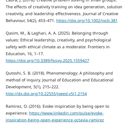
The effects of creativity training on idea generation, solution
creativity, and leadership effectiveness. Journal of Creative
Behaviour, 54(2), 453–471.
https://doi.org/10.1002/jocb.381
Qasim, M., & Laghari, A. A. (2025). Belonging through
values: Ethical leadership, creativity, and psychological
safety with ethical climate as a moderator. Frontiers in
Education, 16, 1–17.
https://doi.org/10.3389/fpsyg.2025.1559427
Qutoshi, S. B. (2018). Phenomenology: A philosophy and
method of inquiry. Journal of Education and Educational
Development, 5(1), 215–222.
http://dx.doi.org/10.22555/joeed.v5i1.2154
Ramirez, O. (2016). Evoke inspiration by being open to
experience.
https://www.linkedin.com/pulse/evoke-
inspiration-being-open-experience-octavia-ramirez