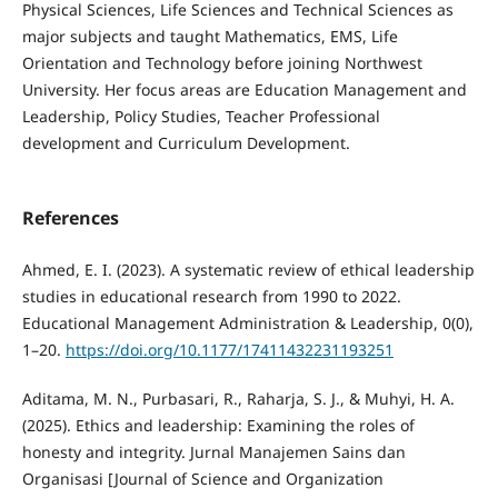
Physical Sciences, Life Sciences and Technical Sciences as
major subjects and taught Mathematics, EMS, Life
Orientation and Technology before joining Northwest
University. Her focus areas are Education Management and
Leadership, Policy Studies, Teacher Professional
development and Curriculum Development.
References
Ahmed, E. I. (2023). A systematic review of ethical leadership
studies in educational research from 1990 to 2022.
Educational Management Administration & Leadership, 0(0),
1–20.
https://doi.org/10.1177/17411432231193251
Aditama, M. N., Purbasari, R., Raharja, S. J., & Muhyi, H. A.
(2025). Ethics and leadership: Examining the roles of
honesty and integrity. Jurnal Manajemen Sains dan
Organisasi [Journal of Science and Organization