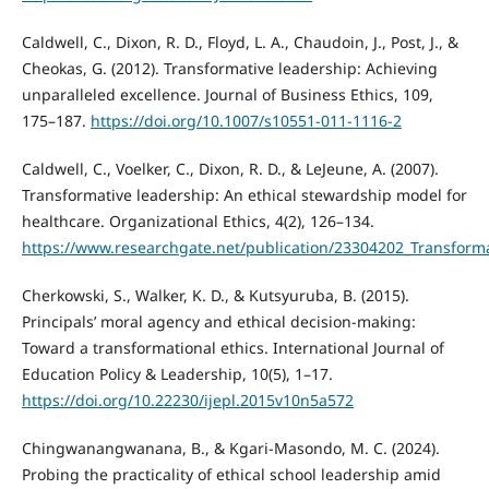
Caldwell, C., Dixon, R. D., Floyd, L. A., Chaudoin, J., Post, J., &
Cheokas, G. (2012). Transformative leadership: Achieving
unparalleled excellence. Journal of Business Ethics, 109,
175–187.
https://doi.org/10.1007/s10551-011-1116-2
Caldwell, C., Voelker, C., Dixon, R. D., & LeJeune, A. (2007).
Transformative leadership: An ethical stewardship model for
healthcare. Organizational Ethics, 4(2), 126–134.
https://www.researchgate.net/publication/23304202_Transform
Cherkowski, S., Walker, K. D., & Kutsyuruba, B. (2015).
Principals’ moral agency and ethical decision-making:
Toward a transformational ethics. International Journal of
Education Policy & Leadership, 10(5), 1–17.
https://doi.org/10.22230/ijepl.2015v10n5a572
Chingwanangwanana, B., & Kgari-Masondo, M. C. (2024).
Probing the practicality of ethical school leadership amid