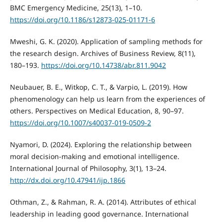
BMC Emergency Medicine, 25(13), 1–10.
https://doi.org/10.1186/s12873-025-01171-6
Mweshi, G. K. (2020). Application of sampling methods for
the research design. Archives of Business Review, 8(11),
180–193.
https://doi.org/10.14738/abr.811.9042
Neubauer, B. E., Witkop, C. T., & Varpio, L. (2019). How
phenomenology can help us learn from the experiences of
others. Perspectives on Medical Education, 8, 90–97.
https://doi.org/10.1007/s40037-019-0509-2
Nyamori, D. (2024). Exploring the relationship between
moral decision-making and emotional intelligence.
International Journal of Philosophy, 3(1), 13–24.
http://dx.doi.org/10.47941/ijp.1866
Othman, Z., & Rahman, R. A. (2014). Attributes of ethical
leadership in leading good governance. International