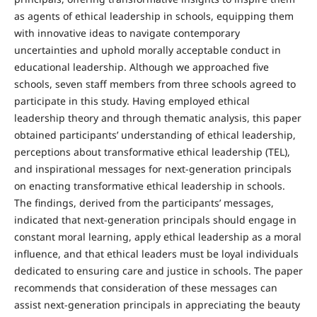
as agents of ethical leadership in schools, equipping them
with innovative ideas to navigate contemporary
uncertainties and uphold morally acceptable conduct in
educational leadership. Although we approached five
schools, seven staff members from three schools agreed to
participate in this study. Having employed ethical
leadership theory and through thematic analysis, this paper
obtained participants’ understanding of ethical leadership,
perceptions about transformative ethical leadership (TEL),
and inspirational messages for next-generation principals
on enacting transformative ethical leadership in schools.
The findings, derived from the participants’ messages,
indicated that next-generation principals should engage in
constant moral learning, apply ethical leadership as a moral
influence, and that ethical leaders must be loyal individuals
dedicated to ensuring care and justice in schools. The paper
recommends that consideration of these messages can
assist next-generation principals in appreciating the beauty