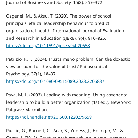
Journal of Business and Society, 15(2), 359–372.
Özgenel, M., & Aksu, T. (2020). The power of school
principals’ ethical leadership behaviour to predict
organisational health. International Journal of Evaluation
and Research in Education (IJERE), 9(4), 816–825.
https://doi.org/10.11591/ijere.v9i4.20658
Patrizio, R. F. (2024). Trust’s meno problem: Can the doxastic
view account for the value of trust? Philosophical
Psychology, 37(1), 18–37.
https://doi.org/10.1080/09515089.2023.2206837
Pava, M. L. (2003). Leading with meaning: Using covenantal
leadership to build a better organization (1st ed.). New York:
Palgrave Macmillan.
https://hdl.handle.net/20.500.12202/9659
Puccio, G., Burnett, C., Acar, S., Yudess, J., Holinger, M., &
Cabra, J. (2018). Creative problem solving in small groups: