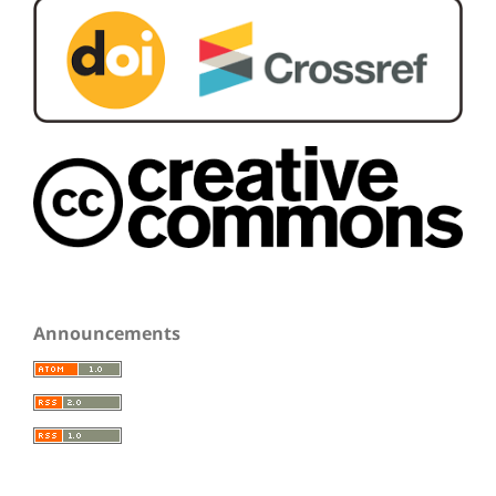
Announcements