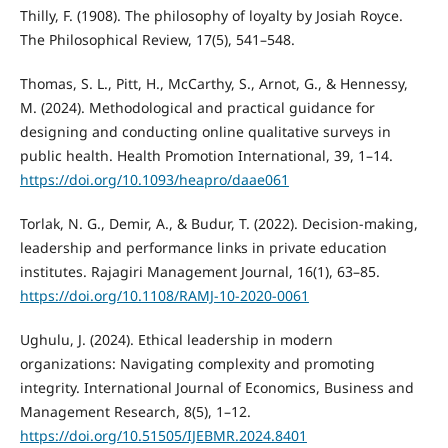
Thilly, F. (1908). The philosophy of loyalty by Josiah Royce.
The Philosophical Review, 17(5), 541–548.
Thomas, S. L., Pitt, H., McCarthy, S., Arnot, G., & Hennessy,
M. (2024). Methodological and practical guidance for
designing and conducting online qualitative surveys in
public health. Health Promotion International, 39, 1–14.
https://doi.org/10.1093/heapro/daae061
Torlak, N. G., Demir, A., & Budur, T. (2022). Decision-making,
leadership and performance links in private education
institutes. Rajagiri Management Journal, 16(1), 63–85.
https://doi.org/10.1108/RAMJ-10-2020-0061
Ughulu, J. (2024). Ethical leadership in modern
organizations: Navigating complexity and promoting
integrity. International Journal of Economics, Business and
Management Research, 8(5), 1–12.
https://doi.org/10.51505/IJEBMR.2024.8401