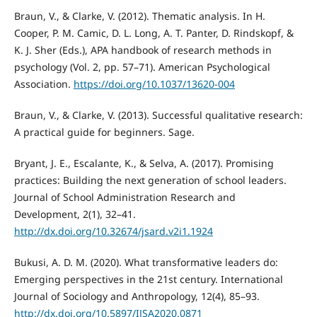
Braun, V., & Clarke, V. (2012). Thematic analysis. In H.
Cooper, P. M. Camic, D. L. Long, A. T. Panter, D. Rindskopf, &
K. J. Sher (Eds.), APA handbook of research methods in
psychology (Vol. 2, pp. 57–71). American Psychological
Association.
https://doi.org/10.1037/13620-004
Braun, V., & Clarke, V. (2013). Successful qualitative research:
A practical guide for beginners. Sage.
Bryant, J. E., Escalante, K., & Selva, A. (2017). Promising
practices: Building the next generation of school leaders.
Journal of School Administration Research and
Development, 2(1), 32–41.
http://dx.doi.org/10.32674/jsard.v2i1.1924
Bukusi, A. D. M. (2020). What transformative leaders do:
Emerging perspectives in the 21st century. International
Journal of Sociology and Anthropology, 12(4), 85–93.
http://dx.doi.org/10.5897/IJSA2020.0871