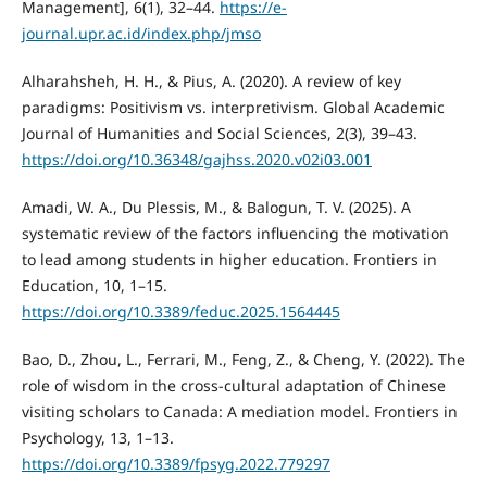
Management], 6(1), 32–44.
https://e-
journal.upr.ac.id/index.php/jmso
Alharahsheh, H. H., & Pius, A. (2020). A review of key
paradigms: Positivism vs. interpretivism. Global Academic
Journal of Humanities and Social Sciences, 2(3), 39–43.
https://doi.org/10.36348/gajhss.2020.v02i03.001
Amadi, W. A., Du Plessis, M., & Balogun, T. V. (2025). A
systematic review of the factors influencing the motivation
to lead among students in higher education. Frontiers in
Education, 10, 1–15.
https://doi.org/10.3389/feduc.2025.1564445
Bao, D., Zhou, L., Ferrari, M., Feng, Z., & Cheng, Y. (2022). The
role of wisdom in the cross-cultural adaptation of Chinese
visiting scholars to Canada: A mediation model. Frontiers in
Psychology, 13, 1–13.
https://doi.org/10.3389/fpsyg.2022.779297