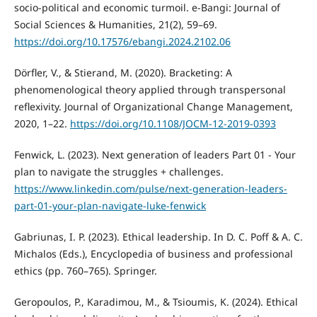
socio-political and economic turmoil. e-Bangi: Journal of
Social Sciences & Humanities, 21(2), 59–69.
https://doi.org/10.17576/ebangi.2024.2102.06
Dörfler, V., & Stierand, M. (2020). Bracketing: A
phenomenological theory applied through transpersonal
reflexivity. Journal of Organizational Change Management,
2020, 1–22.
https://doi.org/10.1108/JOCM-12-2019-0393
Fenwick, L. (2023). Next generation of leaders Part 01 - Your
plan to navigate the struggles + challenges.
https://www.linkedin.com/pulse/next-generation-leaders-
part-01-your-plan-navigate-luke-fenwick
Gabriunas, I. P. (2023). Ethical leadership. In D. C. Poff & A. C.
Michalos (Eds.), Encyclopedia of business and professional
ethics (pp. 760–765). Springer.
Geropoulos, P., Karadimou, M., & Tsioumis, K. (2024). Ethical