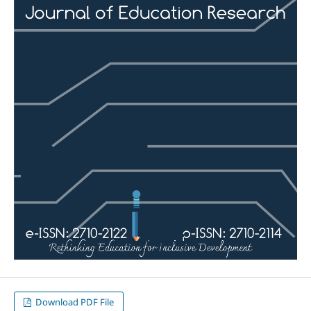
Download PDF File