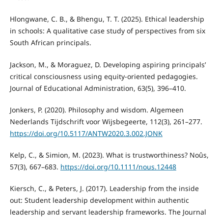
Hlongwane, C. B., & Bhengu, T. T. (2025). Ethical leadership
in schools: A qualitative case study of perspectives from six
South African principals.
Jackson, M., & Moraguez, D. Developing aspiring principals’
critical consciousness using equity-oriented pedagogies.
Journal of Educational Administration, 63(5), 396–410.
Jonkers, P. (2020). Philosophy and wisdom. Algemeen
Nederlands Tijdschrift voor Wijsbegeerte, 112(3), 261–277.
https://doi.org/10.5117/ANTW2020.3.002.JONK
Kelp, C., & Simion, M. (2023). What is trustworthiness? Noûs,
57(3), 667–683.
https://doi.org/10.1111/nous.12448
Kiersch, C., & Peters, J. (2017). Leadership from the inside
out: Student leadership development within authentic
leadership and servant leadership frameworks. The Journal