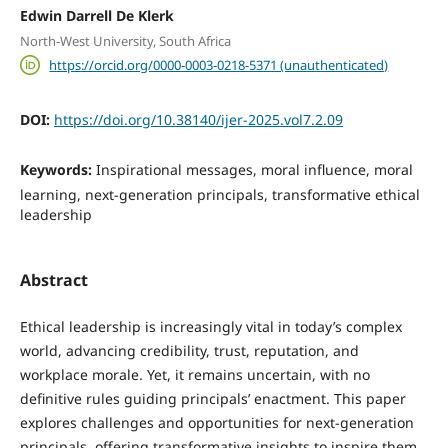
Edwin Darrell De Klerk
North-West University, South Africa
https://orcid.org/0000-0003-0218-5371 (unauthenticated)
DOI:
https://doi.org/10.38140/ijer-2025.vol7.2.09
Keywords:
Inspirational messages, moral influence, moral
learning, next-generation principals, transformative ethical
leadership
Abstract
Ethical leadership is increasingly vital in today’s complex
world, advancing credibility, trust, reputation, and
workplace morale. Yet, it remains uncertain, with no
definitive rules guiding principals’ enactment. This paper
explores challenges and opportunities for next-generation
principals, offering transformative insights to inspire them