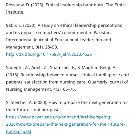
Rossouw, D. (2023). Ethical leadership handbook. The Ethics
Institute.
Sabir, S. (2020). A study on ethical leadership perceptions
and its impact on teachers’ commitment in Pakistan.
International Journal of Educational Leadership and
Management, 9(1), 28–53.
http://dx.doi.org/10.17583/ijelm.2020.4525
Sadeghi, A., Adeli, Z., Shamsaei, F., & Moghim-Beigi, A.
(2016). Relationship between nurses’ ethical intelligence and
patients’ satisfaction from nursing care. Quarterly Journal of
Nursing Management, 4(3), 65–76.
Schleicher, A. (2020). How to prepare the next generation for
their future—not our past.
https://www.pewtrusts.org/en/trend/archive/spring-
2020/how-to-prepare-the-next-generation-for-their-future-
not-our-past