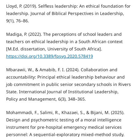
Lloyd, P. (2019). Selfless leadership: An ethical foundation for
leadership. Journal of Biblical Perspectives in Leadership,
9(1), 76–86.
Madiga, P. (2022). The perceptions of school leaders and
teachers on ethical leadership in a South African context
[M.Ed. dissertation, University of South Africa].
https://doi.org/10.3389/fpsyg.2020.578419
Mbarawii, W., & Amabib, F. I. (2024). Collaboration and
accountability: Principal ethical leadership behaviour and
job commitment in public senior secondary schools in Rivers
State. International Journal of Institutional Leadership,
Policy and Management, 6(3), 348–365.
Mohammadi, F., Salimi, R., Khazaei, S., & Bijani, M. (2025).
Design and psychometric testing of a moral intelligence
instrument for pre-hospital emergency medical services
personnel: A sequential-exploratory mixed-method study.