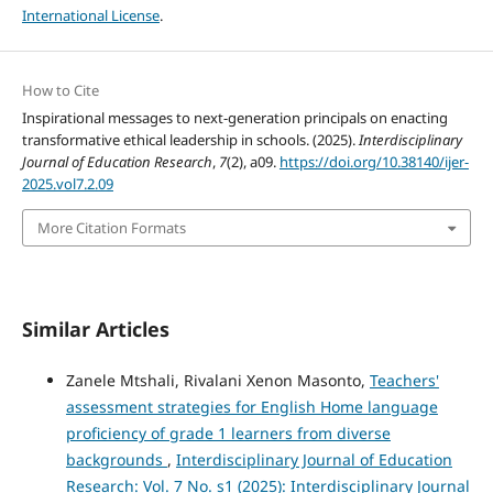
International License
.
How to Cite
Inspirational messages to next-generation principals on enacting
transformative ethical leadership in schools. (2025).
Interdisciplinary
Journal of Education Research
,
7
(2), a09.
https://doi.org/10.38140/ijer-
2025.vol7.2.09
More Citation Formats
Similar Articles
Zanele Mtshali, Rivalani Xenon Masonto,
Teachers'
assessment strategies for English Home language
proficiency of grade 1 learners from diverse
backgrounds
,
Interdisciplinary Journal of Education
Research: Vol. 7 No. s1 (2025): Interdisciplinary Journal