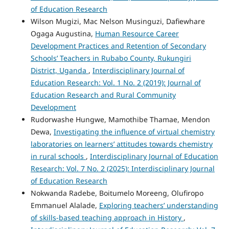
of Education Research
Wilson Mugizi, Mac Nelson Musinguzi, Dafiewhare
Ogaga Augustina,
Human Resource Career
Development Practices and Retention of Secondary
Schools’ Teachers in Rubabo County, Rukungiri
District, Uganda
,
Interdisciplinary Journal of
Education Research: Vol. 1 No. 2 (2019): Journal of
Education Research and Rural Community
Development
Rudorwashe Hungwe, Mamothibe Thamae, Mendon
Dewa,
Investigating the influence of virtual chemistry
laboratories on learners’ attitudes towards chemistry
in rural schools
,
Interdisciplinary Journal of Education
Research: Vol. 7 No. 2 (2025): Interdisciplinary Journal
of Education Research
Nokwanda Radebe, Boitumelo Moreeng, Olufiropo
Emmanuel Alalade,
Exploring teachers’ understanding
of skills-based teaching approach in History
,