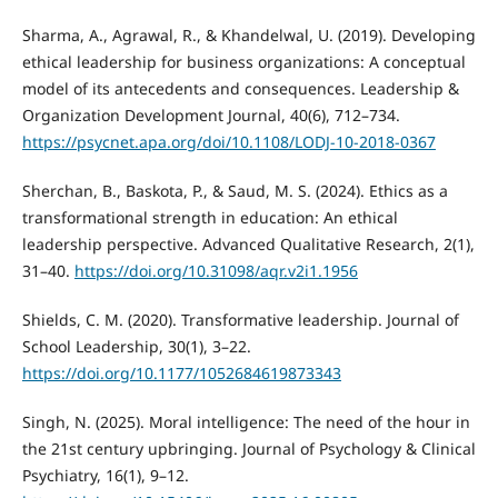
Sharma, A., Agrawal, R., & Khandelwal, U. (2019). Developing
ethical leadership for business organizations: A conceptual
model of its antecedents and consequences. Leadership &
Organization Development Journal, 40(6), 712–734.
https://psycnet.apa.org/doi/10.1108/LODJ-10-2018-0367
Sherchan, B., Baskota, P., & Saud, M. S. (2024). Ethics as a
transformational strength in education: An ethical
leadership perspective. Advanced Qualitative Research, 2(1),
31–40.
https://doi.org/10.31098/aqr.v2i1.1956
Shields, C. M. (2020). Transformative leadership. Journal of
School Leadership, 30(1), 3–22.
https://doi.org/10.1177/1052684619873343
Singh, N. (2025). Moral intelligence: The need of the hour in
the 21st century upbringing. Journal of Psychology & Clinical
Psychiatry, 16(1), 9–12.