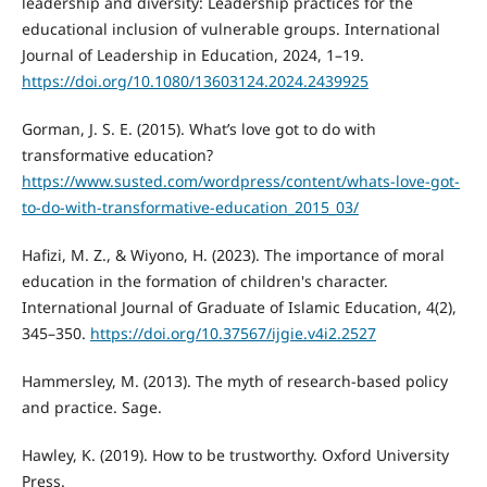
leadership and diversity: Leadership practices for the
educational inclusion of vulnerable groups. International
Journal of Leadership in Education, 2024, 1–19.
https://doi.org/10.1080/13603124.2024.2439925
Gorman, J. S. E. (2015). What’s love got to do with
transformative education?
https://www.susted.com/wordpress/content/whats-love-got-
to-do-with-transformative-education_2015_03/
Hafizi, M. Z., & Wiyono, H. (2023). The importance of moral
education in the formation of children's character.
International Journal of Graduate of Islamic Education, 4(2),
345–350.
https://doi.org/10.37567/ijgie.v4i2.2527
Hammersley, M. (2013). The myth of research-based policy
and practice. Sage.
Hawley, K. (2019). How to be trustworthy. Oxford University
Press.