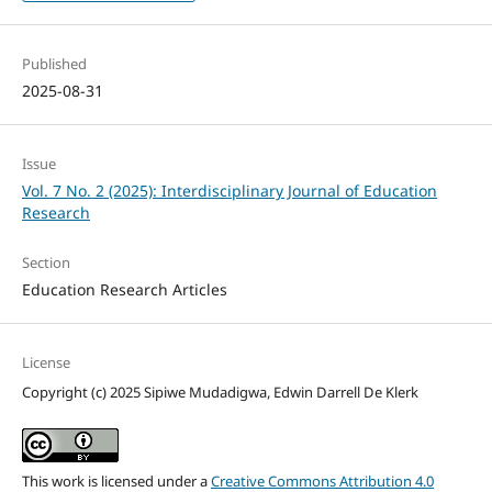
Published
2025-08-31
Issue
Vol. 7 No. 2 (2025): Interdisciplinary Journal of Education
Research
Section
Education Research Articles
License
Copyright (c) 2025 Sipiwe Mudadigwa, Edwin Darrell De Klerk
This work is licensed under a
Creative Commons Attribution 4.0