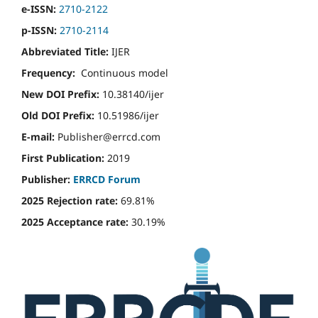
e-ISSN:
2710-2122
p-ISSN:
2710-2114
Abbreviated Title:
IJER
Frequency:
Continuous model
New DOI Prefix:
10.38140/ijer
Old DOI Prefix:
10.51986/ijer
E-mail:
Publisher@errcd.com
First Publication:
2019
Publisher:
ERRCD Forum
2025 Rejection rate:
69.81%
2025 Acceptance rate:
30.19%