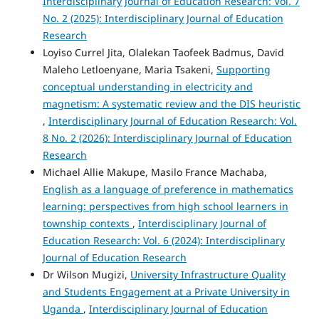
Interdisciplinary Journal of Education Research: Vol. 7
No. 2 (2025): Interdisciplinary Journal of Education
Research
Loyiso Currel Jita, Olalekan Taofeek Badmus, David
Maleho Letloenyane, Maria Tsakeni,
Supporting
conceptual understanding in electricity and
magnetism: A systematic review and the DIS heuristic
,
Interdisciplinary Journal of Education Research: Vol.
8 No. 2 (2026): Interdisciplinary Journal of Education
Research
Michael Allie Makupe, Masilo France Machaba,
English as a language of preference in mathematics
learning: perspectives from high school learners in
township contexts
,
Interdisciplinary Journal of
Education Research: Vol. 6 (2024): Interdisciplinary
Journal of Education Research
Dr Wilson Mugizi,
University Infrastructure Quality
and Students Engagement at a Private University in
Uganda
,
Interdisciplinary Journal of Education