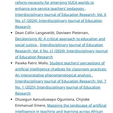
reform-necessity for emerging VUCA worlds to
enhance pre-service teachers’ pedagogy
,
Interdisciplinary Journal of Education Research: Vol. 6
No. s1 (2024): Interdisciplinary Journal of Education
Research
Dean Collin Langeveldt, Doniwen Pietersen,
Decolonising AI: A critical approach to education and
social justice
,
Interdisciplinary Journal of Education
Research: Vol. 6 No. s1 (2024): Interdisciplinary Journal
of Education Research
Paseka Patric Mollo,
Student teachers’ perceptions of
artificial intelligence chatbots for classroom practices:
An interpretative phenomenological analysis
,
Interdisciplinary Journal of Education Research: Vol. 7
No. 1 (2025): Interdisciplinary Journal of Education
Research
Olusegun Aanuoluwapo Oguntona, Chijioke
Emmanuel Emere,
Mapping the landscape of artificial
intelligence in teaching and learning across African