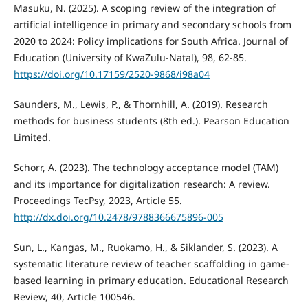
Masuku, N. (2025). A scoping review of the integration of
artificial intelligence in primary and secondary schools from
2020 to 2024: Policy implications for South Africa. Journal of
Education (University of KwaZulu-Natal), 98, 62-85.
https://doi.org/10.17159/2520-9868/i98a04
Saunders, M., Lewis, P., & Thornhill, A. (2019). Research
methods for business students (8th ed.). Pearson Education
Limited.
Schorr, A. (2023). The technology acceptance model (TAM)
and its importance for digitalization research: A review.
Proceedings TecPsy, 2023, Article 55.
http://dx.doi.org/10.2478/9788366675896-005
Sun, L., Kangas, M., Ruokamo, H., & Siklander, S. (2023). A
systematic literature review of teacher scaffolding in game-
based learning in primary education. Educational Research
Review, 40, Article 100546.