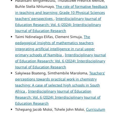
Halalisani Mngomezulu, Thulasizwe Fredrick Mkhize,
Buhle Stella Nhlumayo,
The role of formative feedback
in teaching and learning: Grade 10 Physical Sciences
teachers’ perspectives
,
Interdisciplinary Journal of
Education Research: Vol. 6 (2024): Interdisciplinary
Journal of Education Research
Taimi Ndinelago Elifas, Clement Simuja,
The
pedagogical insights of mathematics teachers
integrating artificial intelligence in rural upper
primary schools of Namibia
,
Interdisciplinary Journal
of Education Research: Vol. 6 (2024): Interdisciplinary
Journal of Education Research
Sakyiwaa Boateng, Simthembile Maroloma,
Teachers’
perceptions towards practical work in chemistry
teaching: A case of selected high schools in South
Africa
,
Interdisciplinary Journal of Education
Research: Vol. 6 (2024): Interdisciplinary Journal of
Education Research
Tshepang Jacob Moloi, Tshele John Moloi,
Curriculum