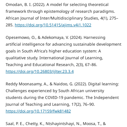
Omodan, B. I. (2022). A model for selecting theoretical
framework through epistemology of research paradigms.
African Journal of Inter/Multidisciplinary Studies, 4(1), 275–
285.
https://doi.org/10.51415/ajims.v4i1.1022
Opesemowo, O., & Adekomaya, V. (2024). Harnessing
artificial intelligence for advancing sustainable development
goals in South Africa’s higher education system: A
qualitative study. International Journal of Learning,
Teaching and Educational Research, 2(3), 67–86.
https://doi.org/10.26803/ijlter.23.3.4
Reddy Moonasamy, A., & Naidoo, G. (2022). Digital learning:
Challenges experienced by South African university
students during the COVID-19 pandemic. The Independent
Journal of Teaching and Learning, 17(2), 76–90.
https://doi.org/10.17159/fwk81482
Saal, P. E., Chetty, K., Ntshayintshayi, N., Moosa, T., &