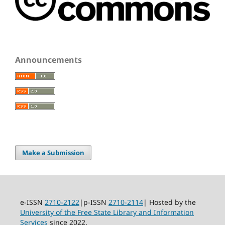
Announcements
Make a Submission
e-ISSN
2710-2122
|p-ISSN
2710-2114
| Hosted by the
University of the Free State Library and Information
Services
since 2022.