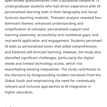
open-ended questionnaires from a purposive sample of 15
undergraduate students who had direct experience with AI-
personalised learning tools in their Geography and Social
Sciences teaching modules. Thematic analysis revealed four
dominant themes: enhanced understanding and
simplification of concepts; personalised support and
learning autonomy; accessibility and contextual gaps; and
real-world application and engagement. Students perceived
AI tools as personalised tutors that aided comprehension
and fostered self-directed learning. However, the study also
identified significant challenges, particularly the digital
divide and limited technology access, which risk
exacerbating existing inequalities. The study contributes to
the literature by foregrounding student narratives from the
Global South and emphasising the need for contextually
relevant and inclusive approaches to AI integration in
higher education.