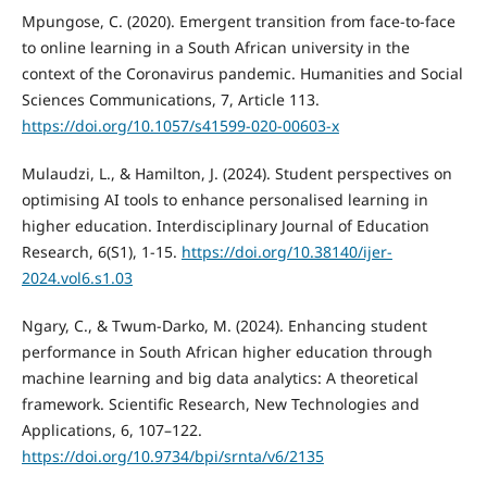
Mpungose, C. (2020). Emergent transition from face-to-face
to online learning in a South African university in the
context of the Coronavirus pandemic. Humanities and Social
Sciences Communications, 7, Article 113.
https://doi.org/10.1057/s41599-020-00603-x
Mulaudzi, L., & Hamilton, J. (2024). Student perspectives on
optimising AI tools to enhance personalised learning in
higher education. Interdisciplinary Journal of Education
Research, 6(S1), 1-15.
https://doi.org/10.38140/ijer-
2024.vol6.s1.03
Ngary, C., & Twum-Darko, M. (2024). Enhancing student
performance in South African higher education through
machine learning and big data analytics: A theoretical
framework. Scientific Research, New Technologies and
Applications, 6, 107–122.
https://doi.org/10.9734/bpi/srnta/v6/2135