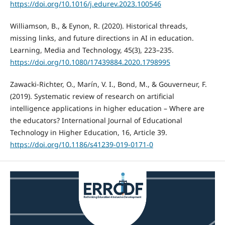
https://doi.org/10.1016/j.edurev.2023.100546
Williamson, B., & Eynon, R. (2020). Historical threads,
missing links, and future directions in AI in education.
Learning, Media and Technology, 45(3), 223–235.
https://doi.org/10.1080/17439884.2020.1798995
Zawacki-Richter, O., Marín, V. I., Bond, M., & Gouverneur, F.
(2019). Systematic review of research on artificial
intelligence applications in higher education – Where are
the educators? International Journal of Educational
Technology in Higher Education, 16, Article 39.
https://doi.org/10.1186/s41239-019-0171-0