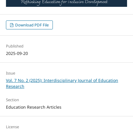
Download PDF File
Published
2025-09-20
Issue
Vol. 7 No. 2 (2025): Interdisciplinary Journal of Education
Research
Section
Education Research Articles
License