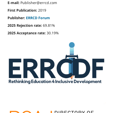
E-mail:
Publisher@errcd.com
First Publication:
2019
Publisher:
ERRCD Forum
2025 Rejection rate:
69.81%
2025 Acceptance rate:
30.19%