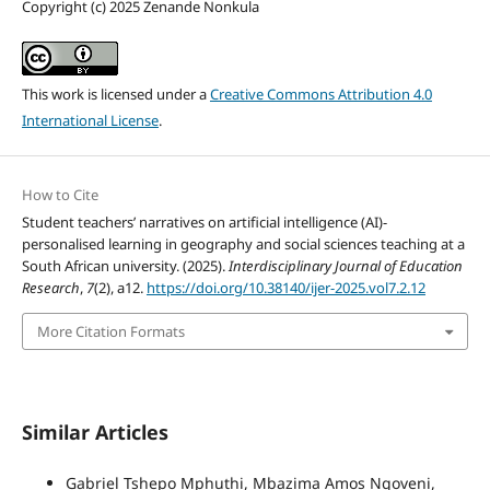
Copyright (c) 2025 Zenande Nonkula
This work is licensed under a
Creative Commons Attribution 4.0
International License
.
How to Cite
Student teachers’ narratives on artificial intelligence (AI)-
personalised learning in geography and social sciences teaching at a
South African university. (2025).
Interdisciplinary Journal of Education
Research
,
7
(2), a12.
https://doi.org/10.38140/ijer-2025.vol7.2.12
More Citation Formats
Similar Articles
Gabriel Tshepo Mphuthi, Mbazima Amos Ngoveni,