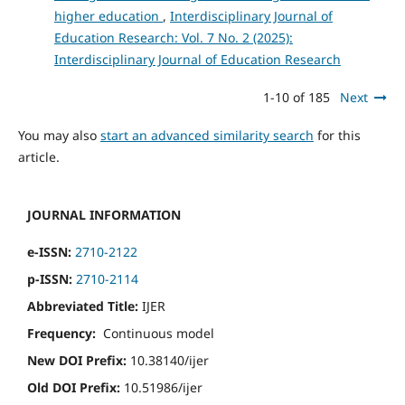
higher education
,
Interdisciplinary Journal of
Education Research: Vol. 7 No. 2 (2025):
Interdisciplinary Journal of Education Research
1-10 of 185
Next
You may also
start an advanced similarity search
for this
article.
JOURNAL INFORMATION
e-ISSN:
2710-2122
p-ISSN:
2710-2114
Abbreviated Title:
IJER
Frequency:
Continuous model
New DOI Prefix:
10.38140/ijer
Old DOI Prefix:
10.51986/ijer