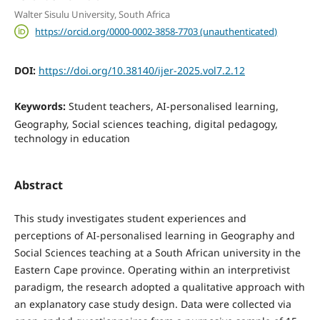
Walter Sisulu University, South Africa
https://orcid.org/0000-0002-3858-7703 (unauthenticated)
DOI:
https://doi.org/10.38140/ijer-2025.vol7.2.12
Keywords:
Student teachers, AI-personalised learning,
Geography, Social sciences teaching, digital pedagogy,
technology in education
Abstract
This study investigates student experiences and
perceptions of AI-personalised learning in Geography and
Social Sciences teaching at a South African university in the
Eastern Cape province. Operating within an interpretivist
paradigm, the research adopted a qualitative approach with
an explanatory case study design. Data were collected via