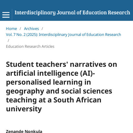
Home
/
Archives
/
Vol. 7 No. 2 (2025): Interdisciplinary Journal of Education Research
/
Education Research Articles
Student teachers' narratives on
artificial intelligence (AI)-
personalised learning in
geography and social sciences
teaching at a South African
university
Zenande Nonkula