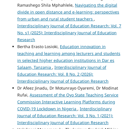
Ramashego Shila Mphahlele,
Navigating the digital
divide in open distance and e-learning: perspectives
from urban and rural student teachers
,
Interdisciplinary Journal of Education Research: Vol. 7
No. s1 (2025): Interdisciplinary Journal of Education
Research
Bertha Erasto Losioki,
Education innovation in
teaching and learning among lecturers and students
in selected higher education institutions in Dar es
Salaam, Tanzania
,
Interdisciplinary Journal of
Education Research: Vol. 8 No. 2 (2026):
Interdisciplinary Journal of Education Research
Dr Afeez Jinadu, Dr Motunrayo Oyaremi, Dr Modinat
Rufai,
Assessment of the Oyo State Teaching Service
Commission Interactive Learning Platforms during
COVID-19 Lockdown in Nigeria
,
Interdisciplinary
Journal of Education Research: Vol. 3 No. 1 (2021):
Interdisciplinary Journal of Education Research