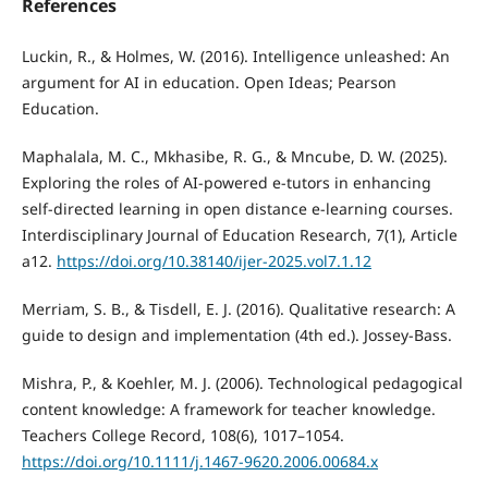
References
Luckin, R., & Holmes, W. (2016). Intelligence unleashed: An
argument for AI in education. Open Ideas; Pearson
Education.
Maphalala, M. C., Mkhasibe, R. G., & Mncube, D. W. (2025).
Exploring the roles of AI-powered e-tutors in enhancing
self-directed learning in open distance e-learning courses.
Interdisciplinary Journal of Education Research, 7(1), Article
a12.
https://doi.org/10.38140/ijer-2025.vol7.1.12
Merriam, S. B., & Tisdell, E. J. (2016). Qualitative research: A
guide to design and implementation (4th ed.). Jossey-Bass.
Mishra, P., & Koehler, M. J. (2006). Technological pedagogical
content knowledge: A framework for teacher knowledge.
Teachers College Record, 108(6), 1017–1054.
https://doi.org/10.1111/j.1467-9620.2006.00684.x