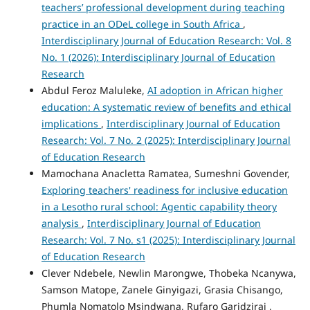
teachers’ professional development during teaching
practice in an ODeL college in South Africa
,
Interdisciplinary Journal of Education Research: Vol. 8
No. 1 (2026): Interdisciplinary Journal of Education
Research
Abdul Feroz Maluleke,
AI adoption in African higher
education: A systematic review of benefits and ethical
implications
,
Interdisciplinary Journal of Education
Research: Vol. 7 No. 2 (2025): Interdisciplinary Journal
of Education Research
Mamochana Anacletta Ramatea, Sumeshni Govender,
Exploring teachers' readiness for inclusive education
in a Lesotho rural school: Agentic capability theory
analysis
,
Interdisciplinary Journal of Education
Research: Vol. 7 No. s1 (2025): Interdisciplinary Journal
of Education Research
Clever Ndebele, Newlin Marongwe, Thobeka Ncanywa,
Samson Matope, Zanele Ginyigazi, Grasia Chisango,
Phumla Nomatolo Msindwana, Rufaro Garidzirai ,