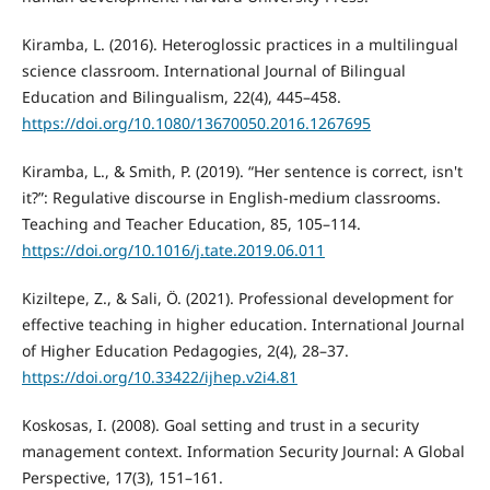
Kiramba, L. (2016). Heteroglossic practices in a multilingual
science classroom. International Journal of Bilingual
Education and Bilingualism, 22(4), 445–458.
https://doi.org/10.1080/13670050.2016.1267695
Kiramba, L., & Smith, P. (2019). “Her sentence is correct, isn't
it?”: Regulative discourse in English-medium classrooms.
Teaching and Teacher Education, 85, 105–114.
https://doi.org/10.1016/j.tate.2019.06.011
Kiziltepe, Z., & Sali, Ö. (2021). Professional development for
effective teaching in higher education. International Journal
of Higher Education Pedagogies, 2(4), 28–37.
https://doi.org/10.33422/ijhep.v2i4.81
Koskosas, I. (2008). Goal setting and trust in a security
management context. Information Security Journal: A Global
Perspective, 17(3), 151–161.