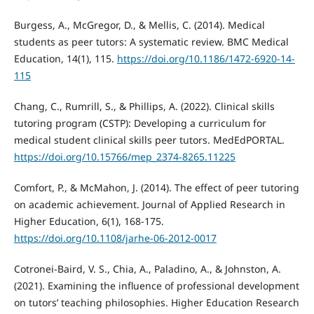
Burgess, A., McGregor, D., & Mellis, C. (2014). Medical
students as peer tutors: A systematic review. BMC Medical
Education, 14(1), 115.
https://doi.org/10.1186/1472-6920-14-
115
Chang, C., Rumrill, S., & Phillips, A. (2022). Clinical skills
tutoring program (CSTP): Developing a curriculum for
medical student clinical skills peer tutors. MedEdPORTAL.
https://doi.org/10.15766/mep_2374-8265.11225
Comfort, P., & McMahon, J. (2014). The effect of peer tutoring
on academic achievement. Journal of Applied Research in
Higher Education, 6(1), 168-175.
https://doi.org/10.1108/jarhe-06-2012-0017
Cotronei-Baird, V. S., Chia, A., Paladino, A., & Johnston, A.
(2021). Examining the influence of professional development
on tutors’ teaching philosophies. Higher Education Research