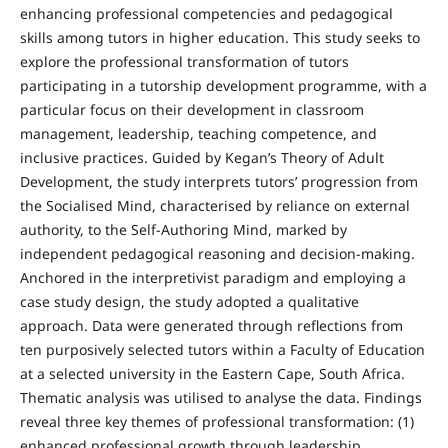
enhancing professional competencies and pedagogical
skills among tutors in higher education. This study seeks to
explore the professional transformation of tutors
participating in a tutorship development programme, with a
particular focus on their development in classroom
management, leadership, teaching competence, and
inclusive practices. Guided by Kegan’s Theory of Adult
Development, the study interprets tutors’ progression from
the Socialised Mind, characterised by reliance on external
authority, to the Self-Authoring Mind, marked by
independent pedagogical reasoning and decision-making.
Anchored in the interpretivist paradigm and employing a
case study design, the study adopted a qualitative
approach. Data were generated through reflections from
ten purposively selected tutors within a Faculty of Education
at a selected university in the Eastern Cape, South Africa.
Thematic analysis was utilised to analyse the data. Findings
reveal three key themes of professional transformation: (1)
enhanced professional growth through leadership