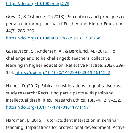
https://doi.org/10.1002/curj.278
Grey, D., & Osborne, C. (2018). Perceptions and principles of
personal tutoring. Journal of Further and Higher Education,
44(3), 285–299.
https://doi.org/10.1080/0309877x.2018.1536258
Gustavsson, S., Andersén, A., & Berglund, M. (2019). To
challenge and to be challenged: Teachers' collective
learning in higher education. Reflective Practice, 20(3), 339–
354.
https://doi.org/10.1080/14623943.2019.1611552
Haines, D. (2017). Ethical considerations in qualitative case
study research: Recruiting participants with profound
intellectual disabilities. Research Ethics, 13(3–4), 219–232.
https://doi.org/10.1177/1747016117711971
Hardman, J. (2015). Tutor–student interaction in seminar
teaching: Implications for professional development. Active