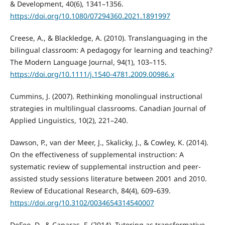
& Development, 40(6), 1341–1356.
https://doi.org/10.1080/07294360.2021.1891997
Creese, A., & Blackledge, A. (2010). Translanguaging in the
bilingual classroom: A pedagogy for learning and teaching?
The Modern Language Journal, 94(1), 103–115.
https://doi.org/10.1111/j.1540-4781.2009.00986.x
Cummins, J. (2007). Rethinking monolingual instructional
strategies in multilingual classrooms. Canadian Journal of
Applied Linguistics, 10(2), 221–240.
Dawson, P., van der Meer, J., Skalicky, J., & Cowley, K. (2014).
On the effectiveness of supplemental instruction: A
systematic review of supplemental instruction and peer-
assisted study sessions literature between 2001 and 2010.
Review of Educational Research, 84(4), 609–639.
https://doi.org/10.3102/0034654314540007
DeFeo, D., & Caparas, F. (2014). Tutoring as transformative