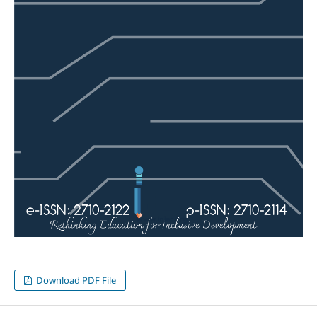
Download PDF File