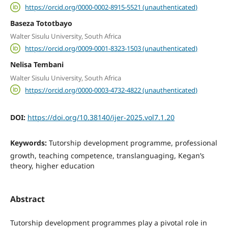
https://orcid.org/0000-0002-8915-5521 (unauthenticated)
Baseza Tototbayo
Walter Sisulu University, South Africa
https://orcid.org/0009-0001-8323-1503 (unauthenticated)
Nelisa Tembani
Walter Sisulu University, South Africa
https://orcid.org/0000-0003-4732-4822 (unauthenticated)
DOI:
https://doi.org/10.38140/ijer-2025.vol7.1.20
Keywords:
Tutorship development programme, professional
growth, teaching competence, translanguaging, Kegan’s
theory, higher education
Abstract
Tutorship development programmes play a pivotal role in