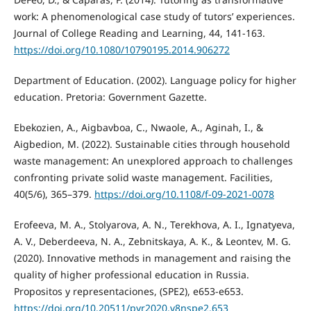
work: A phenomenological case study of tutors’ experiences.
Journal of College Reading and Learning, 44, 141-163.
https://doi.org/10.1080/10790195.2014.906272
Department of Education. (2002). Language policy for higher
education. Pretoria: Government Gazette.
Ebekozien, A., Aigbavboa, C., Nwaole, A., Aginah, I., &
Aigbedion, M. (2022). Sustainable cities through household
waste management: An unexplored approach to challenges
confronting private solid waste management. Facilities,
40(5/6), 365–379.
https://doi.org/10.1108/f-09-2021-0078
Erofeeva, M. A., Stolyarova, A. N., Terekhova, A. I., Ignatyeva,
A. V., Deberdeeva, N. A., Zebnitskaya, A. K., & Leontev, M. G.
(2020). Innovative methods in management and raising the
quality of higher professional education in Russia.
Propositos y representaciones, (SPE2), e653-e653.
https://doi.org/10.20511/pyr2020.v8nspe2.653