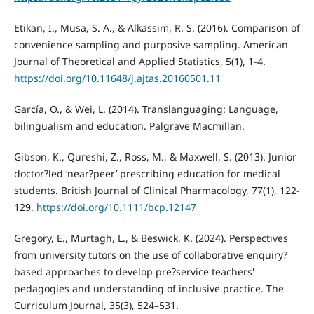
Etikan, I., Musa, S. A., & Alkassim, R. S. (2016). Comparison of
convenience sampling and purposive sampling. American
Journal of Theoretical and Applied Statistics, 5(1), 1-4.
https://doi.org/10.11648/j.ajtas.20160501.11
García, O., & Wei, L. (2014). Translanguaging: Language,
bilingualism and education. Palgrave Macmillan.
Gibson, K., Qureshi, Z., Ross, M., & Maxwell, S. (2013). Junior
doctor?led ‘near?peer’ prescribing education for medical
students. British Journal of Clinical Pharmacology, 77(1), 122-
129.
https://doi.org/10.1111/bcp.12147
Gregory, E., Murtagh, L., & Beswick, K. (2024). Perspectives
from university tutors on the use of collaborative enquiry?
based approaches to develop pre?service teachers'
pedagogies and understanding of inclusive practice. The
Curriculum Journal, 35(3), 524–531.