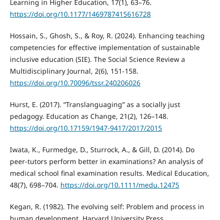
Learning in Higher Education, 17(1), 63–76.
https://doi.org/10.1177/1469787415616728
Hossain, S., Ghosh, S., & Roy, R. (2024). Enhancing teaching
competencies for effective implementation of sustainable
inclusive education (SIE). The Social Science Review a
Multidisciplinary Journal, 2(6), 151-158.
https://doi.org/10.70096/tssr.240206026
Hurst, E. (2017). “Translanguaging” as a socially just
pedagogy. Education as Change, 21(2), 126–148.
https://doi.org/10.17159/1947-9417/2017/2015
Iwata, K., Furmedge, D., Sturrock, A., & Gill, D. (2014). Do
peer-tutors perform better in examinations? An analysis of
medical school final examination results. Medical Education,
48(7), 698–704.
https://doi.org/10.1111/medu.12475
Kegan, R. (1982). The evolving self: Problem and process in
human development. Harvard University Press.