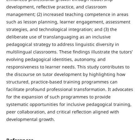
development, reflective practice, and classroom
management; (2) increased teaching competence in areas
such as lesson planning, learner engagement, assessment
strategies, and technological integration; and (3) the
deliberate use of translanguaging as an inclusive
pedagogical strategy to address linguistic diversity in
multilingual classrooms. These findings illustrate the tutors’
evolving pedagogical identities, autonomy, and
responsiveness to learner needs. This study contributes to
the discourse on tutor development by highlighting how
structured, practice-based training programmes can
facilitate profound professional transformation. It advocates
for the expansion of such programmes to provide
systematic opportunities for inclusive pedagogical training,
peer collaboration, and critical reflection aligned with
developmental growth.