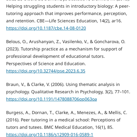
Helping struggling students in introductory biology: A peer-
tutoring approach that improves performance, perception,
and retention. CBE—Life Sciences Education, 14(2), ar16.
https://doi.org/10.1187/cbe.14-08-0120
Belous, O., Arushanyan, Z., Vasilenko, V., & Goncharova, O.
(2023). Tutorship practice as a mechanism for support of
professional development of educational tutors.
Perspectives of Science and Education.
https://doi.org/10.32744/pse.2023.6.35
Braun, V., & Clarke, V. (2006). Using thematic analysis in
psychology. Qualitative Research in Psychology, 3(2), 77–101.
https://doi.org/10.1191/1478088706qp063oa
Burgess, A., Dornan, T., Clarke, A., Menezes, A., & Mellis, C.
(2016). Peer tutoring in a medical school: Perceptions of
tutors and tutees. BMC Medical Education, 16(1), 85.
https://doi.org/10.1186/s12909-016-0589-1