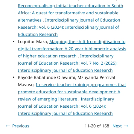
Reconceptualising initial teacher education in South
Africa: A quest for transformative and sustainable
alternatives
,
Interdisciplinary Journal of Education
Research: Vol. 6 (2024): Interdisciplinary Journal of
Education Research
Loquitur Maka,
Mapping the shift from digitisation to
digital transformation: A 20-year bibliometric analysis
of higher education research
,
Interdisciplinary
Journal of Education Research: Vol. 7 No. 2 (2025):
Interdisciplinary Journal of Education Research
Kayode Babatunde Olawumi, Mzuyanda Percival
Mavuso,
In-service teacher training programmes that
promote education for sustainable development: A
review of emerging literature
,
Interdisciplinary
Journal of Education Research: Vol. 6 (2024):
Interdisciplinary Journal of Education Research
Previous
11-20 of 168
Next