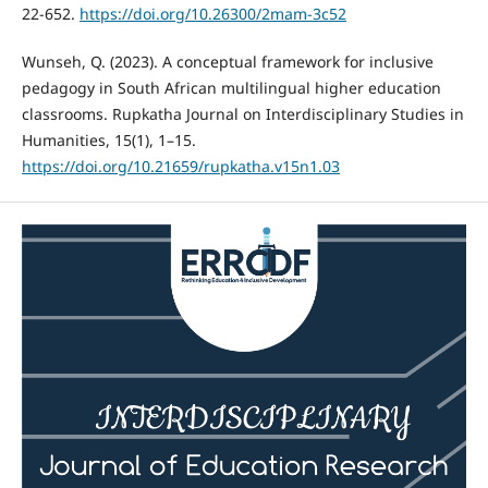
22-652.
https://doi.org/10.26300/2mam-3c52
Wunseh, Q. (2023). A conceptual framework for inclusive
pedagogy in South African multilingual higher education
classrooms. Rupkatha Journal on Interdisciplinary Studies in
Humanities, 15(1), 1–15.
https://doi.org/10.21659/rupkatha.v15n1.03