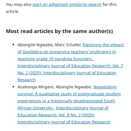
You may also
start an advanced similarity search
for this
article.
Most read articles by the same author(s)
Abongile Ngwabe, Marc Schafer,
Exploring the impact
of GeoGebra on preservice teachers’ proficiency in
teaching grade 10 parabola functions
,
Interdisciplinary Journal of Education Research: Vol. 7
No. 2 (2025): Interdisciplinary Journal of Education
Research
Asabonga Mngeni, Abongile Ngwabe,
Negotiating
survival: A qualitative study of postgraduate student
experiences in a historically disadvantaged South
African University
,
Interdisciplinary Journal of
Education Research: Vol. 8 No. 2 (2026):
Interdisciplinary Journal of Education Research