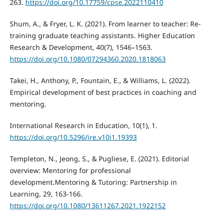
263.
https://doi.org/10.17759/cpse.2022110410
Shum, A., & Fryer, L. K. (2021). From learner to teacher: Re-
training graduate teaching assistants. Higher Education
Research & Development, 40(7), 1546–1563.
https://doi.org/10.1080/07294360.2020.1818063
Takei, H., Anthony, P., Fountain, E., & Williams, L. (2022).
Empirical development of best practices in coaching and
mentoring.
International Research in Education, 10(1), 1.
https://doi.org/10.5296/ire.v10i1.19393
Templeton, N., Jeong, S., & Pugliese, E. (2021). Editorial
overview: Mentoring for professional
development.Mentoring & Tutoring: Partnership in
Learning, 29, 163-166.
https://doi.org/10.1080/13611267.2021.1922152