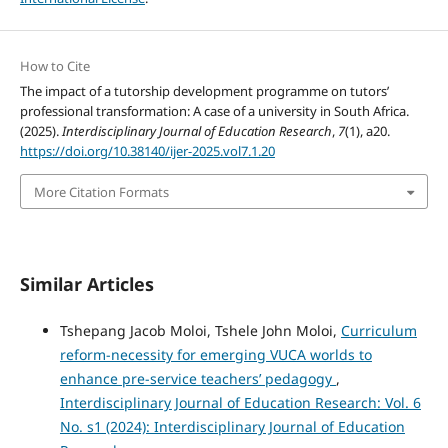
How to Cite
The impact of a tutorship development programme on tutors’
professional transformation: A case of a university in South Africa.
(2025).
Interdisciplinary Journal of Education Research
,
7
(1), a20.
https://doi.org/10.38140/ijer-2025.vol7.1.20
More Citation Formats
Similar Articles
Tshepang Jacob Moloi, Tshele John Moloi,
Curriculum
reform-necessity for emerging VUCA worlds to
enhance pre-service teachers’ pedagogy
,
Interdisciplinary Journal of Education Research: Vol. 6
No. s1 (2024): Interdisciplinary Journal of Education