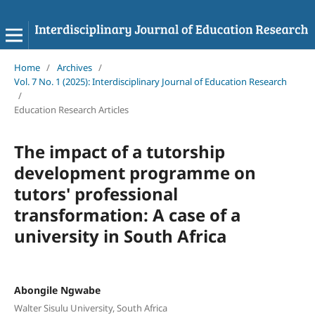
Home
/
Archives
/
Vol. 7 No. 1 (2025): Interdisciplinary Journal of Education Research
/
Education Research Articles
The impact of a tutorship
development programme on
tutors' professional
transformation: A case of a
university in South Africa
Abongile Ngwabe
Walter Sisulu University, South Africa