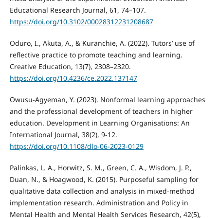
Educational Research Journal, 61, 74–107.
https://doi.org/10.3102/00028312231208687
Oduro, I., Akuta, A., & Kuranchie, A. (2022). Tutors’ use of
reflective practice to promote teaching and learning.
Creative Education, 13(7), 2308–2320.
https://doi.org/10.4236/ce.2022.137147
Owusu-Agyeman, Y. (2023). Nonformal learning approaches
and the professional development of teachers in higher
education. Development in Learning Organisations: An
International Journal, 38(2), 9-12.
https://doi.org/10.1108/dlo-06-2023-0129
Palinkas, L. A., Horwitz, S. M., Green, C. A., Wisdom, J. P.,
Duan, N., & Hoagwood, K. (2015). Purposeful sampling for
qualitative data collection and analysis in mixed-method
implementation research. Administration and Policy in
Mental Health and Mental Health Services Research, 42(5),