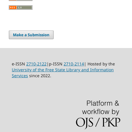
Make a Submission
e-ISSN
2710-2122
|p-ISSN
2710-2114
| Hosted by the
University of the Free State Library and Information
Services
since 2022.