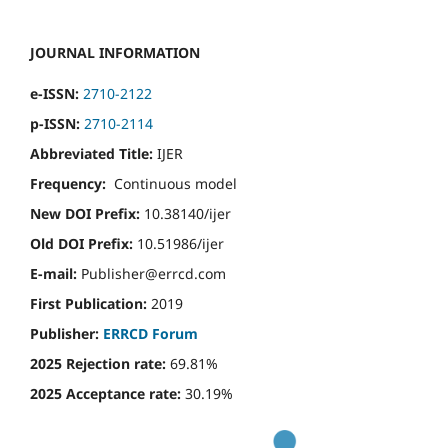
JOURNAL INFORMATION
e-ISSN:
2710-2122
p-ISSN:
2710-2114
Abbreviated Title:
IJER
Frequency:
Continuous model
New DOI Prefix:
10.38140/ijer
Old DOI Prefix:
10.51986/ijer
E-mail:
Publisher@errcd.com
First Publication:
2019
Publisher:
ERRCD Forum
2025 Rejection rate:
69.81%
2025 Acceptance rate:
30.19%