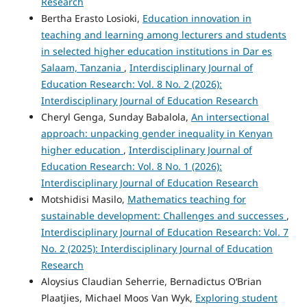
Research
Bertha Erasto Losioki,
Education innovation in
teaching and learning among lecturers and students
in selected higher education institutions in Dar es
Salaam, Tanzania
,
Interdisciplinary Journal of
Education Research: Vol. 8 No. 2 (2026):
Interdisciplinary Journal of Education Research
Cheryl Genga, Sunday Babalola,
An intersectional
approach: unpacking gender inequality in Kenyan
higher education
,
Interdisciplinary Journal of
Education Research: Vol. 8 No. 1 (2026):
Interdisciplinary Journal of Education Research
Motshidisi Masilo,
Mathematics teaching for
sustainable development: Challenges and successes
,
Interdisciplinary Journal of Education Research: Vol. 7
No. 2 (2025): Interdisciplinary Journal of Education
Research
Aloysius Claudian Seherrie, Bernadictus O‘Brian
Plaatjies, Michael Moos Van Wyk,
Exploring student