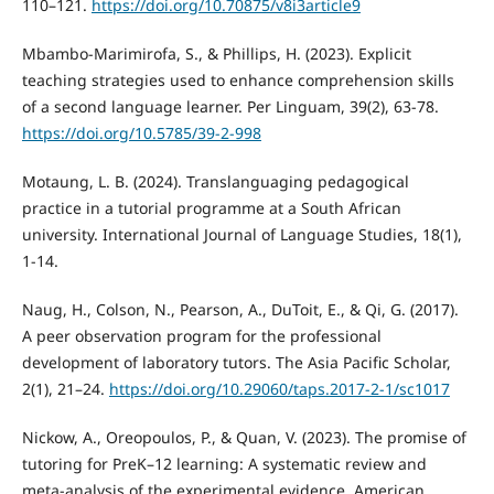
110–121.
https://doi.org/10.70875/v8i3article9
Mbambo-Marimirofa, S., & Phillips, H. (2023). Explicit
teaching strategies used to enhance comprehension skills
of a second language learner. Per Linguam, 39(2), 63-78.
https://doi.org/10.5785/39-2-998
Motaung, L. B. (2024). Translanguaging pedagogical
practice in a tutorial programme at a South African
university. International Journal of Language Studies, 18(1),
1-14.
Naug, H., Colson, N., Pearson, A., DuToit, E., & Qi, G. (2017).
A peer observation program for the professional
development of laboratory tutors. The Asia Pacific Scholar,
2(1), 21–24.
https://doi.org/10.29060/taps.2017-2-1/sc1017
Nickow, A., Oreopoulos, P., & Quan, V. (2023). The promise of
tutoring for PreK–12 learning: A systematic review and
meta-analysis of the experimental evidence. American