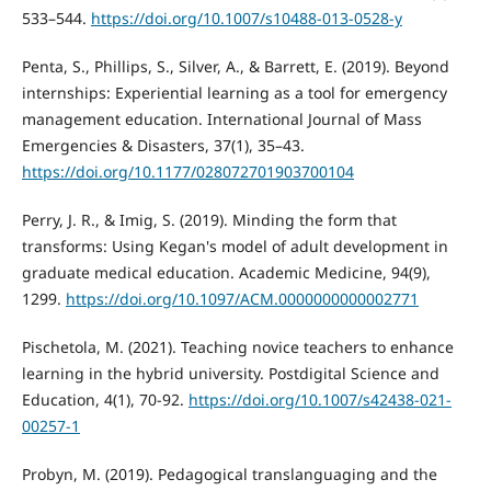
533–544.
https://doi.org/10.1007/s10488-013-0528-y
Penta, S., Phillips, S., Silver, A., & Barrett, E. (2019). Beyond
internships: Experiential learning as a tool for emergency
management education. International Journal of Mass
Emergencies & Disasters, 37(1), 35–43.
https://doi.org/10.1177/028072701903700104
Perry, J. R., & Imig, S. (2019). Minding the form that
transforms: Using Kegan's model of adult development in
graduate medical education. Academic Medicine, 94(9),
1299.
https://doi.org/10.1097/ACM.0000000000002771
Pischetola, M. (2021). Teaching novice teachers to enhance
learning in the hybrid university. Postdigital Science and
Education, 4(1), 70-92.
https://doi.org/10.1007/s42438-021-
00257-1
Probyn, M. (2019). Pedagogical translanguaging and the