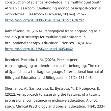
construction of science knowledge in a multilingual South
African classroom: Challenging monoglossic/post-colonial
orthodoxies. Classroom Discourse, 10(3–4), 216–236.
https://doi.org/10.1080/19463014.2019.1628792
Ramafikeng, M. (2024). Pedagogical translanguaging as a
socially just strategy for multilingual students in
occupational therapy. Education Sciences, 14(5), 462.
https://doi.org/10.3390/educsci14050462
Reznicek-Parrado, L. M. (2023). Peer-to-peer
translanguaging academic spaces for belonging: The case
of Spanish as a heritage language. International Journal of
Bilingual Education and Bilingualism, 26(2), 131-145.
Shemanov, A., Samsonova, E., Bystrova, Y., & Kutepova, E.
(2022). An approach to assessing the features of a tutor's
professional competence in inclusive education: A pilot
study. Clinical Psychology and Special Education, 11(4), 233–