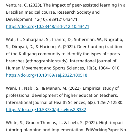
Ventura, C. (2023). The impact of peer-assisted learning in a
Brazilian medical course. Research Society and
Development, 12(10), e89121043471.
https://doi.org/10.33448/rsd-v12i10.43471
Wali, C., Suharjana, S., Irianto, D., Suherman, W., Nugroho,
S., Dimyati, D., & Hariono, A. (2022). Deer hunting tradition
of the Kuligang community to identify the types of sports
branches (ethnographic study). International Journal of
Human Movement and Sports Sciences, 10(5), 1004–1010.
https://doi.org/10.13189/saj.2022.100518
Wani, T., Nabi, S., & Manan, M. (2022). Empirical study of
professional development of higher education teachers.
International Journal of Health Sciences, 6(2), 12567-12580.
https://doi.org/10.53730/ijhs.v6ns2.8332
White, S., Groom-Thomas, L., & Loeb, S. (2022). High-impact
tutoring planning and implementation. EdWorkingPaper No.