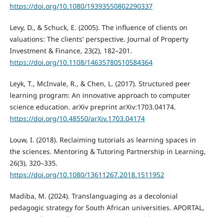
https://doi.org/10.1080/19393550802290337
Levy, D., & Schuck, E. (2005). The influence of clients on
valuations: The clients' perspective. Journal of Property
Investment & Finance, 23(2), 182–201.
https://doi.org/10.1108/14635780510584364
Leyk, T., McInvale, R., & Chen, L. (2017). Structured peer
learning program: An innovative approach to computer
science education. arXiv preprint arXiv:1703.04174.
https://doi.org/10.48550/arXiv.1703.04174
Louw, I. (2018). Reclaiming tutorials as learning spaces in
the sciences. Mentoring & Tutoring Partnership in Learning,
26(3), 320–335.
https://doi.org/10.1080/13611267.2018.1511952
Madiba, M. (2024). Translanguaging as a decolonial
pedagogic strategy for South African universities. APORTAL,