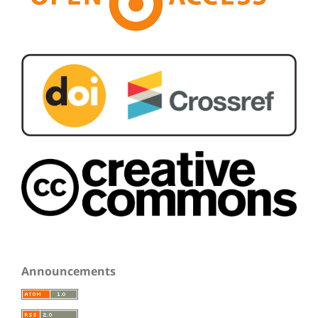
Announcements