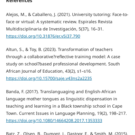
References
Alejos, M., & Caballero, J. (2021). University tutoring: Face-to-
face or virtual: A systematic review. Espirales Revista
Multidisciplinaria de Investigación, 5(37), 16–31.
https://doi.org/10.31876/er.v5i37.790
Altun, S., & Toy, B. (2023). Transformation of teachers
through a collaborative?reflective training model: A case
study on school?based professional development. South
African Journal of Education, 43(2), s1–s16.
https://doi.org/10.15700/saje.v43ns2a2235
Banda, F. (2017). Translanguaging and English-African
language mother tongues as linguistic dispensation in
teaching and learning in a Black township school in Cape
Town. Current Issues in Language Planning, 19(2), 198–217.
https://doi.org/10.1080/14664208.2017.1353333
Batz, Z., Olsen, B., Dumont, J., Dastoor, F., & Smith, M. (2015).