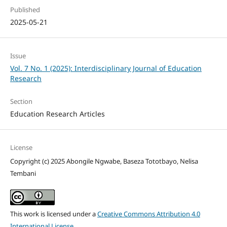
Published
2025-05-21
Issue
Vol. 7 No. 1 (2025): Interdisciplinary Journal of Education
Research
Section
Education Research Articles
License
Copyright (c) 2025 Abongile Ngwabe, Baseza Tototbayo, Nelisa
Tembani
This work is licensed under a
Creative Commons Attribution 4.0
International License
.