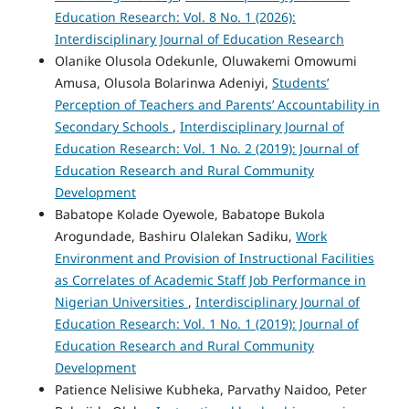
Education Research: Vol. 8 No. 1 (2026):
Interdisciplinary Journal of Education Research
Olanike Olusola Odekunle, Oluwakemi Omowumi
Amusa, Olusola Bolarinwa Adeniyi,
Students’
Perception of Teachers and Parents’ Accountability in
Secondary Schools
,
Interdisciplinary Journal of
Education Research: Vol. 1 No. 2 (2019): Journal of
Education Research and Rural Community
Development
Babatope Kolade Oyewole, Babatope Bukola
Arogundade, Bashiru Olalekan Sadiku,
Work
Environment and Provision of Instructional Facilities
as Correlates of Academic Staff Job Performance in
Nigerian Universities
,
Interdisciplinary Journal of
Education Research: Vol. 1 No. 1 (2019): Journal of
Education Research and Rural Community
Development
Patience Nelisiwe Kubheka, Parvathy Naidoo, Peter