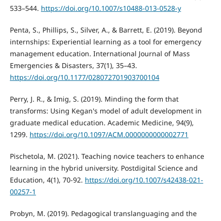
533–544.
https://doi.org/10.1007/s10488-013-0528-y
Penta, S., Phillips, S., Silver, A., & Barrett, E. (2019). Beyond
internships: Experiential learning as a tool for emergency
management education. International Journal of Mass
Emergencies & Disasters, 37(1), 35–43.
https://doi.org/10.1177/028072701903700104
Perry, J. R., & Imig, S. (2019). Minding the form that
transforms: Using Kegan's model of adult development in
graduate medical education. Academic Medicine, 94(9),
1299.
https://doi.org/10.1097/ACM.0000000000002771
Pischetola, M. (2021). Teaching novice teachers to enhance
learning in the hybrid university. Postdigital Science and
Education, 4(1), 70-92.
https://doi.org/10.1007/s42438-021-
00257-1
Probyn, M. (2019). Pedagogical translanguaging and the