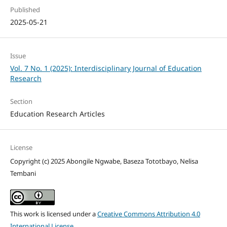
Published
2025-05-21
Issue
Vol. 7 No. 1 (2025): Interdisciplinary Journal of Education
Research
Section
Education Research Articles
License
Copyright (c) 2025 Abongile Ngwabe, Baseza Tototbayo, Nelisa
Tembani
This work is licensed under a
Creative Commons Attribution 4.0
International License
.