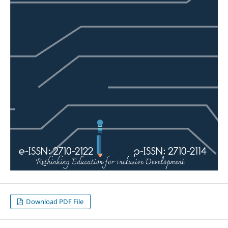
Download PDF File