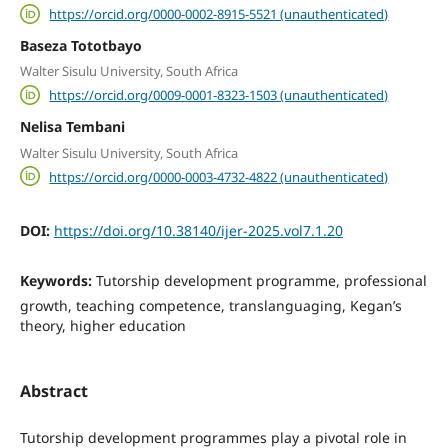
https://orcid.org/0000-0002-8915-5521 (unauthenticated)
Baseza Tototbayo
Walter Sisulu University, South Africa
https://orcid.org/0009-0001-8323-1503 (unauthenticated)
Nelisa Tembani
Walter Sisulu University, South Africa
https://orcid.org/0000-0003-4732-4822 (unauthenticated)
DOI:
https://doi.org/10.38140/ijer-2025.vol7.1.20
Keywords:
Tutorship development programme, professional
growth, teaching competence, translanguaging, Kegan’s
theory, higher education
Abstract
Tutorship development programmes play a pivotal role in