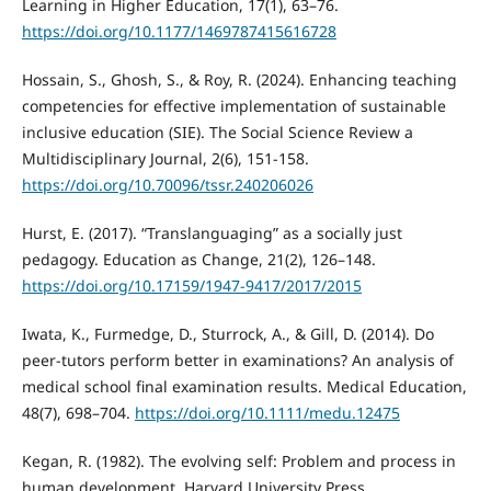
Learning in Higher Education, 17(1), 63–76.
https://doi.org/10.1177/1469787415616728
Hossain, S., Ghosh, S., & Roy, R. (2024). Enhancing teaching
competencies for effective implementation of sustainable
inclusive education (SIE). The Social Science Review a
Multidisciplinary Journal, 2(6), 151-158.
https://doi.org/10.70096/tssr.240206026
Hurst, E. (2017). “Translanguaging” as a socially just
pedagogy. Education as Change, 21(2), 126–148.
https://doi.org/10.17159/1947-9417/2017/2015
Iwata, K., Furmedge, D., Sturrock, A., & Gill, D. (2014). Do
peer-tutors perform better in examinations? An analysis of
medical school final examination results. Medical Education,
48(7), 698–704.
https://doi.org/10.1111/medu.12475
Kegan, R. (1982). The evolving self: Problem and process in
human development. Harvard University Press.