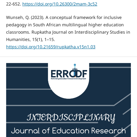
22-652.
https://doi.org/10.26300/2mam-3c52
Wunseh, Q. (2023). A conceptual framework for inclusive
pedagogy in South African multilingual higher education
classrooms. Rupkatha Journal on Interdisciplinary Studies in
Humanities, 15(1), 1–15.
https://doi.org/10.21659/rupkatha.v15n1.03