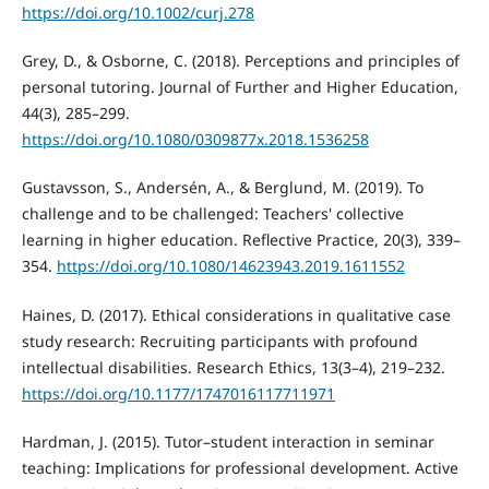
https://doi.org/10.1002/curj.278
Grey, D., & Osborne, C. (2018). Perceptions and principles of
personal tutoring. Journal of Further and Higher Education,
44(3), 285–299.
https://doi.org/10.1080/0309877x.2018.1536258
Gustavsson, S., Andersén, A., & Berglund, M. (2019). To
challenge and to be challenged: Teachers' collective
learning in higher education. Reflective Practice, 20(3), 339–
354.
https://doi.org/10.1080/14623943.2019.1611552
Haines, D. (2017). Ethical considerations in qualitative case
study research: Recruiting participants with profound
intellectual disabilities. Research Ethics, 13(3–4), 219–232.
https://doi.org/10.1177/1747016117711971
Hardman, J. (2015). Tutor–student interaction in seminar
teaching: Implications for professional development. Active