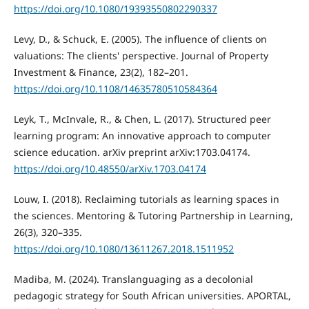
https://doi.org/10.1080/19393550802290337
Levy, D., & Schuck, E. (2005). The influence of clients on
valuations: The clients' perspective. Journal of Property
Investment & Finance, 23(2), 182–201.
https://doi.org/10.1108/14635780510584364
Leyk, T., McInvale, R., & Chen, L. (2017). Structured peer
learning program: An innovative approach to computer
science education. arXiv preprint arXiv:1703.04174.
https://doi.org/10.48550/arXiv.1703.04174
Louw, I. (2018). Reclaiming tutorials as learning spaces in
the sciences. Mentoring & Tutoring Partnership in Learning,
26(3), 320–335.
https://doi.org/10.1080/13611267.2018.1511952
Madiba, M. (2024). Translanguaging as a decolonial
pedagogic strategy for South African universities. APORTAL,