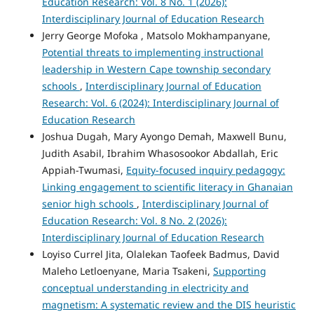
Education Research: Vol. 8 No. 1 (2026):
Interdisciplinary Journal of Education Research
Jerry George Mofoka , Matsolo Mokhampanyane,
Potential threats to implementing instructional
leadership in Western Cape township secondary
schools
,
Interdisciplinary Journal of Education
Research: Vol. 6 (2024): Interdisciplinary Journal of
Education Research
Joshua Dugah, Mary Ayongo Demah, Maxwell Bunu,
Judith Asabil, Ibrahim Whasosookor Abdallah, Eric
Appiah-Twumasi,
Equity-focused inquiry pedagogy:
Linking engagement to scientific literacy in Ghanaian
senior high schools
,
Interdisciplinary Journal of
Education Research: Vol. 8 No. 2 (2026):
Interdisciplinary Journal of Education Research
Loyiso Currel Jita, Olalekan Taofeek Badmus, David
Maleho Letloenyane, Maria Tsakeni,
Supporting
conceptual understanding in electricity and
magnetism: A systematic review and the DIS heuristic