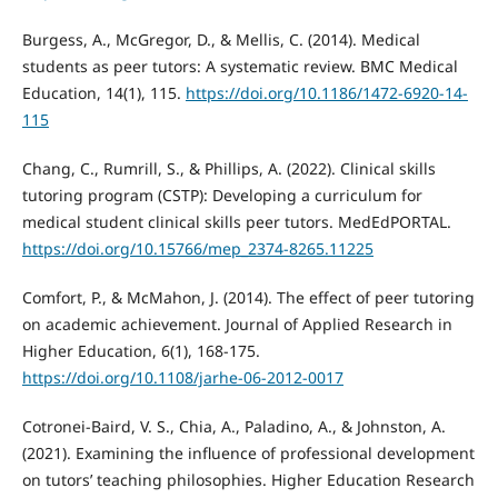
Burgess, A., McGregor, D., & Mellis, C. (2014). Medical
students as peer tutors: A systematic review. BMC Medical
Education, 14(1), 115.
https://doi.org/10.1186/1472-6920-14-
115
Chang, C., Rumrill, S., & Phillips, A. (2022). Clinical skills
tutoring program (CSTP): Developing a curriculum for
medical student clinical skills peer tutors. MedEdPORTAL.
https://doi.org/10.15766/mep_2374-8265.11225
Comfort, P., & McMahon, J. (2014). The effect of peer tutoring
on academic achievement. Journal of Applied Research in
Higher Education, 6(1), 168-175.
https://doi.org/10.1108/jarhe-06-2012-0017
Cotronei-Baird, V. S., Chia, A., Paladino, A., & Johnston, A.
(2021). Examining the influence of professional development
on tutors’ teaching philosophies. Higher Education Research