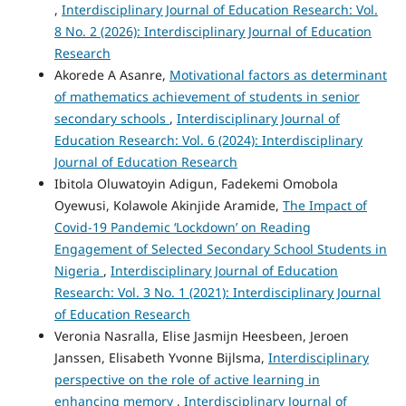
,
Interdisciplinary Journal of Education Research: Vol.
8 No. 2 (2026): Interdisciplinary Journal of Education
Research
Akorede A Asanre,
Motivational factors as determinant
of mathematics achievement of students in senior
secondary schools
,
Interdisciplinary Journal of
Education Research: Vol. 6 (2024): Interdisciplinary
Journal of Education Research
Ibitola Oluwatoyin Adigun, Fadekemi Omobola
Oyewusi, Kolawole Akinjide Aramide,
The Impact of
Covid-19 Pandemic ‘Lockdown’ on Reading
Engagement of Selected Secondary School Students in
Nigeria
,
Interdisciplinary Journal of Education
Research: Vol. 3 No. 1 (2021): Interdisciplinary Journal
of Education Research
Veronia Nasralla, Elise Jasmijn Heesbeen, Jeroen
Janssen, Elisabeth Yvonne Bijlsma,
Interdisciplinary
perspective on the role of active learning in
enhancing memory
,
Interdisciplinary Journal of