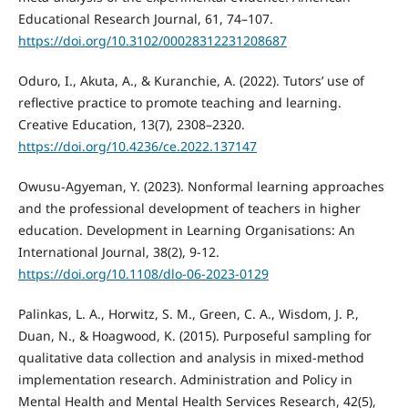
Educational Research Journal, 61, 74–107.
https://doi.org/10.3102/00028312231208687
Oduro, I., Akuta, A., & Kuranchie, A. (2022). Tutors’ use of
reflective practice to promote teaching and learning.
Creative Education, 13(7), 2308–2320.
https://doi.org/10.4236/ce.2022.137147
Owusu-Agyeman, Y. (2023). Nonformal learning approaches
and the professional development of teachers in higher
education. Development in Learning Organisations: An
International Journal, 38(2), 9-12.
https://doi.org/10.1108/dlo-06-2023-0129
Palinkas, L. A., Horwitz, S. M., Green, C. A., Wisdom, J. P.,
Duan, N., & Hoagwood, K. (2015). Purposeful sampling for
qualitative data collection and analysis in mixed-method
implementation research. Administration and Policy in
Mental Health and Mental Health Services Research, 42(5),