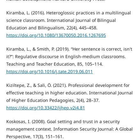
Kiramba, L. (2016). Heteroglossic practices in a multilingual
science classroom. International Journal of Bilingual
Education and Bilingualism, 22(4), 445–458.
https://doi.org/10.1080/13670050.2016.1267695
Kiramba, L., & Smith, P. (2019). “Her sentence is correct, isn't
it?”: Regulative discourse in English-medium classrooms.
Teaching and Teacher Education, 85, 105–114.
https://doi.org/10.1016/j.tate.2019.06.011
Kiziltepe, Z., & Sali, Ö. (2021). Professional development for
effective teaching in higher education. International Journal
of Higher Education Pedagogies, 2(4), 28–37.
https://doi.org/10.33422/ijhep.v2i4.81
Koskosas, I. (2008). Goal setting and trust in a security
management context. Information Security Journal: A Global
Perspective, 17(3), 151–161.