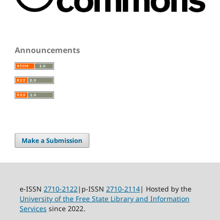
Announcements
Make a Submission
e-ISSN
2710-2122
|p-ISSN
2710-2114
| Hosted by the
University of the Free State Library and Information
Services
since 2022.