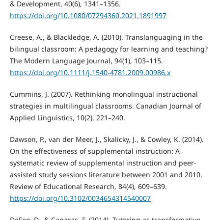
& Development, 40(6), 1341–1356.
https://doi.org/10.1080/07294360.2021.1891997
Creese, A., & Blackledge, A. (2010). Translanguaging in the
bilingual classroom: A pedagogy for learning and teaching?
The Modern Language Journal, 94(1), 103–115.
https://doi.org/10.1111/j.1540-4781.2009.00986.x
Cummins, J. (2007). Rethinking monolingual instructional
strategies in multilingual classrooms. Canadian Journal of
Applied Linguistics, 10(2), 221–240.
Dawson, P., van der Meer, J., Skalicky, J., & Cowley, K. (2014).
On the effectiveness of supplemental instruction: A
systematic review of supplemental instruction and peer-
assisted study sessions literature between 2001 and 2010.
Review of Educational Research, 84(4), 609–639.
https://doi.org/10.3102/0034654314540007
DeFeo, D., & Caparas, F. (2014). Tutoring as transformative