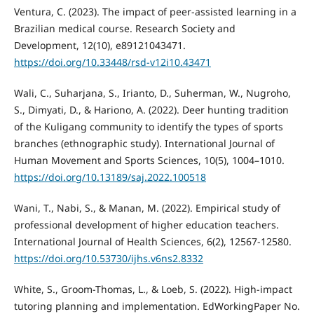
Ventura, C. (2023). The impact of peer-assisted learning in a
Brazilian medical course. Research Society and
Development, 12(10), e89121043471.
https://doi.org/10.33448/rsd-v12i10.43471
Wali, C., Suharjana, S., Irianto, D., Suherman, W., Nugroho,
S., Dimyati, D., & Hariono, A. (2022). Deer hunting tradition
of the Kuligang community to identify the types of sports
branches (ethnographic study). International Journal of
Human Movement and Sports Sciences, 10(5), 1004–1010.
https://doi.org/10.13189/saj.2022.100518
Wani, T., Nabi, S., & Manan, M. (2022). Empirical study of
professional development of higher education teachers.
International Journal of Health Sciences, 6(2), 12567-12580.
https://doi.org/10.53730/ijhs.v6ns2.8332
White, S., Groom-Thomas, L., & Loeb, S. (2022). High-impact
tutoring planning and implementation. EdWorkingPaper No.