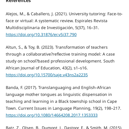
References
Alejos, M., & Caballero, J. (2021). University tutoring: Face-to-
face or virtual: A systematic review. Espirales Revista
Multidisciplinaria de Investigación, 5(37), 16–31.
https://doi.org/10.31876/er.v5i37.790
Altun, S., & Toy, B. (2023). Transformation of teachers
through a collaborative?reflective training model: A case
study on school?based professional development. South
African Journal of Education, 43(2), s1–s16.
https://doi.org/10.15700/saje.v43ns2a2235
Banda, F. (2017). Translanguaging and English-African
language mother tongues as linguistic dispensation in
teaching and learning in a Black township school in Cape
Town. Current Issues in Language Planning, 19(2), 198–217.
https://doi.org/10.1080/14664208.2017.1353333
Batz, Z., Olsen, B., Dumont, J., Dastoor, F., & Smith, M. (2015).