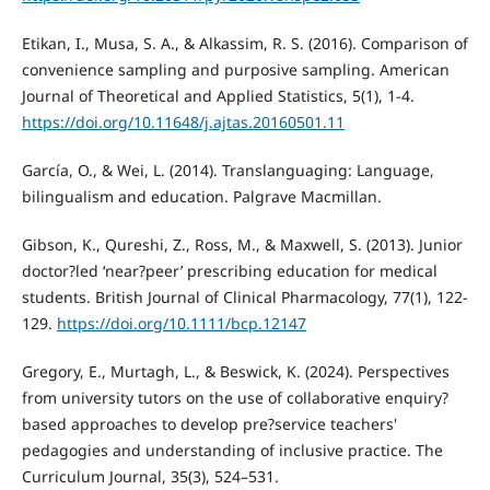
Etikan, I., Musa, S. A., & Alkassim, R. S. (2016). Comparison of
convenience sampling and purposive sampling. American
Journal of Theoretical and Applied Statistics, 5(1), 1-4.
https://doi.org/10.11648/j.ajtas.20160501.11
García, O., & Wei, L. (2014). Translanguaging: Language,
bilingualism and education. Palgrave Macmillan.
Gibson, K., Qureshi, Z., Ross, M., & Maxwell, S. (2013). Junior
doctor?led ‘near?peer’ prescribing education for medical
students. British Journal of Clinical Pharmacology, 77(1), 122-
129.
https://doi.org/10.1111/bcp.12147
Gregory, E., Murtagh, L., & Beswick, K. (2024). Perspectives
from university tutors on the use of collaborative enquiry?
based approaches to develop pre?service teachers'
pedagogies and understanding of inclusive practice. The
Curriculum Journal, 35(3), 524–531.