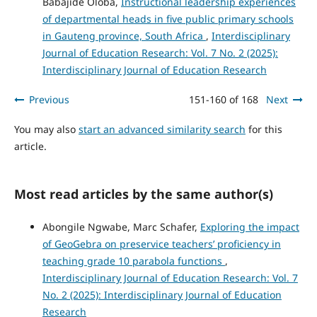
Babajide Oloba,
Instructional leadership experiences
of departmental heads in five public primary schools
in Gauteng province, South Africa
,
Interdisciplinary
Journal of Education Research: Vol. 7 No. 2 (2025):
Interdisciplinary Journal of Education Research
Previous
151-160 of 168
Next
You may also
start an advanced similarity search
for this
article.
Most read articles by the same author(s)
Abongile Ngwabe, Marc Schafer,
Exploring the impact
of GeoGebra on preservice teachers’ proficiency in
teaching grade 10 parabola functions
,
Interdisciplinary Journal of Education Research: Vol. 7
No. 2 (2025): Interdisciplinary Journal of Education
Research