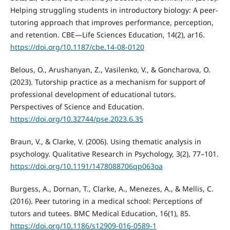
Helping struggling students in introductory biology: A peer-
tutoring approach that improves performance, perception,
and retention. CBE—Life Sciences Education, 14(2), ar16.
https://doi.org/10.1187/cbe.14-08-0120
Belous, O., Arushanyan, Z., Vasilenko, V., & Goncharova, O.
(2023). Tutorship practice as a mechanism for support of
professional development of educational tutors.
Perspectives of Science and Education.
https://doi.org/10.32744/pse.2023.6.35
Braun, V., & Clarke, V. (2006). Using thematic analysis in
psychology. Qualitative Research in Psychology, 3(2), 77–101.
https://doi.org/10.1191/1478088706qp063oa
Burgess, A., Dornan, T., Clarke, A., Menezes, A., & Mellis, C.
(2016). Peer tutoring in a medical school: Perceptions of
tutors and tutees. BMC Medical Education, 16(1), 85.
https://doi.org/10.1186/s12909-016-0589-1