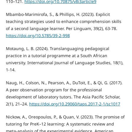
110–121.
https://doi.org/10.70875/v8i3article9
Mbambo-Marimirofa, S., & Phillips, H. (2023). Explicit
teaching strategies used to enhance comprehension skills
of a second language learner. Per Linguam, 39(2), 63-78.
https://doi.org/10.5785/39-2-998
Motaung, L. B. (2024). Translanguaging pedagogical
practice in a tutorial programme at a South African
university. International Journal of Language Studies, 18(1),
1-14.
Naug, H., Colson, N., Pearson, A., DuToit, E., & Qi, G. (2017).
A peer observation program for the professional
development of laboratory tutors. The Asia Pacific Scholar,
2(1), 21–24.
https://doi.org/10.29060/taps.2017-2-1/sc1017
Nickow, A., Oreopoulos, P., & Quan, V. (2023). The promise of
tutoring for PreK–12 learning: A systematic review and
meta-analysis of the experimental evidence. American