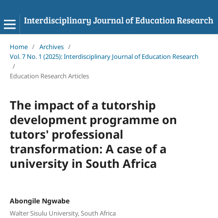
Home
/
Archives
/
Vol. 7 No. 1 (2025): Interdisciplinary Journal of Education Research
/
Education Research Articles
The impact of a tutorship
development programme on
tutors' professional
transformation: A case of a
university in South Africa
Abongile Ngwabe
Walter Sisulu University, South Africa