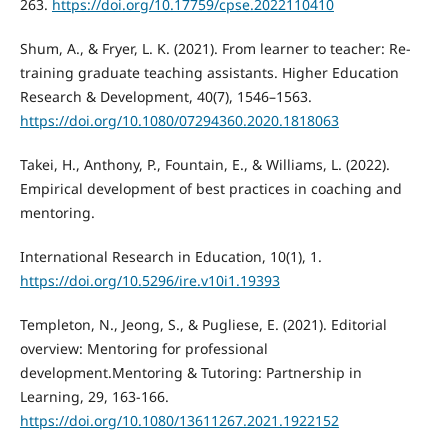
263.
https://doi.org/10.17759/cpse.2022110410
Shum, A., & Fryer, L. K. (2021). From learner to teacher: Re-
training graduate teaching assistants. Higher Education
Research & Development, 40(7), 1546–1563.
https://doi.org/10.1080/07294360.2020.1818063
Takei, H., Anthony, P., Fountain, E., & Williams, L. (2022).
Empirical development of best practices in coaching and
mentoring.
International Research in Education, 10(1), 1.
https://doi.org/10.5296/ire.v10i1.19393
Templeton, N., Jeong, S., & Pugliese, E. (2021). Editorial
overview: Mentoring for professional
development.Mentoring & Tutoring: Partnership in
Learning, 29, 163-166.
https://doi.org/10.1080/13611267.2021.1922152