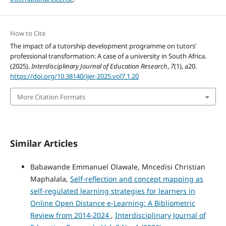
How to Cite
The impact of a tutorship development programme on tutors’
professional transformation: A case of a university in South Africa.
(2025).
Interdisciplinary Journal of Education Research
,
7
(1), a20.
https://doi.org/10.38140/ijer-2025.vol7.1.20
More Citation Formats
Similar Articles
Babawande Emmanuel Olawale, Mncedisi Christian
Maphalala,
Self-reflection and concept mapping as
self-regulated learning strategies for learners in
Online Open Distance e-Learning: A Bibliometric
Review from 2014-2024
,
Interdisciplinary Journal of