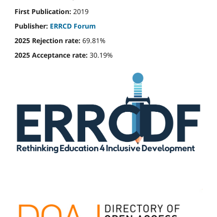
First Publication:
2019
Publisher:
ERRCD Forum
2025 Rejection rate:
69.81%
2025 Acceptance rate:
30.19%