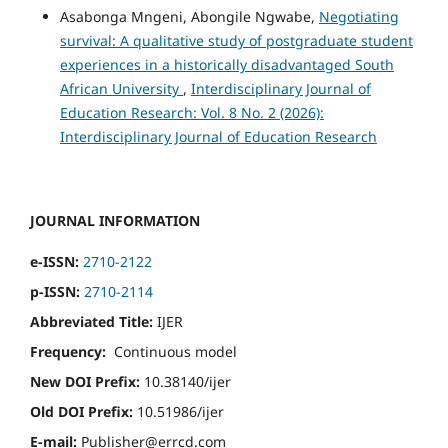
Asabonga Mngeni, Abongile Ngwabe,
Negotiating
survival: A qualitative study of postgraduate student
experiences in a historically disadvantaged South
African University
,
Interdisciplinary Journal of
Education Research: Vol. 8 No. 2 (2026):
Interdisciplinary Journal of Education Research
JOURNAL INFORMATION
e-ISSN:
2710-2122
p-ISSN:
2710-2114
Abbreviated Title:
IJER
Frequency:
Continuous model
New DOI Prefix:
10.38140/ijer
Old DOI Prefix:
10.51986/ijer
E-mail:
Publisher@errcd.com