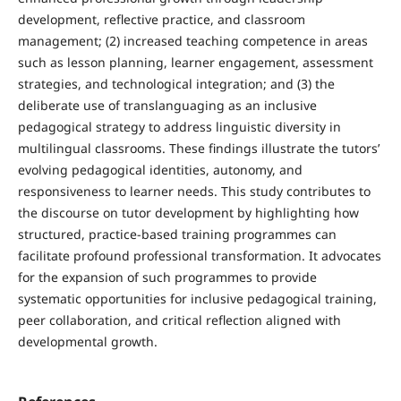
development, reflective practice, and classroom
management; (2) increased teaching competence in areas
such as lesson planning, learner engagement, assessment
strategies, and technological integration; and (3) the
deliberate use of translanguaging as an inclusive
pedagogical strategy to address linguistic diversity in
multilingual classrooms. These findings illustrate the tutors’
evolving pedagogical identities, autonomy, and
responsiveness to learner needs. This study contributes to
the discourse on tutor development by highlighting how
structured, practice-based training programmes can
facilitate profound professional transformation. It advocates
for the expansion of such programmes to provide
systematic opportunities for inclusive pedagogical training,
peer collaboration, and critical reflection aligned with
developmental growth.