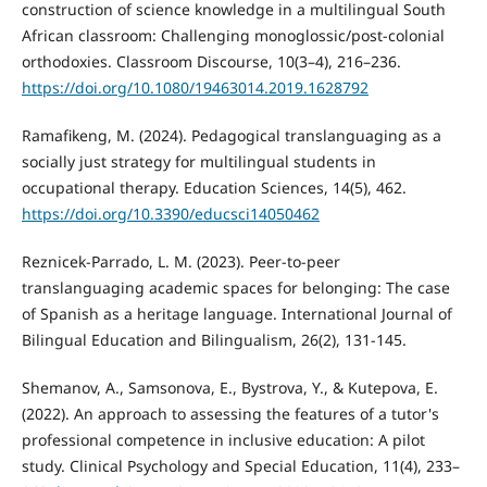
construction of science knowledge in a multilingual South
African classroom: Challenging monoglossic/post-colonial
orthodoxies. Classroom Discourse, 10(3–4), 216–236.
https://doi.org/10.1080/19463014.2019.1628792
Ramafikeng, M. (2024). Pedagogical translanguaging as a
socially just strategy for multilingual students in
occupational therapy. Education Sciences, 14(5), 462.
https://doi.org/10.3390/educsci14050462
Reznicek-Parrado, L. M. (2023). Peer-to-peer
translanguaging academic spaces for belonging: The case
of Spanish as a heritage language. International Journal of
Bilingual Education and Bilingualism, 26(2), 131-145.
Shemanov, A., Samsonova, E., Bystrova, Y., & Kutepova, E.
(2022). An approach to assessing the features of a tutor's
professional competence in inclusive education: A pilot
study. Clinical Psychology and Special Education, 11(4), 233–