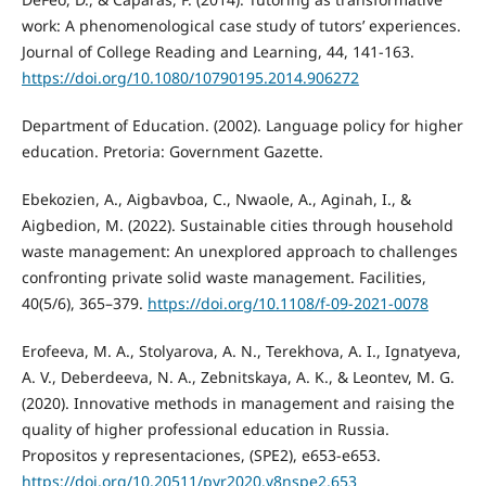
work: A phenomenological case study of tutors’ experiences.
Journal of College Reading and Learning, 44, 141-163.
https://doi.org/10.1080/10790195.2014.906272
Department of Education. (2002). Language policy for higher
education. Pretoria: Government Gazette.
Ebekozien, A., Aigbavboa, C., Nwaole, A., Aginah, I., &
Aigbedion, M. (2022). Sustainable cities through household
waste management: An unexplored approach to challenges
confronting private solid waste management. Facilities,
40(5/6), 365–379.
https://doi.org/10.1108/f-09-2021-0078
Erofeeva, M. A., Stolyarova, A. N., Terekhova, A. I., Ignatyeva,
A. V., Deberdeeva, N. A., Zebnitskaya, A. K., & Leontev, M. G.
(2020). Innovative methods in management and raising the
quality of higher professional education in Russia.
Propositos y representaciones, (SPE2), e653-e653.
https://doi.org/10.20511/pyr2020.v8nspe2.653