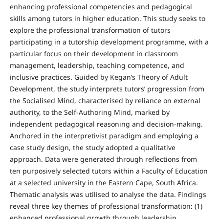
enhancing professional competencies and pedagogical
skills among tutors in higher education. This study seeks to
explore the professional transformation of tutors
participating in a tutorship development programme, with a
particular focus on their development in classroom
management, leadership, teaching competence, and
inclusive practices. Guided by Kegan’s Theory of Adult
Development, the study interprets tutors’ progression from
the Socialised Mind, characterised by reliance on external
authority, to the Self-Authoring Mind, marked by
independent pedagogical reasoning and decision-making.
Anchored in the interpretivist paradigm and employing a
case study design, the study adopted a qualitative
approach. Data were generated through reflections from
ten purposively selected tutors within a Faculty of Education
at a selected university in the Eastern Cape, South Africa.
Thematic analysis was utilised to analyse the data. Findings
reveal three key themes of professional transformation: (1)
enhanced professional growth through leadership