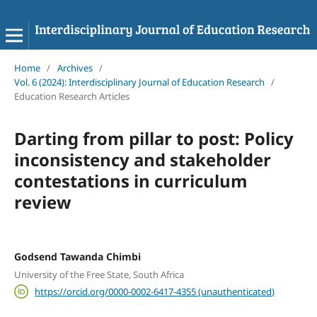
Home
/
Archives
/
Vol. 6 (2024): Interdisciplinary Journal of Education Research
/
Education Research Articles
Darting from pillar to post: Policy
inconsistency and stakeholder
contestations in curriculum
review
Godsend Tawanda Chimbi
University of the Free State, South Africa
https://orcid.org/0000-0002-6417-4355 (unauthenticated)