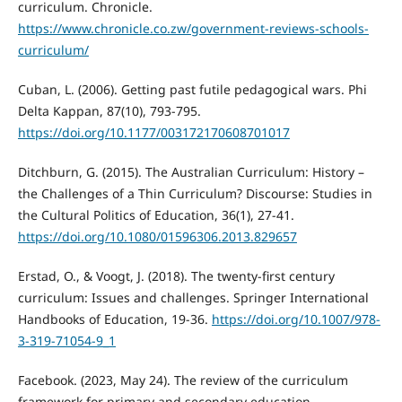
curriculum. Chronicle.
https://www.chronicle.co.zw/government-reviews-schools-
curriculum/
Cuban, L. (2006). Getting past futile pedagogical wars. Phi
Delta Kappan, 87(10), 793-795.
https://doi.org/10.1177/003172170608701017
Ditchburn, G. (2015). The Australian Curriculum: History –
the Challenges of a Thin Curriculum? Discourse: Studies in
the Cultural Politics of Education, 36(1), 27-41.
https://doi.org/10.1080/01596306.2013.829657
Erstad, O., & Voogt, J. (2018). The twenty-first century
curriculum: Issues and challenges. Springer International
Handbooks of Education, 19-36.
https://doi.org/10.1007/978-
3-319-71054-9_1
Facebook. (2023, May 24). The review of the curriculum
framework for primary and secondary education.