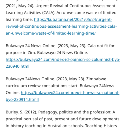
(2021, May 24). Urgent Revival of Continuous Assessment
Learning Activities (CALA): An unwelcome waste of limited
learning time.
https://kubatana.net/2021/05/24/urgent-
revival-of-continuous-assessment-learning-activities-cala-
an-unwelcome-waste-of-limited-learning-time/
Bulawayo 24 News Online. (2023, May 23). Cala not fit for
purpose in Zim. Bulawayo 24 News Online.
https://bulawayo24.com/index-id-opinion-sc-columnist-byo-
230940.html
Bulawayo 24News Online. (2023, May 23). Zimbabwe
curriculum review consultations start. Bulawayo 24News
Online.
https://bulawayo24.com/index-id-news-sc-national-
byo-230914.htmll
Burley, S. (2012). Pedagogy, politics and the profession: A
practical perusal of past, present and future developments
in history teaching in Australian schools. Teaching History