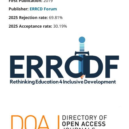
First Publication:
2019
Publisher:
ERRCD Forum
2025 Rejection rate:
69.81%
2025 Acceptance rate:
30.19%