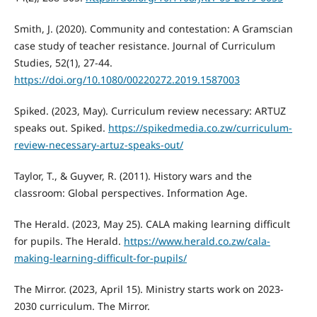
Smith, J. (2020). Community and contestation: A Gramscian
case study of teacher resistance. Journal of Curriculum
Studies, 52(1), 27-44.
https://doi.org/10.1080/00220272.2019.1587003
Spiked. (2023, May). Curriculum review necessary: ARTUZ
speaks out. Spiked.
https://spikedmedia.co.zw/curriculum-
review-necessary-artuz-speaks-out/
Taylor, T., & Guyver, R. (2011). History wars and the
classroom: Global perspectives. Information Age.
The Herald. (2023, May 25). CALA making learning difficult
for pupils. The Herald.
https://www.herald.co.zw/cala-
making-learning-difficult-for-pupils/
The Mirror. (2023, April 15). Ministry starts work on 2023-
2030 curriculum. The Mirror.