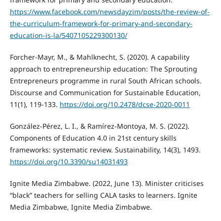
https://www.facebook.com/newsdayzim/posts/the-review-of-
the-curriculum-framework-for-primary-and-secondary-
education-is-la/5407105229300130/
Forcher-Mayr, M., & Mahlknecht, S. (2020). A capability
approach to entrepreneurship education: The Sprouting
Entrepreneurs programme in rural South African schools.
Discourse and Communication for Sustainable Education,
11(1), 119-133.
https://doi.org/10.2478/dcse-2020-0011
González-Pérez, L. I., & Ramírez-Montoya, M. S. (2022).
Components of Education 4.0 in 21st century skills
frameworks: systematic review. Sustainability, 14(3), 1493.
https://doi.org/10.3390/su14031493
Ignite Media Zimbabwe. (2022, June 13). Minister criticises
“black” teachers for selling CALA tasks to learners. Ignite
Media Zimbabwe, Ignite Media Zimbabwe.