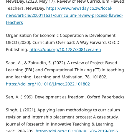
NewsDay. (2023, May 17). Review of New Curriculum Flawed:
Teachers. NewsDay.
https://www.newsday.co.zw/local-
news/article/200011631/curriculum-review-process-flawed-
teachers
Organisation for Economic Cooperation & Development
OECD (2020). Curriculum Overload: A Way Forward. OECD
Publishing.
https://doi.org/10.1787/3081ceca-en
Saad, A., & Zainudin, S. (2022). A review of Project-Based
Learning (PBL) and Computational Thinking (CT) in teaching
and learning. Learning and Motivation, 78, 101802.
https://doi.org/10.1016/j.lmot.2022.101802
Sen, A. (1999). Development as freedom. Oxford Paperbacks.
Singh, J. (2021). Applying lean methodology to curriculum
revision and internship placement process: A case study.
Journal of Research in Innovative Teaching & Learning,
14(2), 288-305.
https://doi.org/10.1108/JRIT-05-2019-0055