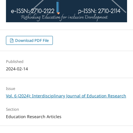
Download PDF File
Published
2024-02-14
Issue
Vol. 6 (2024): Interdisciplinary Journal of Education Research
Section
Education Research Articles