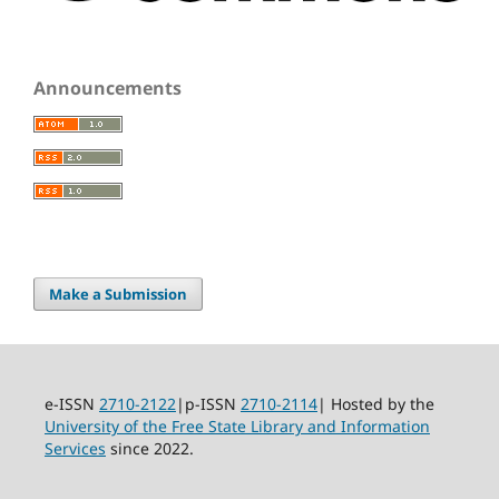
Announcements
Make a Submission
e-ISSN
2710-2122
|p-ISSN
2710-2114
| Hosted by the
University of the Free State Library and Information
Services
since 2022.