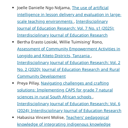
Joelle Danielle Ngo Ndjama,
The use of artificial
intelligence in lesson delivery and evaluation in large-
scale teaching environments
,
Interdisciplinary
Journal of Education Research: Vol. 7 No. s1 (2025):
Interdisciplinary Journal of Education Research
Bertha Erasto Losioki, Willie Tuimising' Rono,
Assessment of Community Empowerment Activities in
Longido and Kiteto Districts, Tanzania
,
Interdisciplinary Journal of Education Research: Vol. 2
No. 2 (2020): Journal of Education Research and Rural
Community Development
Preya Pillay,
Navigating challenges and crafting
solutions: Implementing CAPS for grade 7 natural
sciences in rural South African schools
,
Interdisciplinary Journal of Education Research: Vol. 6
(2024): Interdisciplinary Journal of Education Research
Habasisa Vincent Molise,
Teachers' pedagogical
knowledge of integrating indigenous knowledge