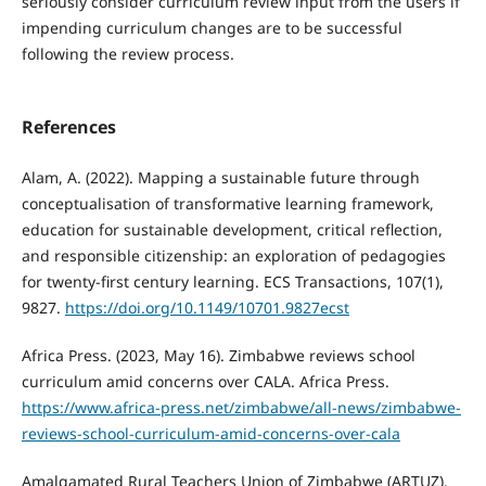
seriously consider curriculum review input from the users if
impending curriculum changes are to be successful
following the review process.
References
Alam, A. (2022). Mapping a sustainable future through
conceptualisation of transformative learning framework,
education for sustainable development, critical reflection,
and responsible citizenship: an exploration of pedagogies
for twenty-first century learning. ECS Transactions, 107(1),
9827.
https://doi.org/10.1149/10701.9827ecst
Africa Press. (2023, May 16). Zimbabwe reviews school
curriculum amid concerns over CALA. Africa Press.
https://www.africa-press.net/zimbabwe/all-news/zimbabwe-
reviews-school-curriculum-amid-concerns-over-cala
Amalgamated Rural Teachers Union of Zimbabwe (ARTUZ).