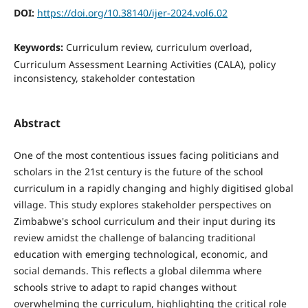
DOI:
https://doi.org/10.38140/ijer-2024.vol6.02
Keywords:
Curriculum review, curriculum overload,
Curriculum Assessment Learning Activities (CALA), policy
inconsistency, stakeholder contestation
Abstract
One of the most contentious issues facing politicians and
scholars in the 21st century is the future of the school
curriculum in a rapidly changing and highly digitised global
village. This study explores stakeholder perspectives on
Zimbabwe's school curriculum and their input during its
review amidst the challenge of balancing traditional
education with emerging technological, economic, and
social demands. This reflects a global dilemma where
schools strive to adapt to rapid changes without
overwhelming the curriculum, highlighting the critical role