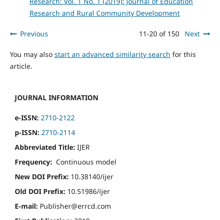
Research: Vol. 1 No. 1 (2019): Journal of Education
Research and Rural Community Development
Previous
11-20 of 150
Next
You may also
start an advanced similarity search
for this
article.
JOURNAL INFORMATION
e-ISSN:
2710-2122
p-ISSN:
2710-2114
Abbreviated Title:
IJER
Frequency:
Continuous model
New DOI Prefix:
10.38140/ijer
Old DOI Prefix:
10.51986/ijer
E-mail:
Publisher@errcd.com