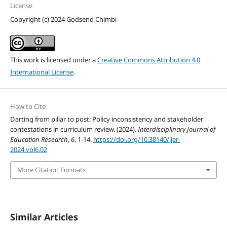
License
Copyright (c) 2024 Godsend Chimbi
This work is licensed under a
Creative Commons Attribution 4.0
International License
.
How to Cite
Darting from pillar to post: Policy inconsistency and stakeholder
contestations in curriculum review. (2024).
Interdisciplinary Journal of
Education Research
,
6
, 1-14.
https://doi.org/10.38140/ijer-
2024.vol6.02
More Citation Formats
Similar Articles