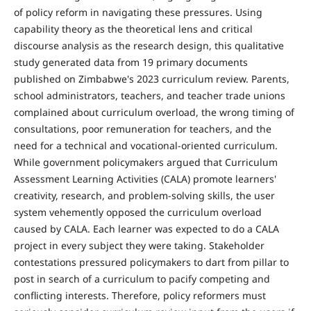
of policy reform in navigating these pressures. Using
capability theory as the theoretical lens and critical
discourse analysis as the research design, this qualitative
study generated data from 19 primary documents
published on Zimbabwe's 2023 curriculum review. Parents,
school administrators, teachers, and teacher trade unions
complained about curriculum overload, the wrong timing of
consultations, poor remuneration for teachers, and the
need for a technical and vocational-oriented curriculum.
While government policymakers argued that Curriculum
Assessment Learning Activities (CALA) promote learners'
creativity, research, and problem-solving skills, the user
system vehemently opposed the curriculum overload
caused by CALA. Each learner was expected to do a CALA
project in every subject they were taking. Stakeholder
contestations pressured policymakers to dart from pillar to
post in search of a curriculum to pacify competing and
conflicting interests. Therefore, policy reformers must