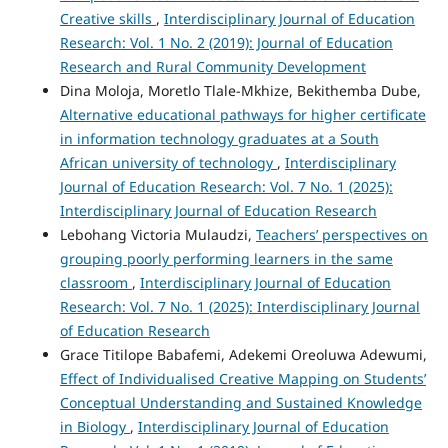
Creative skills
,
Interdisciplinary Journal of Education
Research: Vol. 1 No. 2 (2019): Journal of Education
Research and Rural Community Development
Dina Moloja, Moretlo Tlale-Mkhize, Bekithemba Dube,
Alternative educational pathways for higher certificate
in information technology graduates at a South
African university of technology
,
Interdisciplinary
Journal of Education Research: Vol. 7 No. 1 (2025):
Interdisciplinary Journal of Education Research
Lebohang Victoria Mulaudzi,
Teachers’ perspectives on
grouping poorly performing learners in the same
classroom
,
Interdisciplinary Journal of Education
Research: Vol. 7 No. 1 (2025): Interdisciplinary Journal
of Education Research
Grace Titilope Babafemi, Adekemi Oreoluwa Adewumi,
Effect of Individualised Creative Mapping on Students’
Conceptual Understanding and Sustained Knowledge
in Biology
,
Interdisciplinary Journal of Education