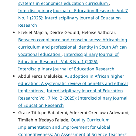
systems in economics education curriculum
,
Interdisciplinary Journal of Education Research: Vol. 7
No. 1 (2025): Interdisciplinary Journal of Education
Research
Ezekiel Majola, Deidre Geduld, Heloise Sathorar,
Between compliance and consciousness: Africanising
curriculum and professional identity in South African
vocational education
,
Interdisciplinary Journal of
Education Research: Vol. 8 No. 1 (2026):
Interdisciplinary Journal of Education Research
Abdul Feroz Maluleke,
AI adoption in African higher
education: A systematic review of benefits and ethical
implications
,
Interdisciplinary Journal of Education
Research: Vol. 7 No. 2 (2025): Interdisciplinary Journal
of Education Research
Grace Titilope Babafemi, Adekemi Oreoluwa Adewumi,
Timilehin Ifedayo Falade,
Quality Curriculum
Implementation and Improvement for Global
Competitiveness: An Assessment of Science Teachers’