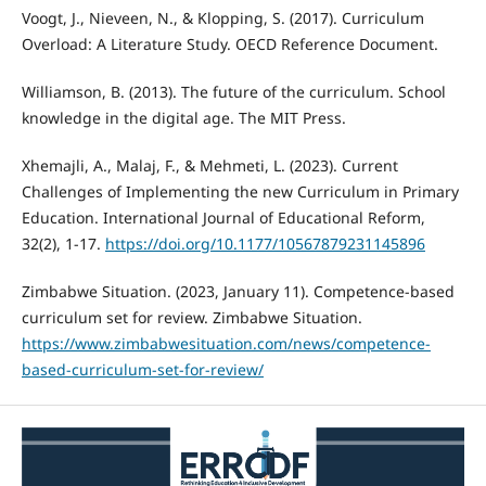
Voogt, J., Nieveen, N., & Klopping, S. (2017). Curriculum
Overload: A Literature Study. OECD Reference Document.
Williamson, B. (2013). The future of the curriculum. School
knowledge in the digital age. The MIT Press.
Xhemajli, A., Malaj, F., & Mehmeti, L. (2023). Current
Challenges of Implementing the new Curriculum in Primary
Education. International Journal of Educational Reform,
32(2), 1-17.
https://doi.org/10.1177/10567879231145896
Zimbabwe Situation. (2023, January 11). Competence-based
curriculum set for review. Zimbabwe Situation.
https://www.zimbabwesituation.com/news/competence-
based-curriculum-set-for-review/