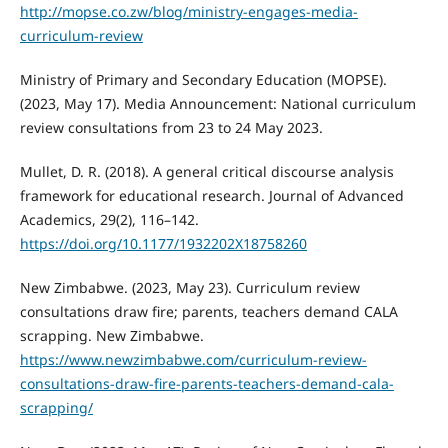
http://mopse.co.zw/blog/ministry-engages-media-
curriculum-review
Ministry of Primary and Secondary Education (MOPSE).
(2023, May 17). Media Announcement: National curriculum
review consultations from 23 to 24 May 2023.
Mullet, D. R. (2018). A general critical discourse analysis
framework for educational research. Journal of Advanced
Academics, 29(2), 116–142.
https://doi.org/10.1177/1932202X18758260
New Zimbabwe. (2023, May 23). Curriculum review
consultations draw fire; parents, teachers demand CALA
scrapping. New Zimbabwe.
https://www.newzimbabwe.com/curriculum-review-
consultations-draw-fire-parents-teachers-demand-cala-
scrapping/