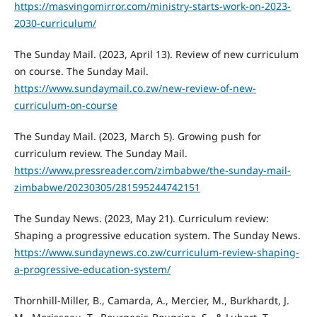
https://masvingomirror.com/ministry-starts-work-on-2023-
2030-curriculum/
The Sunday Mail. (2023, April 13). Review of new curriculum
on course. The Sunday Mail.
https://www.sundaymail.co.zw/new-review-of-new-
curriculum-on-course
The Sunday Mail. (2023, March 5). Growing push for
curriculum review. The Sunday Mail.
https://www.pressreader.com/zimbabwe/the-sunday-mail-
zimbabwe/20230305/281595244742151
The Sunday News. (2023, May 21). Curriculum review:
Shaping a progressive education system. The Sunday News.
https://www.sundaynews.co.zw/curriculum-review-shaping-
a-progressive-education-system/
Thornhill-Miller, B., Camarda, A., Mercier, M., Burkhardt, J.