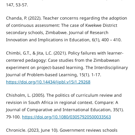
147, 53-57.
Chanda, P. (2022). Teacher concerns regarding the adoption
of continuous assessment: The case of Kwekwe District
secondary schools, Zimbabwe. Journal of Research
Innovation and Implications in Education, 6(1), 400 – 410.
Chimbi, G.T., & Jita, L.C. (2021). Policy failures with learner-
centered pedagogy: Case studies from the Zimbabwean
experiment on project-based learning. The Interdisciplinary
Journal of Problem-based Learning, 15(1). 1-17.
https://doi.org/10.14434/ijpbl.v15i1.29268
Chisholm, L. (2005). The politics of curriculum review and
revision in South Africa in regional context. Compare: A
Journal of Comparative and International Education, 35(1).
79-100.
https://doi.org/10.1080/03057920500033563
Chronicle. (2023, June 10). Government reviews schools