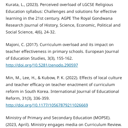
Kurata, L., (2023). Perceived overload of LGCSE Religious
Education syllabus: Challenges and solutions for effective
learning in the 21st century. AGPE The Royal Gondwana
Research Journal of History, Science, Economic, Political and
Social Science, 4(6), 24-32.
Majoni, C. (2017). Curriculum overload and its impact on
teacher effectiveness in primary schools. European Journal
of Education Studies, 3(3), 155-162.
http://doi.org/10.5281/zenodo.290597
Min, M., Lee, H., & Kubow, P. K. (2022). Effects of local culture
and teacher efficacy on teacher enactment of curriculum
reform in South Korea. International Journal of Educational
Reform, 31(3), 336-359.
http://doi.org/10.1177/10567879211026669
Ministry of Primary and Secondary Education (MOPSE).
(2023, April). Ministry engages media on Curriculum Review.