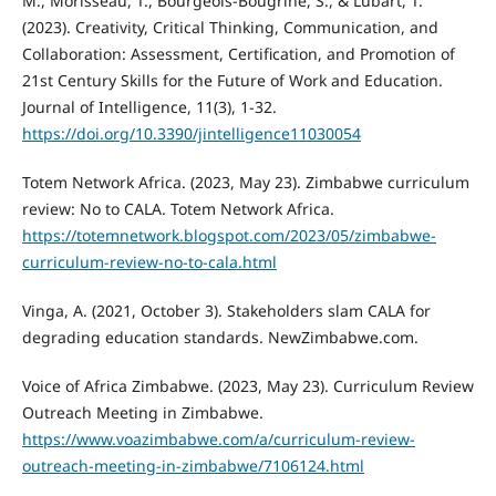
M., Morisseau, T., Bourgeois-Bougrine, S., & Lubart, T.
(2023). Creativity, Critical Thinking, Communication, and
Collaboration: Assessment, Certification, and Promotion of
21st Century Skills for the Future of Work and Education.
Journal of Intelligence, 11(3), 1-32.
https://doi.org/10.3390/jintelligence11030054
Totem Network Africa. (2023, May 23). Zimbabwe curriculum
review: No to CALA. Totem Network Africa.
https://totemnetwork.blogspot.com/2023/05/zimbabwe-
curriculum-review-no-to-cala.html
Vinga, A. (2021, October 3). Stakeholders slam CALA for
degrading education standards. NewZimbabwe.com.
Voice of Africa Zimbabwe. (2023, May 23). Curriculum Review
Outreach Meeting in Zimbabwe.
https://www.voazimbabwe.com/a/curriculum-review-
outreach-meeting-in-zimbabwe/7106124.html