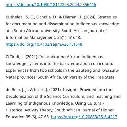
https://doi.org/10.1080/18117295.2024.2356416
Buthelezi, S. C., Ocholla, D., & Dlamini, P. (2024). Strategies
for documenting and disseminating indigenous knowledge
at a South African university. South African Journal of
Information Management, 26(1), a1648.
https://doi.org/10.4102/sajim.v26i1.1648
CiCindi, L. (2021). Incorporating African indigenous
knowledge systems into the basic education curriculum:
Experiences from two schools in the Gauteng and KwaZulu-
Natal provinces, South Africa. University of the Free State.
de Beer, J. J., & Kriek, J. (2021). Insights Provided into the
Decolonisation of the Science Curriculum, and Teaching and
Learning of Indigenous Knowledge, Using Cultural-
Historical Activity Theory. South African Journal of Higher
Education 35 (6), 47-63.
https://doi.org/10.20853/35-6-4217