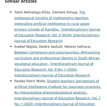
Similar Articles
Taimi Ndinelago Elifas, Clement Simuja,
The
pedagogical insights of mathematics teachers
integrating artificial intelligence in rural upper
primary schools of Namibia
,
Interdisciplinary Journal
of Education Research: Vol. 6 (2024): Interdisciplinary
Journal of Education Research
Ezekiel Majola, Deidre Geduld, Heloise Sathorar,
Between compliance and consciousness: Africanising
curriculum and professional identity in South African
vocational education
,
Interdisciplinary Journal of
Education Research: Vol. 8 No. 1 (2026):
Interdisciplinary Journal of Education Research
Paseka Patric Mollo,
Student teachers’ perceptions of
artificial intelligence chatbots for classroom practices:
An interpretative phenomenological analysis
,
Interdisciplinary Journal of Education Research: Vol. 7
No. 1 (2025): Interdisciplinary Journal of Education