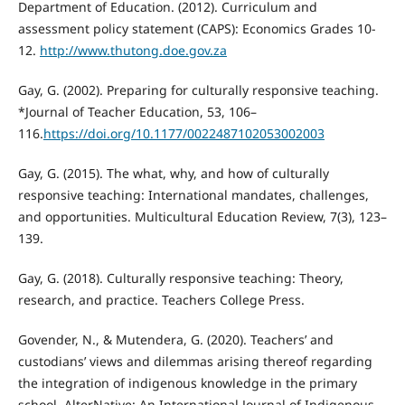
Department of Education. (2012). Curriculum and
assessment policy statement (CAPS): Economics Grades 10-
12.
http://www.thutong.doe.gov.za
Gay, G. (2002). Preparing for culturally responsive teaching.
*Journal of Teacher Education, 53, 106–
116.
https://doi.org/10.1177/0022487102053002003
Gay, G. (2015). The what, why, and how of culturally
responsive teaching: International mandates, challenges,
and opportunities. Multicultural Education Review, 7(3), 123–
139.
Gay, G. (2018). Culturally responsive teaching: Theory,
research, and practice. Teachers College Press.
Govender, N., & Mutendera, G. (2020). Teachers’ and
custodians’ views and dilemmas arising thereof regarding
the integration of indigenous knowledge in the primary
school. AlterNative: An International Journal of Indigenous