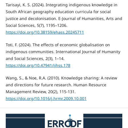
Tarisayi, K. S. (2024). Integrating indigenous knowledge in
South African geography education curricula for social
justice and decolonisation. E-Journal of Humanities, Arts and
Social Sciences, 5(7), 1195–1206.
https://doi.org/10.38159/ehass.20245711
Toti, F. (2024). The effects of economic globalisation on
indigenous communities. International Journal of Humanity
and Social Sciences, 2(3), 1–14.
https://doi.org/10.47941/ijhss.178
Wang, S., & Noe, R.A. (2010). Knowledge sharing: A review
and directions for future research. Human Resource
Management Review, 20(2), 115-131.
https://doi.org/10.1016/j.hrmr.2009.10.001