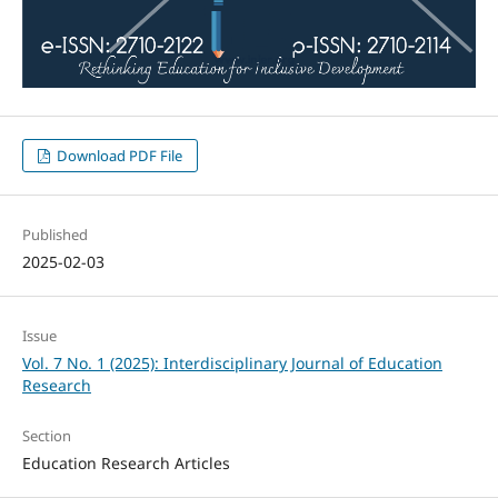
Download PDF File
Published
2025-02-03
Issue
Vol. 7 No. 1 (2025): Interdisciplinary Journal of Education
Research
Section
Education Research Articles