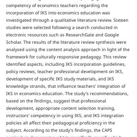
competency of economics teachers regarding the
incorporation of IKS into economics education was
investigated through a qualitative literature review. Sixteen
studies were selected following a search conducted in
electronic resources such as ResearchGate and Google
Scholar. The results of the literature review synthesis were
analysed using the content analysis approach in light of the
framework for culturally responsive pedagogy. This review
identified aspects, including IKS incorporation guidelines,
policy reviews, teacher professional development on IKS,
development of specific IKS study materials, and IKS
knowledge strands, that influence teachers' integration of
IKS in economics education. The study's recommendations,
based on the findings, suggest that professional
development, appropriate content selection training,
instructors' competency in using IKS, and IKS integration
policies all affect their pedagogical proficiency in the
subject. According to the study's findings, the CAPS