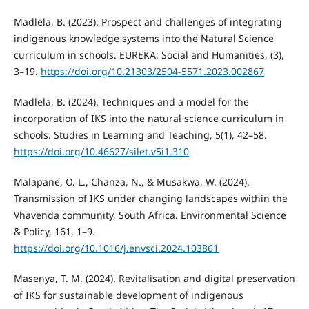
Madlela, B. (2023). Prospect and challenges of integrating
indigenous knowledge systems into the Natural Science
curriculum in schools. EUREKA: Social and Humanities, (3),
3–19.
https://doi.org/10.21303/2504-5571.2023.002867
Madlela, B. (2024). Techniques and a model for the
incorporation of IKS into the natural science curriculum in
schools. Studies in Learning and Teaching, 5(1), 42–58.
https://doi.org/10.46627/silet.v5i1.310
Malapane, O. L., Chanza, N., & Musakwa, W. (2024).
Transmission of IKS under changing landscapes within the
Vhavenda community, South Africa. Environmental Science
& Policy, 161, 1–9.
https://doi.org/10.1016/j.envsci.2024.103861
Masenya, T. M. (2024). Revitalisation and digital preservation
of IKS for sustainable development of indigenous