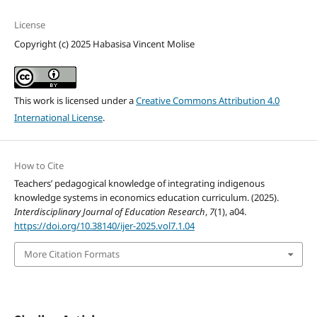
License
Copyright (c) 2025 Habasisa Vincent Molise
This work is licensed under a
Creative Commons Attribution 4.0
International License
.
How to Cite
Teachers’ pedagogical knowledge of integrating indigenous
knowledge systems in economics education curriculum. (2025).
Interdisciplinary Journal of Education Research
,
7
(1), a04.
https://doi.org/10.38140/ijer-2025.vol7.1.04
More Citation Formats