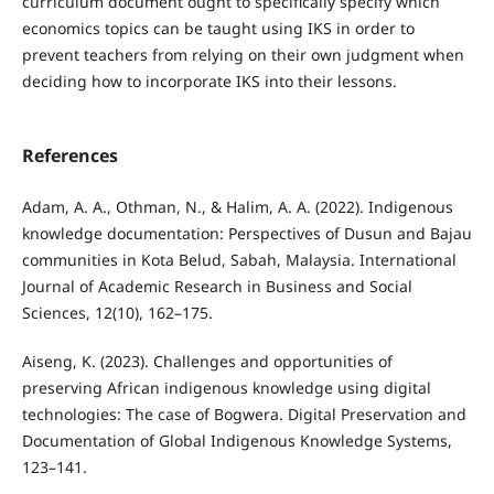
curriculum document ought to specifically specify which
economics topics can be taught using IKS in order to
prevent teachers from relying on their own judgment when
deciding how to incorporate IKS into their lessons.
References
Adam, A. A., Othman, N., & Halim, A. A. (2022). Indigenous
knowledge documentation: Perspectives of Dusun and Bajau
communities in Kota Belud, Sabah, Malaysia. International
Journal of Academic Research in Business and Social
Sciences, 12(10), 162–175.
Aiseng, K. (2023). Challenges and opportunities of
preserving African indigenous knowledge using digital
technologies: The case of Bogwera. Digital Preservation and
Documentation of Global Indigenous Knowledge Systems,
123–141.