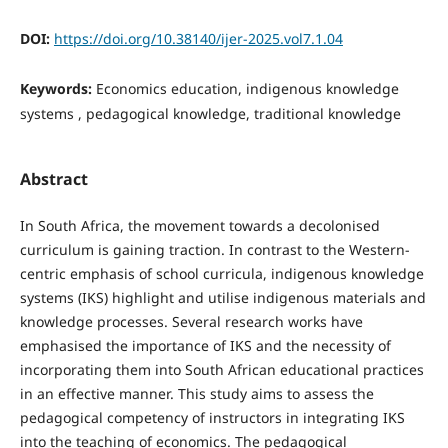
DOI:
https://doi.org/10.38140/ijer-2025.vol7.1.04
Keywords:
Economics education, indigenous knowledge
systems , pedagogical knowledge, traditional knowledge
Abstract
In South Africa, the movement towards a decolonised
curriculum is gaining traction. In contrast to the Western-
centric emphasis of school curricula, indigenous knowledge
systems (IKS) highlight and utilise indigenous materials and
knowledge processes. Several research works have
emphasised the importance of IKS and the necessity of
incorporating them into South African educational practices
in an effective manner. This study aims to assess the
pedagogical competency of instructors in integrating IKS
into the teaching of economics. The pedagogical