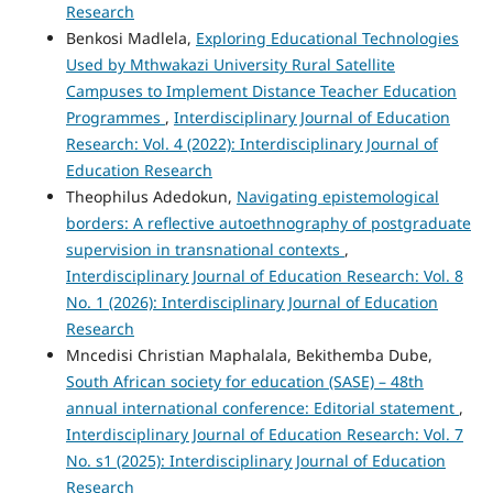
Research
Benkosi Madlela,
Exploring Educational Technologies
Used by Mthwakazi University Rural Satellite
Campuses to Implement Distance Teacher Education
Programmes
,
Interdisciplinary Journal of Education
Research: Vol. 4 (2022): Interdisciplinary Journal of
Education Research
Theophilus Adedokun,
Navigating epistemological
borders: A reflective autoethnography of postgraduate
supervision in transnational contexts
,
Interdisciplinary Journal of Education Research: Vol. 8
No. 1 (2026): Interdisciplinary Journal of Education
Research
Mncedisi Christian Maphalala, Bekithemba Dube,
South African society for education (SASE) – 48th
annual international conference: Editorial statement
,
Interdisciplinary Journal of Education Research: Vol. 7
No. s1 (2025): Interdisciplinary Journal of Education
Research