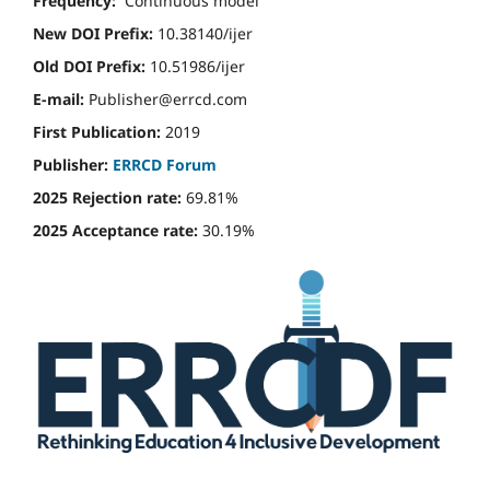
Frequency:
Continuous model
New DOI Prefix:
10.38140/ijer
Old DOI Prefix:
10.51986/ijer
E-mail:
Publisher@errcd.com
First Publication:
2019
Publisher:
ERRCD Forum
2025 Rejection rate:
69.81%
2025 Acceptance rate:
30.19%