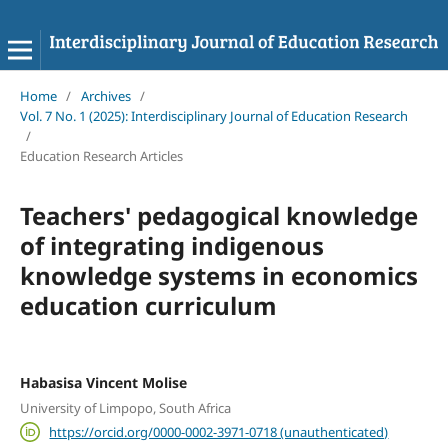
Home
/
Archives
/
Vol. 7 No. 1 (2025): Interdisciplinary Journal of Education Research
/
Education Research Articles
Teachers' pedagogical knowledge
of integrating indigenous
knowledge systems in economics
education curriculum
Habasisa Vincent Molise
University of Limpopo, South Africa
https://orcid.org/0000-0002-3971-0718 (unauthenticated)