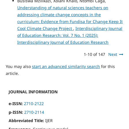
Busiswa Mzilikazi, Xolani Khalo, Ntombi Caga,
Understanding of natural sciences teachers on
addressing climate change concepts in the
curriculum: Evidence from Fundisa for Change Keep It
Cool Climate Change Project
,
Interdisciplinary Journal
of Education Research: Vol. 7 No. 1 (2025):
Interdisciplinary Journal of Education Research
1-10 of 147
Next
You may also
start an advanced similarity search
for this
article.
JOURNAL INFORMATION
e-ISSN:
2710-2122
p-ISSN:
2710-2114
Abbreviated Title:
IJER