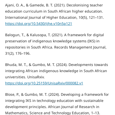
Ajani, O. A., & Gamede, B. T. (2021). Decolonising teacher
education curriculum in South African higher education.
International Journal of Higher Education, 10(5), 121–131.
https://doi.org/10.5430/ijhe.v10n5p121
Balogun, T., & Kalusopa, T. (2021). A framework for digital
preservation of indigenous knowledge systems (IKS) in
repositories in South Africa. Records Management Journal,
31(2), 176–196.
Bhuda, M. T., & Gumbo, M. T. (2024). Developments towards
integrating African indigenous knowledge in South African
universities. UnisaRxiv.
https://doi.org/10.25159/UnisaRxiv/000082.v1
Blose, P., & Gumbo, M. T. (2024). Developing a framework for
integrating IKS in technology education with sustainable
development principles. African Journal of Research in
Mathematics, Science and Technology Education, 1–13.