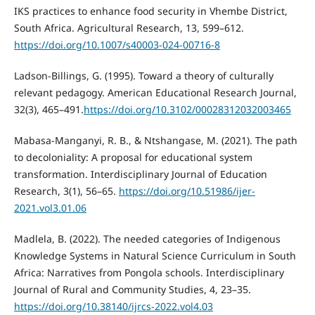
IKS practices to enhance food security in Vhembe District,
South Africa. Agricultural Research, 13, 599–612.
https://doi.org/10.1007/s40003-024-00716-8
Ladson-Billings, G. (1995). Toward a theory of culturally
relevant pedagogy. American Educational Research Journal,
32(3), 465–491.
https://doi.org/10.3102/00028312032003465
Mabasa-Manganyi, R. B., & Ntshangase, M. (2021). The path
to decoloniality: A proposal for educational system
transformation. Interdisciplinary Journal of Education
Research, 3(1), 56–65.
https://doi.org/10.51986/ijer-
2021.vol3.01.06
Madlela, B. (2022). The needed categories of Indigenous
Knowledge Systems in Natural Science Curriculum in South
Africa: Narratives from Pongola schools. Interdisciplinary
Journal of Rural and Community Studies, 4, 23–35.
https://doi.org/10.38140/ijrcs-2022.vol4.03