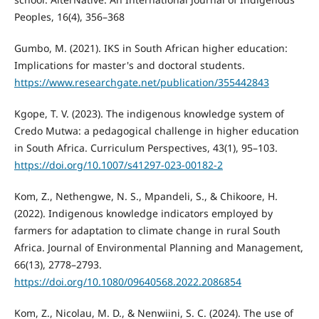
Peoples, 16(4), 356–368
Gumbo, M. (2021). IKS in South African higher education:
Implications for master's and doctoral students.
https://www.researchgate.net/publication/355442843
Kgope, T. V. (2023). The indigenous knowledge system of
Credo Mutwa: a pedagogical challenge in higher education
in South Africa. Curriculum Perspectives, 43(1), 95–103.
https://doi.org/10.1007/s41297-023-00182-2
Kom, Z., Nethengwe, N. S., Mpandeli, S., & Chikoore, H.
(2022). Indigenous knowledge indicators employed by
farmers for adaptation to climate change in rural South
Africa. Journal of Environmental Planning and Management,
66(13), 2778–2793.
https://doi.org/10.1080/09640568.2022.2086854
Kom, Z., Nicolau, M. D., & Nenwiini, S. C. (2024). The use of