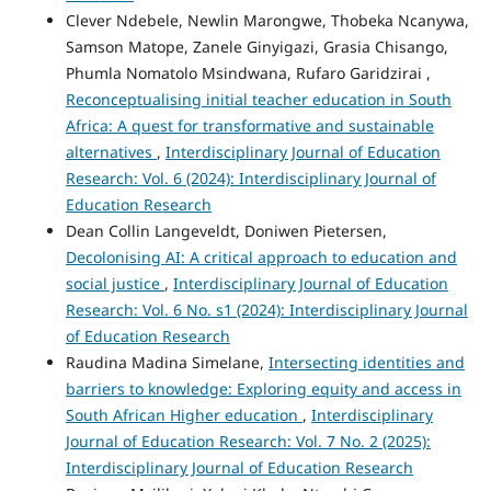
Clever Ndebele, Newlin Marongwe, Thobeka Ncanywa,
Samson Matope, Zanele Ginyigazi, Grasia Chisango,
Phumla Nomatolo Msindwana, Rufaro Garidzirai ,
Reconceptualising initial teacher education in South
Africa: A quest for transformative and sustainable
alternatives
,
Interdisciplinary Journal of Education
Research: Vol. 6 (2024): Interdisciplinary Journal of
Education Research
Dean Collin Langeveldt, Doniwen Pietersen,
Decolonising AI: A critical approach to education and
social justice
,
Interdisciplinary Journal of Education
Research: Vol. 6 No. s1 (2024): Interdisciplinary Journal
of Education Research
Raudina Madina Simelane,
Intersecting identities and
barriers to knowledge: Exploring equity and access in
South African Higher education
,
Interdisciplinary
Journal of Education Research: Vol. 7 No. 2 (2025):
Interdisciplinary Journal of Education Research