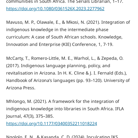
communities in South Africa. The Serials Librarian, 1–17.
https://doi.org/10.1080/0361526X.2023.2277962
Mavuso, M. P., Olawale, E., & Mkosi, N. (2021). Integration of
indigenous knowledge in the intermediate phase
curriculum: A case of South African schools. Knowledge,
Innovation and Enterprise (KIE) Conference, 1, 7-19.
McCarty, T., Romero-Little, M. E., Warhol, L., & Zepeda, O.
(2017). Indigenous language planning, policy, and
revitalisation in Arizona. In H. K. Cline & J. I. Fernald (Eds.),
Handbook of Arizona’s languages (pp. 93–120). University of
Arizona Press.
Mhlongo, M. (2021). A framework for the integration of
indigenous knowledge into libraries in South Africa. IFLA
Journal, 47(3), 375–385.
https://doi.org/10.1177/03400352211018224
Ngololo, E. N., & Kasanda, C. D. (2024). Inculcating IKS