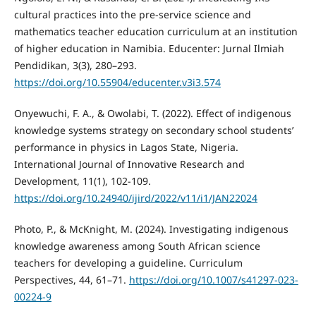
cultural practices into the pre-service science and
mathematics teacher education curriculum at an institution
of higher education in Namibia. Educenter: Jurnal Ilmiah
Pendidikan, 3(3), 280–293.
https://doi.org/10.55904/educenter.v3i3.574
Onyewuchi, F. A., & Owolabi, T. (2022). Effect of indigenous
knowledge systems strategy on secondary school students’
performance in physics in Lagos State, Nigeria.
International Journal of Innovative Research and
Development, 11(1), 102-109.
https://doi.org/10.24940/ijird/2022/v11/i1/JAN22024
Photo, P., & McKnight, M. (2024). Investigating indigenous
knowledge awareness among South African science
teachers for developing a guideline. Curriculum
Perspectives, 44, 61–71.
https://doi.org/10.1007/s41297-023-
00224-9