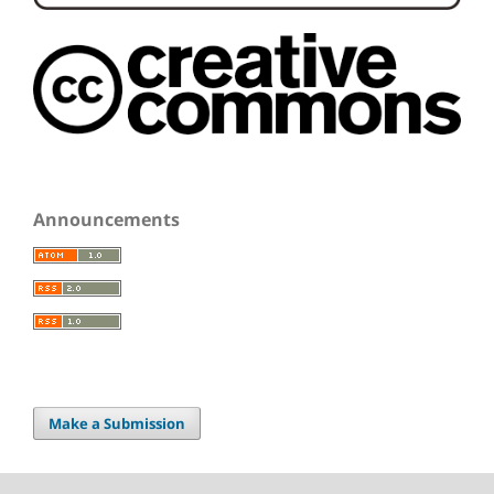
Announcements
Make a Submission