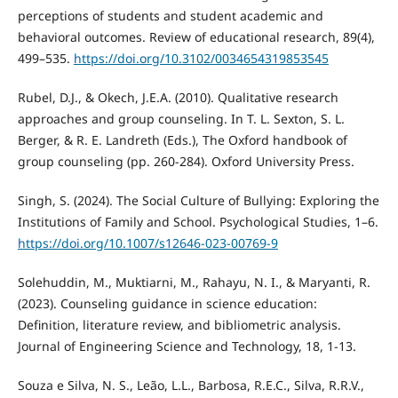
perceptions of students and student academic and
behavioral outcomes. Review of educational research, 89(4),
499–535.
https://doi.org/10.3102/0034654319853545
Rubel, D.J., & Okech, J.E.A. (2010). Qualitative research
approaches and group counseling. In T. L. Sexton, S. L.
Berger, & R. E. Landreth (Eds.), The Oxford handbook of
group counseling (pp. 260-284). Oxford University Press.
Singh, S. (2024). The Social Culture of Bullying: Exploring the
Institutions of Family and School. Psychological Studies, 1–6.
https://doi.org/10.1007/s12646-023-00769-9
Solehuddin, M., Muktiarni, M., Rahayu, N. I., & Maryanti, R.
(2023). Counseling guidance in science education:
Definition, literature review, and bibliometric analysis.
Journal of Engineering Science and Technology, 18, 1-13.
Souza e Silva, N. S., Leão, L.L., Barbosa, R.E.C., Silva, R.R.V.,