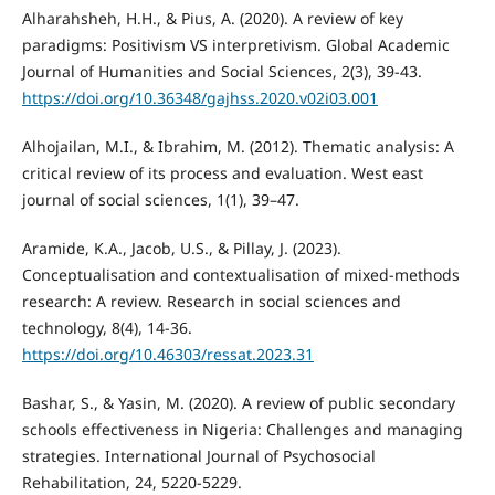
Alharahsheh, H.H., & Pius, A. (2020). A review of key
paradigms: Positivism VS interpretivism. Global Academic
Journal of Humanities and Social Sciences, 2(3), 39-43.
https://doi.org/10.36348/gajhss.2020.v02i03.001
Alhojailan, M.I., & Ibrahim, M. (2012). Thematic analysis: A
critical review of its process and evaluation. West east
journal of social sciences, 1(1), 39–47.
Aramide, K.A., Jacob, U.S., & Pillay, J. (2023).
Conceptualisation and contextualisation of mixed-methods
research: A review. Research in social sciences and
technology, 8(4), 14-36.
https://doi.org/10.46303/ressat.2023.31
Bashar, S., & Yasin, M. (2020). A review of public secondary
schools effectiveness in Nigeria: Challenges and managing
strategies. International Journal of Psychosocial
Rehabilitation, 24, 5220-5229.