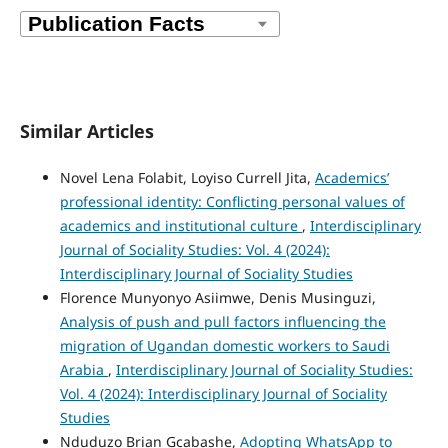
Similar Articles
Novel Lena Folabit, Loyiso Currell Jita,
Academics’
professional identity: Conflicting personal values of
academics and institutional culture
,
Interdisciplinary
Journal of Sociality Studies: Vol. 4 (2024):
Interdisciplinary Journal of Sociality Studies
Florence Munyonyo Asiimwe, Denis Musinguzi,
Analysis of push and pull factors influencing the
migration of Ugandan domestic workers to Saudi
Arabia
,
Interdisciplinary Journal of Sociality Studies:
Vol. 4 (2024): Interdisciplinary Journal of Sociality
Studies
Nduduzo Brian Gcabashe,
Adopting WhatsApp to