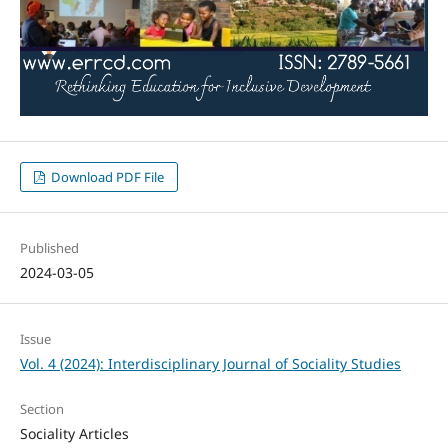
Download PDF File
Published
2024-03-05
Issue
Vol. 4 (2024): Interdisciplinary Journal of Sociality Studies
Section
Sociality Articles