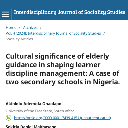
Home
/
Archives
/
Vol. 4 (2024): Interdisciplinary Journal of Sociality Studies
/
Sociality Articles
Cultural significance of elderly
guidance in shaping learner
discipline management: A case of
two secondary schools in Nigeria.
Akinlolu Ademola Onaolapo
University of the Free State, South Africa
https://orcid.org/0000-0001-7439-4151 (unauthenticated)
Sekitla Daniel Makhasane