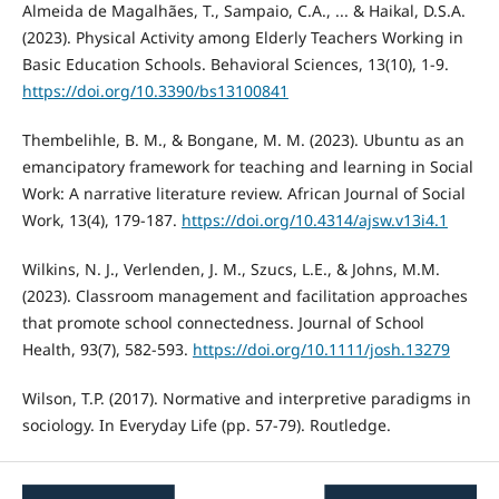
Almeida de Magalhães, T., Sampaio, C.A., ... & Haikal, D.S.A.
(2023). Physical Activity among Elderly Teachers Working in
Basic Education Schools. Behavioral Sciences, 13(10), 1-9.
https://doi.org/10.3390/bs13100841
Thembelihle, B. M., & Bongane, M. M. (2023). Ubuntu as an
emancipatory framework for teaching and learning in Social
Work: A narrative literature review. African Journal of Social
Work, 13(4), 179-187.
https://doi.org/10.4314/ajsw.v13i4.1
Wilkins, N. J., Verlenden, J. M., Szucs, L.E., & Johns, M.M.
(2023). Classroom management and facilitation approaches
that promote school connectedness. Journal of School
Health, 93(7), 582-593.
https://doi.org/10.1111/josh.13279
Wilson, T.P. (2017). Normative and interpretive paradigms in
sociology. In Everyday Life (pp. 57-79). Routledge.