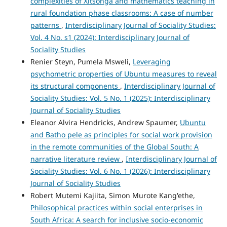
complexities of Xitsonga and mathematics teaching in
rural foundation phase classrooms: A case of number
patterns
,
Interdisciplinary Journal of Sociality Studies:
Vol. 4 No. s1 (2024): Interdisciplinary Journal of
Sociality Studies
Renier Steyn, Pumela Msweli,
Leveraging
psychometric properties of Ubuntu measures to reveal
its structural components
,
Interdisciplinary Journal of
Sociality Studies: Vol. 5 No. 1 (2025): Interdisciplinary
Journal of Sociality Studies
Eleanor Alvira Hendricks, Andrew Spaumer,
Ubuntu
and Batho pele as principles for social work provision
in the remote communities of the Global South: A
narrative literature review
,
Interdisciplinary Journal of
Sociality Studies: Vol. 6 No. 1 (2026): Interdisciplinary
Journal of Sociality Studies
Robert Mutemi Kajiita, Simon Murote Kang'ethe,
Philosophical practices within social enterprises in
South Africa: A search for inclusive socio-economic