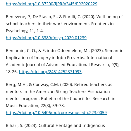
https://doi.org/10.37200/IJPR/V24I5/PR2020229
Benevene, P., De Stasio, S., & Fiorilli, C. (2020). Well-being of
school teachers in their work environment. Frontiers in
Psychology, 11, 1-4.
https://doi.org/10.3389/fpsyg.2020.01239
Benjamin, C. O., & Ezindu-Odoemelem, M . (2023). Semantic
Implication of Imagery in Igbo Proverbs. International
Academic Journal of Advanced Educational Research, 9(9),
18-26.
https://doi.org/24514252371993
.
Berg, M.H., & Conway, C.M. (2020). Retired teachers as
mentors in the American String Teachers Association
mentor program. Bulletin of the Council for Research in
Music Education, 22(3), 59–78.
https://doi.org/10.5406/bulcouresmusedu.223.0059
Bihari, S. (2023). Cultural Heritage and Indigenous