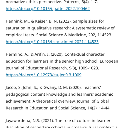
normative ethics perspective. Patterns, 3(4), 1-7.
https://doi.org/10.1016/j.patter.2022.100462
Hennink, M., & Kaiser, B. N. (2022). Sample sizes for
saturation in qualitative research: A systematic review of
empirical tests. Social Science & Medicine, 292, 114523.
https://doi.org/10.1016/j.socscimed.2021.114523
Hermino, A., & Arifin, I. (2020). Contextual character
education for learners in the senior high school. European
Journal of Educational Research, 9(3), 1009-1023.
https://doi.org/10.12973/eu-jer.9.3.1009
Jacob, S, John, S., & Gwany, D. M. (2020). Teachers'
pedagogical content knowledge and learners' academic
achievement: A theoretical overview. Journal of Global
Research in Education and Social Science, 14(2), 14-44.
Jayawardena, N.S. (2021). The role of culture in learner
discipline of secondary schools in cross-cultural context: a