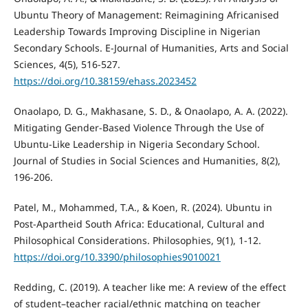
Ubuntu Theory of Management: Reimagining Africanised
Leadership Towards Improving Discipline in Nigerian
Secondary Schools. E-Journal of Humanities, Arts and Social
Sciences, 4(5), 516-527.
https://doi.org/10.38159/ehass.2023452
Onaolapo, D. G., Makhasane, S. D., & Onaolapo, A. A. (2022).
Mitigating Gender-Based Violence Through the Use of
Ubuntu-Like Leadership in Nigeria Secondary School.
Journal of Studies in Social Sciences and Humanities, 8(2),
196-206.
Patel, M., Mohammed, T.A., & Koen, R. (2024). Ubuntu in
Post-Apartheid South Africa: Educational, Cultural and
Philosophical Considerations. Philosophies, 9(1), 1-12.
https://doi.org/10.3390/philosophies9010021
Redding, C. (2019). A teacher like me: A review of the effect
of student–teacher racial/ethnic matching on teacher