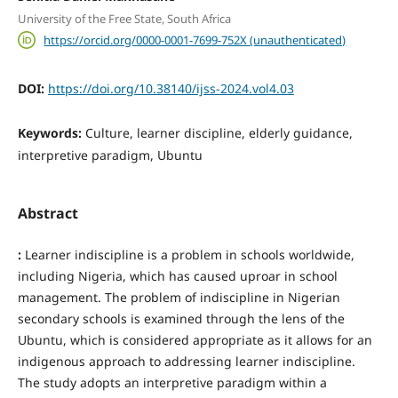
University of the Free State, South Africa
https://orcid.org/0000-0001-7699-752X (unauthenticated)
DOI:
https://doi.org/10.38140/ijss-2024.vol4.03
Keywords:
Culture, learner discipline, elderly guidance,
interpretive paradigm, Ubuntu
Abstract
:
Learner indiscipline is a problem in schools worldwide,
including Nigeria, which has caused uproar in school
management. The problem of indiscipline in Nigerian
secondary schools is examined through the lens of the
Ubuntu, which is considered appropriate as it allows for an
indigenous approach to addressing learner indiscipline.
The study adopts an interpretive paradigm within a