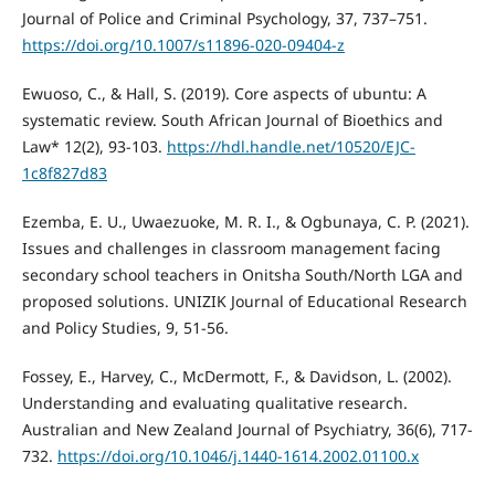
Journal of Police and Criminal Psychology, 37, 737–751.
https://doi.org/10.1007/s11896-020-09404-z
Ewuoso, C., & Hall, S. (2019). Core aspects of ubuntu: A
systematic review. South African Journal of Bioethics and
Law* 12(2), 93-103.
https://hdl.handle.net/10520/EJC-
1c8f827d83
Ezemba, E. U., Uwaezuoke, M. R. I., & Ogbunaya, C. P. (2021).
Issues and challenges in classroom management facing
secondary school teachers in Onitsha South/North LGA and
proposed solutions. UNIZIK Journal of Educational Research
and Policy Studies, 9, 51-56.
Fossey, E., Harvey, C., McDermott, F., & Davidson, L. (2002).
Understanding and evaluating qualitative research.
Australian and New Zealand Journal of Psychiatry, 36(6), 717-
732.
https://doi.org/10.1046/j.1440-1614.2002.01100.x