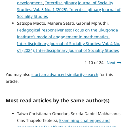
development
,
Interdisciplinary Journal of Sociality
Studies: Vol. 5 No. 1 (2025): Interdisciplinary Journal of
Sociality Studies
Satsope Maoto, Manare Setati, Gabriel Mphuthi,
Pedagogical responsiveness: Focus on the Ukuqonda
institute’s mode of engagement in mathematics
,
Interdisciplinary Journal of Sociality Studies: Vol. 4 No.
s1 (2024): Interdisciplinary Journal of Sociality Studies
1-10 of 24
Next
You may also
start an advanced similarity search
for this
article.
Most read articles by the same author(s)
Taiwo Christianah Omodan, Sekitla Daniel Makhasane,
Cias Thapelo Tsotetsi,
Examining challenges and