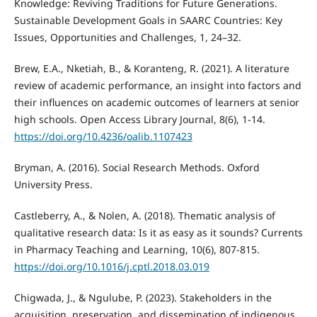
Knowledge: Reviving Traditions for Future Generations.
Sustainable Development Goals in SAARC Countries: Key
Issues, Opportunities and Challenges, 1, 24–32.
Brew, E.A., Nketiah, B., & Koranteng, R. (2021). A literature
review of academic performance, an insight into factors and
their influences on academic outcomes of learners at senior
high schools. Open Access Library Journal, 8(6), 1-14.
https://doi.org/10.4236/oalib.1107423
Bryman, A. (2016). Social Research Methods. Oxford
University Press.
Castleberry, A., & Nolen, A. (2018). Thematic analysis of
qualitative research data: Is it as easy as it sounds? Currents
in Pharmacy Teaching and Learning, 10(6), 807-815.
https://doi.org/10.1016/j.cptl.2018.03.019
Chigwada, J., & Ngulube, P. (2023). Stakeholders in the
acquisition, preservation, and dissemination of indigenous