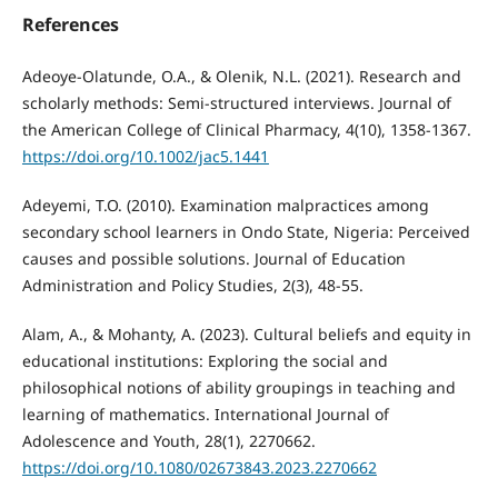
References
Adeoye-Olatunde, O.A., & Olenik, N.L. (2021). Research and
scholarly methods: Semi-structured interviews. Journal of
the American College of Clinical Pharmacy, 4(10), 1358-1367.
https://doi.org/10.1002/jac5.1441
Adeyemi, T.O. (2010). Examination malpractices among
secondary school learners in Ondo State, Nigeria: Perceived
causes and possible solutions. Journal of Education
Administration and Policy Studies, 2(3), 48-55.
Alam, A., & Mohanty, A. (2023). Cultural beliefs and equity in
educational institutions: Exploring the social and
philosophical notions of ability groupings in teaching and
learning of mathematics. International Journal of
Adolescence and Youth, 28(1), 2270662.
https://doi.org/10.1080/02673843.2023.2270662