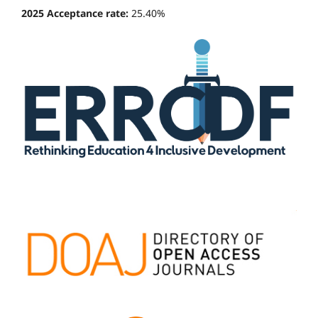
2025 Acceptance rate:
25.40%