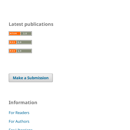
Latest publications
Make a Submission
Information
For Readers
For Authors
For Librarians