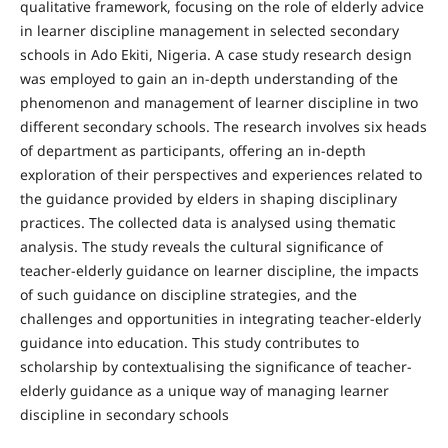
qualitative framework, focusing on the role of elderly advice
in learner discipline management in selected secondary
schools in Ado Ekiti, Nigeria. A case study research design
was employed to gain an in-depth understanding of the
phenomenon and management of learner discipline in two
different secondary schools. The research involves six heads
of department as participants, offering an in-depth
exploration of their perspectives and experiences related to
the guidance provided by elders in shaping disciplinary
practices. The collected data is analysed using thematic
analysis. The study reveals the cultural significance of
teacher-elderly guidance on learner discipline, the impacts
of such guidance on discipline strategies, and the
challenges and opportunities in integrating teacher-elderly
guidance into education. This study contributes to
scholarship by contextualising the significance of teacher-
elderly guidance as a unique way of managing learner
discipline in secondary schools