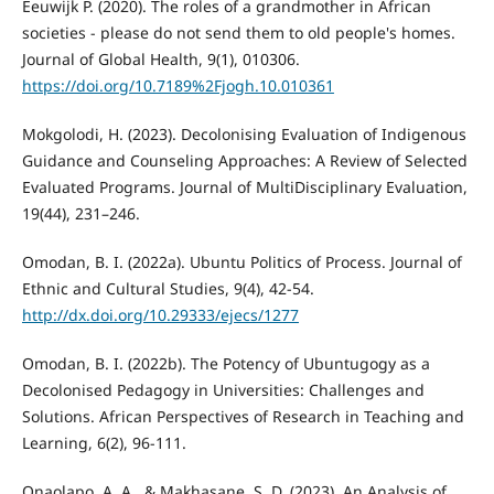
Eeuwijk P. (2020). The roles of a grandmother in African
societies - please do not send them to old people's homes.
Journal of Global Health, 9(1), 010306.
https://doi.org/10.7189%2Fjogh.10.010361
Mokgolodi, H. (2023). Decolonising Evaluation of Indigenous
Guidance and Counseling Approaches: A Review of Selected
Evaluated Programs. Journal of MultiDisciplinary Evaluation,
19(44), 231–246.
Omodan, B. I. (2022a). Ubuntu Politics of Process. Journal of
Ethnic and Cultural Studies, 9(4), 42-54.
http://dx.doi.org/10.29333/ejecs/1277
Omodan, B. I. (2022b). The Potency of Ubuntugogy as a
Decolonised Pedagogy in Universities: Challenges and
Solutions. African Perspectives of Research in Teaching and
Learning, 6(2), 96-111.
Onaolapo, A. A., & Makhasane, S. D. (2023). An Analysis of