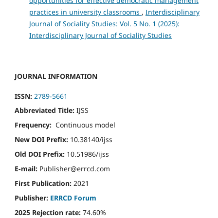
opportunities for effective democratic management
practices in university classrooms
,
Interdisciplinary
Journal of Sociality Studies: Vol. 5 No. 1 (2025):
Interdisciplinary Journal of Sociality Studies
JOURNAL INFORMATION
ISSN:
2789-5661
Abbreviated Title:
IJSS
Frequency:
Continuous model
New DOI Prefix:
10.38140/ijss
Old DOI Prefix:
10.51986/ijss
E-mail:
Publisher@errcd.com
First Publication:
2021
Publisher:
ERRCD Forum
2025 Rejection rate:
74.60%