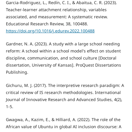
Garcia-Rodriguez, L., Redín, C. I., & Abaitua, C. R. (2023).
Teacher-learner attachment relationship, variables
associated, and measurement: A systematic review.
Educational Research Review, 38, 100488.
https://doi.org/10.1016/j.edurev.2022.100488
Gardner, N. A. (2023). A study with a large school needing
reform: A school within a school model's effect on student
discipline, communication, and school culture [Doctoral
dissertation, University of Kansas]. ProQuest Dissertations
Publishing.
Gichuru, M. J. (2017). The interpretive research paradigm: A
critical review of IS research methodologies. International
Journal of Innovative Research and Advanced Studies, 4(2),
1-5.
Gwagwa, A., Kazim, E., & Hilliard, A. (2022). The role of the
African value of Ubuntu in global AI inclusion discourse: A