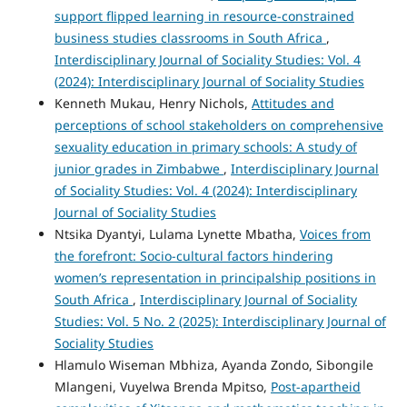
support flipped learning in resource-constrained
business studies classrooms in South Africa
,
Interdisciplinary Journal of Sociality Studies: Vol. 4
(2024): Interdisciplinary Journal of Sociality Studies
Kenneth Mukau, Henry Nichols,
Attitudes and
perceptions of school stakeholders on comprehensive
sexuality education in primary schools: A study of
junior grades in Zimbabwe
,
Interdisciplinary Journal
of Sociality Studies: Vol. 4 (2024): Interdisciplinary
Journal of Sociality Studies
Ntsika Dyantyi, Lulama Lynette Mbatha,
Voices from
the forefront: Socio-cultural factors hindering
women’s representation in principalship positions in
South Africa
,
Interdisciplinary Journal of Sociality
Studies: Vol. 5 No. 2 (2025): Interdisciplinary Journal of
Sociality Studies
Hlamulo Wiseman Mbhiza, Ayanda Zondo, Sibongile
Mlangeni, Vuyelwa Brenda Mpitso,
Post-apartheid