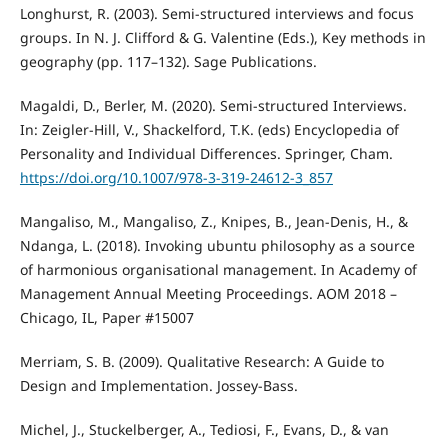
Longhurst, R. (2003). Semi-structured interviews and focus
groups. In N. J. Clifford & G. Valentine (Eds.), Key methods in
geography (pp. 117–132). Sage Publications.
Magaldi, D., Berler, M. (2020). Semi-structured Interviews.
In: Zeigler-Hill, V., Shackelford, T.K. (eds) Encyclopedia of
Personality and Individual Differences. Springer, Cham.
https://doi.org/10.1007/978-3-319-24612-3_857
Mangaliso, M., Mangaliso, Z., Knipes, B., Jean-Denis, H., &
Ndanga, L. (2018). Invoking ubuntu philosophy as a source
of harmonious organisational management. In Academy of
Management Annual Meeting Proceedings. AOM 2018 –
Chicago, IL, Paper #15007
Merriam, S. B. (2009). Qualitative Research: A Guide to
Design and Implementation. Jossey-Bass.
Michel, J., Stuckelberger, A., Tediosi, F., Evans, D., & van