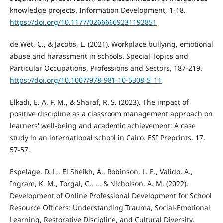
knowledge projects. Information Development, 1-18.
https://doi.org/10.1177/02666669231192851
de Wet, C., & Jacobs, L. (2021). Workplace bullying, emotional
abuse and harassment in schools. Special Topics and
Particular Occupations, Professions and Sectors, 187-219.
https://doi.org/10.1007/978-981-10-5308-5_11
Elkadi, E. A. F. M., & Sharaf, R. S. (2023). The impact of
positive discipline as a classroom management approach on
learners' well-being and academic achievement: A case
study in an international school in Cairo. ESI Preprints, 17,
57-57.
Espelage, D. L., El Sheikh, A., Robinson, L. E., Valido, A.,
Ingram, K. M., Torgal, C., ... & Nicholson, A. M. (2022).
Development of Online Professional Development for School
Resource Officers: Understanding Trauma, Social-Emotional
Learning, Restorative Discipline, and Cultural Diversity.