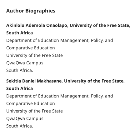
Author Biographies
Akinlolu Ademola Onaolapo, University of the Free State,
South Africa
Department of Education Management, Policy, and
Comparative Education
University of the Free State
QwaQwa Campus
South Africa.
Sekitla Daniel Makhasane, University of the Free State,
South Africa
Department of Education Management, Policy, and
Comparative Education
University of the Free State
QwaQwa Campus
South Africa.