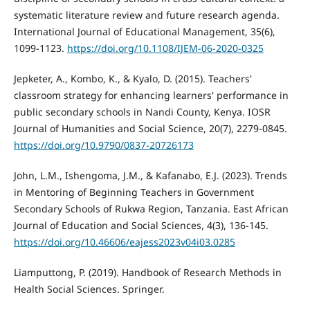
systematic literature review and future research agenda.
International Journal of Educational Management, 35(6),
1099-1123.
https://doi.org/10.1108/IJEM-06-2020-0325
Jepketer, A., Kombo, K., & Kyalo, D. (2015). Teachers'
classroom strategy for enhancing learners' performance in
public secondary schools in Nandi County, Kenya. IOSR
Journal of Humanities and Social Science, 20(7), 2279-0845.
https://doi.org/10.9790/0837-20726173
John, L.M., Ishengoma, J.M., & Kafanabo, E.J. (2023). Trends
in Mentoring of Beginning Teachers in Government
Secondary Schools of Rukwa Region, Tanzania. East African
Journal of Education and Social Sciences, 4(3), 136-145.
https://doi.org/10.46606/eajess2023v04i03.0285
Liamputtong, P. (2019). Handbook of Research Methods in
Health Social Sciences. Springer.