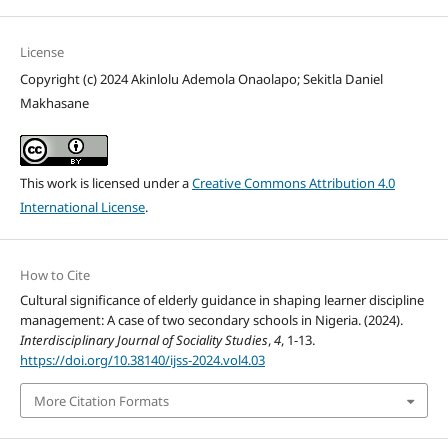
License
Copyright (c) 2024 Akinlolu Ademola Onaolapo; Sekitla Daniel
Makhasane
This work is licensed under a
Creative Commons Attribution 4.0
International License
.
How to Cite
Cultural significance of elderly guidance in shaping learner discipline
management: A case of two secondary schools in Nigeria. (2024).
Interdisciplinary Journal of Sociality Studies
,
4
, 1-13.
https://doi.org/10.38140/ijss-2024.vol4.03
More Citation Formats