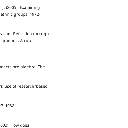
R. J. (2005). Examining
ethnic groups, 1972-
Teacher Reflection through
rogramme. Africa
e meets pre-algebra. The
ers’ use of research?based
27–1038.
(2003). How does