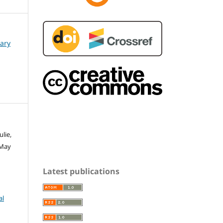
nary
ulie,
 May
Latest publications
al