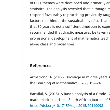
of CPD, themes were developed and primarily an
statistics. The analysis revealed that, although
respond favourably to practising previously taug
factors that hinder the sustainability of such an
that 30 years is not a sufficient timespan to expe
recommended that drastic measures be taken r
professional development of mathematics teache
along class and racial lines.
References
Armstrong, A. (2017). Bricolage in middle years
the Learning of Mathematics, 37(2), 19—24.
Bansilal, S. (2015). A Rasch analysis of a Grade 1
mathematics teachers. South African Journal of S
https://doi.org/10.17159/sajs.2015/20140098