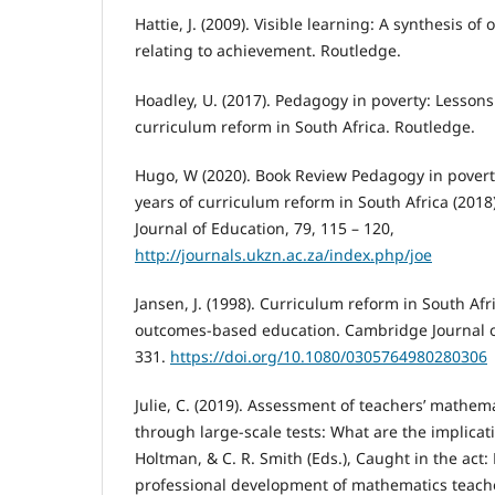
Hattie, J. (2009). Visible learning: A synthesis o
relating to achievement. Routledge.
Hoadley, U. (2017). Pedagogy in poverty: Lessons
curriculum reform in South Africa. Routledge.
Hugo, W (2020). Book Review Pedagogy in povert
years of curriculum reform in South Africa (2018
Journal of Education, 79, 115 – 120,
http://journals.ukzn.ac.za/index.php/joe
Jansen, J. (1998). Curriculum reform in South Afric
outcomes-based education. Cambridge Journal of
331.
https://doi.org/10.1080/0305764980280306
Julie, C. (2019). Assessment of teachers’ mathe
through large-scale tests: What are the implicatio
Holtman, & C. R. Smith (Eds.), Caught in the act:
professional development of mathematics teacher