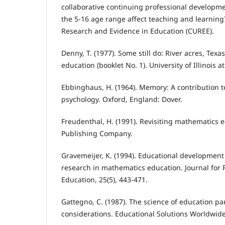
collaborative continuing professional developme
the 5-16 age range affect teaching and learning?
Research and Evidence in Education (CUREE).
Denny, T. (1977). Some still do: River acres, Texa
education (booklet No. 1). University of Illinoi
Ebbinghaus, H. (1964). Memory: A contribution 
psychology. Oxford, England: Dover.
Freudenthal, H. (1991). Revisiting mathematics e
Publishing Company.
Gravemeijer, K. (1994). Educational developmen
research in mathematics education. Journal for
Education, 25(5), 443-471.
Gattegno, C. (1987). The science of education par
considerations. Educational Solutions Worldwide