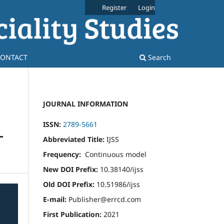
Register
Login
ONTACT
Search
JOURNAL INFORMATION
ISSN:
2789-5661
-
Abbreviated Title:
IJSS
Frequency:
Continuous model
New DOI Prefix:
10.38140/ijss
Old DOI Prefix:
10.51986/ijss
E-mail:
Publisher@errcd.com
First Publication:
2021