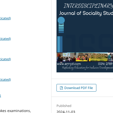
icated)
icated)
icated)
icated)
Download PDF File
5
Published
akes examinations,
2024-11-03