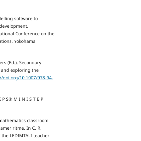
elling software to
 development.
ational Conference on the
ations, Yokohama
vers (Ed.), Secondary
 and exploring the
://doi.org/10.1007/978-94-
E P S® M I N I S T E P
my mathematics classroom
amer ritme. In C. R.
f the LEDIMTALI teacher