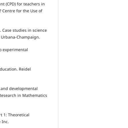
nt (CPD) for teachers in
 Centre for the Use of
s. Case studies in science
s at Urbana-Champaign.
to experimental
ducation. Reidel
t and developmental
 Research in Mathematics
t 1: Theoretical
 Inc.