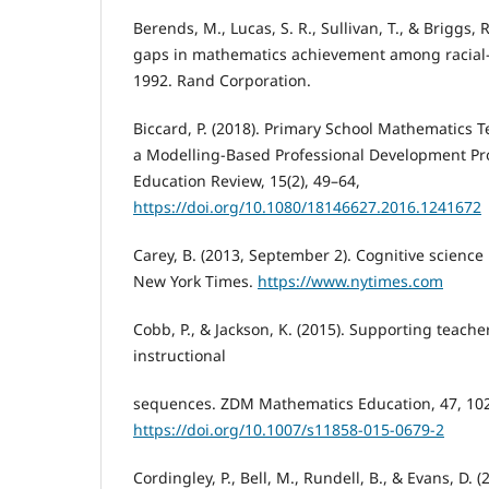
Berends, M., Lucas, S. R., Sullivan, T., & Briggs, 
gaps in mathematics achievement among racial-
1992. Rand Corporation.
Biccard, P. (2018). Primary School Mathematics 
a Modelling-Based Professional Development P
Education Review, 15(2), 49–64,
https://doi.org/10.1080/18146627.2016.1241672
Carey, B. (2013, September 2). Cognitive scienc
New York Times.
https://www.nytimes.com
Cobb, P., & Jackson, K. (2015). Supporting teach
instructional
sequences. ZDM Mathematics Education, 47, 10
https://doi.org/10.1007/s11858-015-0679-2
Cordingley, P., Bell, M., Rundell, B., & Evans, D. 