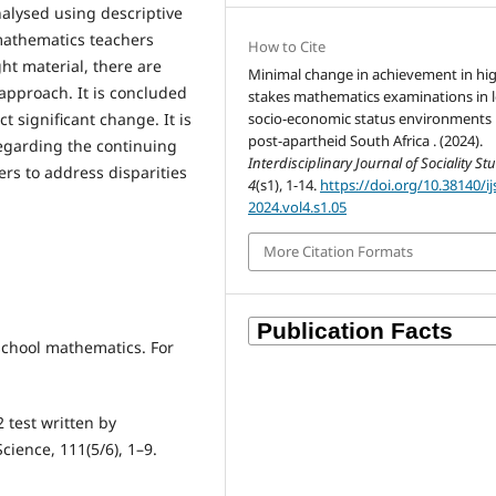
alysed using descriptive
 mathematics teachers
How to Cite
ht material, there are
Minimal change in achievement in hi
 approach. It is concluded
stakes mathematics examinations in 
socio-economic status environments 
ct significant change. It is
post-apartheid South Africa . (2024).
egarding the continuing
Interdisciplinary Journal of Sociality St
rs to address disparities
4
(s1), 1-14.
https://doi.org/10.38140/ij
2024.vol4.s1.05
More Citation Formats
 school mathematics. For
2 test written by
cience, 111(5/6), 1–9.