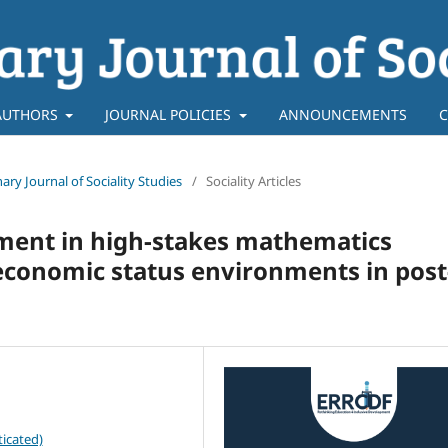
AUTHORS
JOURNAL POLICIES
ANNOUNCEMENTS
C
inary Journal of Sociality Studies
/
Sociality Articles
ment in high-stakes mathematics
economic status environments in post
icated)