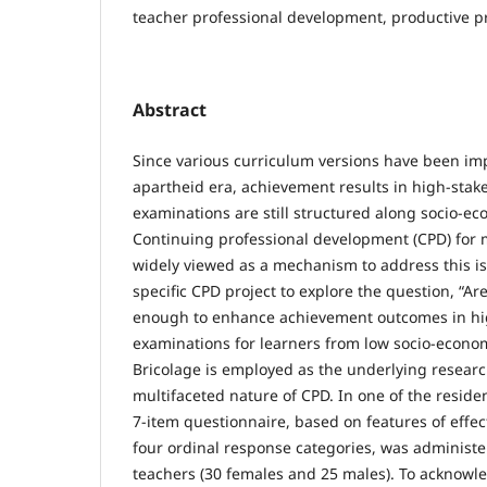
teacher professional development, productive p
Abstract
Since various curriculum versions have been im
apartheid era, achievement results in high-sta
examinations are still structured along socio-ec
Continuing professional development (CPD) for 
widely viewed as a mechanism to address this is
specific CPD project to explore the question, “A
enough to enhance achievement outcomes in hi
examinations for learners from low socio-econo
Bricolage is employed as the underlying resear
multifaceted nature of CPD. In one of the resident
7-item questionnaire, based on features of effe
four ordinal response categories, was administe
teachers (30 females and 25 males). To acknowl