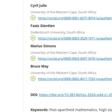
Cyril Julie
University of the Western Cape, South Africa
https://orcid.org/0000-0001-6077-9974 (unauthent
Faaiz Gierdien
Stellenbosch University, South Africa
https://orcid.org/0000-0003-3529-1971 (unauthent
Marius Simons
University of the Western Cape, South Africa
https://orcid.org/0000-0003-0097-5476 (unauthent
Bruce May
University of the Western Cape, South Africa
https://orcid.org/0000-0002-4017-7332 (unauthent
DOI:
https://doi.org/10.38140/ijss-2024.vol4.s1.0
Keywords:
Post-apartheid mathematics, high st