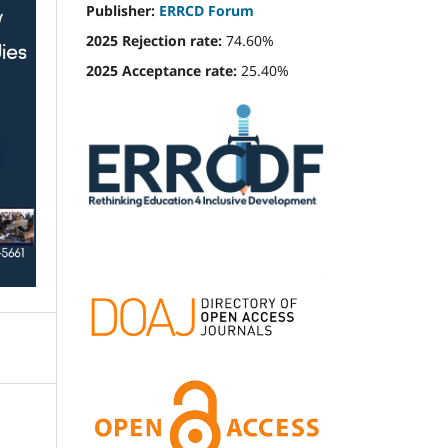
Publisher:
ERRCD Forum
2025 Rejection rate:
74.60%
2025 Acceptance rate:
25.40%