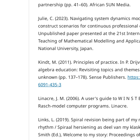
partnership (pp. 41–60). African SUN Media.
Julie, C. (2023). Navigating system dynamics mod
construct scenarios for continuous professional
Unpublished paper presented at the 21st Intern
Teaching of Mathematical Modelling and Applic
National University, Japan.
Kindt, M. (2011). Principles of practice. In P. Drij
algebra education: Revisiting topics and themes
unknown (pp. 137–178). Sense Publishers.
https
6091-435-3
Linacre, J. M. (2006). A user's guide to W I N S T 
Rasch-model computer programs. Linacre.
Links, L. (2019). Spiral revision being part of 
rhythm / Spiraal hersiening as deel van my klask
Smith (Ed.), Welcome to my story: Proceedings o