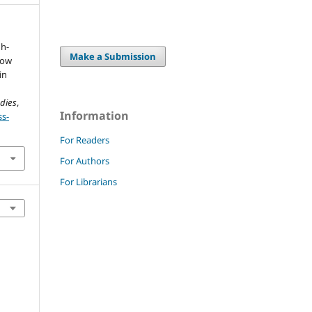
gh-
Make a Submission
low
in
udies
,
Information
ss-
For Readers
For Authors
For Librarians