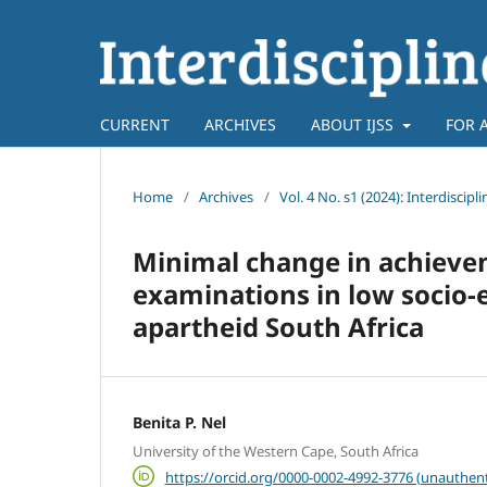
CURRENT
ARCHIVES
ABOUT IJSS
FOR 
Home
/
Archives
/
Vol. 4 No. s1 (2024): Interdiscipl
Minimal change in achieve
examinations in low socio-
apartheid South Africa
Benita P. Nel
University of the Western Cape, South Africa
https://orcid.org/0000-0002-4992-3776 (unauthent