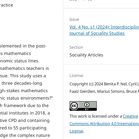
ractice
Issue
Vol. 4 No. s1 (2024): Interdiscipli
Journal of Sociality Studies
plemented in the post-
Section
kes mathematics
Sociality Articles
onomic status lines.
mathematics teachers is
License
sue. This study uses a
re three decades-long
Copyright (c) 2024 Benita P. Nel, Cyril J
gh-stakes mathematics
Faaiz Gierdien, Marius Simons, Bruce
mic status environments?”
ch framework due to the
ial institutes in 2018, a
This work is licensed under a
Creative
ctive CPD and containing
Commons Attribution 4.0 Internation
red to 55 participating
License
.
edge the complex nature