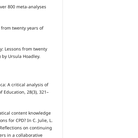
f over 800 meta-analyses
 from twenty years of
y: Lessons from twenty
) by Ursula Hoadley.
a: A critical analysis of
 Education, 28(3), 321–
matical content knowledge
ns for CPD? In C. Julie, L.
 Reflections on continuing
s in a collaborative