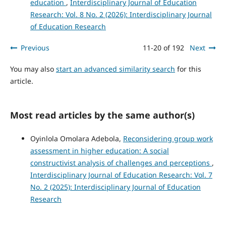
education
,
Interdisciplinary Journal of Education
Research: Vol. 8 No. 2 (2026): Interdisciplinary Journal
of Education Research
Previous
11-20 of 192
Next
You may also
start an advanced similarity search
for this
article.
Most read articles by the same author(s)
Oyinlola Omolara Adebola,
Reconsidering group work
assessment in higher education: A social
constructivist analysis of challenges and perceptions
,
Interdisciplinary Journal of Education Research: Vol. 7
No. 2 (2025): Interdisciplinary Journal of Education
Research