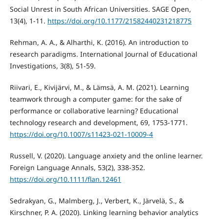
Social Unrest in South African Universities. SAGE Open,
13(4), 1-11.
https://doi.org/10.1177/21582440231218775
Rehman, A. A., & Alharthi, K. (2016). An introduction to
research paradigms. International Journal of Educational
Investigations, 3(8), 51-59.
Riivari, E., Kivijärvi, M., & Lämsä, A. M. (2021). Learning
teamwork through a computer game: for the sake of
performance or collaborative learning? Educational
technology research and development, 69, 1753-1771.
https://doi.org/10.1007/s11423-021-10009-4
Russell, V. (2020). Language anxiety and the online learner.
Foreign Language Annals, 53(2), 338-352.
https://doi.org/10.1111/flan.12461
Sedrakyan, G., Malmberg, J., Verbert, K., Järvelä, S., &
Kirschner, P. A. (2020). Linking learning behavior analytics