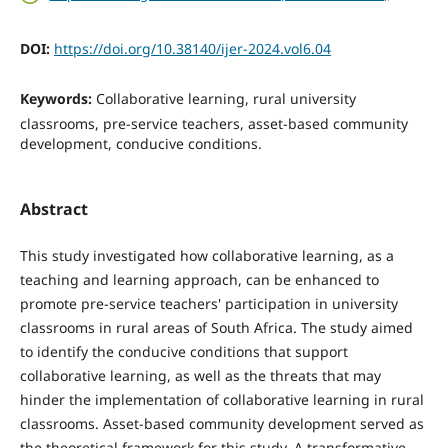
DOI:
https://doi.org/10.38140/ijer-2024.vol6.04
Keywords:
Collaborative learning, rural university
classrooms, pre-service teachers, asset-based community
development, conducive conditions.
Abstract
This study investigated how collaborative learning, as a
teaching and learning approach, can be enhanced to
promote pre-service teachers' participation in university
classrooms in rural areas of South Africa. The study aimed
to identify the conducive conditions that support
collaborative learning, as well as the threats that may
hinder the implementation of collaborative learning in rural
classrooms. Asset-based community development served as
the theoretical framework for this study. A transformative