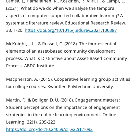
Lämsä, J., Hämäläinen, R., Koskinen, P., Viiri, J., & Lampi, E.
(2021). What do we do when we analyse the temporal
aspects of computer-supported collaborative learning? A
systematic literature review. Educational Research Review,
33, 1-20.
https://doi.org/10.1016/j.edurev.2021.100387
McKnight, J. L., & Russell, C. (2018). The four essential
elements of an asset-based community development
process. What Is Distinctive about Asset-Based Community
Process. ABDC Institute.
Macpherson, A. (2015). Cooperative learning group activities
for college courses. Kwantlen Polytechnic University.
Martin, F., & Bolliger, D. U. (2018). Engagement matters:
Student perceptions on the importance of engagement
strategies in the online learning environment. Online
Learning, 22(1), 205-222.
https://doi.org/doi:10.24059/olj.v22i1.1092