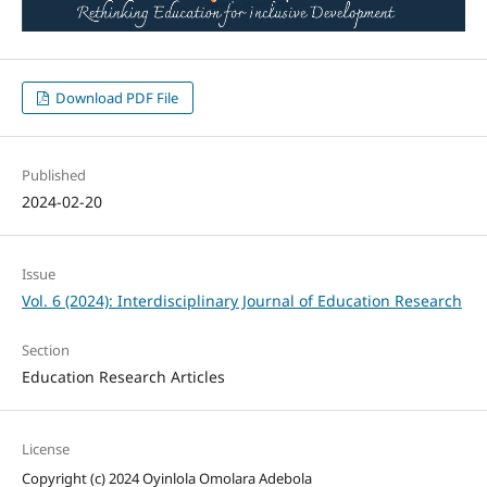
Download PDF File
Published
2024-02-20
Issue
Vol. 6 (2024): Interdisciplinary Journal of Education Research
Section
Education Research Articles
License
Copyright (c) 2024 Oyinlola Omolara Adebola