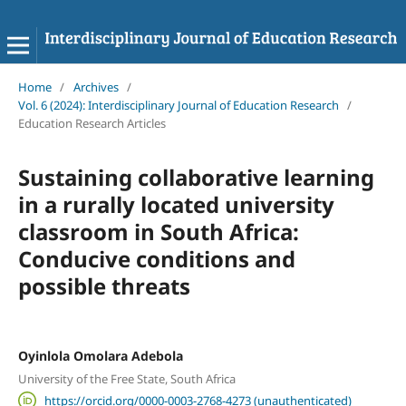
Home
/
Archives
/
Vol. 6 (2024): Interdisciplinary Journal of Education Research
/
Education Research Articles
Sustaining collaborative learning
in a rurally located university
classroom in South Africa:
Conducive conditions and
possible threats
Oyinlola Omolara Adebola
University of the Free State, South Africa
https://orcid.org/0000-0003-2768-4273 (unauthenticated)