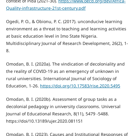
context of Pida (2021-30).
https://www.oecd.org/dev/Africa-
Quality-infrastructure-21st-century.pdf
Ogedi, P. O., & Obionu, P. C. (2017). unconducive learning
environment as a threat to teaching and learning activities
at basic education level in Imo State Nigeria.
Multidisciplinary Journal of Research Development, 26(2), 1-
8.
Omodan, B. I. (2020a). The vindication of decoloniality and
the reality of COVID-19 as an emergency of unknown in
rural universities. International Journal of Sociology of
Education, 1-26.
https://doi.org/10.17583/rise.2020.5495
Omodan, B. I. (2020b). Assessment of group tasks as a
decolonial pedagogy in university classrooms. Universal
Journal of Educational Research, 8(11), 5479 -5488.
https://doi/10.13189/ujer.2020.081151
Omodan, B. I. (2023). Causes and Institutional Responses of