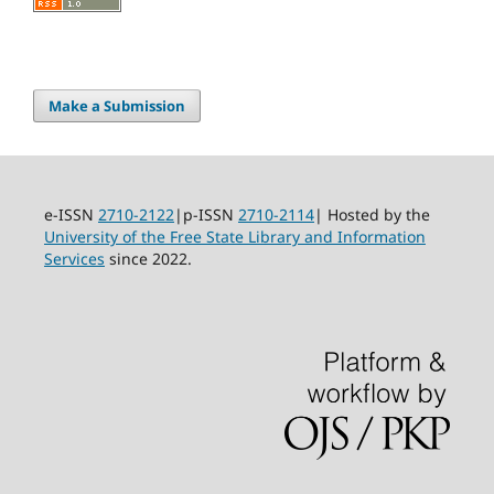
Make a Submission
e-ISSN
2710-2122
|p-ISSN
2710-2114
| Hosted by the
University of the Free State Library and Information
Services
since 2022.