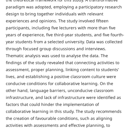
paradigm was adopted, employing a participatory research
design to bring together individuals with relevant
experiences and opinions. The study involved fifteen
participants, including five lecturers with more than five
years of experience, five third-year students, and five fourth-
year students from a selected university. Data was collected
through focused group discussions and interviews.
Thematic analysis was used to analyse the data. The
findings of the study revealed that connecting activities to
assessment, proper planning, linking content to students'
lives, and establishing a positive classroom culture were
conducive conditions for collaborative learning. On the
other hand, language barriers, unconducive classroom
infrastructure, and lack of infrastructure were identified as
factors that could hinder the implementation of
collaborative learning in this study. The study recommends
the creation of favourable conditions, such as aligning
activities with assessments and effective planning, to