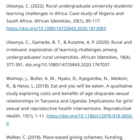
Uleanya, C. (2022). Rural undergraduate university students’
learning challenges in Africa: Case study of Nigeria and
South Africa. African Identities, 20(1), 89-117.
https://doi.org/10.1080/14725843.2020.1813083
Uleanya, C., Gamede, B. T., & Kutame, A. P. (2020). Rural and
irrelevant: exploration of learning challenges among
undergraduates’ rural universities. African Identities, 18(4),
377-391. doi.org/10.1080/14725843.2020.1767037
Wamoyi, J., Buller, A. M., Nyato, D., Kyegombe, N., Meiksin,
R., & Heise, L. (2018). Eat and you will be eaten. A qualitative
study exploring costs and benefits of age-disparate sexual
relationships in Tanzania and Uganda: Implications for girls’
sexual and reproductive health interventions. Reproductive
Health, 15(1), 1-11.
https://doi.org/10.1186/s12978-018-0650-
0
Walker, C. (2018). Place-based giving schemes: Funding,