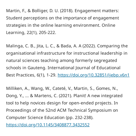
Martin, F., & Bolliger, D. U. (2018). Engagement matters:
Student perceptions on the importance of engagement
strategies in the online learning environment. Online
Learning, 22(1), 205-222.
Malinga, C. B., Jita, L. C., & Bada, A. A (2022). Comparing the
organisational infrastructure for instructional leadership in
natural sciences teaching among formerly segregated
schools in Gauteng. International Journal of Educational
Best Practices, 6(1), 1-29.
https://doi.org/10.32851/ijebp.v6n1
Milliken, A., Wang, W., Cateté, V., Martin, S., Gomes, N.,
Dong, Y., ... & Martens, C. (2021). Planit! A new integrated
tool to help novices design for open-ended projects. In
Proceedings of the 52nd ACM Technical Symposium on
Computer Science Education (pp. 232-238).
https://doi.org/10.1145/3408877.3432552