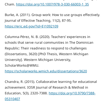
Cham.
https://doi.org/10.1007/978-3-030-66003-1_35
Burke, A. (2011). Group work: How to use groups effectively.
Journal of Effective Teaching, 11(2), 87-95.
https://eric.ed.gov/?id=EJ1092109
Columna-Pérez, N. B. (2020). Teachers’ experiences in
schools that serve rural communities in The Dominican
Republic: Their readiness to respond to challenges
(Dissertations, 3620) [PhD Thesis, Western Michigan
University]. Western Michigan University,
ScholarWorks@WMU.
https://scholarworks.wmich.edu/dissertations/3620
Chandra, R. (2015). Collaborative learning for educational
achievement. IOSR Journal of Research & Method in
Education, 5(3), 2320-7388.
https://doi.org/10.9790/7388-
05310407