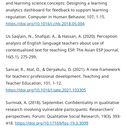
and learning science concepts: Designing a learning
analytics dashboard for feedback to support learning
regulation. Computer in Human Behavior, 107, 1-15.
https://doi.org/10.1016/j.chb.2018.05.004
Us Saqlain, N., Shafqat, A., & Hassan, A. (2020). Perception
analysis of English language teachers about use of
contextualised text for teaching ESP. The Asian ESP Journal,
16(5.1), 275-299.
Sancar, R., Atal, D., & Deryakulu, D. (2021). A new framework
for teachers’ professional development. Teaching and
Teacher Education, 101, 1-12.
https://doi.org/10.1016/j.tate.2021.103305
Surmiak, A. (2018). September. Confidentiality in qualitative
research involving vulnerable participants: Researchers’
perspectives. Forum: Qualitative Social Research, 19(3), 393-
418.
https://doi.org/10.17169/fqs-19.3.3099