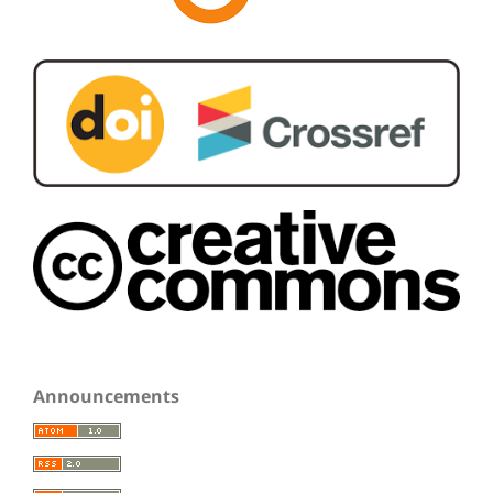
Announcements