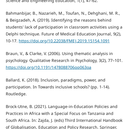
Science and Engineering Education, 1(1), 47-62.
Bahmanbijar, B., Nazarieh, M., Toufan, N., Dehghani, M. R.,
& Beigzadeh, A. (2019). Identifying the reasons behind
students' lack of participation in classroom activities using a
Delphi technique. Future of Medical Education Journal, 9(2),
10-17.
https://doi.org/10.22038/FMEJ.2019.15154.1091
Braun, V., & Clarke, V. (2006). Using thematic analysis in
psychology. Qualitative Research in Psychology, 3(2), 77–101.
https://doi.org/10.1191/1478088706qp063oa
Ballard, K. (2018). Inclusion, paradigms, power, and
participation. In Towards inclusive schools? (pp. 1-14).
Routledge.
Brock-Utne, B. (2021). Language-in-Education Policies and
Practices in Africa with a Special Focus on Tanzania and
South Africa. In: Zajda, J. (eds) Third International Handbook
of Globalisation, Education and Policy Research. Springer,