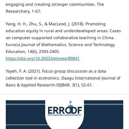
engaging and creating stronger communities. The
Researchery, 1-67.
Yang, H. H., Zhu, S., & MacLeod, J. (2018). Promoting
education equity in rural and underdeveloped areas: Cases
on computer-supported collaborative teaching in China.
Eurasia Journal of Mathematics, Science and Technology
Education, 14(6), 2393-2405.
https://doi.org/10.29333/ejmste/89841
Yayeh, F. A. (2021). Focus group discussion as a data
collection tool in economics. Daagu International Journal of
Basic & Applied Research-DIJBAR. 3(1), 52-61.