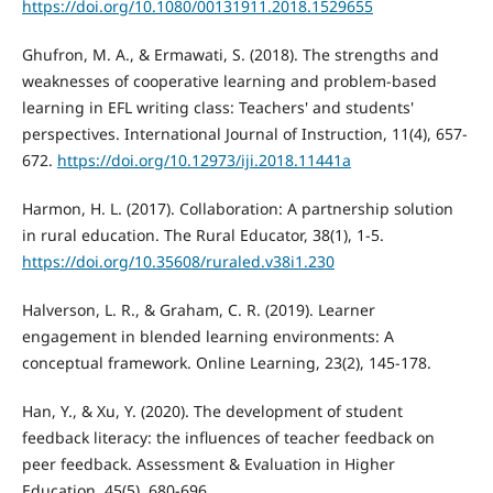
https://doi.org/10.1080/00131911.2018.1529655
Ghufron, M. A., & Ermawati, S. (2018). The strengths and
weaknesses of cooperative learning and problem-based
learning in EFL writing class: Teachers' and students'
perspectives. International Journal of Instruction, 11(4), 657-
672.
https://doi.org/10.12973/iji.2018.11441a
Harmon, H. L. (2017). Collaboration: A partnership solution
in rural education. The Rural Educator, 38(1), 1-5.
https://doi.org/10.35608/ruraled.v38i1.230
Halverson, L. R., & Graham, C. R. (2019). Learner
engagement in blended learning environments: A
conceptual framework. Online Learning, 23(2), 145-178.
Han, Y., & Xu, Y. (2020). The development of student
feedback literacy: the influences of teacher feedback on
peer feedback. Assessment & Evaluation in Higher
Education, 45(5), 680-696.