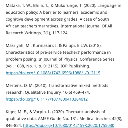
Mataka, T. W., Bhila, T., & Mukurunge, T. (2020). Language in
education policy: A barrier to learners' academic and
cognitive development across grades: A case of South
African teachers ‘narratives. International Journal Of All
Research Writings, 2(1), 117-124.
Masriyah, M., Kurniasari, I. & Palupi, E.L.W. (2018).
Characteristics of pre-service teachers’ performance in
problem posing. In Journal of Physics: Conference Series
(Vol. 1088, No. 1, p. 012115). IOP Publishing.
https://doi.org/10.1088/1742-6596/1088/1/012115
Mertens, D. M. (2010). Transformative mixed methods
research. Qualitative Inquiry, 16(6) 469–474.
https://doi.org/10.1177/1077800410364612
Kiger, M. E., & Varpio, L. (2020). Thematic analysis of
qualitative data: AMEE Guide No. 131. Medical teacher, 42(8),
846-854.
https://doi.org/10.1080/0142159X.2020.1755030