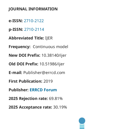
JOURNAL INFORMATION
e-ISSN:
2710-2122
p-ISSN:
2710-2114
Abbreviated Title:
IJER
Frequency:
Continuous model
New DOI Prefix:
10.38140/ijer
Old DOI Prefix:
10.51986/ijer
E-mail:
Publisher@errcd.com
First Publication:
2019
Publisher:
ERRCD Forum
2025 Rejection rate:
69.81%
2025 Acceptance rate:
30.19%