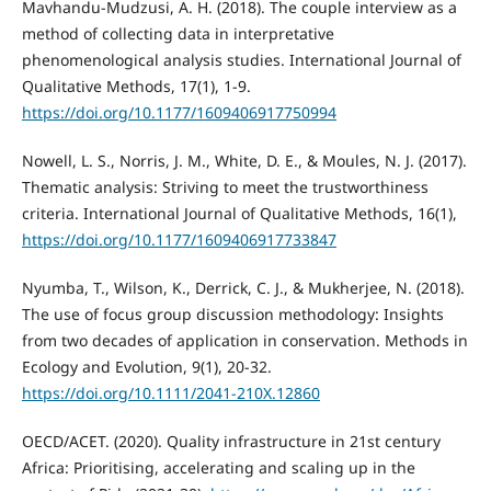
Mavhandu-Mudzusi, A. H. (2018). The couple interview as a
method of collecting data in interpretative
phenomenological analysis studies. International Journal of
Qualitative Methods, 17(1), 1-9.
https://doi.org/10.1177/1609406917750994
Nowell, L. S., Norris, J. M., White, D. E., & Moules, N. J. (2017).
Thematic analysis: Striving to meet the trustworthiness
criteria. International Journal of Qualitative Methods, 16(1),
https://doi.org/10.1177/1609406917733847
Nyumba, T., Wilson, K., Derrick, C. J., & Mukherjee, N. (2018).
The use of focus group discussion methodology: Insights
from two decades of application in conservation. Methods in
Ecology and Evolution, 9(1), 20-32.
https://doi.org/10.1111/2041-210X.12860
OECD/ACET. (2020). Quality infrastructure in 21st century
Africa: Prioritising, accelerating and scaling up in the