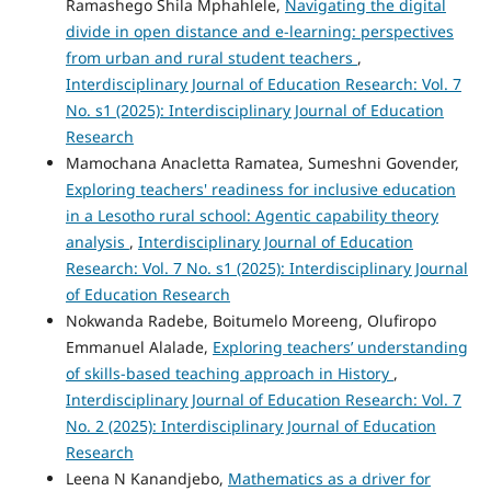
Ramashego Shila Mphahlele,
Navigating the digital
divide in open distance and e-learning: perspectives
from urban and rural student teachers
,
Interdisciplinary Journal of Education Research: Vol. 7
No. s1 (2025): Interdisciplinary Journal of Education
Research
Mamochana Anacletta Ramatea, Sumeshni Govender,
Exploring teachers' readiness for inclusive education
in a Lesotho rural school: Agentic capability theory
analysis
,
Interdisciplinary Journal of Education
Research: Vol. 7 No. s1 (2025): Interdisciplinary Journal
of Education Research
Nokwanda Radebe, Boitumelo Moreeng, Olufiropo
Emmanuel Alalade,
Exploring teachers’ understanding
of skills-based teaching approach in History
,
Interdisciplinary Journal of Education Research: Vol. 7
No. 2 (2025): Interdisciplinary Journal of Education
Research
Leena N Kanandjebo,
Mathematics as a driver for