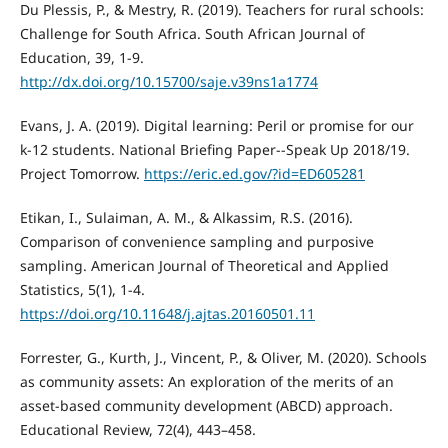
Du Plessis, P., & Mestry, R. (2019). Teachers for rural schools:
Challenge for South Africa. South African Journal of
Education, 39, 1-9.
http://dx.doi.org/10.15700/saje.v39ns1a1774
Evans, J. A. (2019). Digital learning: Peril or promise for our
k-12 students. National Briefing Paper--Speak Up 2018/19.
Project Tomorrow.
https://eric.ed.gov/?id=ED605281
Etikan, I., Sulaiman, A. M., & Alkassim, R.S. (2016).
Comparison of convenience sampling and purposive
sampling. American Journal of Theoretical and Applied
Statistics, 5(1), 1-4.
https://doi.org/10.11648/j.ajtas.20160501.11
Forrester, G., Kurth, J., Vincent, P., & Oliver, M. (2020). Schools
as community assets: An exploration of the merits of an
asset-based community development (ABCD) approach.
Educational Review, 72(4), 443–458.