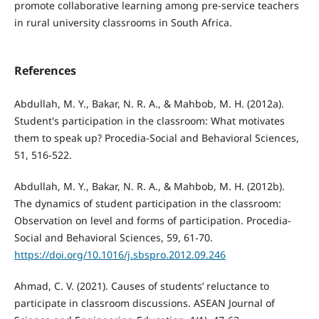
promote collaborative learning among pre-service teachers
in rural university classrooms in South Africa.
References
Abdullah, M. Y., Bakar, N. R. A., & Mahbob, M. H. (2012a).
Student's participation in the classroom: What motivates
them to speak up? Procedia-Social and Behavioral Sciences,
51, 516-522.
Abdullah, M. Y., Bakar, N. R. A., & Mahbob, M. H. (2012b).
The dynamics of student participation in the classroom:
Observation on level and forms of participation. Procedia-
Social and Behavioral Sciences, 59, 61-70.
https://doi.org/10.1016/j.sbspro.2012.09.246
Ahmad, C. V. (2021). Causes of students’ reluctance to
participate in classroom discussions. ASEAN Journal of