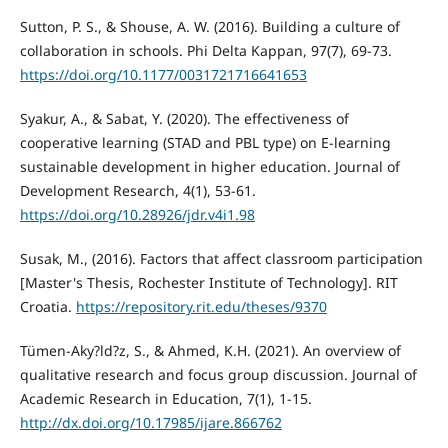
Sutton, P. S., & Shouse, A. W. (2016). Building a culture of
collaboration in schools. Phi Delta Kappan, 97(7), 69-73.
https://doi.org/10.1177/0031721716641653
Syakur, A., & Sabat, Y. (2020). The effectiveness of
cooperative learning (STAD and PBL type) on E-learning
sustainable development in higher education. Journal of
Development Research, 4(1), 53-61.
https://doi.org/10.28926/jdr.v4i1.98
Susak, M., (2016). Factors that affect classroom participation
[Master's Thesis, Rochester Institute of Technology]. RIT
Croatia.
https://repository.rit.edu/theses/9370
Tümen-Aky?ld?z, S., & Ahmed, K.H. (2021). An overview of
qualitative research and focus group discussion. Journal of
Academic Research in Education, 7(1), 1-15.
http://dx.doi.org/10.17985/ijare.866762