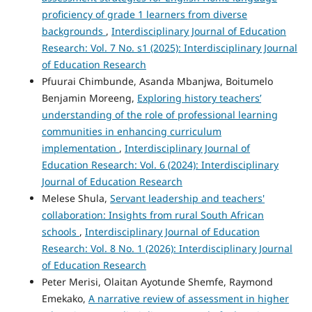
proficiency of grade 1 learners from diverse
backgrounds
,
Interdisciplinary Journal of Education
Research: Vol. 7 No. s1 (2025): Interdisciplinary Journal
of Education Research
Pfuurai Chimbunde, Asanda Mbanjwa, Boitumelo
Benjamin Moreeng,
Exploring history teachers’
understanding of the role of professional learning
communities in enhancing curriculum
implementation
,
Interdisciplinary Journal of
Education Research: Vol. 6 (2024): Interdisciplinary
Journal of Education Research
Melese Shula,
Servant leadership and teachers'
collaboration: Insights from rural South African
schools
,
Interdisciplinary Journal of Education
Research: Vol. 8 No. 1 (2026): Interdisciplinary Journal
of Education Research
Peter Merisi, Olaitan Ayotunde Shemfe, Raymond
Emekako,
A narrative review of assessment in higher