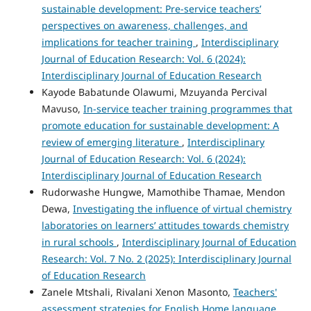
sustainable development: Pre-service teachers’
perspectives on awareness, challenges, and
implications for teacher training
,
Interdisciplinary
Journal of Education Research: Vol. 6 (2024):
Interdisciplinary Journal of Education Research
Kayode Babatunde Olawumi, Mzuyanda Percival
Mavuso,
In-service teacher training programmes that
promote education for sustainable development: A
review of emerging literature
,
Interdisciplinary
Journal of Education Research: Vol. 6 (2024):
Interdisciplinary Journal of Education Research
Rudorwashe Hungwe, Mamothibe Thamae, Mendon
Dewa,
Investigating the influence of virtual chemistry
laboratories on learners’ attitudes towards chemistry
in rural schools
,
Interdisciplinary Journal of Education
Research: Vol. 7 No. 2 (2025): Interdisciplinary Journal
of Education Research
Zanele Mtshali, Rivalani Xenon Masonto,
Teachers'
assessment strategies for English Home language