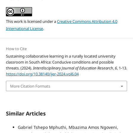
This work is licensed under a
Creative Commons Attribution 4.0
International License
.
How to Cite
Sustaining collaborative learning in a rurally located university
classroom in South Africa: Conducive conditions and possible
threats. (2024).
Interdisciplinary Journal of Education Research
,
6
, 1-13.
https://doi.org/10.38140/ijer-2024.vol6.04
More Citation Formats
Similar Articles
Gabriel Tshepo Mphuthi, Mbazima Amos Ngoveni,