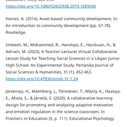
https://doi.org/10.1080/02602938.2019.1689545
Haines, A. (2014). Asset-based community development. In
An introduction to community development (pp. 67-78).
Routledge.
Imleesh, M., Mohammed, R., Handoyo, E., Hasibuan, H., &
Adriani, M. (2023). A Teacher-Lecturer Virtual Collaborative
Lesson Study for Teaching Social Sciences in a Libyan Junior
High School: An Experimental Study. Pertanika Journal of
Social Sciences & Humanities, 31 (1), 452-463.
https://doi.org/10.47836/pjssh.31.1.24
Järvenoja, H., Malmberg, J., Törmänen, T., Mänty, K., Haataja,
E., Ahola, S., & Järvelä, S. (2020). A collaborative learning
design for promoting and analysing adaptive motivation
and emotion regulation in the science classroom. In
Frontiers in Education (5, p. 111). Educational Psychology