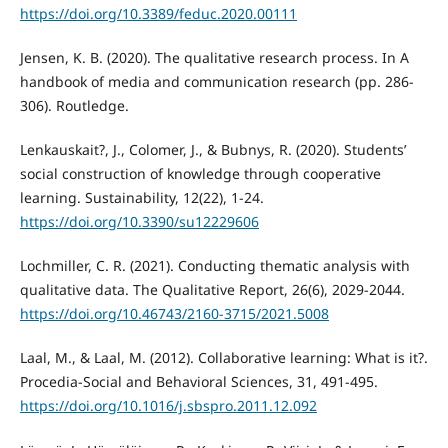
https://doi.org/10.3389/feduc.2020.00111
Jensen, K. B. (2020). The qualitative research process. In A
handbook of media and communication research (pp. 286-
306). Routledge.
Lenkauskait?, J., Colomer, J., & Bubnys, R. (2020). Students’
social construction of knowledge through cooperative
learning. Sustainability, 12(22), 1-24.
https://doi.org/10.3390/su12229606
Lochmiller, C. R. (2021). Conducting thematic analysis with
qualitative data. The Qualitative Report, 26(6), 2029-2044.
https://doi.org/10.46743/2160-3715/2021.5008
Laal, M., & Laal, M. (2012). Collaborative learning: What is it?.
Procedia-Social and Behavioral Sciences, 31, 491-495.
https://doi.org/10.1016/j.sbspro.2011.12.092