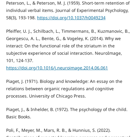
Peterson, L., & Peterson, M. J. (1959). Short-term retention of
individual verbal items. Journal of Experimental Psychology,
58(3), 193-198.
https://doi.org/10.1037/h0049234
Pfeiffer, U. J., Schilbach, L., Timmermans, B., Kuzmanovic, B.,
Georgescu, A. L., Bente, G., & Vogeley, K. (2014). Why we
interact: On the functional role of the striatum in the
subjective experience of social interaction. NeuroImage,
101, 124-137.
https://doi.org/10.1016/j.neuroimage.2014.06.061
Piaget, J. (1971). Biology and knowledge: An essay on the
relations between organic regulations and cognitive
processes. University of Chicago Press.
Piaget, J., & Inhelder, B. (1972). The psychology of the child.
Basic Books.
Poli, F., Meyer, M., Mars, R. B., & Hunnius, S. (2022).