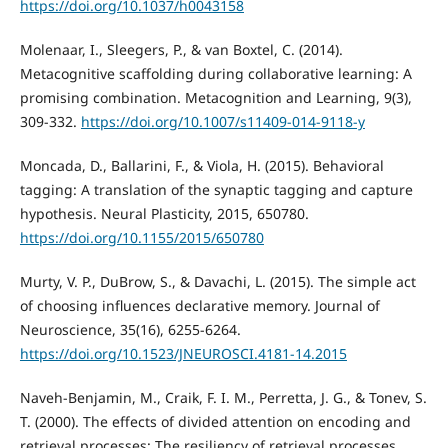
https://doi.org/10.1037/h0043158
Molenaar, I., Sleegers, P., & van Boxtel, C. (2014).
Metacognitive scaffolding during collaborative learning: A
promising combination. Metacognition and Learning, 9(3),
309-332.
https://doi.org/10.1007/s11409-014-9118-y
Moncada, D., Ballarini, F., & Viola, H. (2015). Behavioral
tagging: A translation of the synaptic tagging and capture
hypothesis. Neural Plasticity, 2015, 650780.
https://doi.org/10.1155/2015/650780
Murty, V. P., DuBrow, S., & Davachi, L. (2015). The simple act
of choosing influences declarative memory. Journal of
Neuroscience, 35(16), 6255-6264.
https://doi.org/10.1523/JNEUROSCI.4181-14.2015
Naveh-Benjamin, M., Craik, F. I. M., Perretta, J. G., & Tonev, S.
T. (2000). The effects of divided attention on encoding and
retrieval processes: The resiliency of retrieval processes.