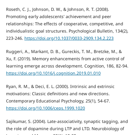
Roseth, C. J., Johnson, D. W., & Johnson, R. T. (2008).
Promoting early adolescents' achievement and peer
relationships: The effects of cooperative, competitive, and
individualistic goal structures. Psychological Bulletin, 134(2),
223-246.
https://doi.org/10.1037/0033-2909.134.2.223
Ruggeri, A., Markant, D. B., Gureckis, T. M., Bretzke, M., &
Xu, F. (2019). Memory enhancements from active control of
learning emerge across development. Cognition, 186, 82-94.
https://doi.org/10.1016/j.cognition.2019.01.010
Ryan, R. M., & Deci, E. L. (2000). Intrinsic and extrinsic
motivations: Classic definitions and new directions.
Contemporary Educational Psychology, 25(1), 54-67.
https://doi.org/10.1006/ceps.1999.1020
Sajikumar, S. (2004). Late-associativity, synaptic tagging, and
the role of dopamine during LTP and LTD. Neurobiology of