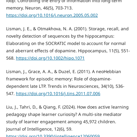
loop: Controlling the entry of information into long-term
memory. Neuron, 46(5), 703-713.
https://doi.org/10.1016/j.neuron.2005.05.002
Lisman, J. E., & Otmakhova, N. A. (2001). Storage, recall, and
novelty detection of sequences by the hippocampus:
Elaborating on the SOCRATIC model to account for normal
and aberrant effects of dopamine. Hippocampus, 11(5), 551-
568.
https://doi.org/10.1002/hipo.1071
Lisman, J., Grace, A. A., & Duzel, E. (2011). A neoHebbian
framework for episodic memory: Role of dopamine-
dependent late LTP. Trends in Neurosciences, 34(10), 536-
547.
https://doi.org/10.1016/j.tins.2011.07.006
Liu, J., Tahri, D., & Qiang, F. (2024). How does active learning
pedagogy shape learner curiosity? A multi-site mediator
study of learner engagement among 45,972 children.
Journal of Intelligence, 12(6), 59.
https://doi.org/10.3390/jintelligence12060059