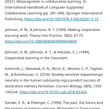
(2021). Metacognition in collaborative learning. In
International Handbook of Computer-Supported
Collaborative Learning (pp. 281-294). Springer International
Publishing.
https://doi.org/10.1007/978-3-030-65291-3_15
Johnson, D. W., & Johnson, R. T. (1999). Making cooperative
learning work. Theory Into Practice, 38(2), 67-73.
https://doi.org/10.1080/00405849909543834
Johnson, D. W., Johnson, R. T., & Holubec, E. J. (1994).
Cooperative learning in the classroom.
Kaminski, J., Mamelak, A. N., Birch, K., Mosher, C. P., Tagliati,
M., & Rutishauser, U. (2018). Novelty-sensitive dopaminergic
neurons in the human substantia nigra predict success of
declarative memory formation. Current Biology, 28(9), 1333-
1343.e4.
https://doi.org/10.1016/j.cub.2018.03.024
Kandel, E. R., & Pittenger, C. (1999). The past, the future and
the biology of memory storage. Philosophical Transactions