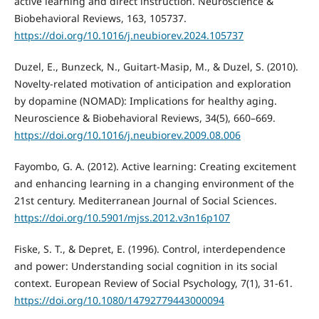
active learning and direct instruction. Neuroscience &
Biobehavioral Reviews, 163, 105737.
https://doi.org/10.1016/j.neubiorev.2024.105737
Duzel, E., Bunzeck, N., Guitart-Masip, M., & Duzel, S. (2010).
Novelty-related motivation of anticipation and exploration
by dopamine (NOMAD): Implications for healthy aging.
Neuroscience & Biobehavioral Reviews, 34(5), 660–669.
https://doi.org/10.1016/j.neubiorev.2009.08.006
Fayombo, G. A. (2012). Active learning: Creating excitement
and enhancing learning in a changing environment of the
21st century. Mediterranean Journal of Social Sciences.
https://doi.org/10.5901/mjss.2012.v3n16p107
Fiske, S. T., & Depret, E. (1996). Control, interdependence
and power: Understanding social cognition in its social
context. European Review of Social Psychology, 7(1), 31-61.
https://doi.org/10.1080/14792779443000094