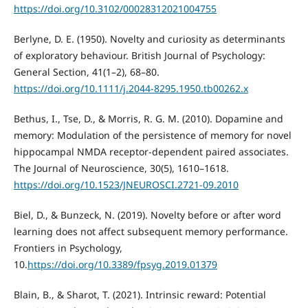
https://doi.org/10.3102/00028312021004755
Berlyne, D. E. (1950). Novelty and curiosity as determinants
of exploratory behaviour. British Journal of Psychology:
General Section, 41(1–2), 68–80.
https://doi.org/10.1111/j.2044-8295.1950.tb00262.x
Bethus, I., Tse, D., & Morris, R. G. M. (2010). Dopamine and
memory: Modulation of the persistence of memory for novel
hippocampal NMDA receptor-dependent paired associates.
The Journal of Neuroscience, 30(5), 1610–1618.
https://doi.org/10.1523/JNEUROSCI.2721-09.2010
Biel, D., & Bunzeck, N. (2019). Novelty before or after word
learning does not affect subsequent memory performance.
Frontiers in Psychology,
10.
https://doi.org/10.3389/fpsyg.2019.01379
Blain, B., & Sharot, T. (2021). Intrinsic reward: Potential