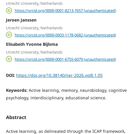
Utrecht University, Netherlands
https://orcid.org/0000-0001-8213-7657 (unauthenticated)
Jeroen Janssen
Utrecht University, Netherlands
https://orcid.org/0000-0003-1178-0682 (unauthenticated)
Elisabeth Yvonne Bijlsma
Utrecht University, Netherlands
https://orcid.org/0000-0001-6755-6079 (unauthenticated)
DOI:
https://doi.org/10.38140/ijer-2026.vol8.1.05
Keywords:
Active learning, memory, neurobiology, cognitive
psychology, interdisciplinary, educational science.
Abstract
Active learning, as delineated through the ICAP framework,