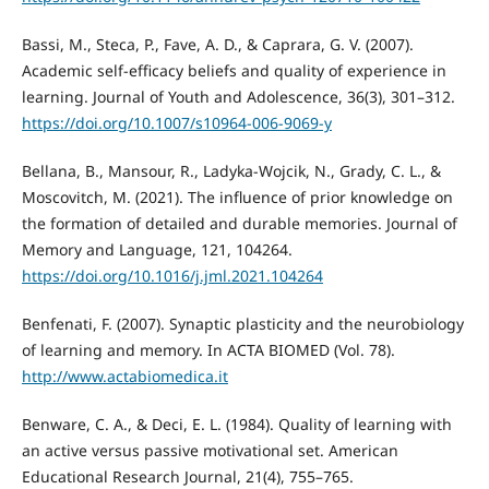
Bassi, M., Steca, P., Fave, A. D., & Caprara, G. V. (2007).
Academic self-efficacy beliefs and quality of experience in
learning. Journal of Youth and Adolescence, 36(3), 301–312.
https://doi.org/10.1007/s10964-006-9069-y
Bellana, B., Mansour, R., Ladyka-Wojcik, N., Grady, C. L., &
Moscovitch, M. (2021). The influence of prior knowledge on
the formation of detailed and durable memories. Journal of
Memory and Language, 121, 104264.
https://doi.org/10.1016/j.jml.2021.104264
Benfenati, F. (2007). Synaptic plasticity and the neurobiology
of learning and memory. In ACTA BIOMED (Vol. 78).
http://www.actabiomedica.it
Benware, C. A., & Deci, E. L. (1984). Quality of learning with
an active versus passive motivational set. American
Educational Research Journal, 21(4), 755–765.