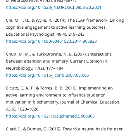
of Neuroscience, 41(43), 8963–8971.
https://doi.org/10.1523/JNEUROSCI.0858-20.2021
Chi, M. T. H., & Wylie, R. (2014). The ICAP framework: Linking
cognitive engagement to active learning outcomes.
Educational Psychologist, 49(4), 219–243.
https://doi.org/10.1080/00461520.2014.965823
Chun, M. M., & Turk-Browne, N. B. (2007). Interactions
between attention and memory. Current Opinion in
Neurobiology, 17(2), 177– 184.
https://doi.org/10.1016/j.conb.2007.03.005
Cicuto, C. A. T., & Torres, B. B. (2016). Implementing an
active learning environment to influence students'
motivation in biochemistry. Journal of Chemical Education,
93(6), 1020–1026.
https://doi.org/10.1021/acs.jchemed.5b00965
Clark, I., & Dumas, G. (2015). Toward a neural basis for peer