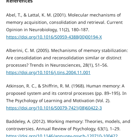
References
Abel, T., & Lattal, K. M. (2001). Molecular mechanisms of
memory acquisition, consolidation and retrieval. Current
Opinion in Neurobiology, 11(2), 180–187.
https://doi.org/10.1016/S0959-4388(00)00194-X
Alberini, C. M. (2005). Mechanisms of memory stabilization:
Are consolidation and reconsolidation similar or distinct
processes? Trends in Neurosciences, 28(1), 51–56.
https://doi.org/10.1016/j.tins.2004.11.001
Atkinson, R. C., & Shiffrin, R. M. (1968). Human memory: A
proposed system and its control processes (pp. 89–195). In
The Psychology of Learning and Motivation (Vol. 2).
https://doi.org/10.1016/S0079-7421(08)60422-3
Baddeley, A. (2012). Working memory: Theories, models, and
controversies. Annual Review of Psychology, 63(1), 1–29.
https://doi.org/10.1146/annurev-psych-120710-100422