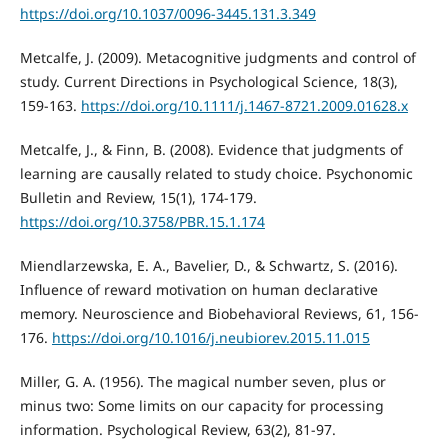
https://doi.org/10.1037/0096-3445.131.3.349
Metcalfe, J. (2009). Metacognitive judgments and control of
study. Current Directions in Psychological Science, 18(3),
159-163.
https://doi.org/10.1111/j.1467-8721.2009.01628.x
Metcalfe, J., & Finn, B. (2008). Evidence that judgments of
learning are causally related to study choice. Psychonomic
Bulletin and Review, 15(1), 174-179.
https://doi.org/10.3758/PBR.15.1.174
Miendlarzewska, E. A., Bavelier, D., & Schwartz, S. (2016).
Influence of reward motivation on human declarative
memory. Neuroscience and Biobehavioral Reviews, 61, 156-
176.
https://doi.org/10.1016/j.neubiorev.2015.11.015
Miller, G. A. (1956). The magical number seven, plus or
minus two: Some limits on our capacity for processing
information. Psychological Review, 63(2), 81-97.