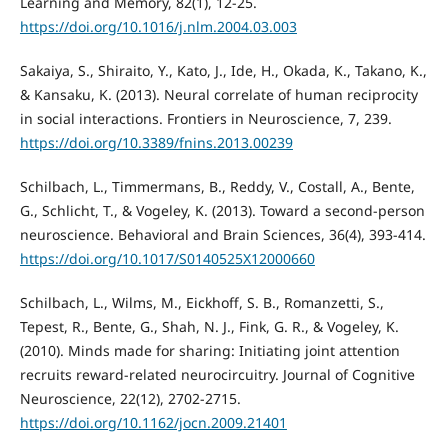
Learning and Memory, 82(1), 12-25.
https://doi.org/10.1016/j.nlm.2004.03.003
Sakaiya, S., Shiraito, Y., Kato, J., Ide, H., Okada, K., Takano, K.,
& Kansaku, K. (2013). Neural correlate of human reciprocity
in social interactions. Frontiers in Neuroscience, 7, 239.
https://doi.org/10.3389/fnins.2013.00239
Schilbach, L., Timmermans, B., Reddy, V., Costall, A., Bente,
G., Schlicht, T., & Vogeley, K. (2013). Toward a second-person
neuroscience. Behavioral and Brain Sciences, 36(4), 393-414.
https://doi.org/10.1017/S0140525X12000660
Schilbach, L., Wilms, M., Eickhoff, S. B., Romanzetti, S.,
Tepest, R., Bente, G., Shah, N. J., Fink, G. R., & Vogeley, K.
(2010). Minds made for sharing: Initiating joint attention
recruits reward-related neurocircuitry. Journal of Cognitive
Neuroscience, 22(12), 2702-2715.
https://doi.org/10.1162/jocn.2009.21401