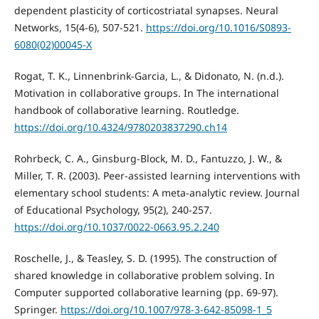
dependent plasticity of corticostriatal synapses. Neural
Networks, 15(4-6), 507-521.
https://doi.org/10.1016/S0893-
6080(02)00045-X
Rogat, T. K., Linnenbrink-Garcia, L., & Didonato, N. (n.d.).
Motivation in collaborative groups. In The international
handbook of collaborative learning. Routledge.
https://doi.org/10.4324/9780203837290.ch14
Rohrbeck, C. A., Ginsburg-Block, M. D., Fantuzzo, J. W., &
Miller, T. R. (2003). Peer-assisted learning interventions with
elementary school students: A meta-analytic review. Journal
of Educational Psychology, 95(2), 240-257.
https://doi.org/10.1037/0022-0663.95.2.240
Roschelle, J., & Teasley, S. D. (1995). The construction of
shared knowledge in collaborative problem solving. In
Computer supported collaborative learning (pp. 69-97).
Springer.
https://doi.org/10.1007/978-3-642-85098-1_5