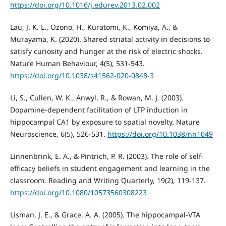
https://doi.org/10.1016/j.edurev.2013.02.002
Lau, J. K. L., Ozono, H., Kuratomi, K., Komiya, A., &
Murayama, K. (2020). Shared striatal activity in decisions to
satisfy curiosity and hunger at the risk of electric shocks.
Nature Human Behaviour, 4(5), 531-543.
https://doi.org/10.1038/s41562-020-0848-3
Li, S., Cullen, W. K., Anwyl, R., & Rowan, M. J. (2003).
Dopamine-dependent facilitation of LTP induction in
hippocampal CA1 by exposure to spatial novelty. Nature
Neuroscience, 6(5), 526-531.
https://doi.org/10.1038/nn1049
Linnenbrink, E. A., & Pintrich, P. R. (2003). The role of self-
efficacy beliefs in student engagement and learning in the
classroom. Reading and Writing Quarterly, 19(2), 119-137.
https://doi.org/10.1080/10573560308223
Lisman, J. E., & Grace, A. A. (2005). The hippocampal-VTA