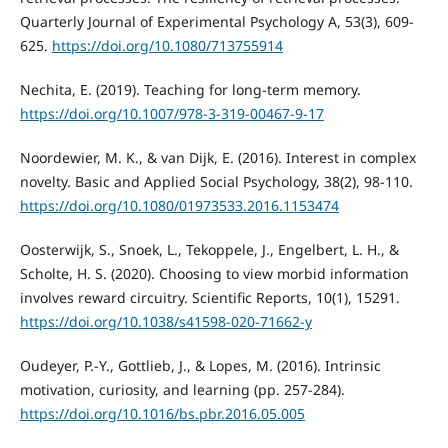
Quarterly Journal of Experimental Psychology A, 53(3), 609-
625.
https://doi.org/10.1080/713755914
Nechita, E. (2019). Teaching for long-term memory.
https://doi.org/10.1007/978-3-319-00467-9-17
Noordewier, M. K., & van Dijk, E. (2016). Interest in complex
novelty. Basic and Applied Social Psychology, 38(2), 98-110.
https://doi.org/10.1080/01973533.2016.1153474
Oosterwijk, S., Snoek, L., Tekoppele, J., Engelbert, L. H., &
Scholte, H. S. (2020). Choosing to view morbid information
involves reward circuitry. Scientific Reports, 10(1), 15291.
https://doi.org/10.1038/s41598-020-71662-y
Oudeyer, P.-Y., Gottlieb, J., & Lopes, M. (2016). Intrinsic
motivation, curiosity, and learning (pp. 257-284).
https://doi.org/10.1016/bs.pbr.2016.05.005