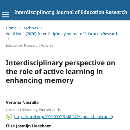
Home
/
Archives
/
Vol. 8 No. 1 (2026): Interdisciplinary Journal of Education Research
/
Education Research Articles
Interdisciplinary perspective on
the role of active learning in
enhancing memory
Veronia Nasralla
Utrecht University, Netherlands
https://orcid.org/0009-0007-9148-247X (unauthenticated)
Elise Jasmijn Heesbeen