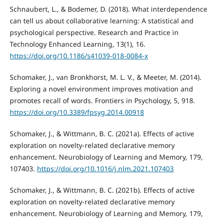
Schnaubert, L., & Bodemer, D. (2018). What interdependence
can tell us about collaborative learning: A statistical and
psychological perspective. Research and Practice in
Technology Enhanced Learning, 13(1), 16.
https://doi.org/10.1186/s41039-018-0084-x
Schomaker, J., van Bronkhorst, M. L. V., & Meeter, M. (2014).
Exploring a novel environment improves motivation and
promotes recall of words. Frontiers in Psychology, 5, 918.
https://doi.org/10.3389/fpsyg.2014.00918
Schomaker, J., & Wittmann, B. C. (2021a). Effects of active
exploration on novelty-related declarative memory
enhancement. Neurobiology of Learning and Memory, 179,
107403.
https://doi.org/10.1016/j.nlm.2021.107403
Schomaker, J., & Wittmann, B. C. (2021b). Effects of active
exploration on novelty-related declarative memory
enhancement. Neurobiology of Learning and Memory, 179,