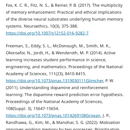
Fox, K. C. R., Fitz, N. S., & Reiner, P. B. (2017). The multiplicity
of memory enhancement: Practical and ethical implications
of the diverse neural substrates underlying human memory
systems. Neuroethics, 10(3), 375-388.
https://doi.org/10.1007/s12152-016-9282-7
Freeman, S., Eddy, S. L., McDonough, M., Smith, M. K.,
Okoroafor, N., Jordt, H., & Wenderoth, M. P. (2014). Active
learning increases student performance in science,
engineering, and mathematics. Proceedings of the National
Academy of Sciences, 111(23), 8410-8415.
https://doi.org/10.1073/pnas.1319030111Glimcher
, P. W.
(2011). Understanding dopamine and reinforcement
learning: The dopamine reward prediction error hypothesis.
Proceedings of the National Academy of Sciences,
108(Suppl. 3), 15647-15654.
https://doi.org/10.1073/pnas.1014269108Grogan
, J. P.,
Randhawa, G., Kim, M., & Manohar, S. G. (2022). Motivation
improves working memory by two processes: Prioritisation