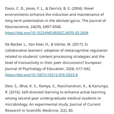
Davis, C. D., Jones, F. L., & Derrick, B. E. (2004). Novel
environments enhance the induction and maintenance of
long-term potentiation in the dentate gyrus. The Journal of
Neuroscience, 24(29), 6497–6506.
https://doi.org/10.1523/JNEUROSCI.4970-03.2004
De Backer, L., Van Keer, H., & Valcke, M. (2017). Is
collaborative learners' adoption of metacognitive regulation
related to students' content processing strategies and the
level of transactivity in their peer discussions? European
Journal of Psychology of Education, 32(4), 617–642.
https://doi.org/10.1007/s10212-016-0323-8
Devi, S., Bhat, K. S., Ramya, S., Ravichandran, K., & Kanungo,
R. (2016). Self-directed learning to enhance active learning
among second-year undergraduate medical students in
microbiology: An experimental study. Journal of Current
Research in Scientific Medicine, 2(2), 80.