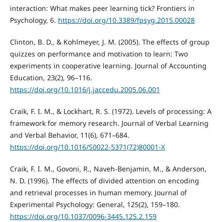
interaction: What makes peer learning tick? Frontiers in
Psychology, 6.
https://doi.org/10.3389/fpsyg.2015.00028
Clinton, B. D., & Kohlmeyer, J. M. (2005). The effects of group
quizzes on performance and motivation to learn: Two
experiments in cooperative learning. Journal of Accounting
Education, 23(2), 96–116.
https://doi.org/10.1016/j.jaccedu.2005.06.001
Craik, F. I. M., & Lockhart, R. S. (1972). Levels of processing: A
framework for memory research. Journal of Verbal Learning
and Verbal Behavior, 11(6), 671–684.
https://doi.org/10.1016/S0022-5371(72)80001-X
Craik, F. I. M., Govoni, R., Naveh-Benjamin, M., & Anderson,
N. D. (1996). The effects of divided attention on encoding
and retrieval processes in human memory. Journal of
Experimental Psychology: General, 125(2), 159–180.
https://doi.org/10.1037/0096-3445.125.2.159