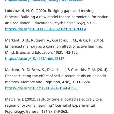
Lobczowski, N. G. (2020). Bridging gaps and moving
forward: Building a new model for socioemotional formation
and regulation. Educational Psychologist, 55(2), 53-68.
https://doi.org/10.1080/00461520.2019.1670064
Markant, D. B., Ruggeri, A., Gureckis, T. M., & Xu, F. (2016).
Enhanced memory as a common effect of active learning.
Mind, Brain, and Education, 10(3), 142-152.
https://doi.org/10.1111/mbe.12117
Markant, D., DuBrow, S., Davachi, L., & Gureckis, T. M. (2014).
Deconstructing the effect of self-directed study on episodic
memory. Memory and Cognition, 42(8), 1211-1224.
https://doi.org/10.3758/s13421-014-0435-9
Metcalfe, J. (2002). Is study time allocated selectively to a
region of proximal learning? Journal of Experimental
Psychology: General, 131(3), 349-363.