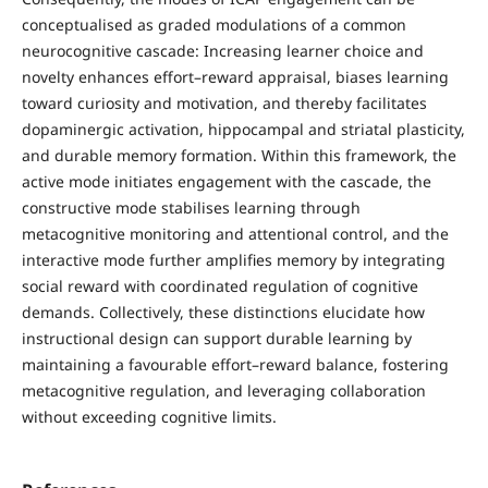
conceptualised as graded modulations of a common
neurocognitive cascade: Increasing learner choice and
novelty enhances effort–reward appraisal, biases learning
toward curiosity and motivation, and thereby facilitates
dopaminergic activation, hippocampal and striatal plasticity,
and durable memory formation. Within this framework, the
active mode initiates engagement with the cascade, the
constructive mode stabilises learning through
metacognitive monitoring and attentional control, and the
interactive mode further amplifies memory by integrating
social reward with coordinated regulation of cognitive
demands. Collectively, these distinctions elucidate how
instructional design can support durable learning by
maintaining a favourable effort–reward balance, fostering
metacognitive regulation, and leveraging collaboration
without exceeding cognitive limits.