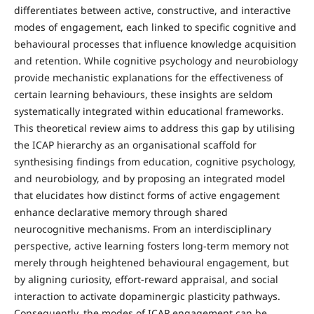
differentiates between active, constructive, and interactive
modes of engagement, each linked to specific cognitive and
behavioural processes that influence knowledge acquisition
and retention. While cognitive psychology and neurobiology
provide mechanistic explanations for the effectiveness of
certain learning behaviours, these insights are seldom
systematically integrated within educational frameworks.
This theoretical review aims to address this gap by utilising
the ICAP hierarchy as an organisational scaffold for
synthesising findings from education, cognitive psychology,
and neurobiology, and by proposing an integrated model
that elucidates how distinct forms of active engagement
enhance declarative memory through shared
neurocognitive mechanisms. From an interdisciplinary
perspective, active learning fosters long-term memory not
merely through heightened behavioural engagement, but
by aligning curiosity, effort-reward appraisal, and social
interaction to activate dopaminergic plasticity pathways.
Consequently, the modes of ICAP engagement can be