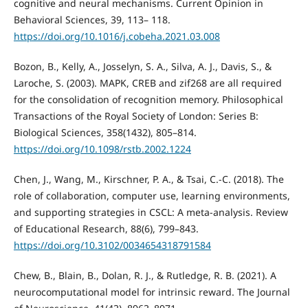
cognitive and neural mechanisms. Current Opinion in
Behavioral Sciences, 39, 113– 118.
https://doi.org/10.1016/j.cobeha.2021.03.008
Bozon, B., Kelly, A., Josselyn, S. A., Silva, A. J., Davis, S., &
Laroche, S. (2003). MAPK, CREB and zif268 are all required
for the consolidation of recognition memory. Philosophical
Transactions of the Royal Society of London: Series B:
Biological Sciences, 358(1432), 805–814.
https://doi.org/10.1098/rstb.2002.1224
Chen, J., Wang, M., Kirschner, P. A., & Tsai, C.-C. (2018). The
role of collaboration, computer use, learning environments,
and supporting strategies in CSCL: A meta-analysis. Review
of Educational Research, 88(6), 799–843.
https://doi.org/10.3102/0034654318791584
Chew, B., Blain, B., Dolan, R. J., & Rutledge, R. B. (2021). A
neurocomputational model for intrinsic reward. The Journal