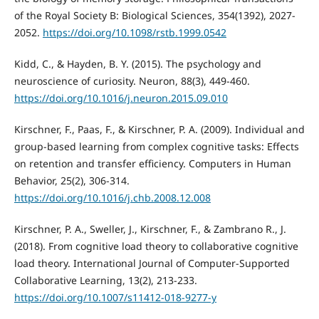
of the Royal Society B: Biological Sciences, 354(1392), 2027-
2052.
https://doi.org/10.1098/rstb.1999.0542
Kidd, C., & Hayden, B. Y. (2015). The psychology and
neuroscience of curiosity. Neuron, 88(3), 449-460.
https://doi.org/10.1016/j.neuron.2015.09.010
Kirschner, F., Paas, F., & Kirschner, P. A. (2009). Individual and
group-based learning from complex cognitive tasks: Effects
on retention and transfer efficiency. Computers in Human
Behavior, 25(2), 306-314.
https://doi.org/10.1016/j.chb.2008.12.008
Kirschner, P. A., Sweller, J., Kirschner, F., & Zambrano R., J.
(2018). From cognitive load theory to collaborative cognitive
load theory. International Journal of Computer-Supported
Collaborative Learning, 13(2), 213-233.
https://doi.org/10.1007/s11412-018-9277-y