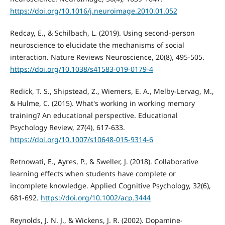
https://doi.org/10.1016/j.neuroimage.2010.01.052
Redcay, E., & Schilbach, L. (2019). Using second-person
neuroscience to elucidate the mechanisms of social
interaction. Nature Reviews Neuroscience, 20(8), 495-505.
https://doi.org/10.1038/s41583-019-0179-4
Redick, T. S., Shipstead, Z., Wiemers, E. A., Melby-Lervag, M.,
& Hulme, C. (2015). What's working in working memory
training? An educational perspective. Educational
Psychology Review, 27(4), 617-633.
https://doi.org/10.1007/s10648-015-9314-6
Retnowati, E., Ayres, P., & Sweller, J. (2018). Collaborative
learning effects when students have complete or
incomplete knowledge. Applied Cognitive Psychology, 32(6),
681-692.
https://doi.org/10.1002/acp.3444
Reynolds, J. N. J., & Wickens, J. R. (2002). Dopamine-