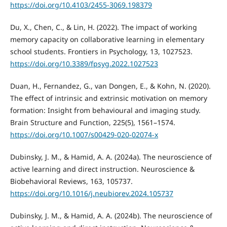
https://doi.org/10.4103/2455-3069.198379
Du, X., Chen, C., & Lin, H. (2022). The impact of working
memory capacity on collaborative learning in elementary
school students. Frontiers in Psychology, 13, 1027523.
https://doi.org/10.3389/fpsyg.2022.1027523
Duan, H., Fernandez, G., van Dongen, E., & Kohn, N. (2020).
The effect of intrinsic and extrinsic motivation on memory
formation: Insight from behavioural and imaging study.
Brain Structure and Function, 225(5), 1561–1574.
https://doi.org/10.1007/s00429-020-02074-x
Dubinsky, J. M., & Hamid, A. A. (2024a). The neuroscience of
active learning and direct instruction. Neuroscience &
Biobehavioral Reviews, 163, 105737.
https://doi.org/10.1016/j.neubiorev.2024.105737
Dubinsky, J. M., & Hamid, A. A. (2024b). The neuroscience of