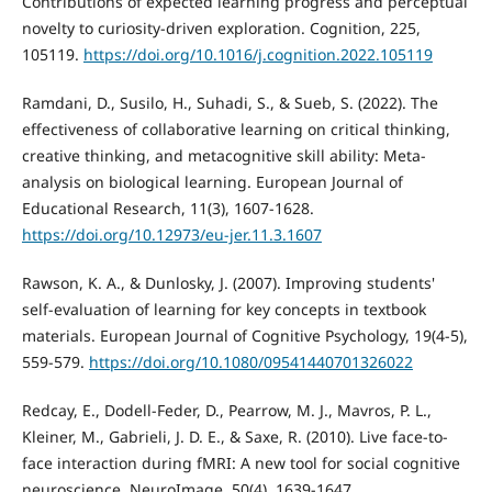
Contributions of expected learning progress and perceptual
novelty to curiosity-driven exploration. Cognition, 225,
105119.
https://doi.org/10.1016/j.cognition.2022.105119
Ramdani, D., Susilo, H., Suhadi, S., & Sueb, S. (2022). The
effectiveness of collaborative learning on critical thinking,
creative thinking, and metacognitive skill ability: Meta-
analysis on biological learning. European Journal of
Educational Research, 11(3), 1607-1628.
https://doi.org/10.12973/eu-jer.11.3.1607
Rawson, K. A., & Dunlosky, J. (2007). Improving students'
self-evaluation of learning for key concepts in textbook
materials. European Journal of Cognitive Psychology, 19(4-5),
559-579.
https://doi.org/10.1080/09541440701326022
Redcay, E., Dodell-Feder, D., Pearrow, M. J., Mavros, P. L.,
Kleiner, M., Gabrieli, J. D. E., & Saxe, R. (2010). Live face-to-
face interaction during fMRI: A new tool for social cognitive
neuroscience. NeuroImage, 50(4), 1639-1647.