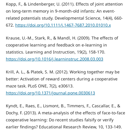
Kopp, F., & Lindenberger, U. (2011). Effects of joint attention
on long-term memory in 9-month-old infants: An event-
related potentials study. Developmental Science, 14(4), 660-
672.
https://doi.org/10.1111/j.1467-7687.2010.01010.x
Krause, U.-M., Stark, R., & Mandl, H. (2009). The effects of
cooperative learning and feedback on e-learning in
statistics. Learning and Instruction, 19(2), 158-170.
https://doi.org/10.1016/j.learninstruc.2008.03.003
Krill, A. L., & Platek, S. M. (2012). Working together may be
better: Activation of reward centers during a cooperative
maze task. PLoS ONE, 7(2), e30613.
https://doi.org/10.1371/journal.pone.0030613
Kyndt, E., Raes, E., Lismont, B., Timmers, F., Cascallar, E., &
Dochy, F. (2013). A meta-analysis of the effects of face-to-face
cooperative learning: Do recent studies falsify or verify
earlier findings? Educational Research Review, 10, 133-149.