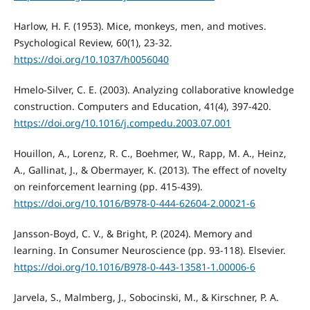
Harlow, H. F. (1953). Mice, monkeys, men, and motives.
Psychological Review, 60(1), 23-32.
https://doi.org/10.1037/h0056040
Hmelo-Silver, C. E. (2003). Analyzing collaborative knowledge
construction. Computers and Education, 41(4), 397-420.
https://doi.org/10.1016/j.compedu.2003.07.001
Houillon, A., Lorenz, R. C., Boehmer, W., Rapp, M. A., Heinz,
A., Gallinat, J., & Obermayer, K. (2013). The effect of novelty
on reinforcement learning (pp. 415-439).
https://doi.org/10.1016/B978-0-444-62604-2.00021-6
Jansson-Boyd, C. V., & Bright, P. (2024). Memory and
learning. In Consumer Neuroscience (pp. 93-118). Elsevier.
https://doi.org/10.1016/B978-0-443-13581-1.00006-6
Jarvela, S., Malmberg, J., Sobocinski, M., & Kirschner, P. A.