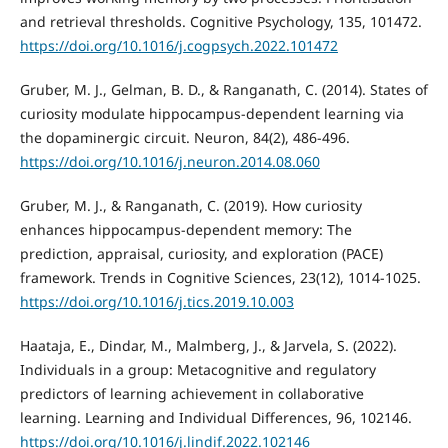
and retrieval thresholds. Cognitive Psychology, 135, 101472.
https://doi.org/10.1016/j.cogpsych.2022.101472
Gruber, M. J., Gelman, B. D., & Ranganath, C. (2014). States of
curiosity modulate hippocampus-dependent learning via
the dopaminergic circuit. Neuron, 84(2), 486-496.
https://doi.org/10.1016/j.neuron.2014.08.060
Gruber, M. J., & Ranganath, C. (2019). How curiosity
enhances hippocampus-dependent memory: The
prediction, appraisal, curiosity, and exploration (PACE)
framework. Trends in Cognitive Sciences, 23(12), 1014-1025.
https://doi.org/10.1016/j.tics.2019.10.003
Haataja, E., Dindar, M., Malmberg, J., & Jarvela, S. (2022).
Individuals in a group: Metacognitive and regulatory
predictors of learning achievement in collaborative
learning. Learning and Individual Differences, 96, 102146.
https://doi.org/10.1016/j.lindif.2022.102146