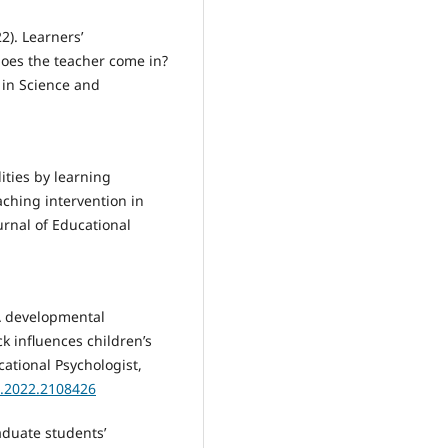
2). Learners’
oes the teacher come in?
 in Science and
ities by learning
aching intervention in
rnal of Educational
. A developmental
k influences children’s
ational Psychologist,
0.2022.2108426
aduate students’