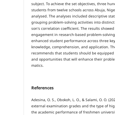
subject. To achieve the set objectives, three hu
students from twelve schools across Abuja, Nig
analysed. The analyses included de­scriptive stati
grouping prob­lem-solving activities into distinc
son's correlation coefficient. The results showed
engagement in research-based problem-solving a
enhanced student perfor­mance across three key
knowledge, comprehension, and application. The
recommends that students should be equipped with
and opportunities that will enhance their proble
matics.
References
Adesina, O. S., Obokoh, L. O., & Salami, O. O. (20
external examination grades and the type of hi
the academic performance of freshmen universi