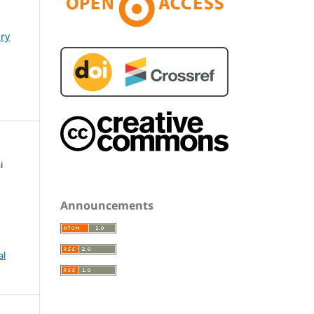
ary
i
Announcements
al