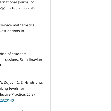
rnational Journal of
gy, 55(10), 2530-2549.
e-service mathematics
estigations in
ming of students’
 discussions. Scandinavian
5.
 P., Sujadi, I., & Hendriana,
nking levels for
ctive Practice, 25(3),
.2320140