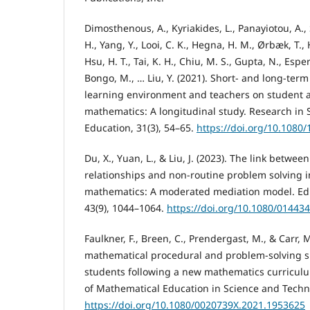
Dimosthenous, A., Kyriakides, L., Panayiotou, A., 
H., Yang, Y., Looi, C. K., Hegna, H. M., Ørbæk, T.,
Hsu, H. T., Tai, K. H., Chiu, M. S., Gupta, N., Espe
Bongo, M., … Liu, Y. (2021). Short- and long-term
learning environment and teachers on student 
mathematics: A longitudinal study. Research in 
Education, 31(3), 54–65.
https://doi.org/10.1080
Du, X., Yuan, L., & Liu, J. (2023). The link betwe
relationships and non-routine problem solving 
mathematics: A moderated mediation model. Edu
43(9), 1044–1064.
https://doi.org/10.1080/01443
Faulkner, F., Breen, C., Prendergast, M., & Carr, M
mathematical procedural and problem-solving s
students following a new mathematics curriculu
of Mathematical Education in Science and Techno
https://doi.org/10.1080/0020739X.2021.1953625