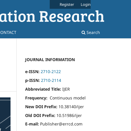
Register
Login
CONTACT
Search
JOURNAL INFORMATION
e-ISSN:
2710-2122
p-ISSN:
2710-2114
Abbreviated Title:
IJER
Frequency:
Continuous model
New DOI Prefix:
10.38140/ijer
Old DOI Prefix:
10.51986/ijer
E-mail:
Publisher@errcd.com