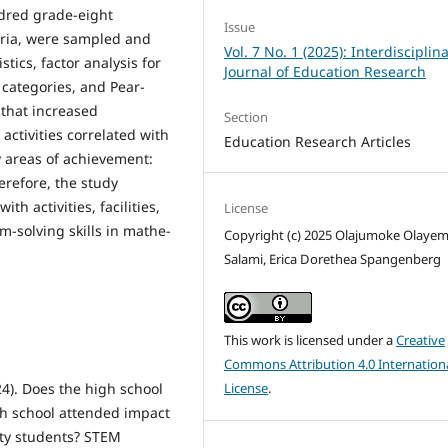
ndred grade-eight
Issue
eria, were sampled and
Vol. 7 No. 1 (2025): Interdisciplin
stics, factor analysis for
Journal of Education Research
t categories, and Pear­
 that in­creased
Section
ctivities correlated with
Education Research Articles
 areas of achievement:
re­fore, the study
 activities, facilities,
License
m-solving skills in mathe­
Copyright (c) 2025 Olajumoke Olayem
Salami, Erica Dorethea Spangenberg
This work is licensed under a
Creative
Commons Attribution 4.0 Internation
License
.
24). Does the high school
gh school attended impact
ty students? STEM