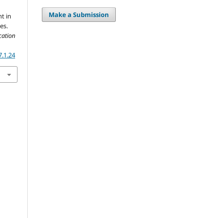
Make a Submission
t in
es.
cation
7.1.24