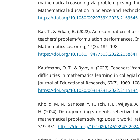
mathematical reasoning via problem posing. Inte
Mathematical Education in Science and Technolo
https://doi.org/10.1080/0020739X.2023.2169646
Kar, T., & Erkan, B. (2022). An examination of pr
teachers’ problem-formulation performances. Inv
Mathematics Learning, 14(3), 184–198.
https://doi.org/10.1080/19477503.2022.2058841
Kaufmann, O. T., & Ryve, A. (2023). Teachers’ fra
difficulties in mathematics learning in collegial
Journal of Educational Research, 67(7), 1069–108
https://doi.org/10.1080/00313831.2022.2115134
Kholid, M. N., Santosa, Y. T., Toh, T. L., Wijaya, A.
H. (2024). Defragmenting students’ reflective thi
mathematical problem solving: Does it work? Refle
319–351.
https://doi.org/10.1080/14623943.2024