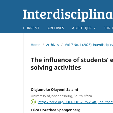
CURRENT
ARCHIVES
ABOUT IJER
FOR 
Home
/
Archives
/
Vol. 7 No. 1 (2025): Interdiscipl
The influence of students
solving activities
Olajumoke Olayemi Salami
University of Johannesburg, South Africa
https://orcid.org/0000-0001-7075-2548 (unauthent
Erica Dorethea Spangenberg