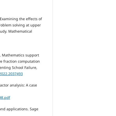
Examining the effects of
roblem solving at upper
tudy. Mathematical
2). Mathematics support
ve fraction computation
enting School Failure,
.2022.2037493
factor analysis: A case
98.pdf
 and applications. Sage