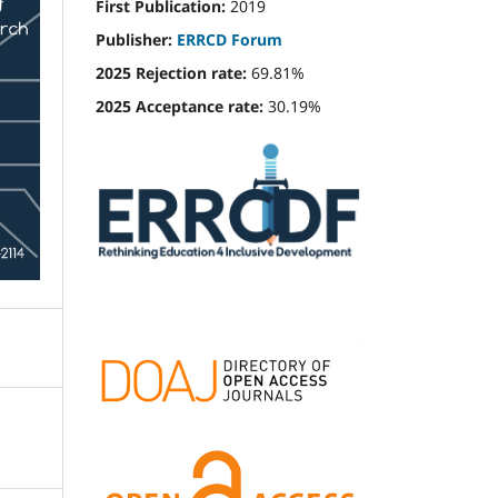
First Publication:
2019
Publisher:
ERRCD Forum
2025 Rejection rate:
69.81%
2025 Acceptance rate:
30.19%