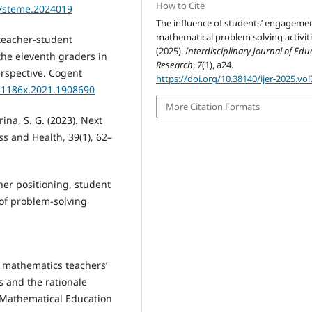
How to Cite
4/steme.2024019
The influence of students’ engagemen
mathematical problem solving activiti
f teacher-student
(2025).
Interdisciplinary Journal of Edu
the eleventh graders in
Research
,
7
(1), a24.
erspective. Cogent
https://doi.org/10.38140/ijer-2025.vol
331186x.2021.1908690
More Citation Formats
ina, S. G. (2023). Next
ss and Health, 39(1), 62–
her positioning, student
 of problem-solving
ry mathematics teachers’
 and the rationale
f Mathematical Education