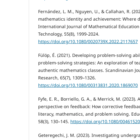
Fernández, L. M., Nguyen, U., & Callahan, R. (202
mathematics identity and achievement: Where d
International Journal of Mathematical Education
Technology, 55(8), 1999-2024.
https://doi.org/10.1080/0020739X.2022.2117657
Fülöp, É. (2021). Developing problem-solving abil
problem-solving strategies: An exploration of te
authentic mathematics classes. Scandinavian Jou
Research, 65(7), 1309–1326.
https://doi.org/10.1080/00313831.2020.1869070
Fyfe, E. R., Borriello, G. A., & Merrick, M. (2023)
perspective on feedback: How corrective feedbac
literacy, mathematics, and problem solving. Educ
58(3), 130–145.
https://doi.org/10.1080/0046152
Geteregechi, J. M. (2023). Investigating undergr