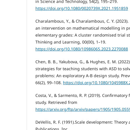
in Science and Technology, 54(2), 195–219.
https://doi.org/10.1080/0020739X.2021.1951859
Charalambous, Y., & Charalambous, C. Y. (2023). 
an intervention on mathematical modelling in p
elementary grades: A cluster randomised trial s
Thinking and Learning, 00(00), 1–19.
https://doi.org/10.1080/10986065.2023.2270088
Chen, B. B., Yakubova, G., & Hughes, E. M. (202
strategies for teaching students with ASD to sol
problems: An exploratory A-B design study. Prev
66(2), 99–108.
https://doi.org/10.1080/1045988X
Costa, V., & Sarmento, R. P. (2019). Confirmatory 
study. Retrieved from
https://arxiv.org/ftp/arxiv/papers/1905/1905.055
DeVellis, R. F. (1991).Scale development: Theory
Publications, Inc.