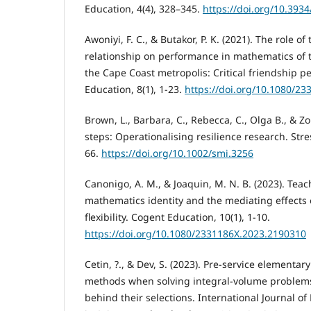
Education, 4(4), 328–345.
https://doi.org/10.393
Awoniyi, F. C., & Butakor, P. K. (2021). The role o
relationship on performance in mathematics of 
the Cape Coast metropolis: Critical friendship p
Education, 8(1), 1-23.
https://doi.org/10.1080/2
Brown, L., Barbara, C., Rebecca, C., Olga B., & Zor
steps: Operationalising resilience research. Stre
66.
https://doi.org/10.1002/smi.3256
Canonigo, A. M., & Joaquin, M. N. B. (2023). Teac
mathematics identity and the mediating effects
flexibility. Cogent Education, 10(1), 1-10.
https://doi.org/10.1080/2331186X.2023.2190310
Cetin, ?., & Dev, S. (2023). Pre-service elementa
methods when solving integral-volume problems
behind their selections. International Journal o