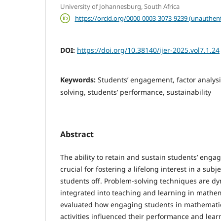
University of Johannesburg, South Africa
https://orcid.org/0000-0003-3073-9239 (unauthent
DOI:
https://doi.org/10.38140/ijer-2025.vol7.1.24
Keywords:
Students’ engagement, factor analys
solving, students’ performance, sustainability
Abstract
The ability to retain and sustain students’ eng
crucial for fostering a lifelong interest in a subj
students off. Problem-solving techniques are dy
integrated into teaching and learning in mathe­m
evaluated how engaging students in mathemati
activities influenced their performance and lea