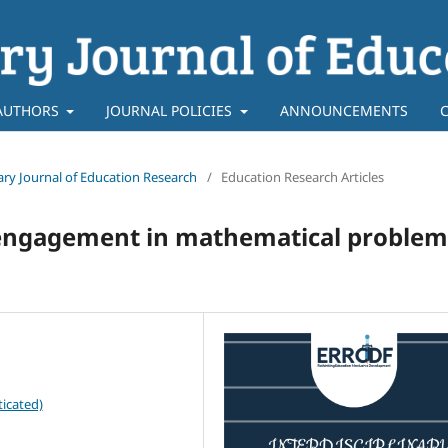
AUTHORS
JOURNAL POLICIES
ANNOUNCEMENTS
inary Journal of Education Research
/
Education Research Articles
’ engagement in mathematical problem
icated)