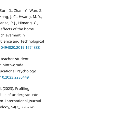
Sun, D., Zhan, Y., Wan, Z.
 Hong, J. C., Hwang, M. Y.,
ranza, P. J., Himang, C.,
 effects of the home
achievement in
Science and Technological
/10494820.2019.1674888
en teacher-student
in ninth-grade
cational Psychology,
410.2023.2280449
. (2023). Profiling
kills of undergraduate
m. International Journal
logy, 54(2), 220–249.