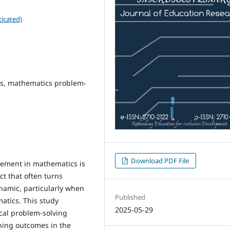
icated)
is, mathematics problem-
Download PDF File
agement in mathematics is
ect that often turns
namic, particularly when
Published
atics. This study
2025-05-29
cal problem-solving
rning outcomes in the