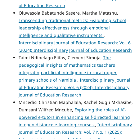
of Education Research
Oluwasola Babatunde Sasere, Martha Matashu,
Transcending traditional metrics: Evaluating school
leadership effectiveness through emotional
intelligence and qualitative instruments
,
Interdisciplinary Journal of Education Research: Vol. 6
(2024): Interdisciplinary Journal of Education Research
Taimi Ndinelago Elifas, Clement Simuja,
The
pedagogical insights of mathematics teachers
integrating artificial intelligence in rural upper
primary schools of Namibia
,
Interdisciplinary Journal
of Education Research: Vol. 6 (2024): Interdisciplinary
Journal of Education Research
Mncedisi Christian Maphalala, Rachel Gugu Mkhasibe,
Dumsani Wilfred Mncube,
Exploring the roles of AI-
powered e-tutors in enhancing self-directed learning
in open distance e-learning courses
,
Interdisciplinary
Journal of Education Research: Vol. 7 No. 1 (2025):