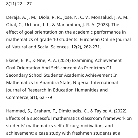
8(11) 22 – 27
Deraja, A. J. M., Diola, R. R., Jose, N. C. V., Monsalud, J. A. M.,
Obal, C., Urbano, I. I., & Manamtam, J. R. A. (2023). The
effect of goal orientation on the academic performance in
mathematics of grade 10 students. European Online Journal
of Natural and Social Sciences, 12(2), 262-271.
Ekene, E. K., & Nne, A. A. (2024) Examining Achievement
Goal Orientation And Self-concept As Predictors Of
Secondary School Students’ Academic Achievement In
Mathematics In Anambra State, Nigeria. International
Journal of Research in Education Humanities and
Commerce,5(1), 62 -79
Hammad, S., Graham, T., Dimitriadis, C., & Taylor, A. (2022).
Effects of a successful mathematics classroom framework on
students’ mathematics self-efficacy, motivation, and
achievement: a case study with freshmen students at a