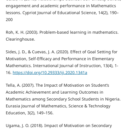
engagement and academic performance in Mathematics
lessons. Cypriot Journal of Educational Science, 14(2), 190–
200
Roh, K. H. (2003). Problem-based learning in mathematics.
Clearinghouse.
Sides, J. D., & Cuevas, J. A. (2020). Effect of Goal Setting for
Motivation, Self-Efficacy and Performance in Elementary
Mathematics. International Journal of Instruction, 13(4), 1-
16.
https://doi.org/10.29333/iji.2020.1341a
Tella, A. (2007). The Impact of Motivation on Student’s
Academic Achievement and Learning Outcomes in
Mathematics among Secondary School Students in Nigeria.
Eurasia Journal of Mathematics, Science & Technology
Education, 3(2), 149–156.
Ugama, J. O. (2018). Impact of Motivation on Secondary