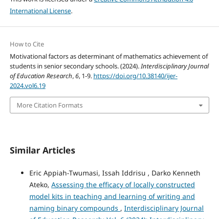
International License
.
How to Cite
Motivational factors as determinant of mathematics achievement of
students in senior secondary schools. (2024).
Interdisciplinary Journal
of Education Research
,
6
, 1-9.
https://doi.org/10.38140/ijer-
2024.vol6.19
More Citation Formats
Similar Articles
Eric Appiah-Twumasi, Issah Iddrisu , Darko Kenneth
Ateko,
Assessing the efficacy of locally constructed
model kits in teaching and learning of writing and
naming binary compounds
,
Interdisciplinary Journal