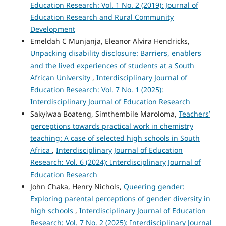
Education Research: Vol. 1 No. 2 (2019): Journal of
Education Research and Rural Community
Development
Emeldah C Munjanja, Eleanor Alvira Hendricks,
Unpacking disability disclosure: Barriers, enablers
and the lived experiences of students at a South
African University
,
Interdisciplinary Journal of
Education Research: Vol. 7 No. 1 (2025):
Interdisciplinary Journal of Education Research
Sakyiwaa Boateng, Simthembile Maroloma,
Teachers’
perceptions towards practical work in chemistry
teaching: A case of selected high schools in South
Africa
,
Interdisciplinary Journal of Education
Research: Vol. 6 (2024): Interdisciplinary Journal of
Education Research
John Chaka, Henry Nichols,
Queering gender:
Exploring parental perceptions of gender diversity in
high schools
,
Interdisciplinary Journal of Education
Research: Vol. 7 No. 2 (2025): Interdisciplinary Journal