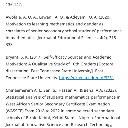
136-142.
Awofala, A. O. A., Lawani, A. O., & Adeyemi, O. A. (2020).
Motivation to learning mathematics and gender as
correlates of senior secondary school students’ performance
in mathematics. Journal of Educational Sciences, 4(2), 318-
333.
Bryant, S. K. (2017). Self-Efficacy Sources and Academic
Motivation: A Qualitative Study of 10th Graders [Doctoral
dissertation, East Tennessee State University]. East
Tennessee State University.
https://dc.etsu.edu/etd/3231
Chinaemerem A. J., Sani S., Hassan A., & Bena, A.A. (2023).
Statistical analysis of students mathematics performance in
West African Senior Secondary Certificate Examination
(WASSCE) From 2018 to 2022 in some selected secondary
schools of Birnin Kebbi, Kebbi State – Nigeria. International
Journal of Innovative Science and Research Technology,