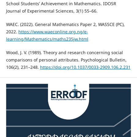
School Students’ Achievement in Mathematics. IDOSR
Journal of Experimental Sciences, 3(1) 55–66.
WAEC. (2022). General Mathematics Paper 2, WASSCE (PC),
2022.
https://www.waeconline.org.ng/e-
learning/Mathematics/maths235jw.html
Wood, J. V. (1989). Theory and research concerning social
comparisons of personal attributes. Psychological Bulletin,
106(2), 231–248.
https://doi.org/10.1037/0033-2909.106.2.231