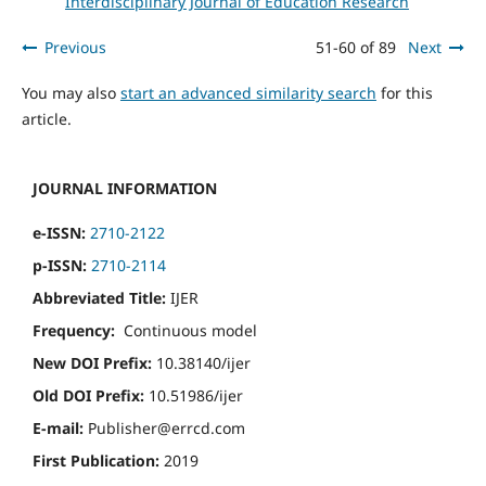
Interdisciplinary Journal of Education Research
Previous
51-60 of 89
Next
You may also
start an advanced similarity search
for this
article.
JOURNAL INFORMATION
e-ISSN:
2710-2122
p-ISSN:
2710-2114
Abbreviated Title:
IJER
Frequency:
Continuous model
New DOI Prefix:
10.38140/ijer
Old DOI Prefix:
10.51986/ijer
E-mail:
Publisher@errcd.com
First Publication:
2019