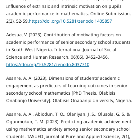
Influence of extrinsic and intrinsic motivation on pupils
academic performance in mathematics. Online Submission,
2(2), 52-59.
https://doi.org/10.5281/zenodo.1405857
Adesua, V. (2023). Contribution of motivating factors on
academic performance of senior secondary school students
in South West Nigeria. International Journal of Social
Science and Human Research, 06(06), 3452–3456.
https://doi.org/10.5281/zenodo.8037710
Asanre, A. A. (2023). Dimensions of students’ academic
engagement as predictors of Learning outcomes in senior
secondary school mathematics [PhD Thesis, Olabisis
Onabanjo University]. Olabisis Onabanjo University, Nigeria.
Asanre, A. A., Abiodun, T. O., Olaniyan, J .S., Olusola, G. S. &
Ogunmokun, T. M. (2023). Predicting academic achievement
using mathematics anxiety among senior secondary school
students. TASUED Journal of Pure and Applied Science, 2(1),