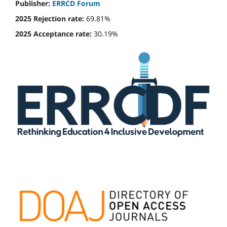
Publisher:
ERRCD Forum
2025 Rejection rate:
69.81%
2025 Acceptance rate:
30.19%