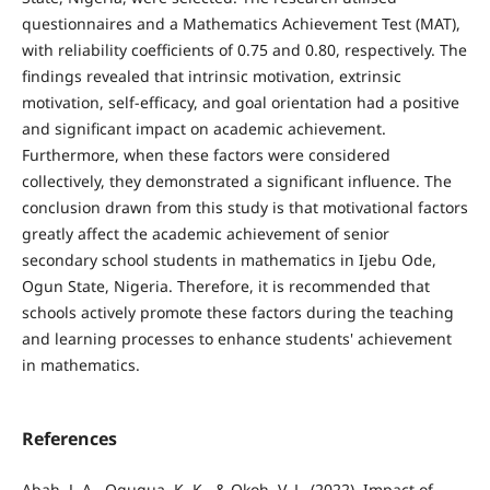
questionnaires and a Mathematics Achievement Test (MAT),
with reliability coefficients of 0.75 and 0.80, respectively. The
findings revealed that intrinsic motivation, extrinsic
motivation, self-efficacy, and goal orientation had a positive
and significant impact on academic achievement.
Furthermore, when these factors were considered
collectively, they demonstrated a significant influence. The
conclusion drawn from this study is that motivational factors
greatly affect the academic achievement of senior
secondary school students in mathematics in Ijebu Ode,
Ogun State, Nigeria. Therefore, it is recommended that
schools actively promote these factors during the teaching
and learning processes to enhance students' achievement
in mathematics.
References
Abah, J. A., Ogugua, K. K., & Okoh, V. L. (2022). Impact of