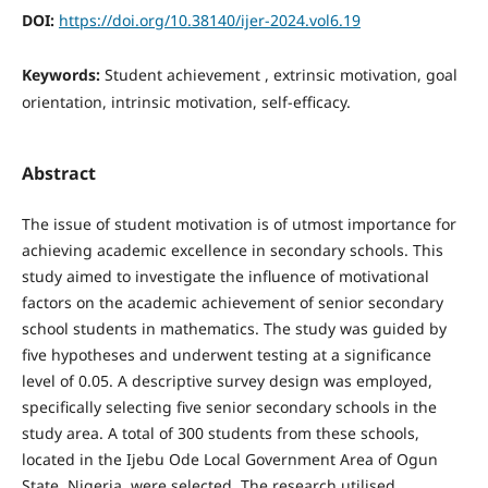
DOI:
https://doi.org/10.38140/ijer-2024.vol6.19
Keywords:
Student achievement , extrinsic motivation, goal
orientation, intrinsic motivation, self-efficacy.
Abstract
The issue of student motivation is of utmost importance for
achieving academic excellence in secondary schools. This
study aimed to investigate the influence of motivational
factors on the academic achievement of senior secondary
school students in mathematics. The study was guided by
five hypotheses and underwent testing at a significance
level of 0.05. A descriptive survey design was employed,
specifically selecting five senior secondary schools in the
study area. A total of 300 students from these schools,
located in the Ijebu Ode Local Government Area of Ogun
State, Nigeria, were selected. The research utilised