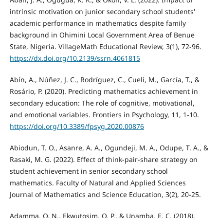
intrinsic motivation on junior secondary school students'
academic performance in mathematics despite family
background in Ohimini Local Government Area of Benue
State, Nigeria. VillageMath Educational Review, 3(1), 72-96.
https://dx.doi.org/10.2139/ssrn.4061815
Abín, A., Núñez, J. C., Rodríguez, C., Cueli, M., García, T., &
Rosário, P. (2020). Predicting mathematics achievement in
secondary education: The role of cognitive, motivational,
and emotional variables. Frontiers in Psychology, 11, 1-10.
https://doi.org/10.3389/fpsyg.2020.00876
Abiodun, T. O., Asanre, A. A., Ogundeji, M. A., Odupe, T. A., &
Rasaki, M. G. (2022). Effect of think-pair-share strategy on
student achievement in senior secondary school
mathematics. Faculty of Natural and Applied Sciences
Journal of Mathematics and Science Education, 3(2), 20-25.
Adamma, O. N., Ekwutosim, O. P., & Unamba, E. C. (2018).