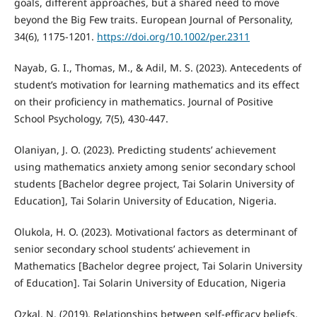
goals, different approaches, but a shared need to move
beyond the Big Few traits. European Journal of Personality,
34(6), 1175-1201.
https://doi.org/10.1002/per.2311
Nayab, G. I., Thomas, M., & Adil, M. S. (2023). Antecedents of
student’s motivation for learning mathematics and its effect
on their proficiency in mathematics. Journal of Positive
School Psychology, 7(5), 430-447.
Olaniyan, J. O. (2023). Predicting students’ achievement
using mathematics anxiety among senior secondary school
students [Bachelor degree project, Tai Solarin University of
Education], Tai Solarin University of Education, Nigeria.
Olukola, H. O. (2023). Motivational factors as determinant of
senior secondary school students’ achievement in
Mathematics [Bachelor degree project, Tai Solarin University
of Education]. Tai Solarin University of Education, Nigeria
Ozkal, N. (2019). Relationships between self-efficacy beliefs,