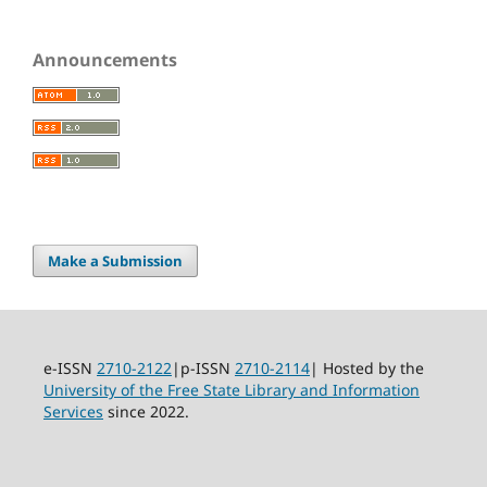
Announcements
Make a Submission
e-ISSN
2710-2122
|p-ISSN
2710-2114
| Hosted by the
University of the Free State Library and Information
Services
since 2022.