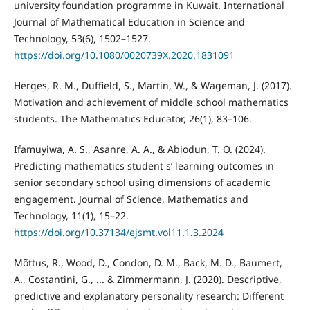
university foundation programme in Kuwait. International
Journal of Mathematical Education in Science and
Technology, 53(6), 1502–1527.
https://doi.org/10.1080/0020739X.2020.1831091
Herges, R. M., Duffield, S., Martin, W., & Wageman, J. (2017).
Motivation and achievement of middle school mathematics
students. The Mathematics Educator, 26(1), 83–106.
Ifamuyiwa, A. S., Asanre, A. A., & Abiodun, T. O. (2024).
Predicting mathematics student s’ learning outcomes in
senior secondary school using dimensions of academic
engagement. Journal of Science, Mathematics and
Technology, 11(1), 15–22.
https://doi.org/10.37134/ejsmt.vol11.1.3.2024
Mõttus, R., Wood, D., Condon, D. M., Back, M. D., Baumert,
A., Costantini, G., ... & Zimmermann, J. (2020). Descriptive,
predictive and explanatory personality research: Different