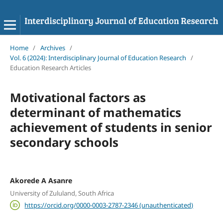
Home
/
Archives
/
Vol. 6 (2024): Interdisciplinary Journal of Education Research
/
Education Research Articles
Motivational factors as
determinant of mathematics
achievement of students in senior
secondary schools
Akorede A Asanre
University of Zululand, South Africa
https://orcid.org/0000-0003-2787-2346 (unauthenticated)