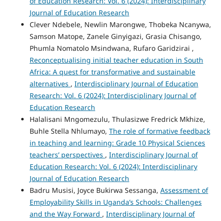
of Education Research: Vol. 6 (2024): Interdisciplinary
Journal of Education Research
Clever Ndebele, Newlin Marongwe, Thobeka Ncanywa,
Samson Matope, Zanele Ginyigazi, Grasia Chisango,
Phumla Nomatolo Msindwana, Rufaro Garidzirai ,
Reconceptualising initial teacher education in South
Africa: A quest for transformative and sustainable
alternatives
,
Interdisciplinary Journal of Education
Research: Vol. 6 (2024): Interdisciplinary Journal of
Education Research
Halalisani Mngomezulu, Thulasizwe Fredrick Mkhize,
Buhle Stella Nhlumayo,
The role of formative feedback
in teaching and learning: Grade 10 Physical Sciences
teachers’ perspectives
,
Interdisciplinary Journal of
Education Research: Vol. 6 (2024): Interdisciplinary
Journal of Education Research
Badru Musisi, Joyce Bukirwa Sessanga,
Assessment of
Employability Skills in Uganda’s Schools: Challenges
and the Way Forward
,
Interdisciplinary Journal of