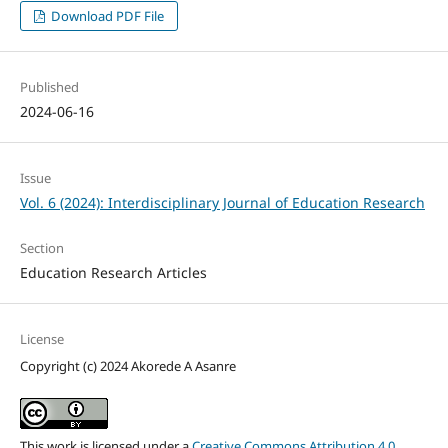
Download PDF File
Published
2024-06-16
Issue
Vol. 6 (2024): Interdisciplinary Journal of Education Research
Section
Education Research Articles
License
Copyright (c) 2024 Akorede A Asanre
This work is licensed under a
Creative Commons Attribution 4.0