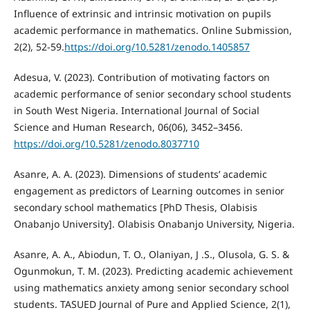
Influence of extrinsic and intrinsic motivation on pupils
academic performance in mathematics. Online Submission,
2(2), 52-59.
https://doi.org/10.5281/zenodo.1405857
Adesua, V. (2023). Contribution of motivating factors on
academic performance of senior secondary school students
in South West Nigeria. International Journal of Social
Science and Human Research, 06(06), 3452–3456.
https://doi.org/10.5281/zenodo.8037710
Asanre, A. A. (2023). Dimensions of students’ academic
engagement as predictors of Learning outcomes in senior
secondary school mathematics [PhD Thesis, Olabisis
Onabanjo University]. Olabisis Onabanjo University, Nigeria.
Asanre, A. A., Abiodun, T. O., Olaniyan, J .S., Olusola, G. S. &
Ogunmokun, T. M. (2023). Predicting academic achievement
using mathematics anxiety among senior secondary school
students. TASUED Journal of Pure and Applied Science, 2(1),