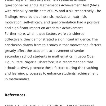
questionnaires and a Mathematics Achievement Test (MAT),
with reliability coefficients of 0.75 and 0.80, respectively. The
findings revealed that intrinsic motivation, extrinsic
motivation, self-efficacy, and goal orientation had a positive
and significant impact on academic achievement.
Furthermore, when these factors were considered
collectively, they demonstrated a significant influence. The
conclusion drawn from this study is that motivational factors
greatly affect the academic achievement of senior
secondary school students in mathematics in Ijebu Ode,
Ogun State, Nigeria. Therefore, it is recommended that
schools actively promote these factors during the teaching
and learning processes to enhance students' achievement
in mathematics.
References
Abah, J. A., Ogugua, K. K., & Okoh, V. L. (2022). Impact of