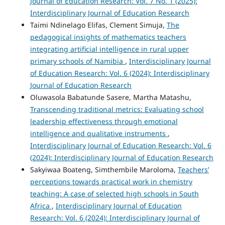
Journal of Education Research: Vol. 7 No. 1 (2025):
Interdisciplinary Journal of Education Research
Taimi Ndinelago Elifas, Clement Simuja,
The
pedagogical insights of mathematics teachers
integrating artificial intelligence in rural upper
primary schools of Namibia
,
Interdisciplinary Journal
of Education Research: Vol. 6 (2024): Interdisciplinary
Journal of Education Research
Oluwasola Babatunde Sasere, Martha Matashu,
Transcending traditional metrics: Evaluating school
leadership effectiveness through emotional
intelligence and qualitative instruments
,
Interdisciplinary Journal of Education Research: Vol. 6
(2024): Interdisciplinary Journal of Education Research
Sakyiwaa Boateng, Simthembile Maroloma,
Teachers’
perceptions towards practical work in chemistry
teaching: A case of selected high schools in South
Africa
,
Interdisciplinary Journal of Education
Research: Vol. 6 (2024): Interdisciplinary Journal of