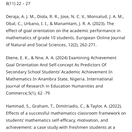
8(11) 22 – 27
Deraja, A. J. M., Diola, R. R., Jose, N. C. V., Monsalud, J. A. M.,
Obal, C., Urbano, I. I., & Manamtam, J. R. A. (2023). The
effect of goal orientation on the academic performance in
mathematics of grade 10 students. European Online Journal
of Natural and Social Sciences, 12(2), 262-271.
Ekene, E. K., & Nne, A. A. (2024) Examining Achievement
Goal Orientation And Self-concept As Predictors Of
Secondary School Students’ Academic Achievement In
Mathematics In Anambra State, Nigeria. International
Journal of Research in Education Humanities and
Commerce,5(1), 62 -79
Hammad, S., Graham, T., Dimitriadis, C., & Taylor, A. (2022).
Effects of a successful mathematics classroom framework on
students’ mathematics self-efficacy, motivation, and
achievement: a case study with freshmen students at a