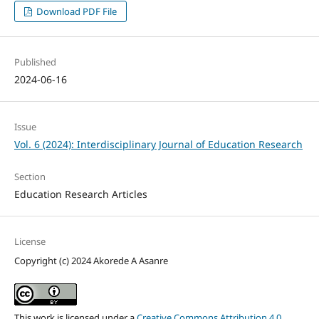
Download PDF File
Published
2024-06-16
Issue
Vol. 6 (2024): Interdisciplinary Journal of Education Research
Section
Education Research Articles
License
Copyright (c) 2024 Akorede A Asanre
This work is licensed under a
Creative Commons Attribution 4.0