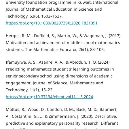
university foundation programme in Kuwait. International
Journal of Mathematical Education in Science and
Technology, 53(6), 1502–1527.
https://doi.org/10.1080/0020739X.2020.1831091
Herges, R. M., Duffield, S., Martin, W., & Wageman, J. (2017).
Motivation and achievement of middle school mathematics
students. The Mathematics Educator, 26(1), 83–106.
Ifamuyiwa, A. S., Asanre, A. A., & Abiodun, T. O. (2024).
Predicting mathematics student s’ learning outcomes in
senior secondary school using dimensions of academic
engagement. Journal of Science, Mathematics and
Technology, 11(1), 15–22.
https://doi.org/10.37134/ejsmt.vol11.1.3.2024
Mõttus, R., Wood, D., Condon, D. M., Back, M. D., Baumert,
A., Costantini, G., ... & Zimmermann, J. (2020). Descriptive,
predictive and explanatory personality research: Different