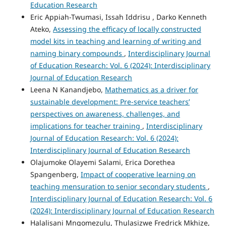
Education Research
Eric Appiah-Twumasi, Issah Iddrisu , Darko Kenneth
Ateko,
Assessing the efficacy of locally constructed
model kits in teaching and learning of writing and
naming binary compounds
,
Interdisciplinary Journal
of Education Research: Vol. 6 (2024): Interdisciplinary
Journal of Education Research
Leena N Kanandjebo,
Mathematics as a driver for
sustainable development: Pre-service teachers’
perspectives on awareness, challenges, and
implications for teacher training
,
Interdisciplinary
Journal of Education Research: Vol. 6 (2024):
Interdisciplinary Journal of Education Research
Olajumoke Olayemi Salami, Erica Dorethea
Spangenberg,
Impact of cooperative learning on
teaching mensuration to senior secondary students
,
Interdisciplinary Journal of Education Research: Vol. 6
(2024): Interdisciplinary Journal of Education Research
Halalisani Mngomezulu, Thulasizwe Fredrick Mkhize,