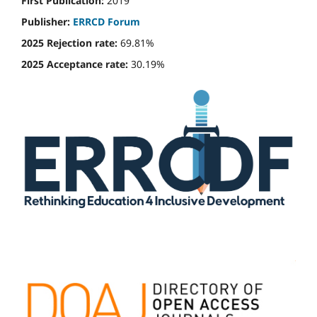
First Publication:
2019
Publisher:
ERRCD Forum
2025 Rejection rate:
69.81%
2025 Acceptance rate:
30.19%