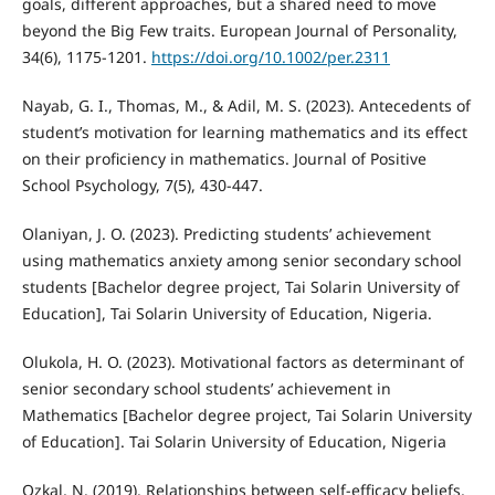
goals, different approaches, but a shared need to move
beyond the Big Few traits. European Journal of Personality,
34(6), 1175-1201.
https://doi.org/10.1002/per.2311
Nayab, G. I., Thomas, M., & Adil, M. S. (2023). Antecedents of
student’s motivation for learning mathematics and its effect
on their proficiency in mathematics. Journal of Positive
School Psychology, 7(5), 430-447.
Olaniyan, J. O. (2023). Predicting students’ achievement
using mathematics anxiety among senior secondary school
students [Bachelor degree project, Tai Solarin University of
Education], Tai Solarin University of Education, Nigeria.
Olukola, H. O. (2023). Motivational factors as determinant of
senior secondary school students’ achievement in
Mathematics [Bachelor degree project, Tai Solarin University
of Education]. Tai Solarin University of Education, Nigeria
Ozkal, N. (2019). Relationships between self-efficacy beliefs,