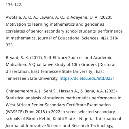
136-142.
Awofala, A. O. A., Lawani, A. O., & Adeyemi, O. A. (2020).
Motivation to learning mathematics and gender as
correlates of senior secondary school students’ performance
in mathematics. Journal of Educational Sciences, 4(2), 318-
333.
Bryant, S. K. (2017). Self-Efficacy Sources and Academic
Motivation: A Qualitative Study of 10th Graders [Doctoral
dissertation, East Tennessee State University]. East
Tennessee State University.
https://dc.etsu.edu/etd/3231
Chinaemerem A. J., Sani S., Hassan A., & Bena, A.A. (2023).
Statistical analysis of students mathematics performance in
West African Senior Secondary Certificate Examination
(WASSCE) From 2018 to 2022 in some selected secondary
schools of Birnin Kebbi, Kebbi State – Nigeria. International
Journal of Innovative Science and Research Technology,