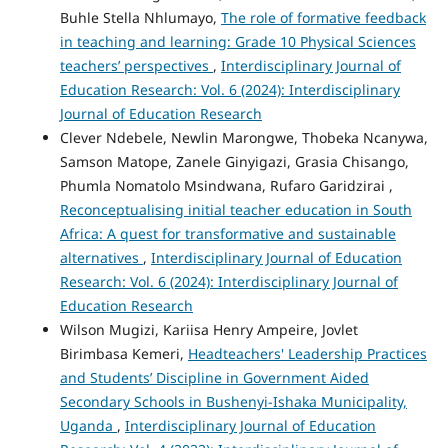
Buhle Stella Nhlumayo,
The role of formative feedback
in teaching and learning: Grade 10 Physical Sciences
teachers’ perspectives
,
Interdisciplinary Journal of
Education Research: Vol. 6 (2024): Interdisciplinary
Journal of Education Research
Clever Ndebele, Newlin Marongwe, Thobeka Ncanywa,
Samson Matope, Zanele Ginyigazi, Grasia Chisango,
Phumla Nomatolo Msindwana, Rufaro Garidzirai ,
Reconceptualising initial teacher education in South
Africa: A quest for transformative and sustainable
alternatives
,
Interdisciplinary Journal of Education
Research: Vol. 6 (2024): Interdisciplinary Journal of
Education Research
Wilson Mugizi, Kariisa Henry Ampeire, Jovlet
Birimbasa Kemeri,
Headteachers' Leadership Practices
and Students’ Discipline in Government Aided
Secondary Schools in Bushenyi-Ishaka Municipality,
Uganda
,
Interdisciplinary Journal of Education