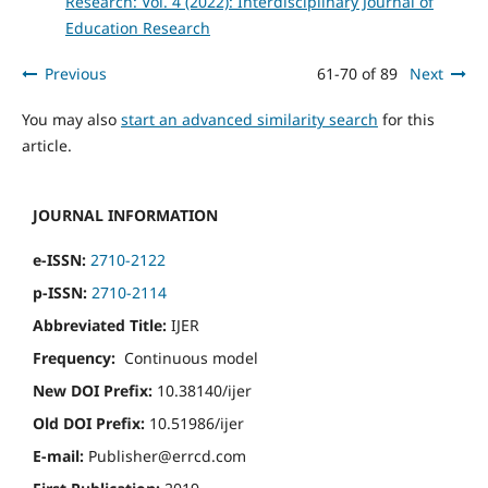
Research: Vol. 4 (2022): Interdisciplinary Journal of
Education Research
Previous
61-70 of 89
Next
You may also
start an advanced similarity search
for this
article.
JOURNAL INFORMATION
e-ISSN:
2710-2122
p-ISSN:
2710-2114
Abbreviated Title:
IJER
Frequency:
Continuous model
New DOI Prefix:
10.38140/ijer
Old DOI Prefix:
10.51986/ijer
E-mail:
Publisher@errcd.com