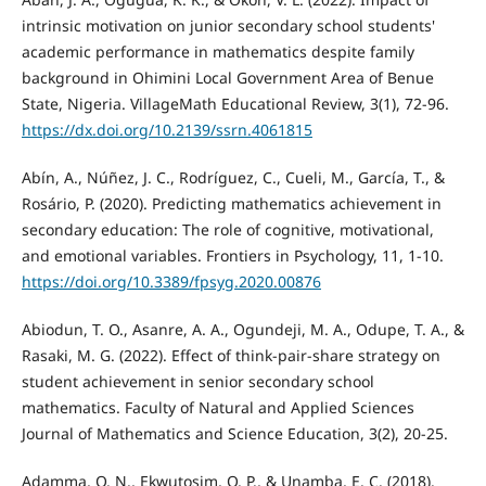
intrinsic motivation on junior secondary school students'
academic performance in mathematics despite family
background in Ohimini Local Government Area of Benue
State, Nigeria. VillageMath Educational Review, 3(1), 72-96.
https://dx.doi.org/10.2139/ssrn.4061815
Abín, A., Núñez, J. C., Rodríguez, C., Cueli, M., García, T., &
Rosário, P. (2020). Predicting mathematics achievement in
secondary education: The role of cognitive, motivational,
and emotional variables. Frontiers in Psychology, 11, 1-10.
https://doi.org/10.3389/fpsyg.2020.00876
Abiodun, T. O., Asanre, A. A., Ogundeji, M. A., Odupe, T. A., &
Rasaki, M. G. (2022). Effect of think-pair-share strategy on
student achievement in senior secondary school
mathematics. Faculty of Natural and Applied Sciences
Journal of Mathematics and Science Education, 3(2), 20-25.
Adamma, O. N., Ekwutosim, O. P., & Unamba, E. C. (2018).