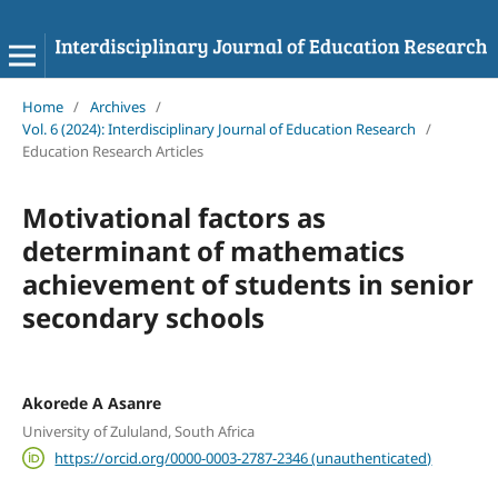
Home
/
Archives
/
Vol. 6 (2024): Interdisciplinary Journal of Education Research
/
Education Research Articles
Motivational factors as
determinant of mathematics
achievement of students in senior
secondary schools
Akorede A Asanre
University of Zululand, South Africa
https://orcid.org/0000-0003-2787-2346 (unauthenticated)