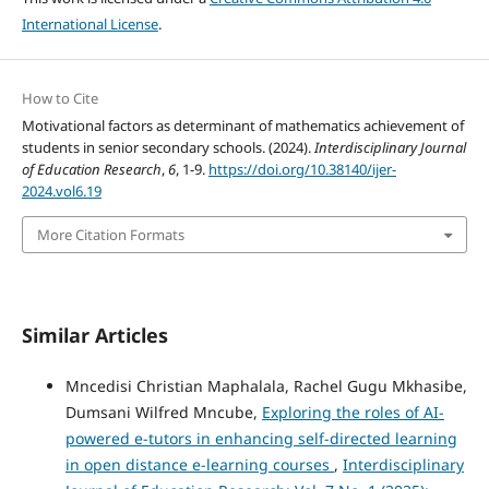
International License
.
How to Cite
Motivational factors as determinant of mathematics achievement of
students in senior secondary schools. (2024).
Interdisciplinary Journal
of Education Research
,
6
, 1-9.
https://doi.org/10.38140/ijer-
2024.vol6.19
More Citation Formats
Similar Articles
Mncedisi Christian Maphalala, Rachel Gugu Mkhasibe,
Dumsani Wilfred Mncube,
Exploring the roles of AI-
powered e-tutors in enhancing self-directed learning
in open distance e-learning courses
,
Interdisciplinary