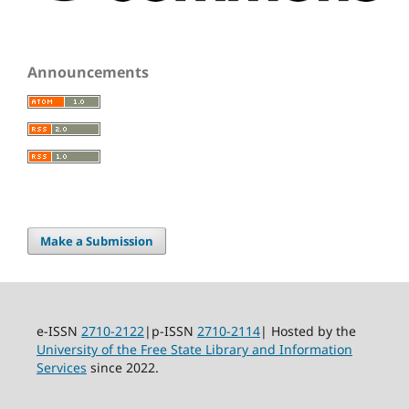
Announcements
Make a Submission
e-ISSN
2710-2122
|p-ISSN
2710-2114
| Hosted by the
University of the Free State Library and Information
Services
since 2022.