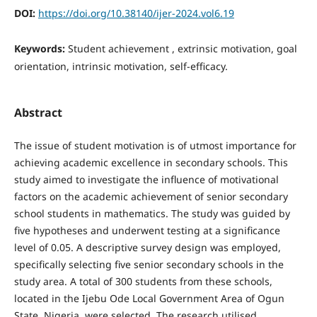
DOI:
https://doi.org/10.38140/ijer-2024.vol6.19
Keywords:
Student achievement , extrinsic motivation, goal
orientation, intrinsic motivation, self-efficacy.
Abstract
The issue of student motivation is of utmost importance for
achieving academic excellence in secondary schools. This
study aimed to investigate the influence of motivational
factors on the academic achievement of senior secondary
school students in mathematics. The study was guided by
five hypotheses and underwent testing at a significance
level of 0.05. A descriptive survey design was employed,
specifically selecting five senior secondary schools in the
study area. A total of 300 students from these schools,
located in the Ijebu Ode Local Government Area of Ogun
State, Nigeria, were selected. The research utilised