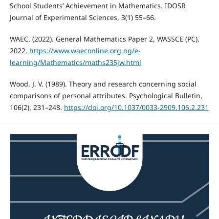
School Students’ Achievement in Mathematics. IDOSR
Journal of Experimental Sciences, 3(1) 55–66.
WAEC. (2022). General Mathematics Paper 2, WASSCE (PC),
2022.
https://www.waeconline.org.ng/e-
learning/Mathematics/maths235jw.html
Wood, J. V. (1989). Theory and research concerning social
comparisons of personal attributes. Psychological Bulletin,
106(2), 231–248.
https://doi.org/10.1037/0033-2909.106.2.231