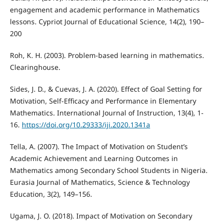
engagement and academic performance in Mathematics
lessons. Cypriot Journal of Educational Science, 14(2), 190–
200
Roh, K. H. (2003). Problem-based learning in mathematics.
Clearinghouse.
Sides, J. D., & Cuevas, J. A. (2020). Effect of Goal Setting for
Motivation, Self-Efficacy and Performance in Elementary
Mathematics. International Journal of Instruction, 13(4), 1-
16.
https://doi.org/10.29333/iji.2020.1341a
Tella, A. (2007). The Impact of Motivation on Student’s
Academic Achievement and Learning Outcomes in
Mathematics among Secondary School Students in Nigeria.
Eurasia Journal of Mathematics, Science & Technology
Education, 3(2), 149–156.
Ugama, J. O. (2018). Impact of Motivation on Secondary