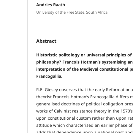
Andries Raath
University of the Free State, South Africa
Abstract
Historistic politology or universal principles of
philosophy? Francois Hotman’s systemising and
interpretation of the Medieval constitutional pr
Francogallia.
R.E. Giesey observes that the early Reformational
theorist Francois Hotman’s Francogallia differs 
generalised doctrines of political obligation pre
works of Calvinist resistance theory in the 1570’s.
upon constitutional custom rather than upon rat
attitude which characterised an earlier phase of p
adds that dependence upon a national past and 