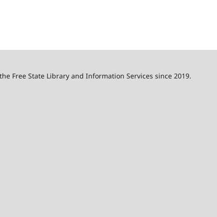
 the Free State Library and Information Services since 2019.