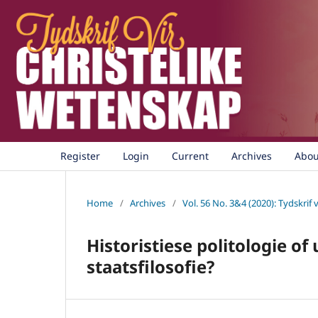
Register
Login
Current
Archives
Abo
Home
/
Archives
/
Vol. 56 No. 3&4 (2020): Tydskrif 
Historistiese politologie of
staatsfilosofie?