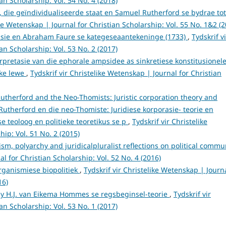
an Scholarship: Vol. 54 No. 4 (2018)
, die geïndividualiseerde staat en Samuel Rutherford se bydrae tot
ike Wetenskap | Journal for Christian Scholarship: Vol. 55 No. 1&2 (2
asie en Abraham Faure se kategeseaantekeninge (1733)
,
Tydskrif vi
an Scholarship: Vol. 53 No. 2 (2017)
rpretasie van die ephorale ampsidee as sinkretiese konstitusionel
eke lewe
,
Tydskrif vir Christelike Wetenskap | Journal for Christian
utherford and the Neo-Thomists: Juristic corporation theory and
utherford en die neo-Thomiste: Juridiese korporasie- teorie en
e teoloog en politieke teoretikus se p
,
Tydskrif vir Christelike
ip: Vol. 51 No. 2 (2015)
sm, polyarchy and juridicalpluralist reflections on political commu
al for Christian Scholarship: Vol. 52 No. 4 (2016)
organismiese biopolitiek
,
Tydskrif vir Christelike Wetenskap | Journ
16)
y H.J. van Eikema Hommes se regsbeginsel-teorie
,
Tydskrif vir
an Scholarship: Vol. 53 No. 1 (2017)