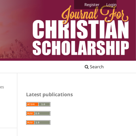
Register
Login
Search
les
Latest publications