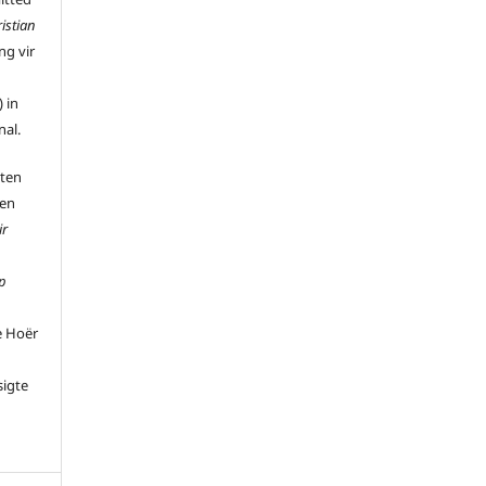
istian
ng vir
 in
nal.
 ten
 en
ir
p
e Hoër
sigte