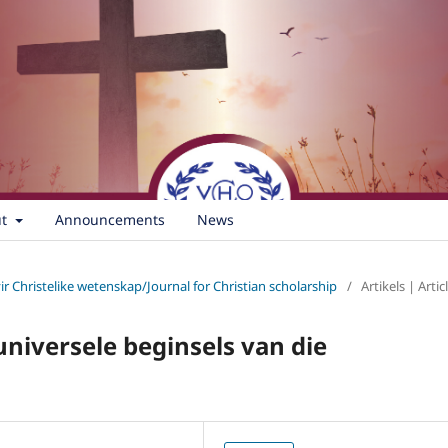
ut
Announcements
News
vir Christelike wetenskap/Journal for Christian scholarship
/
Artikels | Artic
 universele beginsels van die