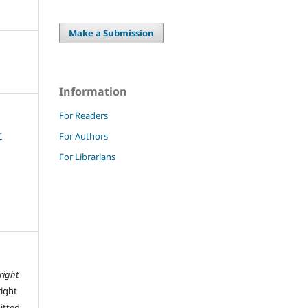
Make a Submission
Information
For Readers
r
For Authors
For Librarians
right
right
mitted