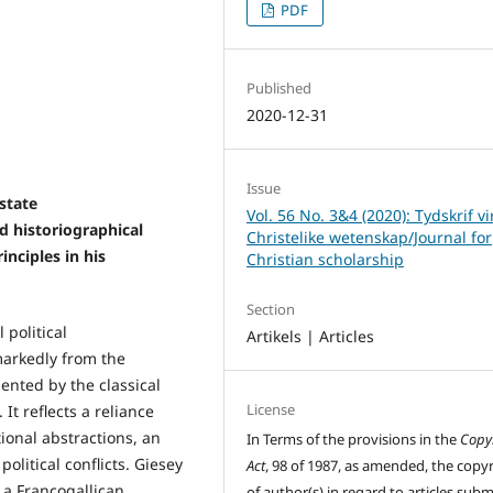
PDF
Published
2020-12-31
Issue
 state
Vol. 56 No. 3&4 (2020): Tydskrif vi
 historiographical
Christelike wetenskap/Journal for
inciples in his
Christian scholarship
Section
 political
Artikels | Articles
markedly from the
sented by the classical
License
 It reflects a reliance
ional abstractions, an
In Terms of the provisions in the
Copy
olitical conflicts. Giesey
Act
, 98 of 1987, as amended, the copy
a Francogallican
of author(s) in regard to articles sub