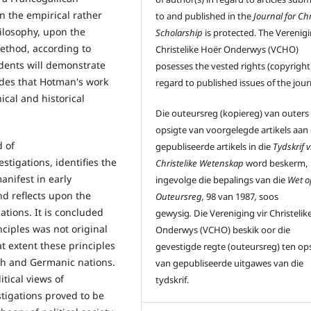
n the empirical rather
to and published in the
Journal for Chr
ilosophy, upon the
Scholarship
is protected. The Verenigi
method, according to
Christelike Hoër Onderwys (VCHO)
cedents will demonstrate
posesses the vested rights (copyright)
udes that Hotman's work
regard to published issues of the jour
cal and historical
Die outeursreg (kopiereg) van outers
opsigte van voorgelegde artikels aan
d of
gepubliseerde artikels in die
Tydskrif v
estigations, identifies the
Christelike Wetenskap
word beskerm,
anifest in early
ingevolge die bepalings van die
Wet o
nd reflects upon the
Outeursreg,
98 van 1987
,
soos
ations. It is concluded
gewysig
.
Die Vereniging vir Christelik
nciples was not original
Onderwys (VCHO) beskik oor die
 extent these principles
gevestigde regte (outeursreg) ten op
ish and Germanic nations.
van gepubliseerde uitgawes van die
tical views of
tydskrif.
stigations proved to be