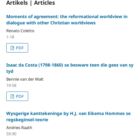
Artikels | Articles
Moments of agreement: the reformational worldview in
dialogue with other Christian worldviews
Renato Coletto
1-18
PDF
Isaac da Costa (1798-1860) se besware teen die gees van sy
tyd
Bennie van der Walt
19-58
PDF
Wysgerige kanttekeninge by H.J. van Eikema Hommes se
regsbeginsel-teorie
Andries Raath
59-90