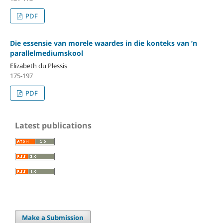
PDF
Die essensie van morele waardes in die konteks van ’n
parallelmediumskool
Elizabeth du Plessis
175-197
PDF
Latest publications
Make a Submission