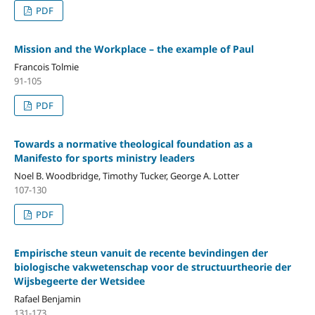
PDF
Mission and the Workplace – the example of Paul
Francois Tolmie
91-105
PDF
Towards a normative theological foundation as a
Manifesto for sports ministry leaders
Noel B. Woodbridge, Timothy Tucker, George A. Lotter
107-130
PDF
Empirische steun vanuit de recente bevindingen der
biologische vakwetenschap voor de structuurtheorie der
Wijsbegeerte der Wetsidee
Rafael Benjamin
131-173