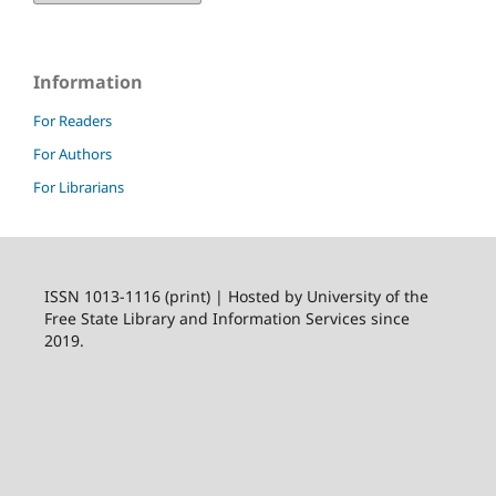
Information
For Readers
For Authors
For Librarians
ISSN 1013-1116 (print) | Hosted by University of the
Free State Library and Information Services since
2019.