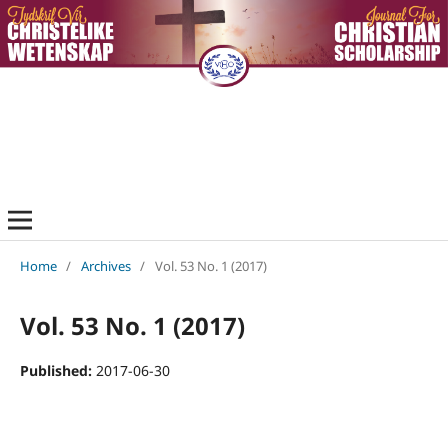
Home
/
Archives
/
Vol. 53 No. 1 (2017)
Vol. 53 No. 1 (2017)
Published:
2017-06-30