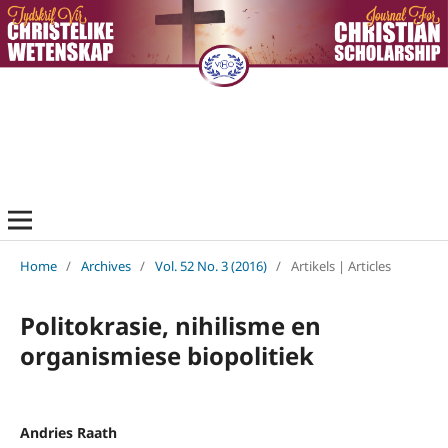
Home
/
Archives
/
Vol. 52 No. 3 (2016)
/
Artikels | Articles
Politokrasie, nihilisme en
organismiese biopolitiek
Andries Raath