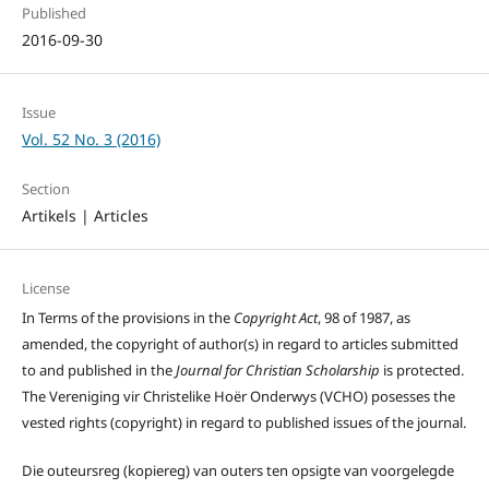
Published
2016-09-30
Issue
Vol. 52 No. 3 (2016)
Section
Artikels | Articles
License
In Terms of the provisions in the
Copyright Act
, 98 of 1987, as
amended, the copyright of author(s) in regard to articles submitted
to and published in the
Journal for Christian Scholarship
is protected.
The Vereniging vir Christelike Hoër Onderwys (VCHO) posesses the
vested rights (copyright) in regard to published issues of the journal.
Die outeursreg (kopiereg) van outers ten opsigte van voorgelegde