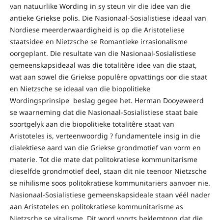
van natuurlike Wording in sy steun vir die idee van die
antieke Griekse polis. Die Nasionaal-Sosialistiese ideaal van
Nordiese meerderwaardigheid is op die Aristoteliese
staatsidee en Nietzsche se Romantieke irrasionalisme
oorgeplant. Die resultate van die Nasionaal-Sosialistiese
gemeenskapsideaal was die totalitêre idee van die staat,
wat aan sowel die Griekse populêre opvattings oor die staat
en Nietzsche se ideaal van die biopolitieke
Wordingsprinsipe beslag gegee het. Herman Dooyeweerd
se waarneming dat die Nasionaal-Sosialistiese staat baie
soortgelyk aan die biopolitieke totalitêre staat van
Aristoteles is, verteenwoordig ? fundamentele insig in die
dialektiese aard van die Griekse grondmotief van vorm en
materie. Tot die mate dat politokratiese kommunitarisme
dieselfde grondmotief deel, staan dit nie teenoor Nietzsche
se nihilisme soos politokratiese kommunitariërs aanvoer nie.
Nasionaal-Sosialistiese gemeenskapsideale staan véél nader
aan Aristoteles en politokratiese kommunitarisme as
Nietzsche se vitalisme. Dit word voorts beklemtoon dat die