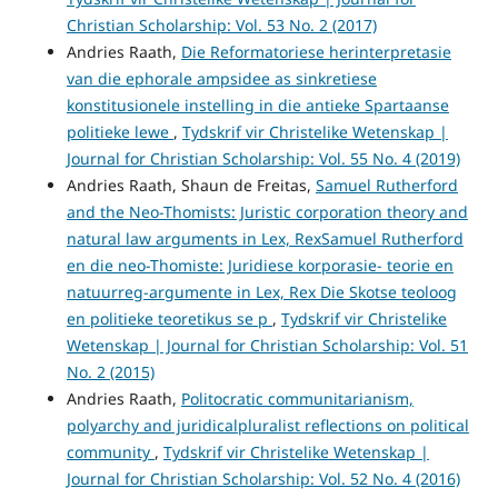
Christian Scholarship: Vol. 53 No. 2 (2017)
Andries Raath,
Die Reformatoriese herinterpretasie
van die ephorale ampsidee as sinkretiese
konstitusionele instelling in die antieke Spartaanse
politieke lewe
,
Tydskrif vir Christelike Wetenskap |
Journal for Christian Scholarship: Vol. 55 No. 4 (2019)
Andries Raath, Shaun de Freitas,
Samuel Rutherford
and the Neo-Thomists: Juristic corporation theory and
natural law arguments in Lex, RexSamuel Rutherford
en die neo-Thomiste: Juridiese korporasie- teorie en
natuurreg-argumente in Lex, Rex Die Skotse teoloog
en politieke teoretikus se p
,
Tydskrif vir Christelike
Wetenskap | Journal for Christian Scholarship: Vol. 51
No. 2 (2015)
Andries Raath,
Politocratic communitarianism,
polyarchy and juridicalpluralist reflections on political
community
,
Tydskrif vir Christelike Wetenskap |
Journal for Christian Scholarship: Vol. 52 No. 4 (2016)