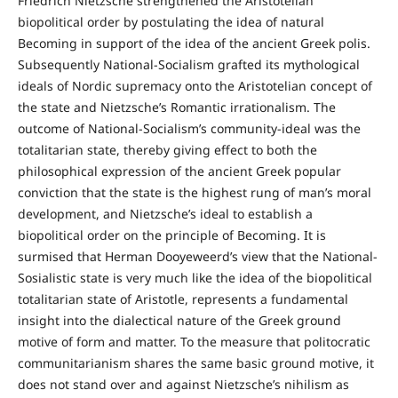
Friedrich Nietzsche strengthened the Aristotelian
biopolitical order by postulating the idea of natural
Becoming in support of the idea of the ancient Greek polis.
Subsequently National-Socialism grafted its mythological
ideals of Nordic supremacy onto the Aristotelian concept of
the state and Nietzsche’s Romantic irrationalism. The
outcome of National-Socialism’s community-ideal was the
totalitarian state, thereby giving effect to both the
philosophical expression of the ancient Greek popular
conviction that the state is the highest rung of man’s moral
development, and Nietzsche’s ideal to establish a
biopolitical order on the principle of Becoming. It is
surmised that Herman Dooyeweerd’s view that the National-
Sosialistic state is very much like the idea of the biopolitical
totalitarian state of Aristotle, represents a fundamental
insight into the dialectical nature of the Greek ground
motive of form and matter. To the measure that politocratic
communitarianism shares the same basic ground motive, it
does not stand over and against Nietzsche’s nihilism as