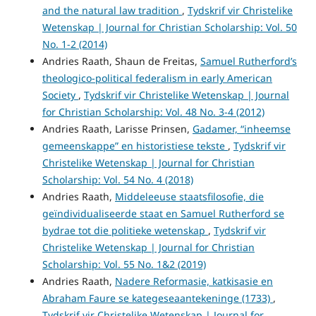
and the natural law tradition
,
Tydskrif vir Christelike
Wetenskap | Journal for Christian Scholarship: Vol. 50
No. 1-2 (2014)
Andries Raath, Shaun de Freitas,
Samuel Rutherford’s
theologico-political federalism in early American
Society
,
Tydskrif vir Christelike Wetenskap | Journal
for Christian Scholarship: Vol. 48 No. 3-4 (2012)
Andries Raath, Larisse Prinsen,
Gadamer, “inheemse
gemeenskappe” en historistiese tekste
,
Tydskrif vir
Christelike Wetenskap | Journal for Christian
Scholarship: Vol. 54 No. 4 (2018)
Andries Raath,
Middeleeuse staatsfilosofie, die
geïndividualiseerde staat en Samuel Rutherford se
bydrae tot die politieke wetenskap
,
Tydskrif vir
Christelike Wetenskap | Journal for Christian
Scholarship: Vol. 55 No. 1&2 (2019)
Andries Raath,
Nadere Reformasie, katkisasie en
Abraham Faure se kategeseaantekeninge (1733)
,
Tydskrif vir Christelike Wetenskap | Journal for