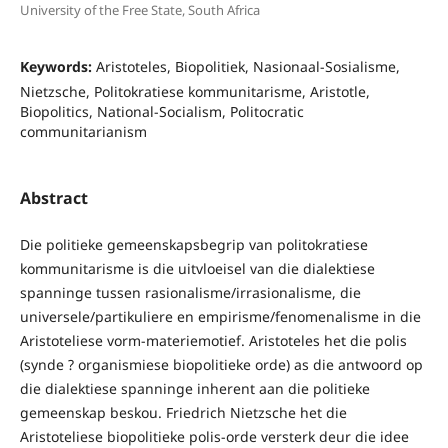
University of the Free State, South Africa
Keywords:
Aristoteles, Biopolitiek, Nasionaal-Sosialisme,
Nietzsche, Politokratiese kommunitarisme, Aristotle,
Biopolitics, National-Socialism, Politocratic
communitarianism
Abstract
Die politieke gemeenskapsbegrip van politokratiese
kommunitarisme is die uitvloeisel van die dialektiese
spanninge tussen rasionalisme/irrasionalisme, die
universele/partikuliere en empirisme/fenomenalisme in die
Aristoteliese vorm-materiemotief. Aristoteles het die polis
(synde ? organismiese biopolitieke orde) as die antwoord op
die dialektiese spanninge inherent aan die politieke
gemeenskap beskou. Friedrich Nietzsche het die
Aristoteliese biopolitieke polis-orde versterk deur die idee