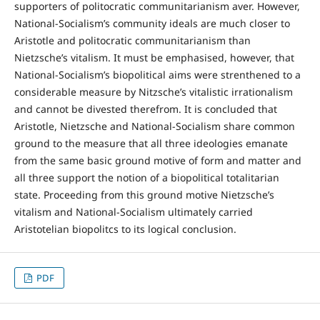
supporters of politocratic communitarianism aver. However,
National-Socialism’s community ideals are much closer to
Aristotle and politocratic communitarianism than
Nietzsche’s vitalism. It must be emphasised, however, that
National-Socialism’s biopolitical aims were strenthened to a
considerable measure by Nitzsche’s vitalistic irrationalism
and cannot be divested therefrom. It is concluded that
Aristotle, Nietzsche and National-Socialism share common
ground to the measure that all three ideologies emanate
from the same basic ground motive of form and matter and
all three support the notion of a biopolitical totalitarian
state. Proceeding from this ground motive Nietzsche’s
vitalism and National-Socialism ultimately carried
Aristotelian biopolitcs to its logical conclusion.
PDF