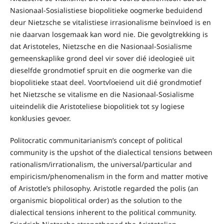
Nasionaal-Sosialistiese biopolitieke oogmerke beduidend
deur Nietzsche se vitalistiese irrasionalisme beïnvloed is en
nie daarvan losgemaak kan word nie. Die gevolgtrekking is
dat Aristoteles, Nietzsche en die Nasionaal-Sosialisme
gemeenskaplike grond deel vir sover dié ideologieë uit
dieselfde grondmotief spruit en die oogmerke van die
biopolitieke staat deel. Voortvloeiend uit dié grondmotief
het Nietzsche se vitalisme en die Nasionaal-Sosialisme
uiteindelik die Aristoteliese biopolitiek tot sy logiese
konklusies gevoer.
Politocratic communitarianism’s concept of political
community is the upshot of the dialectical tensions between
rationalism/irrationalism, the universal/particular and
empiricism/phenomenalism in the form and matter motive
of Aristotle’s philosophy. Aristotle regarded the polis (an
organismic biopolitical order) as the solution to the
dialectical tensions inherent to the political community.