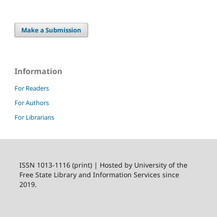
Make a Submission
Information
For Readers
For Authors
For Librarians
ISSN 1013-1116 (print) | Hosted by University of the
Free State Library and Information Services since
2019.