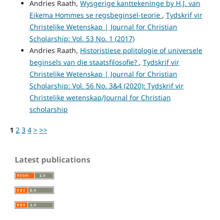
Andries Raath,
Wysgerige kanttekeninge by H.J. van
Eikema Hommes se regsbeginsel-teorie
,
Tydskrif vir
Christelike Wetenskap | Journal for Christian
Scholarship: Vol. 53 No. 1 (2017)
Andries Raath,
Historistiese politologie of universele
beginsels van die staatsfilosofie?
,
Tydskrif vir
Christelike Wetenskap | Journal for Christian
Scholarship: Vol. 56 No. 3&4 (2020): Tydskrif vir
Christelike wetenskap/Journal for Christian
scholarship
1
2
3
4
>
>>
Latest publications