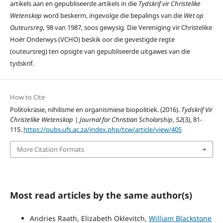
artikels aan en gepubliseerde artikels in die
Tydskrif vir Christelike
Wetenskap
word beskerm, ingevolge die bepalings van die
Wet op
Outeursreg,
98 van 1987
,
soos gewysig
.
Die Vereniging vir Christelike
Hoër Onderwys (VCHO) beskik oor die gevestigde regte
(outeursreg) ten opsigte van gepubliseerde uitgawes van die
tydskrif.
How to Cite
Politokrasie, nihilisme en organismiese biopolitiek. (2016).
Tydskrif Vir
Christelike Wetenskap | Journal for Christian Scholarship
,
52
(3), 81-
115.
https://pubs.ufs.ac.za/index.php/tcw/article/view/405
More Citation Formats
Most read articles by the same author(s)
Andries Raath, Elizabeth Oklevitch,
William Blackstone