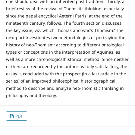
one should deal with an inherited past tradition. Thirdly, a
brief review of the revival of Thomistic thinking, especially
since the papal encyclical Aeterni Patris, at the end of the
nineteenth century, follows. The fourth section discusses
the key issue, viz. which Thomas and who’s Thomism? The
next part investigates two methodologies of portraying the
history of neo-Thomism: according to different ontological
types or conceptions in the interpretation of Aquinas, as
well as a more chronologicalhistorical method. Since neither
of them are regarded by the author as fully satisfactory, the
essay is concluded with the prospect (in a last article in the
series) of an improved philosophical historiographical
method to describe and analyse neo-Thomistic thinking in
philosophy and theology.
PDF