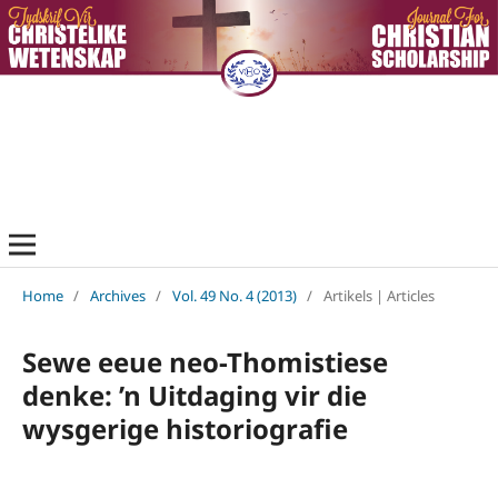
Home
/
Archives
/
Vol. 49 No. 4 (2013)
/
Artikels | Articles
Sewe eeue neo-Thomistiese
denke: ’n Uitdaging vir die
wysgerige historiografie