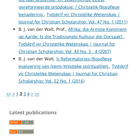
gereformeerde ortodoksie: ? Christelik-filosofiese
benadering
,
Tydskrif vir Christelike Wetenskap |
Journal for Christian Scholarship: Vol. 47 No. 1 (2011)
B. J. van der Walt, Prof.,
Afrika: die Armste Kontinent
op Aarde: Is die Tradisionele Kultuur die Oorsaak?
,
Tydskrif vir Christelike Wetenskap | Journal for
Christian Scholarship: Vol. 43 No. 3 - 4 (2007)
B. J. van der Walt,
’n Reformatories-filosofiese
evaluering van (semi-)mistieke spiritualiteit
,
Tydskrif
vir Christelike Wetenskap | Journal for Christian
Scholarship: Vol. 52 No. 1 (2016)
<<
<
1
2
3
4
>
>>
Latest publications