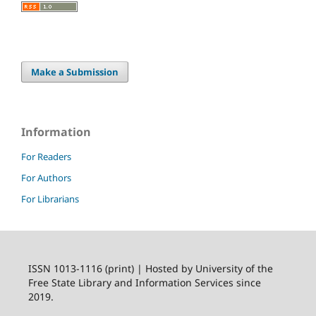
Make a Submission
Information
For Readers
For Authors
For Librarians
ISSN 1013-1116 (print) | Hosted by University of the
Free State Library and Information Services since
2019.