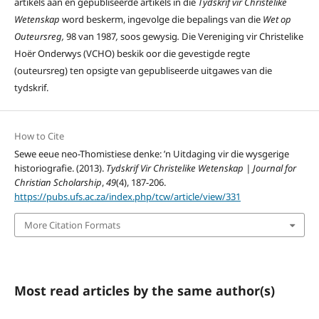
artikels aan en gepubliseerde artikels in die
Tydskrif vir Christelike
Wetenskap
word beskerm, ingevolge die bepalings van die
Wet op
Outeursreg,
98 van 1987
,
soos gewysig
.
Die Vereniging vir Christelike
Hoër Onderwys (VCHO) beskik oor die gevestigde regte
(outeursreg) ten opsigte van gepubliseerde uitgawes van die
tydskrif.
How to Cite
Sewe eeue neo-Thomistiese denke: ’n Uitdaging vir die wysgerige
historiografie. (2013).
Tydskrif Vir Christelike Wetenskap | Journal for
Christian Scholarship
,
49
(4), 187-206.
https://pubs.ufs.ac.za/index.php/tcw/article/view/331
More Citation Formats
Most read articles by the same author(s)