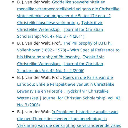
B. J. van der Walt,
Goddelike soewereiniteit en
menslike verantwoordelikheid volgens die Christelike
sintesedenke van ongeveer die 5e tot 17e eeu - ?
Christelik filosofiese verkenning
,
Tydskrif vir
Christelike Wetenskap | Journal for Christian
Scholarship: Vol. 47 No. 3 - 4 (2011)
B. J. van der Walt, Prof.,
The Philosophy of D.H.Th.
Vollenhoven (1892 - 1978) – With Special Reference to
his Historiography of Philosophy
,
Tydskrif vir
Christelike Wetenskap | Journal for Christian
Scholarship: Vol. 42 No. 1 - 2 (2006)
B. J. van der Walt, Prof.,
Koers in die Krisis van die
Landbou: Enkele Perspektiewe vanuit ’n Christelike
Lewensvisie en Filosofie
,
Tydskrif vir Christelike
Wetenskap | Journal for Christian Scholarship: Vol. 42
No. 3 (2006)
B. J. van der Walt,
’n Probleem-historiese analise van
die neo-Thomistiese wetenskapsbeoefening: ’n
Verklaring van die denkrigting se veranderende visies