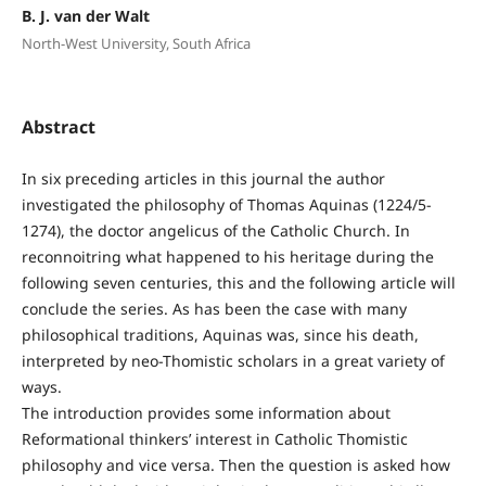
B. J. van der Walt
North-West University, South Africa
Abstract
In six preceding articles in this journal the author
investigated the philosophy of Thomas Aquinas (1224/5-
1274), the doctor angelicus of the Catholic Church. In
reconnoitring what happened to his heritage during the
following seven centuries, this and the following article will
conclude the series. As has been the case with many
philosophical traditions, Aquinas was, since his death,
interpreted by neo-Thomistic scholars in a great variety of
ways.
The introduction provides some information about
Reformational thinkers’ interest in Catholic Thomistic
philosophy and vice versa. Then the question is asked how