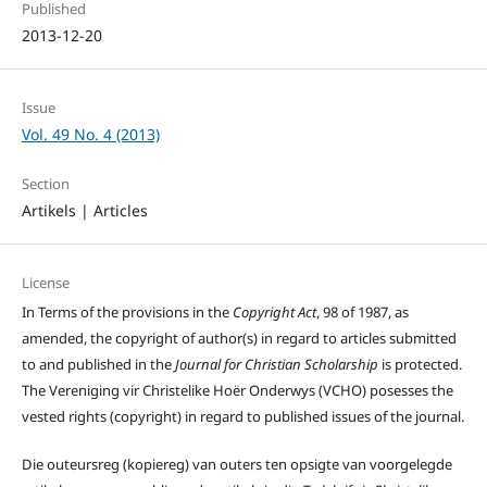
Published
2013-12-20
Issue
Vol. 49 No. 4 (2013)
Section
Artikels | Articles
License
In Terms of the provisions in the
Copyright Act
, 98 of 1987, as
amended, the copyright of author(s) in regard to articles submitted
to and published in the
Journal for Christian Scholarship
is protected.
The Vereniging vir Christelike Hoër Onderwys (VCHO) posesses the
vested rights (copyright) in regard to published issues of the journal.
Die outeursreg (kopiereg) van outers ten opsigte van voorgelegde