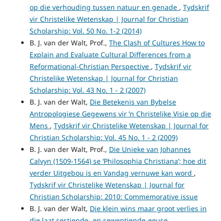
op die verhouding tussen natuur en genade
,
Tydskrif
vir Christelike Wetenskap | Journal for Christian
Scholarship: Vol. 50 No. 1-2 (2014)
B. J. van der Walt, Prof.,
The Clash of Cultures How to
Explain and Evaluate Cultural Differences from a
Reformational-Christian Perspective
,
Tydskrif vir
Christelike Wetenskap | Journal for Christian
Scholarship: Vol. 43 No. 1 - 2 (2007)
B. J. van der Walt,
Die Betekenis van Bybelse
Antropologiese Gegewens vir ’n Christelike Visie op die
Mens
,
Tydskrif vir Christelike Wetenskap | Journal for
Christian Scholarship: Vol. 45 No. 1 - 2 (2009)
B. J. van der Walt, Prof.,
Die Unieke van Johannes
Calvyn (1509-1564) se ‘Philosophia Christiana’; hoe dit
verder Uitgebou is en Vandag vernuwe kan word
,
Tydskrif vir Christelike Wetenskap | Journal for
Christian Scholarship: 2010: Commemorative issue
B. J. van der Walt,
Die klein wins maar groot verlies in
die laat sestiende- en sewentiende-eeuse