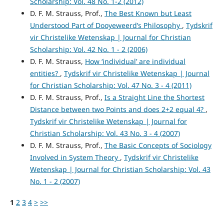
Scholarship: Vol. 48 No. 1-2 (2012)
D. F. M. Strauss, Prof.,
The Best Known but Least
Understood Part of Dooyeweerd’s Philosophy
,
Tydskrif
vir Christelike Wetenskap | Journal for Christian
Scholarship: Vol. 42 No. 1 - 2 (2006)
D. F. M. Strauss,
How ‘individual’ are individual
entities?
,
Tydskrif vir Christelike Wetenskap | Journal
for Christian Scholarship: Vol. 47 No. 3 - 4 (2011)
D. F. M. Strauss, Prof.,
Is a Straight Line the Shortest
Distance between two Points and does 2+2 equal 4?
,
Tydskrif vir Christelike Wetenskap | Journal for
Christian Scholarship: Vol. 43 No. 3 - 4 (2007)
D. F. M. Strauss, Prof.,
The Basic Concepts of Sociology
Involved in System Theory
,
Tydskrif vir Christelike
Wetenskap | Journal for Christian Scholarship: Vol. 43
No. 1 - 2 (2007)
1
2
3
4
>
>>