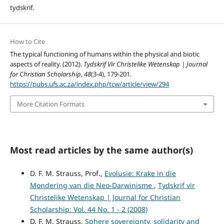
tydskrif.
How to Cite
The typical functioning of humans within the physical and biotic
aspects of reality. (2012).
Tydskrif Vir Christelike Wetenskap | Journal
for Christian Scholarship
,
48
(3-4), 179-201.
https://pubs.ufs.ac.za/index.php/tcw/article/view/294
More Citation Formats
Most read articles by the same author(s)
D. F. M. Strauss, Prof.,
Evolusie: Krake in die
Mondering van die Neo-Darwinisme
,
Tydskrif vir
Christelike Wetenskap | Journal for Christian
Scholarship: Vol. 44 No. 1 - 2 (2008)
D. F. M. Strauss,
Sphere sovereignty, solidarity and