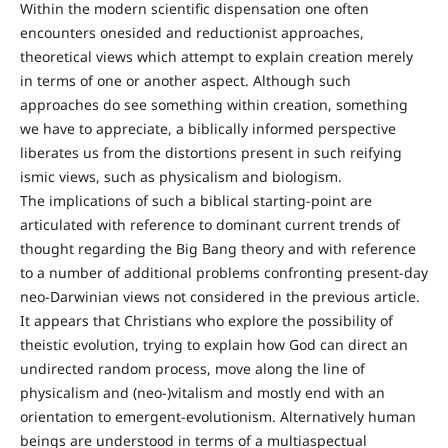
Within the modern scientific dispensation one often
encounters onesided and reductionist approaches,
theoretical views which attempt to explain creation merely
in terms of one or another aspect. Although such
approaches do see something within creation, something
we have to appreciate, a biblically informed perspective
liberates us from the distortions present in such reifying
ismic views, such as physicalism and biologism.
The implications of such a biblical starting-point are
articulated with reference to dominant current trends of
thought regarding the Big Bang theory and with reference
to a number of additional problems confronting present-day
neo-Darwinian views not considered in the previous article.
It appears that Christians who explore the possibility of
theistic evolution, trying to explain how God can direct an
undirected random process, move along the line of
physicalism and (neo-)vitalism and mostly end with an
orientation to emergent-evolutionism. Alternatively human
beings are understood in terms of a multiaspectual