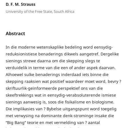
D. F. M. Strauss
University of the Free State, South Africa
Abstract
In die moderne wetenskaplike bedeling word eensydig-
reduksionistiese benaderings dikwels aangetref. Dergelike
sienings strewe daarna om die skepping slegs te
verduidelik in terme van die een of ander aspek daarvan.
Alhoewel sulke benaderings inderdaad iets binne die
skepping raaksien wat positief waardeer moet word, bevry ?
skriftuurlik-geïnformeerde perspektief ons van die
skeeftrekkings wat in eensydig-verabsoluterende ismiese
sienings aanwesig is, soos die fisikalisme en biologisme.
Die implikasies van ? Bybelse uitgangspunt word toegelig
met verwysing na dominante denk-strominge insake die
“Big Bang” teorie en met vermelding van ? aantal