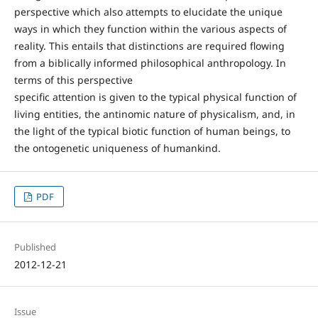
perspective which also attempts to elucidate the unique
ways in which they function within the various aspects of
reality. This entails that distinctions are required flowing
from a biblically informed philosophical anthropology. In
terms of this perspective
specific attention is given to the typical physical function of
living entities, the antinomic nature of physicalism, and, in
the light of the typical biotic function of human beings, to
the ontogenetic uniqueness of humankind.
PDF
Published
2012-12-21
Issue