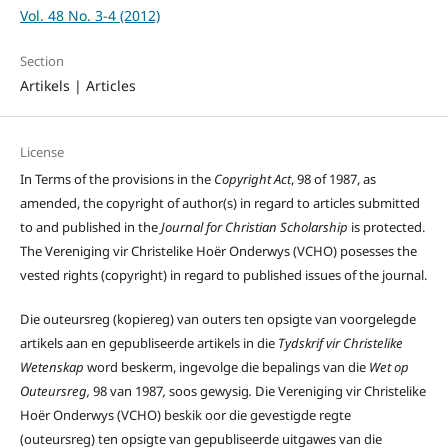
Vol. 48 No. 3-4 (2012)
Section
Artikels | Articles
License
In Terms of the provisions in the
Copyright Act
, 98 of 1987, as
amended, the copyright of author(s) in regard to articles submitted
to and published in the
Journal for Christian Scholarship
is protected.
The Vereniging vir Christelike Hoër Onderwys (VCHO) posesses the
vested rights (copyright) in regard to published issues of the journal.
Die outeursreg (kopiereg) van outers ten opsigte van voorgelegde
artikels aan en gepubliseerde artikels in die
Tydskrif vir Christelike
Wetenskap
word beskerm, ingevolge die bepalings van die
Wet op
Outeursreg,
98 van 1987
,
soos gewysig
.
Die Vereniging vir Christelike
Hoër Onderwys (VCHO) beskik oor die gevestigde regte
(outeursreg) ten opsigte van gepubliseerde uitgawes van die