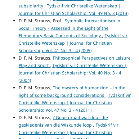
subsidiarity
,
Tydskrif vir Christelike Wetenskap |
Journal for Christian Scholarship: Vol. 49 No. 3 (2013)
D. F. M. Strauss, Prof.,
Symbolic Interactionism in
Social Theory – Assessed in the Light of the
Elementary Basic Concepts of Sociology
,
Tydskrif vir
Christelike Wetenskap | Journal for Christian
Scholarship: Vol. 41 No. 3 - 4 (2005)
D. F. M. Strauss,
Philosophical Perspectives on Leisure,
Play and Sport
,
Tydskrif vir Christelike Wetenskap |
Journal for Christian Scholarship: Vol. 40 No. 3 - 4
(2004)
D. F. M. Strauss,
The mystery of humankind – in the
light of some background considerations
,
Tydskrif vir
Christelike Wetenskap | Journal for Christian
Scholarship: Vol. 47 No. 3 - 4 (2011)
D. F. M. Strauss,
? Goue draad wat deur die
geskiedenis van die Wiskunde loop
,
Tydskrif vir
Christelike Wetenskap | Journal for Christian