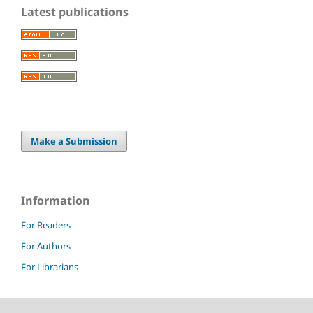
Latest publications
Make a Submission
Information
For Readers
For Authors
For Librarians