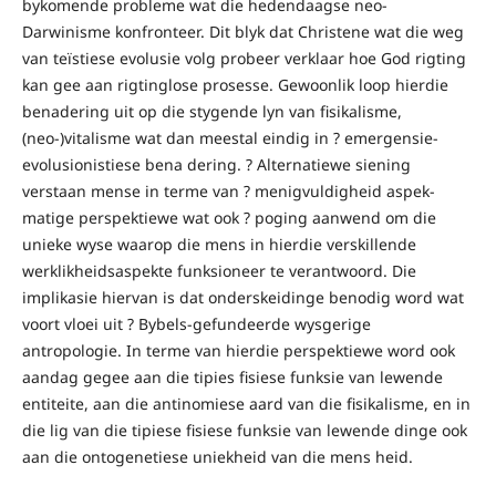
bykomende probleme wat die hedendaagse neo-
Darwinisme konfronteer. Dit blyk dat Christene wat die weg
van teïstiese evolusie volg probeer verklaar hoe God rigting
kan gee aan rigtinglose prosesse. Gewoonlik loop hierdie
benadering uit op die stygende lyn van fisikalisme,
(neo-)vitalisme wat dan meestal eindig in ? emergensie-
evolusionistiese bena dering. ? Alternatiewe siening
verstaan mense in terme van ? menigvuldigheid aspek-
matige perspektiewe wat ook ? poging aanwend om die
unieke wyse waarop die mens in hierdie verskillende
werklikheidsaspekte funksioneer te verantwoord. Die
implikasie hiervan is dat onderskeidinge benodig word wat
voort vloei uit ? Bybels-gefundeerde wysgerige
antropologie. In terme van hierdie perspektiewe word ook
aandag gegee aan die tipies fisiese funksie van lewende
entiteite, aan die antinomiese aard van die fisikalisme, en in
die lig van die tipiese fisiese funksie van lewende dinge ook
aan die ontogenetiese uniekheid van die mens heid.