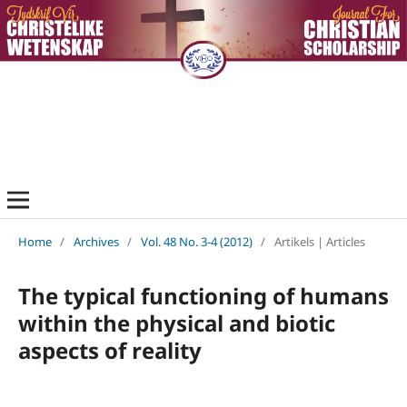
Home
/
Archives
/
Vol. 48 No. 3-4 (2012)
/
Artikels | Articles
The typical functioning of humans
within the physical and biotic
aspects of reality