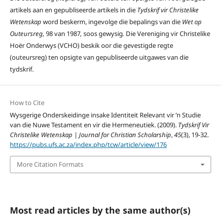
artikels aan en gepubliseerde artikels in die
Tydskrif vir Christelike
Wetenskap
word beskerm, ingevolge die bepalings van die
Wet op
Outeursreg,
98 van 1987
,
soos gewysig
.
Die Vereniging vir Christelike
Hoër Onderwys (VCHO) beskik oor die gevestigde regte
(outeursreg) ten opsigte van gepubliseerde uitgawes van die
tydskrif.
How to Cite
Wysgerige Onderskeidinge insake Identiteit Relevant vir ’n Studie
van die Nuwe Testament en vir die Hermeneutiek. (2009).
Tydskrif Vir
Christelike Wetenskap | Journal for Christian Scholarship
,
45
(3), 19-32.
https://pubs.ufs.ac.za/index.php/tcw/article/view/176
More Citation Formats
Most read articles by the same author(s)