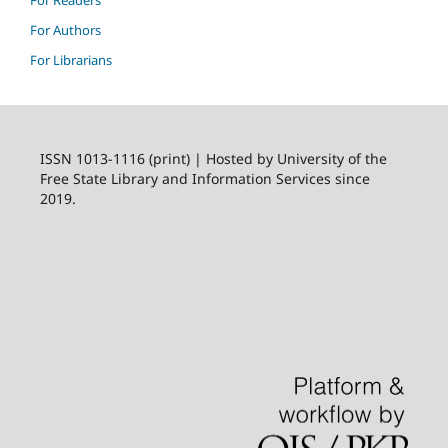
For Authors
For Librarians
ISSN 1013-1116 (print) | Hosted by University of the
Free State Library and Information Services since
2019.