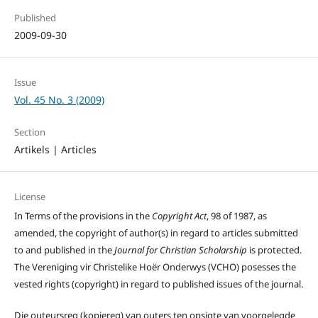
Published
2009-09-30
Issue
Vol. 45 No. 3 (2009)
Section
Artikels | Articles
License
In Terms of the provisions in the
Copyright Act
, 98 of 1987, as
amended, the copyright of author(s) in regard to articles submitted
to and published in the
Journal for Christian Scholarship
is protected.
The Vereniging vir Christelike Hoër Onderwys (VCHO) posesses the
vested rights (copyright) in regard to published issues of the journal.
Die outeursreg (kopiereg) van outers ten opsigte van voorgelegde