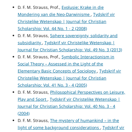
D. F. M. Strauss, Prof.,
Evolusie: Krake in die
Mondering van die Neo-Darwinisme
,
Tydskrif vir
Christelike Wetenskap | Journal for Christian
Scholarship: Vol. 44 No. 1 - 2 (2008)
D. F. M. Strauss,
Sphere sovereignty, solidarity and
subsidiarity
,
Tydskrif vir Christelike Wetenskap |
Journal for Christian Scholarship: Vol. 49 No. 3 (2013)
D. F. M. Strauss, Prof.,
Symbolic Interactionism in
Social Theory – Assessed in the Light of the
Elementary Basic Concepts of Sociology
,
Tydskrif vir
Christelike Wetenskap | Journal for Christian
Scholarship: Vol. 41 No. 3 - 4 (2005)
D. F. M. Strauss,
Philosophical Perspectives on Leisure,
Play and Sport
,
Tydskrif vir Christelike Wetenskap |
Journal for Christian Scholarship: Vol. 40 No. 3 - 4
(2004)
D. F. M. Strauss,
The mystery of humankind – in the
light of some background considerations
,
Tydskrif vir