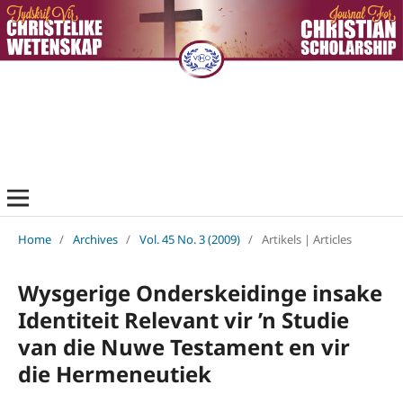
Home
/
Archives
/
Vol. 45 No. 3 (2009)
/
Artikels | Articles
Wysgerige Onderskeidinge insake
Identiteit Relevant vir ’n Studie
van die Nuwe Testament en vir
die Hermeneutiek