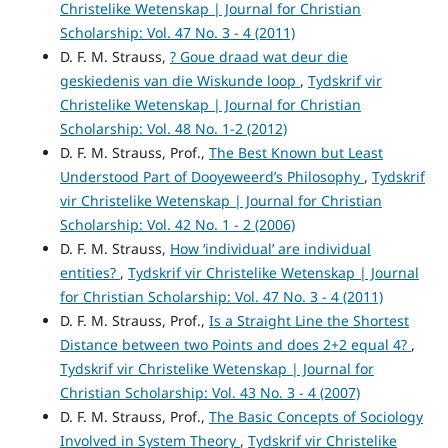
Christelike Wetenskap | Journal for Christian
Scholarship: Vol. 47 No. 3 - 4 (2011)
D. F. M. Strauss,
? Goue draad wat deur die
geskiedenis van die Wiskunde loop
,
Tydskrif vir
Christelike Wetenskap | Journal for Christian
Scholarship: Vol. 48 No. 1-2 (2012)
D. F. M. Strauss, Prof.,
The Best Known but Least
Understood Part of Dooyeweerd’s Philosophy
,
Tydskrif
vir Christelike Wetenskap | Journal for Christian
Scholarship: Vol. 42 No. 1 - 2 (2006)
D. F. M. Strauss,
How ‘individual’ are individual
entities?
,
Tydskrif vir Christelike Wetenskap | Journal
for Christian Scholarship: Vol. 47 No. 3 - 4 (2011)
D. F. M. Strauss, Prof.,
Is a Straight Line the Shortest
Distance between two Points and does 2+2 equal 4?
,
Tydskrif vir Christelike Wetenskap | Journal for
Christian Scholarship: Vol. 43 No. 3 - 4 (2007)
D. F. M. Strauss, Prof.,
The Basic Concepts of Sociology
Involved in System Theory
,
Tydskrif vir Christelike