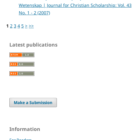
Wetenskap | Journal for Christian Scholarship: Vol. 43
No. 1 - 2 (2007)
1
2
3
4
5
>
>>
Latest publications
Make a Submission
Information
For Readers