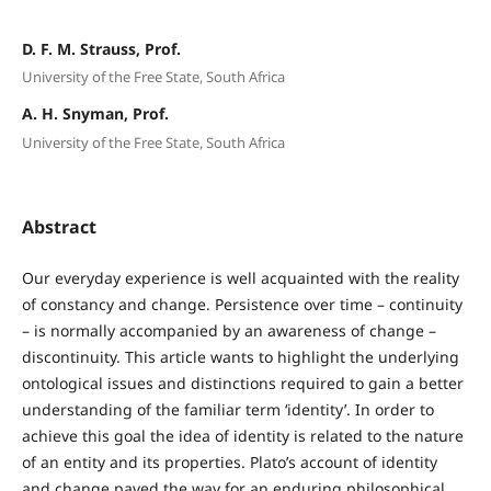
D. F. M. Strauss, Prof.
University of the Free State, South Africa
A. H. Snyman, Prof.
University of the Free State, South Africa
Abstract
Our everyday experience is well acquainted with the reality
of constancy and change. Persistence over time – continuity
– is normally accompanied by an awareness of change –
discontinuity. This article wants to highlight the underlying
ontological issues and distinctions required to gain a better
understanding of the familiar term ‘identity’. In order to
achieve this goal the idea of identity is related to the nature
of an entity and its properties. Plato’s account of identity
and change paved the way for an enduring philosophical