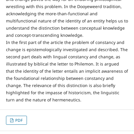
wrestling with this problem. In the Dooyeweerd tradition,
acknowledging the more-than-functional and
multifunctional nature of the identity of an entity helps us to
understand the distinction between conceptual knowledge
and concept-transcending knowledge.
In the first part of the article the problem of constancy and
change is epistemologically investigated and described. The
second part deals with lingual constancy and change, as
illustrated by biblical the letter to Philemon. It is argued
that the identity of the letter entails an implicit awareness of
the foundational relationship between constancy and
change. The relevance of this distinction is also briefly
highlighted for the impasse of historicism, the linguistic
turn and the nature of hermeneutics.
PDF