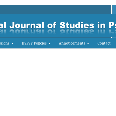
ssions
IJSPSY Policies
Annoucements
Contact