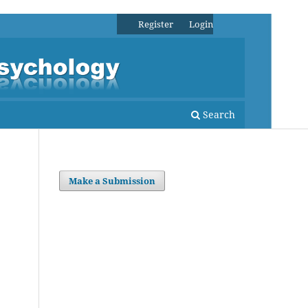
Register
Login
Search
Make a Submission