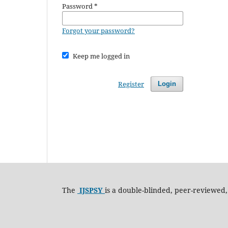
Password
*
Forgot your password?
Keep me logged in
Register
Login
The
IJSPSY
is a double-blinded, peer-reviewed,