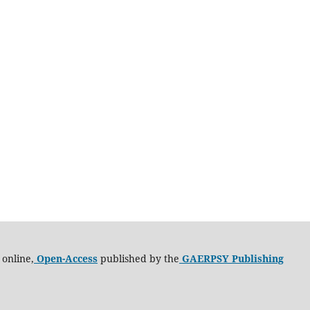
 online,
Open-Access
published by the
GAERPSY Publishing