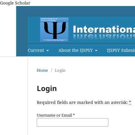
Google Scholar
Current
About the IJSPSY
IJSPSY Submi
Home
/
Login
Login
Required fields are marked with an asterisk:
*
Username or Email
*