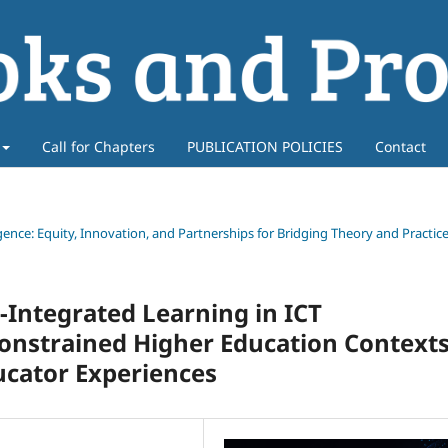
Call for Chapters
PUBLICATION POLICIES
Contact
ligence: Equity, Innovation, and Partnerships for Bridging Theory and Practic
Integrated Learning in ICT
nstrained Higher Education Contexts
cator Experiences