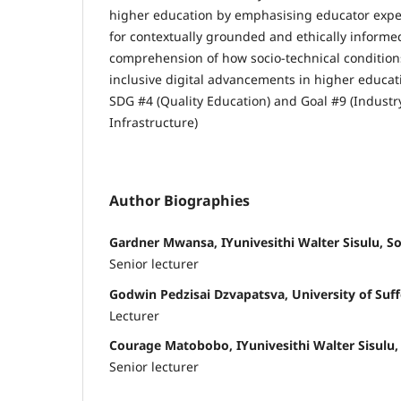
higher education by emphasising educator expe
for contextually grounded and ethically informe
comprehension of how socio-technical conditions
inclusive digital advancements in higher educat
SDG #4 (Quality Education) and Goal #9 (Industr
Infrastructure)
Author Biographies
Gardner Mwansa, IYunivesithi Walter Sisulu, So
Senior lecturer
Godwin Pedzisai Dzvapatsva, University of Suff
Lecturer
Courage Matobobo, IYunivesithi Walter Sisulu,
Senior lecturer