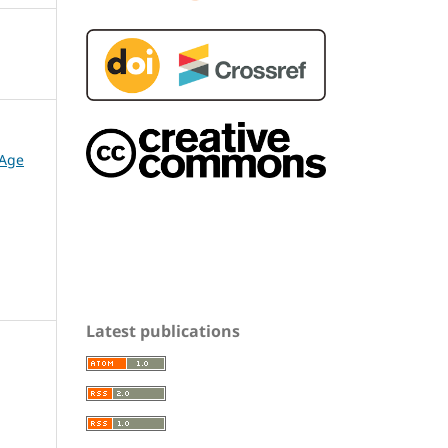
 Age
Latest publications