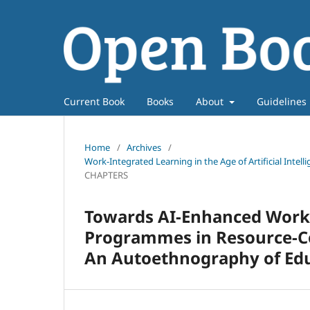
Current Book
Books
About
Guidelines
Home
/
Archives
/
Work-Integrated Learning in the Age of Artificial Intel
CHAPTERS
Towards AI-Enhanced Work-
Programmes in Resource-Co
An Autoethnography of Edu