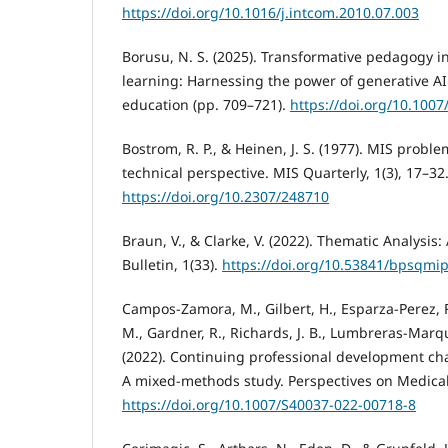
https://doi.org/10.1016/j.intcom.2010.07.003
Borusu, N. S. (2025). Transformative pedagogy i
learning: Harnessing the power of generative AI
education (pp. 709–721).
https://doi.org/10.100
Bostrom, R. P., & Heinen, J. S. (1977). MIS proble
technical perspective. MIS Quarterly, 1(3), 17–32
https://doi.org/10.2307/248710
Braun, V., & Clarke, V. (2022). Thematic Analysis:
Bulletin, 1(33).
https://doi.org/10.53841/bpsqmip
Campos-Zamora, M., Gilbert, H., Esparza-Perez, 
M., Gardner, R., Richards, J. B., Lumbreras-Marque
(2022). Continuing professional development chal
A mixed-methods study. Perspectives on Medical 
https://doi.org/10.1007/S40037-022-00718-8