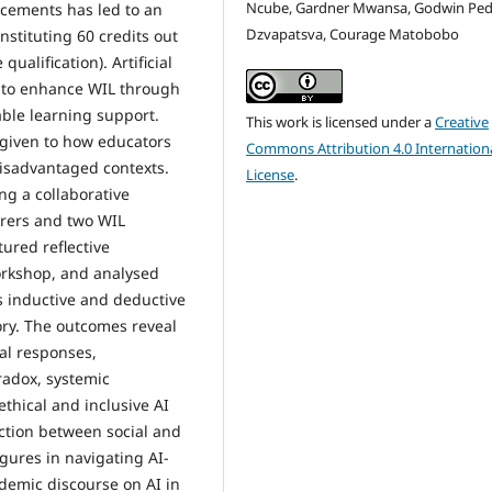
Ncube, Gardner Mwansa, Godwin Pedz
lacements has led to an
Dzvapatsva, Courage Matobobo
nstituting 60 credits out
ualification). Artificial
ol to enhance WIL through
able learning support.
This work is licensed under a
Creative
n given to how educators
Commons Attribution 4.0 Internation
isadvantaged contexts.
License
.
ng a collaborative
urers and two WIL
ured reflective
workshop, and analysed
 inductive and deductive
ory. The outcomes reveal
al responses,
radox, systemic
ethical and inclusive AI
action between social and
gures in navigating AI-
demic discourse on AI in