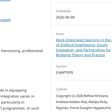
Published
2026-06-09
icated)
Issue
Work-Integrated Learning in the
of Artificial Intelligence: Equity,
Innovation, and Partnerships for
 harnessing, professional
Bridging Theory and Practice
Section
CHAPTERS
License
ole in equipping
Copyright (c) 2026 Refiloe Khitsane,
 integration varies in
Andiswa Ndaliso-Roji, Matipa Ricky
particularly in
Ngandu, Prince Daughin Ngqabutho
T) programmes. In such