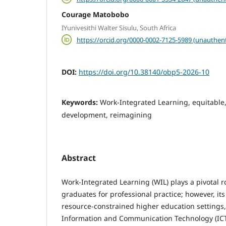
Courage Matobobo
IYunivesithi Walter Sisulu, South Africa
https://orcid.org/0000-0002-7125-5989 (unauthent
DOI:
https://doi.org/10.38140/obp5-2026-10
Keywords:
Work-Integrated Learning, equitable,
development, reimagining
Abstract
Work-Integrated Learning (WIL) plays a pivotal r
graduates for professional practice; however, its
resource-constrained higher education settings, 
Information and Communication Technology (IC