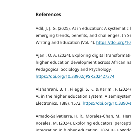
References
Adil, J. J. G. (2025). AI in education: A systematic
emerging trends, benefits, and challenges. In S
Writing and Education (Vol. 4).
https://doi.org/
Ajani, O. A. (2024). Exploring digital transformat
higher education development across African nat
Pedagogical Sociology and Psychology.
https://doi.org/10.33902/JPSP.202427374
Alshahrani, B. T., Pileggi, S. F., & Karimi, F. (202
AI in the higher education system: A semisystema
Electronics, 13(8), 1572.
https://doi.org/10.3390
Amado-Salvatierra, H. R., Morales-Chan, M., Her
Rosales, M. (2024). Exploring educators' perceptio
integration in higher education. 2024 IEEE Wor