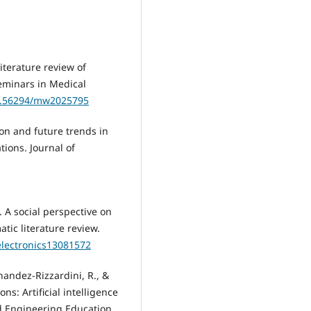
 literature review of
eminars in Medical
10.56294/mw2025795
ion and future trends in
ions. Journal of
4). A social perspective on
tic literature review.
/electronics13081572
nandez-Rizzardini, R., &
ns: Artificial intelligence
ld Engineering Education