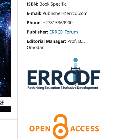
ISBN:
Book Specific
E-mail:
Publisher@errcd.com
Phone:
+27815369900
Publisher:
ERRCD Forum
Editorial Manager:
Prof. B.I.
Omodan