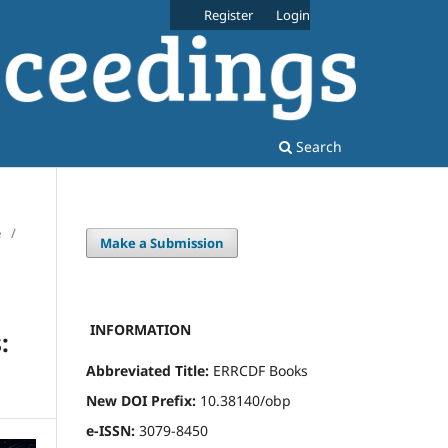
Register
Login
Search
e
/
Make a Submission
INFORMATION
:
Abbreviated Title:
ERRCDF Books
New DOI Prefix:
10.38140/obp
e-ISSN:
3079-8450