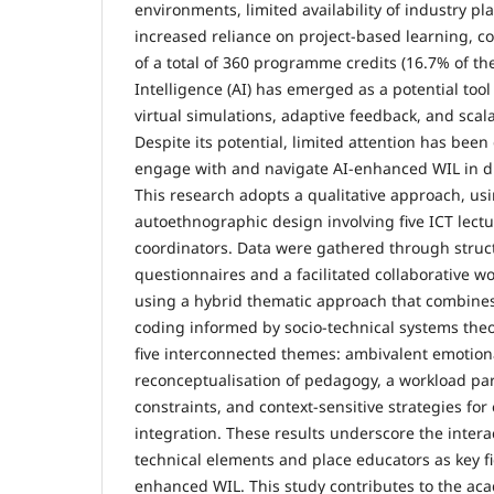
environments, limited availability of industry p
increased reliance on project-based learning, co
of a total of 360 programme credits (16.7% of the q
Intelligence (AI) has emerged as a potential to
virtual simulations, adaptive feedback, and scal
Despite its potential, limited attention has bee
engage with and navigate AI-enhanced WIL in d
This research adopts a qualitative approach, usi
autoethnographic design involving five ICT lect
coordinators. Data were gathered through struct
questionnaires and a facilitated collaborative 
using a hybrid thematic approach that combines
coding informed by socio-technical systems the
five interconnected themes: ambivalent emotion
reconceptualisation of pedagogy, a workload pa
constraints, and context-sensitive strategies for 
integration. These results underscore the inter
technical elements and place educators as key fi
enhanced WIL. This study contributes to the aca