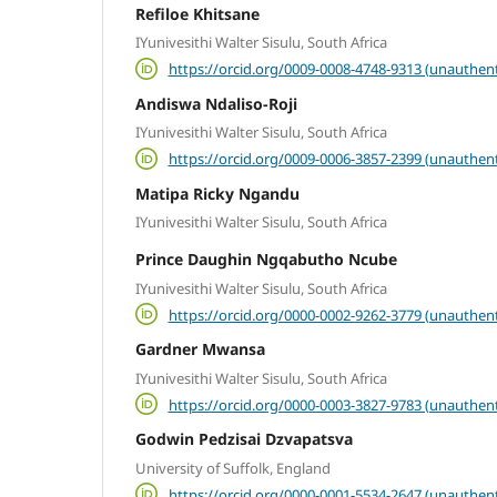
Refiloe Khitsane
IYunivesithi Walter Sisulu, South Africa
https://orcid.org/0009-0008-4748-9313 (unauthent
Andiswa Ndaliso-Roji
IYunivesithi Walter Sisulu, South Africa
https://orcid.org/0009-0006-3857-2399 (unauthent
Matipa Ricky Ngandu
IYunivesithi Walter Sisulu, South Africa
Prince Daughin Ngqabutho Ncube
IYunivesithi Walter Sisulu, South Africa
https://orcid.org/0000-0002-9262-3779 (unauthent
Gardner Mwansa
IYunivesithi Walter Sisulu, South Africa
https://orcid.org/0000-0003-3827-9783 (unauthent
Godwin Pedzisai Dzvapatsva
University of Suffolk, England
https://orcid.org/0000-0001-5534-2647 (unauthent