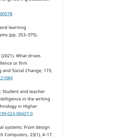
500578
 and learning
ams (pp. 353–375).
. (2021). What drives
llence or firm
ng and Social Change, 173,
.121084
I.: Student and teacher
ntelligence in the writing
chnology in Higher
1239-023-00427-0
ical systems: From design
h Computers, 23(1), 4–17.