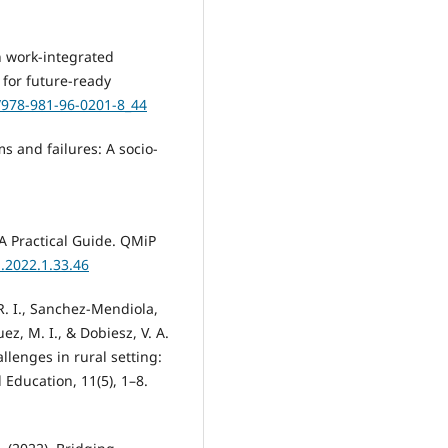
n work-integrated
 for future-ready
7/978-981-96-0201-8_44
ms and failures: A socio-
.
 A Practical Guide. QMiP
.2022.1.33.46
R. I., Sanchez-Mendiola,
z, M. I., & Dobiesz, V. A.
lenges in rural setting:
Education, 11(5), 1–8.