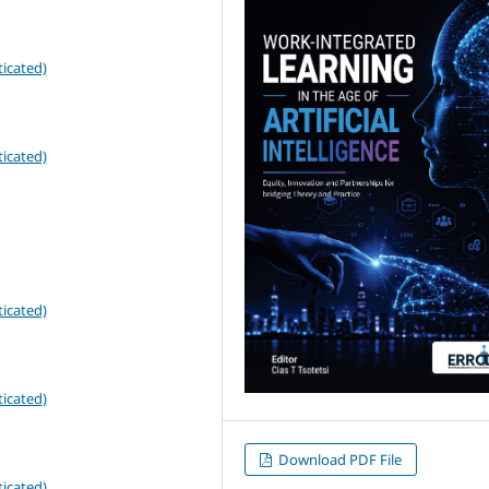
icated)
icated)
icated)
icated)
Download PDF File
icated)