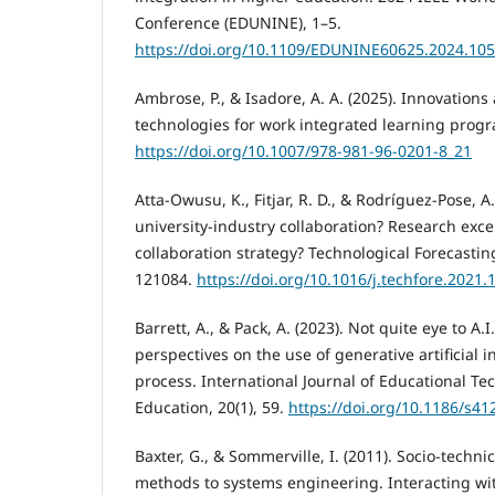
Conference (EDUNINE), 1–5.
https://doi.org/10.1109/EDUNINE60625.2024.10
Ambrose, P., & Isadore, A. A. (2025). Innovations
technologies for work integrated learning progr
https://doi.org/10.1007/978-981-96-0201-8_21
Atta-Owusu, K., Fitjar, R. D., & Rodríguez-Pose, A
university-industry collaboration? Research exce
collaboration strategy? Technological Forecasti
121084.
https://doi.org/10.1016/j.techfore.2021
Barrett, A., & Pack, A. (2023). Not quite eye to A.
perspectives on the use of generative artificial i
process. International Journal of Educational Te
Education, 20(1), 59.
https://doi.org/10.1186/s4
Baxter, G., & Sommerville, I. (2011). Socio-techn
methods to systems engineering. Interacting wit