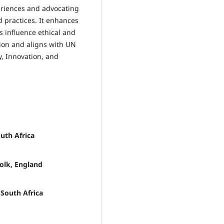
riences and advocating
d practices. It enhances
 influence ethical and
ion and aligns with UN
y, Innovation, and
uth Africa
olk, England
 South Africa