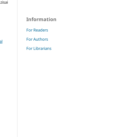
isai
Information
For Readers
For Authors
al
For Librarians