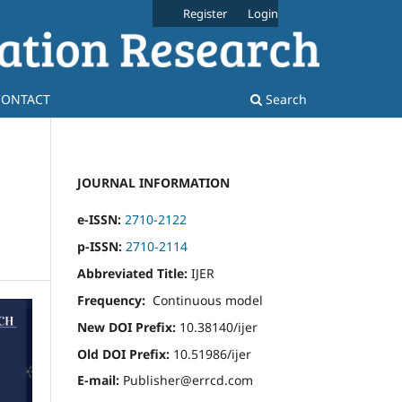
Register
Login
CONTACT
Search
JOURNAL INFORMATION
e-ISSN:
2710-2122
p-ISSN:
2710-2114
Abbreviated Title:
IJER
Frequency:
Continuous model
New DOI Prefix:
10.38140/ijer
Old DOI Prefix:
10.51986/ijer
E-mail:
Publisher@errcd.com