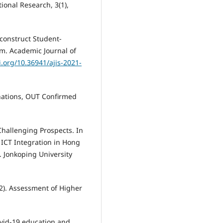
ional Research, 3(1),
econstruct Student-
m. Academic Journal of
i.org/10.36941/ajis-2021-
nations, OUT Confirmed
Challenging Prospects. In
 ICT Integration in Hong
. Jonkoping University
12). Assessment of Higher
ovid-19 education and