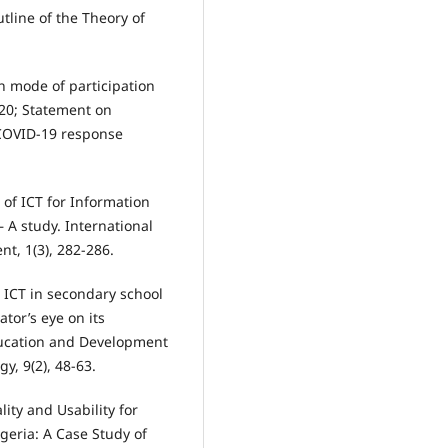
utline of the Theory of
th mode of participation
020; Statement on
 COVID-19 response
 of ICT for Information
 A study. International
t, 1(3), 282-286.
). ICT in secondary school
tor’s eye on its
ducation and Development
, 9(2), 48-63.
lity and Usability for
igeria: A Case Study of