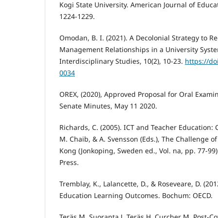
Kogi State University. American Journal of Educat
1224-1229.
Omodan, B. I. (2021). A Decolonial Strategy to R
Management Relationships in a University Syste
Interdisciplinary Studies, 10(2), 10-23.
https://do
0034
OREX, (2020), Approved Proposal for Oral Exami
Senate Minutes, May 11 2020.
Richards, C. (2005). ICT and Teacher Education: 
M. Chaib, & A. Svensson (Eds.), The Challenge of
Kong (Jonkoping, Sweden ed., Vol. na, pp. 77-99)
Press.
Tremblay, K., Lalancette, D., & Roseveare, D. (20
Education Learning Outcomes. Bochum: OECD.
Teräs M, Suoranta J, Teräs H, Curcher M. Post-C