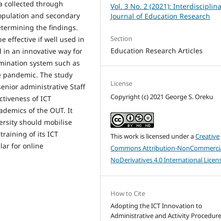
a collected through
Vol. 3 No. 2 (2021): Interdisciplin
population and secondary
Journal of Education Research
etermining the findings.
Section
e effective if well used in
Education Research Articles
d in an innovative way for
amination system such as
e pandemic. The study
License
senior administrative Staff
Copyright (c) 2021 George S. Oreku
ctiveness of ICT
ademics of the OUT. It
rsity should mobilise
training of its ICT
This work is licensed under a
Creative
lar for online
Commons Attribution-NonCommercia
NoDerivatives 4.0 International Licen
How to Cite
Adopting the ICT Innovation to
Administrative and Activity Procedure