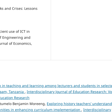
isks and Crises: Lessons
ient use of ICT in
of Engineering and
urnal of Economics,
n in teaching and learning among lecturers and students in select
alaam, Tanzania
,
Interdisciplinary Journal of Education Research: Vo
Education Research
itumelo Benjamin Moreeng,
Exploring history teachers’ understan
munities in enhancing curriculum implementation
,
Interdisciplinary