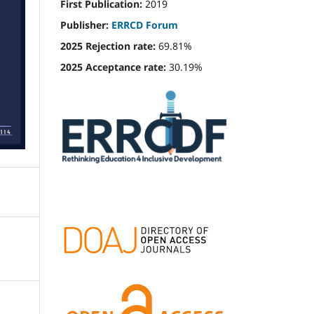
First Publication:
2019
Publisher:
ERRCD Forum
2025 Rejection rate:
69.81%
2025 Acceptance rate:
30.19%