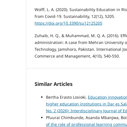
Wolff, L. A. (2020). Sustainability Education in R
from Covid-19. Sustainability, 12(12), 5205.
https://doi.org/10.3390/su12125205
Zuhaib, H. Q., & Muhammad, M. Q. A. (2016). Effic
administration: A case from Mehran University 
Technology, Jamshoro, Pakistan. International Jo
Commerce and Management, 4(10), 540-550.
Similar Articles
Bertha Erasto Losioki,
Education innovatio
higher education institutions in Dar es S
No. 2 (2026): Interdisciplinary Journal of 
Pfuurai Chimbunde, Asanda Mbanjwa, Bo
of the role of professional learning com