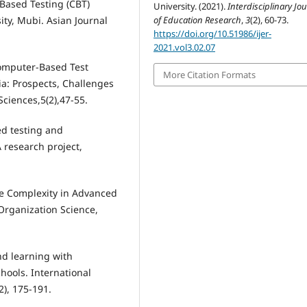
Based Testing (CBT)
University. (2021).
Interdisciplinary Jo
of Education Research
,
3
(2), 60-73.
ty, Mubi. Asian Journal
https://doi.org/10.51986/ijer-
2021.vol3.02.07
Computer-Based Test
More Citation Formats
a: Prospects, Challenges
Sciences,5(2),47-55.
ed testing and
 research project,
the Complexity in Advanced
Organization Science,
nd learning with
chools. International
2), 175-191.