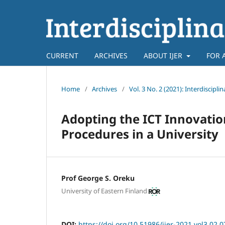
CURRENT
ARCHIVES
ABOUT IJER
FOR 
Home
/
Archives
/
Vol. 3 No. 2 (2021): Interdiscipl
Adopting the ICT Innovatio
Procedures in a University
Prof George S. Oreku
University of Eastern Finland
DOI:
https://doi.org/10.51986/ijer-2021.vol3.02.0