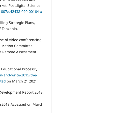
rket. Postdigital Science
.1007/s42438-020-00164-x
ling Strategic Plans,
f Tanzania.
use of video conferencing
Education Committee
or Remote Assessment
e Educational Process”,
n-and-write/2015/the-
ited
on March 21 2021
 Development Report 2018:
dr2018 Accessed on March