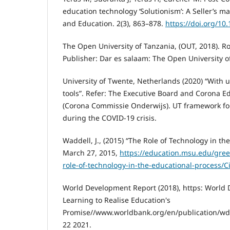
education technology ‘Solutionism’: A Seller’s ma
and Education. 2(3), 863–878.
https://doi.org/10
The Open University of Tanzania, (OUT, 2018). Rol
Publisher: Dar es salaam: The Open University o
University of Twente, Netherlands (2020) “With 
tools”. Refer: The Executive Board and Corona 
(Corona Commissie Onderwijs). UT framework f
during the COVID-19 crisis.
Waddell, J., (2015) “The Role of Technology in th
March 27, 2015,
https://education.msu.edu/gree
role-of-technology-in-the-educational-process/C
World Development Report (2018), https: World
Learning to Realise Education's
Promise//www.worldbank.org/en/publication/w
22 2021.