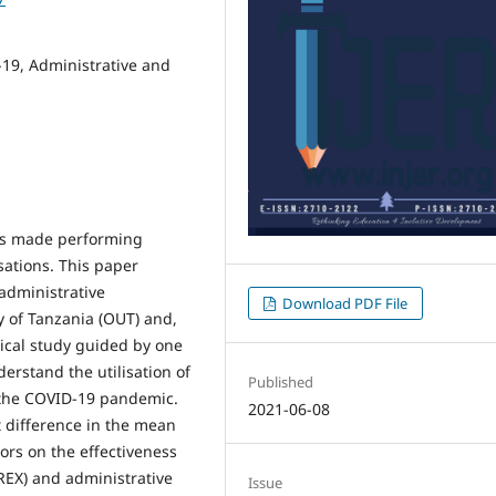
19, Administrative and
as made performing
sations. This paper
 administrative
Download PDF File
y of Tanzania (OUT) and,
tical study guided by one
erstand the utilisation of
Published
 the COVID-19 pandemic.
2021-06-08
t difference in the mean
ors on the effectiveness
REX) and administrative
Issue