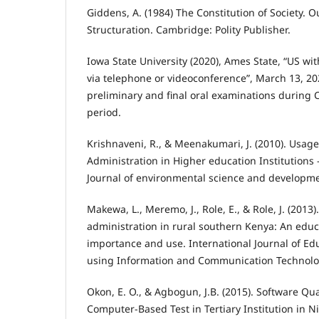
Giddens, A. (1984) The Constitution of Society. O
Structuration. Cambridge: Polity Publisher.
Iowa State University (2020), Ames State, “US wi
via telephone or videoconference”, March 13, 2
preliminary and final oral examinations during
period.
Krishnaveni, R., & Meenakumari, J. (2010). Usage
Administration in Higher education Institutions –
Journal of environmental science and developmen
Makewa, L., Meremo, J., Role, E., & Role, J. (2013
administration in rural southern Kenya: An educa
importance and use. International Journal of E
using Information and Communication Technology
Okon, E. O., & Agbogun, J.B. (2015). Software Qua
Computer-Based Test in Tertiary Institution in N