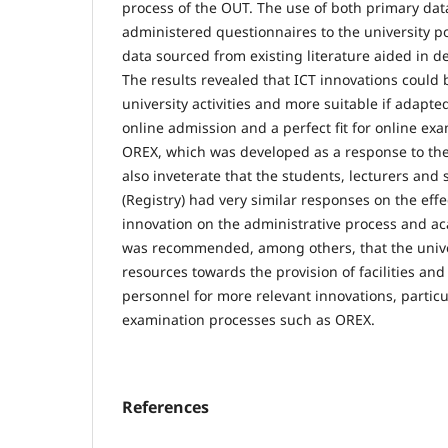
process of the OUT. The use of both primary dat
administered questionnaires to the university 
data sourced from existing literature aided in d
The results revealed that ICT innovations could b
university activities and more suitable if adapte
online admission and a perfect fit for online ex
OREX, which was developed as a response to th
also inveterate that the students, lecturers and 
(Registry) had very similar responses on the effe
innovation on the administrative process and ac
was recommended, among others, that the unive
resources towards the provision of facilities and 
personnel for more relevant innovations, particu
examination processes such as OREX.
References