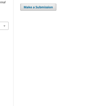
urnal
Make a Submission