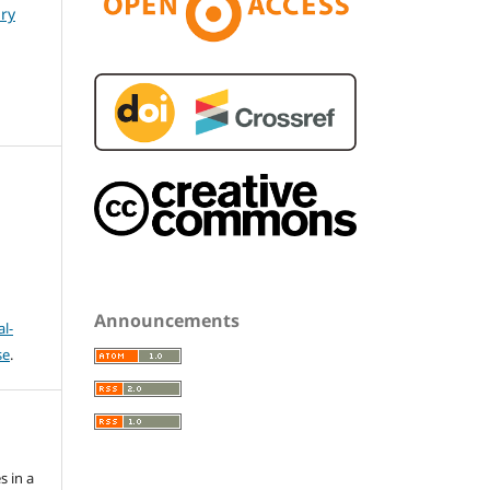
ary
Announcements
l-
se
.
s in a