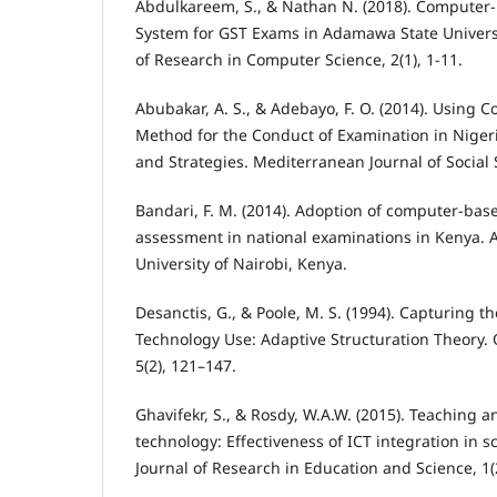
Abdulkareem, S., & Nathan N. (2018). Computer-
System for GST Exams in Adamawa State Universi
of Research in Computer Science, 2(1), 1-11.
Abubakar, A. S., & Adebayo, F. O. (2014). Using 
Method for the Conduct of Examination in Nigeri
and Strategies. Mediterranean Journal of Social 
Bandari, F. M. (2014). Adoption of computer-bas
assessment in national examinations in Kenya. A
University of Nairobi, Kenya.
Desanctis, G., & Poole, M. S. (1994). Capturing 
Technology Use: Adaptive Structuration Theory. 
5(2), 121–147.
Ghavifekr, S., & Rosdy, W.A.W. (2015). Teaching a
technology: Effectiveness of ICT integration in s
Journal of Research in Education and Science, 1(