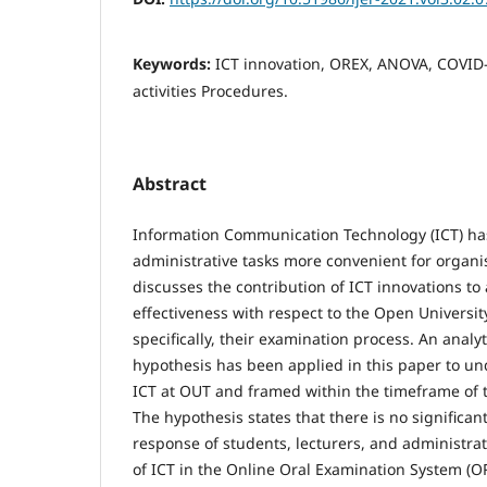
Keywords:
ICT innovation, OREX, ANOVA, COVID-
activities Procedures.
Abstract
Information Communication Technology (ICT) h
administrative tasks more convenient for organi
discusses the contribution of ICT innovations to
effectiveness with respect to the Open Universit
specifically, their examination process. An analy
hypothesis has been applied in this paper to und
ICT at OUT and framed within the timeframe of
The hypothesis states that there is no significan
response of students, lecturers, and administrat
of ICT in the Online Oral Examination System (O