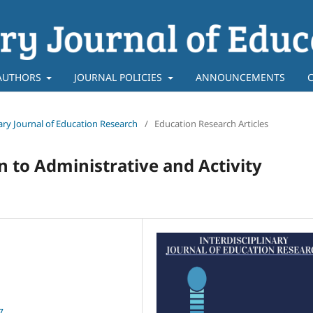
AUTHORS
JOURNAL POLICIES
ANNOUNCEMENTS
inary Journal of Education Research
/
Education Research Articles
n to Administrative and Activity
7