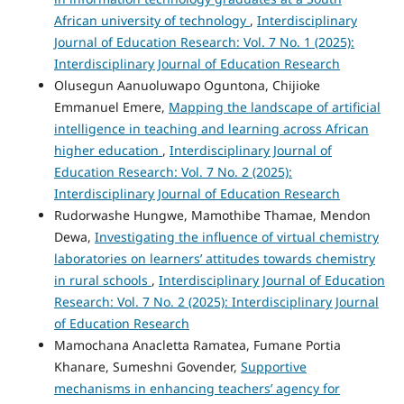
African university of technology
,
Interdisciplinary
Journal of Education Research: Vol. 7 No. 1 (2025):
Interdisciplinary Journal of Education Research
Olusegun Aanuoluwapo Oguntona, Chijioke
Emmanuel Emere,
Mapping the landscape of artificial
intelligence in teaching and learning across African
higher education
,
Interdisciplinary Journal of
Education Research: Vol. 7 No. 2 (2025):
Interdisciplinary Journal of Education Research
Rudorwashe Hungwe, Mamothibe Thamae, Mendon
Dewa,
Investigating the influence of virtual chemistry
laboratories on learners’ attitudes towards chemistry
in rural schools
,
Interdisciplinary Journal of Education
Research: Vol. 7 No. 2 (2025): Interdisciplinary Journal
of Education Research
Mamochana Anacletta Ramatea, Fumane Portia
Khanare, Sumeshni Govender,
Supportive
mechanisms in enhancing teachers’ agency for