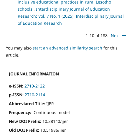
inclusive educational practices in rural Lesotho
schools
,
Interdisciplinary Journal of Education
Research: Vol. 7 No. 1 (2025): Interdisciplinary Journal
of Education Research
1-10 of 188
Next
You may also
start an advanced similarity search
for this
article.
JOURNAL INFORMATION
e-ISSN:
2710-2122
p-ISSN:
2710-2114
Abbreviated Title:
IJER
Frequency:
Continuous model
New DOI Prefix:
10.38140/ijer
Old DOI Prefix:
10.51986/ijer