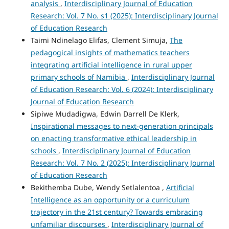
analysis
,
Interdisciplinary Journal of Education
Research: Vol. 7 No. s1 (2025): Interdisciplinary Journal
of Education Research
Taimi Ndinelago Elifas, Clement Simuja,
The
pedagogical insights of mathematics teachers
integrating artificial intelligence in rural upper
primary schools of Namibia
,
Interdisciplinary Journal
of Education Research: Vol. 6 (2024): Interdisciplinary
Journal of Education Research
Sipiwe Mudadigwa, Edwin Darrell De Klerk,
Inspirational messages to next-generation principals
on enacting transformative ethical leadership in
schools
,
Interdisciplinary Journal of Education
Research: Vol. 7 No. 2 (2025): Interdisciplinary Journal
of Education Research
Bekithemba Dube, Wendy Setlalentoa ,
Artificial
Intelligence as an opportunity or a curriculum
trajectory in the 21st century? Towards embracing
unfamiliar discourses
,
Interdisciplinary Journal of