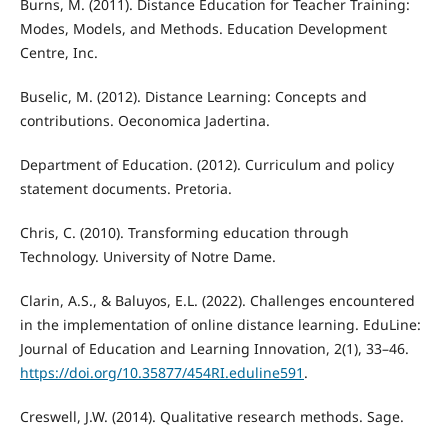
Burns, M. (2011). Distance Education for Teacher Training:
Modes, Models, and Methods. Education Development
Centre, Inc.
Buselic, M. (2012). Distance Learning: Concepts and
contributions. Oeconomica Jadertina.
Department of Education. (2012). Curriculum and policy
statement documents. Pretoria.
Chris, C. (2010). Transforming education through
Technology. University of Notre Dame.
Clarin, A.S., & Baluyos, E.L. (2022). Challenges encountered
in the implementation of online distance learning. EduLine:
Journal of Education and Learning Innovation, 2(1), 33–46.
https://doi.org/10.35877/454RI.eduline591
.
Creswell, J.W. (2014). Qualitative research methods. Sage.