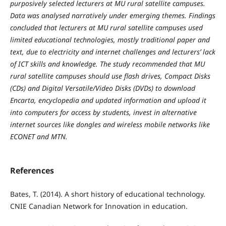
purposively selected lecturers at MU rural satellite campuses.
Data was analysed narratively under emerging themes. Findings
concluded that lecturers at MU rural satellite campuses used
limited educational technologies, mostly traditional paper and
text, due to electricity and internet challenges and lecturers’ lack
of ICT skills and knowledge. The study recommended that MU
rural satellite campuses should use flash drives, Compact Disks
(CDs) and Digital Versatile/Video Disks (DVDs) to download
Encarta, encyclopedia and updated information and upload it
into computers for access by students, invest in alternative
internet sources like dongles and wireless mobile networks like
ECONET and MTN.
References
Bates, T. (2014). A short history of educational technology.
CNIE Canadian Network for Innovation in education.