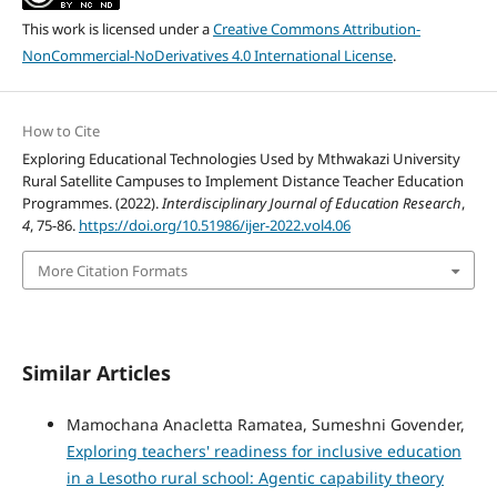
This work is licensed under a
Creative Commons Attribution-
NonCommercial-NoDerivatives 4.0 International License
.
How to Cite
Exploring Educational Technologies Used by Mthwakazi University
Rural Satellite Campuses to Implement Distance Teacher Education
Programmes. (2022).
Interdisciplinary Journal of Education Research
,
4
, 75-86.
https://doi.org/10.51986/ijer-2022.vol4.06
More Citation Formats
Similar Articles
Mamochana Anacletta Ramatea, Sumeshni Govender,
Exploring teachers' readiness for inclusive education
in a Lesotho rural school: Agentic capability theory