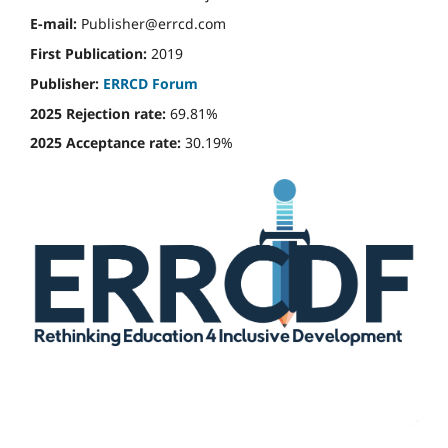
E-mail:
Publisher@errcd.com
First Publication:
2019
Publisher:
ERRCD Forum
2025 Rejection rate:
69.81%
2025 Acceptance rate:
30.19%