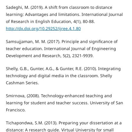
Sadeghi, M. (2019). A shift from classroom to distance
learning: Advantages and limitations. International Journal
of Research in English Education, 4(1), 80-88.
http://dx.doi.org/10.29252/ijree.4.1.80
Samsujjaman, M. M. (2017). Principle and significance of
teacher education. International Journal of Engineering
Development and Research, 5(2), 2321-9939.
Shelly, G.B., Gunter, A.G., & Gunter, R.E. (2010). Integrating
technology and digital media in the classroom. Shelly
Cashman Series.
Smirnova, (2008). Technology-enhanced teaching and
learning for student and teacher success. University of San
Francisco.
Tichapondwa, S.M. (2013). Preparing your dissertation at a
distance: A research guide. Virtual University for small