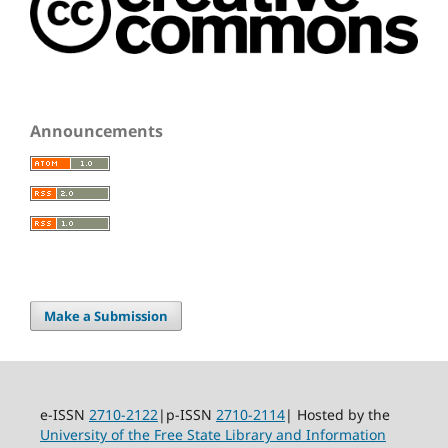
Announcements
Make a Submission
e-ISSN
2710-2122
|p-ISSN
2710-2114
| Hosted by the
University of the Free State Library and Information