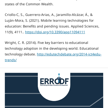
states of the Common Wealth.
Criollo-C, S., Guerrero-Arias, A., Jaramillo-Alcázar, Á., &
Luján-Mora, S. (2021). Mobile learning technologies for
education: Benefits and pending issues. Applied Sciences,
11(9), 4111..
https://doi.org/10.3390/app11094111
Wright, C. R. (2014). Five key barriers to educational
technology adoption in the developing world. Educational
technology debate.
http://edutechdebate.org/2014-ict4edu-
trends/