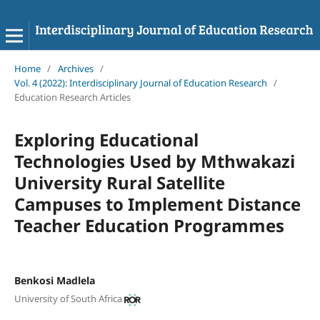
Home
/
Archives
/
Vol. 4 (2022): Interdisciplinary Journal of Education Research
/
Education Research Articles
Exploring Educational
Technologies Used by Mthwakazi
University Rural Satellite
Campuses to Implement Distance
Teacher Education Programmes
Benkosi Madlela
University of South Africa