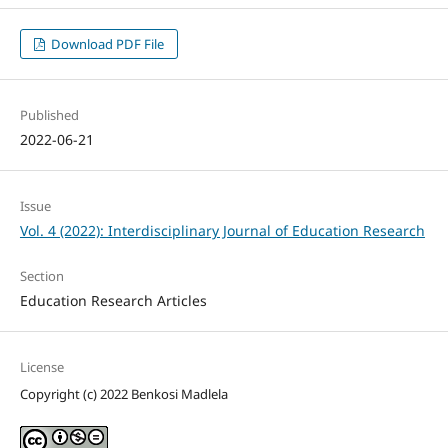
Download PDF File
Published
2022-06-21
Issue
Vol. 4 (2022): Interdisciplinary Journal of Education Research
Section
Education Research Articles
License
Copyright (c) 2022 Benkosi Madlela