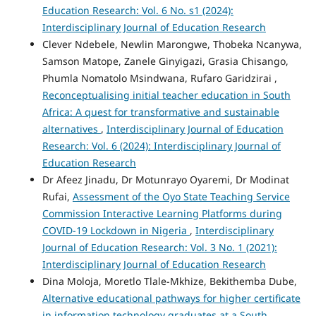
Education Research: Vol. 6 No. s1 (2024):
Interdisciplinary Journal of Education Research
Clever Ndebele, Newlin Marongwe, Thobeka Ncanywa,
Samson Matope, Zanele Ginyigazi, Grasia Chisango,
Phumla Nomatolo Msindwana, Rufaro Garidzirai ,
Reconceptualising initial teacher education in South
Africa: A quest for transformative and sustainable
alternatives
,
Interdisciplinary Journal of Education
Research: Vol. 6 (2024): Interdisciplinary Journal of
Education Research
Dr Afeez Jinadu, Dr Motunrayo Oyaremi, Dr Modinat
Rufai,
Assessment of the Oyo State Teaching Service
Commission Interactive Learning Platforms during
COVID-19 Lockdown in Nigeria
,
Interdisciplinary
Journal of Education Research: Vol. 3 No. 1 (2021):
Interdisciplinary Journal of Education Research
Dina Moloja, Moretlo Tlale-Mkhize, Bekithemba Dube,
Alternative educational pathways for higher certificate
in information technology graduates at a South