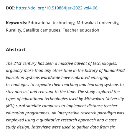
DOI:
https://doi.org/10.51986/ijer-2022.vol4.06
Keywords:
Educational technology, Mthwakazi university,
Rurality, Satellite campuses, Teacher education
Abstract
The 21st century has seen a massive advent of technologies,
arguably more than any other time in the history of humankind.
Education systems worldwide have embraced emerging
technologies to expedite their teaching and learning systems to
stay abreast and relevant to the time. The study explored the
types of educational technologies used by Mthwakazi University
(MU) rural satellite campuses to implement distance teacher
education programmes. An interpretive research paradigm was
employed using a qualitative research approach and a case
study design. Interviews were used to gather data from six