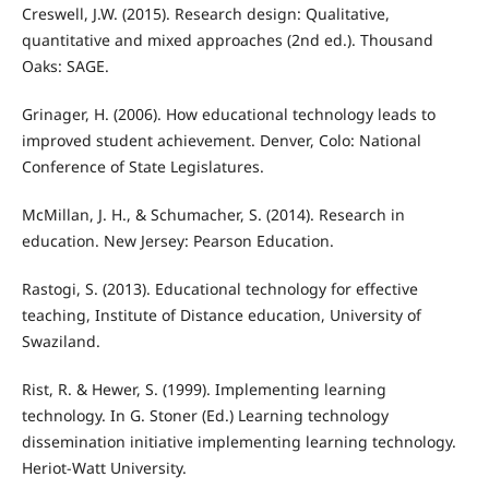
Creswell, J.W. (2015). Research design: Qualitative,
quantitative and mixed approaches (2nd ed.). Thousand
Oaks: SAGE.
Grinager, H. (2006). How educational technology leads to
improved student achievement. Denver, Colo: National
Conference of State Legislatures.
McMillan, J. H., & Schumacher, S. (2014). Research in
education. New Jersey: Pearson Education.
Rastogi, S. (2013). Educational technology for effective
teaching, Institute of Distance education, University of
Swaziland.
Rist, R. & Hewer, S. (1999). Implementing learning
technology. In G. Stoner (Ed.) Learning technology
dissemination initiative implementing learning technology.
Heriot-Watt University.