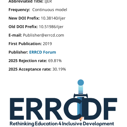
Abbreviated Title:
IJER
Frequency:
Continuous model
New DOI Prefix:
10.38140/ijer
Old DOI Prefix:
10.51986/ijer
E-mail:
Publisher@errcd.com
First Publication:
2019
Publisher:
ERRCD Forum
2025 Rejection rate:
69.81%
2025 Acceptance rate:
30.19%