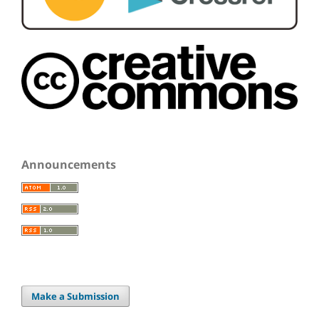
Announcements
Make a Submission