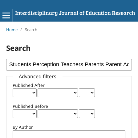
Home
/
Search
Search
Advanced filters
Published After
Published Before
By Author