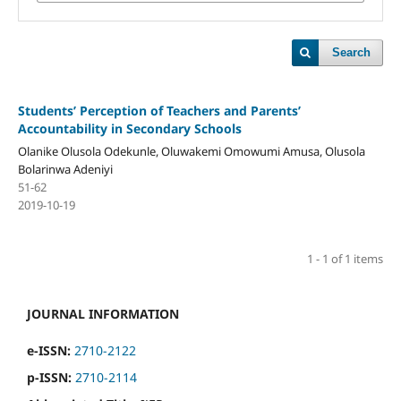
Search
Students’ Perception of Teachers and Parents’
Accountability in Secondary Schools
Olanike Olusola Odekunle, Oluwakemi Omowumi Amusa, Olusola
Bolarinwa Adeniyi
51-62
2019-10-19
1 - 1 of 1 items
JOURNAL INFORMATION
e-ISSN:
2710-2122
p-ISSN:
2710-2114