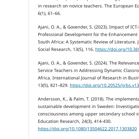
in research on novice teachers. The European E
6(1), 61–66.
Ajani, O. A., & Govender, S. (2023). Impact of IC
Professional Development for the Enhancement o
South Africa: A Systematic Review of Literature.
Social Research, 13(5), 116.
https://doi.org/10.3
Ajani, O. A., & Govender, S. (2024). The Relevanc
Service Teachers in Addressing Dynamic Classr
Africa. International Journal of Research in Busi
13(5), 821–829.
https://doi.org/10.20525/ijrbs.v1
Andersson, K., & Palm, T. (2018). The implementa
sustainable development in Sweden: Investigatin
consciousness among upper secondary school s
Education Research, 24(3), 414-430.
https://doi.org/10.1080/13504622.2017.1303820