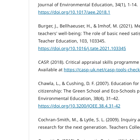
Journal of Environmental Education, 34(1), 1-14.
https://doi.org/10.1017/aee.2018.1
Burger, J., Bellhaeuser, H., & Imhof, M. (2021). 
teachers' well-being: The role of basic need sat
Teacher Education, 103, 103345.
https://doi.org/10.1016/j.tate.2021.103345
CASP. (2018). Critical appraisal skills programme 
Available at
https://casp-uk.net/casp-tools-checkl
Chawla, L., & Cushing, D. F. (2007). Education fo
citizenship: The Green School and Eco-Schools p
Environmental Education, 38(4), 31–42.
https://doi.org/10.3200/JOEE.38.4.31-42
Cochran-Smith, M., & Lytle, S. L. (2009). Inquiry 
research for the next generation. Teachers Colle