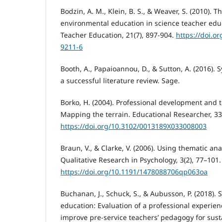
Bodzin, A. M., Klein, B. S., & Weaver, S. (2010). T
environmental education in science teacher educ
Teacher Education, 21(7), 897-904.
https://doi.o
9211-6
Booth, A., Papaioannou, D., & Sutton, A. (2016).
a successful literature review. Sage.
Borko, H. (2004). Professional development and 
Mapping the terrain. Educational Researcher, 33(
https://doi.org/10.3102/0013189X033008003
Braun, V., & Clarke, V. (2006). Using thematic ana
Qualitative Research in Psychology, 3(2), 77–101.
https://doi.org/10.1191/1478088706qp063oa
Buchanan, J., Schuck, S., & Aubusson, P. (2018). S
education: Evaluation of a professional experien
improve pre-service teachers’ pedagogy for susta