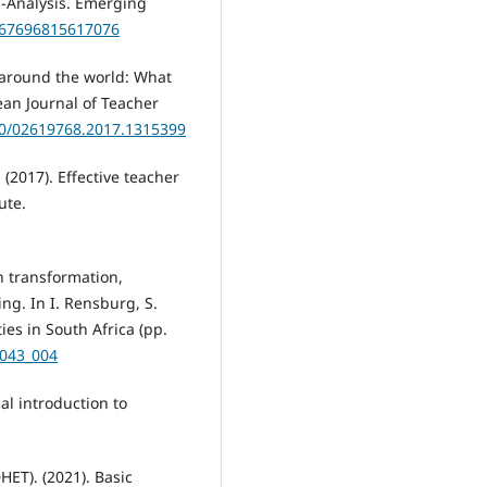
a-Analysis. Emerging
2167696815617076
 around the world: What
ean Journal of Teacher
080/02619768.2017.1315399
(2017). Effective teacher
ute.
n transformation,
ng. In I. Rensburg, S.
ies in South Africa (pp.
7043_004
al introduction to
ET). (2021). Basic