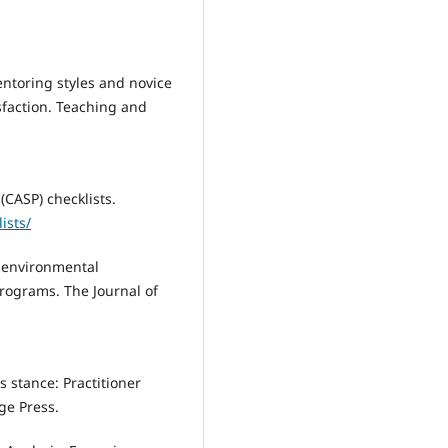
Mentoring styles and novice
isfaction. Teaching and
(CASP) checklists.
ists/
r environmental
rograms. The Journal of
as stance: Practitioner
ge Press.