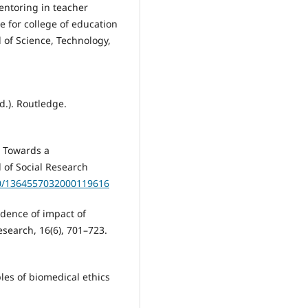
 Mentoring in teacher
e for college of education
 of Science, Technology,
d.). Routledge.
s: Towards a
 of Social Research
80/1364557032000119616
vidence of impact of
search, 16(6), 701–723.
iples of biomedical ethics