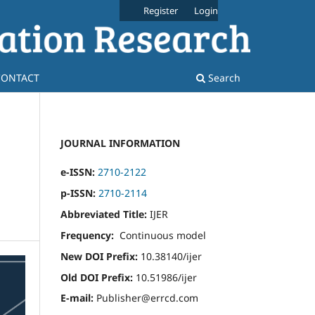
Register
Login
CONTACT
Search
JOURNAL INFORMATION
e-ISSN:
2710-2122
p-ISSN:
2710-2114
Abbreviated Title:
IJER
Frequency:
Continuous model
New DOI Prefix:
10.38140/ijer
Old DOI Prefix:
10.51986/ijer
E-mail:
Publisher@errcd.com