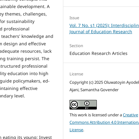
stainable development. A
key themes, challenges,
Issue
or sustainability
Vol. 7 No. s1 (2025): Interdiscipli
ed professional
Journal of Education Research
 teachers' knowledge and
m design and effective
Section
adequate resources, lack
Education Research Articles
ng training persist. The
structured professional
ity education into high
License
o guide policymakers, ed­
Copyright (c) 2025 Oluwatoyin Ayode
taining ef­fective
Ajani, Samantha Govender
d­ary level.
This work is licensed under a
Creative
Commons Attribution 4.0 Internation
License
.
n eating its young: Invest