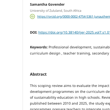
Samantha Govender
University of Zululand, South Africa
https://orcid.org/0000-0002-4754-5361 (unauthent
DOI:
https://doi.org/10.38140/ijer-2025.vol7.s1.0
Keywords:
Professional development, sustainabil
curriculum design , teacher training, secondary
Abstract
This scoping review aims to evaluate the impact 
development programmes on the curriculum de
of sustainability education in high schools. Revi
published between 2010 and 2025, the study ex
programmes prepare teachers to integrate sustai