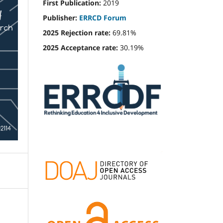
First Publication:
2019
Publisher:
ERRCD Forum
2025 Rejection rate:
69.81%
2025 Acceptance rate:
30.19%