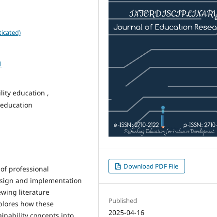
icated)
1
ity education ,
 education
Download PDF File
of professional
sign and implementation
ewing literature
Published
plores how these
2025-04-16
nability concepts into