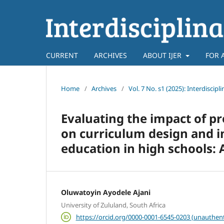
CURRENT
ARCHIVES
ABOUT IJER
FOR 
Home
/
Archives
/
Vol. 7 No. s1 (2025): Interdiscip
Evaluating the impact of 
on curriculum design and i
education in high schools: 
Oluwatoyin Ayodele Ajani
University of Zululand, South Africa
https://orcid.org/0000-0001-6545-0203 (unauthent