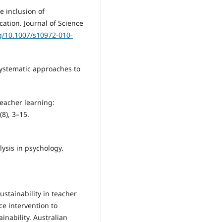
he inclusion of
ation. Journal of Science
rg/10.1007/s10972-010-
 Systematic approaches to
teacher learning:
8), 3–15.
lysis in psychology.
ustainability in teacher
ce intervention to
inability. Australian