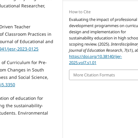
ducational Researcher,
How to Cite
Evaluating the impact of professional
development programmes on curric
T-Driven Teacher
design and implementation for
f Classroom Practices in
sustainability education in high schoo
 Journal of Educational and
scoping review. (2025).
Interdisciplina
6941/jesr-2023-0125
Journal of Education Research
,
7
(s1), a
https://doi.org/10.38140/ijer-
e of Curriculum for Pre-
2025.vol7.s1.01
oom Changes in South
More Citation Formats
ness and Social Science,
3i5.3350
tion of education for
g the sustainability-
tudents. Environmental