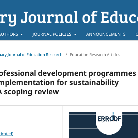
AUTHORS
JOURNAL POLICIES
ANNOUNCEMENTS
linary Journal of Education Research
/
Education Research Articles
professional development programmes
mplementation for sustainability
A scoping review
icated)