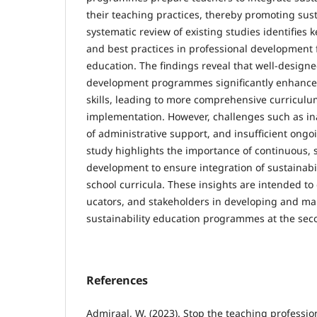
their teach­ing practices, thereby promoting su
systematic review of existing studies identifies 
and best practices in professional development f
education. The findings reveal that well-de­sign
development programmes significantly enhance
skills, leading to more comprehensive curriculu
implementa­tion. However, challenges such as in
of administrative support, and insufficient ongoi
study highlights the importance of continuous, 
development to ensure integration of sustainabil
school cur­ricula. These insights are intended t
ucators, and stakeholders in developing and main
sustainability education programmes at the secon
References
Admiraal, W. (2023). Stop the teaching professio