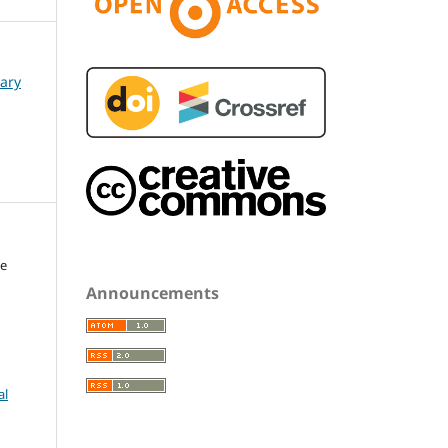
nary
le
Announcements
al