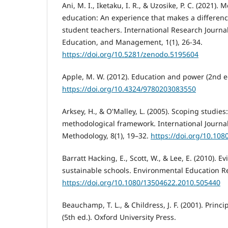
Ani, M. I., Iketaku, I. R., & Uzosike, P. C. (2021).
education: An experience that makes a differenc
student teachers. International Research Journal
Education, and Management, 1(1), 26-34.
https://doi.org/10.5281/zenodo.5195604
Apple, M. W. (2012). Education and power (2nd e
https://doi.org/10.4324/9780203083550
Arksey, H., & O'Malley, L. (2005). Scoping studie
methodological framework. International Journal
Methodology, 8(1), 19–32.
https://doi.org/10.10
Barratt Hacking, E., Scott, W., & Lee, E. (2010). E
sustainable schools. Environmental Education Re
https://doi.org/10.1080/13504622.2010.505440
Beauchamp, T. L., & Childress, J. F. (2001). Princ
(5th ed.). Oxford University Press.