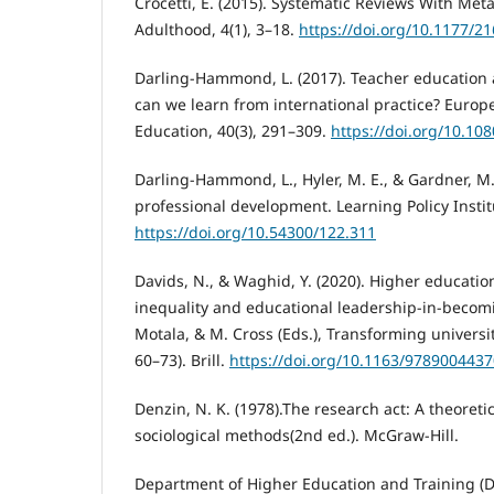
Crocetti, E. (2015). Systematic Reviews With Met
Adulthood, 4(1), 3–18.
https://doi.org/10.1177/
Darling-Hammond, L. (2017). Teacher education
can we learn from international practice? Europ
Education, 40(3), 291–309.
https://doi.org/10.1
Darling-Hammond, L., Hyler, M. E., & Gardner, M. 
professional development. Learning Policy Instit
https://doi.org/10.54300/122.311
Davids, N., & Waghid, Y. (2020). Higher educatio
inequality and educational leadership-in-becomi
Motala, & M. Cross (Eds.), Transforming universit
60–73). Brill.
https://doi.org/10.1163/978900443
Denzin, N. K. (1978).The research act: A theoretic
sociological methods(2nd ed.). McGraw-Hill.
Department of Higher Education and Training (DH