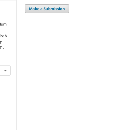
Make a Submission
ulum
ls: A
ry
01.