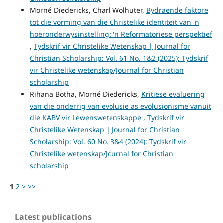
Morné Diedericks, Charl Wolhuter,
Bydraende faktore
tot die vorming van die Christelike identiteit van 'n
hoëronderwysinstelling: 'n Reformatoriese perspektief
,
Tydskrif vir Christelike Wetenskap | Journal for
Christian Scholarship: Vol. 61 No. 1&2 (2025): Tydskrif
vir Christelike wetenskap/Journal for Christian
scholarship
Rihana Botha, Morné Diedericks,
Kritiese evaluering
van die onderrig van evolusie as evolusionisme vanuit
die KABV vir Lewenswetenskappe
,
Tydskrif vir
Christelike Wetenskap | Journal for Christian
Scholarship: Vol. 60 No. 3&4 (2024): Tydskrif vir
Christelike wetenskap/Journal for Christian
scholarship
1
2
>
>>
Latest publications