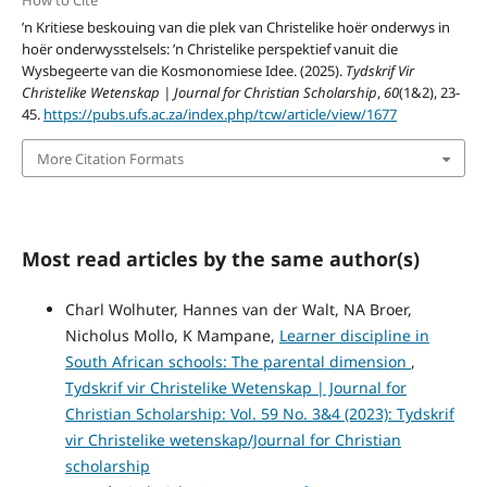
How to Cite
’n Kritiese beskouing van die plek van Christelike hoër onderwys in
hoër onderwysstelsels: ’n Christelike perspektief vanuit die
Wysbegeerte van die Kosmonomiese Idee. (2025).
Tydskrif Vir
Christelike Wetenskap | Journal for Christian Scholarship
,
60
(1&2), 23-
45.
https://pubs.ufs.ac.za/index.php/tcw/article/view/1677
More Citation Formats
Most read articles by the same author(s)
Charl Wolhuter, Hannes van der Walt, NA Broer,
Nicholus Mollo, K Mampane,
Learner discipline in
South African schools: The parental dimension
,
Tydskrif vir Christelike Wetenskap | Journal for
Christian Scholarship: Vol. 59 No. 3&4 (2023): Tydskrif
vir Christelike wetenskap/Journal for Christian
scholarship