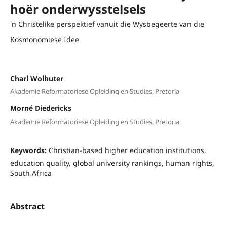
hoër onderwysstelsels
'n Christelike perspektief vanuit die Wysbegeerte van die
Kosmonomiese Idee
Charl Wolhuter
Akademie Reformatoriese Opleiding en Studies, Pretoria
Morné Diedericks
Akademie Reformatoriese Opleiding en Studies, Pretoria
Keywords:
Christian-based higher education institutions,
education quality, global university rankings, human rights,
South Africa
Abstract