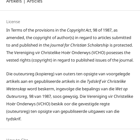
Artikels | Articles
License
In Terms of the provisions in the
Copyright Act
, 98 of 1987, as
amended, the copyright of author(s) in regard to articles submitted
to and published in the
Journal for Christian Scholarship
is protected.
The Vereniging vir Christelike Hoër Onderwys (VCHO) posesses the
vested rights (copyright) in regard to published issues of the journal.
Die outeursreg (kopiereg) van outers ten opsigte van voorgelegde
artikels aan en gepubliseerde artikels in die
Tydskrif vir Christelike
Wetenskap
word beskerm, ingevolge die bepalings van die
Wet op
Outeursreg,
98 van 1987
,
soos gewysig
.
Die Vereniging vir Christelike
Hoër Onderwys (VCHO) beskik oor die gevestigde regte
(outeursreg) ten opsigte van gepubliseerde uitgawes van die
tydskrif.