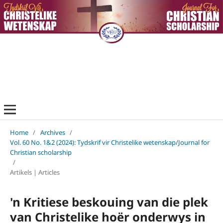
Home
/
Archives
/
Vol. 60 No. 1&2 (2024): Tydskrif vir Christelike wetenskap/Journal for
Christian scholarship
/
Artikels | Articles
'n Kritiese beskouing van die plek
van Christelike hoër onderwys in