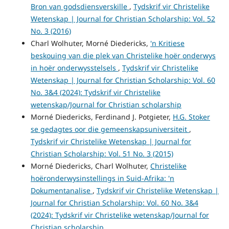
Bron van godsdiensverskille
,
Tydskrif vir Christelike
Wetenskap | Journal for Christian Scholarship: Vol. 52
No. 3 (2016)
Charl Wolhuter, Morné Diedericks,
'n Kritiese
beskouing van die plek van Christelike hoër onderwys
in hoër onderwysstelsels
,
Tydskrif vir Christelike
Wetenskap | Journal for Christian Scholarship: Vol. 60
No. 3&4 (2024): Tydskrif vir Christelike
wetenskap/Journal for Christian scholarship
Morné Diedericks, Ferdinand J. Potgieter,
H.G. Stoker
se gedagtes oor die gemeenskapsuniversiteit
,
Tydskrif vir Christelike Wetenskap | Journal for
Christian Scholarship: Vol. 51 No. 3 (2015)
Morné Diedericks, Charl Wolhuter,
Christelike
hoëronderwysinstellings in Suid-Afrika: 'n
Dokumentanalise
,
Tydskrif vir Christelike Wetenskap |
Journal for Christian Scholarship: Vol. 60 No. 3&4
(2024): Tydskrif vir Christelike wetenskap/Journal for
Christian scholarship