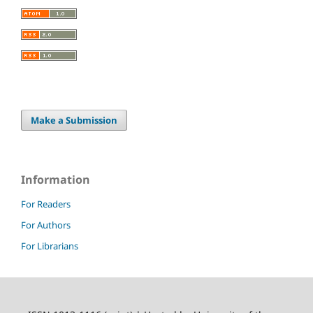
Make a Submission
Information
For Readers
For Authors
For Librarians