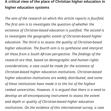
A critical view of the place of Christian higher education in
higher education systems
The aim of the research on which this article reports is fourfold.
T
he first aim is to investigate the question of whether the
existence of Christian-based education is justified. The second is
to investigate the geographic extent of Christian-based higher
education. The third is to assess the quality of Christian-based
higher education. The fourth aim is to synthesise and interpret
all these from a South African perspective. The findings of the
research are that, based on demographic and human rights
considerations, a case could be made for the existence of
Christian-based higher education institutions. Christian-based
higher education institutions are widely distributed, and some
of these institutions have made it to the list of the highest
ranked universities. However, it is argued that there is a need to
develop an all-encompassing instrument to assess the extent
and depth or quality of Christian-based higher education
institutions. On the evidence of this international survey, a case