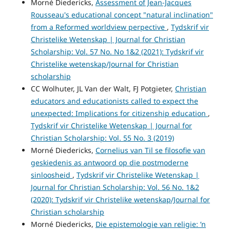
Morné Diedericks,
Assessment of Jean-Jacques
Rousseau's educational concept "natural inclination"
from a Reformed worldview perpective
,
Tydskrif vir
Christelike Wetenskap | Journal for Christian
Scholarship: Vol. 57 No. No 1&2 (2021): Tydskrif vir
Christelike wetenskap/Journal for Christian
scholarship
CC Wolhuter, JL Van der Walt, FJ Potgieter,
Christian
educators and educationists called to expect the
unexpected: Implications for citizenship education
,
Tydskrif vir Christelike Wetenskap | Journal for
Christian Scholarship: Vol. 55 No. 3 (2019)
Morné Diedericks,
Cornelius van Til se filosofie van
geskiedenis as antwoord op die postmoderne
sinloosheid
,
Tydskrif vir Christelike Wetenskap |
Journal for Christian Scholarship: Vol. 56 No. 1&2
(2020): Tydskrif vir Christelike wetenskap/Journal for
Christian scholarship
Morné Diedericks,
Die epistemologie van religie: ’n