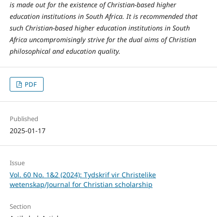
is made out for the existence of Christian-based higher
education institutions in South Africa. It is recommended that
such Christian-based higher education institutions in South
Africa uncompromisingly strive for the dual aims of Christian
philosophical and education quality.
PDF
Published
2025-01-17
Issue
Vol. 60 No. 1&2 (2024): Tydskrif vir Christelike
wetenskap/Journal for Christian scholarship
Section