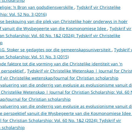
n scholarship
eligie: ’n Bron van godsdiensverskille
,
Tydskrif vir Christelike
ip: Vol. 52 No. 3 (2016)
iese beskouing van die plek van Christelike hoër onderwys in hoër
tief vanuit die Wysbegeerte van die Kosmonomiese Idee
,
Tydskrif vir
n Scholarship: Vol. 60 No. 1&2 (2024): Tydskrif vir Christelike
ip
.G. Stoker se gedagtes oor die gemeenskapsuniversiteit
,
Tydskrif 
an Scholarship: Vol. 51 No. 3 (2015)
de faktore tot die vorming van die Christelike identiteit van 'n
e perspektief
,
Tydskrif vir Christelike Wetenskap | Journal for Chris
if vir Christelike wetenskap/Journal for Christian scholarship
evaluering van die onderrig van evolusie as evolusionisme vanuit d
r Christelike Wetenskap | Journal for Christian Scholarship: Vol. 60 
kap/Journal for Christian scholarship
evaluering van die onderrig van evolusie as evolusionisme vanuit d
ke perspektief vanuit die Wysbegeerte van die Kosmonomiese Idee
 for Christian Scholarship: Vol. 60 No. 1&2 (2024): Tydskrif vir
n scholarship