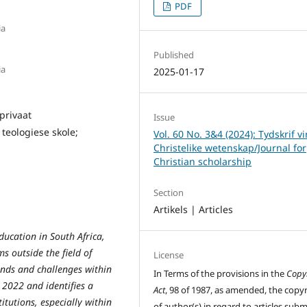
PDF
ia
Published
ia
2025-01-17
privaat
Issue
teologiese skole;
Vol. 60 No. 3&4 (2024): Tydskrif vi
Christelike wetenskap/Journal for
Christian scholarship
Section
Artikels | Articles
ducation in South Africa,
ms outside the field of
License
ends and challenges within
In Terms of the provisions in the
Copy
 2022 and identifies a
Act
, 98 of 1987, as amended, the copy
itutions, especially within
of author(s) in regard to articles sub