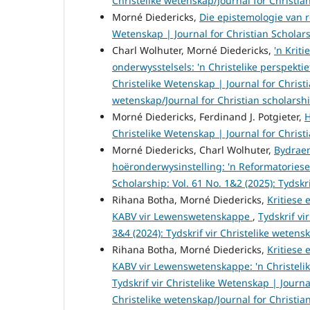
Christelike wetenskap/Journal for Christia
Morné Diedericks,
Die epistemologie van r
Wetenskap | Journal for Christian Scholarsh
Charl Wolhuter, Morné Diedericks,
'n Krit
onderwysstelsels: 'n Christelike perspek
Christelike Wetenskap | Journal for Christia
wetenskap/Journal for Christian scholarsh
Morné Diedericks, Ferdinand J. Potgieter,
H
Christelike Wetenskap | Journal for Christi
Morné Diedericks, Charl Wolhuter,
Bydraen
hoëronderwysinstelling: 'n Reformatories
Scholarship: Vol. 61 No. 1&2 (2025): Tydskr
Rihana Botha, Morné Diedericks,
Kritiese 
KABV vir Lewenswetenskappe
,
Tydskrif vi
3&4 (2024): Tydskrif vir Christelike wetens
Rihana Botha, Morné Diedericks,
Kritiese 
KABV vir Lewenswetenskappe: 'n Christeli
Tydskrif vir Christelike Wetenskap | Journal
Christelike wetenskap/Journal for Christia