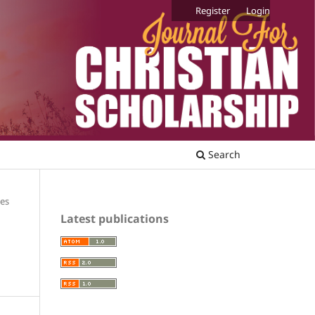
Register
Login
Search
les
Latest publications