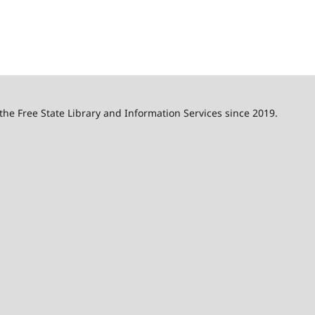
 the Free State Library and Information Services since 2019.