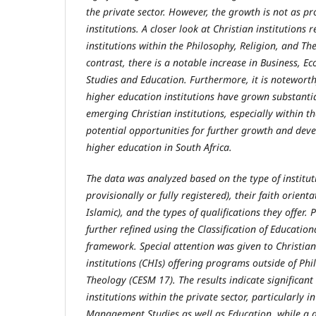
the private sector. However, the growth is not as p
institutions. A closer look at Christian institutions 
institutions within the Philosophy, Religion, and T
contrast, there is a notable increase in Business,
Studies and Education. Furthermore, it is noteworth
higher education institutions have grown substanti
emerging Christian institutions, especially within th
potential opportunities for further growth and dev
higher education in South Africa.
The data was analyzed based on the type of institutio
provisionally or fully registered), their faith orienta
Islamic), and the types of qualifications they offer.
further refined using the Classification of Educatio
framework. Special attention was given to Christia
institutions (CHIs) offering programs outside of Phi
Theology (CESM 17). The results indicate significant
institutions within the private sector, particularly 
Management Studies as well as Education, while a de