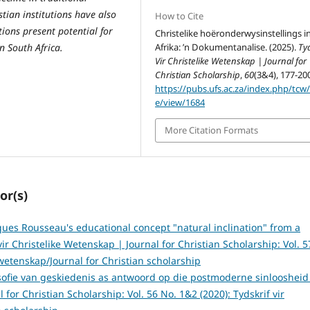
tian institutions have also
How to Cite
ions present potential for
Christelike hoëronderwysinstellings in
n South Africa.
Afrika: ’n Dokumentanalise. (2025).
Tyd
Vir Christelike Wetenskap | Journal for
Christian Scholarship
,
60
(3&4), 177-20
https://pubs.ufs.ac.za/index.php/tcw/a
e/view/1684
More Citation Formats
or(s)
ues Rousseau's educational concept "natural inclination" from a
vir Christelike Wetenskap | Journal for Christian Scholarship: Vol. 5
 wetenskap/Journal for Christian scholarship
losofie van geskiedenis as antwoord op die postmoderne sinlooshei
 for Christian Scholarship: Vol. 56 No. 1&2 (2020): Tydskrif vir