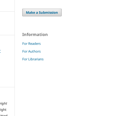
Make a Submission
Information
For Readers
r
For Authors
For Librarians
right
right
mitted