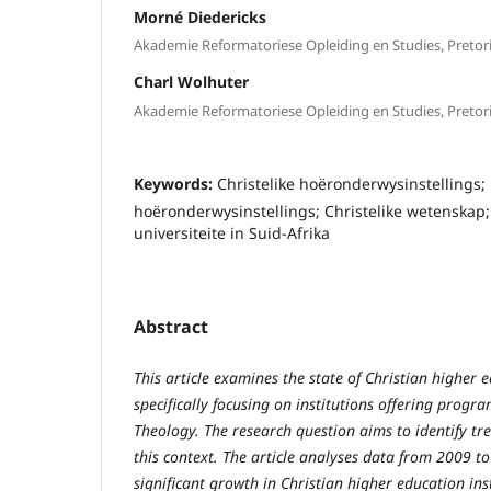
Morné Diedericks
Akademie Reformatoriese Opleiding en Studies, Pretor
Charl Wolhuter
Akademie Reformatoriese Opleiding en Studies, Pretor
Keywords:
Christelike hoëronderwysinstellings; 
hoëronderwysinstellings; Christelike wetenskap; 
universiteite in Suid-Afrika
Abstract
This article examines the state of Christian higher e
specifically focusing on institutions offering progra
Theology. The research question aims to identify tr
this context. The article analyses data from 2009 to
significant growth in Christian higher education inst