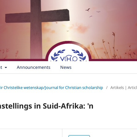
ut
Announcements
News
vir Christelike wetenskap/Journal for Christian scholarship
/
Artikels | Artic
tellings in Suid-Afrika: 'n