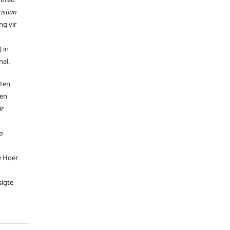
istian
ng vir
 in
nal.
 ten
 en
ir
p
e Hoër
sigte