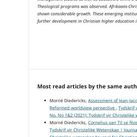
Theological programs was observed. Afrikaans-Chris
shown considerable growth. These emerging institut
further development in Christian higher education i
Most read articles by the same auth
Morné Diedericks,
Assessment of Jean-Jacq
Reformed worldview perpective
,
Tydskrif 
No. No 1&2 (2021): Tydskrif vir Christelike
Morné Diedericks,
Cornelius van Til se fi
Tydskrif vir Christelike Wetenskap | Journal