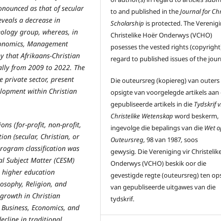
ronounced as that of secular
to and published in the
Journal for Chr
reveals a decrease in
Scholarship
is protected. The Verenigi
heology group, whereas, in
Christelike Hoër Onderwys (VCHO)
 Economics, Management
posesses the vested rights (copyright)
y that Afrikaans-Christian
regard to published issues of the jour
ally from 2009 to 2022. The
e private sector, present
Die outeursreg (kopiereg) van outers
elopment within Christian
opsigte van voorgelegde artikels aan
gepubliseerde artikels in die
Tydskrif v
Christelike Wetenskap
word beskerm,
ns (for-profit, non-profit,
ingevolge die bepalings van die
Wet o
tion (secular, Christian, or
Outeursreg,
98 van 1987
,
soos
 Program classification was
gewysig
.
Die Vereniging vir Christelik
nal Subject Matter (CESM)
Onderwys (VCHO) beskik oor die
n higher education
gevestigde regte (outeursreg) ten op
losophy, Religion, and
van gepubliseerde uitgawes van die
 growth in Christian
tydskrif.
in Business, Economics, and
cline in traditional