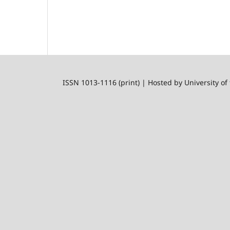
ISSN 1013-1116 (print) | Hosted by University of