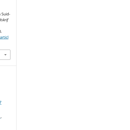
 Suid-
skrif
0.
rticl
7
d
,