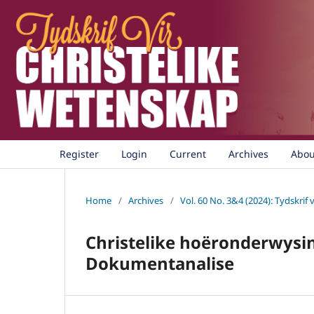
Register
Login
Current
Archives
Abo
Home
/
Archives
/
Vol. 60 No. 3&4 (2024): Tydskrif 
Christelike hoëronderwysins
Dokumentanalise